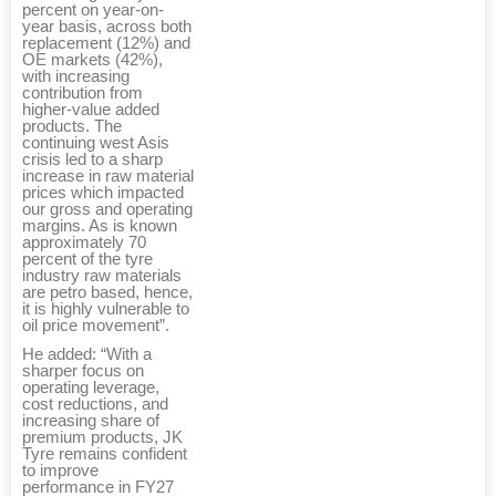
percent on year-on-
year basis, across both
replacement (12%) and
OE markets (42%),
with increasing
contribution from
higher-value added
products. The
continuing west Asis
crisis led to a sharp
increase in raw material
prices which impacted
our gross and operating
margins. As is known
approximately 70
percent of the tyre
industry raw materials
are petro based, hence,
it is highly vulnerable to
oil price movement”.
He added: “With a
sharper focus on
operating leverage,
cost reductions, and
increasing share of
premium products, JK
Tyre remains confident
to improve
performance in FY27