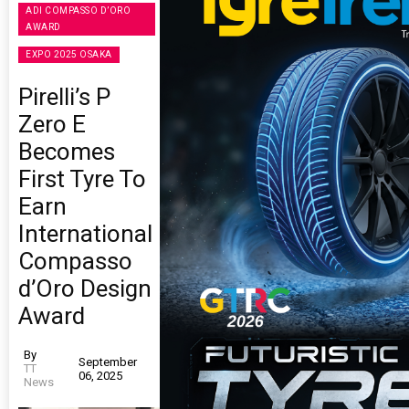
ADI COMPASSO D’ORO
AWARD
EXPO 2025 OSAKA
Pirelli’s P
Zero E
Becomes
First Tyre To
Earn
International
Compasso
d’Oro Design
Award
By
September
TT
06, 2025
News