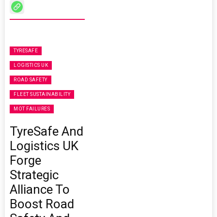
TYRESAFE
LOGISTICS UK
ROAD SAFETY
FLEET SUSTAINABILITY
MOT FAILURES
TyreSafe And
Logistics UK
Forge
Strategic
Alliance To
Boost Road