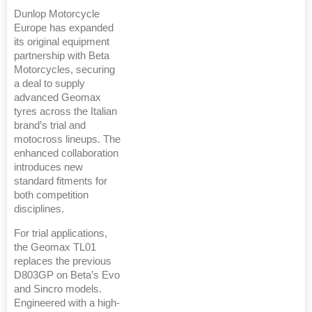
Dunlop Motorcycle
Europe has expanded
its original equipment
partnership with Beta
Motorcycles, securing
a deal to supply
advanced Geomax
tyres across the Italian
brand’s trial and
motocross lineups. The
enhanced collaboration
introduces new
standard fitments for
both competition
disciplines.
For trial applications,
the Geomax TL01
replaces the previous
D803GP on Beta’s Evo
and Sincro models.
Engineered with a high-