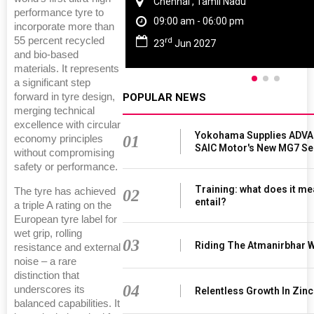
Chennai , Tamil Nadu
performance tyre to
09:00 am - 06:00 pm
incorporate more than
55 percent recycled
rd
23
Jun 2027
and bio-based
materials. It represents
a significant step
POPULAR NEWS
forward in tyre design,
merging technical
excellence with circular
Yokohama Supplies ADVAN
01
economy principles
SAIC Motor's New MG7 S
without compromising
safety or performance.
Training: what does it me
The tyre has achieved
02
entail?
a triple A rating on the
European tyre label for
wet grip, rolling
03
Riding The Atmanirbhar 
resistance and external
noise – a rare
distinction that
04
underscores its
Relentless Growth In Zinc
balanced capabilities. It