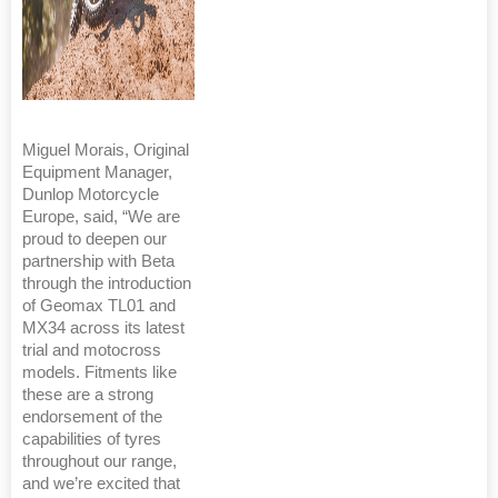
Miguel Morais, Original
Equipment Manager,
Dunlop Motorcycle
Europe, said, “We are
proud to deepen our
partnership with Beta
through the introduction
of Geomax TL01 and
MX34 across its latest
trial and motocross
models. Fitments like
these are a strong
endorsement of the
capabilities of tyres
throughout our range,
and we’re excited that