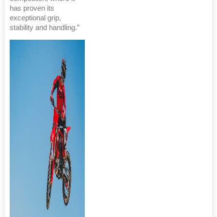
has proven its
exceptional grip,
stability and handling.”