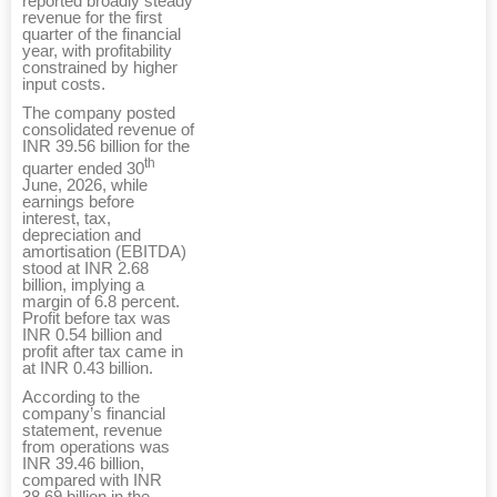
reported broadly steady
revenue for the first
quarter of the financial
year, with profitability
constrained by higher
input costs.
The company posted
consolidated revenue of
INR 39.56 billion for the
th
quarter ended 30
June, 2026, while
earnings before
interest, tax,
depreciation and
amortisation (EBITDA)
stood at INR 2.68
billion, implying a
margin of 6.8 percent.
Profit before tax was
INR 0.54 billion and
profit after tax came in
at INR 0.43 billion.
According to the
company’s financial
statement, revenue
from operations was
INR 39.46 billion,
compared with INR
38.69 billion in the