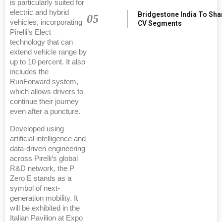
is particularly suited for
electric and hybrid
Bridgestone India To Sha
05
vehicles, incorporating
CV Segments
Pirelli’s Elect
technology that can
extend vehicle range by
up to 10 percent. It also
includes the
RunForward system,
which allows drivers to
continue their journey
even after a puncture.
Developed using
artificial intelligence and
data-driven engineering
across Pirelli’s global
R&D network, the P
Zero E stands as a
symbol of next-
generation mobility. It
will be exhibited in the
Italian Pavilion at Expo