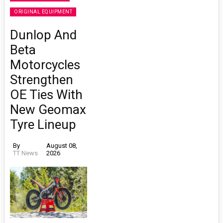
ORIGINAL EQUIPMENT
Dunlop And
Beta
Motorcycles
Strengthen
OE Ties With
New Geomax
Tyre Lineup
By
August 08,
TT News
2026