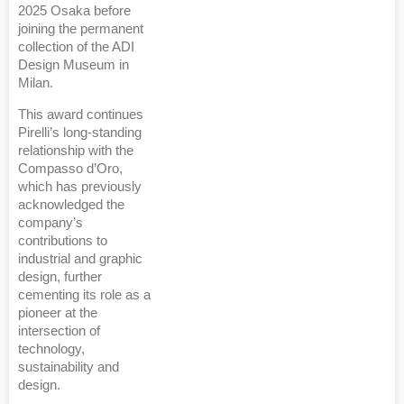
2025 Osaka before
joining the permanent
collection of the ADI
Design Museum in
Milan.
This award continues
Pirelli’s long-standing
relationship with the
Compasso d’Oro,
which has previously
acknowledged the
company’s
contributions to
industrial and graphic
design, further
cementing its role as a
pioneer at the
intersection of
technology,
sustainability and
design.