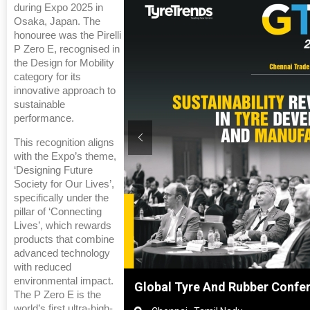
during Expo 2025 in
Osaka, Japan. The
honouree was the Pirelli
P Zero E, recognised in
the Design for Mobility
category for its
innovative approach to
sustainable
performance.
This recognition aligns
with the Expo’s theme,
‘Designing Future
Society for Our Lives’,
specifically under the
pillar of ‘Connecting
Lives’, which rewards
products that combine
advanced technology
with reduced
environmental impact.
anghai, China
Global Tyre And Rubber Confe
The P Zero E is the
world’s first ultra-high-