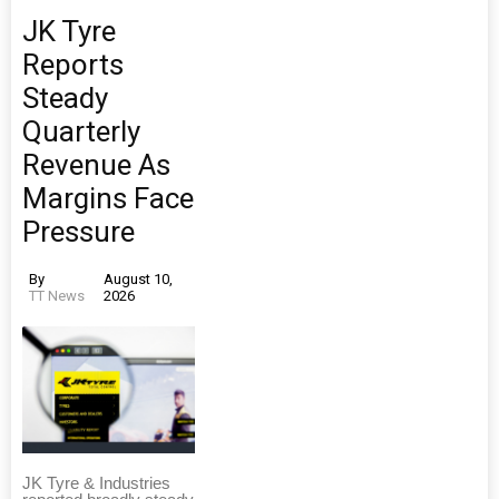
JK Tyre
Reports
Steady
Quarterly
Revenue As
Margins Face
Pressure
By
August 10,
TT News
2026
JK Tyre & Industries