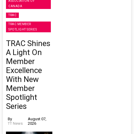
ASSOCIATION OF
CANADA
TRAC
TRAC MEMBER
SPOTLIGHT SERIES
TRAC Shines
A Light On
Member
Excellence
With New
Member
Spotlight
Series
By
August 07,
TT News
2026