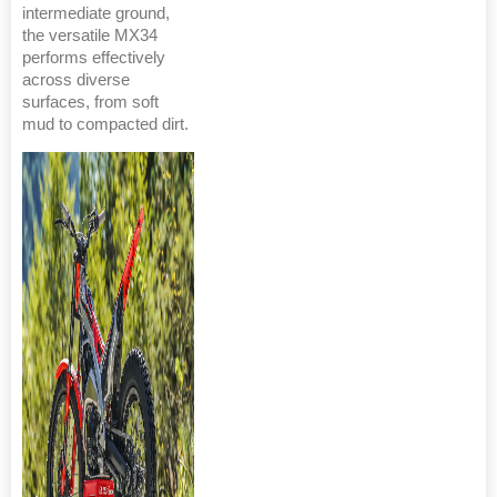
intermediate ground,
the versatile MX34
performs effectively
across diverse
surfaces, from soft
mud to compacted dirt.