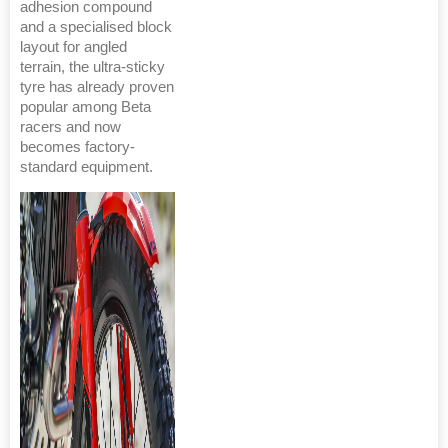
adhesion compound
and a specialised block
layout for angled
terrain, the ultra-sticky
tyre has already proven
popular among Beta
racers and now
becomes factory-
standard equipment.