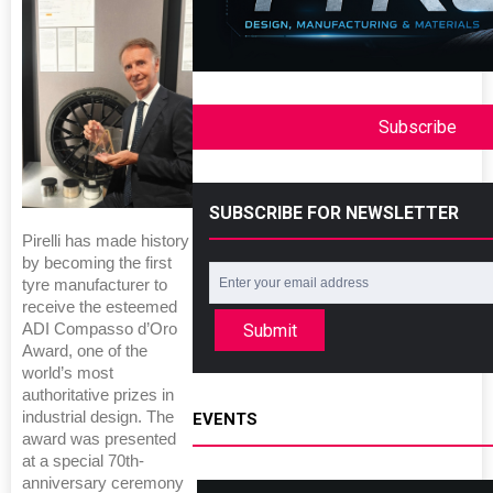
Subscribe
SUBSCRIBE FOR NEWSLETTER
Pirelli has made history
by becoming the first
tyre manufacturer to
receive the esteemed
Submit
ADI Compasso d’Oro
Award, one of the
world’s most
authoritative prizes in
industrial design. The
EVENTS
award was presented
at a special 70th-
anniversary ceremony