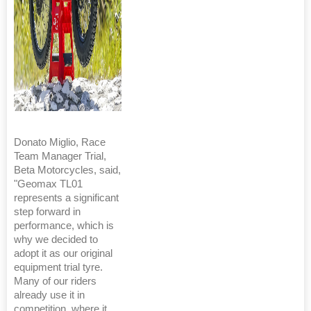
Donato Miglio, Race
Team Manager Trial,
Beta Motorcycles, said,
"Geomax TL01
represents a significant
step forward in
performance, which is
why we decided to
adopt it as our original
equipment trial tyre.
Many of our riders
already use it in
competition, where it