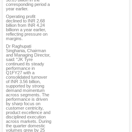
corresponding period a
year earlier.
Operating profit
declined to INR 2.68
billion from INR 4.24
billionn a year earlier,
reflecting pressure on
margins.
Dr Raghupati
Singhania, Chairman
and Managing Director,
said: “JK Tyre
continued its steady
performance in
Q1FY27 with a
consolidated turnover
of INR 3.56 billion,
supported by strong
demand momentum
across segments. The
performance is driven
by sharp focus on
customer centricity,
product excellence and
disciplined execution
across markets. During
the quarter domestic
volumes grew by 25