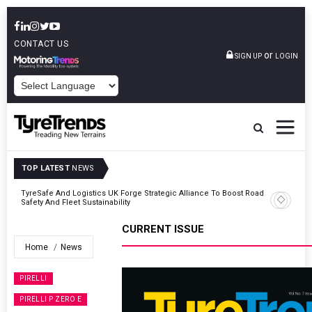
CONTACT US
or
SIGN UP
LOGIN
POWERED BY
TOP LATEST
NEWS
er
TyreSafe And Logistics UK Forge Strategic Alliance To Boost Road
Safety And Fleet Sustainability
CURRENT ISSUE
Home
News
PIRELLI
PIRELLI P ZERO E