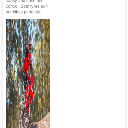
safety and constant
control. Both tyres suit
our bikes perfectly.”