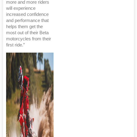
more and more riders
will experience
increased confidence
and performance that
helps them get the
most out of their Beta
motorcycles from their
first ride.”