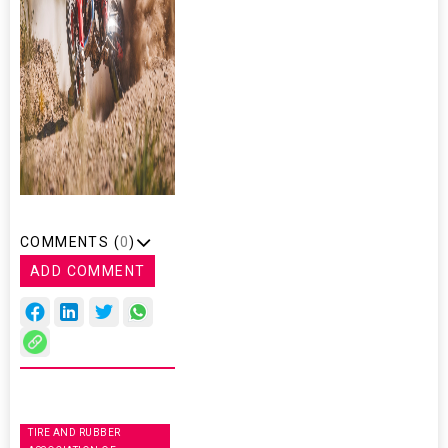
COMMENTS (
0
)
ADD COMMENT
TIRE AND RUBBER