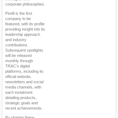
corporate philosophies.
Pirelli is the first
company to be
featured, with its profile
providing insight into its
leadership approach
and industry
contributions.
Subsequent spotlights
will be released
monthly through
TRAC’s digital
platforms, including its
official website,
newsletters and social
media channels, with
each instalment
detailing products,
strategic goals and
recent achievements.
By sharing these