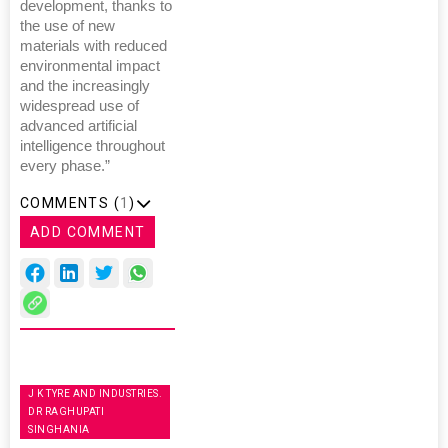
development, thanks to
the use of new
materials with reduced
environmental impact
and the increasingly
widespread use of
advanced artificial
intelligence throughout
every phase.”
COMMENTS (
1
)
ADD COMMENT
J K TYRE AND INDUSTRIES.
DR RAGHUPATI
SINGHANIA