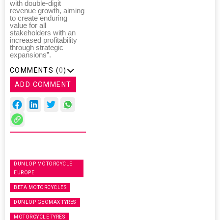
with double-digit
revenue growth, aiming
to create enduring
value for all
stakeholders with an
increased profitability
through strategic
expansions”.
COMMENTS (
0
)
ADD COMMENT
DUNLOP MOTORCYCLE
EUROPE
BETA MOTORCYCLES
DUNLOP GEOMAX TYRES
MOTORCYCLE TYRES