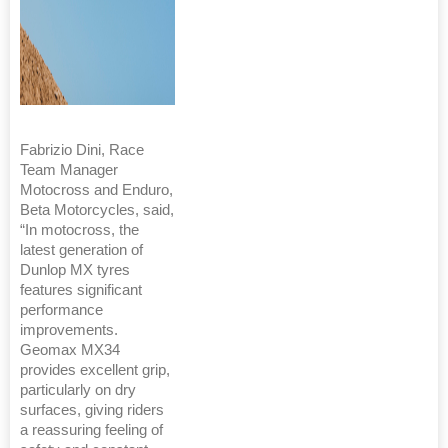
Fabrizio Dini, Race
Team Manager
Motocross and Enduro,
Beta Motorcycles, said,
“In motocross, the
latest generation of
Dunlop MX tyres
features significant
performance
improvements.
Geomax MX34
provides excellent grip,
particularly on dry
surfaces, giving riders
a reassuring feeling of