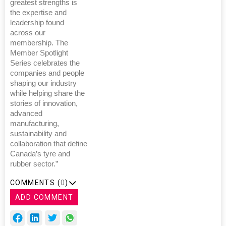
greatest strengths is
the expertise and
leadership found
across our
membership. The
Member Spotlight
Series celebrates the
companies and people
shaping our industry
while helping share the
stories of innovation,
advanced
manufacturing,
sustainability and
collaboration that define
Canada’s tyre and
rubber sector.”
COMMENTS (
0
)
ADD COMMENT