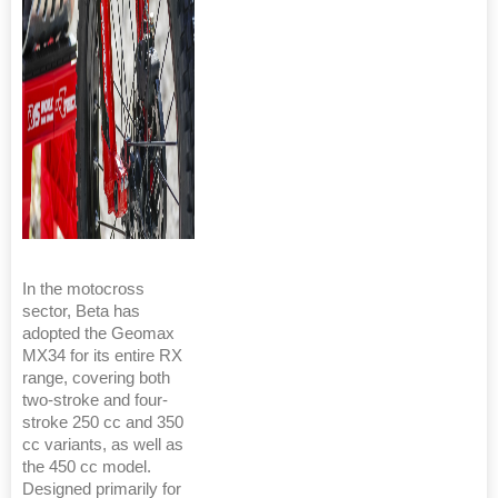
In the motocross
sector, Beta has
adopted the Geomax
MX34 for its entire RX
range, covering both
two-stroke and four-
stroke 250 cc and 350
cc variants, as well as
the 450 cc model.
Designed primarily for