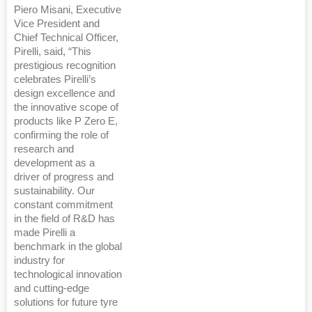
Piero Misani, Executive
Vice President and
Chief Technical Officer,
Pirelli, said, “This
prestigious recognition
celebrates Pirelli’s
design excellence and
the innovative scope of
products like P Zero E,
confirming the role of
research and
development as a
driver of progress and
sustainability. Our
constant commitment
in the field of R&D has
made Pirelli a
benchmark in the global
industry for
technological innovation
and cutting-edge
solutions for future tyre