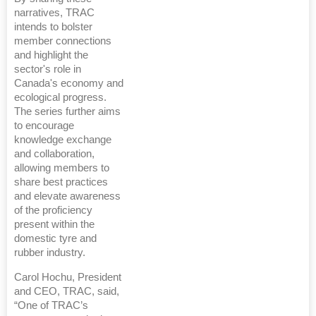
narratives, TRAC
intends to bolster
member connections
and highlight the
sector's role in
Canada's economy and
ecological progress.
The series further aims
to encourage
knowledge exchange
and collaboration,
allowing members to
share best practices
and elevate awareness
of the proficiency
present within the
domestic tyre and
rubber industry.
Carol Hochu, President
and CEO, TRAC, said,
“One of TRAC’s