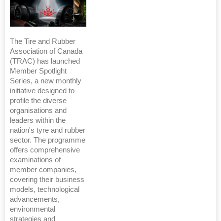
The Tire and Rubber
Association of Canada
(TRAC) has launched
Member Spotlight
Series, a new monthly
initiative designed to
profile the diverse
organisations and
leaders within the
nation's tyre and rubber
sector. The programme
offers comprehensive
examinations of
member companies,
covering their business
models, technological
advancements,
environmental
strategies and