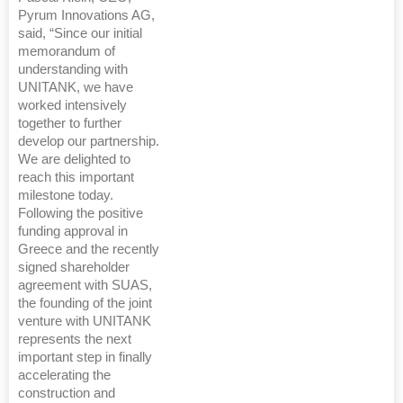
Pyrum Innovations AG,
said, “Since our initial
memorandum of
understanding with
UNITANK, we have
worked intensively
together to further
develop our partnership.
We are delighted to
reach this important
milestone today.
Following the positive
funding approval in
Greece and the recently
signed shareholder
agreement with SUAS,
the founding of the joint
venture with UNITANK
represents the next
important step in finally
accelerating the
construction and