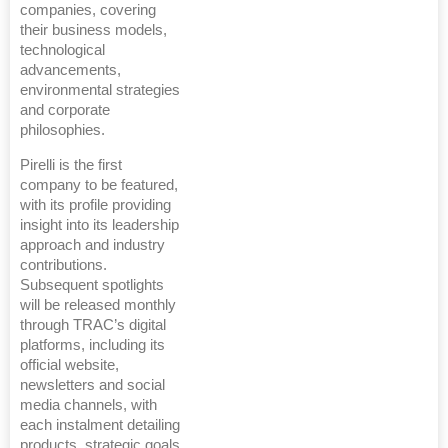
companies, covering
their business models,
technological
advancements,
environmental strategies
and corporate
philosophies.
Pirelli is the first
company to be featured,
with its profile providing
insight into its leadership
approach and industry
contributions.
Subsequent spotlights
will be released monthly
through TRAC’s digital
platforms, including its
official website,
newsletters and social
media channels, with
each instalment detailing
products, strategic goals