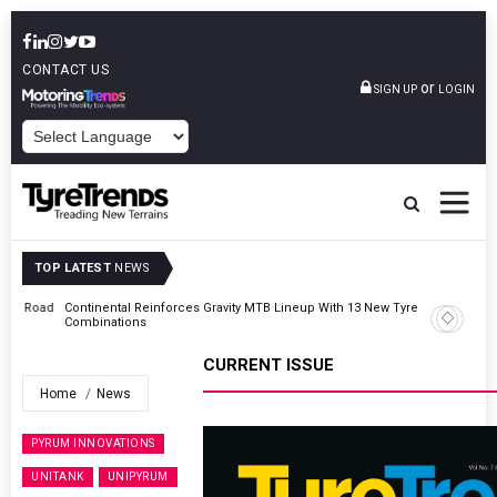
CONTACT US
or
SIGN UP
LOGIN
POWERED BY
TOP LATEST
NEWS
Road
Continental Reinforces Gravity MTB Lineup With 13 New Tyre
Combinations
CURRENT ISSUE
Home
News
PYRUM INNOVATIONS
UNITANK
UNIPYRUM