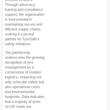
Through advocacy,
training and compliance
support, the organisation
is instrumental in
maintaining secure and
efficient supply chains,
making it a pivotal
partner for TyreSafe's
safety initiatives.
The partnership
underscores the growing
recognition of tyre
management as a
cornerstone of modern
logistics, impacting not
only vehicular safety but
also operational costs
and environmental
footprints. Data indicates
that a majority of tyres
on UK roads are