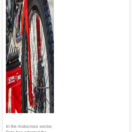
In the motocross sector,