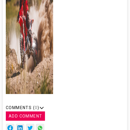
COMMENTS (
0
)
ADD COMMENT