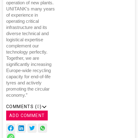
operation of new plants.
UNITANK’s many years
of experience in
operating critical
infrastructure and its
diverse technical and
logistical expertise
complement our
technology perfectly.
Together, we are
significantly increasing
Europe-wide recycling
capacity for end-of-life
tyres and actively
promoting the circular
economy.”
COMMENTS (
0
)
ADD COMMENT