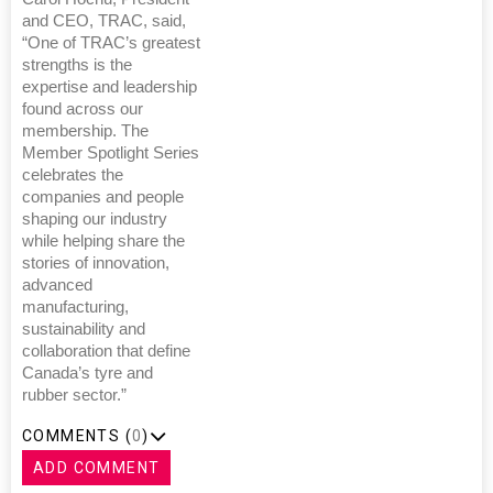
and CEO, TRAC, said,
“One of TRAC’s greatest
strengths is the
expertise and leadership
found across our
membership. The
Member Spotlight Series
celebrates the
companies and people
shaping our industry
while helping share the
stories of innovation,
advanced
manufacturing,
sustainability and
collaboration that define
Canada’s tyre and
rubber sector.”
COMMENTS (
0
)
ADD COMMENT