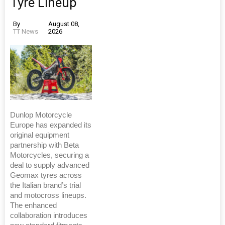
Tyre Lineup
By
August 08,
TT News
2026
Dunlop Motorcycle
Europe has expanded its
original equipment
partnership with Beta
Motorcycles, securing a
deal to supply advanced
Geomax tyres across
the Italian brand’s trial
and motocross lineups.
The enhanced
collaboration introduces