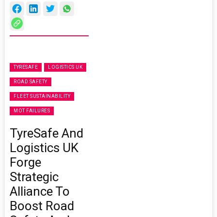
TYRESAFE
LOGISTICS UK
ROAD SAFETY
FLEET SUSTAINABILITY
MOT FAILURES
TyreSafe And
Logistics UK
Forge
Strategic
Alliance To
Boost Road