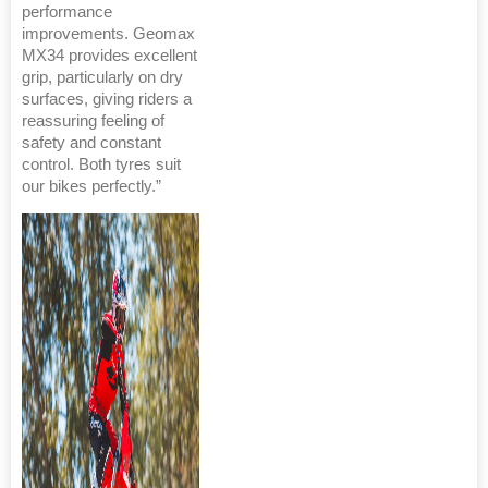
performance
improvements. Geomax
MX34 provides excellent
grip, particularly on dry
surfaces, giving riders a
reassuring feeling of
safety and constant
control. Both tyres suit
our bikes perfectly.”