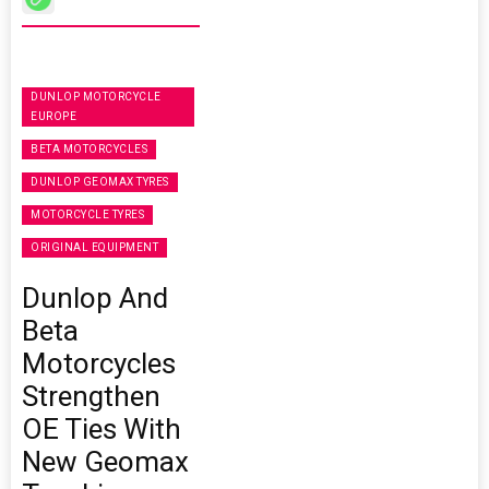
DUNLOP MOTORCYCLE
EUROPE
BETA MOTORCYCLES
DUNLOP GEOMAX TYRES
MOTORCYCLE TYRES
ORIGINAL EQUIPMENT
Dunlop And
Beta
Motorcycles
Strengthen
OE Ties With
New Geomax