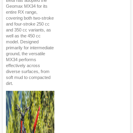
Beta has adopted the
Geomax MX34 for its
entire RX range,
covering both two-stroke
and four-stroke 250 cc
and 350 cc variants, as
well as the 450 cc
model. Designed
primarily for intermediate
ground, the versatile
MX34 performs
effectively across
diverse surfaces, from
soft mud to compacted
dirt.