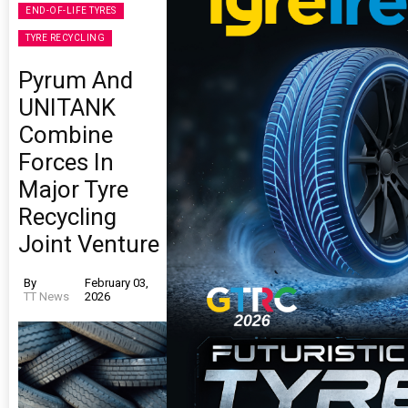
END-OF-LIFE TYRES
TYRE RECYCLING
Pyrum And
UNITANK
Combine
Forces In
Major Tyre
Recycling
Joint Venture
By
February 03,
TT News
2026