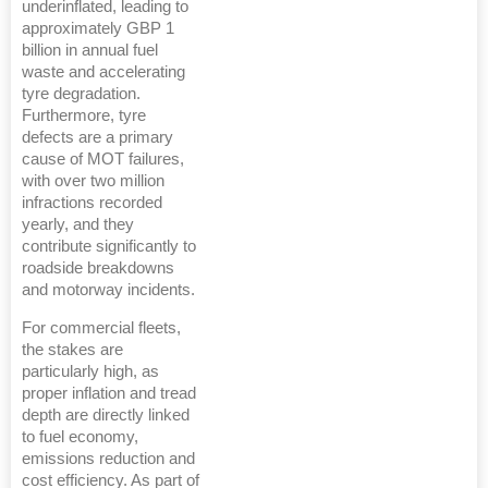
underinflated, leading to
approximately GBP 1
billion in annual fuel
waste and accelerating
tyre degradation.
Furthermore, tyre
defects are a primary
cause of MOT failures,
with over two million
infractions recorded
yearly, and they
contribute significantly to
roadside breakdowns
and motorway incidents.
For commercial fleets,
the stakes are
particularly high, as
proper inflation and tread
depth are directly linked
to fuel economy,
emissions reduction and
cost efficiency. As part of