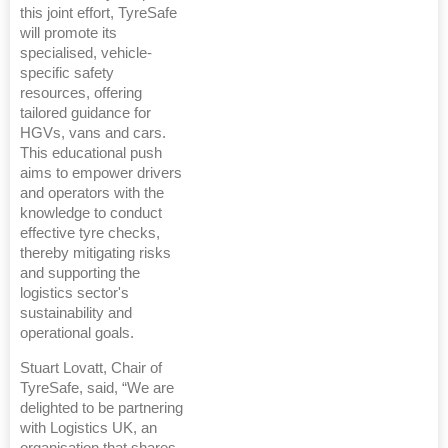
this joint effort, TyreSafe
will promote its
specialised, vehicle-
specific safety
resources, offering
tailored guidance for
HGVs, vans and cars.
This educational push
aims to empower drivers
and operators with the
knowledge to conduct
effective tyre checks,
thereby mitigating risks
and supporting the
logistics sector's
sustainability and
operational goals.
Stuart Lovatt, Chair of
TyreSafe, said, “We are
delighted to be partnering
with Logistics UK, an