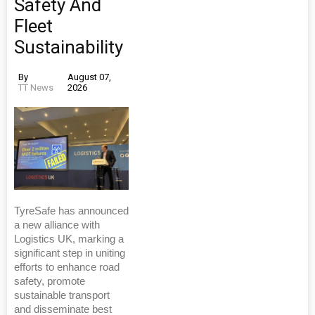
Safety And
Fleet
Sustainability
By
August 07,
TT News
2026
TyreSafe has announced
a new alliance with
Logistics UK, marking a
significant step in uniting
efforts to enhance road
safety, promote
sustainable transport
and disseminate best