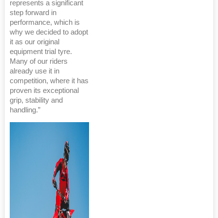
represents a significant
step forward in
performance, which is
why we decided to adopt
it as our original
equipment trial tyre.
Many of our riders
already use it in
competition, where it has
proven its exceptional
grip, stability and
handling.”