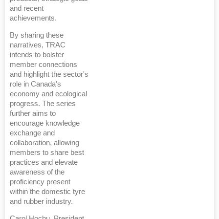
and recent
achievements.
By sharing these
narratives, TRAC
intends to bolster
member connections
and highlight the sector's
role in Canada's
economy and ecological
progress. The series
further aims to
encourage knowledge
exchange and
collaboration, allowing
members to share best
practices and elevate
awareness of the
proficiency present
within the domestic tyre
and rubber industry.
Carol Hochu, President