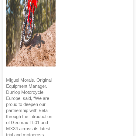
Miguel Morais, Original
Equipment Manager,
Dunlop Motorcycle
Europe, said, “We are
proud to deepen our
partnership with Beta
through the introduction
of Geomax TL01 and
MX34 across its latest
trial and motocross