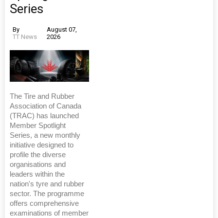
Series
By
August 07,
TT News
2026
The Tire and Rubber
Association of Canada
(TRAC) has launched
Member Spotlight
Series, a new monthly
initiative designed to
profile the diverse
organisations and
leaders within the
nation's tyre and rubber
sector. The programme
offers comprehensive
examinations of member