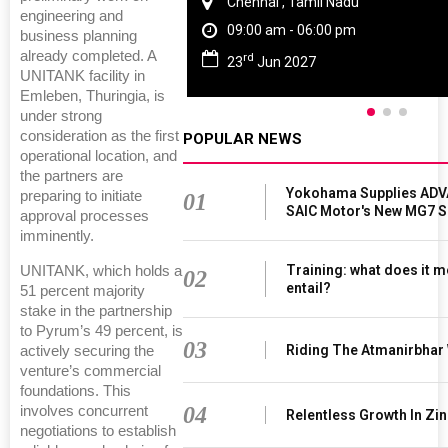
Chennai , Tamil Nadu
engineering and
09:00 am - 06:00 pm
business planning
already completed. A
rd
23
Jun 2027
UNITANK facility in
Emleben, Thuringia, is
under strong
consideration as the first
POPULAR NEWS
operational location, and
the partners are
Yokohama Supplies ADV
preparing to initiate
01
SAIC Motor's New MG7 
approval processes
imminently.
Training: what does it m
UNITANK, which holds a
02
entail?
51 percent majority
stake in the partnership
to Pyrum’s 49 percent, is
03
Riding The Atmanirbhar
actively securing the
venture’s commercial
foundations. This
04
involves concurrent
Relentless Growth In Zin
negotiations to establish