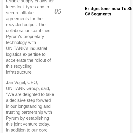
reliable supply chains for
feedstock tyres and to
Bridgestone India To S
05
secure offtake
CV Segments
agreements for the
recycled output. The
collaboration combines
Pyrum's proprietary
technology with
UNITANK's industrial
logistics expertise to
accelerate the rollout of
this recycling
infrastructure.
Jan Vogel, CEO,
UNITANK Group, said,
“We are delighted to take
a decisive step forward
in our longstanding and
trusting partnership with
Pyrum by establishing
this joint venture today.
In addition to our core