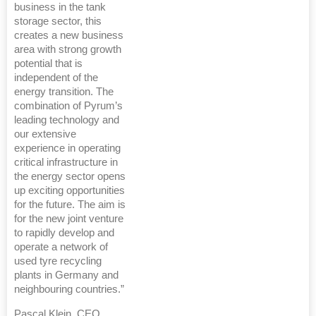
business in the tank
storage sector, this
creates a new business
area with strong growth
potential that is
independent of the
energy transition. The
combination of Pyrum’s
leading technology and
our extensive
experience in operating
critical infrastructure in
the energy sector opens
up exciting opportunities
for the future. The aim is
for the new joint venture
to rapidly develop and
operate a network of
used tyre recycling
plants in Germany and
neighbouring countries.”
Pascal Klein, CEO,