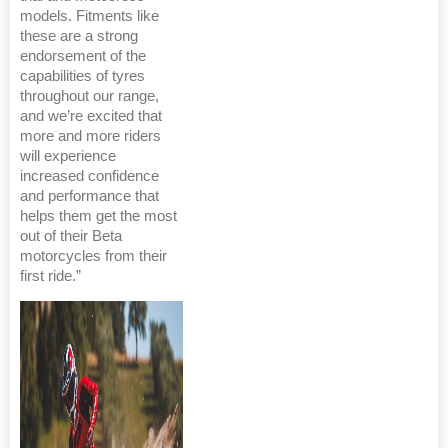
models. Fitments like
these are a strong
endorsement of the
capabilities of tyres
throughout our range,
and we’re excited that
more and more riders
will experience
increased confidence
and performance that
helps them get the most
out of their Beta
motorcycles from their
first ride.”