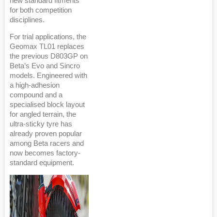
new standard fitments
for both competition
disciplines.
For trial applications, the
Geomax TL01 replaces
the previous D803GP on
Beta’s Evo and Sincro
models. Engineered with
a high-adhesion
compound and a
specialised block layout
for angled terrain, the
ultra-sticky tyre has
already proven popular
among Beta racers and
now becomes factory-
standard equipment.