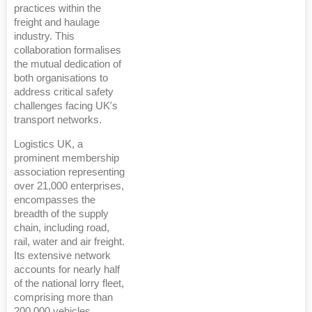
practices within the
freight and haulage
industry. This
collaboration formalises
the mutual dedication of
both organisations to
address critical safety
challenges facing UK's
transport networks.
Logistics UK, a
prominent membership
association representing
over 21,000 enterprises,
encompasses the
breadth of the supply
chain, including road,
rail, water and air freight.
Its extensive network
accounts for nearly half
of the national lorry fleet,
comprising more than
200,000 vehicles.