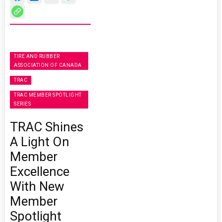
TIRE AND RUBBER
ASSOCIATION OF CANADA
TRAC
TRAC MEMBER SPOTLIGHT
SERIES
TRAC Shines
A Light On
Member
Excellence
With New
Member
Spotlight