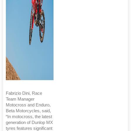
Fabrizio Dini, Race
Team Manager
Motocross and Enduro,
Beta Motorcycles, said,
“In motocross, the latest
generation of Dunlop MX
tyres features significant