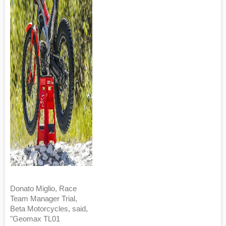
Donato Miglio, Race
Team Manager Trial,
Beta Motorcycles, said,
"Geomax TL01