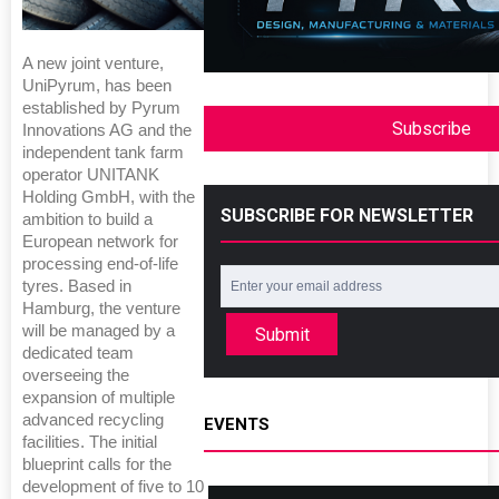
A new joint venture,
UniPyrum, has been
established by Pyrum
Subscribe
Innovations AG and the
independent tank farm
operator UNITANK
Holding GmbH, with the
SUBSCRIBE FOR NEWSLETTER
ambition to build a
European network for
processing end-of-life
tyres. Based in
Hamburg, the venture
will be managed by a
Submit
dedicated team
overseeing the
expansion of multiple
advanced recycling
EVENTS
facilities. The initial
blueprint calls for the
development of five to 10