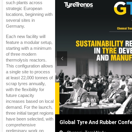
such plants across
strategic European
locations, beginning with
several sites in
Germany.
Each new facility will
feature a modular setup,
starting with a minimum
of three modern
thermolysis reactors.
This configuration allows
a single site to process
at least 22,000 tonnes of
scrap tyres annually,
with the flexibility for
future capacity
increases based on local
demand. For the launch,
three initial target regions
have been selected, with
hanghai, China
Global Tyre And Rubber Conf
comprehensive
preliminary work on