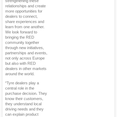
strengthening these
relationships and create
more opportunities for
dealers to connect,
share experiences and
learn from one another.
We look forward to
bringing the RED
community together
through new initiatives,
partnerships and events,
not only across Europe
but also with RED
dealers in other markets
around the world.
“Tyre dealers play a
central role in the
purchase decision. They
know their customers,
they understand local
driving needs and they
can explain product