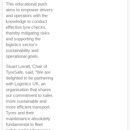
This educational push
aims to empower drivers
and operators with the
knowledge to conduct
effective tyre checks,
thereby mitigating risks
and supporting the
logistics sector's
sustainability and
operational goals.
Stuart Lovatt, Chair of
TyreSafe, said, “We are
delighted to be partnering
with Logistics UK, an
organisation that shares
our commitment to safer,
more sustainable and
more efficient transport.
Tyres and their
maintenance absolutely
fundamental to fleet