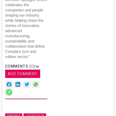
celebrates the
companies and people
shaping our industry
while helping share the
stories of innovation,
advanced
manufacturing,
sustainability and
collaboration that define
Canada’s tyre and
rubber sector.”
COMMENTS (
0
)
ADD COMMENT
TYRESAFE
LOGISTICS UK