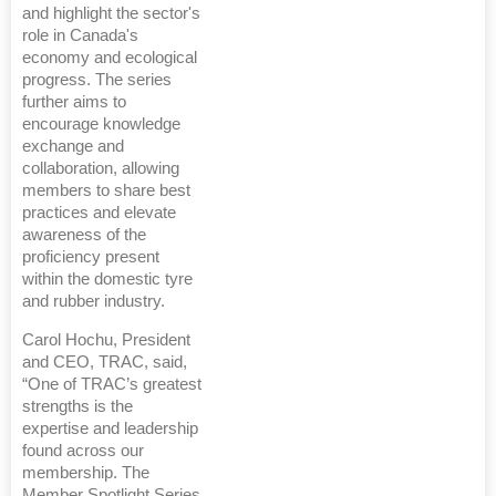
and highlight the sector's
role in Canada's
economy and ecological
progress. The series
further aims to
encourage knowledge
exchange and
collaboration, allowing
members to share best
practices and elevate
awareness of the
proficiency present
within the domestic tyre
and rubber industry.
Carol Hochu, President
and CEO, TRAC, said,
“One of TRAC’s greatest
strengths is the
expertise and leadership
found across our
membership. The
Member Spotlight Series