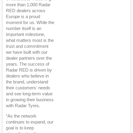
more than 1,000 Radar
RED dealers across
Europe is a proud
moment for us. While the
number itself is an
important milestone,
what matters most is the
trust and commitment
we have built with our
dealer partners over the
years. The success of
Radar RED is driven by
dealers who believe in
the brand, understand
their customers' needs
and see long-term value
in growing their business
with Radar Tyres.
“As the network
continues to expand, our
goal is to keep