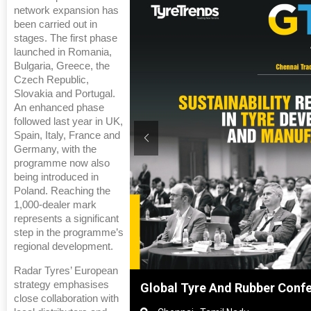
network expansion has
been carried out in
stages. The first phase
launched in Romania,
Bulgaria, Greece, the
Czech Republic,
Slovakia and Portugal.
An enhanced phase
followed last year in UK,
Spain, Italy, France and
Germany, with the
programme now also
being introduced in
Poland. Reaching the
1,000‑dealer mark
represents a significant
step in the programme’s
regional development.
Radar Tyres’ European
strategy emphasises
hanghai, China
Global Tyre And Rubber Conf
close collaboration with