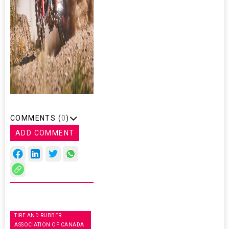
COMMENTS (
0
)
ADD COMMENT
TIRE AND RUBBER
ASSOCIATION OF CANADA