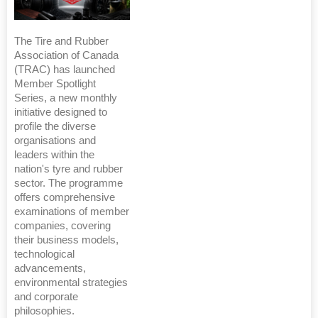
The Tire and Rubber
Association of Canada
(TRAC) has launched
Member Spotlight
Series, a new monthly
initiative designed to
profile the diverse
organisations and
leaders within the
nation's tyre and rubber
sector. The programme
offers comprehensive
examinations of member
companies, covering
their business models,
technological
advancements,
environmental strategies
and corporate
philosophies.