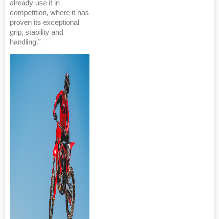
already use it in
competition, where it has
proven its exceptional
grip, stability and
handling.”