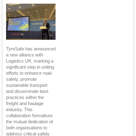
TyreSafe has announced
a new alliance with
Logistics UK, marking a
significant step in uniting
efforts to enhance road
safety, promote
sustainable transport
and disseminate best
practices within the
freight and haulage
industry. This
collaboration formalises
the mutual dedication of
both organisations to
address critical safety