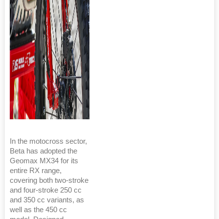
In the motocross sector,
Beta has adopted the
Geomax MX34 for its
entire RX range,
covering both two-stroke
and four-stroke 250 cc
and 350 cc variants, as
well as the 450 cc