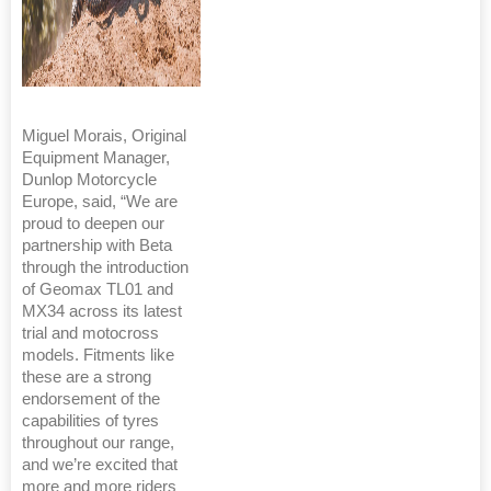
Miguel Morais, Original
Equipment Manager,
Dunlop Motorcycle
Europe, said, “We are
proud to deepen our
partnership with Beta
through the introduction
of Geomax TL01 and
MX34 across its latest
trial and motocross
models. Fitments like
these are a strong
endorsement of the
capabilities of tyres
throughout our range,
and we’re excited that
more and more riders