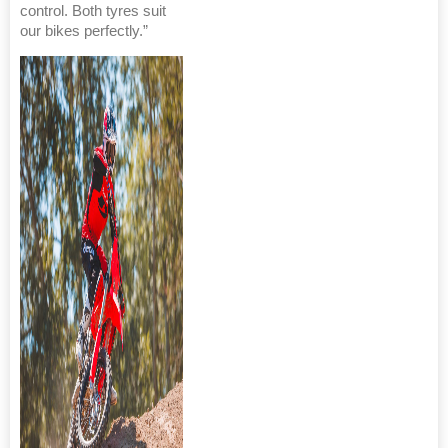
control. Both tyres suit
our bikes perfectly.”