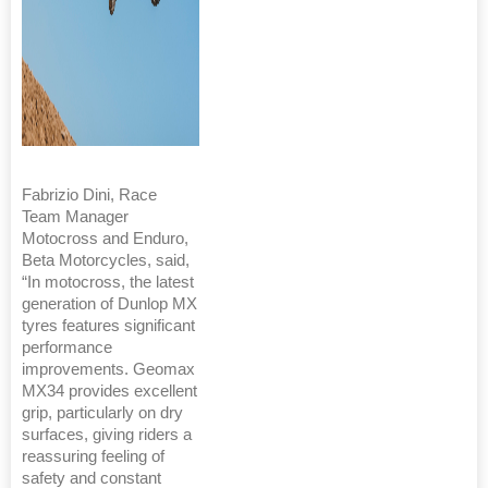
Fabrizio Dini, Race
Team Manager
Motocross and Enduro,
Beta Motorcycles, said,
“In motocross, the latest
generation of Dunlop MX
tyres features significant
performance
improvements. Geomax
MX34 provides excellent
grip, particularly on dry
surfaces, giving riders a
reassuring feeling of
safety and constant