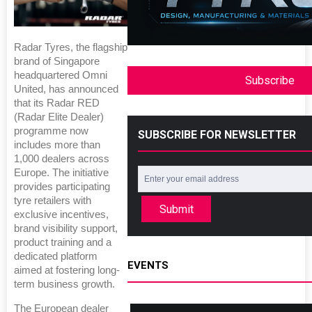
Radar Tyres, the flagship
brand of Singapore
headquartered Omni
Subscribe
United, has announced
that its Radar RED
(Radar Elite Dealer)
programme now
SUBSCRIBE FOR NEWSLETTER
includes more than
1,000 dealers across
Europe. The initiative
provides participating
tyre retailers with
Submit
exclusive incentives,
brand visibility support,
product training and a
dedicated platform
EVENTS
aimed at fostering long-
term business growth.
The European dealer