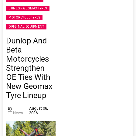
DUNLOP GEOMAX TYRES
MOTORCYCLE TYRES
ORIGINAL EQUIPMENT
Dunlop And
Beta
Motorcycles
Strengthen
OE Ties With
New Geomax
Tyre Lineup
By
August 08,
TT News
2026