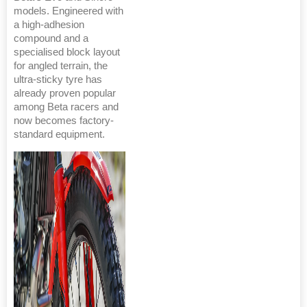
models. Engineered with
a high-adhesion
compound and a
specialised block layout
for angled terrain, the
ultra-sticky tyre has
already proven popular
among Beta racers and
now becomes factory-
standard equipment.