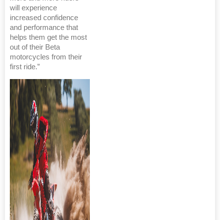
will experience
increased confidence
and performance that
helps them get the most
out of their Beta
motorcycles from their
first ride.”