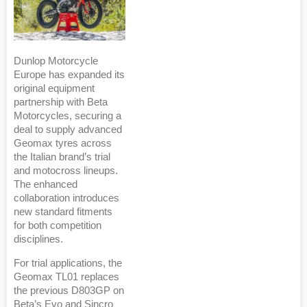
Dunlop Motorcycle
Europe has expanded its
original equipment
partnership with Beta
Motorcycles, securing a
deal to supply advanced
Geomax tyres across
the Italian brand’s trial
and motocross lineups.
The enhanced
collaboration introduces
new standard fitments
for both competition
disciplines.
For trial applications, the
Geomax TL01 replaces
the previous D803GP on
Beta’s Evo and Sincro