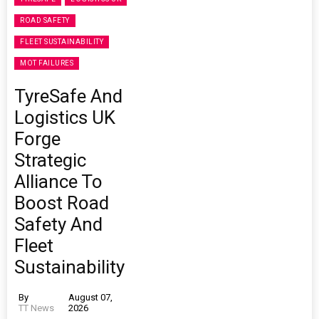
ROAD SAFETY
FLEET SUSTAINABILITY
MOT FAILURES
TyreSafe And
Logistics UK
Forge
Strategic
Alliance To
Boost Road
Safety And
Fleet
Sustainability
By
August 07,
TT News
2026