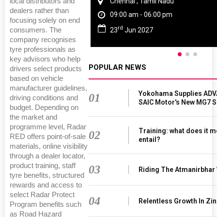
local distributors and
Chennai , Tamil Nadu
dealers rather than
09:00 am - 06:00 pm
focusing solely on end
rd
consumers. The
23
Jun 2027
company recognises
tyre professionals as
key advisors who help
POPULAR NEWS
drivers select products
based on vehicle
manufacturer guidelines,
Yokohama Supplies ADV
01
driving conditions and
SAIC Motor's New MG7 
budget. Depending on
the market and
programme level, Radar
Training: what does it m
02
RED offers point‑of‑sale
entail?
materials, online visibility
through a dealer locator,
product training, staff
03
Riding The Atmanirbhar
tyre benefits, structured
rewards and access to
select Radar Protect
04
Relentless Growth In Zin
Program benefits such
as Road Hazard