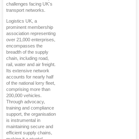
challenges facing UK's
transport networks.
Logistics UK, a
prominent membership
association representing
over 21,000 enterprises,
encompasses the
breadth of the supply
chain, including road,
rail, water and air freight.
Its extensive network
accounts for nearly half
of the national lorry fleet,
comprising more than
200,000 vehicles.
Through advocacy,
training and compliance
support, the organisation
is instrumental in
maintaining secure and
efficient supply chains,
making it a pivotal