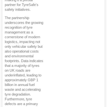
partner for TyreSafe's
safety initiatives.
The partnership
underscores the growing
recognition of tyre
management as a
cornerstone of modern
logistics, impacting not
only vehicular safety but
also operational costs
and environmental
footprints. Data indicates
that a majority of tyres
on UK roads are
underinflated, leading to
approximately GBP 1
billion in annual fuel
waste and accelerating
tyre degradation.
Furthermore, tyre
defects are a primary