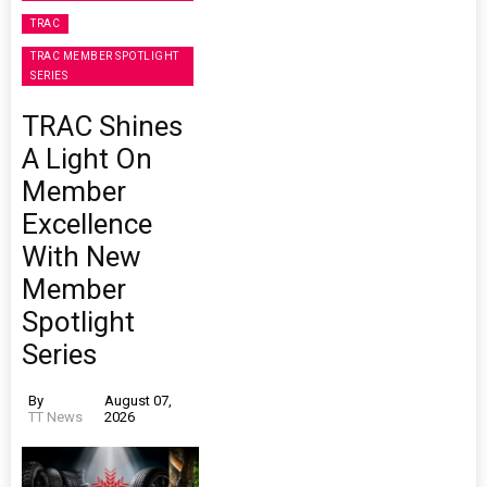
TRAC
TRAC MEMBER SPOTLIGHT
SERIES
TRAC Shines
A Light On
Member
Excellence
With New
Member
Spotlight
Series
By
August 07,
TT News
2026