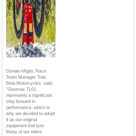
Donato Miglio, Race
Team Manager Trial,
Beta Motorcycles, said,
"Geomax TL01
represents a significant
step forward in
performance, which is
why we decided to adopt
it as our original
equipment trial tyre.
Many of our riders