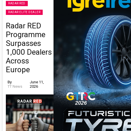
RADAR RED
RADAR ELITE DEALER
Radar RED
Programme
Surpasses
1,000 Dealers
Across
Europe
By
June 11,
TT News
2026