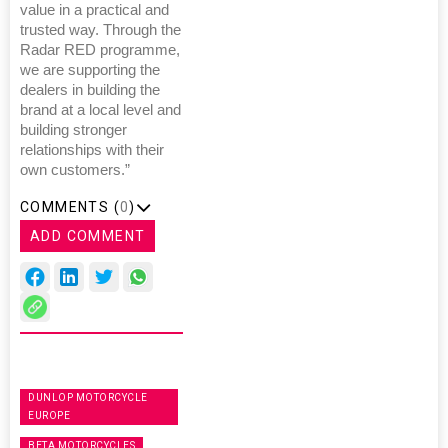
value in a practical and
trusted way. Through the
Radar RED programme,
we are supporting the
dealers in building the
brand at a local level and
building stronger
relationships with their
own customers.”
COMMENTS (
0
)
ADD COMMENT
DUNLOP MOTORCYCLE
EUROPE
BETA MOTORCYCLES