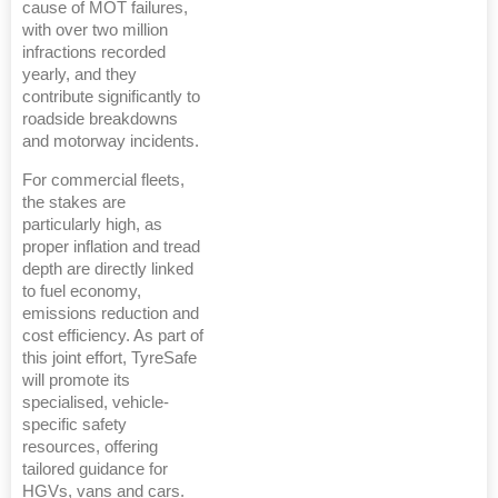
cause of MOT failures,
with over two million
infractions recorded
yearly, and they
contribute significantly to
roadside breakdowns
and motorway incidents.
For commercial fleets,
the stakes are
particularly high, as
proper inflation and tread
depth are directly linked
to fuel economy,
emissions reduction and
cost efficiency. As part of
this joint effort, TyreSafe
will promote its
specialised, vehicle-
specific safety
resources, offering
tailored guidance for
HGVs, vans and cars.