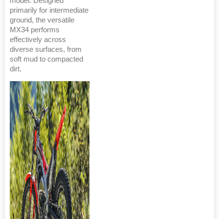
model. Designed
primarily for intermediate
ground, the versatile
MX34 performs
effectively across
diverse surfaces, from
soft mud to compacted
dirt.