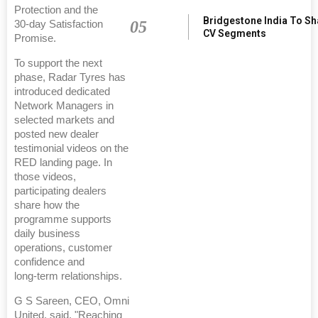
Protection and the
Bridgestone India To S
05
30‑day Satisfaction
CV Segments
Promise.
To support the next
phase, Radar Tyres has
introduced dedicated
Network Managers in
selected markets and
posted new dealer
testimonial videos on the
RED landing page. In
those videos,
participating dealers
share how the
programme supports
daily business
operations, customer
confidence and
long‑term relationships.
G S Sareen, CEO, Omni
United, said, "Reaching