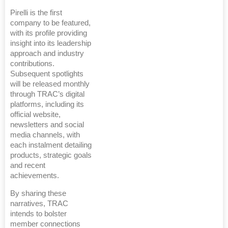
Pirelli is the first
company to be featured,
with its profile providing
insight into its leadership
approach and industry
contributions.
Subsequent spotlights
will be released monthly
through TRAC’s digital
platforms, including its
official website,
newsletters and social
media channels, with
each instalment detailing
products, strategic goals
and recent
achievements.
By sharing these
narratives, TRAC
intends to bolster
member connections