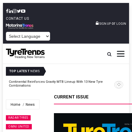
CONTACT US
or
SIGN UP
LOGIN
POWERED BY
TOP LATEST
NEWS
Road
Continental Reinforces Gravity MTB Lineup With 13 New Tyre
Combinations
CURRENT ISSUE
Home
News
RADAR TYRES
OMNI UNITED