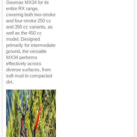
Geomax MX34 for its
entire RX range,
covering both two-stroke
and four-stroke 250 cc
and 350 cc variants, as
well as the 450 cc
model. Designed
primarily for intermediate
ground, the versatile
MX34 performs
effectively across
diverse surfaces, from
soft mud to compacted
dirt.