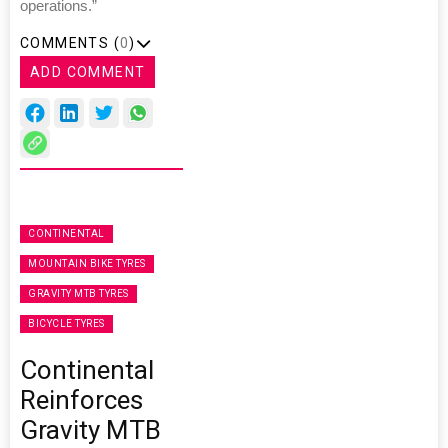
operations.”
COMMENTS (
0
)
ADD COMMENT
CONTINENTAL
MOUNTAIN BIKE TYRES
GRAVITY MTB TYRES
BICYCLE TYRES
Continental
Reinforces
Gravity MTB