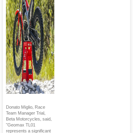
Donato Miglio, Race
Team Manager Trial,
Beta Motorcycles, said,
"Geomax TL01
represents a significant