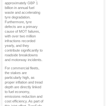
approximately GBP 1
billion in annual fuel
waste and accelerating
tyre degradation.
Furthermore, tyre
defects are a primary
cause of MOT failures,
with over two million
infractions recorded
yearly, and they
contribute significantly to
roadside breakdowns
and motorway incidents.
For commercial fleets,
the stakes are
particularly high, as
proper inflation and tread
depth are directly linked
to fuel economy,
emissions reduction and
cost efficiency. As part of