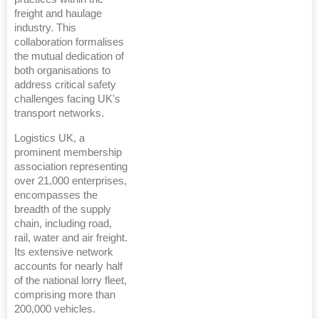
freight and haulage
industry. This
collaboration formalises
the mutual dedication of
both organisations to
address critical safety
challenges facing UK's
transport networks.
Logistics UK, a
prominent membership
association representing
over 21,000 enterprises,
encompasses the
breadth of the supply
chain, including road,
rail, water and air freight.
Its extensive network
accounts for nearly half
of the national lorry fleet,
comprising more than
200,000 vehicles.