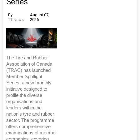
Series
By
August 07,
TT News
2026
The Tire and Rubber
Association of Canada
(TRAC) has launched
Member Spotlight
Series, a new monthly
initiative designed to
profile the diverse
organisations and
leaders within the
nation's tyre and rubber
sector. The programme
offers comprehensive
examinations of member
companies, covering