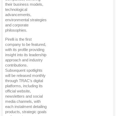
their business models,
technological
advancements,
environmental strategies
and corporate
philosophies.
Pirelli is the first
company to be featured,
with its profile providing
insight into its leadership
approach and industry
contributions.
Subsequent spotlights
will be released monthly
through TRAC’s digital
platforms, including its
official website,
newsletters and social
media channels, with
each instalment detailing
products, strategic goals