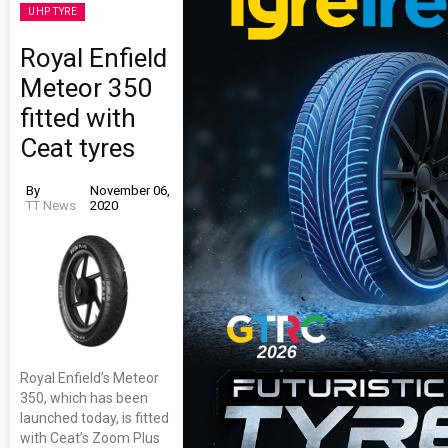
UHP TYRE
Royal Enfield
Meteor 350
fitted with
Ceat tyres
By
November 06,
TT News
2020
Royal Enfield’s Meteor
350, which has been
launched today, is fitted
with Ceat’s Zoom Plus