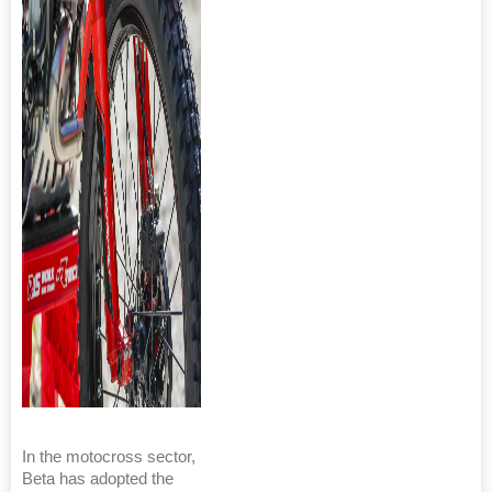
In the motocross sector,
Beta has adopted the