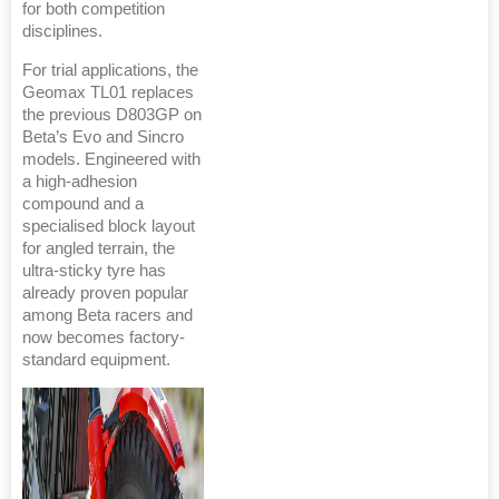
for both competition
disciplines.
For trial applications, the
Geomax TL01 replaces
the previous D803GP on
Beta’s Evo and Sincro
models. Engineered with
a high-adhesion
compound and a
specialised block layout
for angled terrain, the
ultra-sticky tyre has
already proven popular
among Beta racers and
now becomes factory-
standard equipment.