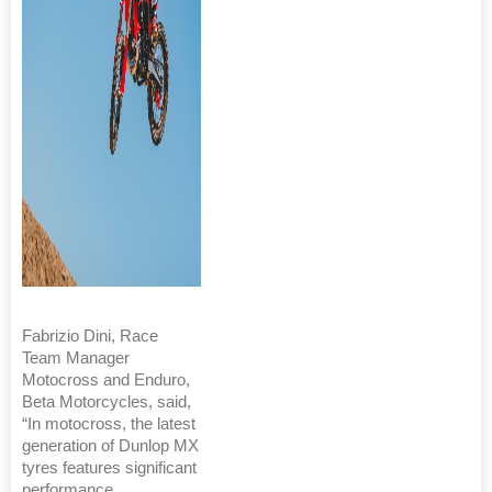
Fabrizio Dini, Race
Team Manager
Motocross and Enduro,
Beta Motorcycles, said,
“In motocross, the latest
generation of Dunlop MX
tyres features significant
performance