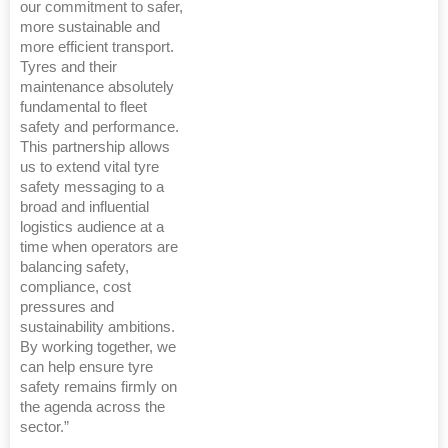
our commitment to safer,
more sustainable and
more efficient transport.
Tyres and their
maintenance absolutely
fundamental to fleet
safety and performance.
This partnership allows
us to extend vital tyre
safety messaging to a
broad and influential
logistics audience at a
time when operators are
balancing safety,
compliance, cost
pressures and
sustainability ambitions.
By working together, we
can help ensure tyre
safety remains firmly on
the agenda across the
sector.”