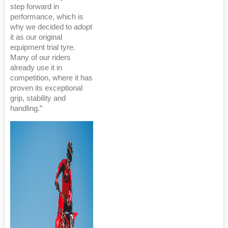
step forward in
performance, which is
why we decided to adopt
it as our original
equipment trial tyre.
Many of our riders
already use it in
competition, where it has
proven its exceptional
grip, stability and
handling.”