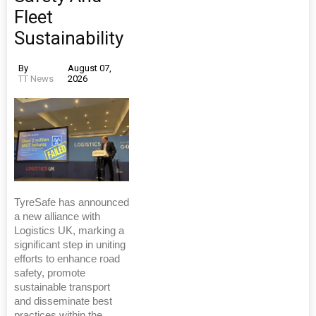
Fleet
Sustainability
By
August 07,
TT News
2026
TyreSafe has announced
a new alliance with
Logistics UK, marking a
significant step in uniting
efforts to enhance road
safety, promote
sustainable transport
and disseminate best
practices within the