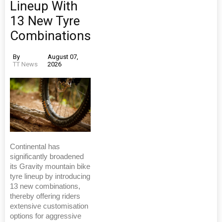
Lineup With
13 New Tyre
Combinations
By
August 07,
TT News
2026
Continental has
significantly broadened
its Gravity mountain bike
tyre lineup by introducing
13 new combinations,
thereby offering riders
extensive customisation
options for aggressive