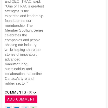
and CEO, TRAC, said,
“One of TRAC’s greatest
strengths is the
expertise and leadership
found across our
membership. The
Member Spotlight Series
celebrates the
companies and people
shaping our industry
while helping share the
stories of innovation,
advanced
manufacturing,
sustainability and
collaboration that define
Canada’s tyre and
rubber sector.”
COMMENTS (
0
)
ADD COMMENT