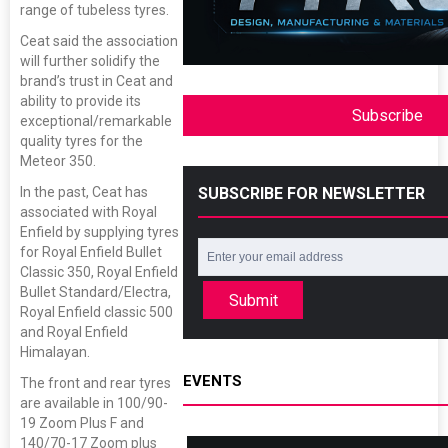
range of tubeless tyres.
Ceat said the association
will further solidify the
brand’s trust in Ceat and
ability to provide its
Subscribe
exceptional/remarkable
quality tyres for the
Meteor 350.
SUBSCRIBE FOR NEWSLETTER
In the past, Ceat has
associated with Royal
Enfield by supplying tyres
for Royal Enfield Bullet
Classic 350, Royal Enfield
Bullet Standard/Electra,
Submit
Royal Enfield classic 500
and Royal Enfield
Himalayan.
EVENTS
The front and rear tyres
are available in 100/90-
19 Zoom Plus F and
140/70-17 Zoom plus