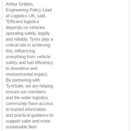
Arthur Gribbin,
Engineering Policy Lead
at Logistics UK, said,
“Efficient logistics
depends on vehicles
operating safely, legally
and reliably. Tyres play a
critical role in achieving
this, influencing
everything from vehicle
safety and fuel efficiency
to downtime and
environmental impact.
By partnering with
TyreSafe, we are helping
ensure our members
and the wider logistics
community have access
to trusted information
and practical guidance to
support safer and more
sustainable fleet