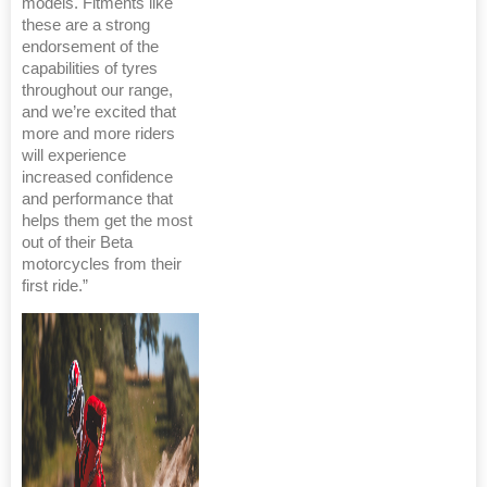
models. Fitments like
these are a strong
endorsement of the
capabilities of tyres
throughout our range,
and we’re excited that
more and more riders
will experience
increased confidence
and performance that
helps them get the most
out of their Beta
motorcycles from their
first ride.”