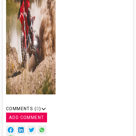
COMMENTS (
0
)
ADD COMMENT