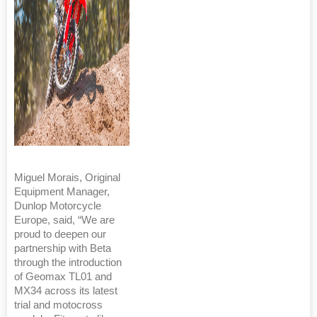
Miguel Morais, Original
Equipment Manager,
Dunlop Motorcycle
Europe, said, “We are
proud to deepen our
partnership with Beta
through the introduction
of Geomax TL01 and
MX34 across its latest
trial and motocross