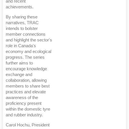
and recent
achievements.
By sharing these
narratives, TRAC
intends to bolster
member connections
and highlight the sector's
role in Canada's
economy and ecological
progress. The series
further aims to
encourage knowledge
exchange and
collaboration, allowing
members to share best
practices and elevate
awareness of the
proficiency present
within the domestic tyre
and rubber industry.
Carol Hochu, President