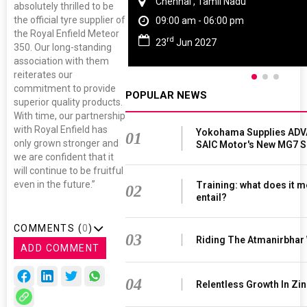
Chennai , Tamil Nadu
absolutely thrilled to be
the official tyre supplier of
09:00 am - 06:00 pm
the Royal Enfield Meteor
rd
23
Jun 2027
350. Our long-standing
association with them
reiterates our
commitment to provide
POPULAR NEWS
superior quality products.
With time, our partnership
with Royal Enfield has
Yokohama Supplies ADV
01
only grown stronger and
SAIC Motor's New MG7 
we are confident that it
will continue to be fruitful
even in the future.”
Training: what does it m
02
entail?
COMMENTS (
0
)
03
Riding The Atmanirbhar
ADD COMMENT
04
Relentless Growth In Zin