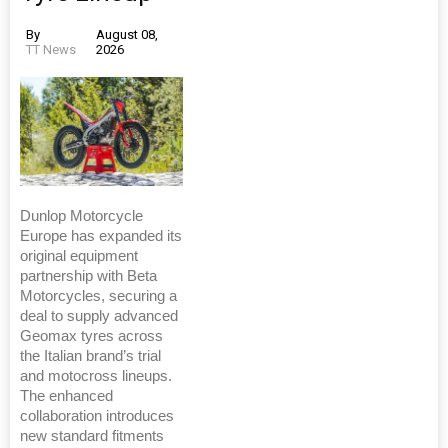
By
August 08,
TT News
2026
Dunlop Motorcycle
Europe has expanded its
original equipment
partnership with Beta
Motorcycles, securing a
deal to supply advanced
Geomax tyres across
the Italian brand’s trial
and motocross lineups.
The enhanced
collaboration introduces
new standard fitments