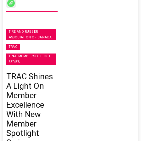
TIRE AND RUBBER
ASSOCIATION OF CANADA
TRAC
TRAC MEMBER SPOTLIGHT
SERIES
TRAC Shines
A Light On
Member
Excellence
With New
Member
Spotlight