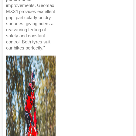
improvements. Geomax
MX34 provides excellent
grip, particularly on dry
surfaces, giving riders a
reassuring feeling of
safety and constant
control. Both tyres suit
our bikes perfectly.”