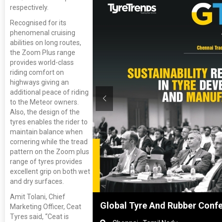
respectively.
Recognised for its
phenomenal cruising
abilities on long routes,
the Zoom Plus range
provides world-class
riding comfort on
highways giving an
additional peace of riding
to the Meteor owners.
Also, the design of the
tyres enables the rider to
maintain balance when
cornering while the tread
pattern on the Zoom plus
range of tyres provides
excellent grip on both wet
and dry surfaces.
Amit Tolani, Chief
hanghai, China
Global Tyre And Rubber Conf
Marketing Officer, Ceat
Tyres said, “Ceat is