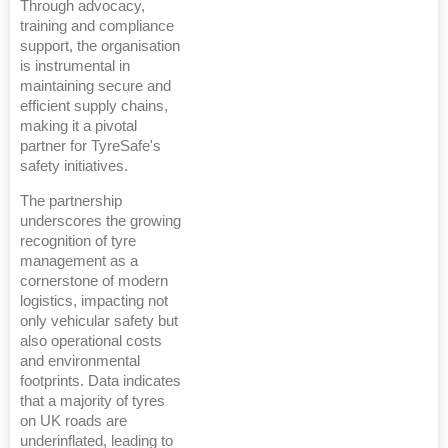
Through advocacy,
training and compliance
support, the organisation
is instrumental in
maintaining secure and
efficient supply chains,
making it a pivotal
partner for TyreSafe's
safety initiatives.
The partnership
underscores the growing
recognition of tyre
management as a
cornerstone of modern
logistics, impacting not
only vehicular safety but
also operational costs
and environmental
footprints. Data indicates
that a majority of tyres
on UK roads are
underinflated, leading to