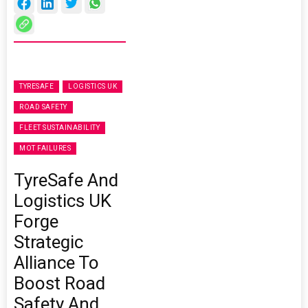
TYRESAFE
LOGISTICS UK
ROAD SAFETY
FLEET SUSTAINABILITY
MOT FAILURES
TyreSafe And
Logistics UK
Forge
Strategic
Alliance To
Boost Road
Safety And