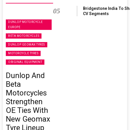
Bridgestone India To S
05
CV Segments
DUNLOP MOTORCYCLE
EUROPE
BETA MOTORCYCLES
DUNLOP GEOMAX TYRES
MOTORCYCLE TYRES
ORIGINAL EQUIPMENT
Dunlop And
Beta
Motorcycles
Strengthen
OE Ties With
New Geomax
Tyre Lineup