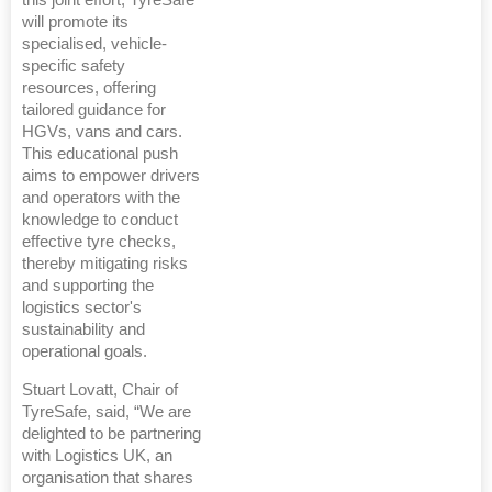
this joint effort, TyreSafe
will promote its
specialised, vehicle-
specific safety
resources, offering
tailored guidance for
HGVs, vans and cars.
This educational push
aims to empower drivers
and operators with the
knowledge to conduct
effective tyre checks,
thereby mitigating risks
and supporting the
logistics sector's
sustainability and
operational goals.
Stuart Lovatt, Chair of
TyreSafe, said, “We are
delighted to be partnering
with Logistics UK, an
organisation that shares