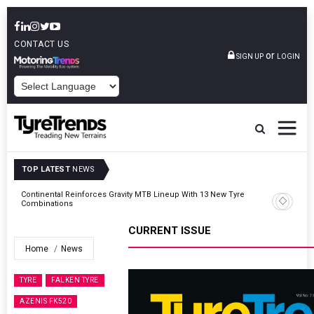
CONTACT US
or
SIGN UP
LOGIN
POWERED BY
TOP LATEST
NEWS
Road
Continental Reinforces Gravity MTB Lineup With 13 New Tyre
Combinations
CURRENT ISSUE
Home
News
TYRE
FALKEN TYRE
AZENIS FK520