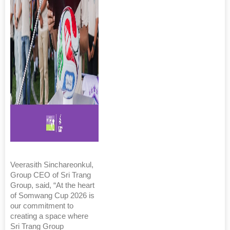
Veerasith Sinchareonkul,
Group CEO of Sri Trang
Group, said, “At the heart
of Somwang Cup 2026 is
our commitment to
creating a space where
Sri Trang Group