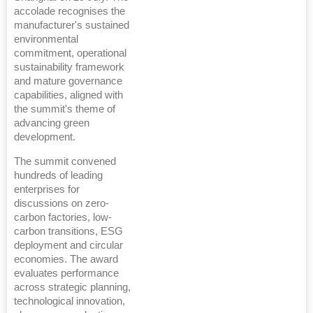
accolade recognises the
manufacturer's sustained
environmental
commitment, operational
sustainability framework
and mature governance
capabilities, aligned with
the summit's theme of
advancing green
development.
The summit convened
hundreds of leading
enterprises for
discussions on zero-
carbon factories, low-
carbon transitions, ESG
deployment and circular
economies. The award
evaluates performance
across strategic planning,
technological innovation,