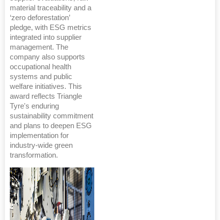
material traceability and a
‘zero deforestation’
pledge, with ESG metrics
integrated into supplier
management. The
company also supports
occupational health
systems and public
welfare initiatives. This
award reflects Triangle
Tyre's enduring
sustainability commitment
and plans to deepen ESG
implementation for
industry-wide green
transformation.