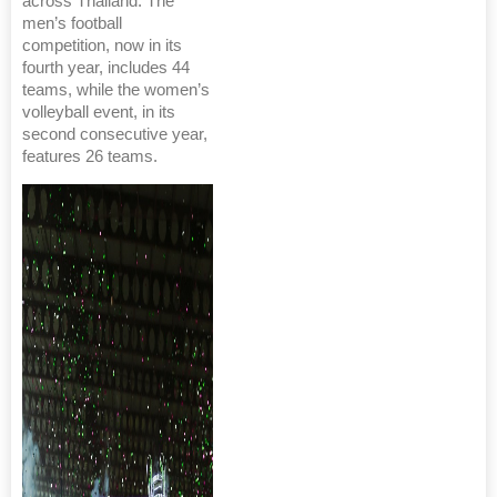
across Thailand. The
men’s football
competition, now in its
fourth year, includes 44
teams, while the women’s
volleyball event, in its
second consecutive year,
features 26 teams.