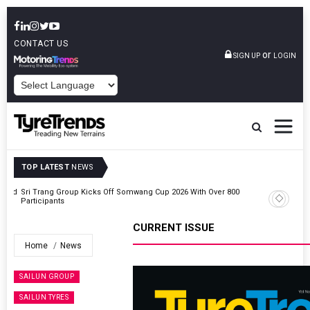
CONTACT US
or
SIGN UP
LOGIN
POWERED BY
TOP LATEST
NEWS
t And
Sri Trang Group Kicks Off Somwang Cup 2026 With Over 800
Participants
CURRENT ISSUE
Home
News
SAILUN GROUP
SAILUN TYRES