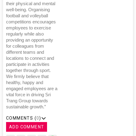
their physical and mental
well-being. Organising
football and volleyball
competitions encourages
employees to exercise
regularly while also
providing an opportunity
for colleagues from
different teams and
locations to connect and
participate in activities
together through sport.
We firmly believe that
healthy, happy and
engaged employees are a
vital force in driving Sri
Trang Group towards
sustainable growth.”
COMMENTS (
0
)
ADD COMMENT