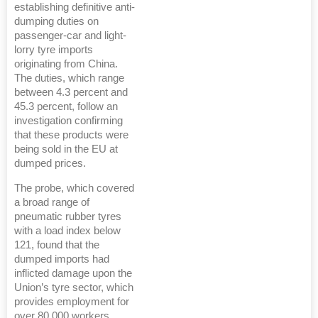
establishing definitive anti-
dumping duties on
passenger-car and light-
lorry tyre imports
originating from China.
The duties, which range
between 4.3 percent and
45.3 percent, follow an
investigation confirming
that these products were
being sold in the EU at
dumped prices.
The probe, which covered
a broad range of
pneumatic rubber tyres
with a load index below
121, found that the
dumped imports had
inflicted damage upon the
Union’s tyre sector, which
provides employment for
over 80,000 workers