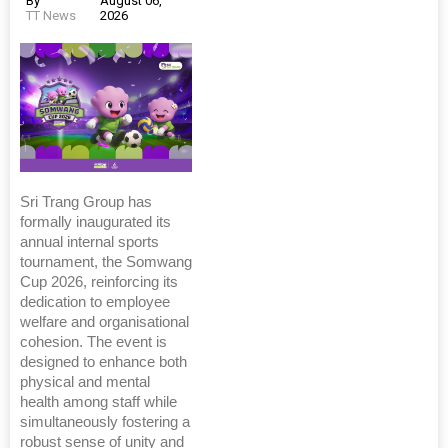
By
August 06,
TT News
2026
Sri Trang Group has
formally inaugurated its
annual internal sports
tournament, the Somwang
Cup 2026, reinforcing its
dedication to employee
welfare and organisational
cohesion. The event is
designed to enhance both
physical and mental
health among staff while
simultaneously fostering a
robust sense of unity and