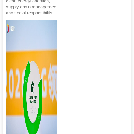
clean energy adoption,
supply chain management
and social responsibility.