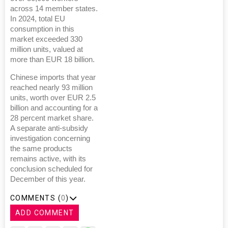
across 14 member states.
In 2024, total EU
consumption in this
market exceeded 330
million units, valued at
more than EUR 18 billion.
Chinese imports that year
reached nearly 93 million
units, worth over EUR 2.5
billion and accounting for a
28 percent market share.
A separate anti-subsidy
investigation concerning
the same products
remains active, with its
conclusion scheduled for
December of this year.
COMMENTS (
0
)
ADD COMMENT