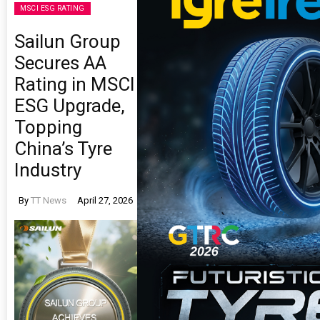
MSCI ESG RATING
Sailun Group
Secures AA
Rating in MSCI
ESG Upgrade,
Topping
China’s Tyre
Industry
By
TT News
April 27, 2026