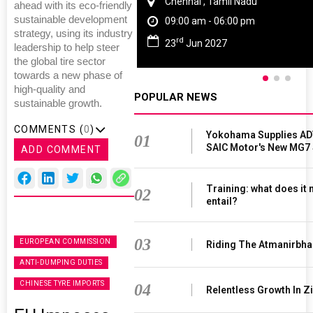
Chennai , Tamil Nadu
ahead with its eco-friendly
sustainable development
09:00 am - 06:00 pm
strategy, using its industry
rd
23
Jun 2027
leadership to help steer
the global tire sector
towards a new phase of
high-quality and
POPULAR NEWS
sustainable growth.
COMMENTS (
0
)
Yokohama Supplies AD
01
SAIC Motor's New MG7
ADD COMMENT
Training: what does it
02
entail?
03
EUROPEAN COMMISSION
Riding The Atmanirbha
ANTI-DUMPING DUTIES
CHINESE TYRE IMPORTS
04
Relentless Growth In Zi