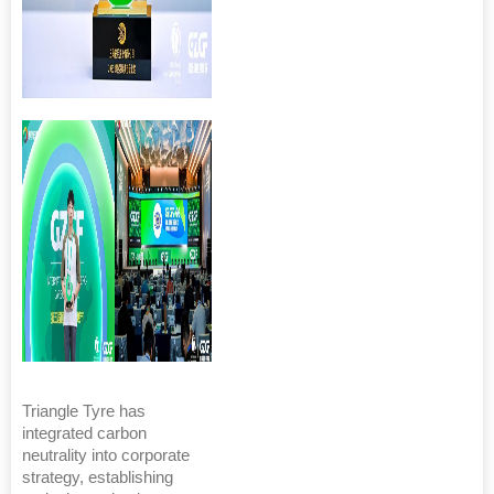
Triangle Tyre has
integrated carbon
neutrality into corporate
strategy, establishing