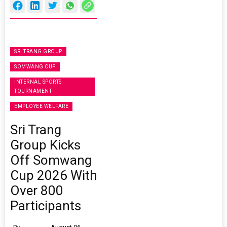
SRI TRANG GROUP
SOMWANG CUP
INTERNAL SPORTS
TOURNAMENT
EMPLOYEE WELFARE
Sri Trang
Group Kicks
Off Somwang
Cup 2026 With
Over 800
Participants