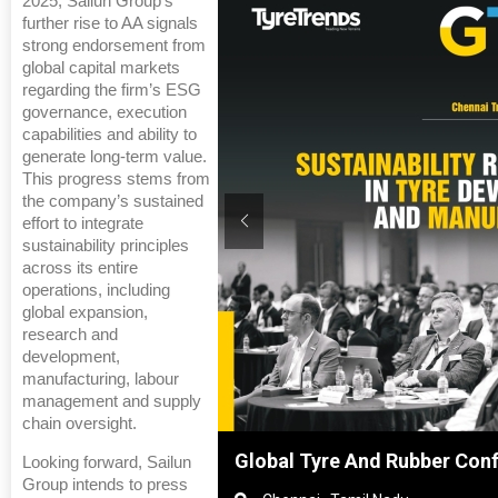
2025, Sailun Group’s
further rise to AA signals
strong endorsement from
global capital markets
regarding the firm’s ESG
governance, execution
capabilities and ability to
generate long-term value.
This progress stems from
the company’s sustained
effort to integrate
sustainability principles
across its entire
operations, including
global expansion,
research and
development,
manufacturing, labour
management and supply
chain oversight.
Shanghai, China
Global Tyre And Rubber Con
Looking forward, Sailun
Group intends to press