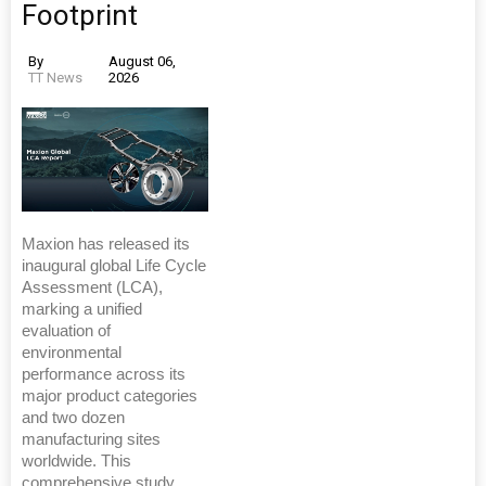
Footprint
By
August 06,
TT News
2026
Maxion has released its
inaugural global Life Cycle
Assessment (LCA),
marking a unified
evaluation of
environmental
performance across its
major product categories
and two dozen
manufacturing sites
worldwide. This
comprehensive study