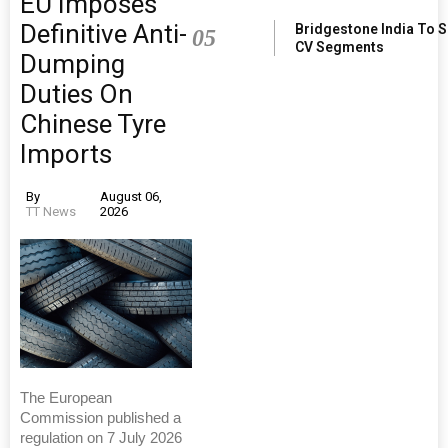
EU Imposes
Definitive Anti-
Bridgestone India To 
05
CV Segments
Dumping
Duties On
Chinese Tyre
Imports
By
August 06,
TT News
2026
The European
Commission published a
regulation on 7 July 2026