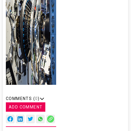
COMMENTS (
0
)
ADD COMMENT