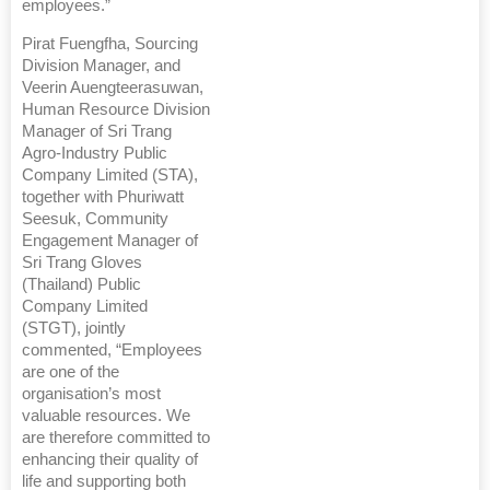
employees.”
Pirat Fuengfha, Sourcing
Division Manager, and
Veerin Auengteerasuwan,
Human Resource Division
Manager of Sri Trang
Agro-Industry Public
Company Limited (STA),
together with Phuriwatt
Seesuk, Community
Engagement Manager of
Sri Trang Gloves
(Thailand) Public
Company Limited
(STGT), jointly
commented, “Employees
are one of the
organisation’s most
valuable resources. We
are therefore committed to
enhancing their quality of
life and supporting both