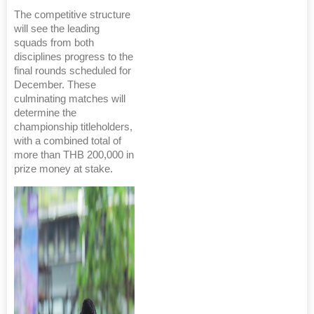
The competitive structure
will see the leading
squads from both
disciplines progress to the
final rounds scheduled for
December. These
culminating matches will
determine the
championship titleholders,
with a combined total of
more than THB 200,000 in
prize money at stake.