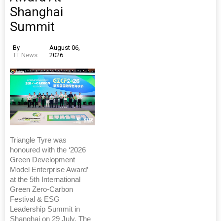
Shanghai
Summit
By
August 06,
TT News
2026
Triangle Tyre was
honoured with the ‘2026
Green Development
Model Enterprise Award’
at the 5th International
Green Zero-Carbon
Festival & ESG
Leadership Summit in
Shanghai on 29 July. The