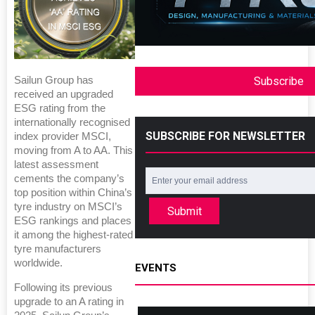
Subscribe
Sailun Group has
received an upgraded
ESG rating from the
internationally recognised
SUBSCRIBE FOR NEWSLETTER
index provider MSCI,
moving from A to AA. This
latest assessment
cements the company’s
top position within China’s
tyre industry on MSCI’s
Submit
ESG rankings and places
it among the highest-rated
tyre manufacturers
worldwide.
EVENTS
Following its previous
upgrade to an A rating in