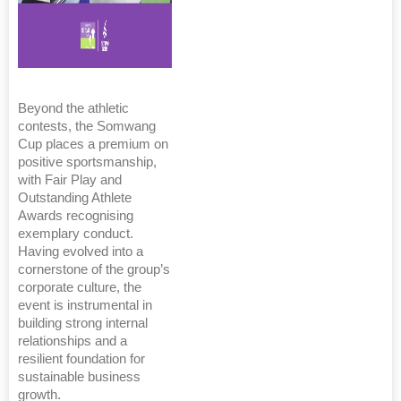
Beyond the athletic
contests, the Somwang
Cup places a premium on
positive sportsmanship,
with Fair Play and
Outstanding Athlete
Awards recognising
exemplary conduct.
Having evolved into a
cornerstone of the group’s
corporate culture, the
event is instrumental in
building strong internal
relationships and a
resilient foundation for
sustainable business
growth.