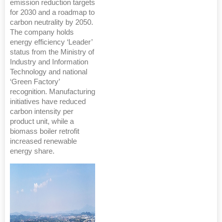
emission reduction targets
for 2030 and a roadmap to
carbon neutrality by 2050.
The company holds
energy efficiency ‘Leader’
status from the Ministry of
Industry and Information
Technology and national
‘Green Factory’
recognition. Manufacturing
initiatives have reduced
carbon intensity per
product unit, while a
biomass boiler retrofit
increased renewable
energy share.