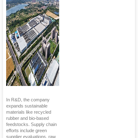
In R&D, the company
expands sustainable
materials like recycled
rubber and bio-based
feedstocks. Supply chain
efforts include green
supplier evaluations, raw