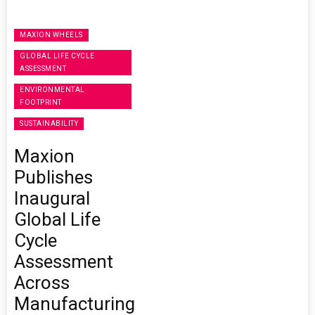
MAXION WHEELS
GLOBAL LIFE CYCLE
ASSESSMENT
ENVIRONMENTAL
FOOTPRINT
SUSTAINABILITY
Maxion
Publishes
Inaugural
Global Life
Cycle
Assessment
Across
Manufacturing