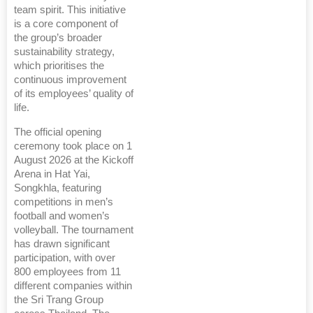
team spirit. This initiative
is a core component of
the group’s broader
sustainability strategy,
which prioritises the
continuous improvement
of its employees’ quality of
life.
The official opening
ceremony took place on 1
August 2026 at the Kickoff
Arena in Hat Yai,
Songkhla, featuring
competitions in men’s
football and women’s
volleyball. The tournament
has drawn significant
participation, with over
800 employees from 11
different companies within
the Sri Trang Group