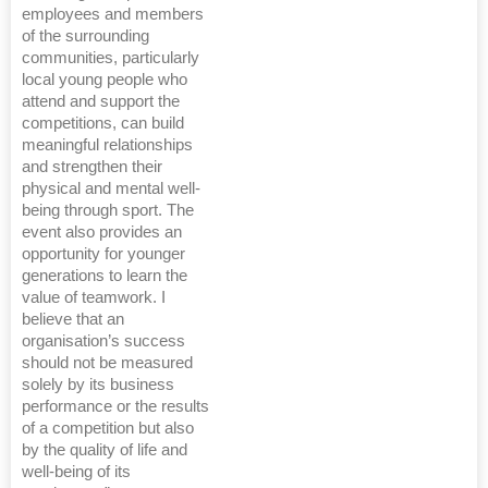
employees and members
of the surrounding
communities, particularly
local young people who
attend and support the
competitions, can build
meaningful relationships
and strengthen their
physical and mental well-
being through sport. The
event also provides an
opportunity for younger
generations to learn the
value of teamwork. I
believe that an
organisation’s success
should not be measured
solely by its business
performance or the results
of a competition but also
by the quality of life and
well-being of its