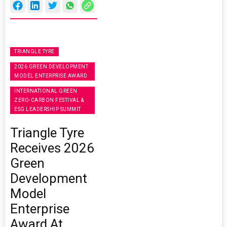
TRIANGLE TYRE
2026 GREEN DEVELOPMENT
MODEL ENTERPRISE AWARD
INTERNATIONAL GREEN
ZERO-CARBON FESTIVAL &
ESG LEADERSHIP SUMMIT
Triangle Tyre
Receives 2026
Green
Development
Model
Enterprise
Award At