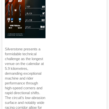
Silverstone presents a
formidable technical
challenge as the longest
venue on the calendar at
5.9 kilometres,
demanding exceptional
machine and rider
performance through
high-speed corners and
rapid directional shifts.
The circuit’s low-abrasion
surface and notably wide
racing corridor allow for