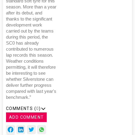
standard soft tyre for this
season. More than a year
after its debut, and
thanks to the significant
development work
carried out by the teams
during this period, the
SC0 has already
contributed to numerous
lap records this season.
Weather conditions
permitting, it will therefore
be interesting to see
whether Silverstone can
deliver further progress
compared with last year's
benchmark.”
COMMENTS (
0
)
ADD COMMENT