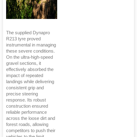
The supplied Dynapro
R213 tyre proved
instrumental in managing
these severe conditions.
On the ultra-high-speed
gravel sections, it
effectively absorbed the
impact of repeated
landings while delivering
consistent grip and
precise steering
response. Its robust
construction ensured
reliable performance
across the loose dirt and
forest roads, allowing
competitors to push their
vehicles to the limit.