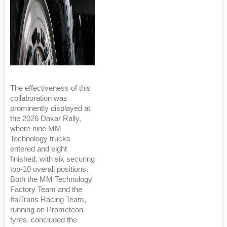
The effectiveness of this
collaboration was
prominently displayed at
the 2026 Dakar Rally,
where nine MM
Technology trucks
entered and eight
finished, with six securing
top-10 overall positions.
Both the MM Technology
Factory Team and the
ItalTrans Racing Team,
running on Prometeon
tyres, concluded the