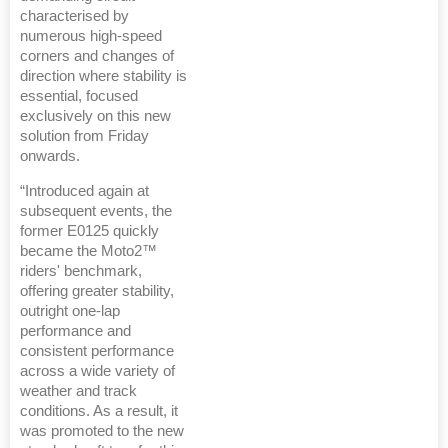
characterised by
numerous high-speed
corners and changes of
direction where stability is
essential, focused
exclusively on this new
solution from Friday
onwards.
“Introduced again at
subsequent events, the
former E0125 quickly
became the Moto2™
riders' benchmark,
offering greater stability,
outright one-lap
performance and
consistent performance
across a wide variety of
weather and track
conditions. As a result, it
was promoted to the new