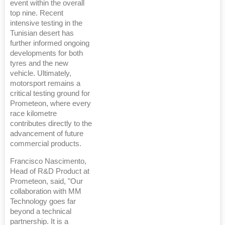
event within the overall
top nine. Recent
intensive testing in the
Tunisian desert has
further informed ongoing
developments for both
tyres and the new
vehicle. Ultimately,
motorsport remains a
critical testing ground for
Prometeon, where every
race kilometre
contributes directly to the
advancement of future
commercial products.
Francisco Nascimento,
Head of R&D Product at
Prometeon, said, "Our
collaboration with MM
Technology goes far
beyond a technical
partnership. It is a