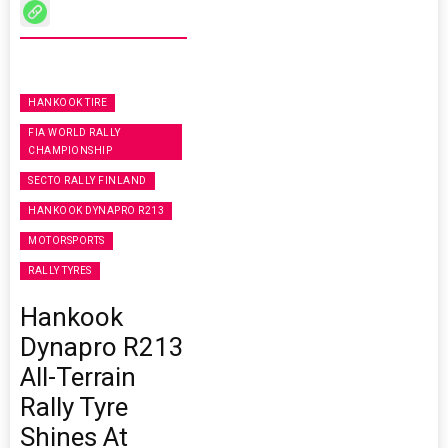
HANKOOK TIRE
FIA WORLD RALLY
CHAMPIONSHIP
SECTO RALLY FINLAND
HANKOOK DYNAPRO R213
MOTORSPORTS
RALLY TYRES
Hankook
Dynapro R213
All-Terrain
Rally Tyre
Shines At