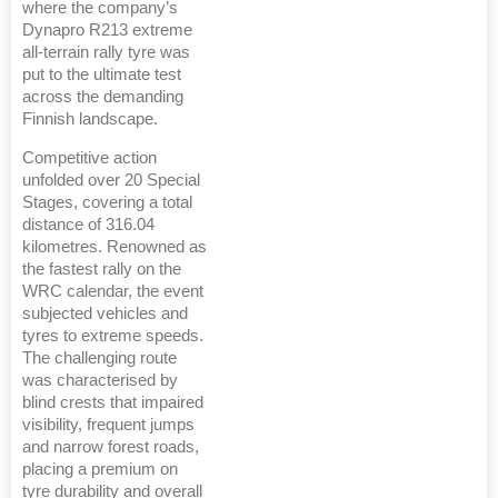
where the company’s
Dynapro R213 extreme
all-terrain rally tyre was
put to the ultimate test
across the demanding
Finnish landscape.
Competitive action
unfolded over 20 Special
Stages, covering a total
distance of 316.04
kilometres. Renowned as
the fastest rally on the
WRC calendar, the event
subjected vehicles and
tyres to extreme speeds.
The challenging route
was characterised by
blind crests that impaired
visibility, frequent jumps
and narrow forest roads,
placing a premium on
tyre durability and overall