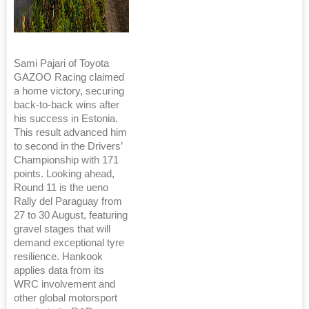
Sami Pajari of Toyota
GAZOO Racing claimed
a home victory, securing
back-to-back wins after
his success in Estonia.
This result advanced him
to second in the Drivers’
Championship with 171
points. Looking ahead,
Round 11 is the ueno
Rally del Paraguay from
27 to 30 August, featuring
gravel stages that will
demand exceptional tyre
resilience. Hankook
applies data from its
WRC involvement and
other global motorsport