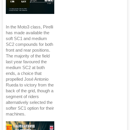
In the Moto3 class, Pirelli
has made available the
soft SC1 and medium
SC2 compounds for both
front and rear positions.
The majority of the field
last year favoured the
medium SC2 at both
ends, a choice that
propelled José Antonio
Rueda to victory from the
back of the grid, though a
segment of riders
alternatively selected the
softer SC1 option for their
machines.