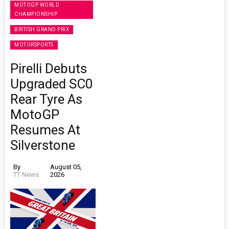
MOTOGP WORLD
CHAMPIONSHIP
BRITISH GRAND PRIX
MOTORSPORTS
Pirelli Debuts
Upgraded SC0
Rear Tyre As
MotoGP
Resumes At
Silverstone
By
August 05,
TT News
2026