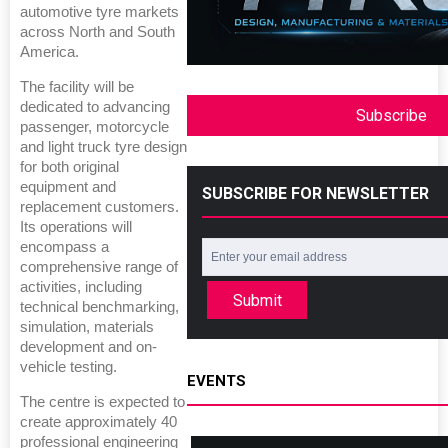
automotive tyre markets
across North and South
America.
The facility will be
dedicated to advancing
Subscribe
passenger, motorcycle
and light truck tyre design
for both original
equipment and
SUBSCRIBE FOR NEWSLETTER
replacement customers.
Its operations will
encompass a
comprehensive range of
activities, including
Submit
technical benchmarking,
simulation, materials
development and on-
vehicle testing.
EVENTS
The centre is expected to
create approximately 40
professional engineering