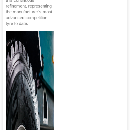
this continuous
refinement, representing
the manufacturer’s most
advanced competition
tyre to date.