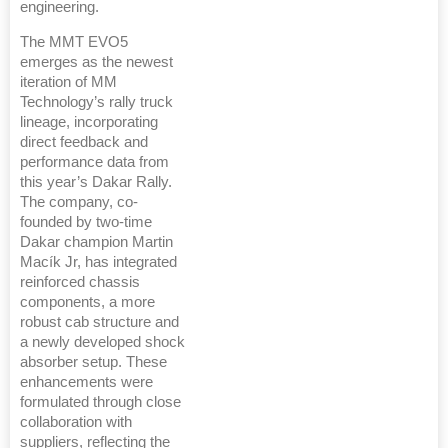
engineering.
The MMT EVO5
emerges as the newest
iteration of MM
Technology’s rally truck
lineage, incorporating
direct feedback and
performance data from
this year’s Dakar Rally.
The company, co-
founded by two-time
Dakar champion Martin
Macík Jr, has integrated
reinforced chassis
components, a more
robust cab structure and
a newly developed shock
absorber setup. These
enhancements were
formulated through close
collaboration with
suppliers, reflecting the