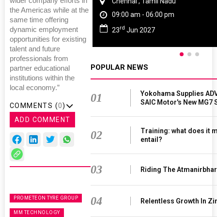
wider company efforts in
Chennai , Tamil Nadu
the Americas while at the
09:00 am - 06:00 pm
same time offering
rd
dynamic employment
23
Jun 2027
opportunities for existing
talent and future
professionals from
POPULAR NEWS
partner educational
institutions within the
local economy.”
Yokohama Supplies ADV
01
SAIC Motor's New MG7 
COMMENTS (
0
)
ADD COMMENT
Training: what does it 
02
entail?
03
Riding The Atmanirbha
04
PROMETEON TYRE GROUP
Relentless Growth In Zi
MM TECHNOLOGY