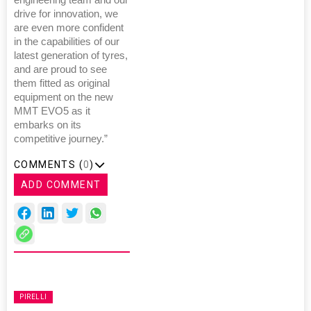
engineering team and our
drive for innovation, we
are even more confident
in the capabilities of our
latest generation of tyres,
and are proud to see
them fitted as original
equipment on the new
MMT EVO5 as it
embarks on its
competitive journey.”
COMMENTS (
0
)
ADD COMMENT
PIRELLI