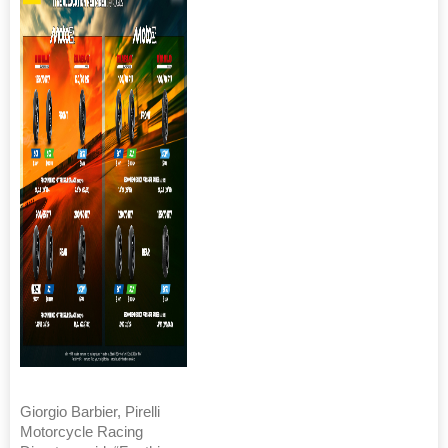
Giorgio Barbier, Pirelli
Motorcycle Racing