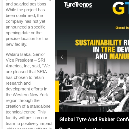
and salaried positions.
While the project has
been confirmed, the
company has not yet
announced a specific
opening date or the
precise location for the
new facility.
Wataru Isaka, Senior
Vice President – SRI
America, Inc, said, “We
are pleased that SRIA
has chosen to retain
research and
development efforts in
the Western New York
region through the
creation of a standalone
technical centre. This
facility will position our
hanghai, China
Global Tyre And Rubber Conf
team to positively impact