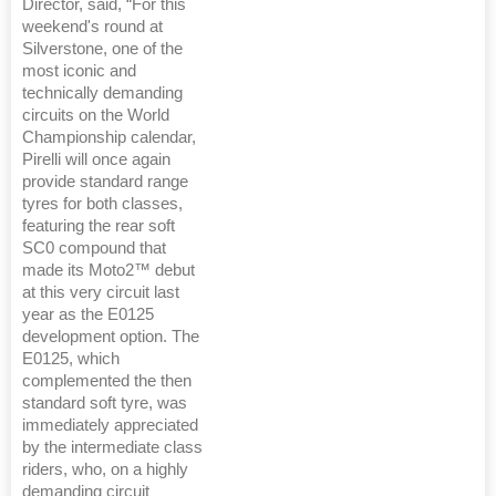
Director, said, “For this
weekend's round at
Silverstone, one of the
most iconic and
technically demanding
circuits on the World
Championship calendar,
Pirelli will once again
provide standard range
tyres for both classes,
featuring the rear soft
SC0 compound that
made its Moto2™ debut
at this very circuit last
year as the E0125
development option. The
E0125, which
complemented the then
standard soft tyre, was
immediately appreciated
by the intermediate class
riders, who, on a highly
demanding circuit