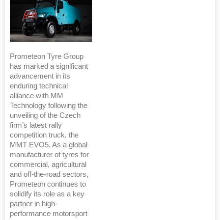
Prometeon Tyre Group
has marked a significant
advancement in its
enduring technical
alliance with MM
Technology following the
unveiling of the Czech
firm’s latest rally
competition truck, the
MMT EVO5. As a global
manufacturer of tyres for
commercial, agricultural
and off-the-road sectors,
Prometeon continues to
solidify its role as a key
partner in high-
performance motorsport