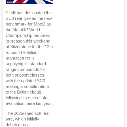
Pirelli has designated the
SC0 rear tyre as the new
benchmark for Moto2 as
the MotoGP World
Championship resumes
its season this weekend
at Silverstone for the 12th
round. The Italian
manufacturer is
supplying its standard
range compounds for
both support classes,
with the updated SC0
making a notable return
to the British circuit
following its successful
evaluation there last year.
The 2026-spec soft rear
tyre, which initially
debuted as a