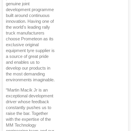
genuine joint
development programme
built around continuous
innovation. Having one of
the world's leading rally
truck manufacturers
choose Prometeon as its
exclusive original
equipment tyre supplier is
a source of great pride
and enables us to
develop our products in
the most demanding
environments imaginable.
“Martin Macík Jr is an
exceptional development
driver whose feedback
constantly pushes us to
raise the bar. Together
with the expertise of the
MM Technology