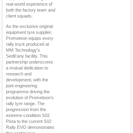
real-world experience of
both the factory team and
client squads.
As the exclusive original
equipment tyre supplier,
Prometeon equips every
rally truck produced at
MM Technology’s
Sedlčany facility. This
partnership underscores
a mutual dedication to
research and
development, with the
joint engineering
programme driving the
evolution of Prometeon’s
rally tyre range. The
progression from the
extreme-condition S02
Pista to the current S02
Rally EVO demonstrates