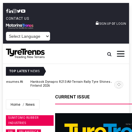
CONTACT US
or
SIGN UP
LOGIN
POWERED BY
TOP LATEST
NEWS
t
Hankook Dynapro R213 All-Terrain Rally Tyre Shines At Secto Rally
Finland 2026
CURRENT ISSUE
Home
News
SUMITOMO RUBBER
INDUSTRIES
SRI
SRI AMERICA