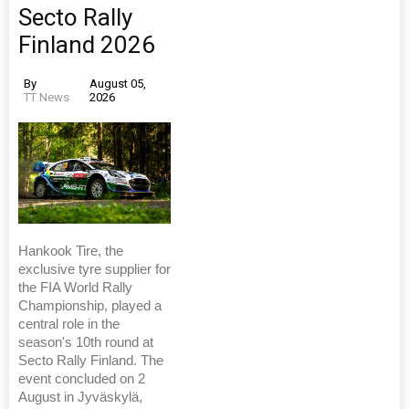
Secto Rally
Finland 2026
By
August 05,
TT News
2026
Hankook Tire, the
exclusive tyre supplier for
the FIA World Rally
Championship, played a
central role in the
season's 10th round at
Secto Rally Finland. The
event concluded on 2
August in Jyväskylä,