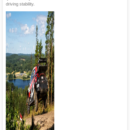
driving stability.