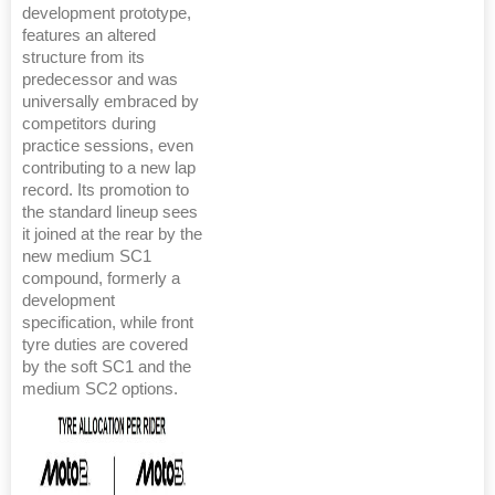
development prototype,
features an altered
structure from its
predecessor and was
universally embraced by
competitors during
practice sessions, even
contributing to a new lap
record. Its promotion to
the standard lineup sees
it joined at the rear by the
new medium SC1
compound, formerly a
development
specification, while front
tyre duties are covered
by the soft SC1 and the
medium SC2 options.