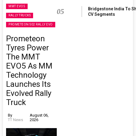
MMT EVO5
Bridgestone India To S
05
CV Segments
RALLY TRUCKS
PROMETEON S02 RALLY EVO
Prometeon
Tyres Power
The MMT
EVO5 As MM
Technology
Launches Its
Evolved Rally
Truck
By
August 06,
TT News
2026