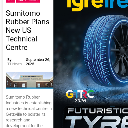
Sumitomo
Rubber Plans
New US
Technical
Centre
By
September 26,
TT News
2025
Sumitomo Rubber
Industries is establishing
a new technical centre in
Getzville to bolster its
research and
development for the