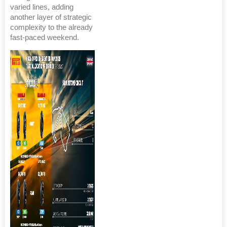
varied lines, adding
another layer of strategic
complexity to the already
fast-paced weekend.