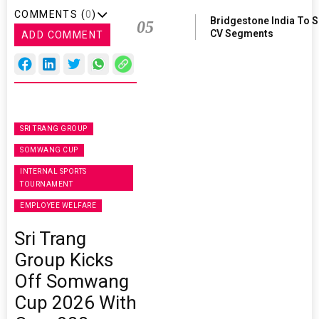
COMMENTS (
0
)
Bridgestone India To 
05
CV Segments
ADD COMMENT
SRI TRANG GROUP
SOMWANG CUP
INTERNAL SPORTS
TOURNAMENT
EMPLOYEE WELFARE
Sri Trang
Group Kicks
Off Somwang
Cup 2026 With