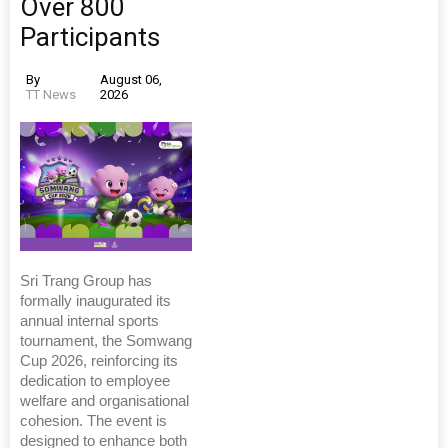
Over 800
Participants
By
August 06,
TT News
2026
Sri Trang Group has
formally inaugurated its
annual internal sports
tournament, the Somwang
Cup 2026, reinforcing its
dedication to employee
welfare and organisational
cohesion. The event is
designed to enhance both