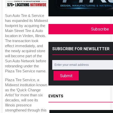
Sun Auto Tire & Service
has expanded its Midwest
footprint by acquiring the
Subscribe
Main Street Tire & Auto
location in Virden, Illinois.
The transaction took
effect immediately, and
SUBSCRIBE FOR NEWSLETTER
the newly acquired store
will become part of the
Sun Auto Network before
rebranding under the
Plaza Tire Service name.
Submit
Plaza Tire Service, a
Midwest institution known
as the ‘Quick Change
Artist’ for more than six
EVENTS
decades, will see its
Illinois presence
strengthened through this