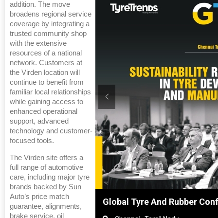
addition. The move
broadens regional service
coverage by integrating a
trusted community shop
with the extensive
resources of a national
network. Customers at
the Virden location will
continue to benefit from
familiar local relationships
while gaining access to
enhanced operational
support, advanced
technology and customer-
focused tools.
The Virden site offers a
full range of automotive
care, including major tyre
brands backed by Sun
Auto’s price match
Shanghai, China
Global Tyre And Rubber Con
guarantee, alignments,
brake service, oil