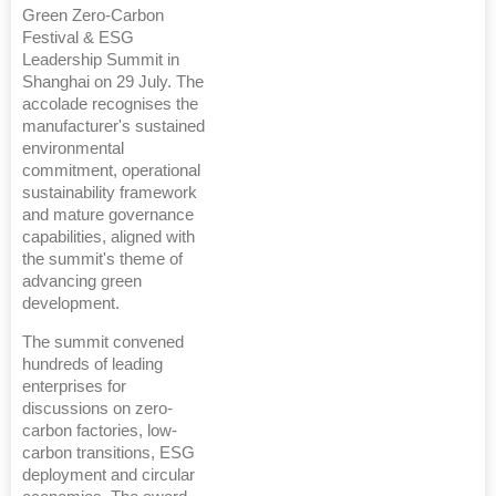
Green Zero-Carbon
Festival & ESG
Leadership Summit in
Shanghai on 29 July. The
accolade recognises the
manufacturer's sustained
environmental
commitment, operational
sustainability framework
and mature governance
capabilities, aligned with
the summit's theme of
advancing green
development.
The summit convened
hundreds of leading
enterprises for
discussions on zero-
carbon factories, low-
carbon transitions, ESG
deployment and circular