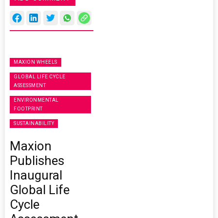
MAXION WHEELS
GLOBAL LIFE CYCLE
ASSESSMENT
ENVIRONMENTAL
FOOTPRINT
SUSTAINABILITY
Maxion
Publishes
Inaugural
Global Life
Cycle