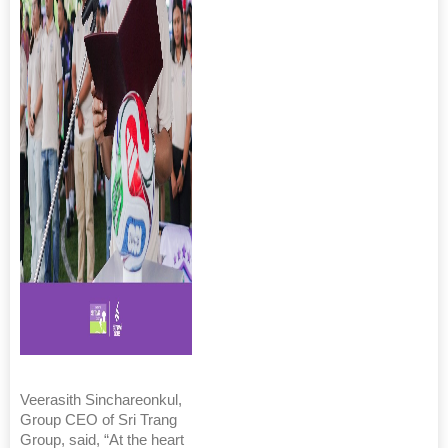
Veerasith Sinchareonkul,
Group CEO of Sri Trang
Group, said, “At the heart