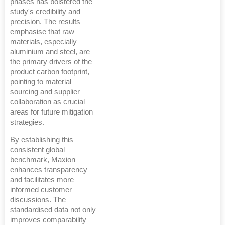
phases has bolstered the
study's credibility and
precision. The results
emphasise that raw
materials, especially
aluminium and steel, are
the primary drivers of the
product carbon footprint,
pointing to material
sourcing and supplier
collaboration as crucial
areas for future mitigation
strategies.
By establishing this
consistent global
benchmark, Maxion
enhances transparency
and facilitates more
informed customer
discussions. The
standardised data not only
improves comparability