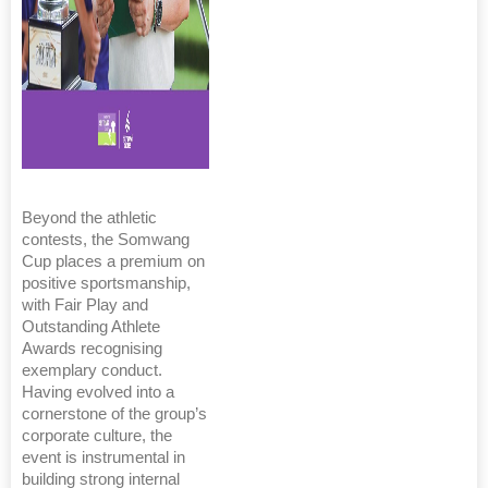
Beyond the athletic
contests, the Somwang
Cup places a premium on
positive sportsmanship,
with Fair Play and
Outstanding Athlete
Awards recognising
exemplary conduct.
Having evolved into a
cornerstone of the group’s
corporate culture, the
event is instrumental in
building strong internal