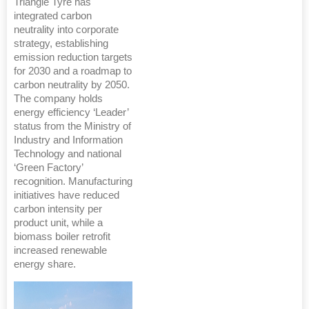
Triangle Tyre has
integrated carbon
neutrality into corporate
strategy, establishing
emission reduction targets
for 2030 and a roadmap to
carbon neutrality by 2050.
The company holds
energy efficiency ‘Leader’
status from the Ministry of
Industry and Information
Technology and national
‘Green Factory’
recognition. Manufacturing
initiatives have reduced
carbon intensity per
product unit, while a
biomass boiler retrofit
increased renewable
energy share.