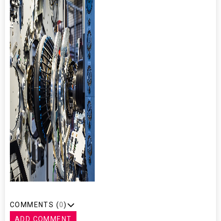
COMMENTS (
0
)
ADD COMMENT