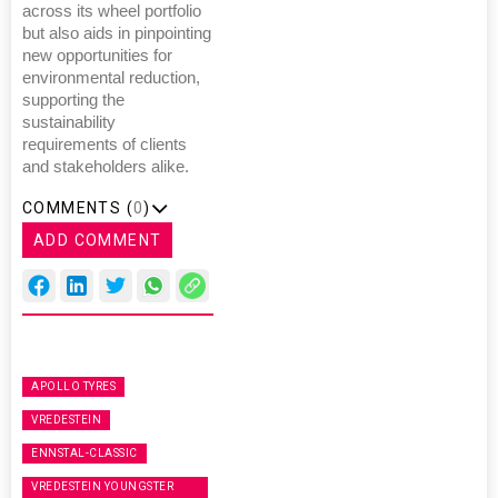
across its wheel portfolio
but also aids in pinpointing
new opportunities for
environmental reduction,
supporting the
sustainability
requirements of clients
and stakeholders alike.
COMMENTS (
0
)
ADD COMMENT
APOLLO TYRES
VREDESTEIN
ENNSTAL-CLASSIC
VREDESTEIN YOUNGSTER