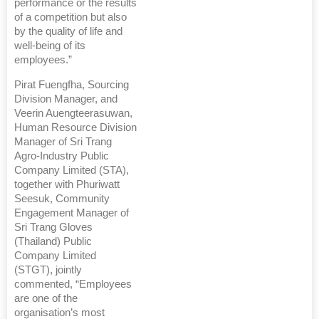
performance or the results
of a competition but also
by the quality of life and
well-being of its
employees.”
Pirat Fuengfha, Sourcing
Division Manager, and
Veerin Auengteerasuwan,
Human Resource Division
Manager of Sri Trang
Agro-Industry Public
Company Limited (STA),
together with Phuriwatt
Seesuk, Community
Engagement Manager of
Sri Trang Gloves
(Thailand) Public
Company Limited
(STGT), jointly
commented, “Employees
are one of the
organisation’s most