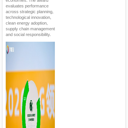
economies. The award
evaluates performance
across strategic planning,
technological innovation,
clean energy adoption,
supply chain management
and social responsibility.