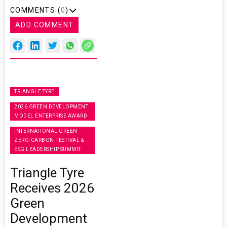
COMMENTS (
0
)
ADD COMMENT
TRIANGLE TYRE
2026 GREEN DEVELOPMENT
MODEL ENTERPRISE AWARD
INTERNATIONAL GREEN
ZERO-CARBON FESTIVAL &
ESG LEADERSHIP SUMMIT
Triangle Tyre
Receives 2026
Green
Development