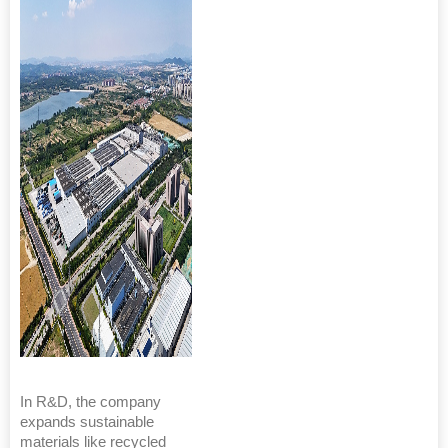
In R&D, the company
expands sustainable
materials like recycled