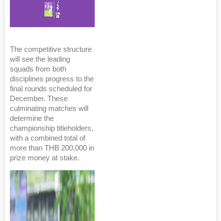
The competitive structure
will see the leading
squads from both
disciplines progress to the
final rounds scheduled for
December. These
culminating matches will
determine the
championship titleholders,
with a combined total of
more than THB 200,000 in
prize money at stake.