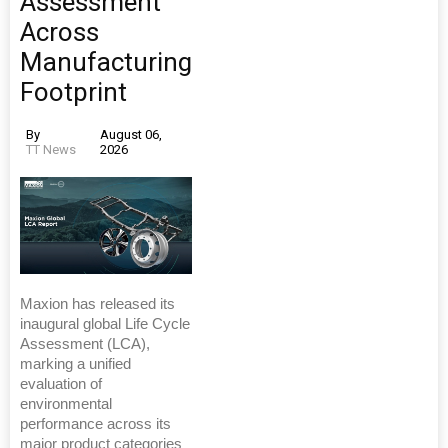
Assessment
Across
Manufacturing
Footprint
By
August 06,
TT News
2026
Maxion has released its
inaugural global Life Cycle
Assessment (LCA),
marking a unified
evaluation of
environmental
performance across its
major product categories