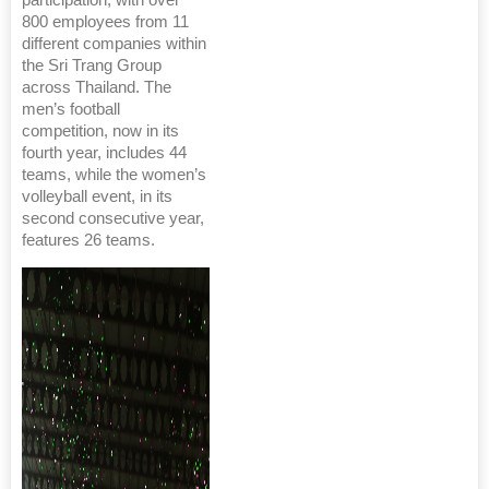
800 employees from 11
different companies within
the Sri Trang Group
across Thailand. The
men’s football
competition, now in its
fourth year, includes 44
teams, while the women’s
volleyball event, in its
second consecutive year,
features 26 teams.