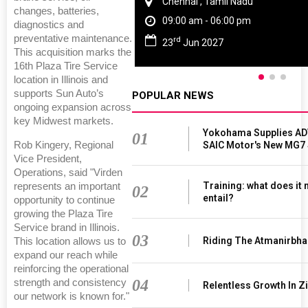
Chennai , Tamil Nadu
changes, batteries,
09:00 am - 06:00 pm
diagnostics and
preventative maintenance.
rd
23
Jun 2027
This acquisition marks the
16th Plaza Tire Service
location in Illinois and
supports Sun Auto’s
POPULAR NEWS
ongoing expansion across
key Midwest markets.
Yokohama Supplies AD
01
Rob Kingery, Regional
SAIC Motor's New MG7
Vice President,
Operations, said "Virden
Training: what does it
represents an important
02
entail?
opportunity to continue
growing the Plaza Tire
Service brand in Illinois.
03
Riding The Atmanirbha
This location allows us to
expand our reach while
reinforcing the operational
04
strength and consistency
Relentless Growth In Zi
our network is known for."