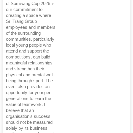
of Somwang Cup 2026 is
our commitment to
creating a space where
Sri Trang Group
employees and members
of the surrounding
communities, particularly
local young people who
attend and support the
competitions, can build
meaningful relationships
and strengthen their
physical and mental well-
being through sport. The
event also provides an
opportunity for younger
generations to learn the
value of teamwork. I
believe that an
organisation’s success
should not be measured
solely by its business