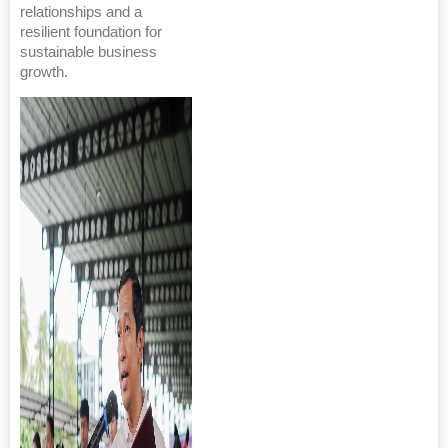
relationships and a
resilient foundation for
sustainable business
growth.