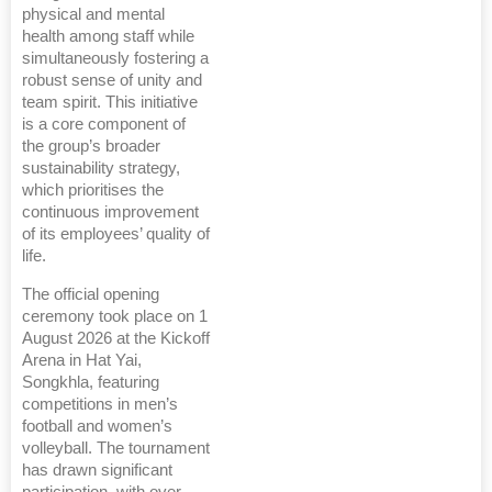
physical and mental
health among staff while
simultaneously fostering a
robust sense of unity and
team spirit. This initiative
is a core component of
the group’s broader
sustainability strategy,
which prioritises the
continuous improvement
of its employees’ quality of
life.
The official opening
ceremony took place on 1
August 2026 at the Kickoff
Arena in Hat Yai,
Songkhla, featuring
competitions in men’s
football and women’s
volleyball. The tournament
has drawn significant
participation, with over