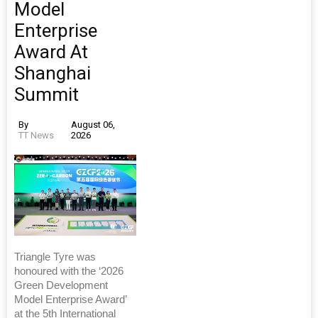
Model
Enterprise
Award At
Shanghai
Summit
By
August 06,
TT News
2026
Triangle Tyre was
honoured with the ‘2026
Green Development
Model Enterprise Award’
at the 5th International