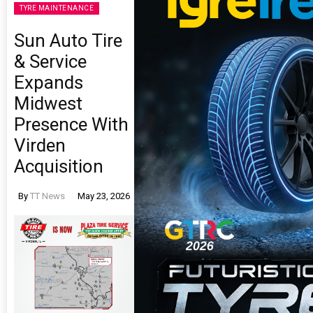
TYRE MAINTENANCE
Sun Auto Tire
& Service
Expands
Midwest
Presence With
Virden
Acquisition
By
TT News
May 23, 2026