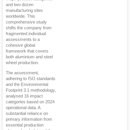
and two dozen
manufacturing sites
worldwide. This
comprehensive study
shifts the company from
fragmented individual
assessments to a
cohesive global
framework that covers
both aluminium and steel
wheel production.
The assessment,
adhering to ISO standards
and the Environmental
Footprint 3.1 methodology,
analysed 16 impact
categories based on 2024
operational data. A
substantial reliance on
primary information from
essential production