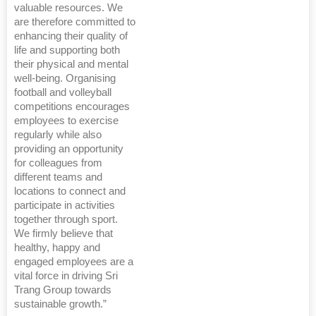
valuable resources. We
are therefore committed to
enhancing their quality of
life and supporting both
their physical and mental
well-being. Organising
football and volleyball
competitions encourages
employees to exercise
regularly while also
providing an opportunity
for colleagues from
different teams and
locations to connect and
participate in activities
together through sport.
We firmly believe that
healthy, happy and
engaged employees are a
vital force in driving Sri
Trang Group towards
sustainable growth.”