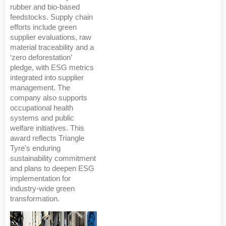
rubber and bio-based
feedstocks. Supply chain
efforts include green
supplier evaluations, raw
material traceability and a
‘zero deforestation’
pledge, with ESG metrics
integrated into supplier
management. The
company also supports
occupational health
systems and public
welfare initiatives. This
award reflects Triangle
Tyre's enduring
sustainability commitment
and plans to deepen ESG
implementation for
industry-wide green
transformation.