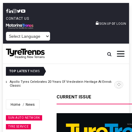
CONTACT US
or
SIGN UP
LOGIN
POWERED BY
TOP LATEST
NEWS
ross
Apollo Tyres Celebrates 20 Years Of Vredestein Heritage At Ennstal-
Classic
CURRENT ISSUE
Home
News
SUN AUTO NETWORK
TYRE SERVICE