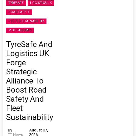
TYRESAFE
LOGISTICS UK
ROAD SAFETY
FLEET SUSTAINABILITY
MOT FAILURES
TyreSafe And
Logistics UK
Forge
Strategic
Alliance To
Boost Road
Safety And
Fleet
Sustainability
By
August 07,
TT News
2026