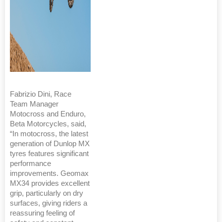
Fabrizio Dini, Race
Team Manager
Motocross and Enduro,
Beta Motorcycles, said,
“In motocross, the latest
generation of Dunlop MX
tyres features significant
performance
improvements. Geomax
MX34 provides excellent
grip, particularly on dry
surfaces, giving riders a
reassuring feeling of