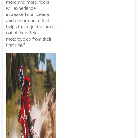
more and more riders
will experience
increased confidence
and performance that
helps them get the most
out of their Beta
motorcycles from their
first ride.”