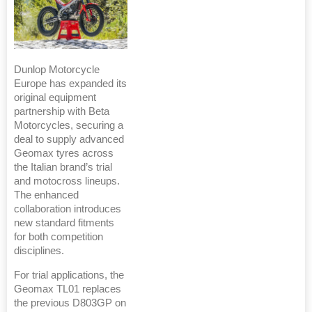
Dunlop Motorcycle
Europe has expanded its
original equipment
partnership with Beta
Motorcycles, securing a
deal to supply advanced
Geomax tyres across
the Italian brand’s trial
and motocross lineups.
The enhanced
collaboration introduces
new standard fitments
for both competition
disciplines.
For trial applications, the
Geomax TL01 replaces
the previous D803GP on