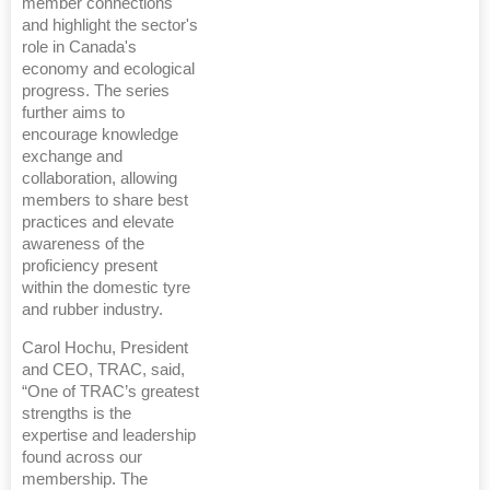
member connections
and highlight the sector's
role in Canada's
economy and ecological
progress. The series
further aims to
encourage knowledge
exchange and
collaboration, allowing
members to share best
practices and elevate
awareness of the
proficiency present
within the domestic tyre
and rubber industry.
Carol Hochu, President
and CEO, TRAC, said,
“One of TRAC’s greatest
strengths is the
expertise and leadership
found across our
membership. The