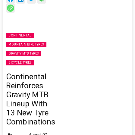
CONTINENTAL
MOUNTAIN BIKE TYRES
GRAVITY MTB TYRES
BICYCLE TYRES
Continental
Reinforces
Gravity MTB
Lineup With
13 New Tyre
Combinations
By
August 07,