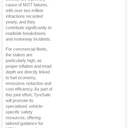
cause of MOT failures,
with over two million
infractions recorded
yearly, and they
contribute significantly to
roadside breakdowns
and motorway incidents.
For commercial fleets,
the stakes are
particularly high, as
proper inflation and tread
depth are directly linked
to fuel economy,
emissions reduction and
cost efficiency. As part of
this joint effort, TyreSafe
will promote its
specialised, vehicle-
specific safety
resources, offering
tailored guidance for