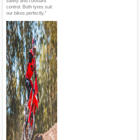
safety and constant
control. Both tyres suit
our bikes perfectly.”