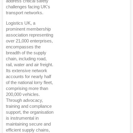
address critical safety
challenges facing UK's
transport networks.
Logistics UK, a
prominent membership
association representing
over 21,000 enterprises,
encompasses the
breadth of the supply
chain, including road,
rail, water and air freight.
Its extensive network
accounts for nearly half
of the national lorry fleet,
comprising more than
200,000 vehicles.
Through advocacy,
training and compliance
support, the organisation
is instrumental in
maintaining secure and
efficient supply chains,