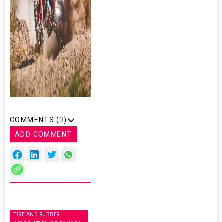
COMMENTS (
0
)
ADD COMMENT
TIRE AND RUBBER