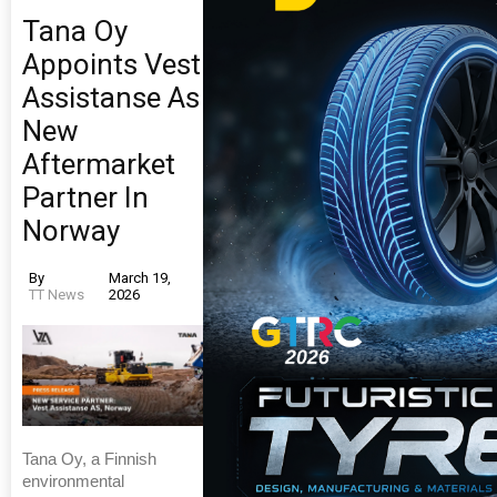
Tana Oy
Appoints Vest
Assistanse As
New
Aftermarket
Partner In
Norway
By
March 19,
TT News
2026
Tana Oy, a Finnish
environmental