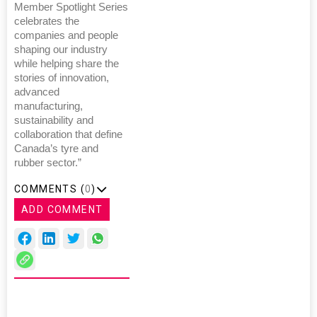
Member Spotlight Series
celebrates the
companies and people
shaping our industry
while helping share the
stories of innovation,
advanced
manufacturing,
sustainability and
collaboration that define
Canada’s tyre and
rubber sector.”
COMMENTS (
0
)
ADD COMMENT