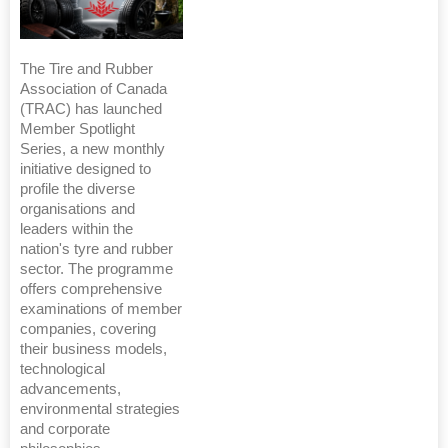
The Tire and Rubber
Association of Canada
(TRAC) has launched
Member Spotlight
Series, a new monthly
initiative designed to
profile the diverse
organisations and
leaders within the
nation's tyre and rubber
sector. The programme
offers comprehensive
examinations of member
companies, covering
their business models,
technological
advancements,
environmental strategies
and corporate