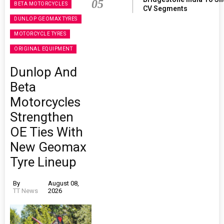
05
BETA MOTORCYCLES
CV Segments
DUNLOP GEOMAX TYRES
MOTORCYCLE TYRES
ORIGINAL EQUIPMENT
Dunlop And
Beta
Motorcycles
Strengthen
OE Ties With
New Geomax
Tyre Lineup
By
August 08,
TT News
2026