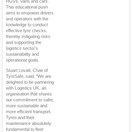
HGVs, vans and cars.
This educational push
aims to empower drivers
and operators with the
knowledge to conduct
effective tyre checks,
thereby mitigating risks
and supporting the
logistics sector's
sustainability and
operational goals.
Stuart Lovatt, Chair of
TyreSafe, said, “We are
delighted to be partnering
with Logistics UK, an
organisation that shares
our commitment to safer,
more sustainable and
more efficient transport.
Tyres and their
maintenance absolutely
fundamental to fleet