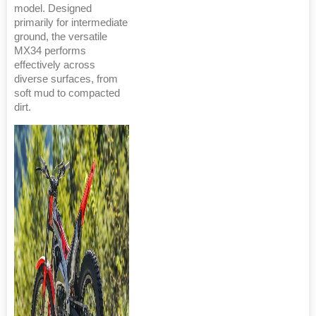
model. Designed
primarily for intermediate
ground, the versatile
MX34 performs
effectively across
diverse surfaces, from
soft mud to compacted
dirt.