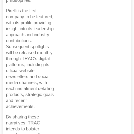
philosophies.
Pirelli is the first
company to be featured,
with its profile providing
insight into its leadership
approach and industry
contributions.
Subsequent spotlights
will be released monthly
through TRAC’s digital
platforms, including its
official website,
newsletters and social
media channels, with
each instalment detailing
products, strategic goals
and recent
achievements.
By sharing these
narratives, TRAC
intends to bolster