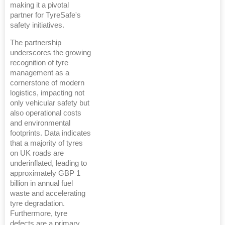
making it a pivotal
partner for TyreSafe's
safety initiatives.
The partnership
underscores the growing
recognition of tyre
management as a
cornerstone of modern
logistics, impacting not
only vehicular safety but
also operational costs
and environmental
footprints. Data indicates
that a majority of tyres
on UK roads are
underinflated, leading to
approximately GBP 1
billion in annual fuel
waste and accelerating
tyre degradation.
Furthermore, tyre
defects are a primary