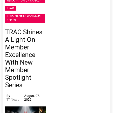
ASSOCIATION OF CANADA
TRAC
TRAC MEMBER SPOTLIGHT
SERIES
TRAC Shines
A Light On
Member
Excellence
With New
Member
Spotlight
Series
By
August 07,
TT News
2026