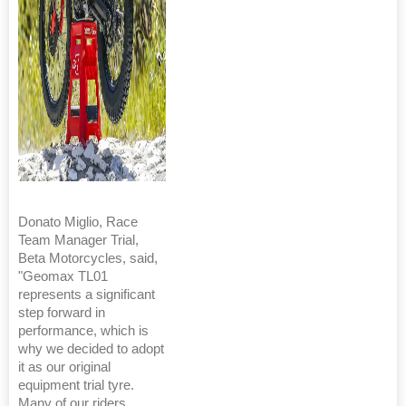
Donato Miglio, Race
Team Manager Trial,
Beta Motorcycles, said,
"Geomax TL01
represents a significant
step forward in
performance, which is
why we decided to adopt
it as our original
equipment trial tyre.
Many of our riders