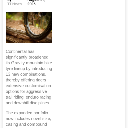
TT News
2026
Continental has
significantly broadened
its Gravity mountain bike
tyre lineup by introducing
13 new combinations,
thereby offering riders
extensive customisation
options for aggressive
trail riding, enduro racing
and downhill disciplines.
The expanded portfolio
now includes novel size,
casing and compound