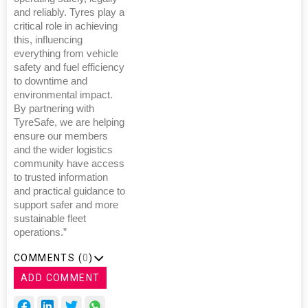
and reliably. Tyres play a
critical role in achieving
this, influencing
everything from vehicle
safety and fuel efficiency
to downtime and
environmental impact.
By partnering with
TyreSafe, we are helping
ensure our members
and the wider logistics
community have access
to trusted information
and practical guidance to
support safer and more
sustainable fleet
operations.”
COMMENTS (
0
)
ADD COMMENT