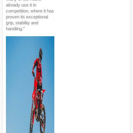
already use it in
competition, where it has
proven its exceptional
grip, stability and
handling.”