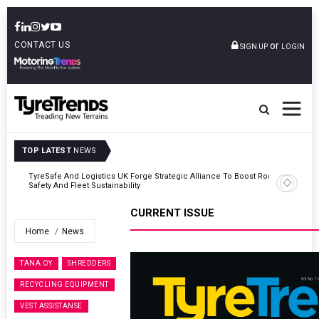
CONTACT US
or
SIGN UP
LOGIN
TOP LATEST
NEWS
Road
Continental Reinforces Gravity MTB Lineup With 13 New Tyre
Combinations
CURRENT ISSUE
Home
News
TANA OY
SHREDDERS
RECYCLING EQUIPMENT
VEST ASSISTANSE