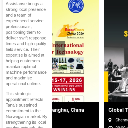
Assistanse brings a
strong local presence
and a team of
experienced service
professionals,
positioning them to
deliver swift response
times and high-quality
field service. Their
expertise is aimed at
helping customers
maintain optimal
machine performance
and maximise
operational uptime.
This strategic
appointment reflects
Tana’s sustained
hanghai, China
Global Tyre And Rubber Conf
commitment to the
Norwegian market. By
Chennai , Tamil Nadu
strengthening its local