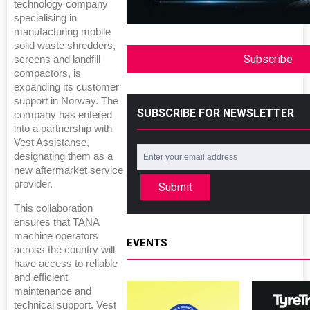
technology company
specialising in
manufacturing mobile
solid waste shredders,
Subscribe
screens and landfill
compactors, is
expanding its customer
support in Norway. The
SUBSCRIBE FOR NEWSLETTER
company has entered
into a partnership with
Vest Assistanse,
designating them as a
new aftermarket service
provider.
Submit
This collaboration
ensures that TANA
machine operators
EVENTS
across the country will
have access to reliable
and efficient
maintenance and
technical support. Vest