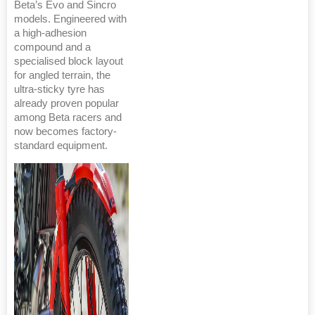
Beta’s Evo and Sincro
models. Engineered with
a high-adhesion
compound and a
specialised block layout
for angled terrain, the
ultra-sticky tyre has
already proven popular
among Beta racers and
now becomes factory-
standard equipment.