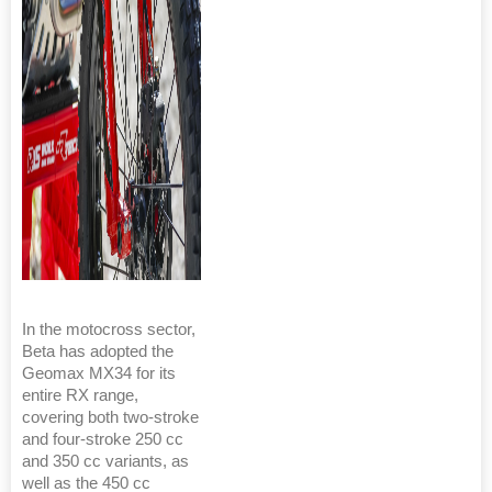
In the motocross sector,
Beta has adopted the
Geomax MX34 for its
entire RX range,
covering both two-stroke
and four-stroke 250 cc
and 350 cc variants, as
well as the 450 cc