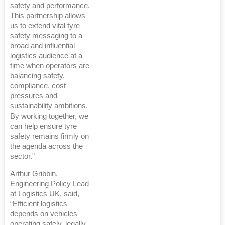
safety and performance.
This partnership allows
us to extend vital tyre
safety messaging to a
broad and influential
logistics audience at a
time when operators are
balancing safety,
compliance, cost
pressures and
sustainability ambitions.
By working together, we
can help ensure tyre
safety remains firmly on
the agenda across the
sector.”
Arthur Gribbin,
Engineering Policy Lead
at Logistics UK, said,
“Efficient logistics
depends on vehicles
operating safely, legally