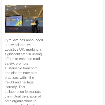
TyreSafe has announced
a new alliance with
Logistics UK, marking a
significant step in uniting
efforts to enhance road
safety, promote
sustainable transport
and disseminate best
practices within the
freight and haulage
industry. This
collaboration formalises
the mutual dedication of
both organisations to