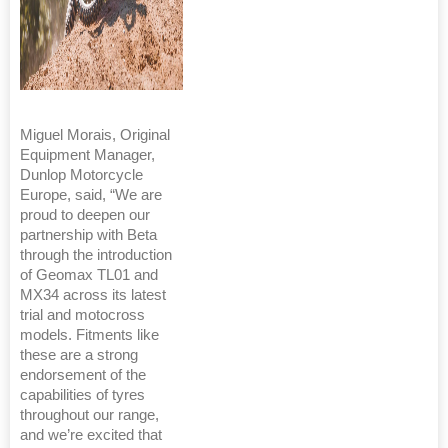
Miguel Morais, Original
Equipment Manager,
Dunlop Motorcycle
Europe, said, “We are
proud to deepen our
partnership with Beta
through the introduction
of Geomax TL01 and
MX34 across its latest
trial and motocross
models. Fitments like
these are a strong
endorsement of the
capabilities of tyres
throughout our range,
and we’re excited that