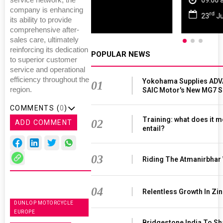
service network, the
09:00 am - 06:00 pm
company is enhancing
rd
23
Jun 2027
its ability to provide
comprehensive after-
sales care, ultimately
reinforcing its dedication
POPULAR NEWS
to superior customer
service and operational
efficiency throughout the
Yokohama Supplies ADV
01
region.
SAIC Motor's New MG7 
COMMENTS (
0
)
Training: what does it m
02
ADD COMMENT
entail?
03
Riding The Atmanirbhar
04
Relentless Growth In Zin
DUNLOP MOTORCYCLE
EUROPE
Bridgestone India To S