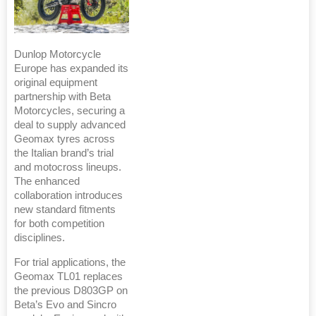
Dunlop Motorcycle
Europe has expanded its
original equipment
partnership with Beta
Motorcycles, securing a
deal to supply advanced
Geomax tyres across
the Italian brand’s trial
and motocross lineups.
The enhanced
collaboration introduces
new standard fitments
for both competition
disciplines.
For trial applications, the
Geomax TL01 replaces
the previous D803GP on
Beta’s Evo and Sincro