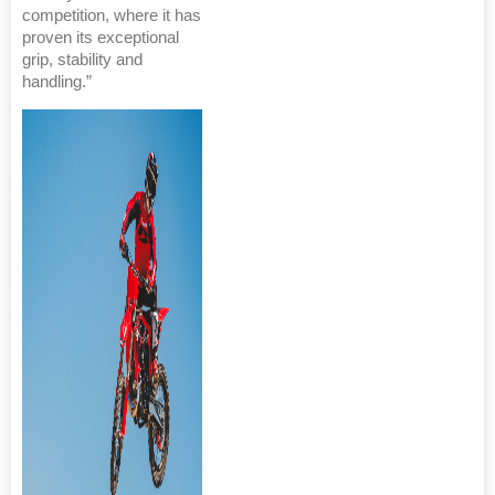
competition, where it has
proven its exceptional
grip, stability and
handling.”