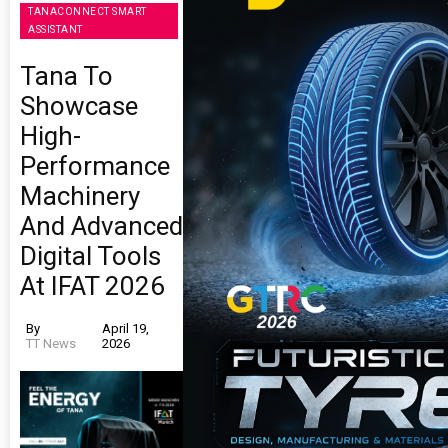
TANACONNECT SMART
ASSISTANT
Tana To
Showcase
High-
Performance
Machinery
And Advanced
Digital Tools
At IFAT 2026
By
April 19,
TT News
2026