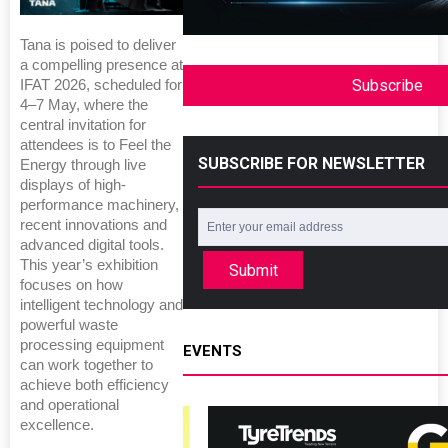
Tana is poised to deliver
a compelling presence at
Subscribe
IFAT 2026, scheduled for
4–7 May, where the
central invitation for
attendees is to Feel the
SUBSCRIBE FOR NEWSLETTER
Energy through live
displays of high-
performance machinery,
recent innovations and
advanced digital tools.
This year’s exhibition
Submit
focuses on how
intelligent technology and
powerful waste
processing equipment
EVENTS
can work together to
achieve both efficiency
and operational
excellence.