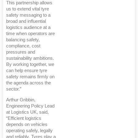
This partnership allows
us to extend vital tyre
safety messaging to a
broad and influential
logistics audience at a
time when operators are
balancing safety,
compliance, cost
pressures and
sustainability ambitions.
By working together, we
can help ensure tyre
safety remains firmly on
the agenda across the
sector.”
Arthur Gribbin,
Engineering Policy Lead
at Logistics UK, said,
“Efficient logistics
depends on vehicles
operating safely, legally
and reliably. Tyres play a