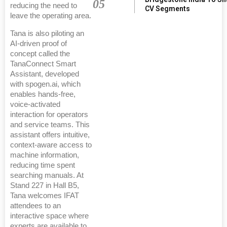
05
reducing the need to
CV Segments
leave the operating area.
Tana is also piloting an
AI-driven proof of
concept called the
TanaConnect Smart
Assistant, developed
with spogen.ai, which
enables hands-free,
voice-activated
interaction for operators
and service teams. This
assistant offers intuitive,
context-aware access to
machine information,
reducing time spent
searching manuals. At
Stand 227 in Hall B5,
Tana welcomes IFAT
attendees to an
interactive space where
experts are available to