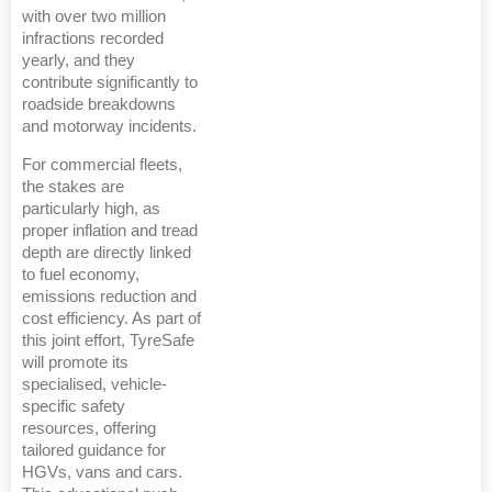
with over two million
infractions recorded
yearly, and they
contribute significantly to
roadside breakdowns
and motorway incidents.
For commercial fleets,
the stakes are
particularly high, as
proper inflation and tread
depth are directly linked
to fuel economy,
emissions reduction and
cost efficiency. As part of
this joint effort, TyreSafe
will promote its
specialised, vehicle-
specific safety
resources, offering
tailored guidance for
HGVs, vans and cars.