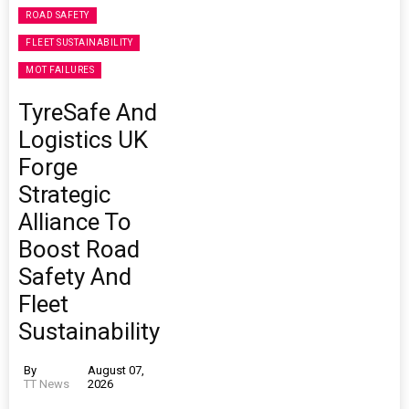
ROAD SAFETY
FLEET SUSTAINABILITY
MOT FAILURES
TyreSafe And
Logistics UK
Forge
Strategic
Alliance To
Boost Road
Safety And
Fleet
Sustainability
By
August 07,
TT News
2026