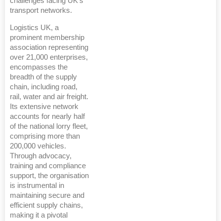
challenges facing UK's
transport networks.
Logistics UK, a
prominent membership
association representing
over 21,000 enterprises,
encompasses the
breadth of the supply
chain, including road,
rail, water and air freight.
Its extensive network
accounts for nearly half
of the national lorry fleet,
comprising more than
200,000 vehicles.
Through advocacy,
training and compliance
support, the organisation
is instrumental in
maintaining secure and
efficient supply chains,
making it a pivotal