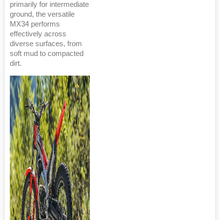
primarily for intermediate
ground, the versatile
MX34 performs
effectively across
diverse surfaces, from
soft mud to compacted
dirt.