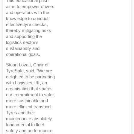
This educational push
aims to empower drivers
and operators with the
knowledge to conduct
effective tyre checks,
thereby mitigating risks
and supporting the
logistics sector's
sustainability and
operational goals.
Stuart Lovatt, Chair of
TyreSafe, said, “We are
delighted to be partnering
with Logistics UK, an
organisation that shares
our commitment to safer,
more sustainable and
more efficient transport.
Tyres and their
maintenance absolutely
fundamental to fleet
safety and performance.