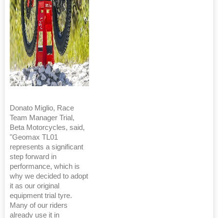
Donato Miglio, Race
Team Manager Trial,
Beta Motorcycles, said,
"Geomax TL01
represents a significant
step forward in
performance, which is
why we decided to adopt
it as our original
equipment trial tyre.
Many of our riders
already use it in