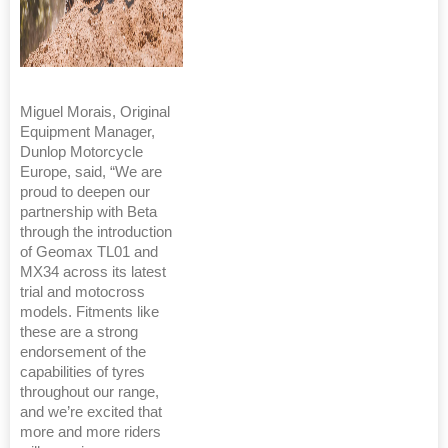
Miguel Morais, Original
Equipment Manager,
Dunlop Motorcycle
Europe, said, “We are
proud to deepen our
partnership with Beta
through the introduction
of Geomax TL01 and
MX34 across its latest
trial and motocross
models. Fitments like
these are a strong
endorsement of the
capabilities of tyres
throughout our range,
and we’re excited that
more and more riders