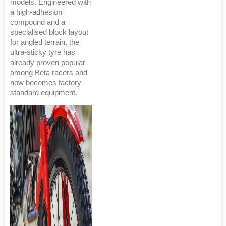
models. Engineered with
a high-adhesion
compound and a
specialised block layout
for angled terrain, the
ultra-sticky tyre has
already proven popular
among Beta racers and
now becomes factory-
standard equipment.