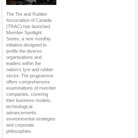
The Tire and Rubber
Association of Canada
(TRAC) has launched
Member Spotlight
Series, a new monthly
initiative designed to
profile the diverse
organisations and
leaders within the
nation's tyre and rubber
sector. The programme
offers comprehensive
examinations of member
companies, covering
their business models,
technological
advancements,
environmental strategies
and corporate
philosophies.