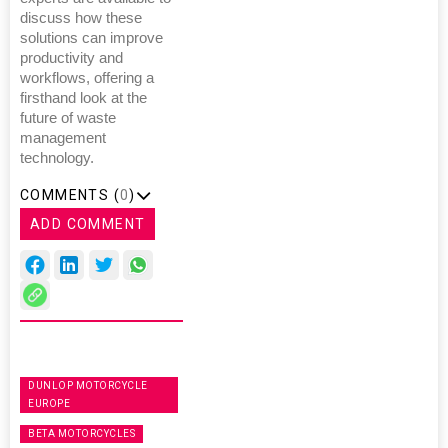
discuss how these
solutions can improve
productivity and
workflows, offering a
firsthand look at the
future of waste
management
technology.
COMMENTS (
0
)
ADD COMMENT
DUNLOP MOTORCYCLE
EUROPE
BETA MOTORCYCLES