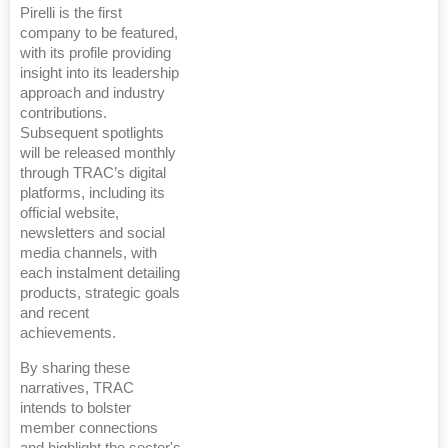
Pirelli is the first
company to be featured,
with its profile providing
insight into its leadership
approach and industry
contributions.
Subsequent spotlights
will be released monthly
through TRAC’s digital
platforms, including its
official website,
newsletters and social
media channels, with
each instalment detailing
products, strategic goals
and recent
achievements.
By sharing these
narratives, TRAC
intends to bolster
member connections