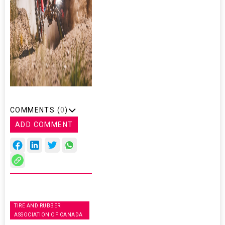
COMMENTS (
0
)
ADD COMMENT
TIRE AND RUBBER
ASSOCIATION OF CANADA