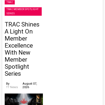
TRAC
TRAC MEMBER SPOTLIGHT
SERIES
TRAC Shines
A Light On
Member
Excellence
With New
Member
Spotlight
Series
By
August 07,
TT News
2026