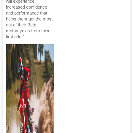
will experience
increased confidence
and performance that
helps them get the most
out of their Beta
motorcycles from their
first ride.”