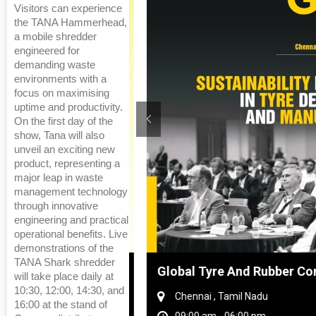
Visitors can experience
the TANA Hammerhead,
a mobile shredder
engineered for
demanding waste
environments with a
focus on maximising
uptime and productivity.
On the first day of the
show, Tana will also
unveil an exciting new
product, representing a
major leap in waste
management technology
through innovative
engineering and practical
operational benefits. Live
demonstrations of the
TANA Shark shredder
hanghai, China
Global Tyre And Rubber Conf
will take place daily at
10:30, 12:00, 14:30, and
Chennai , Tamil Nadu
16:00 at the stand of