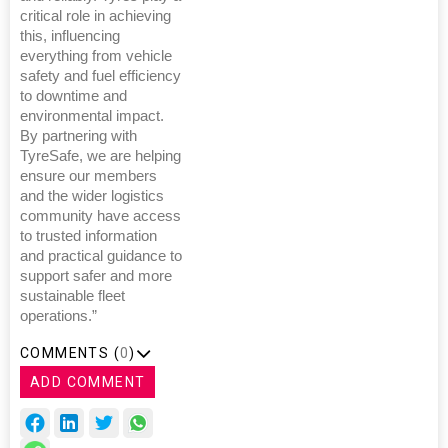
critical role in achieving
this, influencing
everything from vehicle
safety and fuel efficiency
to downtime and
environmental impact.
By partnering with
TyreSafe, we are helping
ensure our members
and the wider logistics
community have access
to trusted information
and practical guidance to
support safer and more
sustainable fleet
operations.”
COMMENTS (
0
)
ADD COMMENT