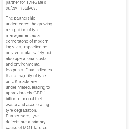
partner for TyreSafe's
safety initiatives.
The partnership
underscores the growing
recognition of tyre
management as a
cornerstone of modern
logistics, impacting not
only vehicular safety but
also operational costs
and environmental
footprints. Data indicates
that a majority of tyres
on UK roads are
underinflated, leading to
approximately GBP 1
billion in annual fuel
waste and accelerating
tyre degradation.
Furthermore, tyre
defects are a primary
cause of MOT failures,