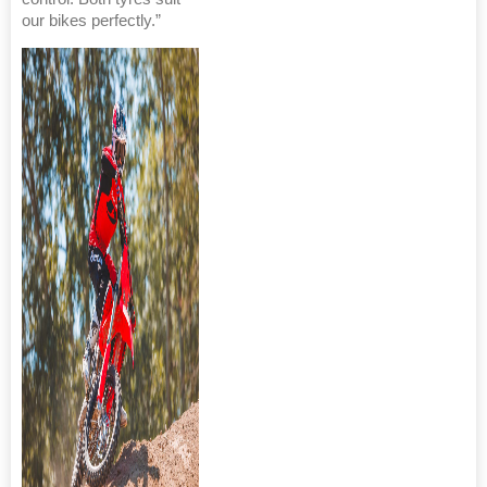
our bikes perfectly.”