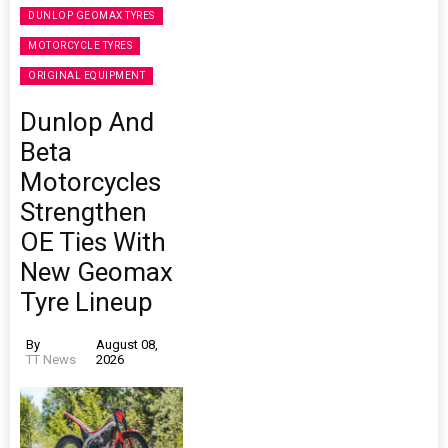
DUNLOP GEOMAX TYRES
MOTORCYCLE TYRES
ORIGINAL EQUIPMENT
Dunlop And
Beta
Motorcycles
Strengthen
OE Ties With
New Geomax
Tyre Lineup
By
August 08,
TT News
2026