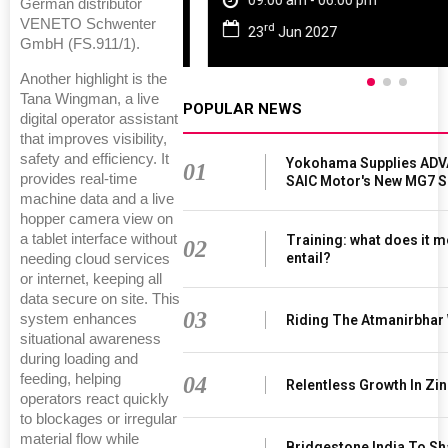
09:00 am - 06:00 pm
German distributor
VENETO Schwenter
rd
23
Jun 2027
GmbH (FS.911/1).
Another highlight is the
Tana Wingman, a live
POPULAR NEWS
digital operator assistant
that improves visibility,
safety and efficiency. It
Yokohama Supplies ADV
01
provides real-time
SAIC Motor's New MG7 
machine data and a live
hopper camera view on
a tablet interface without
Training: what does it m
02
entail?
needing cloud services
or internet, keeping all
data secure on site. This
03
system enhances
Riding The Atmanirbhar
situational awareness
during loading and
feeding, helping
04
Relentless Growth In Zin
operators react quickly
to blockages or irregular
material flow while
Bridgestone India To S