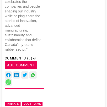
celebrates the
companies and people
shaping our industry
while helping share the
stories of innovation,
advanced
manufacturing,
sustainability and
collaboration that define
Canada’s tyre and
rubber sector.”
COMMENTS (
0
)
ADD COMMENT
TYRESAFE
LOGISTICS UK