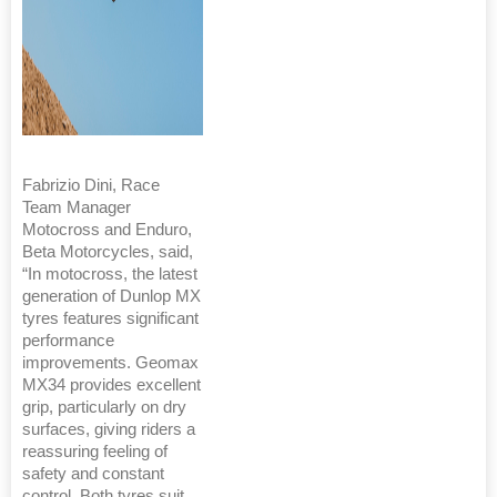
Fabrizio Dini, Race
Team Manager
Motocross and Enduro,
Beta Motorcycles, said,
“In motocross, the latest
generation of Dunlop MX
tyres features significant
performance
improvements. Geomax
MX34 provides excellent
grip, particularly on dry
surfaces, giving riders a
reassuring feeling of
safety and constant
control. Both tyres suit