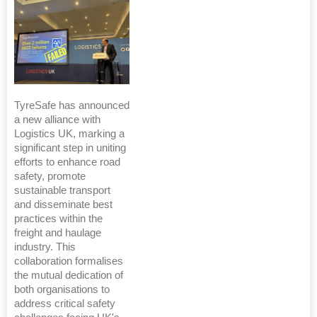
TyreSafe has announced
a new alliance with
Logistics UK, marking a
significant step in uniting
efforts to enhance road
safety, promote
sustainable transport
and disseminate best
practices within the
freight and haulage
industry. This
collaboration formalises
the mutual dedication of
both organisations to
address critical safety