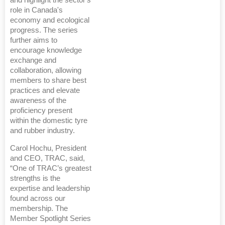
and highlight the sector's
role in Canada's
economy and ecological
progress. The series
further aims to
encourage knowledge
exchange and
collaboration, allowing
members to share best
practices and elevate
awareness of the
proficiency present
within the domestic tyre
and rubber industry.
Carol Hochu, President
and CEO, TRAC, said,
“One of TRAC’s greatest
strengths is the
expertise and leadership
found across our
membership. The
Member Spotlight Series