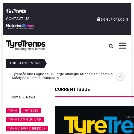
CONTACT US
or
SIGN UP
LOGIN
TOP LATEST
NEWS
Road
Continental Reinforces Gravity MTB Lineup With 13 New Tyre
Combinations
CURRENT ISSUE
Home
News
TANA
IFAT 2026
TANA HAMMERHEAD
TANA SHARK SHREDDER