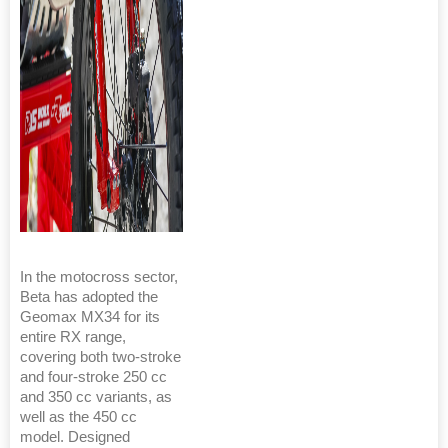
In the motocross sector,
Beta has adopted the
Geomax MX34 for its
entire RX range,
covering both two-stroke
and four-stroke 250 cc
and 350 cc variants, as
well as the 450 cc
model. Designed