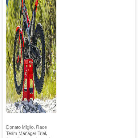
Donato Miglio, Race
Team Manager Trial,