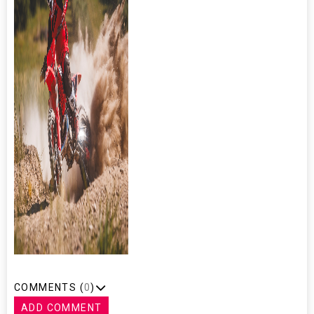
COMMENTS (
0
)
ADD COMMENT