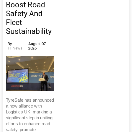
Boost Road
Safety And
Fleet
Sustainability
By
August 07,
TT News
2026
TyreSafe has announced
a new alliance with
Logistics UK, marking a
significant step in uniting
efforts to enhance road
safety, promote