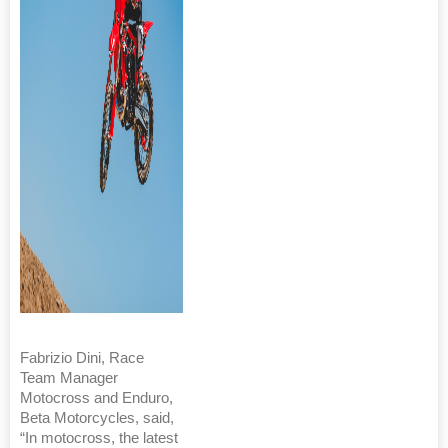
Fabrizio Dini, Race
Team Manager
Motocross and Enduro,
Beta Motorcycles, said,
“In motocross, the latest