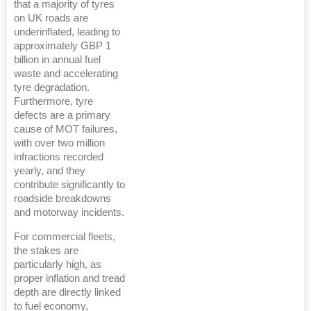
that a majority of tyres
on UK roads are
underinflated, leading to
approximately GBP 1
billion in annual fuel
waste and accelerating
tyre degradation.
Furthermore, tyre
defects are a primary
cause of MOT failures,
with over two million
infractions recorded
yearly, and they
contribute significantly to
roadside breakdowns
and motorway incidents.
For commercial fleets,
the stakes are
particularly high, as
proper inflation and tread
depth are directly linked
to fuel economy,