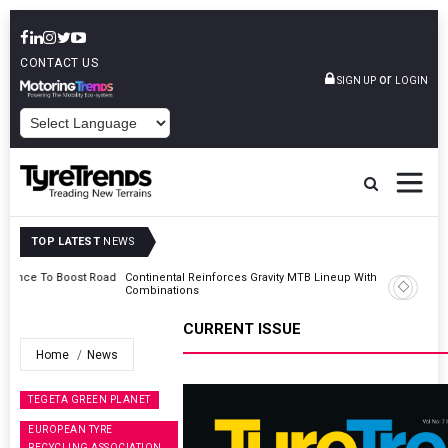
CONTACT US
or
SIGN UP
LOGIN
POWERED BY
TOP LATEST
NEWS
Road
Continental Reinforces Gravity MTB Lineup With 13 New Tyre
Combinations
CURRENT ISSUE
Home
News
TEGETA GREEN PLANET
EUROPEAN TYRE
RECYCLING ASSOCIATION