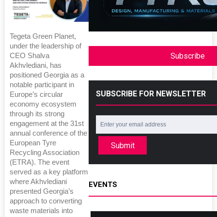
Tegeta Green Planet,
under the leadership of
Subscribe
CEO Shalva
Akhvlediani, has
positioned Georgia as a
notable participant in
SUBSCRIBE FOR NEWSLETTER
Europe’s circular
economy ecosystem
through its strong
engagement at the 31st
annual conference of the
European Tyre
Submit
Recycling Association
(ETRA). The event
served as a key platform
where Akhvlediani
EVENTS
presented Georgia’s
approach to converting
waste materials into