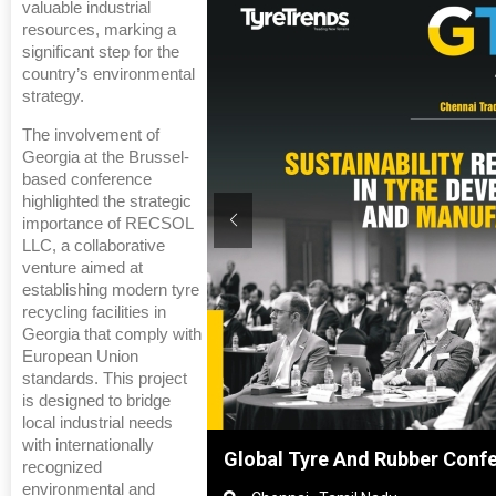
valuable industrial
resources, marking a
significant step for the
country’s environmental
strategy.
The involvement of
Georgia at the Brussel-
based conference
highlighted the strategic
importance of RECSOL
LLC, a collaborative
venture aimed at
establishing modern tyre
recycling facilities in
Georgia that comply with
European Union
standards. This project
is designed to bridge
local industrial needs
with internationally
hanghai, China
Global Tyre And Rubber Conf
recognized
environmental and