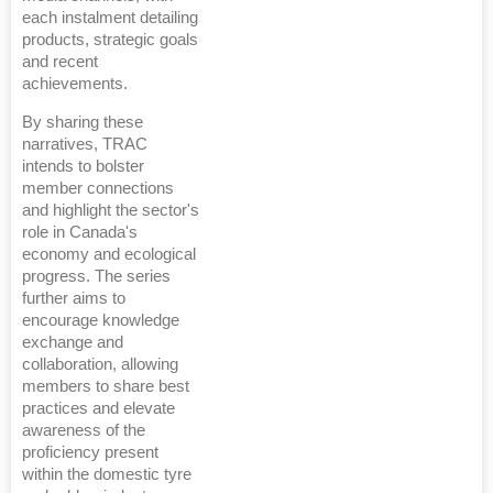
each instalment detailing
products, strategic goals
and recent
achievements.
By sharing these
narratives, TRAC
intends to bolster
member connections
and highlight the sector's
role in Canada's
economy and ecological
progress. The series
further aims to
encourage knowledge
exchange and
collaboration, allowing
members to share best
practices and elevate
awareness of the
proficiency present
within the domestic tyre