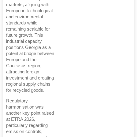
markets, aligning with
European technological
and environmental
standards while
remaining scalable for
future growth. This
industrial capacity
positions Georgia as a
potential bridge between
Europe and the
Caucasus region,
attracting foreign
investment and creating
regional supply chains
for recycled goods.
Regulatory
harmonisation was
another key point raised
at ETRA 2026,
particularly regarding
emission controls,