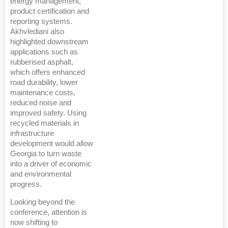
energy management,
product certification and
reporting systems.
Akhvlediani also
highlighted downstream
applications such as
rubberised asphalt,
which offers enhanced
road durability, lower
maintenance costs,
reduced noise and
improved safety. Using
recycled materials in
infrastructure
development would allow
Georgia to turn waste
into a driver of economic
and environmental
progress.
Looking beyond the
conference, attention is
now shifting to