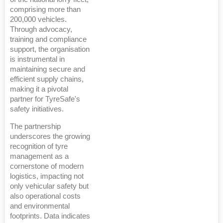
comprising more than
200,000 vehicles.
Through advocacy,
training and compliance
support, the organisation
is instrumental in
maintaining secure and
efficient supply chains,
making it a pivotal
partner for TyreSafe's
safety initiatives.
The partnership
underscores the growing
recognition of tyre
management as a
cornerstone of modern
logistics, impacting not
only vehicular safety but
also operational costs
and environmental
footprints. Data indicates