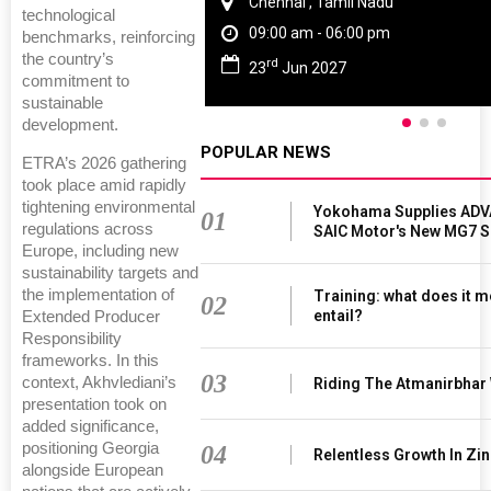
Chennai , Tamil Nadu
technological
09:00 am - 06:00 pm
benchmarks, reinforcing
the country’s
rd
23
Jun 2027
commitment to
sustainable
development.
POPULAR NEWS
ETRA’s 2026 gathering
took place amid rapidly
tightening environmental
Yokohama Supplies ADV
01
regulations across
SAIC Motor's New MG7 
Europe, including new
sustainability targets and
the implementation of
Training: what does it m
02
entail?
Extended Producer
Responsibility
frameworks. In this
03
context, Akhvlediani’s
Riding The Atmanirbhar
presentation took on
added significance,
positioning Georgia
04
Relentless Growth In Zin
alongside European