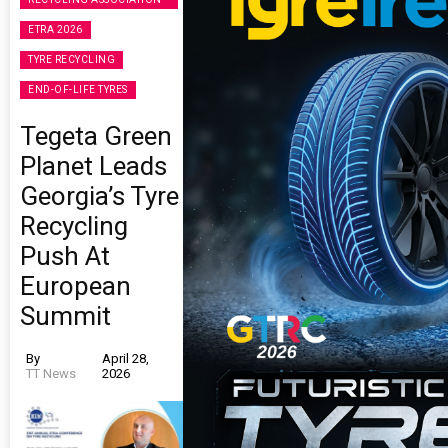
ETRA 2026
TYRE RECYCLING
END-OF-LIFE TYRES
Tegeta Green
Planet Leads
Georgia’s Tyre
Recycling
Push At
European
Summit
By
April 28,
TT News
2026