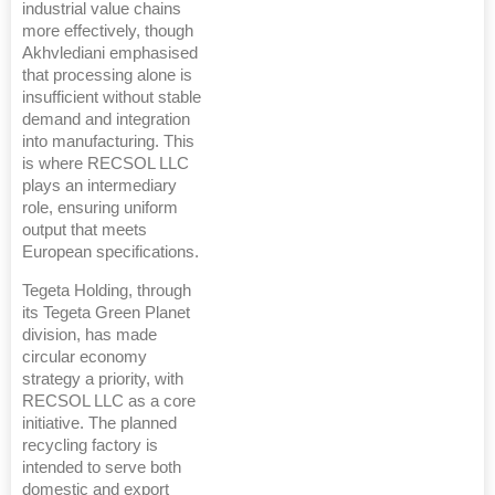
industrial value chains
more effectively, though
Akhvlediani emphasised
that processing alone is
insufficient without stable
demand and integration
into manufacturing. This
is where RECSOL LLC
plays an intermediary
role, ensuring uniform
output that meets
European specifications.
Tegeta Holding, through
its Tegeta Green Planet
division, has made
circular economy
strategy a priority, with
RECSOL LLC as a core
initiative. The planned
recycling factory is
intended to serve both
domestic and export