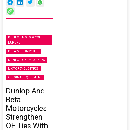
DUNLOP MOTORCYCLE
EUROPE
BETA MOTORCYCLES
DUNLOP GEOMAX TYRES
MOTORCYCLE TYRES
ORIGINAL EQUIPMENT
Dunlop And
Beta
Motorcycles
Strengthen
OE Ties With