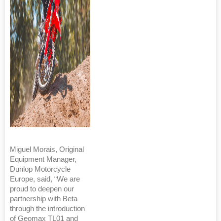
Miguel Morais, Original
Equipment Manager,
Dunlop Motorcycle
Europe, said, “We are
proud to deepen our
partnership with Beta
through the introduction
of Geomax TL01 and