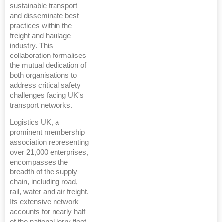
sustainable transport
and disseminate best
practices within the
freight and haulage
industry. This
collaboration formalises
the mutual dedication of
both organisations to
address critical safety
challenges facing UK's
transport networks.
Logistics UK, a
prominent membership
association representing
over 21,000 enterprises,
encompasses the
breadth of the supply
chain, including road,
rail, water and air freight.
Its extensive network
accounts for nearly half
of the national lorry fleet,