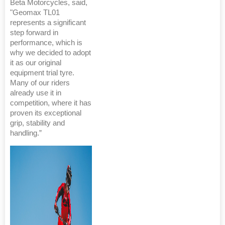
Beta Motorcycles, said,
"Geomax TL01
represents a significant
step forward in
performance, which is
why we decided to adopt
it as our original
equipment trial tyre.
Many of our riders
already use it in
competition, where it has
proven its exceptional
grip, stability and
handling.”