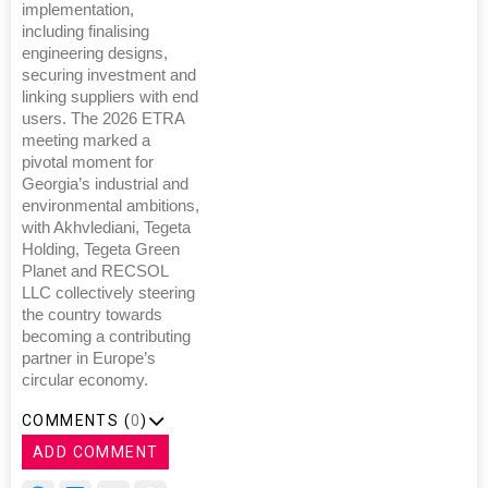
implementation,
including finalising
engineering designs,
securing investment and
linking suppliers with end
users. The 2026 ETRA
meeting marked a
pivotal moment for
Georgia’s industrial and
environmental ambitions,
with Akhvlediani, Tegeta
Holding, Tegeta Green
Planet and RECSOL
LLC collectively steering
the country towards
becoming a contributing
partner in Europe’s
circular economy.
COMMENTS (
0
)
ADD COMMENT