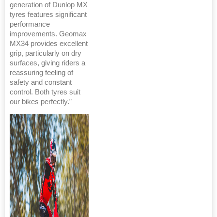
generation of Dunlop MX
tyres features significant
performance
improvements. Geomax
MX34 provides excellent
grip, particularly on dry
surfaces, giving riders a
reassuring feeling of
safety and constant
control. Both tyres suit
our bikes perfectly.”