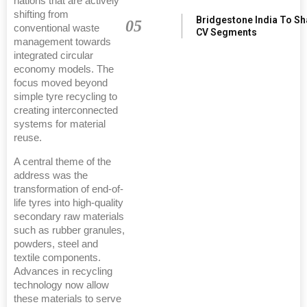
nations that are actively
shifting from
Bridgestone India To S
05
conventional waste
CV Segments
management towards
integrated circular
economy models. The
focus moved beyond
simple tyre recycling to
creating interconnected
systems for material
reuse.
A central theme of the
address was the
transformation of end-of-
life tyres into high-quality
secondary raw materials
such as rubber granules,
powders, steel and
textile components.
Advances in recycling
technology now allow
these materials to serve