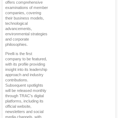
offers comprehensive
examinations of member
companies, covering
their business models,
technological
advancements,
environmental strategies
and corporate
philosophies.
Pirelli is the first
company to be featured,
with its profile providing
insight into its leadership
approach and industry
contributions.
Subsequent spotlights
will be released monthly
through TRAC’s digital
platforms, including its
official website,
newsletters and social
media channels, with