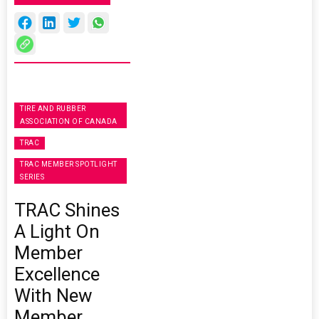
TIRE AND RUBBER
ASSOCIATION OF CANADA
TRAC
TRAC MEMBER SPOTLIGHT
SERIES
TRAC Shines
A Light On
Member
Excellence
With New
Member