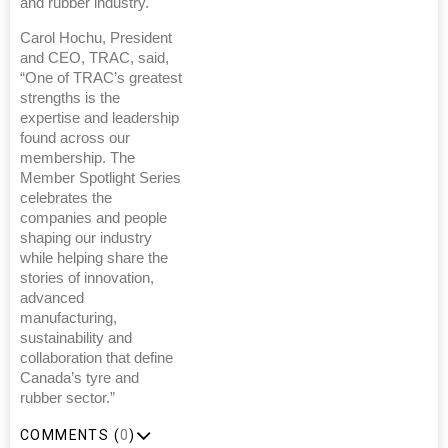
and rubber industry.
Carol Hochu, President
and CEO, TRAC, said,
“One of TRAC’s greatest
strengths is the
expertise and leadership
found across our
membership. The
Member Spotlight Series
celebrates the
companies and people
shaping our industry
while helping share the
stories of innovation,
advanced
manufacturing,
sustainability and
collaboration that define
Canada’s tyre and
rubber sector.”
COMMENTS (
0
)