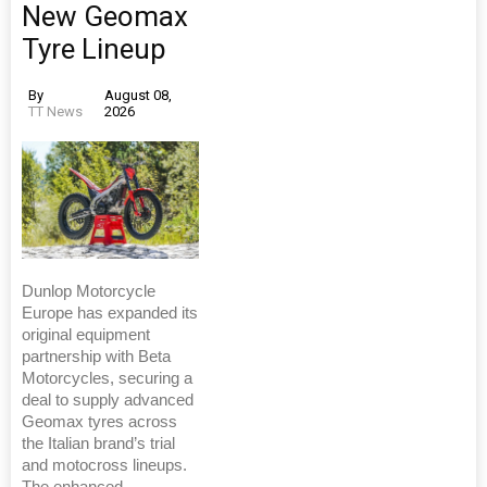
New Geomax
Tyre Lineup
By
August 08,
TT News
2026
Dunlop Motorcycle
Europe has expanded its
original equipment
partnership with Beta
Motorcycles, securing a
deal to supply advanced
Geomax tyres across
the Italian brand’s trial
and motocross lineups.