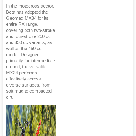
In the motocross sector,
Beta has adopted the
Geomax MX34 for its
entire RX range,
covering both two-stroke
and four-stroke 250 cc
and 350 cc variants, as
well as the 450 cc
model. Designed
primarily for intermediate
ground, the versatile
MX34 performs
effectively across
diverse surfaces, from
soft mud to compacted
dirt.