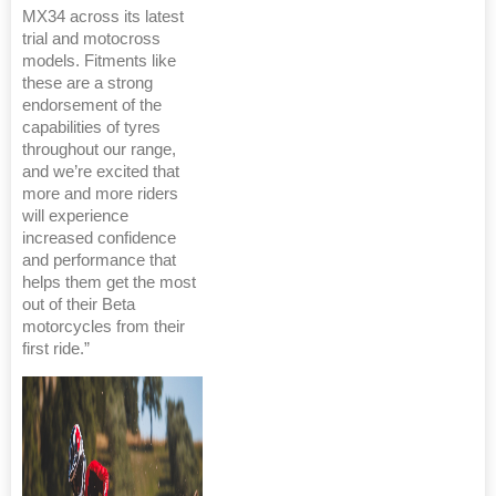
MX34 across its latest
trial and motocross
models. Fitments like
these are a strong
endorsement of the
capabilities of tyres
throughout our range,
and we’re excited that
more and more riders
will experience
increased confidence
and performance that
helps them get the most
out of their Beta
motorcycles from their
first ride.”