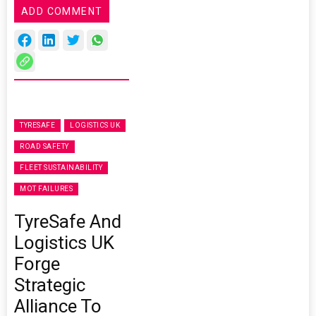
ADD COMMENT
TYRESAFE
LOGISTICS UK
ROAD SAFETY
FLEET SUSTAINABILITY
MOT FAILURES
TyreSafe And
Logistics UK
Forge
Strategic
Alliance To