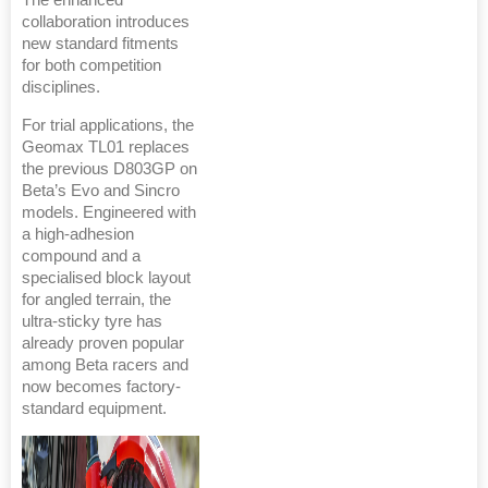
The enhanced
collaboration introduces
new standard fitments
for both competition
disciplines.
For trial applications, the
Geomax TL01 replaces
the previous D803GP on
Beta’s Evo and Sincro
models. Engineered with
a high-adhesion
compound and a
specialised block layout
for angled terrain, the
ultra-sticky tyre has
already proven popular
among Beta racers and
now becomes factory-
standard equipment.