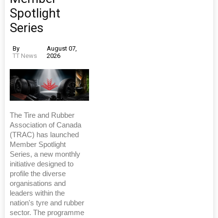
Spotlight
Series
By
August 07,
TT News
2026
The Tire and Rubber
Association of Canada
(TRAC) has launched
Member Spotlight
Series, a new monthly
initiative designed to
profile the diverse
organisations and
leaders within the
nation's tyre and rubber
sector. The programme