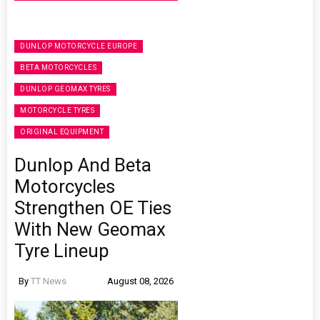
DUNLOP MOTORCYCLE EUROPE
BETA MOTORCYCLES
DUNLOP GEOMAX TYRES
MOTORCYCLE TYRES
ORIGINAL EQUIPMENT
Dunlop And Beta
Motorcycles
Strengthen OE Ties
With New Geomax
Tyre Lineup
By
TT News
August 08, 2026