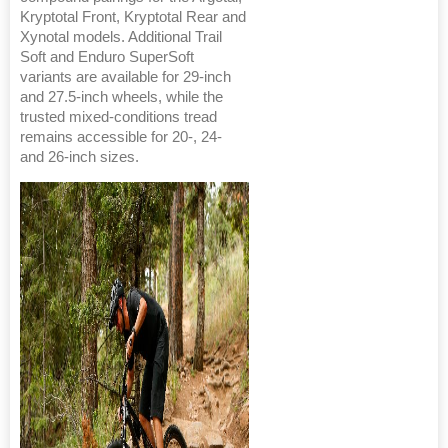
Kryptotal Front, Kryptotal Rear and
Xynotal models. Additional Trail
Soft and Enduro SuperSoft
variants are available for 29-inch
and 27.5-inch wheels, while the
trusted mixed-conditions tread
remains accessible for 20-, 24-
and 26-inch sizes.