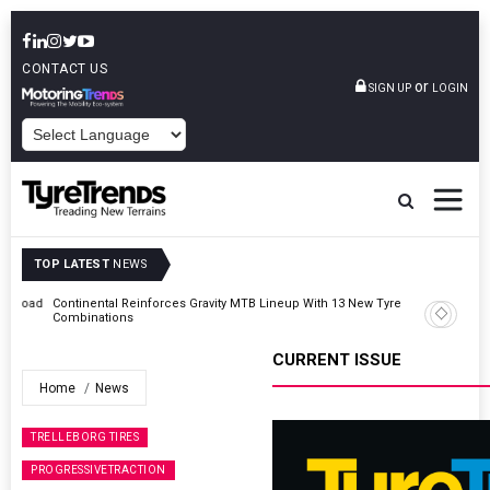
CONTACT US
or
SIGN UP
LOGIN
POWERED BY
TOP LATEST
NEWS
Road
Continental Reinforces Gravity MTB Lineup With 13 New Tyre
Combinations
CURRENT ISSUE
Home
News
TRELLEBORG TIRES
PROGRESSIVETRACTION