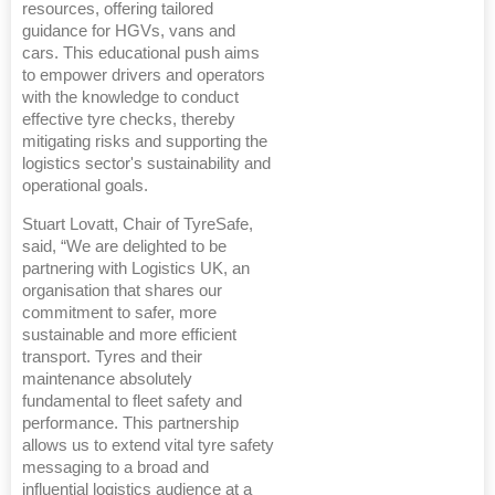
resources, offering tailored
guidance for HGVs, vans and
cars. This educational push aims
to empower drivers and operators
with the knowledge to conduct
effective tyre checks, thereby
mitigating risks and supporting the
logistics sector's sustainability and
operational goals.
Stuart Lovatt, Chair of TyreSafe,
said, “We are delighted to be
partnering with Logistics UK, an
organisation that shares our
commitment to safer, more
sustainable and more efficient
transport. Tyres and their
maintenance absolutely
fundamental to fleet safety and
performance. This partnership
allows us to extend vital tyre safety
messaging to a broad and
influential logistics audience at a