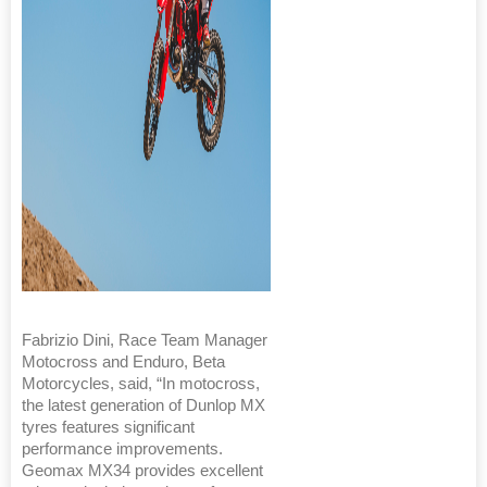
Fabrizio Dini, Race Team Manager
Motocross and Enduro, Beta
Motorcycles, said, “In motocross,
the latest generation of Dunlop MX
tyres features significant
performance improvements.
Geomax MX34 provides excellent