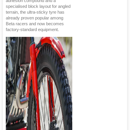
adhesion compound and a
specialised block layout for angled
terrain, the ultra-sticky tyre has
already proven popular among
Beta racers and now becomes
factory-standard equipment.