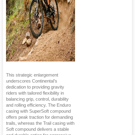
This strategic enlargement
underscores Continental’s
dedication to providing gravity
riders with tailored flexibility in
balancing grip, control, durability
and rolling efficiency. The Enduro
casing with SuperSoft compound
offers peak traction for demanding
trails, whereas the Trail casing with
Soft compound delivers a stable