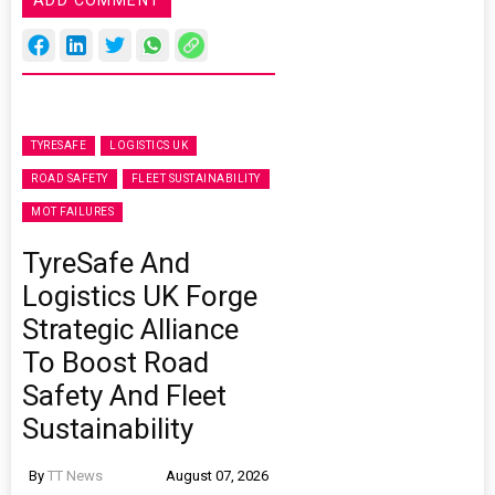
ADD COMMENT
TYRESAFE
LOGISTICS UK
ROAD SAFETY
FLEET SUSTAINABILITY
MOT FAILURES
TyreSafe And
Logistics UK Forge
Strategic Alliance
To Boost Road
Safety And Fleet
Sustainability
By
TT News
August 07, 2026