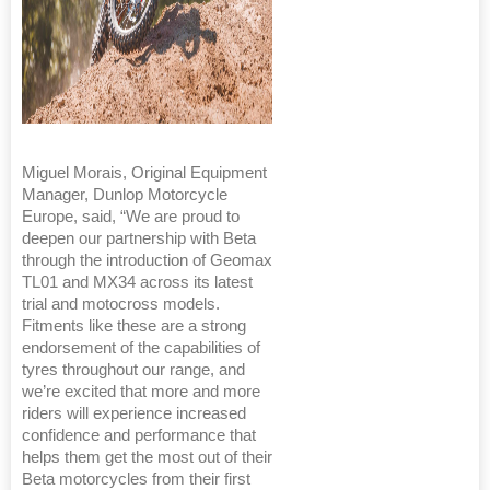
Miguel Morais, Original Equipment
Manager, Dunlop Motorcycle
Europe, said, “We are proud to
deepen our partnership with Beta
through the introduction of Geomax
TL01 and MX34 across its latest
trial and motocross models.
Fitments like these are a strong
endorsement of the capabilities of
tyres throughout our range, and
we’re excited that more and more
riders will experience increased
confidence and performance that
helps them get the most out of their
Beta motorcycles from their first