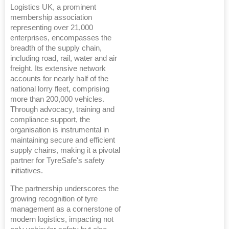
Logistics UK, a prominent
membership association
representing over 21,000
enterprises, encompasses the
breadth of the supply chain,
including road, rail, water and air
freight. Its extensive network
accounts for nearly half of the
national lorry fleet, comprising
more than 200,000 vehicles.
Through advocacy, training and
compliance support, the
organisation is instrumental in
maintaining secure and efficient
supply chains, making it a pivotal
partner for TyreSafe's safety
initiatives.
The partnership underscores the
growing recognition of tyre
management as a cornerstone of
modern logistics, impacting not