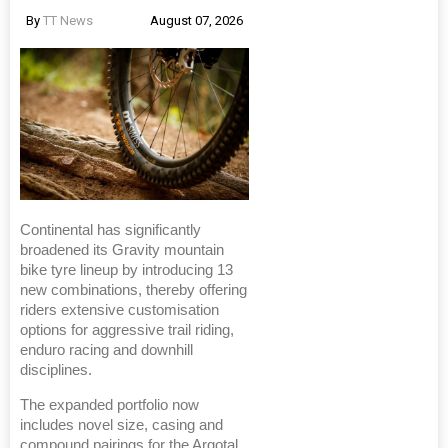
By
TT News
August 07, 2026
Continental has significantly
broadened its Gravity mountain
bike tyre lineup by introducing 13
new combinations, thereby offering
riders extensive customisation
options for aggressive trail riding,
enduro racing and downhill
disciplines.
The expanded portfolio now
includes novel size, casing and
compound pairings for the Argotal,