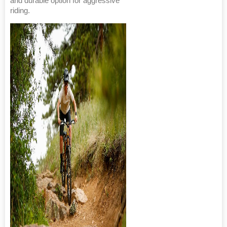
and durable option for aggressive
riding.