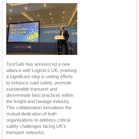
TyreSafe has announced a new
alliance with Logistics UK, marking
a significant step in uniting efforts
to enhance road safety, promote
sustainable transport and
disseminate best practices within
the freight and haulage industry.
This collaboration formalises the
mutual dedication of both
organisations to address critical
safety challenges facing UK's
transport networks.