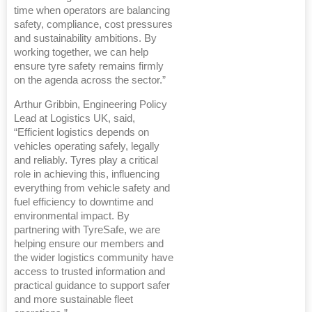
time when operators are balancing
safety, compliance, cost pressures
and sustainability ambitions. By
working together, we can help
ensure tyre safety remains firmly
on the agenda across the sector.”
Arthur Gribbin, Engineering Policy
Lead at Logistics UK, said,
“Efficient logistics depends on
vehicles operating safely, legally
and reliably. Tyres play a critical
role in achieving this, influencing
everything from vehicle safety and
fuel efficiency to downtime and
environmental impact. By
partnering with TyreSafe, we are
helping ensure our members and
the wider logistics community have
access to trusted information and
practical guidance to support safer
and more sustainable fleet