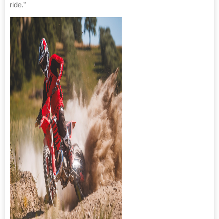
ride.”