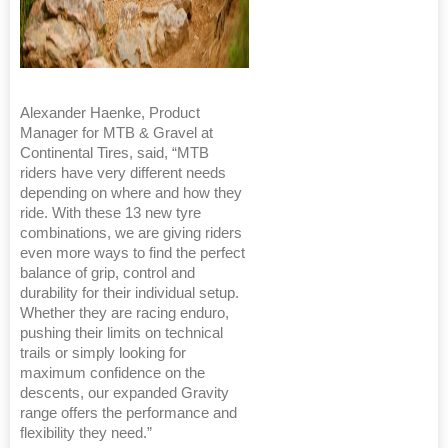
Alexander Haenke, Product
Manager for MTB & Gravel at
Continental Tires, said, “MTB
riders have very different needs
depending on where and how they
ride. With these 13 new tyre
combinations, we are giving riders
even more ways to find the perfect
balance of grip, control and
durability for their individual setup.
Whether they are racing enduro,
pushing their limits on technical
trails or simply looking for
maximum confidence on the
descents, our expanded Gravity
range offers the performance and
flexibility they need.”