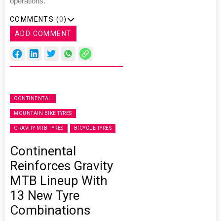
operations.”
COMMENTS (
0
)
ADD COMMENT
CONTINENTAL
MOUNTAIN BIKE TYRES
GRAVITY MTB TYRES
BICYCLE TYRES
Continental
Reinforces Gravity
MTB Lineup With
13 New Tyre
Combinations