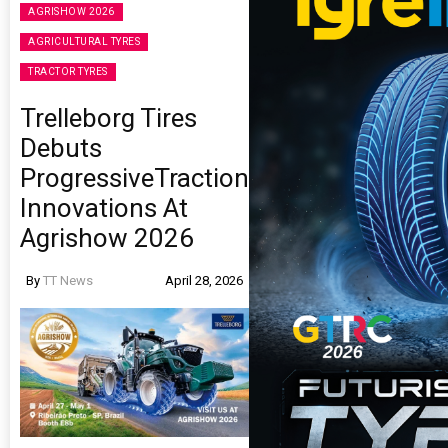
AGRISHOW 2026
AGRICULTURAL TYRES
TRACTOR TYRES
Trelleborg Tires
Debuts
ProgressiveTraction
Innovations At
Agrishow 2026
By
TT News
April 28, 2026