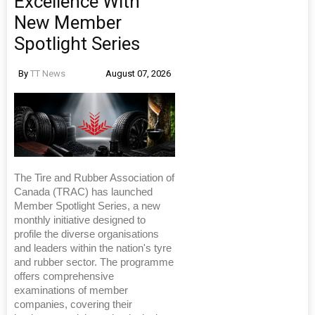
Excellence With
New Member
Spotlight Series
By
TT News
August 07, 2026
The Tire and Rubber Association of
Canada (TRAC) has launched
Member Spotlight Series, a new
monthly initiative designed to
profile the diverse organisations
and leaders within the nation's tyre
and rubber sector. The programme
offers comprehensive
examinations of member
companies, covering their