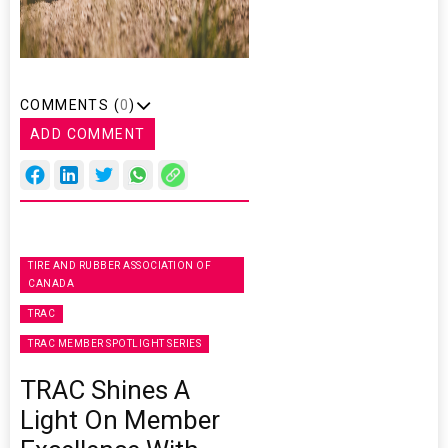
COMMENTS (
0
)
ADD COMMENT
TIRE AND RUBBER ASSOCIATION OF
CANADA
TRAC
TRAC MEMBER SPOTLIGHT SERIES
TRAC Shines A
Light On Member