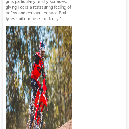
grip, particularly on dry surfaces,
giving riders a reassuring feeling of
safety and constant control. Both
tyres suit our bikes perfectly.”