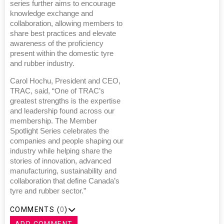
series further aims to encourage
knowledge exchange and
collaboration, allowing members to
share best practices and elevate
awareness of the proficiency
present within the domestic tyre
and rubber industry.
Carol Hochu, President and CEO,
TRAC, said, “One of TRAC’s
greatest strengths is the expertise
and leadership found across our
membership. The Member
Spotlight Series celebrates the
companies and people shaping our
industry while helping share the
stories of innovation, advanced
manufacturing, sustainability and
collaboration that define Canada’s
tyre and rubber sector.”
COMMENTS (
0
)