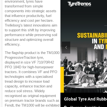
environment, tyres have
transformed from simple
components into strategic assets
that influence productivity, fuel
efficiency and cost per hectare.
Trelleborg’s latest innovations aim
to support this shift by improving
performance while preserving soil
structure and optimizing overall
efficiency.
The flagship product is the TM1000
ProgressiveTraction tyre,
displayed in size VF 710/70R42
PFO 184D for high-horsepower
tractors. It combines VF and PFO
technologies with a specialised
tread design to increase load
capacity, enhance traction and
reduce soil stress. Widely
recognised as original equipment
2026, Shanghai, China
Global Tyre And Rubb
on premium tractor brands such as
Fendt, the TM1000 will be exhibited