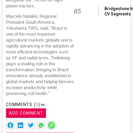
power tractors.
Bridgestone I
05
CV Segments
Marcelo Natalini, Regional
President South America,
Yokohama TWS, said, “Brazil is
one of the most important
agricultural markets globally and is
rapidly advancing in the adoption of
more efficient technologies such
as VF and radial tyres. Trelleborg
plays a leading role in this
transformation, bringing to Brazil
innovations already established in
global markets and helping farmers
increase productivity while
preserving soil health.”
COMMENTS (
0
)
ADD COMMENT