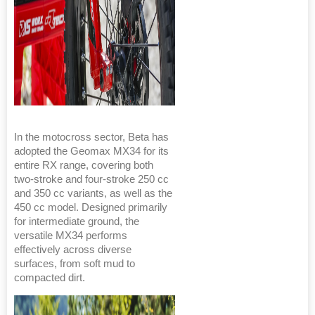
In the motocross sector, Beta has
adopted the Geomax MX34 for its
entire RX range, covering both
two-stroke and four-stroke 250 cc
and 350 cc variants, as well as the
450 cc model. Designed primarily
for intermediate ground, the
versatile MX34 performs
effectively across diverse
surfaces, from soft mud to
compacted dirt.