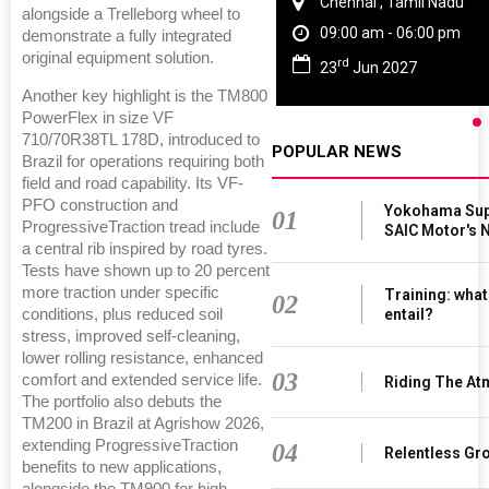
i
Chennai , Tamil Nadu
alongside a Trelleborg wheel to
m
09:00 am - 06:00 pm
demonstrate a fully integrated
original equipment solution.
rd
23
Jun 2027
Another key highlight is the TM800
PowerFlex in size VF
710/70R38TL 178D, introduced to
POPULAR NEWS
Brazil for operations requiring both
field and road capability. Its VF-
PFO construction and
Yokohama Supp
01
ProgressiveTraction tread include
SAIC Motor's
a central rib inspired by road tyres.
Tests have shown up to 20 percent
more traction under specific
Training: what
02
conditions, plus reduced soil
entail?
stress, improved self-cleaning,
lower rolling resistance, enhanced
03
comfort and extended service life.
Riding The At
The portfolio also debuts the
TM200 in Brazil at Agrishow 2026,
extending ProgressiveTraction
04
Relentless Gro
benefits to new applications,
alongside the TM900 for high-