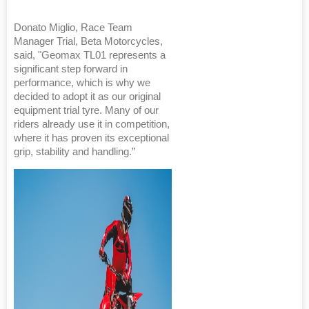
Donato Miglio, Race Team
Manager Trial, Beta Motorcycles,
said, "Geomax TL01 represents a
significant step forward in
performance, which is why we
decided to adopt it as our original
equipment trial tyre. Many of our
riders already use it in competition,
where it has proven its exceptional
grip, stability and handling.”