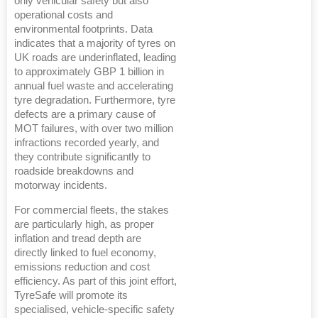
only vehicular safety but also
operational costs and
environmental footprints. Data
indicates that a majority of tyres on
UK roads are underinflated, leading
to approximately GBP 1 billion in
annual fuel waste and accelerating
tyre degradation. Furthermore, tyre
defects are a primary cause of
MOT failures, with over two million
infractions recorded yearly, and
they contribute significantly to
roadside breakdowns and
motorway incidents.
For commercial fleets, the stakes
are particularly high, as proper
inflation and tread depth are
directly linked to fuel economy,
emissions reduction and cost
efficiency. As part of this joint effort,
TyreSafe will promote its
specialised, vehicle-specific safety