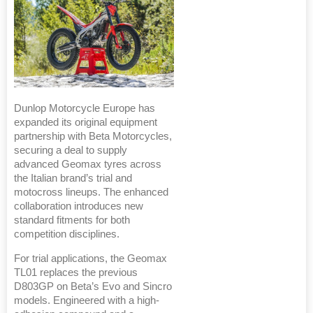
Dunlop Motorcycle Europe has
expanded its original equipment
partnership with Beta Motorcycles,
securing a deal to supply
advanced Geomax tyres across
the Italian brand’s trial and
motocross lineups. The enhanced
collaboration introduces new
standard fitments for both
competition disciplines.
For trial applications, the Geomax
TL01 replaces the previous
D803GP on Beta’s Evo and Sincro
models. Engineered with a high-