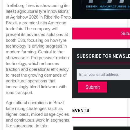
Trelleborg Tires is showcasing its
latest agricultural tyre innovations
at Agrishow 2026 in Ribeirão Preto,
Brazil, a premier Latin American
trade fair. The company will
Sub
present its advanced solutions at
booth E8b, focusing on how tyre
technology is driving progress in
modern farming. Central to the
SUBSCRIBE FOR NEWSL
showcase is ProgressiveTraction
technology, which enhances
traction and operational efficiency
to meet the growing demands of
agricultural operations that
Submit
increasingly blend fieldwork with
road transport.
Agricultural operations in Brazil
face rising challenges such as
EVENTS
higher loads, mixed usage cycles
and continuous work in segments
like sugarcane. In this