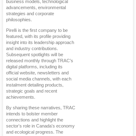
business models, technological
advancements, environmental
strategies and corporate
philosophies.
Pirelli is the first company to be
featured, with its profile providing
insight into its leadership approach
and industry contributions.
Subsequent spotlights will be
released monthly through TRAC’s
digital platforms, including its
official website, newsletters and
social media channels, with each
instalment detailing products,
strategic goals and recent
achievements.
By sharing these narratives, TRAC
intends to bolster member
connections and highlight the
sector's role in Canada's economy
and ecological progress. The