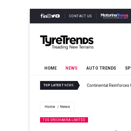
CONTACT US
HOME
NEWS
AUTO TRENDS
SP
ability
Continental Reinforces
TOP LATEST
NEWS
Home
News
TVS SRICHAKRA LIMITED