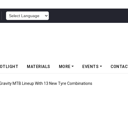
POWERED BY
OTLIGHT
MATERIALS
MORE
EVENTS
CONTAC
 Gravity MTB Lineup With 13 New Tyre Combinations