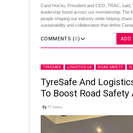
Carol Hochu, President and CEO, TRAC, said, “
leadership found across our membership. The 
people shaping our industry while helping share
sustainability and collaboration that define Cana
COMMENTS (
0
)
ADD
TYRESAFE
LOGISTICS UK
ROAD SAFETY
F
TyreSafe And Logistics
To Boost Road Safety A
By
TT News