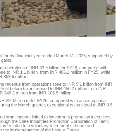
t for the financial year ended March 31, 2026, supported by
 gains.
m operations of INR 33.9 billion for FY26, compared with
 rose to INR 1.1 billion from INR 486.1 million in FY25, while
R 369.6 million.
ne revenue from operations rose to INR 9.1 billion from INR
. Profit before tax increased to INR 456.2 million from INR
INR 346.2 million from INR 105.9 million.
R 29. Million m for FY26, compared with an exceptional
During the March quarter, exceptional gains stood at INR 8.9
ded grant income linked to investment promotion incentives
ough the State Industries Promotion Corporation of Tamil
ure related to a voluntary retirement scheme and
om the implementation of the Labour Codes.