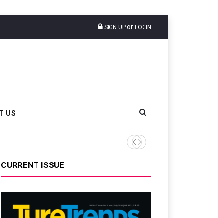
or
SIGN UP
LOGIN
T US
AZuR Partner Hofdmann Add
CURRENT ISSUE