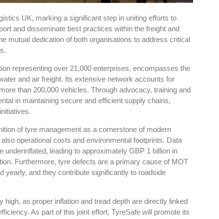
tics UK, marking a significant step in uniting efforts to
ort and disseminate best practices within the freight and
he mutual dedication of both organisations to address critical
s.
ion representing over 21,000 enterprises, encompasses the
 water and air freight. Its extensive network accounts for
ing more than 200,000 vehicles. Through advocacy, training and
ntal in maintaining secure and efficient supply chains,
nitiatives.
nition of tyre management as a cornerstone of modern
t also operational costs and environmental footprints. Data
e underinflated, leading to approximately GBP 1 billion in
ation. Furthermore, tyre defects are a primary cause of MOT
ed yearly, and they contribute significantly to roadside
 high, as proper inflation and tread depth are directly linked
ciency. As part of this joint effort, TyreSafe will promote its