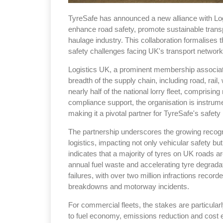
TyreSafe has announced a new alliance with Logis
enhance road safety, promote sustainable transp
haulage industry. This collaboration formalises t
safety challenges facing UK's transport network
Logistics UK, a prominent membership associat
breadth of the supply chain, including road, rail,
nearly half of the national lorry fleet, compris
compliance support, the organisation is instrume
making it a pivotal partner for TyreSafe's safety i
The partnership underscores the growing recog
logistics, impacting not only vehicular safety bu
indicates that a majority of tyres on UK roads ar
annual fuel waste and accelerating tyre degrad
failures, with over two million infractions record
breakdowns and motorway incidents.
For commercial fleets, the stakes are particularly
to fuel economy, emissions reduction and cost effi