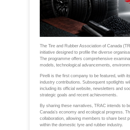
The Tire and Rubber Association of Canada (T
initiative designed to profile the diverse organis
The programme offers comprehensive examinat
models, technological advancements, environmen
Pirelli is the first company to be featured, with i
industry contributions. Subsequent spotlights wi
including its official website, newsletters and s
strategic goals and recent achievements.
By sharing these narratives, TRAC intends to bo
Canada's economy and ecological progress. Th
collaboration, allowing members to share best p
within the domestic tyre and rubber industry.