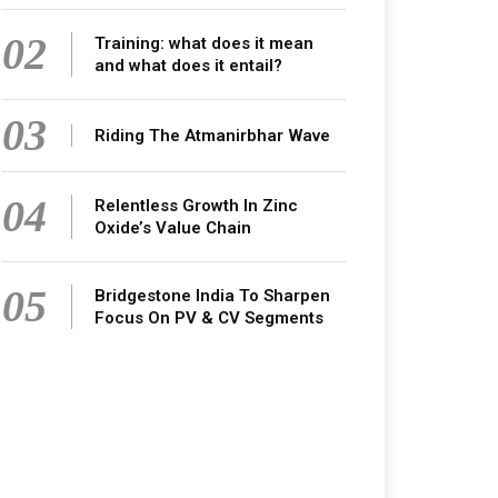
02
Training: what does it mean
and what does it entail?
03
Riding The Atmanirbhar Wave
04
Relentless Growth In Zinc
Oxide’s Value Chain
05
Bridgestone India To Sharpen
Focus On PV & CV Segments