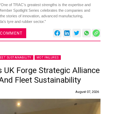
One of TRAC’s greatest strengths is the expertise and
Member Spotlight Series celebrates the companies and
 the stories of innovation, advanced manufacturing,
da’s tyre and rubber sector.”
 COMMENT
LEET SUSTAINABILITY
MOT FAILURES
 UK Forge Strategic Alliance
nd Fleet Sustainability
August 07, 2026