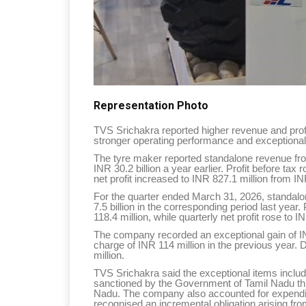
Representation Photo
TVS Srichakra reported higher revenue and profi
stronger operating performance and exceptional
The tyre maker reported standalone revenue fro
INR 30.2 billion a year earlier. Profit before tax
net profit increased to INR 827.1 million from IN
For the quarter ended March 31, 2026, standalo
7.5 billion in the corresponding period last year
118.4 million, while quarterly net profit rose to 
The company recorded an exceptional gain of IN
charge of INR 114 million in the previous year. 
million.
TVS Srichakra said the exceptional items inclu
sanctioned by the Government of Tamil Nadu thr
Nadu. The company also accounted for expendit
recognised an incremental obligation arising fr