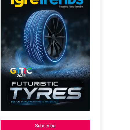
Subscribe