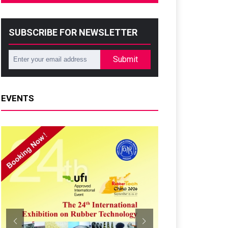
SUBSCRIBE FOR NEWSLETTER
Submit
EVENTS