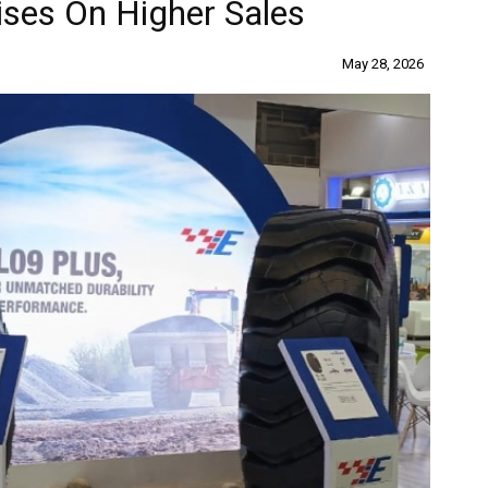
ises On Higher Sales
May 28, 2026