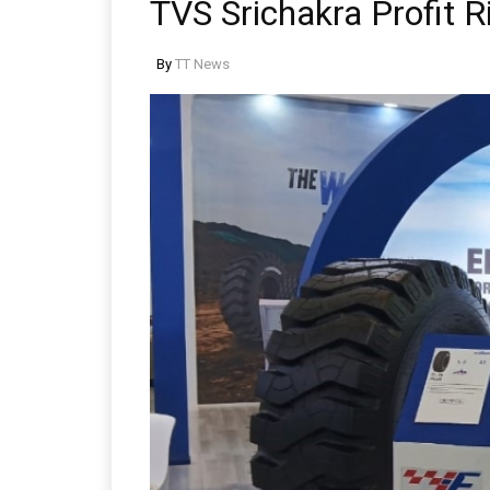
TVS Srichakra Profit R
By
TT News