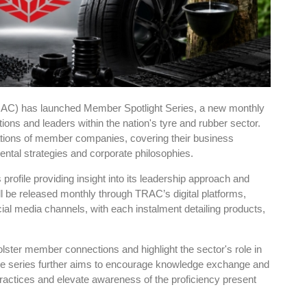
RAC) has launched Member Spotlight Series, a new monthly
ations and leaders within the nation's tyre and rubber sector.
ions of member companies, covering their business
tal strategies and corporate philosophies.
ts profile providing insight into its leadership approach and
ll be released monthly through TRAC’s digital platforms,
ocial media channels, with each instalment detailing products,
lster member connections and highlight the sector's role in
e series further aims to encourage knowledge exchange and
ractices and elevate awareness of the proficiency present