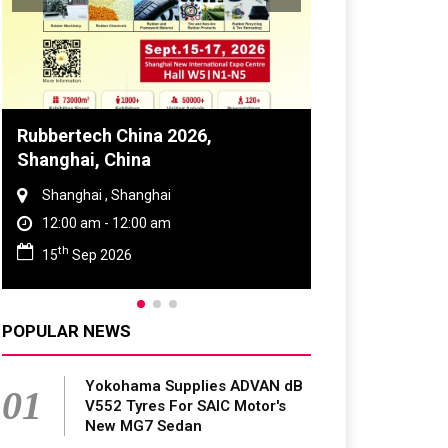
Global Tyre And Rubber
Conference 2027
Chennai , Tamil Nadu
09:00 am - 06:00 pm
rd
23
Jun 2027
POPULAR NEWS
Yokohama Supplies ADVAN dB
01
V552 Tyres For SAIC Motor's
New MG7 Sedan