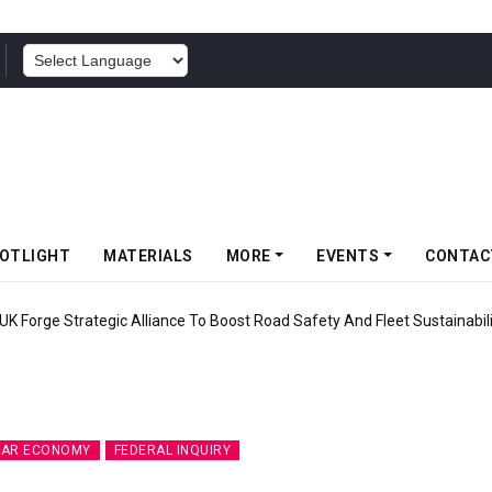
POWERED BY
OTLIGHT
MATERIALS
MORE
EVENTS
CONTAC
inforces Gravity MTB Lineup With 13 New Tyre Combinations
LAR ECONOMY
FEDERAL INQUIRY