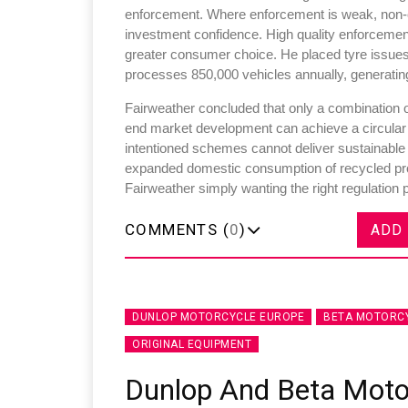
enforcement. Where enforcement is weak, non-co
investment confidence. High quality enforcement
greater consumer choice. He placed tyre issues in
processes 850,000 vehicles annually, generating
Fairweather concluded that only a combination of
end market development can achieve a circular
intentioned schemes cannot deliver sustainabl
expanded domestic consumption of recycled produ
Fairweather simply wanting the right regulation 
COMMENTS (
0
)
ADD
DUNLOP MOTORCYCLE EUROPE
BETA MOTORC
ORIGINAL EQUIPMENT
Dunlop And Beta Moto