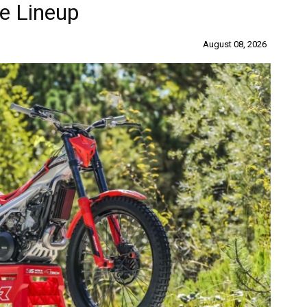
e Lineup
August 08, 2026