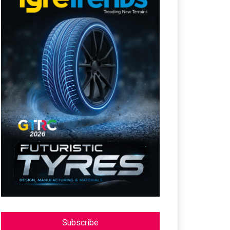
Subscribe