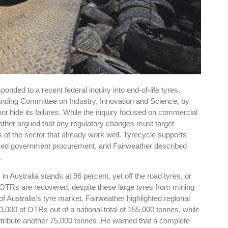
nded to a recent federal inquiry into end-of-life tyres,
nding Committee on Industry, Innovation and Science, by
ot hide its failures. While the inquiry focused on commercial
ather argued that any regulatory changes must target
 of the sector that already work well. Tyrecycle supports
sed government procurement, and Fairweather described
.
n Australia stands at 96 percent, yet off the road tyres, or
f OTRs are recovered, despite these large tyres from mining
f Australia’s tyre market. Fairweather highlighted regional
0,000 of OTRs out of a national total of 155,000 tonnes, while
ibute another 75,000 tonnes. He warned that a complete