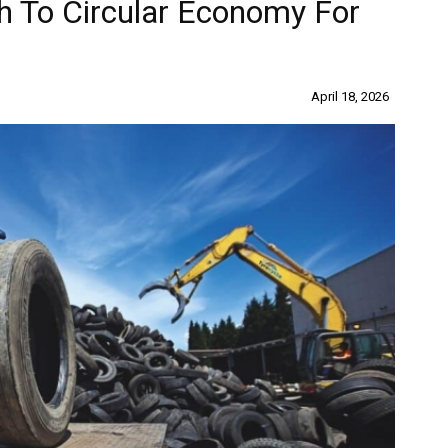
th To Circular Economy For
April 18, 2026