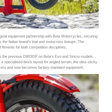
inal equipment partnership with Beta Motorcycles, securing
he Italian brand’s trial and motocross lineups. The
fitments for both competition disciplines.
ces the previous D803GP on Beta’s Evo and Sincro models.
specialised block layout for angled terrain, the ultra-sticky
acers and now becomes factory-standard equipment.