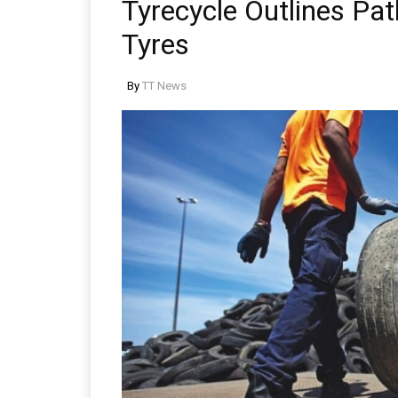
Tyrecycle Outlines Pa
Tyres
By
TT News