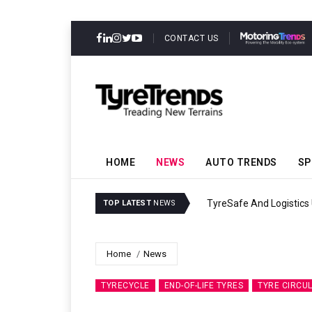
CONTACT US
HOME
NEWS
AUTO TRENDS
SP
 Sustainability
Continental Re
TOP LATEST
NEWS
Home
News
TYRECYCLE
END-OF-LIFE TYRES
TYRE CIRCU