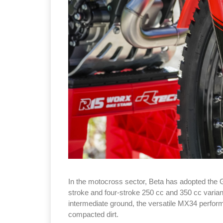
In the motocross sector, Beta has adopted the 
stroke and four-stroke 250 cc and 350 cc varian
intermediate ground, the versatile MX34 perform
compacted dirt.