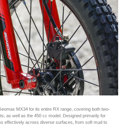
Geomax MX34 for its entire RX range, covering both two-
ts, as well as the 450 cc model. Designed primarily for
s effectively across diverse surfaces, from soft mud to