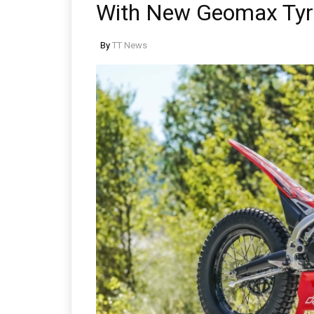
With New Geomax Tyr
By
TT News