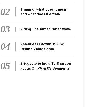
02
Training: what does it mean
and what does it entail?
03
Riding The Atmanirbhar Wave
04
Relentless Growth In Zinc
Oxide’s Value Chain
05
Bridgestone India To Sharpen
Focus On PV & CV Segments