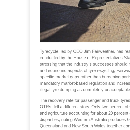
Tyrecycle, led by CEO Jim Fairweather, has respo
conducted by the House of Representatives Sta
stressing that the industry’s successes should n
and economic aspects of tyre recycling, Fairwe
specific market gaps rather than burdening parts
mandatory market-based regulation and increa
illegal tyre dumping as completely unacceptable
The recovery rate for passenger and truck tyres i
OTRs, tell a different story. Only two percent o
and agriculture accounting for about 29 percent o
disparities, noting Western Australia produces 6
Queensland and New South Wales together contr