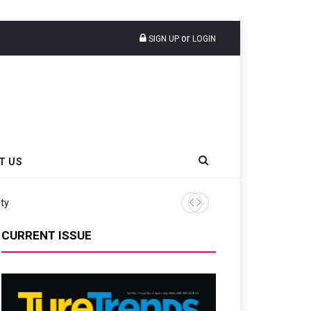
or
SIGN UP
LOGIN
T US
CURRENT ISSUE