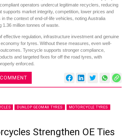
mpliant operators undercut legitimate recyclers, reducing
 supports market integrity, competition, lower prices and
 the context of end-of-life vehicles, noting Australia
 1.36 million tonnes of waste.
 effective regulation, infrastructure investment and genuine
 economy for tyres. Without these measures, even well-
e outcomes. Tyrecycle supports stronger compliance,
cts and targeted fixes for off the road tyres, with
properly enforced.
 COMMENT
YCLES
DUNLOP GEOMAX TYRES
MOTORCYCLE TYRES
rcycles Strengthen OE Ties