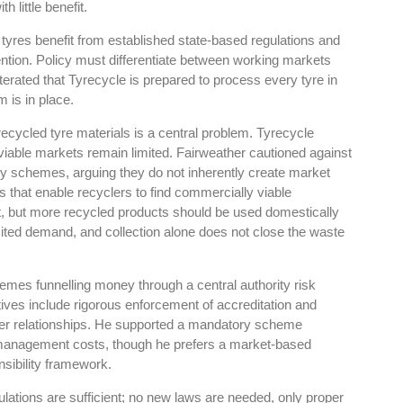
 little benefit.
tyres benefit from established state-based regulations and
ention. Policy must differentiate between working markets
erated that Tyrecycle is prepared to process every tyre in
 is in place.
es
Rubbertech China 2026,
recycled tyre materials is a central problem. Tyrecycle
Shanghai, China
 viable markets remain limited. Fairweather cautioned against
ty schemes, arguing they do not inherently create market
Shanghai , Shanghai
that enable recyclers to find commercially viable
12:00 am - 12:00 am
let, but more recycled products should be used domestically
th
15
Sep 2026
imited demand, and collection alone does not close the waste
emes funnelling money through a central authority risk
atives include rigorous enforcement of accreditation and
mer relationships. He supported a mandatory scheme
e management costs, though he prefers a market-based
sibility framework.
ulations are sufficient; no new laws are needed, only proper