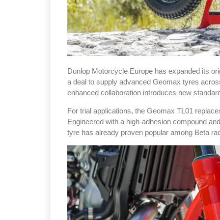
Dunlop Motorcycle Europe has expanded its orig
a deal to supply advanced Geomax tyres across t
enhanced collaboration introduces new standard 
For trial applications, the Geomax TL01 repla
Engineered with a high-adhesion compound and a 
tyre has already proven popular among Beta r