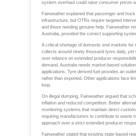
system overhaul could raise consumer prices with
Fairweather explained that passenger and truck 
infrastructure, but OTRs require targeted interv
and those needing genuine help. Fairweather reit
Australia, provided the correct supporting system
Sustainability in Tyr
A critical shortage of domestic end markets for 
collects around ninety thousand tyres daily, yet
Thailand , Bangkok
over reliance on extended producer responsibili
09:00 am - 06:00 pm
demand. Australia needs market-based solutions 
rd
3
Sep 2026
applications. Tyre derived fuel provides an out
rather than exported. Other applications face l
loop.
On illegal dumping, Fairweather argued that sch
inflation and reduced competition. Better altern
monitoring systems that maintain direct custo
requiring manufacturers to contribute to wast
approach over a strict extended producer respon
Fairweather stated that existing state-based reg