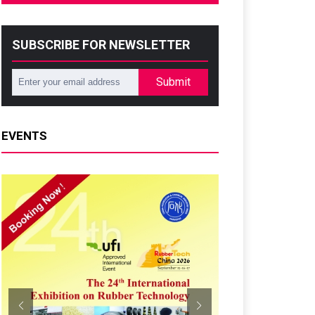
SUBSCRIBE FOR NEWSLETTER
Submit
EVENTS