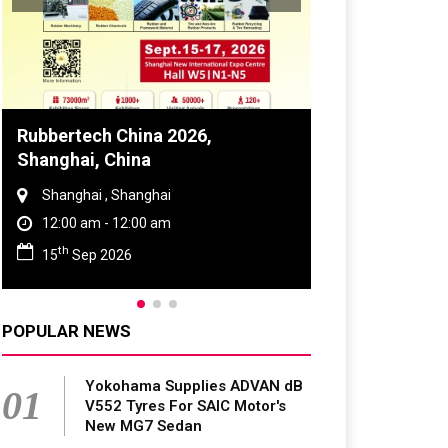
Global Tyre And Rubber
Conference 2027
Chennai , Tamil Nadu
09:00 am - 06:00 pm
rd
23
Jun 2027
POPULAR NEWS
Yokohama Supplies ADVAN dB
01
V552 Tyres For SAIC Motor's
New MG7 Sedan