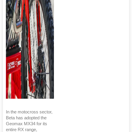
In the motocross sector,
Beta has adopted the
Geomax MX34 for its
entire RX range,