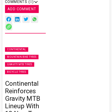
COMMENTS (
0
)
ADD COMMENT
CONTINENTAL
MOUNTAIN BIKE TYRES
GRAVITY MTB TYRES
BICYCLE TYRES
Continental
Reinforces
Gravity MTB
Lineup With