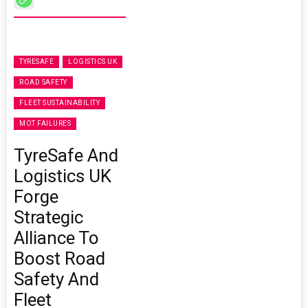
TYRESAFE
LOGISTICS UK
ROAD SAFETY
FLEET SUSTAINABILITY
MOT FAILURES
TyreSafe And
Logistics UK
Forge
Strategic
Alliance To
Boost Road
Safety And
Fleet