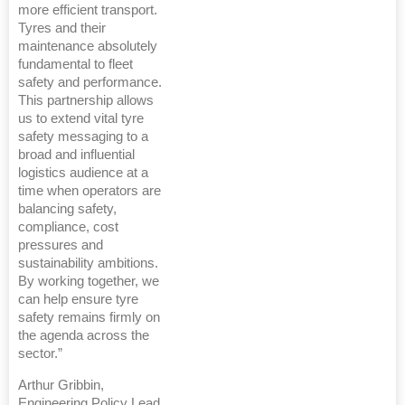
more efficient transport.
Tyres and their
maintenance absolutely
fundamental to fleet
safety and performance.
This partnership allows
us to extend vital tyre
safety messaging to a
broad and influential
logistics audience at a
time when operators are
balancing safety,
compliance, cost
pressures and
sustainability ambitions.
By working together, we
can help ensure tyre
safety remains firmly on
the agenda across the
sector.”
Arthur Gribbin,
Engineering Policy Lead