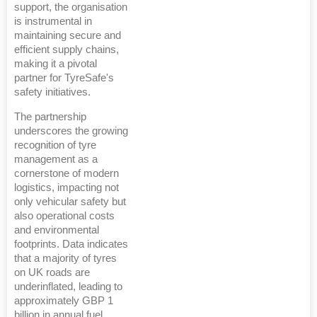
support, the organisation
is instrumental in
maintaining secure and
efficient supply chains,
making it a pivotal
partner for TyreSafe's
safety initiatives.
The partnership
underscores the growing
recognition of tyre
management as a
cornerstone of modern
logistics, impacting not
only vehicular safety but
also operational costs
and environmental
footprints. Data indicates
that a majority of tyres
on UK roads are
underinflated, leading to
approximately GBP 1
billion in annual fuel