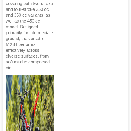
covering both two-stroke
and four-stroke 250 cc
and 350 cc variants, as
well as the 450 cc
model. Designed
primarily for intermediate
ground, the versatile
MX34 performs
effectively across
diverse surfaces, from
soft mud to compacted
dirt.