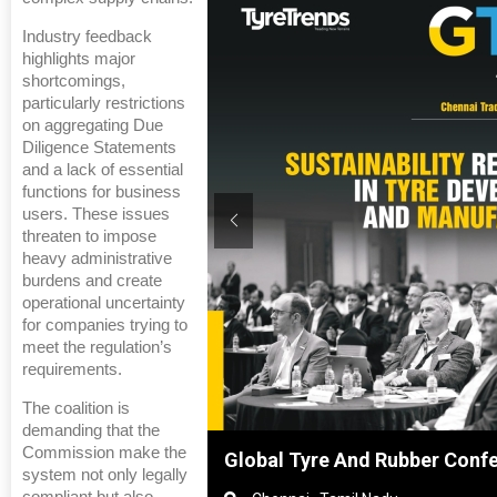
Industry feedback
highlights major
shortcomings,
particularly restrictions
on aggregating Due
Diligence Statements
and a lack of essential
functions for business
users. These issues
threaten to impose
heavy administrative
burdens and create
operational uncertainty
for companies trying to
meet the regulation’s
requirements.
The coalition is
demanding that the
Commission make the
hanghai, China
Global Tyre And Rubber Conf
system not only legally