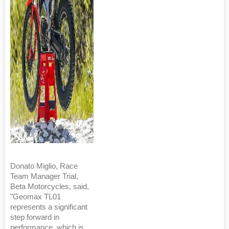
Donato Miglio, Race
Team Manager Trial,
Beta Motorcycles, said,
"Geomax TL01
represents a significant
step forward in
performance, which is