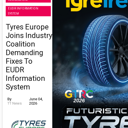
EUDR INFORMATION
SYSTEM
Tyres Europe
Joins Industry
Coalition
Demanding
Fixes To
EUDR
Information
System
By
June 04,
TT News
2026