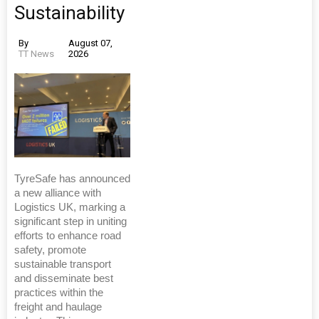
Sustainability
By
August 07,
TT News
2026
TyreSafe has announced
a new alliance with
Logistics UK, marking a
significant step in uniting
efforts to enhance road
safety, promote
sustainable transport
and disseminate best
practices within the
freight and haulage