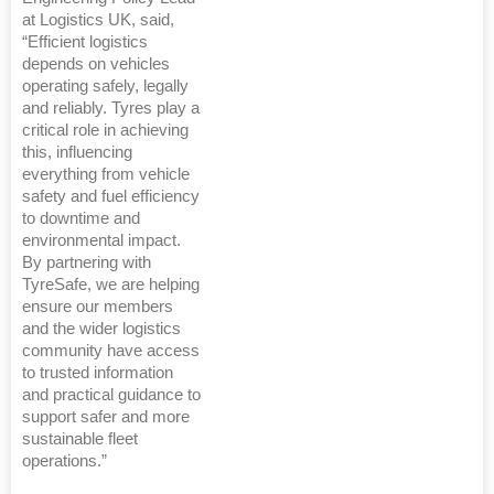
at Logistics UK, said,
“Efficient logistics
depends on vehicles
operating safely, legally
and reliably. Tyres play a
critical role in achieving
this, influencing
everything from vehicle
safety and fuel efficiency
to downtime and
environmental impact.
By partnering with
TyreSafe, we are helping
ensure our members
and the wider logistics
community have access
to trusted information
and practical guidance to
support safer and more
sustainable fleet
operations.”