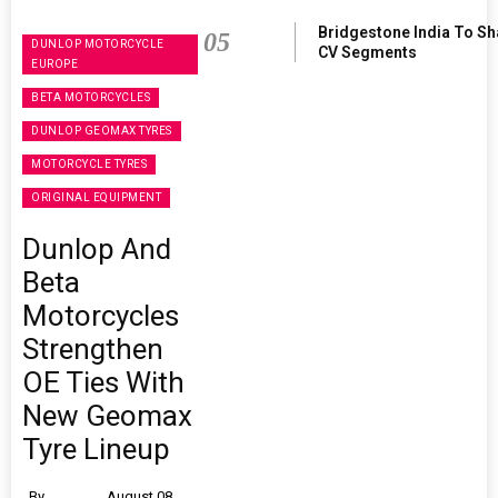
Bridgestone India To S
05
DUNLOP MOTORCYCLE
CV Segments
EUROPE
BETA MOTORCYCLES
DUNLOP GEOMAX TYRES
MOTORCYCLE TYRES
ORIGINAL EQUIPMENT
Dunlop And
Beta
Motorcycles
Strengthen
OE Ties With
New Geomax
Tyre Lineup
By
August 08,