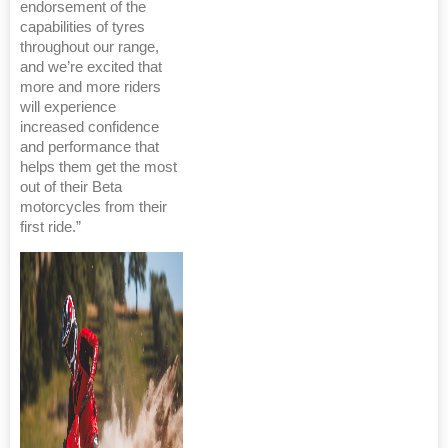
endorsement of the
capabilities of tyres
throughout our range,
and we’re excited that
more and more riders
will experience
increased confidence
and performance that
helps them get the most
out of their Beta
motorcycles from their
first ride.”