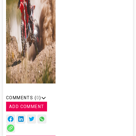
COMMENTS (
0
)
ADD COMMENT