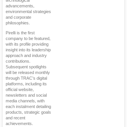
technological
advancements,
environmental strategies
and corporate
philosophies.
Pirelli is the first
company to be featured,
with its profile providing
insight into its leadership
approach and industry
contributions.
Subsequent spotlights
will be released monthly
through TRAC’s digital
platforms, including its
official website,
newsletters and social
media channels, with
each instalment detailing
products, strategic goals
and recent
achievements.