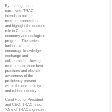
By sharing these
narratives, TRAC
intends to bolster
member connections
and highlight the sector's
role in Canada's
economy and ecological
progress. The series
further aims to
encourage knowledge
exchange and
collaboration, allowing
members to share best
practices and elevate
awareness of the
proficiency present
within the domestic tyre
and rubber industry.
Carol Hochu, President
and CEO, TRAC, said,
“One of TRAC’s greatest