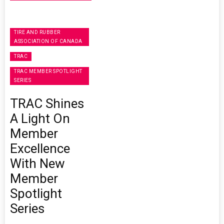
TIRE AND RUBBER
ASSOCIATION OF CANADA
TRAC
TRAC MEMBER SPOTLIGHT
SERIES
TRAC Shines
A Light On
Member
Excellence
With New
Member
Spotlight
Series