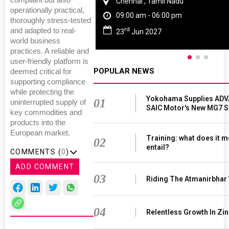
compliant but also
Chennai , Tamil Nadu
operationally practical,
09:00 am - 06:00 pm
thoroughly stress-tested
rd
and adapted to real-
23
Jun 2027
world business
practices. A reliable and
user-friendly platform is
POPULAR NEWS
deemed critical for
supporting compliance
while protecting the
Yokohama Supplies ADV
01
uninterrupted supply of
SAIC Motor's New MG7 
key commodities and
products into the
European market.
Training: what does it m
02
entail?
COMMENTS (
0
)
ADD COMMENT
03
Riding The Atmanirbhar
04
Relentless Growth In Zin