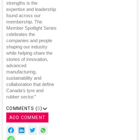
strengths is the
expertise and leadership
found across our
membership. The
Member Spotlight Series
celebrates the
companies and people
shaping our industry
while helping share the
stories of innovation,
advanced
manufacturing,
sustainability and
collaboration that define
Canada’s tyre and
rubber sector.”
COMMENTS (
0
)
ADD COMMENT