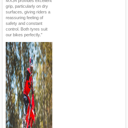
MX34 provides excellent
grip, particularly on dry
surfaces, giving riders a
reassuring feeling of
safety and constant
control. Both tyres suit
our bikes perfectly.”