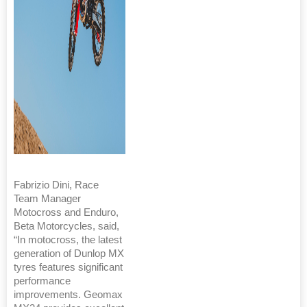
Fabrizio Dini, Race
Team Manager
Motocross and Enduro,
Beta Motorcycles, said,
“In motocross, the latest
generation of Dunlop MX
tyres features significant
performance
improvements. Geomax