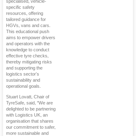
specialised, vehicle-
specific safety
resources, offering
tailored guidance for
HGVs, vans and cars.
This educational push
aims to empower drivers
and operators with the
knowledge to conduct
effective tyre checks,
thereby mitigating risks
and supporting the
logistics sector's
sustainability and
operational goals.
Stuart Lovatt, Chair of
TyreSafe, said, “We are
delighted to be partnering
with Logistics UK, an
organisation that shares
our commitment to safer,
more sustainable and