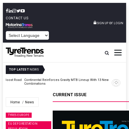
CONTACT US
or
SIGN UP
LOGIN
POWERED BY
TOP LATEST
NEWS
Road
Continental Reinforces Gravity MTB Lineup With 13 New Tyre
Combinations
CURRENT ISSUE
Home
News
TYRES EUROPE
EU DEFORESTATION
REGULATION