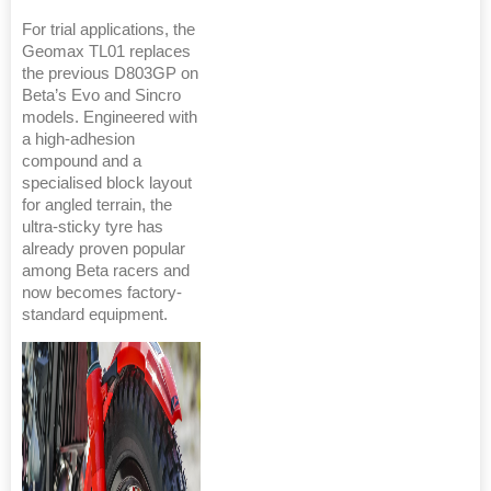
For trial applications, the
Geomax TL01 replaces
the previous D803GP on
Beta’s Evo and Sincro
models. Engineered with
a high-adhesion
compound and a
specialised block layout
for angled terrain, the
ultra-sticky tyre has
already proven popular
among Beta racers and
now becomes factory-
standard equipment.