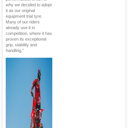
why we decided to adopt
it as our original
equipment trial tyre.
Many of our riders
already use it in
competition, where it has
proven its exceptional
grip, stability and
handling.”