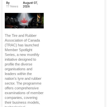
By
August 07,
TT News
2026
The Tire and Rubber
Association of Canada
(TRAC) has launched
Member Spotlight
Series, a new monthly
initiative designed to
profile the diverse
organisations and
leaders within the
nation's tyre and rubber
sector. The programme
offers comprehensive
examinations of member
companies, covering
their business models,