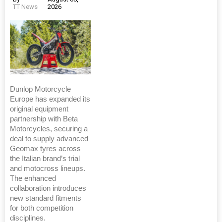
TT News
2026
Dunlop Motorcycle
Europe has expanded its
original equipment
partnership with Beta
Motorcycles, securing a
deal to supply advanced
Geomax tyres across
the Italian brand’s trial
and motocross lineups.
The enhanced
collaboration introduces
new standard fitments
for both competition
disciplines.