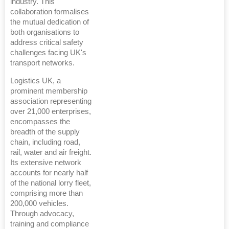
industry. This
collaboration formalises
the mutual dedication of
both organisations to
address critical safety
challenges facing UK's
transport networks.
Logistics UK, a
prominent membership
association representing
over 21,000 enterprises,
encompasses the
breadth of the supply
chain, including road,
rail, water and air freight.
Its extensive network
accounts for nearly half
of the national lorry fleet,
comprising more than
200,000 vehicles.
Through advocacy,
training and compliance