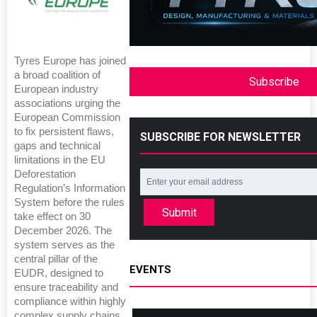
Tyres Europe has joined
a broad coalition of
Subscribe
European industry
associations urging the
European Commission
to fix persistent flaws,
SUBSCRIBE FOR NEWSLETTER
gaps and technical
limitations in the EU
Deforestation
Regulation’s Information
System before the rules
Submit
take effect on 30
December 2026. The
system serves as the
central pillar of the
EVENTS
EUDR, designed to
ensure traceability and
compliance within highly
complex supply chains.