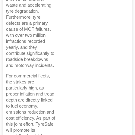
waste and accelerating
tyre degradation.
Furthermore, tyre
defects are a primary
cause of MOT failures,
with over two million
infractions recorded
yearly, and they
contribute significantly to
roadside breakdowns
and motorway incidents.
For commercial fleets,
the stakes are
particularly high, as
proper inflation and tread
depth are directly linked
to fuel economy,
emissions reduction and
cost efficiency. As part of
this joint effort, TyreSafe
will promote its