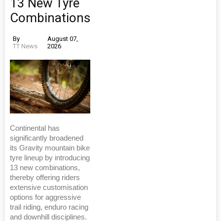
13 New Tyre
Combinations
By
August 07,
TT News
2026
Continental has
significantly broadened
its Gravity mountain bike
tyre lineup by introducing
13 new combinations,
thereby offering riders
extensive customisation
options for aggressive
trail riding, enduro racing
and downhill disciplines.