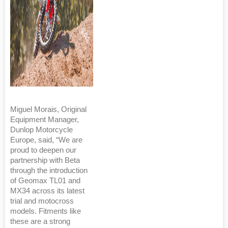
Miguel Morais, Original
Equipment Manager,
Dunlop Motorcycle
Europe, said, “We are
proud to deepen our
partnership with Beta
through the introduction
of Geomax TL01 and
MX34 across its latest
trial and motocross
models. Fitments like
these are a strong