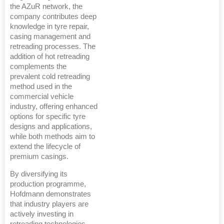
the AZuR network, the
company contributes deep
knowledge in tyre repair,
casing management and
retreading processes. The
addition of hot retreading
complements the
prevalent cold retreading
method used in the
commercial vehicle
industry, offering enhanced
options for specific tyre
designs and applications,
while both methods aim to
extend the lifecycle of
premium casings.
By diversifying its
production programme,
Hofdmann demonstrates
that industry players are
actively investing in