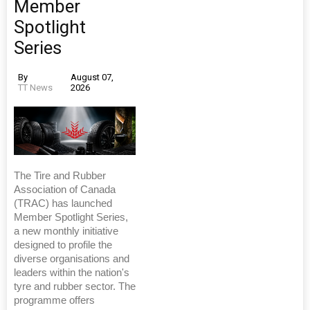
Member
Spotlight
Series
By
August 07,
TT News
2026
The Tire and Rubber
Association of Canada
(TRAC) has launched
Member Spotlight Series,
a new monthly initiative
designed to profile the
diverse organisations and
leaders within the nation's
tyre and rubber sector. The
programme offers