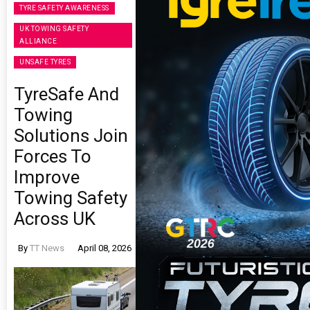
TYRE SAFETY AWARENESS
UK TOWING SAFETY
ALLIANCE
UNSAFE TYRES
TyreSafe And
Towing
Solutions Join
Forces To
Improve
Towing Safety
Across UK
By
TT News
April 08, 2026