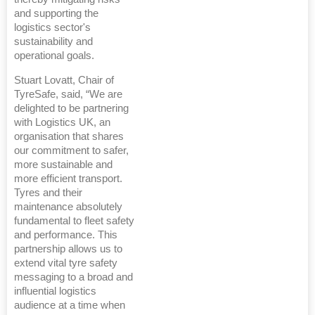
and supporting the
logistics sector's
sustainability and
operational goals.
Stuart Lovatt, Chair of
TyreSafe, said, “We are
delighted to be partnering
with Logistics UK, an
organisation that shares
our commitment to safer,
more sustainable and
more efficient transport.
Tyres and their
maintenance absolutely
fundamental to fleet safety
and performance. This
partnership allows us to
extend vital tyre safety
messaging to a broad and
influential logistics
audience at a time when