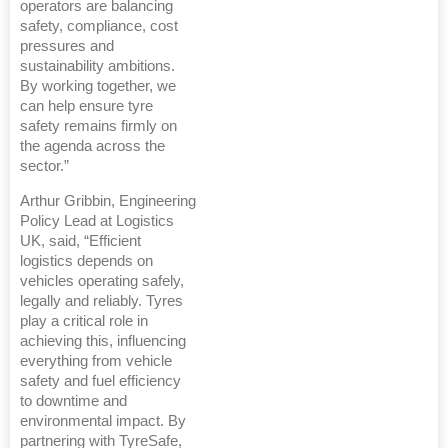
operators are balancing
safety, compliance, cost
pressures and
sustainability ambitions.
By working together, we
can help ensure tyre
safety remains firmly on
the agenda across the
sector.”
Arthur Gribbin, Engineering
Policy Lead at Logistics
UK, said, “Efficient
logistics depends on
vehicles operating safely,
legally and reliably. Tyres
play a critical role in
achieving this, influencing
everything from vehicle
safety and fuel efficiency
to downtime and
environmental impact. By
partnering with TyreSafe,