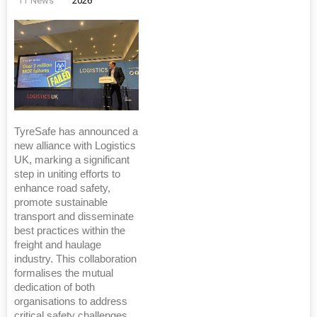
TT News
2026
TyreSafe has announced a
new alliance with Logistics
UK, marking a significant
step in uniting efforts to
enhance road safety,
promote sustainable
transport and disseminate
best practices within the
freight and haulage
industry. This collaboration
formalises the mutual
dedication of both
organisations to address
critical safety challenges