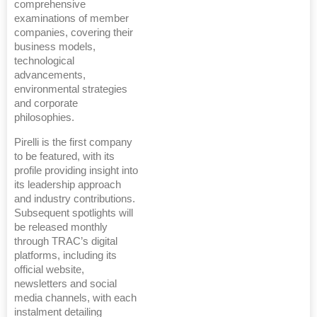
comprehensive
examinations of member
companies, covering their
business models,
technological
advancements,
environmental strategies
and corporate
philosophies.
Pirelli is the first company
to be featured, with its
profile providing insight into
its leadership approach
and industry contributions.
Subsequent spotlights will
be released monthly
through TRAC’s digital
platforms, including its
official website,
newsletters and social
media channels, with each
instalment detailing