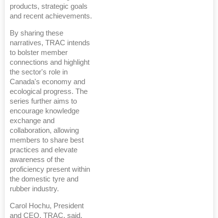
products, strategic goals
and recent achievements.
By sharing these
narratives, TRAC intends
to bolster member
connections and highlight
the sector's role in
Canada's economy and
ecological progress. The
series further aims to
encourage knowledge
exchange and
collaboration, allowing
members to share best
practices and elevate
awareness of the
proficiency present within
the domestic tyre and
rubber industry.
Carol Hochu, President
and CEO, TRAC, said,