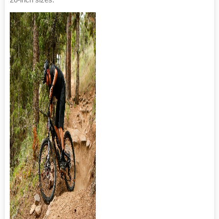
26-inch sizes.