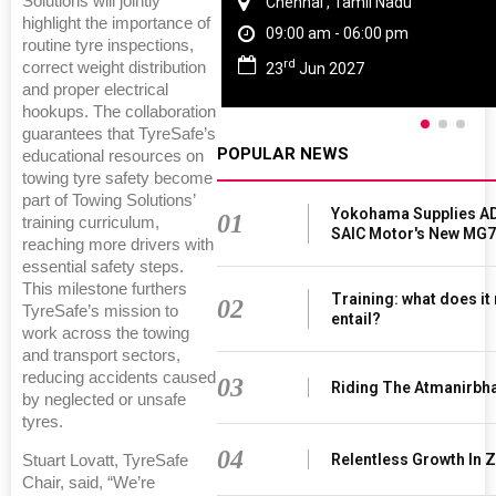
Solutions will jointly
Chennai , Tamil Nadu
highlight the importance of
09:00 am - 06:00 pm
routine tyre inspections,
rd
correct weight distribution
23
Jun 2027
and proper electrical
hookups. The collaboration
guarantees that TyreSafe’s
POPULAR NEWS
educational resources on
towing tyre safety become
part of Towing Solutions’
Yokohama Supplies AD
01
training curriculum,
SAIC Motor's New MG7
reaching more drivers with
essential safety steps.
This milestone furthers
Training: what does it
02
TyreSafe’s mission to
entail?
work across the towing
and transport sectors,
reducing accidents caused
03
Riding The Atmanirbh
by neglected or unsafe
tyres.
04
Relentless Growth In Z
Stuart Lovatt, TyreSafe
Chair, said, “We’re