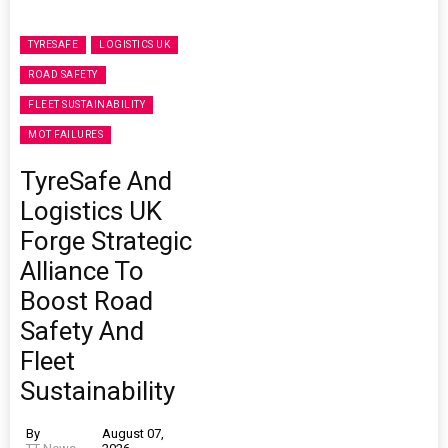
TYRESAFE
LOGISTICS UK
ROAD SAFETY
FLEET SUSTAINABILITY
MOT FAILURES
TyreSafe And
Logistics UK
Forge Strategic
Alliance To
Boost Road
Safety And
Fleet
Sustainability
By
August 07,