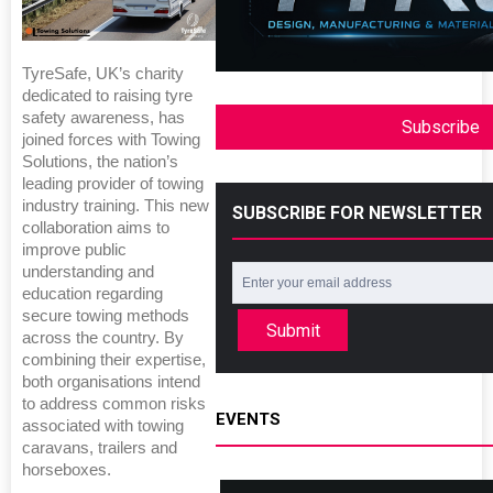
TyreSafe, UK’s charity
dedicated to raising tyre
safety awareness, has
Subscribe
joined forces with Towing
Solutions, the nation’s
leading provider of towing
industry training. This new
SUBSCRIBE FOR NEWSLETTER
collaboration aims to
improve public
understanding and
education regarding
secure towing methods
Submit
across the country. By
combining their expertise,
both organisations intend
to address common risks
EVENTS
associated with towing
caravans, trailers and
horseboxes.