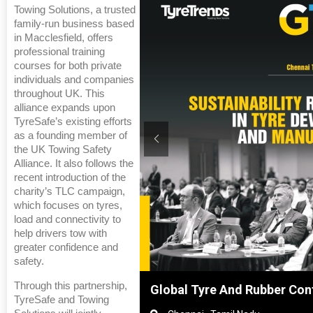
Towing Solutions, a trusted
family-run business based
in Macclesfield, offers
professional training
courses for both private
individuals and companies
throughout UK. This
alliance expands upon
TyreSafe’s existing efforts
as a founding member of
the UK Towing Safety
Alliance. It also follows the
recent introduction of the
charity’s TLC campaign,
which focuses on tyres,
load and connectivity to
help drivers tow with
greater confidence and
safety.
Through this partnership,
Shanghai, China
Global Tyre And Rubber Con
TyreSafe and Towing