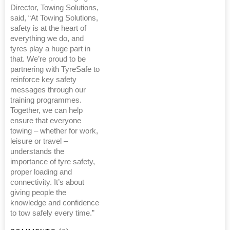
Director, Towing Solutions,
said, “At Towing Solutions,
safety is at the heart of
everything we do, and
tyres play a huge part in
that. We’re proud to be
partnering with TyreSafe to
reinforce key safety
messages through our
training programmes.
Together, we can help
ensure that everyone
towing – whether for work,
leisure or travel –
understands the
importance of tyre safety,
proper loading and
connectivity. It’s about
giving people the
knowledge and confidence
to tow safely every time.”