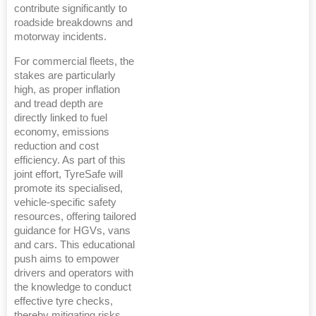
contribute significantly to
roadside breakdowns and
motorway incidents.
For commercial fleets, the
stakes are particularly
high, as proper inflation
and tread depth are
directly linked to fuel
economy, emissions
reduction and cost
efficiency. As part of this
joint effort, TyreSafe will
promote its specialised,
vehicle-specific safety
resources, offering tailored
guidance for HGVs, vans
and cars. This educational
push aims to empower
drivers and operators with
the knowledge to conduct
effective tyre checks,
thereby mitigating risks