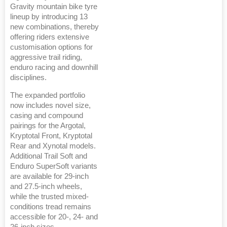
Gravity mountain bike tyre
lineup by introducing 13
new combinations, thereby
offering riders extensive
customisation options for
aggressive trail riding,
enduro racing and downhill
disciplines.
The expanded portfolio
now includes novel size,
casing and compound
pairings for the Argotal,
Kryptotal Front, Kryptotal
Rear and Xynotal models.
Additional Trail Soft and
Enduro SuperSoft variants
are available for 29-inch
and 27.5-inch wheels,
while the trusted mixed-
conditions tread remains
accessible for 20-, 24- and