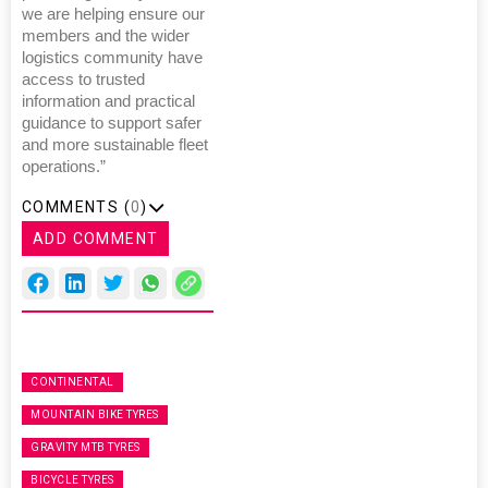
we are helping ensure our
members and the wider
logistics community have
access to trusted
information and practical
guidance to support safer
and more sustainable fleet
operations.”
COMMENTS (
0
)
ADD COMMENT
CONTINENTAL
MOUNTAIN BIKE TYRES
GRAVITY MTB TYRES
BICYCLE TYRES