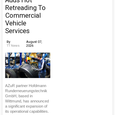
Adds Hot
Retreading To
Commercial
Vehicle
Services
By
August 07,
TT News
2026
AZuR partner Hofdmann
Runderneuerungstechnik
GmbH, based in
Wittmund, has announced
a significant expansion of
its operational capabilities.