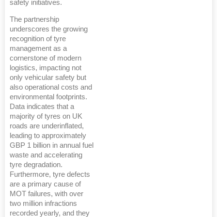
safety initiatives.
The partnership
underscores the growing
recognition of tyre
management as a
cornerstone of modern
logistics, impacting not
only vehicular safety but
also operational costs and
environmental footprints.
Data indicates that a
majority of tyres on UK
roads are underinflated,
leading to approximately
GBP 1 billion in annual fuel
waste and accelerating
tyre degradation.
Furthermore, tyre defects
are a primary cause of
MOT failures, with over
two million infractions
recorded yearly, and they