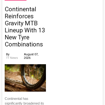
Continental
Reinforces
Gravity MTB
Lineup With 13
New Tyre
Combinations
By
August 07,
TT News
2026
Continental has
significantly broadened its