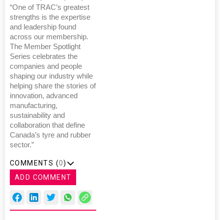
“One of TRAC’s greatest
strengths is the expertise
and leadership found
across our membership.
The Member Spotlight
Series celebrates the
companies and people
shaping our industry while
helping share the stories of
innovation, advanced
manufacturing,
sustainability and
collaboration that define
Canada’s tyre and rubber
sector.”
COMMENTS (
0
)
ADD COMMENT