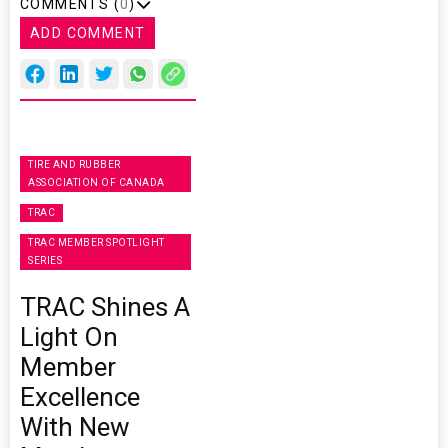
COMMENTS (
0
)
ADD COMMENT
TIRE AND RUBBER
ASSOCIATION OF CANADA
TRAC
TRAC MEMBER SPOTLIGHT
SERIES
TRAC Shines A
Light On
Member
Excellence
With New