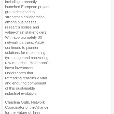
including a recently
launched European project
group designed to
strengthen collaboration
among businesses,
research bodies and
value-chain stakeholders.
With approximately 90
network partners, AZuR
continues to pioneer
solutions for maximising
tyre usage and recovering
raw materials. Hofdmann’s
latest investment
underscores that
retreading remains a vital
and enduring component
of this sustainable
industrial evolution.
Christina Guth, Network
Coordinator of the Alliance
for the Future of Tires