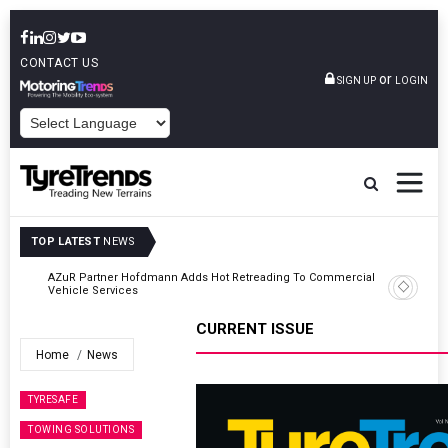
CONTACT US
or
SIGN UP
LOGIN
POWERED BY
TOP LATEST
NEWS
AZuR Partner Hofdmann Adds Hot Retreading To Commercial
Vehicle Services
CURRENT ISSUE
Home
News
TYRESAFE
TOWING SOLUTIONS