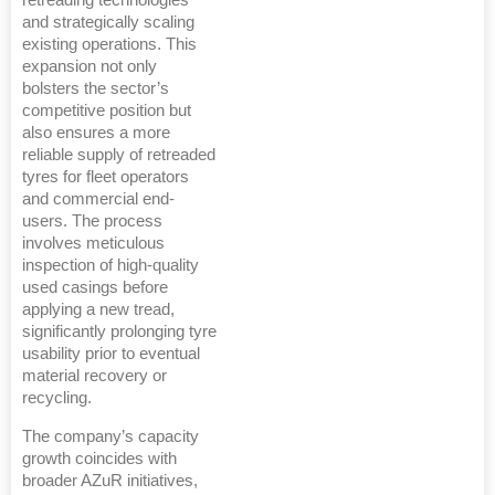
retreading technologies
and strategically scaling
existing operations. This
expansion not only
bolsters the sector’s
competitive position but
also ensures a more
reliable supply of retreaded
tyres for fleet operators
and commercial end-
users. The process
involves meticulous
inspection of high-quality
used casings before
applying a new tread,
significantly prolonging tyre
usability prior to eventual
material recovery or
recycling.
The company’s capacity
growth coincides with
broader AZuR initiatives,