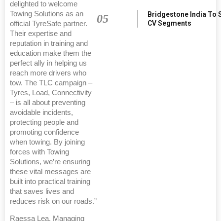
delighted to welcome
Towing Solutions as an
Bridgestone India To 
05
CV Segments
official TyreSafe partner.
Their expertise and
reputation in training and
education make them the
perfect ally in helping us
reach more drivers who
tow. The TLC campaign –
Tyres, Load, Connectivity
– is all about preventing
avoidable incidents,
protecting people and
promoting confidence
when towing. By joining
forces with Towing
Solutions, we’re ensuring
these vital messages are
built into practical training
that saves lives and
reduces risk on our roads.”
Raessa Lea, Managing