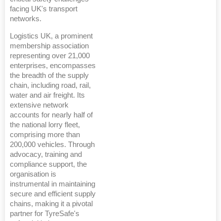
facing UK's transport
networks.
Logistics UK, a prominent
membership association
representing over 21,000
enterprises, encompasses
the breadth of the supply
chain, including road, rail,
water and air freight. Its
extensive network
accounts for nearly half of
the national lorry fleet,
comprising more than
200,000 vehicles. Through
advocacy, training and
compliance support, the
organisation is
instrumental in maintaining
secure and efficient supply
chains, making it a pivotal
partner for TyreSafe's