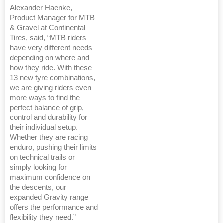
Alexander Haenke,
Product Manager for MTB
& Gravel at Continental
Tires, said, “MTB riders
have very different needs
depending on where and
how they ride. With these
13 new tyre combinations,
we are giving riders even
more ways to find the
perfect balance of grip,
control and durability for
their individual setup.
Whether they are racing
enduro, pushing their limits
on technical trails or
simply looking for
maximum confidence on
the descents, our
expanded Gravity range
offers the performance and
flexibility they need.”