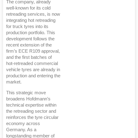
The company, already
well-known for its cold
retreading services, is now
integrating hot retreading
for truck tyres into its
production portfolio. This
development follows the
recent extension of the
firm’s ECE R109 approval,
and the first batches of
hot-retreaded commercial
vehicle tyres are already in
production and entering the
market.
This strategic move
broadens Hofdmann’s
technical expertise within
the retreading sector and
reinforces the tyre circular
economy across
Germany. As a
longstanding member of