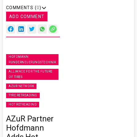
COMMENTS (
0
)
ADD COMMENT
HOFDMANN
RUNDERNEUERUNGSTECHNIK
ALLIANCE FOR THE FUTURE
OF TIRES
AZUR NETWORK
TYRE RETREADING
HOT RETREADING
AZuR Partner
Hofdmann