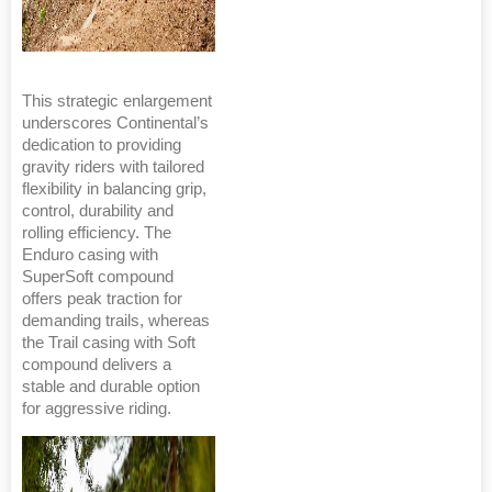
This strategic enlargement
underscores Continental’s
dedication to providing
gravity riders with tailored
flexibility in balancing grip,
control, durability and
rolling efficiency. The
Enduro casing with
SuperSoft compound
offers peak traction for
demanding trails, whereas
the Trail casing with Soft
compound delivers a
stable and durable option
for aggressive riding.