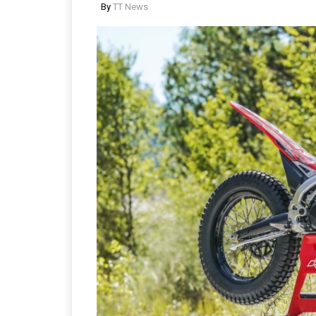
By
TT News