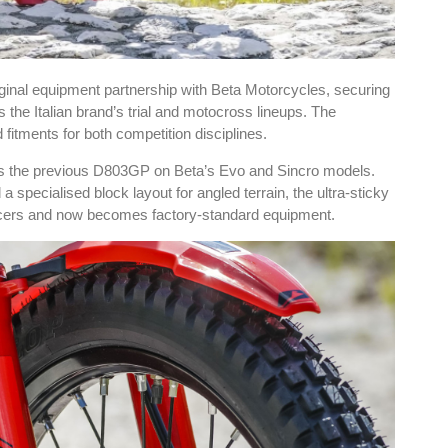
inal equipment partnership with Beta Motorcycles, securing
he Italian brand’s trial and motocross lineups. The
fitments for both competition disciplines.
ces the previous D803GP on Beta’s Evo and Sincro models.
specialised block layout for angled terrain, the ultra-sticky
acers and now becomes factory-standard equipment.