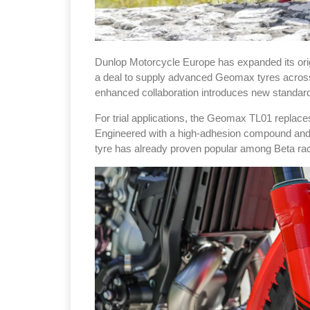
Dunlop Motorcycle Europe has expanded its orig
a deal to supply advanced Geomax tyres across t
enhanced collaboration introduces new standard 
For trial applications, the Geomax TL01 repla
Engineered with a high-adhesion compound and a 
tyre has already proven popular among Beta r