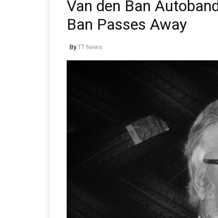
Van den Ban Autoband
Ban Passes Away
By
TT News