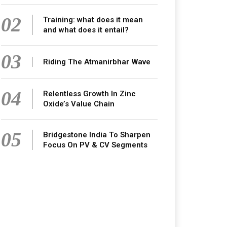
02
Training: what does it mean
and what does it entail?
03
Riding The Atmanirbhar Wave
04
Relentless Growth In Zinc
Oxide’s Value Chain
05
Bridgestone India To Sharpen
Focus On PV & CV Segments