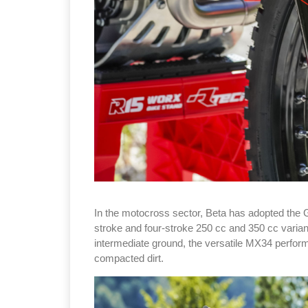
In the motocross sector, Beta has adopted the 
stroke and four-stroke 250 cc and 350 cc varian
intermediate ground, the versatile MX34 perform
compacted dirt.