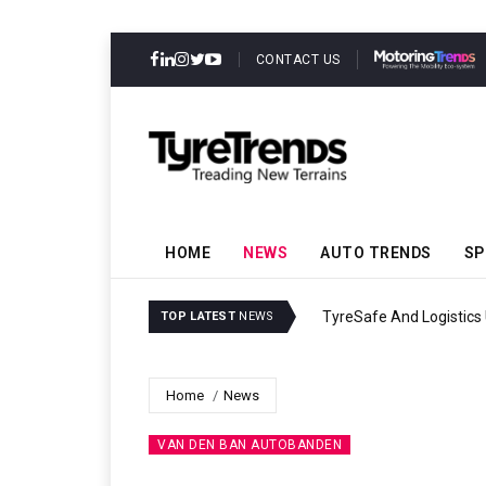
CONTACT US
HOME
NEWS
AUTO TRENDS
SP
ility
Continental Reinforces G
TOP LATEST
NEWS
Home
News
VAN DEN BAN AUTOBANDEN