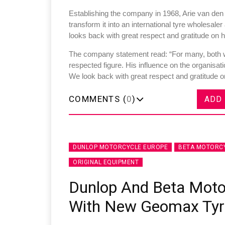
Establishing the company in 1968, Arie van den
transform it into an international tyre wholesal
looks back with great respect and gratitude on h
The company statement read: “For many, both w
respected figure. His influence on the organisati
Sustainability in Tyr
We look back with great respect and gratitude 
Thailand , Bangkok
COMMENTS (
0
)
ADD
09:00 am - 06:00 pm
rd
3
Sep 2026
DUNLOP MOTORCYCLE EUROPE
BETA MOTORC
ORIGINAL EQUIPMENT
Dunlop And Beta Moto
With New Geomax Tyr