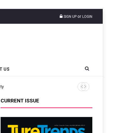
or
SIGN UP
LOGIN
T US
CURRENT ISSUE