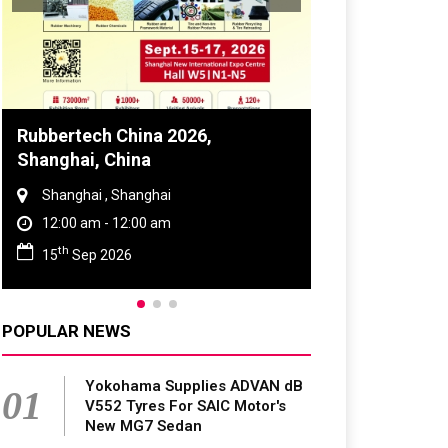
Global Tyre And Rubber
Conference 2027
Chennai , Tamil Nadu
09:00 am - 06:00 pm
rd
23
Jun 2027
POPULAR NEWS
Yokohama Supplies ADVAN dB
01
V552 Tyres For SAIC Motor's
New MG7 Sedan