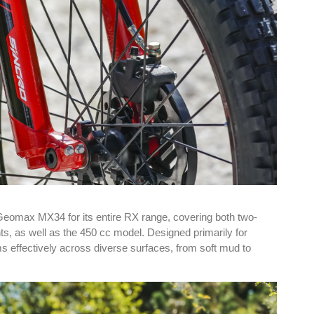
Geomax MX34 for its entire RX range, covering both two-
ts, as well as the 450 cc model. Designed primarily for
s effectively across diverse surfaces, from soft mud to