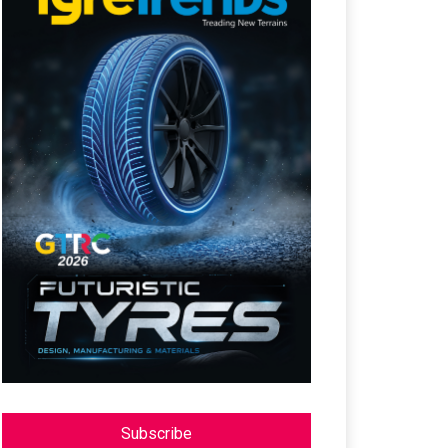
Subscribe