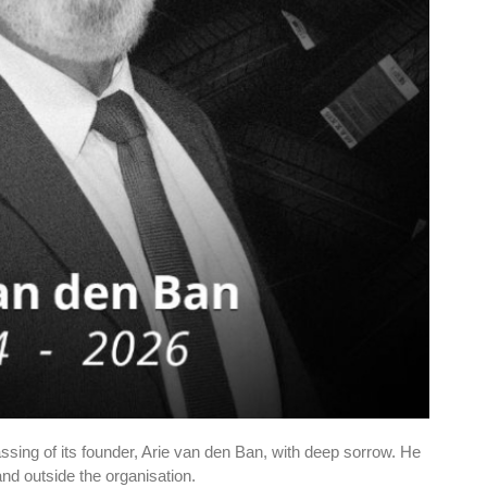
ing of its founder, Arie van den Ban, with deep sorrow. He
and outside the organisation.