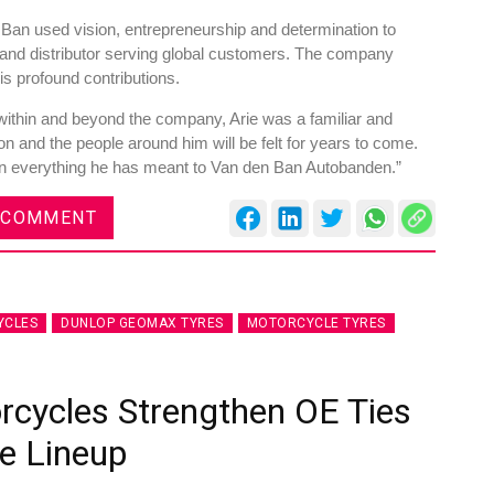
 Ban used vision, entrepreneurship and determination to
er and distributor serving global customers. The company
is profound contributions.
ithin and beyond the company, Arie was a familiar and
on and the people around him will be felt for years to come.
es
Rubbertech China 2026,
on everything he has meant to Van den Ban Autobanden.”
Shanghai, China
Shanghai , Shanghai
 COMMENT
12:00 am - 12:00 am
th
15
Sep 2026
YCLES
DUNLOP GEOMAX TYRES
MOTORCYCLE TYRES
rcycles Strengthen OE Ties
e Lineup