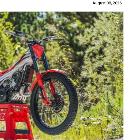
August 08, 2026