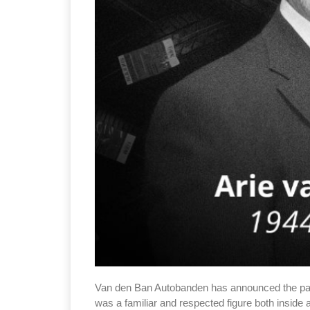
Van den Ban Autobanden has announced the pass
was a familiar and respected figure both inside 