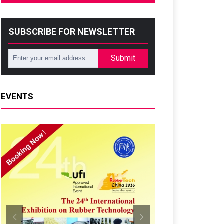
SUBSCRIBE FOR NEWSLETTER
Submit
EVENTS