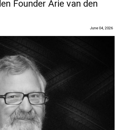
en Founder Arie van den
June 04, 2026