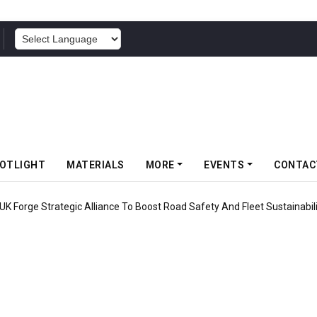
POWERED BY
OTLIGHT
MATERIALS
MORE
EVENTS
CONTAC
ravity MTB Lineup With 13 New Tyre Combinations