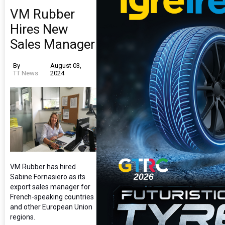
VM Rubber
Hires New
Sales Manager
By
August 03,
TT News
2024
VM Rubber has hired
Sabine Fornasiero as its
export sales manager for
French-speaking countries
and other European Union
regions.