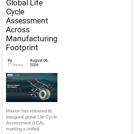
Global Life
Cycle
Assessment
Across
Manufacturing
Footprint
By
August 06,
TT News
2026
Maxion has released its
inaugural global Life Cycle
Assessment (LCA),
marking a unified