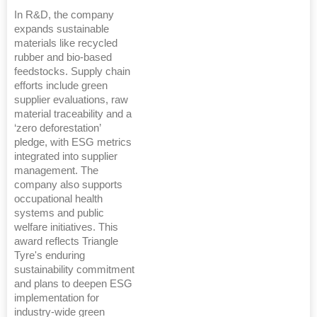
In R&D, the company
expands sustainable
materials like recycled
rubber and bio-based
feedstocks. Supply chain
efforts include green
supplier evaluations, raw
material traceability and a
‘zero deforestation’
pledge, with ESG metrics
integrated into supplier
management. The
company also supports
occupational health
systems and public
welfare initiatives. This
award reflects Triangle
Tyre's enduring
sustainability commitment
and plans to deepen ESG
implementation for
industry-wide green