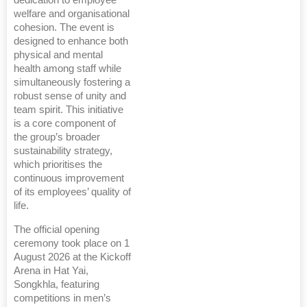
dedication to employee
welfare and organisational
cohesion. The event is
designed to enhance both
physical and mental
health among staff while
simultaneously fostering a
robust sense of unity and
team spirit. This initiative
is a core component of
the group’s broader
sustainability strategy,
which prioritises the
continuous improvement
of its employees’ quality of
life.
The official opening
ceremony took place on 1
August 2026 at the Kickoff
Arena in Hat Yai,
Songkhla, featuring
competitions in men’s