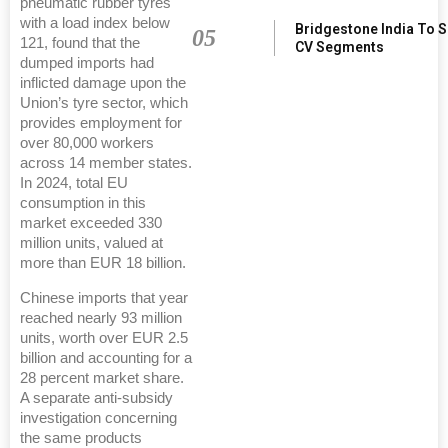
pneumatic rubber tyres
with a load index below
Bridgestone India To 
05
121, found that the
CV Segments
dumped imports had
inflicted damage upon the
Union’s tyre sector, which
provides employment for
over 80,000 workers
across 14 member states.
In 2024, total EU
consumption in this
market exceeded 330
million units, valued at
more than EUR 18 billion.
Chinese imports that year
reached nearly 93 million
units, worth over EUR 2.5
billion and accounting for a
28 percent market share.
A separate anti-subsidy
investigation concerning
the same products