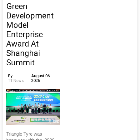
Green
Development
Model
Enterprise
Award At
Shanghai
Summit
By
August 06,
TT News
2026
Triangle Tyre was