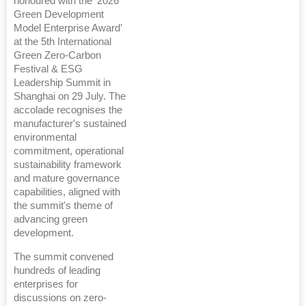
honoured with the ‘2026
Green Development
Model Enterprise Award’
at the 5th International
Green Zero-Carbon
Festival & ESG
Leadership Summit in
Shanghai on 29 July. The
accolade recognises the
manufacturer's sustained
environmental
commitment, operational
sustainability framework
and mature governance
capabilities, aligned with
the summit's theme of
advancing green
development.
The summit convened
hundreds of leading
enterprises for
discussions on zero-