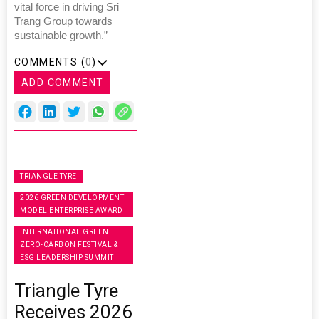
vital force in driving Sri
Trang Group towards
sustainable growth.”
COMMENTS (
0
)
ADD COMMENT
TRIANGLE TYRE
2026 GREEN DEVELOPMENT
MODEL ENTERPRISE AWARD
INTERNATIONAL GREEN
ZERO-CARBON FESTIVAL &
ESG LEADERSHIP SUMMIT
Triangle Tyre
Receives 2026