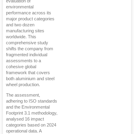
evaluation of
environmental
performance across its
major product categories
and two dozen
manufacturing sites
worldwide. This
comprehensive study
shifts the company from
fragmented individual
assessments to a
cohesive global
framework that covers
both aluminium and steel
wheel production.
The assessment,
adhering to ISO standards
and the Environmental
Footprint 3.1 methodology,
analysed 16 impact
categories based on 2024
operational data. A