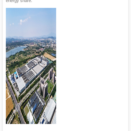
energy share.