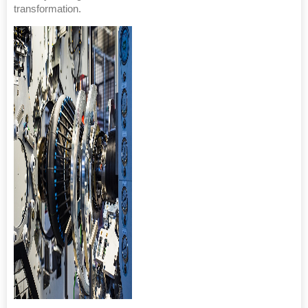
transformation.