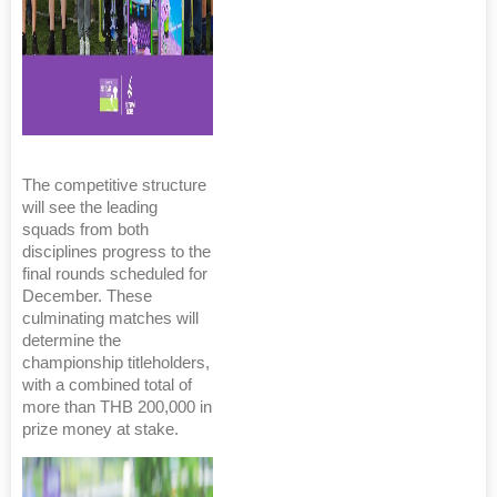
The competitive structure
will see the leading
squads from both
disciplines progress to the
final rounds scheduled for
December. These
culminating matches will
determine the
championship titleholders,
with a combined total of
more than THB 200,000 in
prize money at stake.