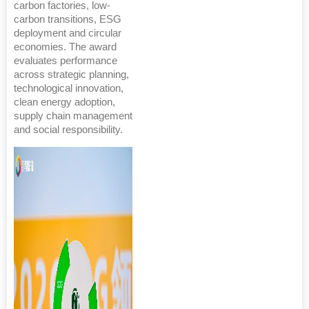
carbon factories, low-
carbon transitions, ESG
deployment and circular
economies. The award
evaluates performance
across strategic planning,
technological innovation,
clean energy adoption,
supply chain management
and social responsibility.