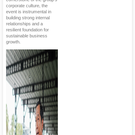
corporate culture, the
event is instrumental in
building strong internal
relationships and a
resilient foundation for
sustainable business
growth.