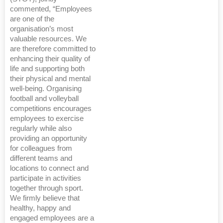
commented, “Employees
are one of the
organisation’s most
valuable resources. We
are therefore committed to
enhancing their quality of
life and supporting both
their physical and mental
well-being. Organising
football and volleyball
competitions encourages
employees to exercise
regularly while also
providing an opportunity
for colleagues from
different teams and
locations to connect and
participate in activities
together through sport.
We firmly believe that
healthy, happy and
engaged employees are a