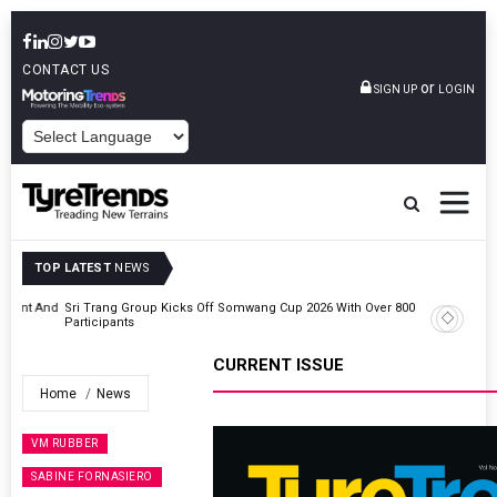
CONTACT US
or
SIGN UP
LOGIN
POWERED BY
TOP LATEST
NEWS
t And
Sri Trang Group Kicks Off Somwang Cup 2026 With Over 800
Participants
CURRENT ISSUE
Home
News
VM RUBBER
SABINE FORNASIERO