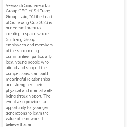
Veerasith Sinchareonkul,
Group CEO of Sri Trang
Group, said, “At the heart
of Somwang Cup 2026 is
our commitment to
creating a space where
Sri Trang Group
employees and members
of the surrounding
communities, particularly
local young people who
attend and support the
competitions, can build
meaningful relationships
and strengthen their
physical and mental well-
being through sport. The
event also provides an
opportunity for younger
generations to learn the
value of teamwork. I
believe that an