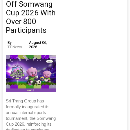
Off Somwang
Cup 2026 With
Over 800
Participants
By
August 06,
TT News
2026
Sri Trang Group has
formally inaugurated its
annual internal sports
tournament, the Somwang
Cup 2026, reinforcing its