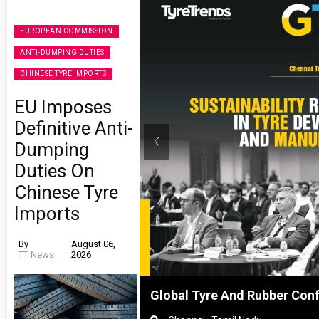
EUROPEAN COMMISSION
ANTI-DUMPING DUTIES
CHINESE TYRE IMPORTS
EU Imposes
Definitive Anti-
Dumping
Duties On
Chinese Tyre
Imports
By
August 06,
TT News
2026
Shanghai, China
Global Tyre And Rubber Con