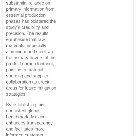
substantial reliance on
primary information from
essential production
phases has bolstered the
study's credibility and
precision. The results
emphasise that raw
materials, especially
aluminium and steel, are
the primary drivers of the
product carbon footprint,
pointing to material
sourcing and supplier
collaboration as crucial
areas for future mitigation
strategies.
By establishing this
consistent global
benchmark, Maxion
enhances transparency
and facilitates more
informed customer