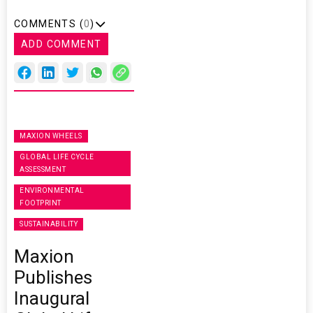
COMMENTS (
0
)
ADD COMMENT
MAXION WHEELS
GLOBAL LIFE CYCLE
ASSESSMENT
ENVIRONMENTAL
FOOTPRINT
SUSTAINABILITY
Maxion
Publishes
Inaugural