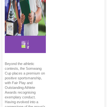
Beyond the athletic
contests, the Somwang
Cup places a premium on
positive sportsmanship,
with Fair Play and
Outstanding Athlete
Awards recognising
exemplary conduct.
Having evolved into a
cornerstone of the group’s