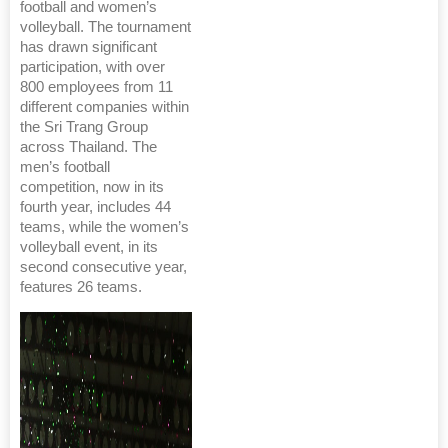
football and women’s
volleyball. The tournament
has drawn significant
participation, with over
800 employees from 11
different companies within
the Sri Trang Group
across Thailand. The
men’s football
competition, now in its
fourth year, includes 44
teams, while the women’s
volleyball event, in its
second consecutive year,
features 26 teams.