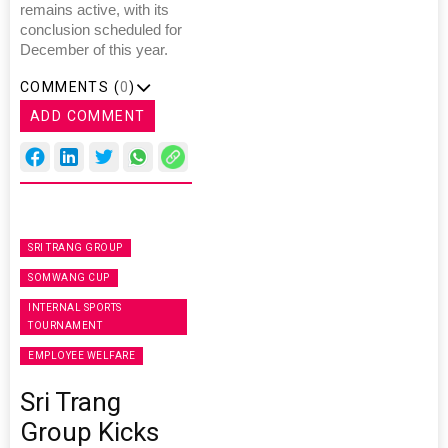
remains active, with its
conclusion scheduled for
December of this year.
COMMENTS (
0
)
ADD COMMENT
SRI TRANG GROUP
SOMWANG CUP
INTERNAL SPORTS
TOURNAMENT
EMPLOYEE WELFARE
Sri Trang
Group Kicks