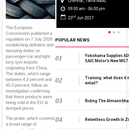
Chennai , Tamil Nadu
09:00 am - 06:00 pm
rd
23
Jun 2027
The European
Commission published a
regulation on 7 July 2026
POPULAR NEWS
establishing definitive anti-
dumping duties on
Yokohama Supplies AD
passenger-car and light-
01
SAIC Motor's New MG7
lorry tyre imports
originating from China.
The duties, which range
Training: what does it
02
between 4.3 percent and
entail?
45.3 percent, follow an
investigation confirming
that these products were
03
Riding The Atmanirbha
being sold in the EU at
dumped prices.
04
The probe, which covered
Relentless Growth In Zi
a broad range of