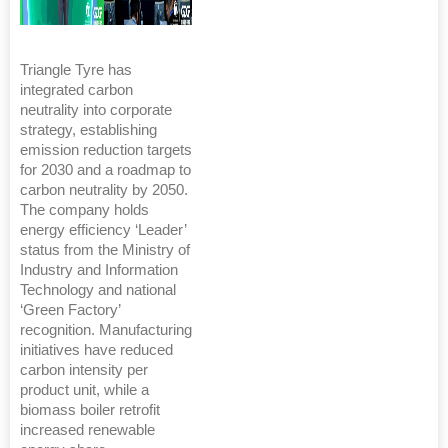
Triangle Tyre has
integrated carbon
neutrality into corporate
strategy, establishing
emission reduction targets
for 2030 and a roadmap to
carbon neutrality by 2050.
The company holds
energy efficiency ‘Leader’
status from the Ministry of
Industry and Information
Technology and national
‘Green Factory’
recognition. Manufacturing
initiatives have reduced
carbon intensity per
product unit, while a
biomass boiler retrofit
increased renewable