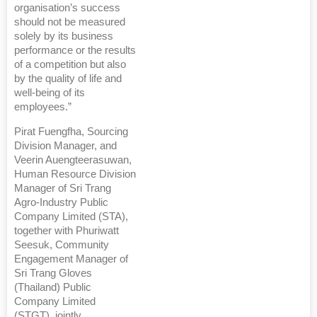
organisation’s success
should not be measured
solely by its business
performance or the results
of a competition but also
by the quality of life and
well-being of its
employees.”
Pirat Fuengfha, Sourcing
Division Manager, and
Veerin Auengteerasuwan,
Human Resource Division
Manager of Sri Trang
Agro-Industry Public
Company Limited (STA),
together with Phuriwatt
Seesuk, Community
Engagement Manager of
Sri Trang Gloves
(Thailand) Public
Company Limited
(STGT), jointly