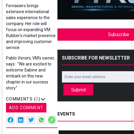
Fornasiero brings
extensive international
sales experience to the
company. Her role will
focus on expanding VM
Subscribe
Rubber’s market presence
and improving customer
service.
SUBSCRIBE FOR NEWSLETTER
Pablo Versini, VM’s owner,
says: “We are excited to
welcome Sabine and
embark on this new
chapter in our success
story.”
Submit
COMMENTS (
0
)
ADD COMMENT
EVENTS