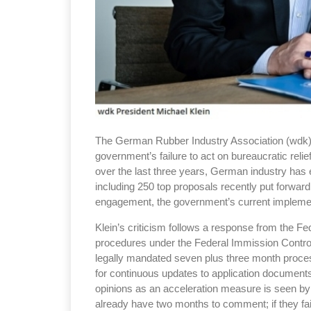
The German Rubber Industry Association (wdk) 
government’s failure to act on bureaucratic reli
over the last three years, German industry has 
including 250 top proposals recently put forward
engagement, the government’s current implement
Klein’s criticism follows a response from the Fe
procedures under the Federal Immission Control
legally mandated seven plus three month process 
for continuous updates to application documents
opinions as an acceleration measure is seen by K
already have two months to comment; if they fail