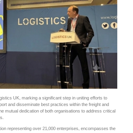
tics UK, marking a significant step in uniting efforts to
ort and disseminate best practices within the freight and
he mutual dedication of both organisations to address critical
s.
ion representing over 21,000 enterprises, encompasses the