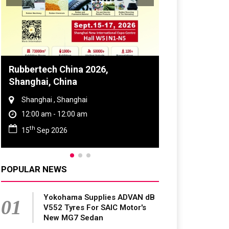
Global Tyre And Rubber
Conference 2027
Chennai , Tamil Nadu
09:00 am - 06:00 pm
rd
23
Jun 2027
POPULAR NEWS
Yokohama Supplies ADVAN dB
01
V552 Tyres For SAIC Motor's
New MG7 Sedan