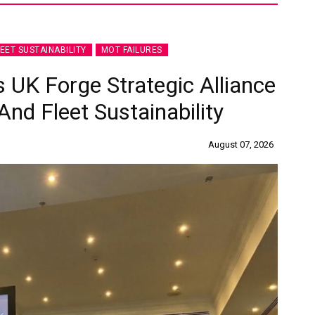
LEET SUSTAINABILITY
MOT FAILURES
 UK Forge Strategic Alliance
nd Fleet Sustainability
August 07, 2026