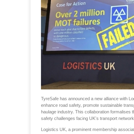
TyreSafe has announced a new alliance with Logis
enhance road safety, promote sustainable transp
haulage industry. This collaboration formalises t
safety challenges facing UK's transport network
Logistics UK, a prominent membership associat