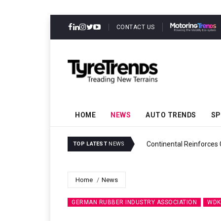
CONTACT US
HOME
NEWS
AUTO TRENDS
SP
ability
Continental Reinforces
TOP LATEST
NEWS
Home
News
GERMAN RUBBER INDUSTRY ASSOCIATION
WDK