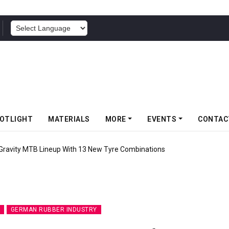
POWERED BY
OTLIGHT
MATERIALS
MORE
EVENTS
CONTAC
 Gravity MTB Lineup With 13 New Tyre Combinations
GERMAN RUBBER INDUSTRY