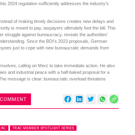
his 2024 regulation sufficiently addresses the industry’s
s instead of making timely decisions creates new delays and
ority is meant to pay, taxpayers ultimately foot the bill. This
er struggle against bureaucracy, reveals the authorities’
res
Rubbertech China 2026,
understanding. Since the BDI’s 2023 proposals, German
Shanghai, China
ployees just to cope with new bureaucratic demands from
Shanghai , Shanghai
emselves, calling on Merz to take immediate action. He also
12:00 am - 12:00 am
ies and industrial peace with a half-baked proposal for a
th
15
Sep 2026
. The message is clear: bureaucratic overload threatens
 COMMENT
RAC
TRAC MEMBER SPOTLIGHT SERIES