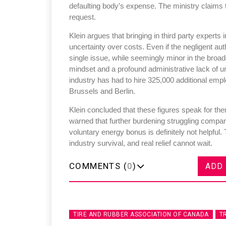
defaulting body’s expense. The ministry claims t
request.
Klein argues that bringing in third party expert
uncertainty over costs. Even if the negligent auth
single issue, while seemingly minor in the broad
Sustainability in Ty
mindset and a profound administrative lack of 
industry has had to hire 325,000 additional em
Thailand , Bangkok
Brussels and Berlin.
09:00 am - 06:00 pm
Klein concluded that these figures speak for th
rd
3
Sep 2026
warned that further burdening struggling compan
voluntary energy bonus is definitely not helpful
industry survival, and real relief cannot wait.
COMMENTS (
0
)
ADD
TIRE AND RUBBER ASSOCIATION OF CANADA
T