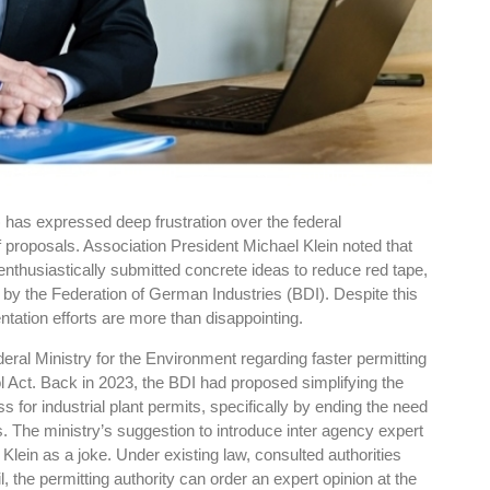
has expressed deep frustration over the federal
ef proposals. Association President Michael Klein noted that
enthusiastically submitted concrete ideas to reduce red tape,
 by the Federation of German Industries (BDI). Despite this
ation efforts are more than disappointing.
deral Ministry for the Environment regarding faster permitting
 Act. Back in 2023, the BDI had proposed simplifying the
for industrial plant permits, specifically by ending the need
. The ministry’s suggestion to introduce inter agency expert
lein as a joke. Under existing law, consulted authorities
, the permitting authority can order an expert opinion at the