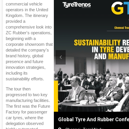
commercial vehicle
operators in the United
Kingdom. The itinerary
provided a
comprehensive look into
ZC Rubber's operations,
beginning with a
corporate showroom that
detailed the company's
brand history, global
presence and future
innovation strategies,
including its
sustainability efforts.
The tour then
progressed to two key
manufacturing facilities.
The first was the Future
Factory for passenger
car tyres, where the
hanghai, China
Global Tyre And Rubber Conf
delegation observed