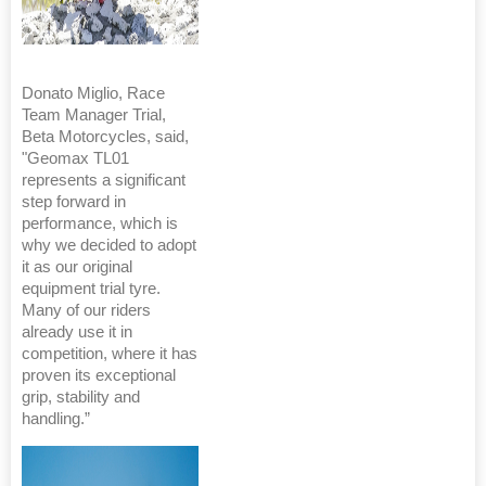
Donato Miglio, Race
Team Manager Trial,
Beta Motorcycles, said,
"Geomax TL01
represents a significant
step forward in
performance, which is
why we decided to adopt
it as our original
equipment trial tyre.
Many of our riders
already use it in
competition, where it has
proven its exceptional
grip, stability and
handling.”