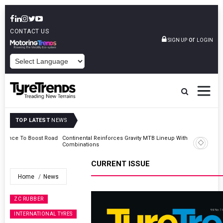
CONTACT US
or
SIGN UP
LOGIN
POWERED BY
TOP LATEST
NEWS
Road
Continental Reinforces Gravity MTB Lineup With 13 New Tyre
Combinations
CURRENT ISSUE
Home
News
ZC RUBBER
INTERNATIONAL TYRES