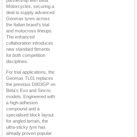
partnership with Beta
Motorcycles, securing a
deal to supply advanced
Geomax tyres across
the Italian brand’s trial
and motocross lineups.
The enhanced
collaboration introduces
new standard fitments
for both competition
disciplines.
For trial applications, the
Geomax TL01 replaces
the previous D803GP on
Beta’s Evo and Sincro
models. Engineered with
a high-adhesion
compound and a
specialised block layout
for angled terrain, the
ultra-sticky tyre has
already proven popular