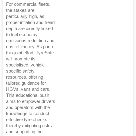
For commercial fleets,
the stakes are
particularly high, as
proper inflation and tread
depth are directly linked
to fuel economy,
emissions reduction and
cost efficiency. As part of
this joint effort, TyreSafe
will promote its
specialised, vehicle-
specific safety
resources, offering
tailored guidance for
HGVs, vans and cars.
This educational push
aims to empower drivers
and operators with the
knowledge to conduct
effective tyre checks,
thereby mitigating risks
and supporting the