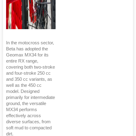
In the motocross sector,
Beta has adopted the
Geomax MX34 for its
entire RX range,
covering both two-stroke
and four-stroke 250 cc
and 350 cc variants, as
well as the 450 cc
model. Designed
primarily for intermediate
ground, the versatile
MX34 performs
effectively across
diverse surfaces, from
soft mud to compacted
dirt.