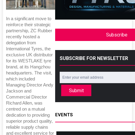
In a significant move to
reinforce their strategic
partnership, ZC Rubber
Subscribe
recently hosted a
delegation from
International Tyres, the
exclusive UK distributor
SUBSCRIBE FOR NEWSLETTER
for its WESTLAKE tyre
brand, at its Hangzhou
headquarters. The visit,
which included
Managing Director Andy
Submit
Jackson and
Commercial Director
Richard Allen, was
centred on a mutual
EVENTS
dedication to providing
superior product quality,
reliable supply chains
and excellent service for