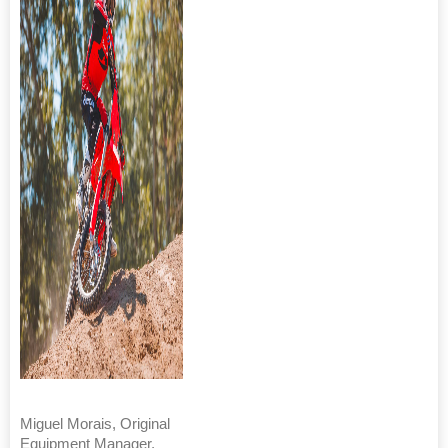
Miguel Morais, Original
Equipment Manager,