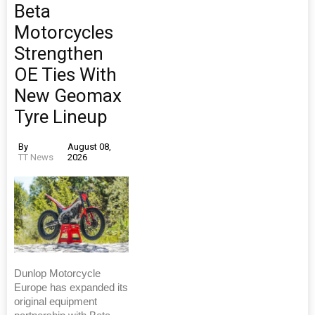
Beta
Motorcycles
Strengthen
OE Ties With
New Geomax
Tyre Lineup
By
August 08,
TT News
2026
Dunlop Motorcycle
Europe has expanded its
original equipment