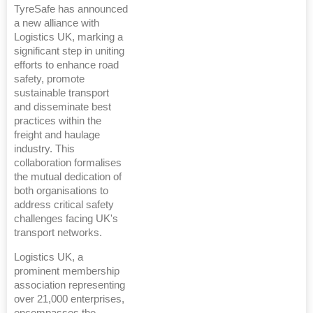
TyreSafe has announced
a new alliance with
Logistics UK, marking a
significant step in uniting
efforts to enhance road
safety, promote
sustainable transport
and disseminate best
practices within the
freight and haulage
industry. This
collaboration formalises
the mutual dedication of
both organisations to
address critical safety
challenges facing UK's
transport networks.
Logistics UK, a
prominent membership
association representing
over 21,000 enterprises,
encompasses the