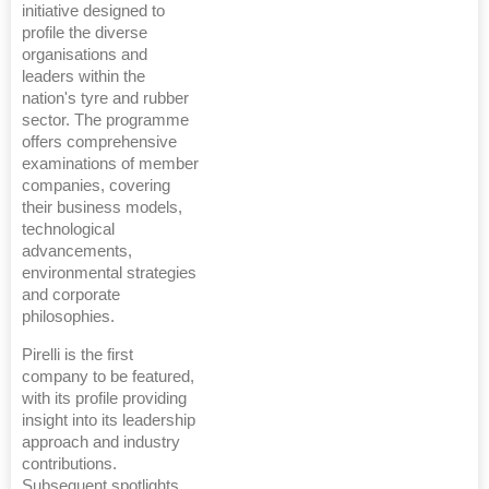
initiative designed to
profile the diverse
organisations and
leaders within the
nation's tyre and rubber
sector. The programme
offers comprehensive
examinations of member
companies, covering
their business models,
technological
advancements,
environmental strategies
and corporate
philosophies.
Pirelli is the first
company to be featured,
with its profile providing
insight into its leadership
approach and industry
contributions.
Subsequent spotlights