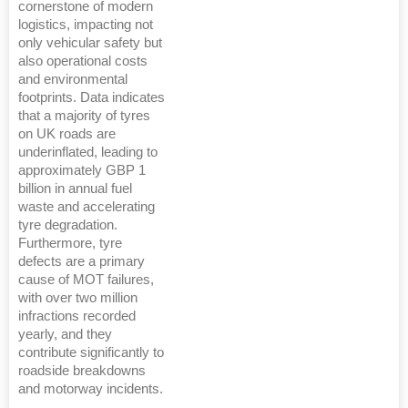
cornerstone of modern
logistics, impacting not
only vehicular safety but
also operational costs
and environmental
footprints. Data indicates
that a majority of tyres
on UK roads are
underinflated, leading to
approximately GBP 1
billion in annual fuel
waste and accelerating
tyre degradation.
Furthermore, tyre
defects are a primary
cause of MOT failures,
with over two million
infractions recorded
yearly, and they
contribute significantly to
roadside breakdowns
and motorway incidents.