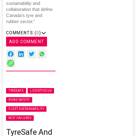
sustainability and
collaboration that define
Canada’s tyre and
rubber sector.”
COMMENTS (
0
)
ADD COMMENT
TYRESAFE
LOGISTICS UK
ROAD SAFETY
FLEET SUSTAINABILITY
MOT FAILURES
TyreSafe And