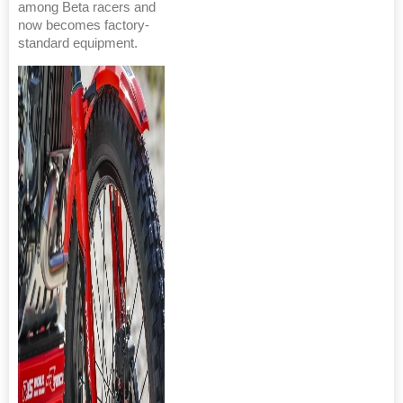
among Beta racers and
now becomes factory-
standard equipment.