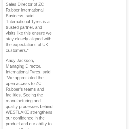
Sales Director of ZC
Rubber International
Business, said,
“International Tyres is a
trusted partner, and
visits like this ensure we
stay closely aligned with
the expectations of UK
customers.”
Andy Jackson,
Managing Director,
International Tyres, said,
“We appreciated the
open access to ZC
Rubber’s teams and
facilities. Seeing the
manufacturing and
quality processes behind
WESTLAKE strengthens
our confidence in the
product and our ability to