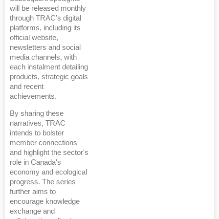
will be released monthly
through TRAC’s digital
platforms, including its
official website,
newsletters and social
media channels, with
each instalment detailing
products, strategic goals
and recent
achievements.
By sharing these
narratives, TRAC
intends to bolster
member connections
and highlight the sector's
role in Canada's
economy and ecological
progress. The series
further aims to
encourage knowledge
exchange and