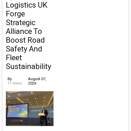
Logistics UK
Forge
Strategic
Alliance To
Boost Road
Safety And
Fleet
Sustainability
By
August 07,
TT News
2026