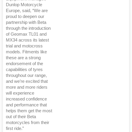
Dunlop Motorcycle
Europe, said, “We are
proud to deepen our
partnership with Beta
through the introduction
of Geomax TL01 and
MX34 across its latest
trial and motocross
models. Fitments like
these are a strong
endorsement of the
capabilities of tyres
throughout our range,
and we’re excited that
more and more riders
will experience
increased confidence
and performance that
helps them get the most
out of their Beta
motorcycles from their
first ride.”