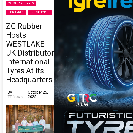
WESTLAKE TYRES
TBR TYRES
TRUCK TYRES
ZC Rubber
Hosts
WESTLAKE
UK Distributor
International
Tyres At Its
Headquarters
By
October 25,
TT News
2025