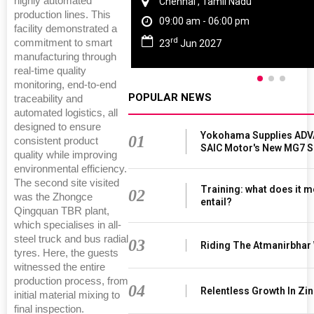
highly automated
Chennai , Tamil Nadu
production lines. This
09:00 am - 06:00 pm
facility demonstrated a
rd
commitment to smart
23
Jun 2027
manufacturing through
real-time quality
monitoring, end-to-end
POPULAR NEWS
traceability and
automated logistics, all
designed to ensure
Yokohama Supplies ADV
01
consistent product
SAIC Motor's New MG7 
quality while improving
environmental efficiency.
The second site visited
Training: what does it m
02
was the Zhongce
entail?
Qingquan TBR plant,
which specialises in all-
steel truck and bus radial
03
Riding The Atmanirbhar
tyres. Here, the guests
witnessed the entire
production process, from
04
Relentless Growth In Zin
initial material mixing to
final inspection.