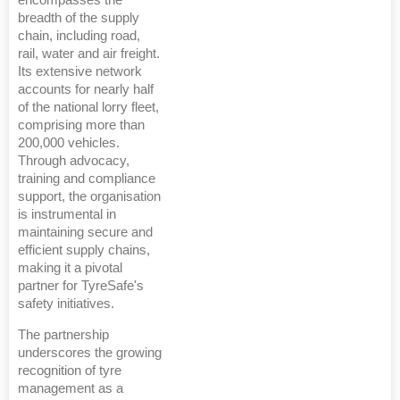
breadth of the supply
chain, including road,
rail, water and air freight.
Its extensive network
accounts for nearly half
of the national lorry fleet,
comprising more than
200,000 vehicles.
Through advocacy,
training and compliance
support, the organisation
is instrumental in
maintaining secure and
efficient supply chains,
making it a pivotal
partner for TyreSafe's
safety initiatives.
The partnership
underscores the growing
recognition of tyre
management as a