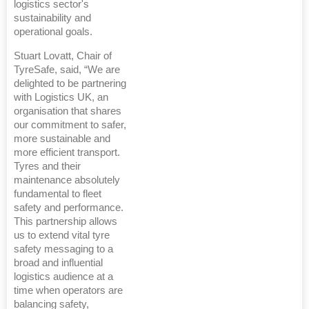
logistics sector's
sustainability and
operational goals.
Stuart Lovatt, Chair of
TyreSafe, said, “We are
delighted to be partnering
with Logistics UK, an
organisation that shares
our commitment to safer,
more sustainable and
more efficient transport.
Tyres and their
maintenance absolutely
fundamental to fleet
safety and performance.
This partnership allows
us to extend vital tyre
safety messaging to a
broad and influential
logistics audience at a
time when operators are
balancing safety,