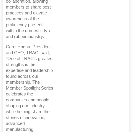
collaboration, allowing
members to share best
practices and elevate
awareness of the
proficiency present
within the domestic tyre
and rubber industry.
Carol Hochu, President
and CEO, TRAC, said,
“One of TRAC’s greatest
strengths is the
expertise and leadership
found across our
membership. The
Member Spotlight Series
celebrates the
companies and people
shaping our industry
while helping share the
stories of innovation,
advanced
manufacturing,