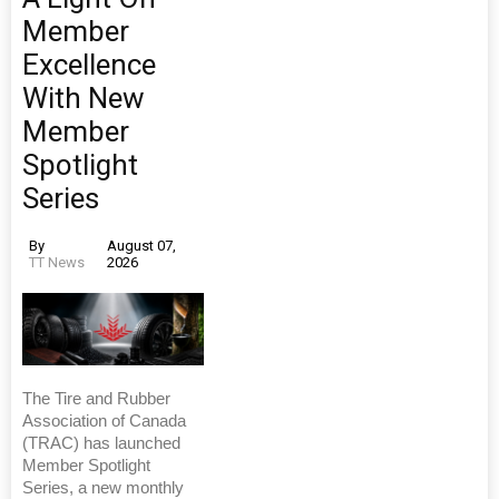
Member
Excellence
With New
Member
Spotlight
Series
By
August 07,
TT News
2026
The Tire and Rubber
Association of Canada
(TRAC) has launched
Member Spotlight
Series, a new monthly