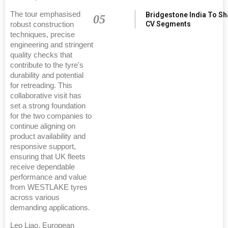
The tour emphasised
Bridgestone India To S
05
CV Segments
robust construction
techniques, precise
engineering and stringent
quality checks that
contribute to the tyre's
durability and potential
for retreading. This
collaborative visit has
set a strong foundation
for the two companies to
continue aligning on
product availability and
responsive support,
ensuring that UK fleets
receive dependable
performance and value
from WESTLAKE tyres
across various
demanding applications.
Leo Liao, European