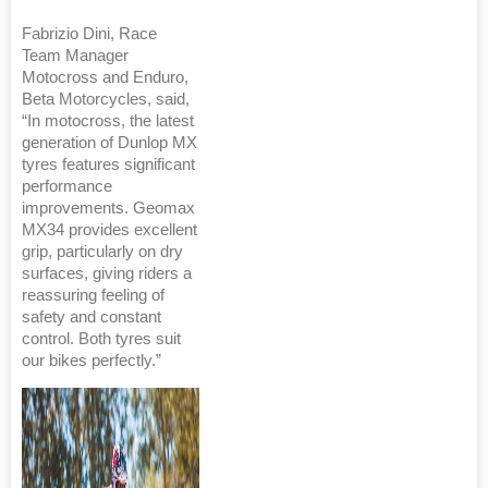
Fabrizio Dini, Race
Team Manager
Motocross and Enduro,
Beta Motorcycles, said,
“In motocross, the latest
generation of Dunlop MX
tyres features significant
performance
improvements. Geomax
MX34 provides excellent
grip, particularly on dry
surfaces, giving riders a
reassuring feeling of
safety and constant
control. Both tyres suit
our bikes perfectly.”