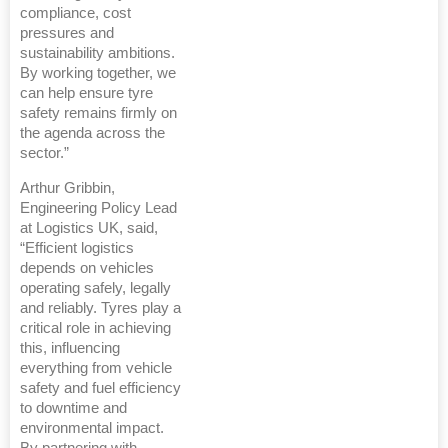
compliance, cost
pressures and
sustainability ambitions.
By working together, we
can help ensure tyre
safety remains firmly on
the agenda across the
sector.”
Arthur Gribbin,
Engineering Policy Lead
at Logistics UK, said,
“Efficient logistics
depends on vehicles
operating safely, legally
and reliably. Tyres play a
critical role in achieving
this, influencing
everything from vehicle
safety and fuel efficiency
to downtime and
environmental impact.
By partnering with