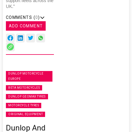
support fleets across the
UK.”
COMMENTS (
0
)
ADD COMMENT
DUNLOP MOTORCYCLE
EUROPE
BETA MOTORCYCLES
DUNLOP GEOMAX TYRES
MOTORCYCLE TYRES
ORIGINAL EQUIPMENT
Dunlop And