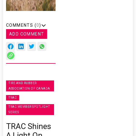
COMMENTS (
0
)
ADD COMMENT
TIRE AND RUBBER
ASSOCIATION OF CANADA
TRAC
TRAC MEMBER SPOTLIGHT
SERIES
TRAC Shines
A Light On