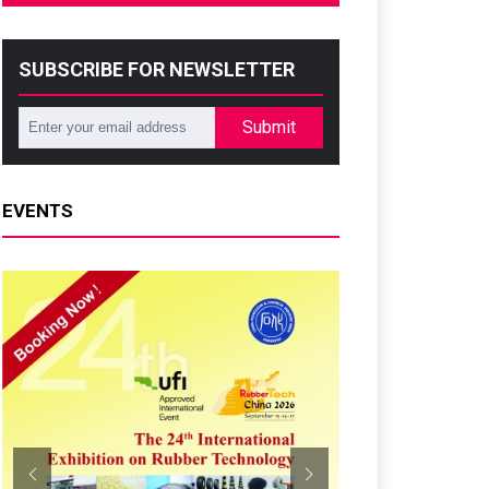
SUBSCRIBE FOR NEWSLETTER
Submit
EVENTS