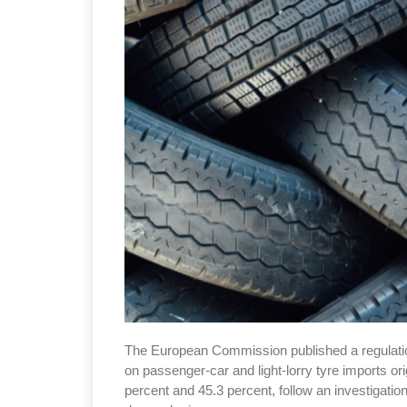
The European Commission published a regulation
on passenger-car and light-lorry tyre imports o
percent and 45.3 percent, follow an investigatio