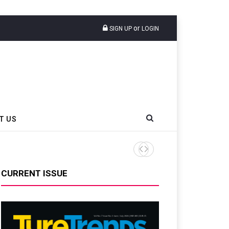
or
SIGN UP
LOGIN
T US
CURRENT ISSUE