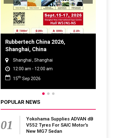
Global Tyre And Rubber
Conference 2027
Chennai , Tamil Nadu
09:00 am - 06:00 pm
rd
23
Jun 2027
POPULAR NEWS
Yokohama Supplies ADVAN dB
01
V552 Tyres For SAIC Motor's
New MG7 Sedan