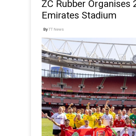
ZC Rubber Organises 
Emirates Stadium
By
TT News