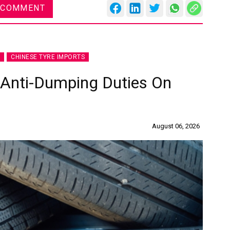
 COMMENT
CHINESE TYRE IMPORTS
 Anti-Dumping Duties On
August 06, 2026