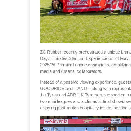
ZC Rubber recently orchestrated a unique brand 
Day: Emirates Stadium Experience on 24 May. Th
2025/26 Premier League champions, amplifying t
media and Arsenal collaborators.
Instead of a passive viewing experience, gues
GOODRIDE and TIANLI – along with representativ
1st Tyres and ADR UK Tyremart, stepped onto th
two mini leagues and a climactic final showdow
enjoying post-match hospitality inside the stadi