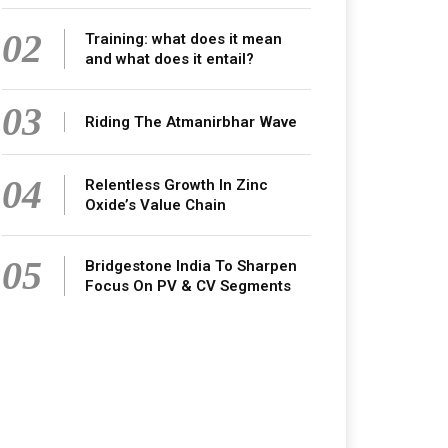
02
Training: what does it mean
and what does it entail?
03
Riding The Atmanirbhar Wave
04
Relentless Growth In Zinc
Oxide’s Value Chain
05
Bridgestone India To Sharpen
Focus On PV & CV Segments