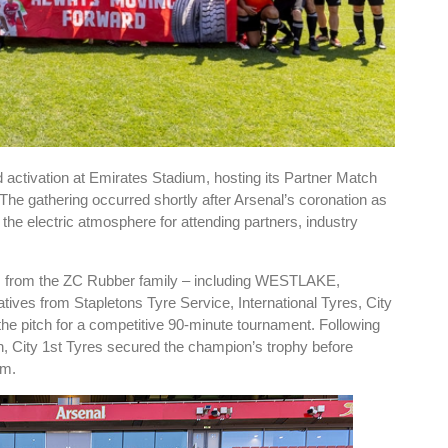
activation at Emirates Stadium, hosting its Partner Match
e gathering occurred shortly after Arsenal’s coronation as
he electric atmosphere for attending partners, industry
ts from the ZC Rubber family – including WESTLAKE,
es from Stapletons Tyre Service, International Tyres, City
e pitch for a competitive 90-minute tournament. Following
n, City 1st Tyres secured the champion’s trophy before
um.