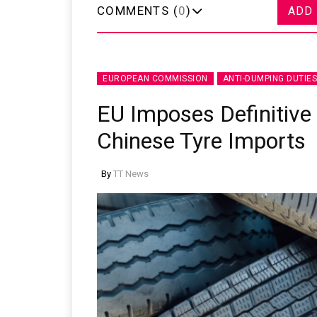
COMMENTS (
0
)
ADD
EUROPEAN COMMISSION
ANTI-DUMPING DUTIES
EU Imposes Definitive
Chinese Tyre Imports
By
TT News