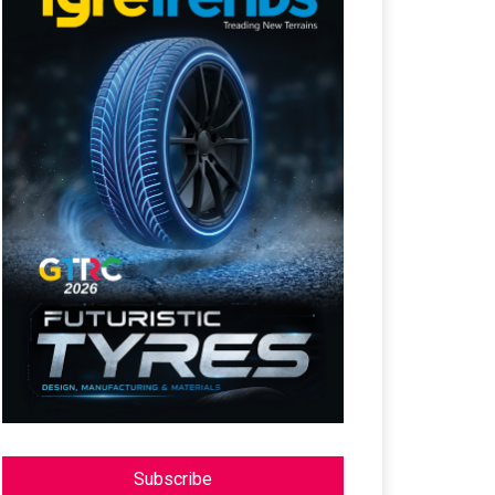
Subscribe