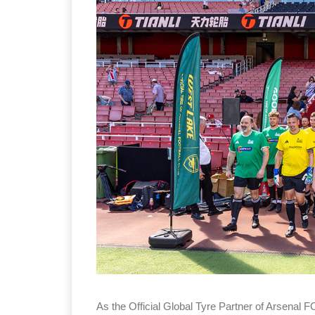
Sustainability in Tyr
Thailand , Bangkok
09:00 am - 06:00 pm
rd
3
Sep 2026
As the Official Global Tyre Partner of Arsenal F