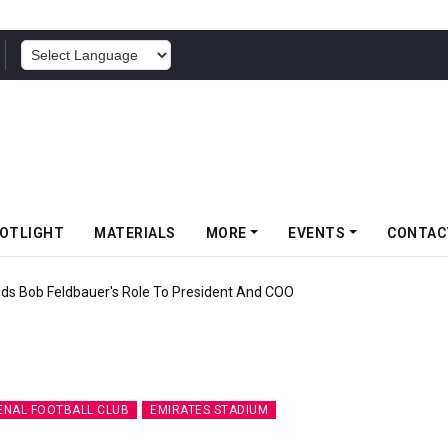
POWERED BY
OTLIGHT
MATERIALS
MORE
EVENTS
CONTAC
f Somwang Cup 2026 With Over 800 Participants
ENAL FOOTBALL CLUB
EMIRATES STADIUM