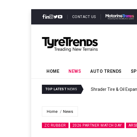
CONTACT US
HOME
NEWS
AUTO TRENDS
SP
Sri Trang Group Kicks Of
TOP LATEST
NEWS
Home
News
ZC RUBBER
2026 PARTNER MATCH DAY
ARS