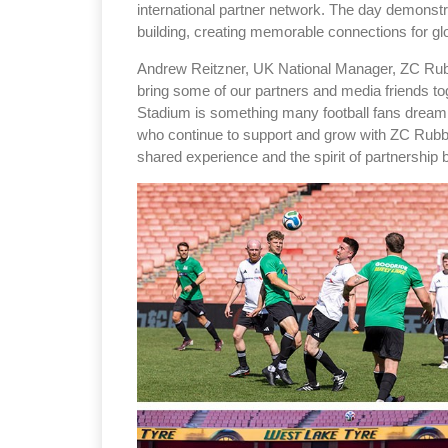
international partner network. The day demonstra
building, creating memorable connections for gl
Andrew Reitzner, UK National Manager, ZC Rubbe
bring some of our partners and media friends to
Stadium is something many football fans dream o
who continue to support and grow with ZC Rubber
shared experience and the spirit of partnership