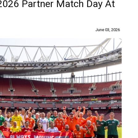
2026 Partner Match Day At
June 03, 2026