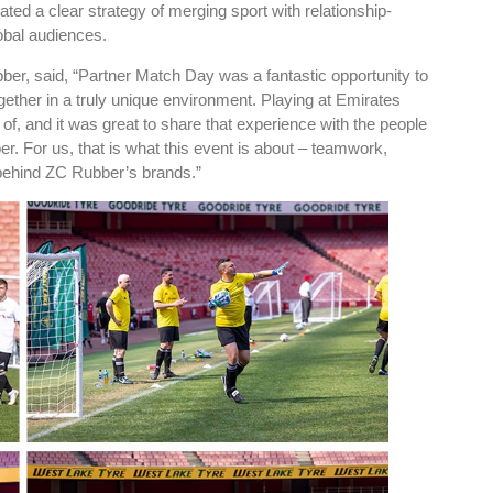
ted a clear strategy of merging sport with relationship-
obal audiences.
r, said, “Partner Match Day was a fantastic opportunity to
gether in a truly unique environment. Playing at Emirates
f, and it was great to share that experience with the people
. For us, that is what this event is about – teamwork,
 behind ZC Rubber’s brands.”