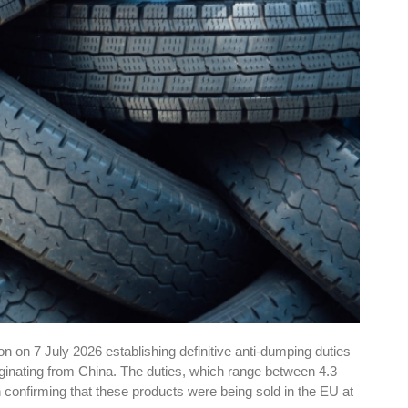
 on 7 July 2026 establishing definitive anti-dumping duties
riginating from China. The duties, which range between 4.3
n confirming that these products were being sold in the EU at