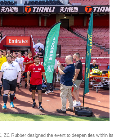
es
Rubbertech China 2026,
Shanghai, China
Shanghai , Shanghai
12:00 am - 12:00 am
th
15
Sep 2026
C, ZC Rubber designed the event to deepen ties within its