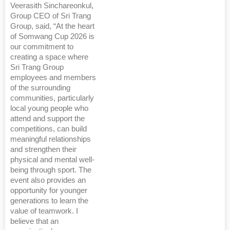
Veerasith Sinchareonkul,
Group CEO of Sri Trang
Group, said, “At the heart
of Somwang Cup 2026 is
our commitment to
creating a space where
Sri Trang Group
employees and members
of the surrounding
communities, particularly
local young people who
attend and support the
competitions, can build
meaningful relationships
and strengthen their
physical and mental well-
being through sport. The
event also provides an
opportunity for younger
generations to learn the
value of teamwork. I
believe that an