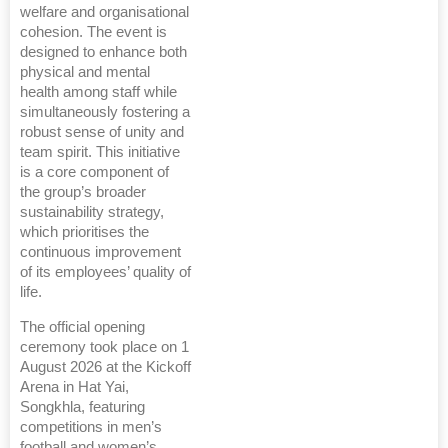
welfare and organisational
cohesion. The event is
designed to enhance both
physical and mental
health among staff while
simultaneously fostering a
robust sense of unity and
team spirit. This initiative
is a core component of
the group’s broader
sustainability strategy,
which prioritises the
continuous improvement
of its employees’ quality of
life.
The official opening
ceremony took place on 1
August 2026 at the Kickoff
Arena in Hat Yai,
Songkhla, featuring
competitions in men’s
football and women’s