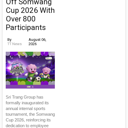
Off Somwang
Cup 2026 With
Over 800
Participants
By
August 06,
TT News
2026
Sri Trang Group has
formally inaugurated its
annual internal sports
tournament, the Somwang
Cup 2026, reinforcing its
dedication to employee