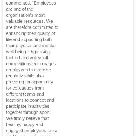
commented, “Employees
are one of the
organisation’s most
valuable resources. We
are therefore committed to
enhancing their quality of
life and supporting both
their physical and mental
well-being. Organising
football and volleyball
competitions encourages
employees to exercise
regularly while also
providing an opportunity
for colleagues from
different teams and
locations to connect and
participate in activities
together through sport.
We firmly believe that
healthy, happy and
engaged employees are a