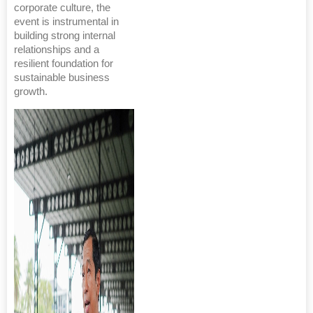
corporate culture, the
event is instrumental in
building strong internal
relationships and a
resilient foundation for
sustainable business
growth.