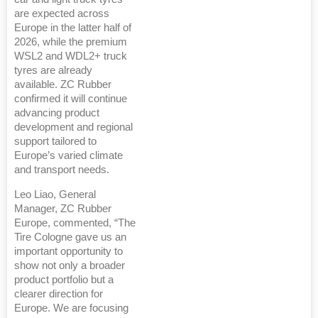
are expected across
Europe in the latter half of
2026, while the premium
WSL2 and WDL2+ truck
tyres are already
available. ZC Rubber
confirmed it will continue
advancing product
development and regional
support tailored to
Europe’s varied climate
and transport needs.
Leo Liao, General
Manager, ZC Rubber
Europe, commented, “The
Tire Cologne gave us an
important opportunity to
show not only a broader
product portfolio but a
clearer direction for
Europe. We are focusing