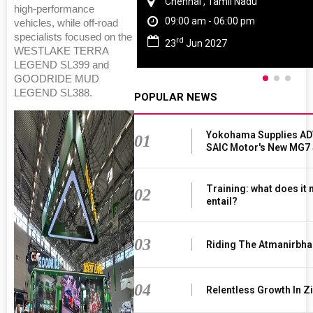
Chennai , Tamil Nadu
high-performance
09:00 am - 06:00 pm
vehicles, while off-road
specialists focused on the
rd
23
Jun 2027
WESTLAKE TERRA
LEGEND SL399 and
GOODRIDE MUD
LEGEND SL388.
POPULAR NEWS
Yokohama Supplies AD
01
SAIC Motor's New MG7
Training: what does it
02
entail?
03
Riding The Atmanirbha
04
Relentless Growth In Zi