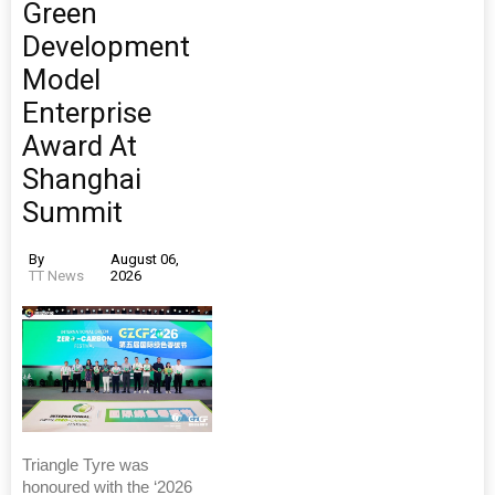
Green
Development
Model
Enterprise
Award At
Shanghai
Summit
By
August 06,
TT News
2026
Triangle Tyre was
honoured with the ‘2026