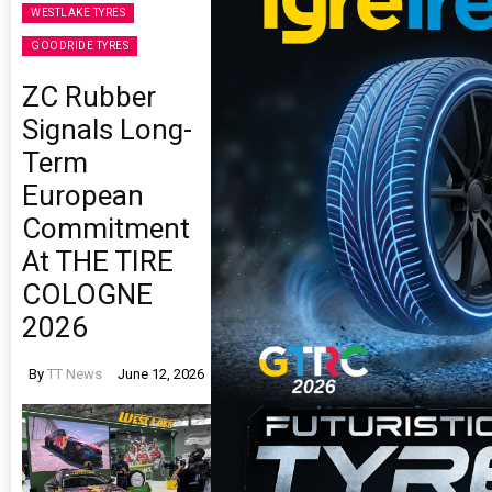
WESTLAKE TYRES
GOODRIDE TYRES
ZC Rubber
Signals Long-
Term
European
Commitment
At THE TIRE
COLOGNE
2026
By
TT News
June 12, 2026