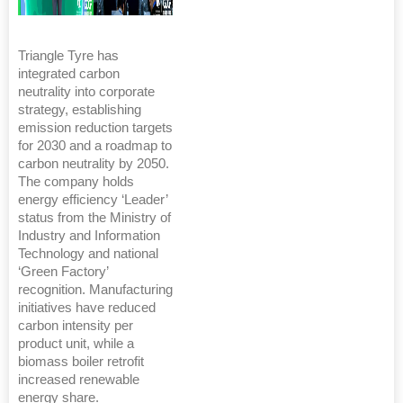
Triangle Tyre has
integrated carbon
neutrality into corporate
strategy, establishing
emission reduction targets
for 2030 and a roadmap to
carbon neutrality by 2050.
The company holds
energy efficiency ‘Leader’
status from the Ministry of
Industry and Information
Technology and national
‘Green Factory’
recognition. Manufacturing
initiatives have reduced
carbon intensity per
product unit, while a
biomass boiler retrofit
increased renewable
energy share.