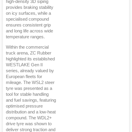
high-density 3D siping
provides braking stability
on icy surfaces, while a
specialised compound
ensures consistent grip
and long life across wide
temperature ranges.
Within the commercial
truck arena, ZC Rubber
highlighted its established
WESTLAKE Gen II
series, already valued by
European fleets for
mileage. The WSL2 steer
tyre was presented as a
tool for stable handling
and fuel savings, featuring
optimised pressure
distribution and a low-heat
compound. The WDL2+
drive tyre was shown to
deliver strong traction and