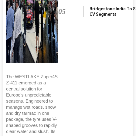
Bridgestone India To 
05
CV Segments
The WESTLAKE Zuper4S
Z-411 emerged as a
central solution for
Europe’s unpredictable
seasons. Engineered to
manage wet roads, snow
and dry tarmac in one
package, the tyre uses V-
shaped grooves to rapidly
clear water and slush. Its