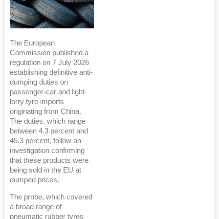
The European
Commission published a
regulation on 7 July 2026
establishing definitive anti-
dumping duties on
passenger-car and light-
lorry tyre imports
originating from China.
The duties, which range
between 4.3 percent and
45.3 percent, follow an
investigation confirming
that these products were
being sold in the EU at
dumped prices.
The probe, which covered
a broad range of
pneumatic rubber tyres