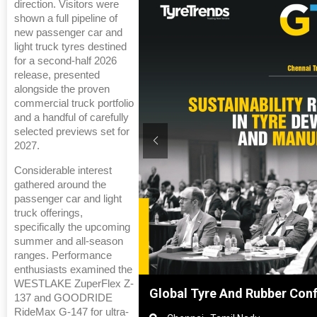
direction. Visitors were
shown a full pipeline of
new passenger car and
light truck tyres destined
for a second-half 2026
release, presented
alongside the proven
commercial truck portfolio
and a handful of carefully
selected previews set for
2027.
Considerable interest
gathered around the
passenger car and light
truck offerings,
specifically the upcoming
summer and all-season
ranges. Performance
enthusiasts examined the
WESTLAKE ZuperFlex Z-
Shanghai, China
Global Tyre And Rubber Con
137 and GOODRIDE
RideMax G-147 for ultra-