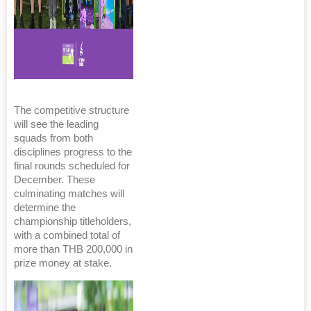
The competitive structure
will see the leading
squads from both
disciplines progress to the
final rounds scheduled for
December. These
culminating matches will
determine the
championship titleholders,
with a combined total of
more than THB 200,000 in
prize money at stake.