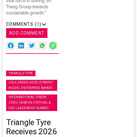
vital force in driving Sri
Trang Group towards
sustainable growth.”
COMMENTS (
0
)
ADD COMMENT
TRIANGLE TYRE
2026 GREEN DEVELOPMENT
MODEL ENTERPRISE AWARD
INTERNATIONAL GREEN
ZERO-CARBON FESTIVAL &
ESG LEADERSHIP SUMMIT
Triangle Tyre
Receives 2026