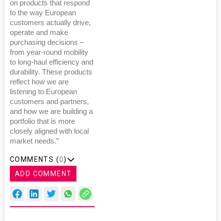
on products that respond
to the way European
customers actually drive,
operate and make
purchasing decisions –
from year-round mobility
to long-haul efficiency and
durability. These products
reflect how we are
listening to European
customers and partners,
and how we are building a
portfolio that is more
closely aligned with local
market needs.”
COMMENTS (
0
)
ADD COMMENT