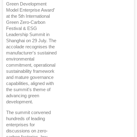
Green Development
Model Enterprise Award’
at the 5th International
Green Zero-Carbon
Festival & ESG
Leadership Summit in
Shanghai on 29 July. The
accolade recognises the
manufacturer's sustained
environmental
commitment, operational
sustainability framework
and mature governance
capabilities, aligned with
the summit's theme of
advancing green
development.
The summit convened
hundreds of leading
enterprises for
discussions on zero-