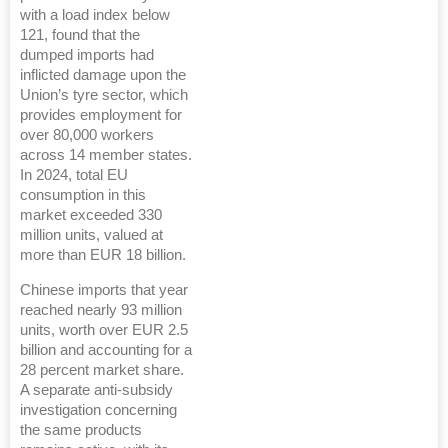
with a load index below
121, found that the
dumped imports had
inflicted damage upon the
Union’s tyre sector, which
provides employment for
over 80,000 workers
across 14 member states.
In 2024, total EU
consumption in this
market exceeded 330
million units, valued at
more than EUR 18 billion.
Chinese imports that year
reached nearly 93 million
units, worth over EUR 2.5
billion and accounting for a
28 percent market share.
A separate anti-subsidy
investigation concerning
the same products