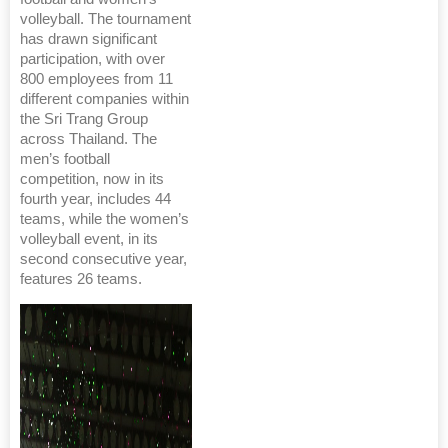
volleyball. The tournament
has drawn significant
participation, with over
800 employees from 11
different companies within
the Sri Trang Group
across Thailand. The
men’s football
competition, now in its
fourth year, includes 44
teams, while the women’s
volleyball event, in its
second consecutive year,
features 26 teams.