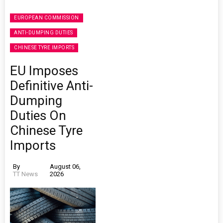
EUROPEAN COMMISSION
ANTI-DUMPING DUTIES
CHINESE TYRE IMPORTS
EU Imposes
Definitive Anti-
Dumping
Duties On
Chinese Tyre
Imports
By
August 06,
TT News
2026