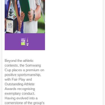
Beyond the athletic
contests, the Somwang
Cup places a premium on
positive sportsmanship,
with Fair Play and
Outstanding Athlete
Awards recognising
exemplary conduct.
Having evolved into a
cornerstone of the group’s