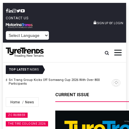
CONTACT US
or
SIGN UP
LOGIN
POWERED BY
TOP LATEST
NEWS
t And
Sri Trang Group Kicks Off Somwang Cup 2026 With Over 800
Participants
CURRENT ISSUE
Home
News
ZC RUBBER
THE TIRE COLOGNE 2026