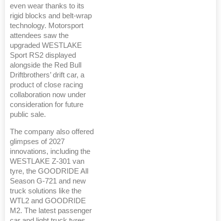
even wear thanks to its
rigid blocks and belt-wrap
technology. Motorsport
attendees saw the
upgraded WESTLAKE
Sport RS2 displayed
alongside the Red Bull
Driftbrothers’ drift car, a
product of close racing
collaboration now under
consideration for future
public sale.
The company also offered
glimpses of 2027
innovations, including the
WESTLAKE Z-301 van
tyre, the GOODRIDE All
Season G-721 and new
truck solutions like the
WTL2 and GOODRIDE
M2. The latest passenger
car and light truck tyres