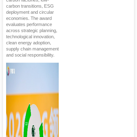
carbon factories, low-
carbon transitions, ESG
deployment and circular
economies. The award
evaluates performance
across strategic planning,
technological innovation,
clean energy adoption,
supply chain management
and social responsibility.