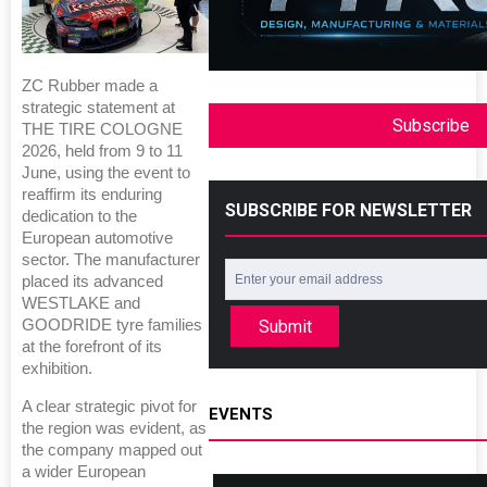
ZC Rubber made a
strategic statement at
Subscribe
THE TIRE COLOGNE
2026, held from 9 to 11
June, using the event to
reaffirm its enduring
SUBSCRIBE FOR NEWSLETTER
dedication to the
European automotive
sector. The manufacturer
placed its advanced
WESTLAKE and
Submit
GOODRIDE tyre families
at the forefront of its
exhibition.
A clear strategic pivot for
EVENTS
the region was evident, as
the company mapped out
a wider European