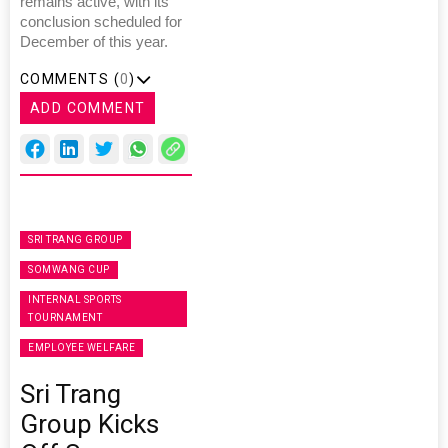
remains active, with its
conclusion scheduled for
December of this year.
COMMENTS (
0
)
ADD COMMENT
SRI TRANG GROUP
SOMWANG CUP
INTERNAL SPORTS
TOURNAMENT
EMPLOYEE WELFARE
Sri Trang
Group Kicks