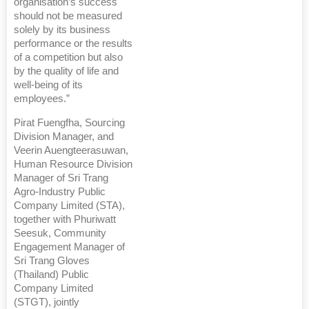
organisation’s success
should not be measured
solely by its business
performance or the results
of a competition but also
by the quality of life and
well-being of its
employees.”
Pirat Fuengfha, Sourcing
Division Manager, and
Veerin Auengteerasuwan,
Human Resource Division
Manager of Sri Trang
Agro-Industry Public
Company Limited (STA),
together with Phuriwatt
Seesuk, Community
Engagement Manager of
Sri Trang Gloves
(Thailand) Public
Company Limited
(STGT), jointly