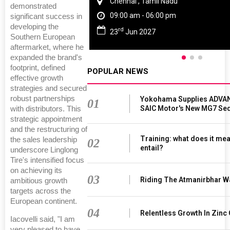
Chennai , Tamil Nadu
demonstrated
09:00 am - 06:00 pm
significant success in
developing the
rd
23
Jun 2027
Southern European
aftermarket, where he
expanded the brand's
footprint, defined
POPULAR NEWS
effective growth
strategies and secured
robust partnerships
Yokohama Supplies ADVAN
01
SAIC Motor's New MG7 Se
with distributors. This
strategic appointment
and the restructuring of
Training: what does it mea
the sales leadership
02
entail?
underscore Linglong
Tire's intensified focus
on achieving its
03
Riding The Atmanirbhar W
ambitious growth
targets across the
European continent.
04
Relentless Growth In Zinc 
Iacovelli said, "I am
very pleased to have