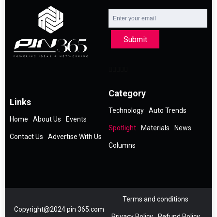
Submit
Category
Links
Technology
Auto Trends
Home
About Us
Events
Spotlight
Materials
News
Contact Us
Advertise With Us
Columns
Terms and conditions
Copyright@2024 pin 365.com
Privacy Policy
Refund Policy