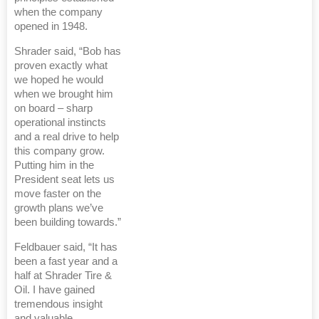
when the company
opened in 1948.
Shrader said, “Bob has
proven exactly what
we hoped he would
when we brought him
on board – sharp
operational instincts
and a real drive to help
this company grow.
Putting him in the
President seat lets us
move faster on the
growth plans we’ve
been building towards.”
Feldbauer said, “It has
been a fast year and a
half at Shrader Tire &
Oil. I have gained
tremendous insight
and valuable