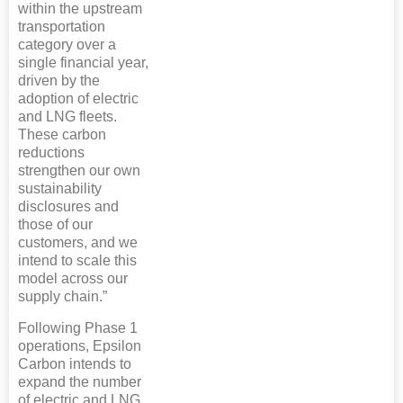
within the upstream
transportation
category over a
single financial year,
driven by the
adoption of electric
and LNG fleets.
These carbon
reductions
strengthen our own
sustainability
disclosures and
those of our
customers, and we
intend to scale this
model across our
supply chain.”
Following Phase 1
operations, Epsilon
Carbon intends to
expand the number
of electric and LNG