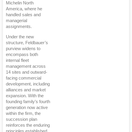
Michelin North
America, where he
handled sales and
managerial
assignments.
Under the new
structure, Feldbauer’s
purview widens to
encompass both
internal fleet
management across
14 sites and outward-
facing commercial
development, including
alliances and market
expansion. With the
founding family’s fourth
generation now active
within the firm, the
succession plan
reinforces the enduring
principles established