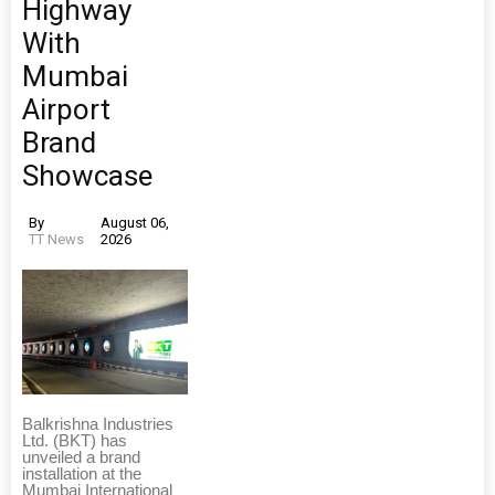
Highway
With
Mumbai
Airport
Brand
Showcase
By
August 06,
TT News
2026
Balkrishna Industries
Ltd. (BKT) has
unveiled a brand
installation at the
Mumbai International