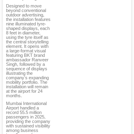
Designed to move
beyond conventional
outdoor advertising,
the installation features
nine illuminated tyre-
shaped displays, each
8 feet in diameter,
using the tyre itself as
the central storytelling
element. It opens with
a large-format visual
featuring BKT brand
ambassador Ranveer
Singh, followed by a
sequence of displays
illustrating the
company's expanding
mobility portfolio. The
installation will remain
at the airport for 24
months.
Mumbai International
Airport handled a
record 55.5 million
passengers in 2025,
providing the company
with sustained visibility
among business