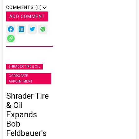
COMMENTS (
0
)
ADD COMMENT
SHRADER TIRE & OIL
CORPORATE
APPOINTMENT
Shrader Tire
& Oil
Expands
Bob
Feldbauer's