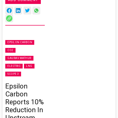
EPSILON CARBON
CO2
GAURAV MATHUR
ELECTRIC
LNG
SCOPE 3
Epsilon
Carbon
Reports 10%
Reduction In
Upstream