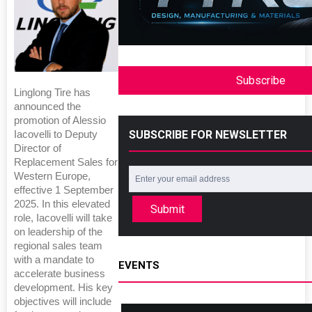
Subscribe
Linglong Tire has
announced the
promotion of Alessio
SUBSCRIBE FOR NEWSLETTER
Iacovelli to Deputy
Director of
Replacement Sales for
Western Europe,
effective 1 September
2025. In this elevated
Submit
role, Iacovelli will take
on leadership of the
regional sales team
with a mandate to
EVENTS
accelerate business
development. His key
objectives will include