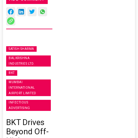
SATISH SHARMA
BALKRISHNA
INDUSTRIES LTD.
BKT
MUMBAI
INTERNATIONAL
AIRPORT LIMITED
INFECTIOUS
ADVERTISING
BKT Drives
Beyond Off-