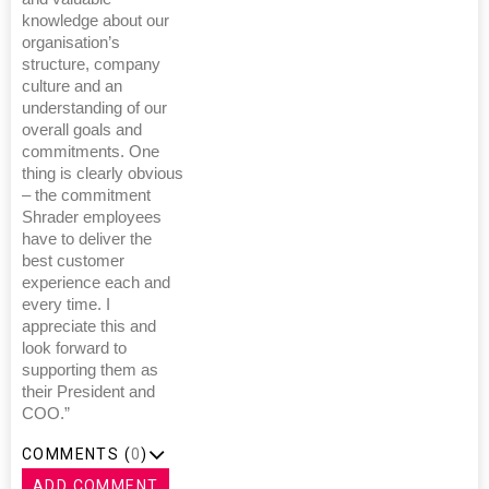
knowledge about our
organisation’s
structure, company
culture and an
understanding of our
overall goals and
commitments. One
thing is clearly obvious
– the commitment
Shrader employees
have to deliver the
best customer
experience each and
every time. I
appreciate this and
look forward to
supporting them as
their President and
COO.”
COMMENTS (
0
)
ADD COMMENT