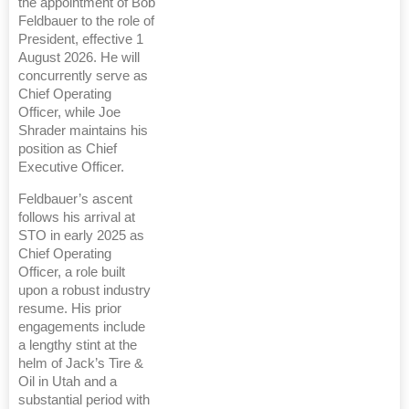
the appointment of Bob
Feldbauer to the role of
President, effective 1
August 2026. He will
concurrently serve as
Chief Operating
Officer, while Joe
Shrader maintains his
position as Chief
Executive Officer.
Feldbauer’s ascent
follows his arrival at
STO in early 2025 as
Chief Operating
Officer, a role built
upon a robust industry
resume. His prior
engagements include
a lengthy stint at the
helm of Jack’s Tire &
Oil in Utah and a
substantial period with