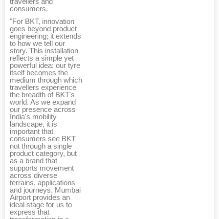
travellers and
consumers.
"For BKT, innovation
goes beyond product
engineering; it extends
to how we tell our
story. This installation
reflects a simple yet
powerful idea: our tyre
itself becomes the
medium through which
travellers experience
the breadth of BKT's
world. As we expand
our presence across
India's mobility
landscape, it is
important that
consumers see BKT
not through a single
product category, but
as a brand that
supports movement
across diverse
terrains, applications
and journeys. Mumbai
Airport provides an
ideal stage for us to
express that