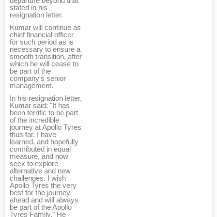
departure beyond that
stated in his
resignation letter.
Kumar will continue as
chief financial officer
for such period as is
necessary to ensure a
smooth transition, after
which he will cease to
be part of the
company's senior
management.
In his resignation letter,
Kumar said: "It has
been terrific to be part
of the incredible
journey at Apollo Tyres
thus far. I have
learned, and hopefully
contributed in equal
measure, and now
seek to explore
alternative and new
challenges. I wish
Apollo Tyres the very
best for the journey
ahead and will always
be part of the Apollo
Tyres Family." He