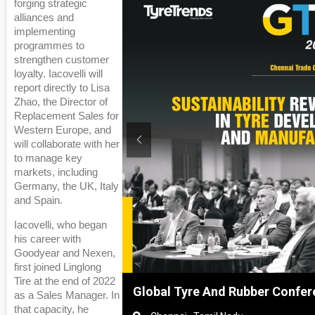
forging strategic
alliances and
implementing
programmes to
strengthen customer
loyalty. Iacovelli will
report directly to Lisa
Zhao, the Director of
Replacement Sales for
Western Europe, and
will collaborate with her
to manage key
markets, including
Germany, the UK, Italy
and Spain.
Iacovelli, who began
his career with
Goodyear and Nexen,
first joined Linglong
Tire at the end of 2022
nghai, China
Global Tyre And Rubber Confer
as a Sales Manager. In
that capacity, he