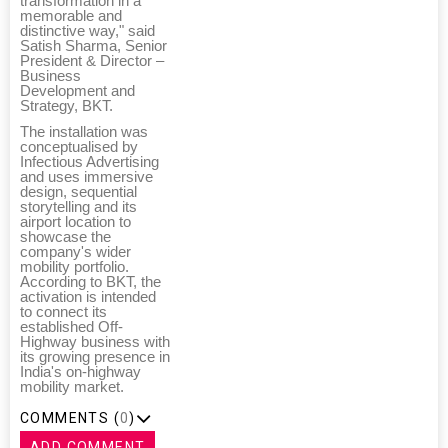
transformation in a
memorable and
distinctive way," said
Satish Sharma, Senior
President & Director –
Business
Development and
Strategy, BKT.
The installation was
conceptualised by
Infectious Advertising
and uses immersive
design, sequential
storytelling and its
airport location to
showcase the
company's wider
mobility portfolio.
According to BKT, the
activation is intended
to connect its
established Off-
Highway business with
its growing presence in
India's on-highway
mobility market.
COMMENTS (
0
)
ADD COMMENT