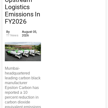
Logistics
Emissions In
FY2026
By
August 05,
TT News
2026
Mumbai-
headquartered
leading carbon black
manufacturer
Epsilon Carbon has
reported a 10
percent reduction in
carbon dioxide
equivalent emissions