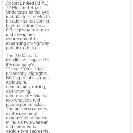
Airport Limited (MIAL)
T2 Elevated Road
Underpass as the tyre
manufacturer seeks to
broaden its positioning
beyond its traditional
Off-Highway business
and strengthen
awareness of its
expanding on-highway
portfolio in India.
The 2,000 sq. ft.
installation, inspired by
the company's
"Elevate Your Drive"
philosophy, highlights
BKT's portfolio across
agriculture,
construction, mining,
earthmoving,
commercial vehicles,
two-wheelers and
passenger vehicles.
The activation comes
as the company
expands its presence
in India's two-wheeler
and commercial
vehicle tyre segments.