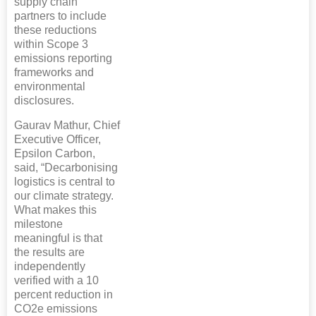
supply chain
partners to include
these reductions
within Scope 3
emissions reporting
frameworks and
environmental
disclosures.
Gaurav Mathur, Chief
Executive Officer,
Epsilon Carbon,
said, “Decarbonising
logistics is central to
our climate strategy.
What makes this
milestone
meaningful is that
the results are
independently
verified with a 10
percent reduction in
CO2e emissions