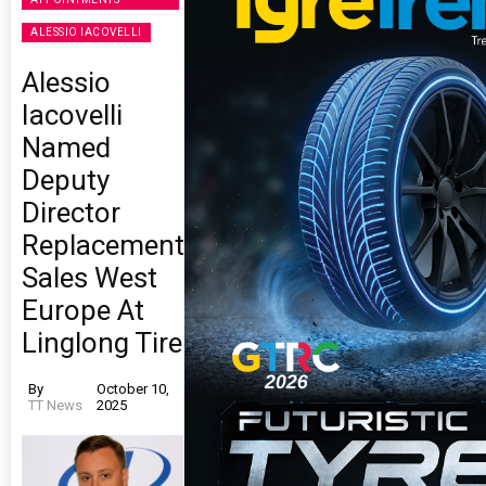
ALESSIO IACOVELLI
Alessio
Iacovelli
Named
Deputy
Director
Replacement
Sales West
Europe At
Linglong Tire
By
October 10,
TT News
2025