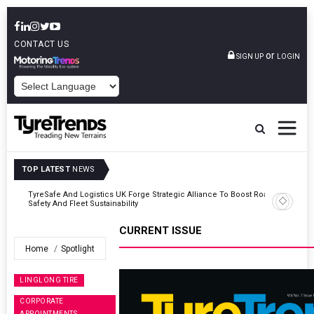
CONTACT US
or
SIGN UP
LOGIN
POWERED BY
TOP LATEST
NEWS
Road
Continental Reinforces Gravity MTB Lineup With 13 New Tyre
Combinations
CURRENT ISSUE
Home
Spotlight
LINGLONG TIRE
CORPORATE
APPOINTMENTS