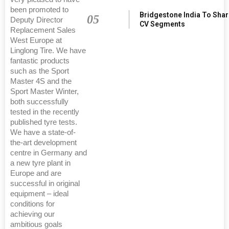
been promoted to
Bridgestone India To Sha
05
Deputy Director
CV Segments
Replacement Sales
West Europe at
Linglong Tire. We have
fantastic products
such as the Sport
Master 4S and the
Sport Master Winter,
both successfully
tested in the recently
published tyre tests.
We have a state-of-
the-art development
centre in Germany and
a new tyre plant in
Europe and are
successful in original
equipment – ideal
conditions for
achieving our
ambitious goals