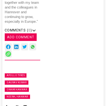
together with my team
and the colleagues in
Hannover and
continuing to grow,
especially in Europe."
COMMENTS (
0
)
ADD COMMENT
APOLLO TYRES
GAURAV KUMAR
ONKAR KANWAR
NEERAJ KANWAR