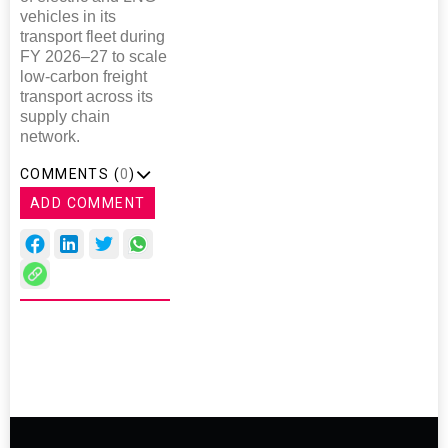
vehicles in its
transport fleet during
FY 2026–27 to scale
low-carbon freight
transport across its
supply chain
network.
COMMENTS (
0
)
ADD COMMENT