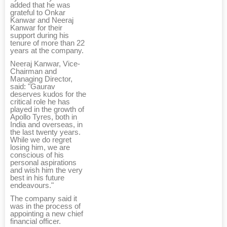
added that he was
grateful to Onkar
Kanwar and Neeraj
Kanwar for their
support during his
tenure of more than 22
years at the company.
Neeraj Kanwar, Vice-
Chairman and
Managing Director,
said: "Gaurav
deserves kudos for the
critical role he has
played in the growth of
Apollo Tyres, both in
India and overseas, in
the last twenty years.
While we do regret
losing him, we are
conscious of his
personal aspirations
and wish him the very
best in his future
endeavours."
The company said it
was in the process of
appointing a new chief
financial officer.