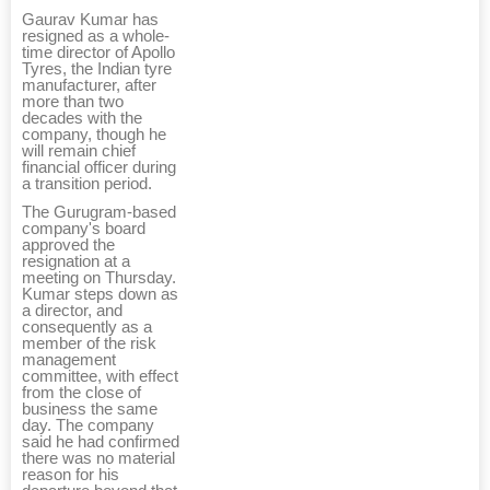
Gaurav Kumar has
resigned as a whole-
time director of Apollo
Tyres, the Indian tyre
manufacturer, after
more than two
decades with the
company, though he
will remain chief
financial officer during
a transition period.
The Gurugram-based
company's board
approved the
resignation at a
meeting on Thursday.
Kumar steps down as
a director, and
consequently as a
member of the risk
management
committee, with effect
from the close of
business the same
day. The company
said he had confirmed
there was no material
reason for his