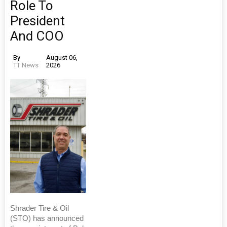
Role To
President
And COO
By
August 06,
TT News
2026
Shrader Tire & Oil
(STO) has announced