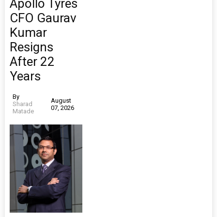
Apollo Tyres
CFO Gaurav
Kumar
Resigns
After 22
Years
By
August
Sharad
07, 2026
Matade