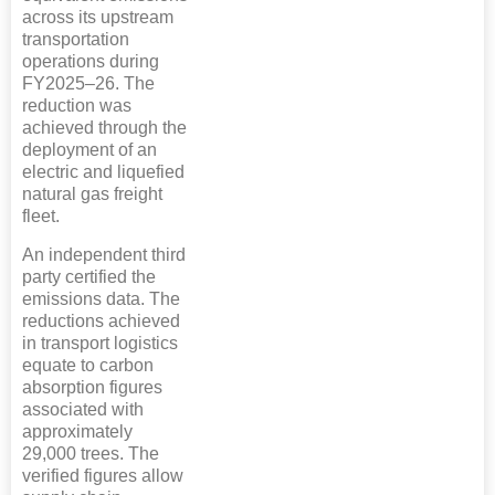
across its upstream
transportation
operations during
FY2025–26. The
reduction was
achieved through the
deployment of an
electric and liquefied
natural gas freight
fleet.
An independent third
party certified the
emissions data. The
reductions achieved
in transport logistics
equate to carbon
absorption figures
associated with
approximately
29,000 trees. The
verified figures allow