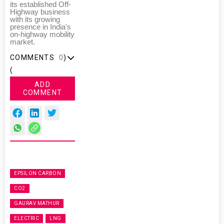
its established Off-
Highway business
with its growing
presence in India's
on-highway mobility
market.
COMMENTS
0
)
(
ADD
COMMENT
EPSILON CARBON
CO2
GAURAV MATHUR
ELECTRIC
LNG