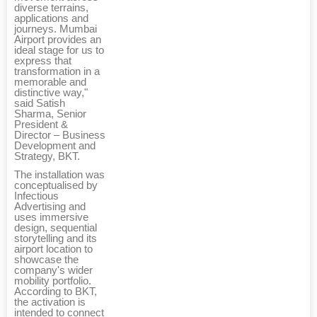
diverse terrains,
applications and
journeys. Mumbai
Airport provides an
ideal stage for us to
express that
transformation in a
memorable and
distinctive way,"
said Satish
Sharma, Senior
President &
Director – Business
Development and
Strategy, BKT.
The installation was
conceptualised by
Infectious
Advertising and
uses immersive
design, sequential
storytelling and its
airport location to
showcase the
company's wider
mobility portfolio.
According to BKT,
the activation is
intended to connect