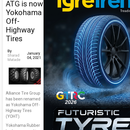
ATG is now
Yokohama
Off-
Highway
Tires
By
January
Sharad
04, 2021
Matade
Alliance Tire Group
has been renamed
as Yokohama Off-
Highway Tires
(YOHT).
Yokohama Rubber