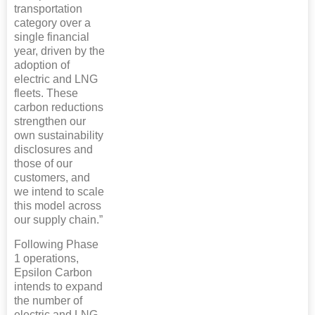
transportation
category over a
single financial
year, driven by the
adoption of
electric and LNG
fleets. These
carbon reductions
strengthen our
own sustainability
disclosures and
those of our
customers, and
we intend to scale
this model across
our supply chain.”
Following Phase
1 operations,
Epsilon Carbon
intends to expand
the number of
electric and LNG