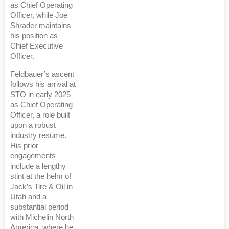
as Chief Operating
Officer, while Joe
Shrader maintains
his position as
Chief Executive
Officer.
Feldbauer’s ascent
follows his arrival at
STO in early 2025
as Chief Operating
Officer, a role built
upon a robust
industry resume.
His prior
engagements
include a lengthy
stint at the helm of
Jack’s Tire & Oil in
Utah and a
substantial period
with Michelin North
America, where he