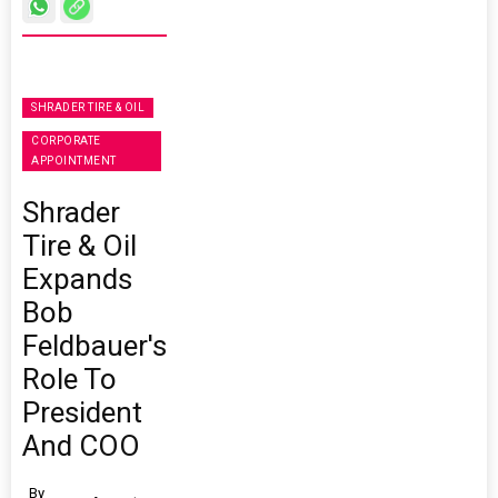
SHRADER TIRE & OIL
CORPORATE
APPOINTMENT
Shrader
Tire & Oil
Expands
Bob
Feldbauer's
Role To
President
And COO
By