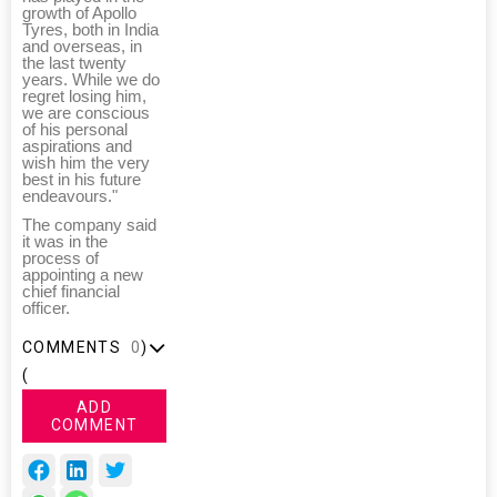
growth of Apollo
Tyres, both in India
and overseas, in
the last twenty
years. While we do
regret losing him,
we are conscious
of his personal
aspirations and
wish him the very
best in his future
endeavours."
The company said
it was in the
process of
appointing a new
chief financial
officer.
COMMENTS
0
)
(
ADD
COMMENT