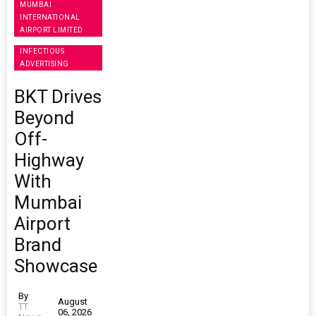
MUMBAI
INTERNATIONAL
AIRPORT LIMITED
INFECTIOUS
ADVERTISING
BKT Drives
Beyond
Off-
Highway
With
Mumbai
Airport
Brand
Showcase
By
August
TT
06, 2026