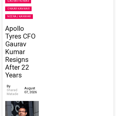
GAURAV KUMAR
ONKAR KANWAR
NEERAJ KANWAR
Apollo
Tyres CFO
Gaurav
Kumar
Resigns
After 22
Years
By
August
Sharad
07, 2026
Matade