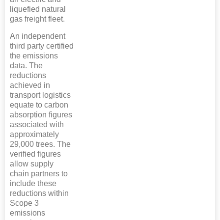
liquefied natural
gas freight fleet.
An independent
third party certified
the emissions
data. The
reductions
achieved in
transport logistics
equate to carbon
absorption figures
associated with
approximately
29,000 trees. The
verified figures
allow supply
chain partners to
include these
reductions within
Scope 3
emissions