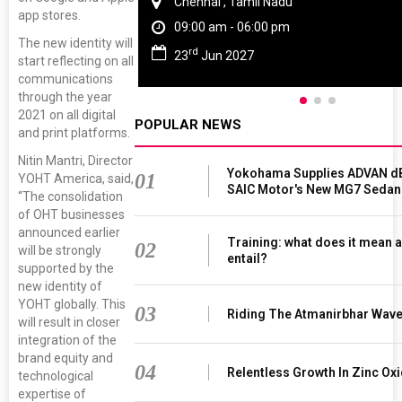
Chennai , Tamil Nadu
app stores.
09:00 am - 06:00 pm
The new identity will
rd
23
Jun 2027
start reflecting on all
communications
through the year
2021 on all digital
POPULAR NEWS
and print platforms.
Nitin Mantri, Director
Yokohama Supplies ADVAN dB
01
YOHT America, said,
SAIC Motor's New MG7 Sedan
“The consolidation
of OHT businesses
announced earlier
Training: what does it mean a
02
will be strongly
entail?
supported by the
new identity of
YOHT globally. This
03
Riding The Atmanirbhar Wav
will result in closer
integration of the
brand equity and
04
Relentless Growth In Zinc Oxi
technological
expertise of