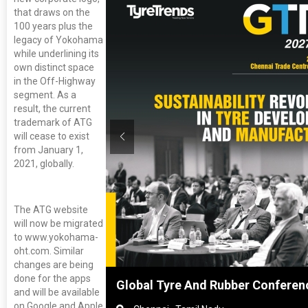
that draws on the
100 years plus the
legacy of Yokohama
while underlining its
own distinct space
in the Off-Highway
segment. As a
result, the current
trademark of ATG
will cease to exist
from January 1,
2021, globally.
The ATG website
will now be migrated
to www.yokohama-
oht.com. Similar
changes are being
done for the apps
hai, China
Global Tyre And Rubber Conferen
and will be available
on Google and Apple