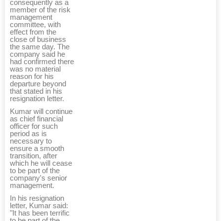
consequently as a
member of the risk
management
committee, with
effect from the
close of business
the same day. The
company said he
had confirmed there
was no material
reason for his
departure beyond
that stated in his
resignation letter.
Kumar will continue
as chief financial
officer for such
period as is
necessary to
ensure a smooth
transition, after
which he will cease
to be part of the
company's senior
management.
In his resignation
letter, Kumar said:
"It has been terrific
to be part of the