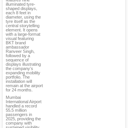
illuminated tyre-
shaped displays,
each 8 feet in
diameter, using the
tyre itself as the
central storytelling
element. It opens
with a large-format
visual featuring
BKT brand
ambassador
Ranveer Singh,
followed by a
sequence of
displays illustrating
the company's
expanding mobility
portfolio. The
installation will
remain at the airport
for 24 months.
Mumbai
International Airport
handled a record
55.5 million
passengers in
2025, providing the
company with
sustained visibility