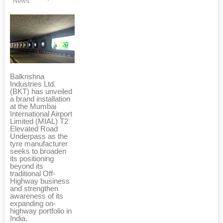
News
Balkrishna
Industries Ltd.
(BKT) has unveiled
a brand installation
at the Mumbai
International Airport
Limited (MIAL) T2
Elevated Road
Underpass as the
tyre manufacturer
seeks to broaden
its positioning
beyond its
traditional Off-
Highway business
and strengthen
awareness of its
expanding on-
highway portfolio in
India.