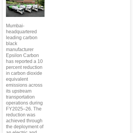
Mumbai-
headquartered
leading carbon
black
manufacturer
Epsilon Carbon
has reported a 10
percent reduction
in carbon dioxide
equivalent
emissions across
its upstream
transportation
operations during
FY2025–26. The
reduction was
achieved through
the deployment of
an electric and