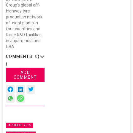
Group’s global off-
highway tyre
production network
of eight plants in
four countries and
three R&D facilities
in Japan, India and
USA.
COMMENTS
0
)
(
ADD
COMMENT
APOLLO TYRES