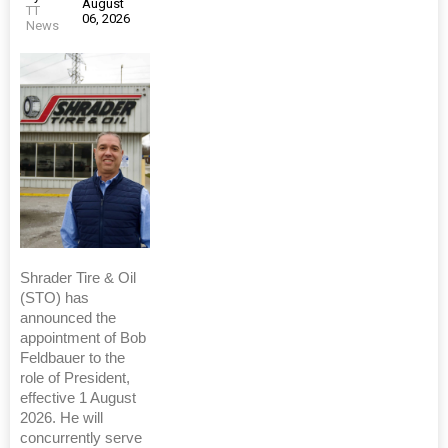
August
TT
06, 2026
News
Shrader Tire & Oil
(STO) has
announced the
appointment of Bob
Feldbauer to the
role of President,
effective 1 August
2026. He will
concurrently serve