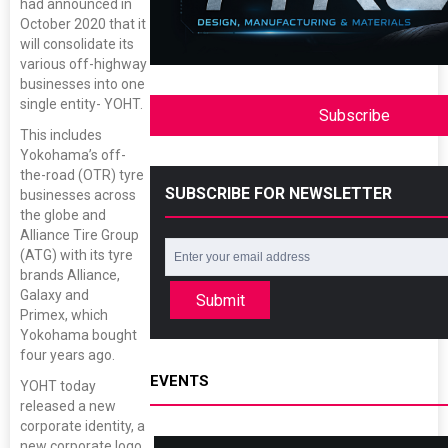
had announced in
October 2020 that it
will consolidate its
various off-highway
businesses into one
single entity- YOHT.
Subscribe
This includes
Yokohama’s off-
the-road (OTR) tyre
SUBSCRIBE FOR NEWSLETTER
businesses across
the globe and
Alliance Tire Group
(ATG) with its tyre
brands Alliance,
Galaxy and
Submit
Primex, which
Yokohama bought
four years ago.
EVENTS
YOHT today
released a new
corporate identity, a
new corporate logo,