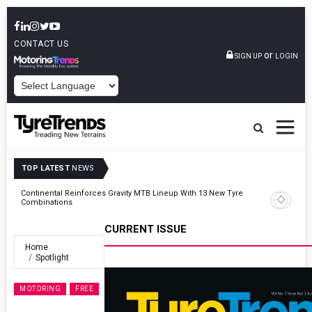
CONTACT US
or
SIGN UP
LOGIN
POWERED BY
TOP LATEST
NEWS
Road
Continental Reinforces Gravity MTB Lineup With 13 New Tyre
Combinations
CURRENT ISSUE
Home
Spotlight
MOTORING
FREE