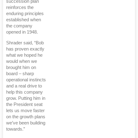
succession plan
reinforces the
enduring principles
established when
the company
opened in 1948.
Shrader said, “Bob
has proven exactly
what we hoped he
would when we
brought him on
board – sharp
operational instincts
and a real drive to
help this company
grow. Putting him in
the President seat
lets us move faster
on the growth plans
we’ve been building
towards.”