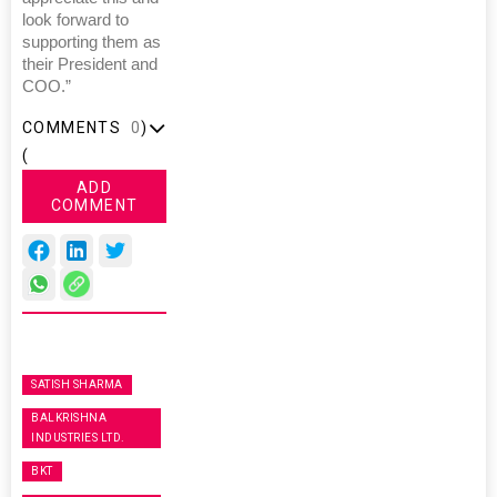
look forward to
supporting them as
their President and
COO.”
COMMENTS
0
)
(
ADD
COMMENT
SATISH SHARMA
BALKRISHNA
INDUSTRIES LTD.
BKT