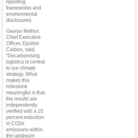
reporting
frameworks and
environmental
disclosures.
Gaurav Mathur,
Chief Executive
Officer, Epsilon
Carbon, said,
“Decarbonising
logistics is central
to our climate
strategy. What
makes this
milestone
meaningful is that
the results are
independently
verified with a 10
percent reduction
in CO2e
emissions within
the upstream