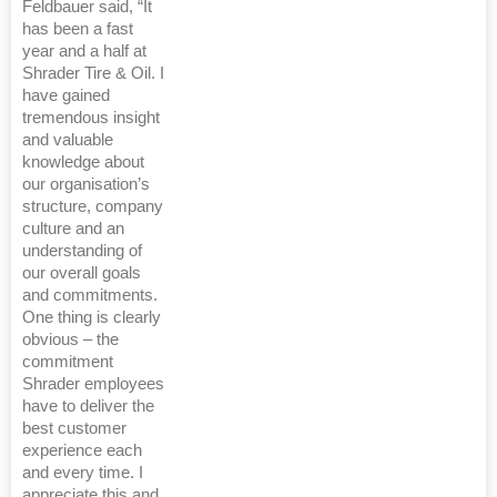
Feldbauer said, “It
has been a fast
year and a half at
Shrader Tire & Oil. I
have gained
tremendous insight
and valuable
knowledge about
our organisation’s
structure, company
culture and an
understanding of
our overall goals
and commitments.
One thing is clearly
obvious – the
commitment
Shrader employees
have to deliver the
best customer
experience each
and every time. I
appreciate this and