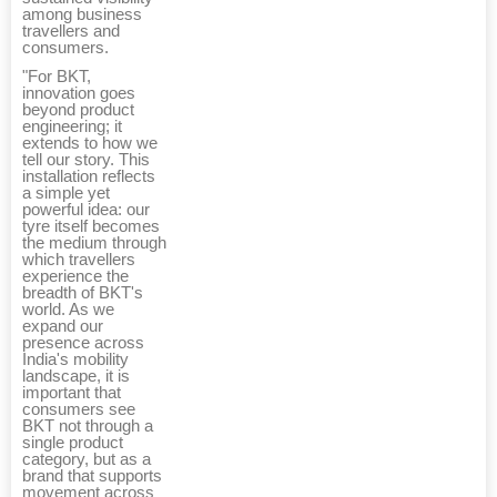
among business
travellers and
consumers.
"For BKT,
innovation goes
beyond product
engineering; it
extends to how we
tell our story. This
installation reflects
a simple yet
powerful idea: our
tyre itself becomes
the medium through
which travellers
experience the
breadth of BKT's
world. As we
expand our
presence across
India's mobility
landscape, it is
important that
consumers see
BKT not through a
single product
category, but as a
brand that supports
movement across