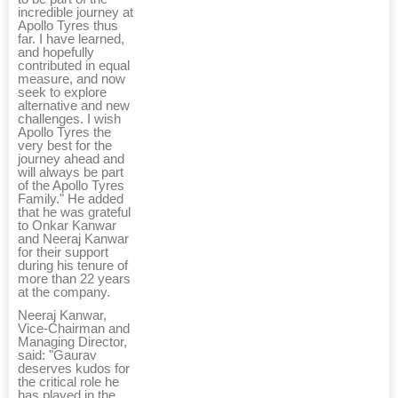
incredible journey at
Apollo Tyres thus
far. I have learned,
and hopefully
contributed in equal
measure, and now
seek to explore
alternative and new
challenges. I wish
Apollo Tyres the
very best for the
journey ahead and
will always be part
of the Apollo Tyres
Family." He added
that he was grateful
to Onkar Kanwar
and Neeraj Kanwar
for their support
during his tenure of
more than 22 years
at the company.
Neeraj Kanwar,
Vice-Chairman and
Managing Director,
said: "Gaurav
deserves kudos for
the critical role he
has played in the