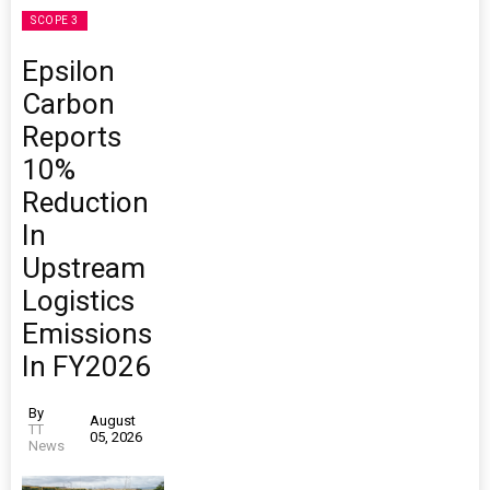
SCOPE 3
Epsilon
Carbon
Reports
10%
Reduction
In
Upstream
Logistics
Emissions
In FY2026
By
August
TT
05, 2026
News