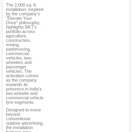
The 2,000 sq. ft.
installation, inspired
by the company's
"Elevate Your
Drive" philosophy,
highlights BKT's
portfolio across
agriculture,
construction,
mining,
earthmoving,
commercial
vehicles, two-
wheelers and
passenger
vehicles. The
activation comes
as the company
expands its
presence in India's
two-wheeler and
commercial vehicle
tyre segments.
Designed to move
beyond
conventional
outdoor advertising,
the installation
features nine