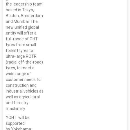
the leadership team
based in Tokyo,
Boston, Amsterdam
and Mumbai. The
new unified global
entity will offer a
full-range of OHT
tyres from small
forklift tyres to
ultra-large ROTR
(radial off-the-road)
tyres, to meet a
wide range of
customer needs for
construction and
industrial vehicles as
well as agricultural
and forestry
machinery.
YOHT will be
supported
by Yokohama