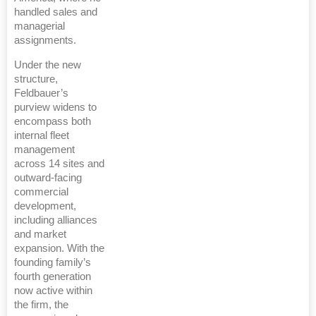
handled sales and
managerial
assignments.
Under the new
structure,
Feldbauer’s
purview widens to
encompass both
internal fleet
management
across 14 sites and
outward-facing
commercial
development,
including alliances
and market
expansion. With the
founding family’s
fourth generation
now active within
the firm, the