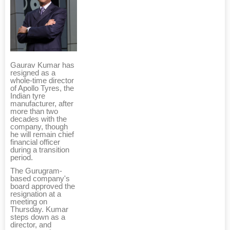
Gaurav Kumar has
resigned as a
whole-time director
of Apollo Tyres, the
Indian tyre
manufacturer, after
more than two
decades with the
company, though
he will remain chief
financial officer
during a transition
period.
The Gurugram-
based company's
board approved the
resignation at a
meeting on
Thursday. Kumar
steps down as a
director, and