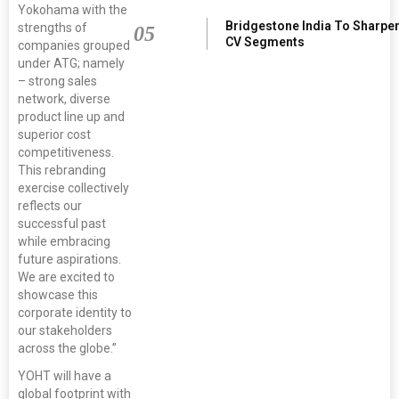
Yokohama with the
Bridgestone India To Sharpe
strengths of
05
CV Segments
companies grouped
under ATG; namely
– strong sales
network, diverse
product line up and
superior cost
competitiveness.
This rebranding
exercise collectively
reflects our
successful past
while embracing
future aspirations.
We are excited to
showcase this
corporate identity to
our stakeholders
across the globe.”
YOHT will have a
global footprint with