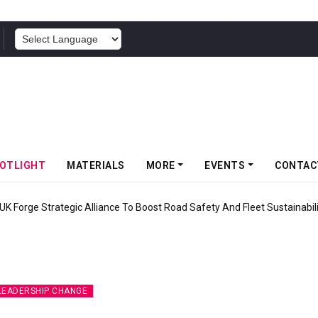
POWERED BY
OTLIGHT
MATERIALS
MORE
EVENTS
CONTAC
UK Forge Strategic Alliance To Boost Road Safety And Fleet Sustainabil
LEADERSHIP CHANGE