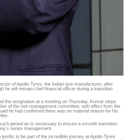
tor of Apollo Tyres, the Indian tyre manufacturer, after
e will remain chief financial officer during a transition
the resignation at a meeting on Thursday. Kumar steps
er of the risk management committee, with effect from the
id he had confirmed there was no material reason for his
tter.
r such period as is necessary to ensure a smooth transition,
mpany's senior management.
 terrific to be part of the incredible journey at Apollo Tyres