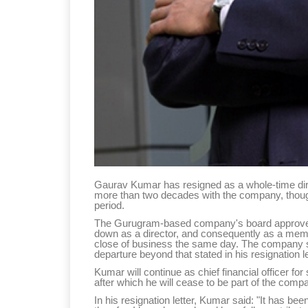
Gaurav Kumar has resigned as a whole-time direc
more than two decades with the company, though h
period.
The Gurugram-based company's board approved 
down as a director, and consequently as a memb
close of business the same day. The company sa
departure beyond that stated in his resignation le
Kumar will continue as chief financial officer fo
after which he will cease to be part of the co
In his resignation letter, Kumar said: "It has been