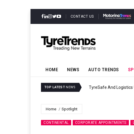
CONTACT US
HOME
NEWS
AUTO TRENDS
SP
TyreSafe And Logistics 
TOP LATEST
NEWS
Home
Spotlight
CONTINENTAL
CORPORATE APPOINTMENTS