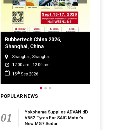
Global Tyre And Rubber
Conference 2027
Chennai , Tamil Nadu
09:00 am - 06:00 pm
rd
23
Jun 2027
POPULAR NEWS
Yokohama Supplies ADVAN dB
01
V552 Tyres For SAIC Motor's
New MG7 Sedan