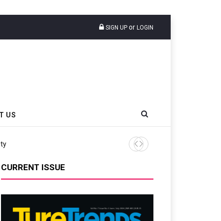
or
SIGN UP
LOGIN
T US
ity
Continental Reinforces Gra
CURRENT ISSUE