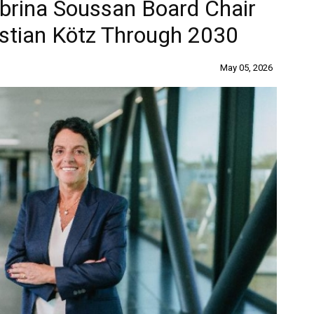
brina Soussan Board Chair
stian Kötz Through 2030
May 05, 2026