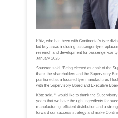
Kötz, who has been with Continental’s tyre divi
led key areas including passenger-tyre replacem
research and development for passenger-car tyr
January 2026.
Soussan said, “Being elected as chair of the Sup
thank the shareholders and the Supervisory Board
positioned as a focused tyre manufacturer. I loo
with the Supervisory Board and Executive Boar
Kötz said, “I would like to thank the Supervisory
years that we have the right ingredients for succ
manufacturing, efficient distribution and a stron
forward our success strategy and make Continen