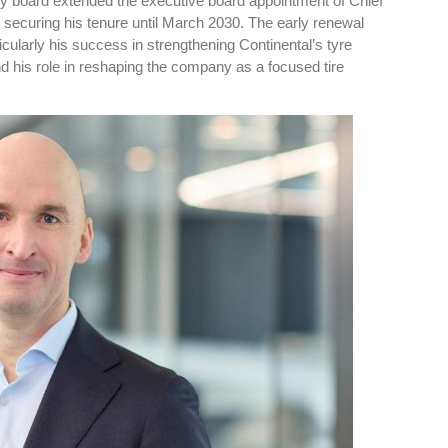
ry board extended the executive board appointment of Chief
, securing his tenure until March 2030. The early renewal
ticularly his success in strengthening Continental’s tyre
 his role in reshaping the company as a focused tire
res
Rubbertech China 2026,
Shanghai, China
Shanghai , Shanghai
12:00 am - 12:00 am
th
15
Sep 2026