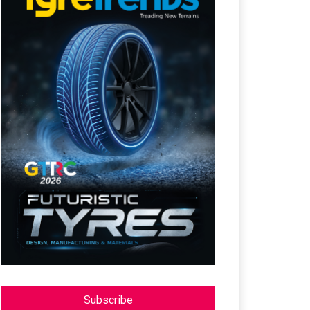
Subscribe