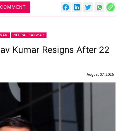
 COMMENT
NWAR
NEERAJ KANWAR
rav Kumar Resigns After 22
August 07, 2026