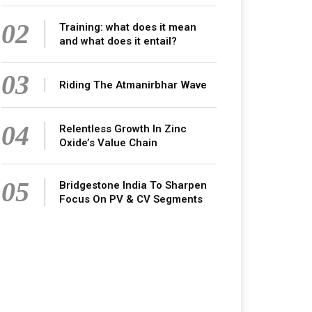
02
Training: what does it mean
and what does it entail?
03
Riding The Atmanirbhar Wave
04
Relentless Growth In Zinc
Oxide’s Value Chain
05
Bridgestone India To Sharpen
Focus On PV & CV Segments