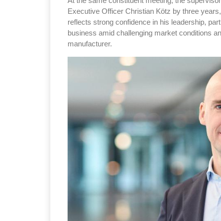
At the same constituent meeting, the superviso
Executive Officer Christian Kötz by three years
reflects strong confidence in his leadership, par
business amid challenging market conditions and
manufacturer.
Sustainability in Ty
Thailand , Bangkok
09:00 am - 06:00 pm
rd
3
Sep 2026