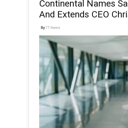
Continental Names Sa
And Extends CEO Chri
By
TT News