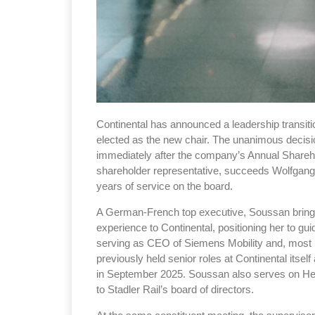
Continental has announced a leadership transitio
elected as the new chair. The unanimous decisio
immediately after the company’s Annual Shareh
shareholder representative, succeeds Wolfgang 
years of service on the board.
A German-French top executive, Soussan brings
experience to Continental, positioning her to gui
serving as CEO of Siemens Mobility and, most
previously held senior roles at Continental itsel
in September 2025. Soussan also serves on Henk
to Stadler Rail’s board of directors.