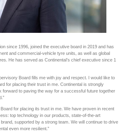
sion since 1996, joined the executive board in 2019 and has
ent and commercial-vehicle tyre units, as well as global
es. He has served as Continental’s chief executive since 1
ervisory Board fills me with joy and respect. I would like to
 for placing their trust in me. Continental is strongly
k forward to paving the way for a successful future together
d.”
 Board for placing its trust in me. We have proven in recent
ess: top technology in our products, state-of-the-art
g brand, supported by a strong team. We will continue to drive
tal even more resilient.”