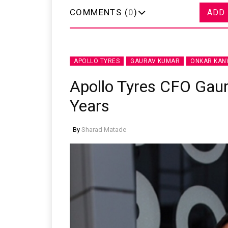
COMMENTS (
0
)
ADD
APOLLO TYRES
GAURAV KUMAR
ONKAR KA
Apollo Tyres CFO Gau
Years
By
Sharad Matade