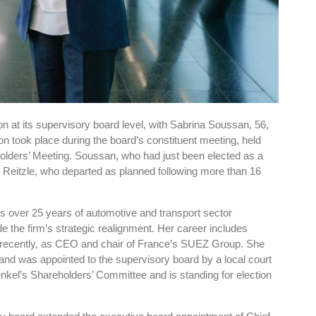
n at its supervisory board level, with Sabrina Soussan, 56,
n took place during the board’s constituent meeting, held
olders’ Meeting. Soussan, who had just been elected as a
Reitzle, who departed as planned following more than 16
 over 25 years of automotive and transport sector
de the firm’s strategic realignment. Her career includes
 recently, as CEO and chair of France’s SUEZ Group. She
f and was appointed to the supervisory board by a local court
el’s Shareholders’ Committee and is standing for election