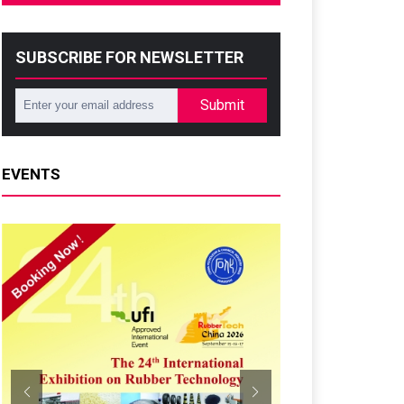
SUBSCRIBE FOR NEWSLETTER
Submit
EVENTS