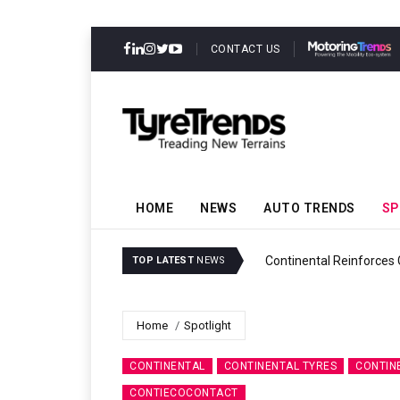
CONTACT US
HOME
NEWS
AUTO TRENDS
SP
y
Continental Reinforces Grav
TOP LATEST
NEWS
Home
Spotlight
CONTINENTAL
CONTINENTAL TYRES
CONTIN
CONTIECOCONTACT