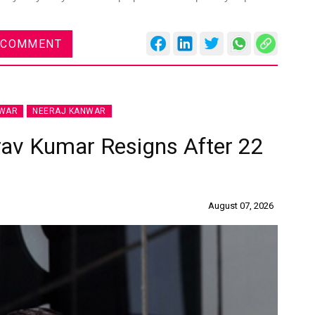
 COMMENT
NWAR
NEERAJ KANWAR
rav Kumar Resigns After 22
August 07, 2026