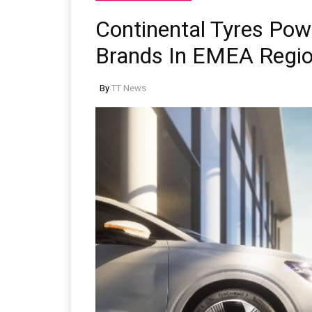
Continental Tyres Po
Brands In EMEA Regi
By
TT News