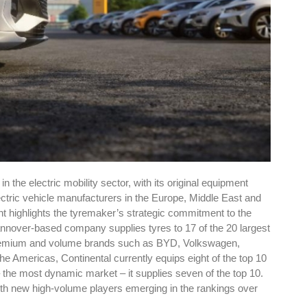
in the electric mobility sector, with its original equipment
ctric vehicle manufacturers in the Europe, Middle East and
t highlights the tyremaker’s strategic commitment to the
nnover-based company supplies tyres to 17 of the 20 largest
f premium and volume brands such as BYD, Volkswagen,
he Americas, Continental currently equips eight of the top 10
– the most dynamic market – it supplies seven of the top 10.
ith new high-volume players emerging in the rankings over