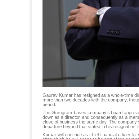
Gaurav Kumar has resigned as a whole-time direc
more than two decades with the company, though h
period.
The Gurugram-based company's board approved 
down as a director, and consequently as a memb
close of business the same day. The company sa
departure beyond that stated in his resignation le
Kumar will continue as chief financial officer fo