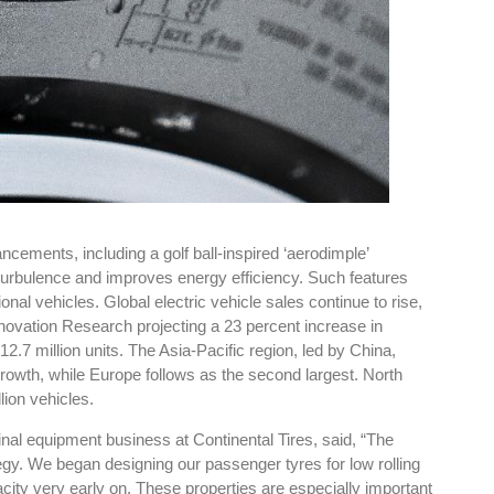
ements, including a golf ball-inspired ‘aerodimple’
 turbulence and improves energy efficiency. Such features
onal vehicles. Global electric vehicle sales continue to rise,
nnovation Research projecting a 23 percent increase in
12.7 million units. The Asia-Pacific region, led by China,
rowth, while Europe follows as the second largest. North
lion vehicles.
inal equipment business at Continental Tires, said, “The
gy. We began designing our passenger tyres for low rolling
acity very early on. These properties are especially important