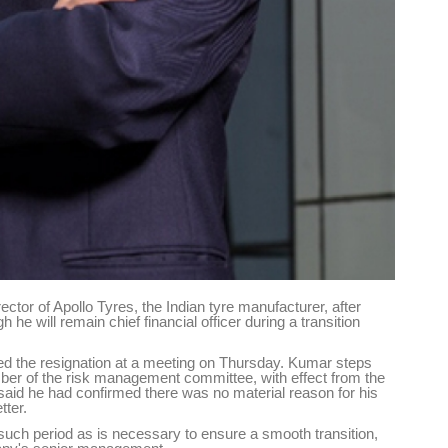
tor of Apollo Tyres, the Indian tyre manufacturer, after
e will remain chief financial officer during a transition
the resignation at a meeting on Thursday. Kumar steps
er of the risk management committee, with effect from the
id he had confirmed there was no material reason for his
tter.
r such period as is necessary to ensure a smooth transition,