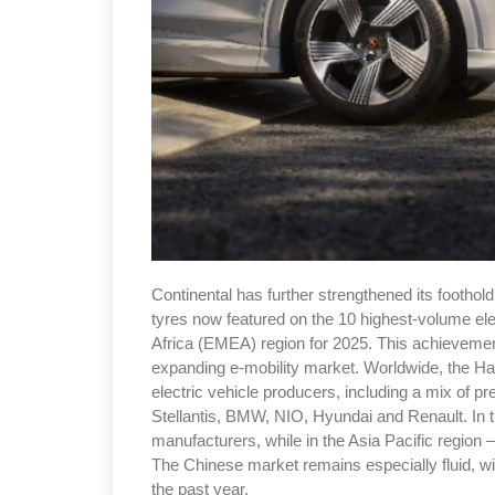
Continental has further strengthened its foothold 
tyres now featured on the 10 highest-volume ele
Africa (EMEA) region for 2025. This achievemen
expanding e-mobility market. Worldwide, the Ha
electric vehicle producers, including a mix o
Stellantis, BMW, NIO, Hyundai and Renault. In t
manufacturers, while in the Asia Pacific region 
The Chinese market remains especially fluid, w
the past year.