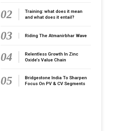
02
Training: what does it mean
and what does it entail?
03
Riding The Atmanirbhar Wave
04
Relentless Growth In Zinc
Oxide’s Value Chain
05
Bridgestone India To Sharpen
Focus On PV & CV Segments