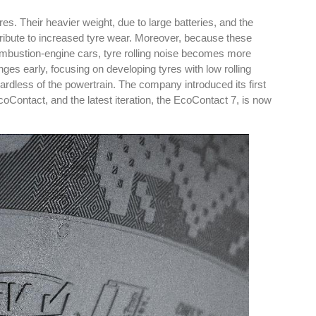
es. Their heavier weight, due to large batteries, and the
ntribute to increased tyre wear. Moreover, because these
combustion-engine cars, tyre rolling noise becomes more
nges early, focusing on developing tyres with low rolling
ardless of the powertrain. The company introduced its first
es
Rubbertech China 2026,
EcoContact, and the latest iteration, the EcoContact 7, is now
Shanghai, China
Shanghai , Shanghai
12:00 am - 12:00 am
th
15
Sep 2026