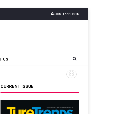
or
SIGN UP
LOGIN
T US
AZuR Partner Hofdmann Adds Hot
CURRENT ISSUE