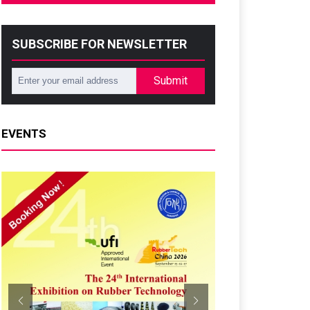
SUBSCRIBE FOR NEWSLETTER
Submit
EVENTS