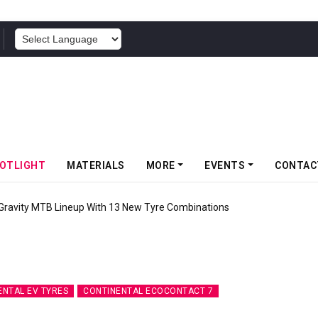
POWERED BY
OTLIGHT
MATERIALS
MORE
EVENTS
CONTAC
ity MTB Lineup With 13 New Tyre Combinations
ENTAL EV TYRES
CONTINENTAL ECOCONTACT 7