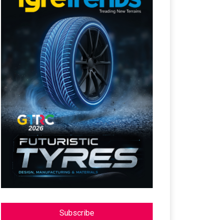
Subscribe