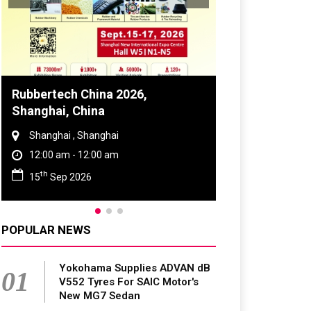
Global Tyre And Rubber
Conference 2027
Chennai , Tamil Nadu
09:00 am - 06:00 pm
rd
23
Jun 2027
POPULAR NEWS
Yokohama Supplies ADVAN dB
01
V552 Tyres For SAIC Motor's
New MG7 Sedan