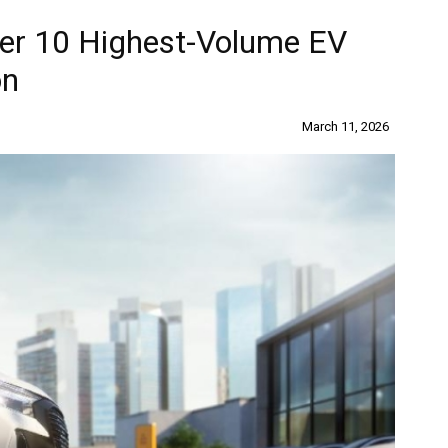
wer 10 Highest-Volume EV
on
March 11, 2026