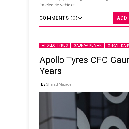
for electric vehicles.”
COMMENTS (
0
)
ADD
APOLLO TYRES
GAURAV KUMAR
ONKAR KA
Apollo Tyres CFO Gau
Years
By
Sharad Matade