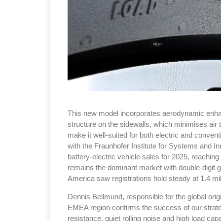
This new model incorporates aerodynamic enhanc
structure on the sidewalls, which minimises air
make it well-suited for both electric and conventi
with the Fraunhofer Institute for Systems and I
battery-electric vehicle sales for 2025, reaching 
remains the dominant market with double-digit g
America saw registrations hold steady at 1.4 mil
Dennis Bellmund, responsible for the global orig
EMEA region confirms the success of our strate
resistance, quiet rolling noise and high load cap