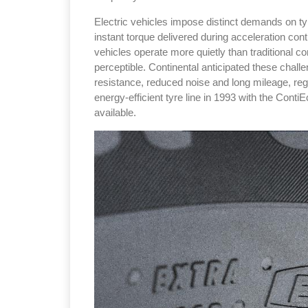
Electric vehicles impose distinct demands on tyr
instant torque delivered during acceleration co
vehicles operate more quietly than traditional 
perceptible. Continental anticipated these challe
resistance, reduced noise and long mileage, reg
Sustainability in Tyr
energy-efficient tyre line in 1993 with the Conti
available.
Thailand , Bangkok
09:00 am - 06:00 pm
rd
3
Sep 2026