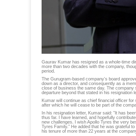
Gaurav Kumar has resigned as a whole-time direc
more than two decades with the company, though h
period.
The Gurugram-based company's board approved 
down as a director, and consequently as a memb
close of business the same day. The company sa
departure beyond that stated in his resignation le
Kumar will continue as chief financial officer fo
after which he will cease to be part of the co
In his resignation letter, Kumar said: "It has been
thus far. I have learned, and hopefully contribu
new challenges. I wish Apollo Tyres the very bes
Tyres Family." He added that he was grateful t
his tenure of more than 22 years at the compan