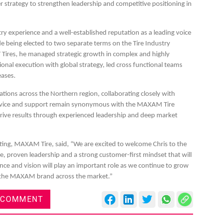
r strategy to strengthen leadership and competitive positioning in
ry experience and a well-established reputation as a leading voice
ude being elected to two separate terms on the Tire Industry
T Tires, he managed strategic growth in complex and highly
es
Rubbertech China 2026,
ional execution with global strategy, led cross functional teams
eases.
Shanghai, China
erations across the Northern region, collaborating closely with
Shanghai , Shanghai
ervice and support remain synonymous with the MAXAM Tire
12:00 am - 12:00 am
drive results through experienced leadership and deep market
th
15
Sep 2026
ing, MAXAM Tire, said, “We are excited to welcome Chris to the
 proven leadership and a strong customer-first mindset that will
nce and vision will play an important role as we continue to grow
d the MAXAM brand across the market.”
 COMMENT