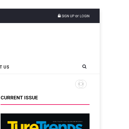
or
SIGN UP
LOGIN
T US
AZuR Partner Hofdmann Add
CURRENT ISSUE