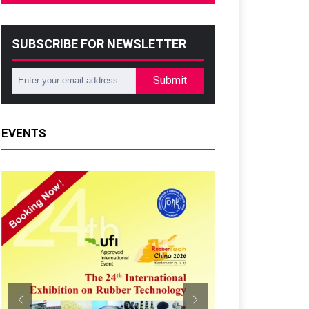
SUBSCRIBE FOR NEWSLETTER
Submit
EVENTS