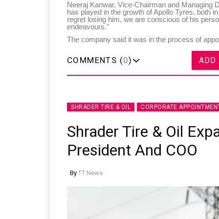
Neeraj Kanwar, Vice-Chairman and Managing Dire
has played in the growth of Apollo Tyres, both i
regret losing him, we are conscious of his perso
endeavours."
The company said it was in the process of appoin
COMMENTS (
0
)
ADD
SHRADER TIRE & OIL
CORPORATE APPOINTMEN
Shrader Tire & Oil Exp
President And COO
By
TT News