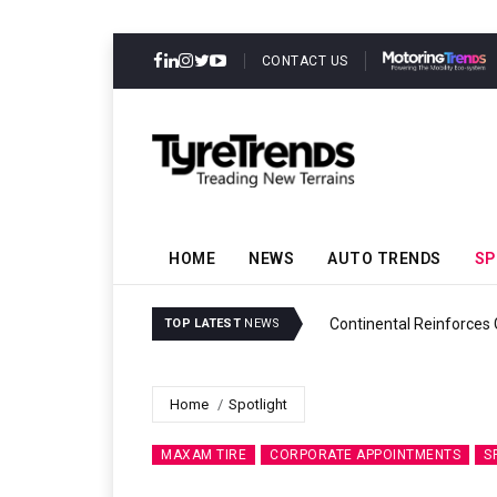
CONTACT US
HOME
NEWS
AUTO TRENDS
SP
ability
Continental Reinforces
TOP LATEST
NEWS
Home
Spotlight
MAXAM TIRE
CORPORATE APPOINTMENTS
S