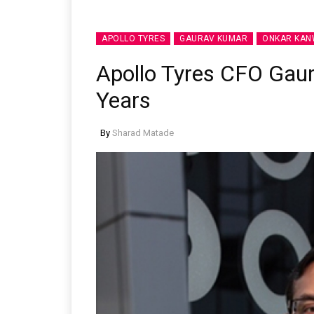
APOLLO TYRES
GAURAV KUMAR
ONKAR KA
Apollo Tyres CFO Gau
Years
By
Sharad Matade