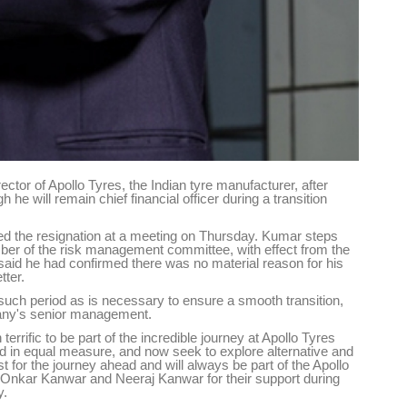
tor of Apollo Tyres, the Indian tyre manufacturer, after
e will remain chief financial officer during a transition
the resignation at a meeting on Thursday. Kumar steps
er of the risk management committee, with effect from the
id he had confirmed there was no material reason for his
tter.
r such period as is necessary to ensure a smooth transition,
mpany's senior management.
 terrific to be part of the incredible journey at Apollo Tyres
ted in equal measure, and now seek to explore alternative and
t for the journey ahead and will always be part of the Apollo
o Onkar Kanwar and Neeraj Kanwar for their support during
y.