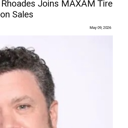
is Rhoades Joins MAXAM Tire
on Sales
May 09, 2026