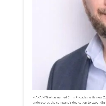
MAXAM Tire has named Chris Rhoades as its new Zon
underscores the company’s dedication to expanding i