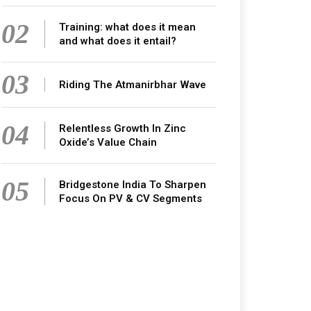
02
Training: what does it mean
and what does it entail?
03
Riding The Atmanirbhar Wave
04
Relentless Growth In Zinc
Oxide’s Value Chain
05
Bridgestone India To Sharpen
Focus On PV & CV Segments