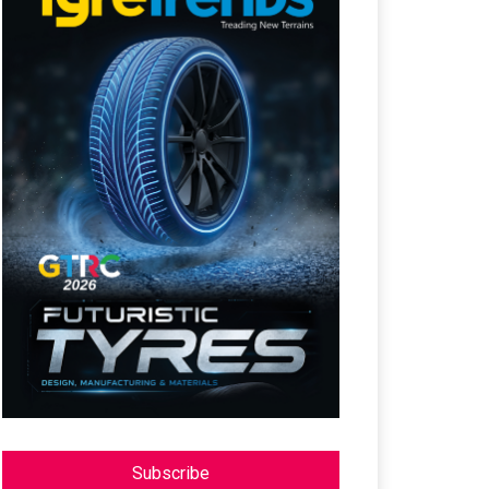
Subscribe