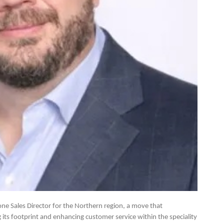
e Sales Director for the Northern region, a move that
ts footprint and enhancing customer service within the speciality