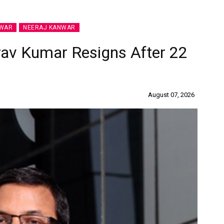
NWAR
NEERAJ KANWAR
rav Kumar Resigns After 22
August 07, 2026