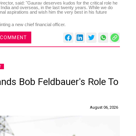
ctor, said: "Gaurav deserves kudos for the critical role he
n India and overseas, in the last twenty years. While we do
nal aspirations and wish him the very best in his future
ting a new chief financial officer.
 COMMENT
T
ands Bob Feldbauer's Role To
August 06, 2026