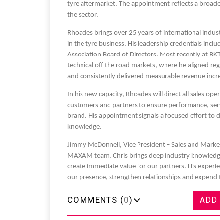
tyre aftermarket. The appointment reflects a broade
the sector.
Rhoades brings over 25 years of international indust
in the tyre business. His leadership credentials incl
Association Board of Directors. Most recently at BK
Sustainability in Tyr
technical off the road markets, where he aligned reg
and consistently delivered measurable revenue incr
Thailand , Bangkok
In his new capacity, Rhoades will direct all sales op
09:00 am - 06:00 pm
customers and partners to ensure performance, s
rd
3
Sep 2026
brand. His appointment signals a focused effort to 
knowledge.
Jimmy McDonnell, Vice President – Sales and Market
MAXAM team. Chris brings deep industry knowledge,
create immediate value for our partners. His experie
our presence, strengthen relationships and expen
COMMENTS (
0
)
ADD