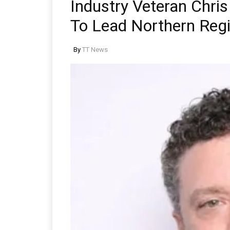
Industry Veteran Chr
To Lead Northern Regi
By
TT News