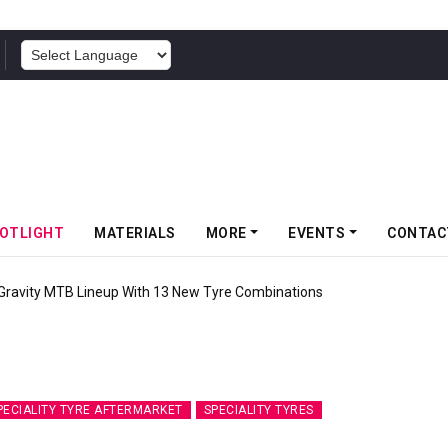
POWERED BY
OTLIGHT
MATERIALS
MORE
EVENTS
CONTAC
 Gravity MTB Lineup With 13 New Tyre Combinations
PECIALITY TYRE AFTERMARKET
SPECIALITY TYRES