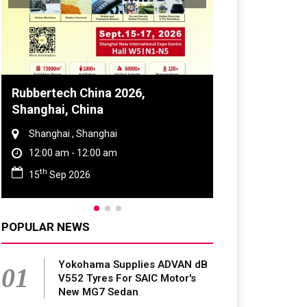
Global Tyre And Rubber
Conference 2027
Chennai , Tamil Nadu
09:00 am - 06:00 pm
rd
23
Jun 2027
POPULAR NEWS
Yokohama Supplies ADVAN dB
01
V552 Tyres For SAIC Motor's
New MG7 Sedan