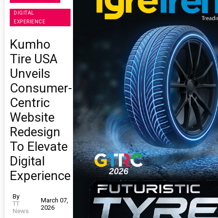
DIGITAL
EXPERIENCE
Kumho
Tire USA
Unveils
Consumer-
Centric
Website
Redesign
To Elevate
Digital
Experience
By
March 07,
TT
2026
News