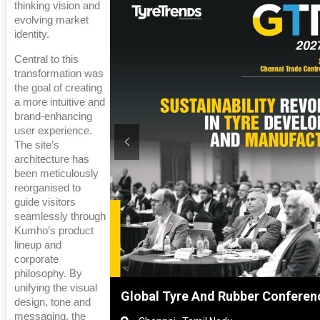
thinking vision and
evolving market
identity.
Central to this
transformation was
the goal of creating
a more intuitive and
brand-enhancing
user experience.
The site’s
architecture has
been meticulously
reorganised to
guide visitors
seamlessly through
Kumho’s product
lineup and
corporate
philosophy. By
unifying the visual
hai, China
Global Tyre And Rubber Conferen
design, tone and
messaging, the