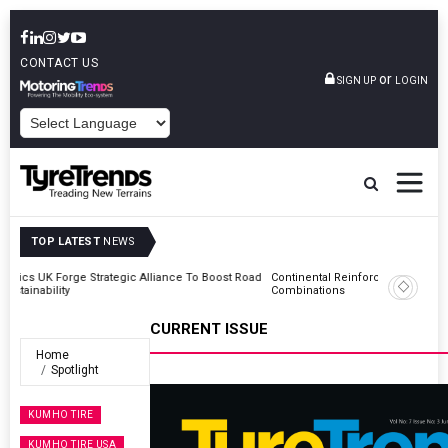
CONTACT US
or
SIGN UP
LOGIN
POWERED BY
TOP LATEST
NEWS
Road
Continental Reinforces Gravity MTB Lineup With 13 New Tyre
Combinations
CURRENT ISSUE
Home
Spotlight
KUMHO TIRE
KUMHO TIRE USA