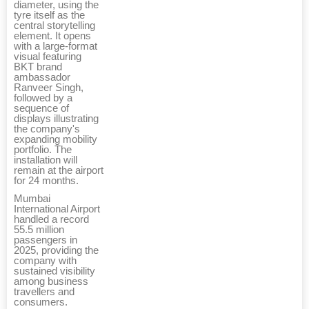
diameter, using the
tyre itself as the
central storytelling
element. It opens
with a large-format
visual featuring
BKT brand
ambassador
Ranveer Singh,
followed by a
sequence of
displays illustrating
the company's
expanding mobility
portfolio. The
installation will
remain at the airport
for 24 months.
Mumbai
International Airport
handled a record
55.5 million
passengers in
2025, providing the
company with
sustained visibility
among business
travellers and
consumers.