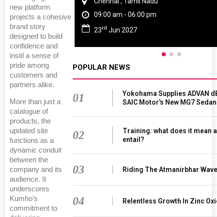
Chennai , Tamil Nadu
new platform
09:00 am - 06:00 pm
projects a cohesive
brand story
rd
23
Jun 2027
designed to build
confidence and
instil a sense of
pride among
POPULAR NEWS
customers and
partners alike.
Yokohama Supplies ADVAN dB
01
More than just a
SAIC Motor's New MG7 Sedan
catalogue of
products, the
Training: what does it mean a
updated site
02
entail?
functions as a
dynamic conduit
between the
03
Riding The Atmanirbhar Wav
company and its
audience. It
underscores
04
Kumho’s
Relentless Growth In Zinc Oxi
commitment to