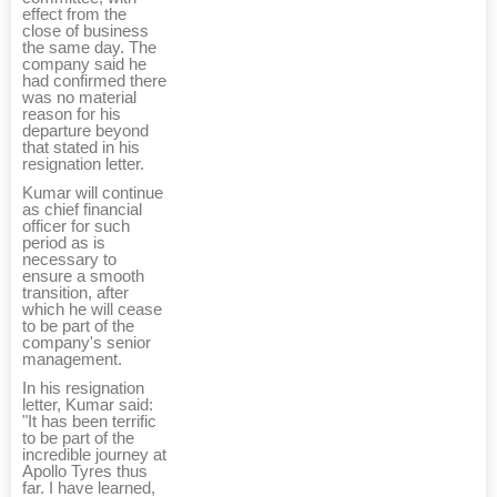
effect from the
close of business
the same day. The
company said he
had confirmed there
was no material
reason for his
departure beyond
that stated in his
resignation letter.
Kumar will continue
as chief financial
officer for such
period as is
necessary to
ensure a smooth
transition, after
which he will cease
to be part of the
company's senior
management.
In his resignation
letter, Kumar said:
"It has been terrific
to be part of the
incredible journey at
Apollo Tyres thus
far. I have learned,