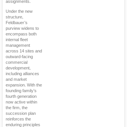
assignments.
Under the new
structure,
Feldbauer’s
purview widens to
encompass both
internal fleet
management
across 14 sites and
outward-facing
commercial
development,
including alliances
and market
expansion. With the
founding family’s
fourth generation
now active within
the firm, the
succession plan
reinforces the
enduring principles