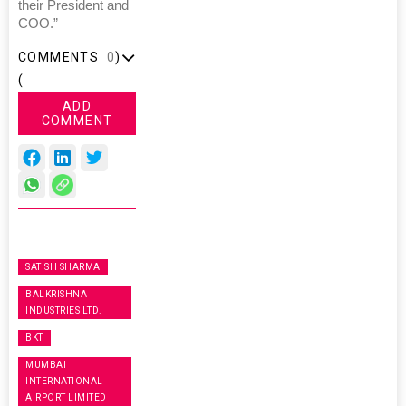
their President and
COO.”
COMMENTS
0
)
(
ADD
COMMENT
SATISH SHARMA
BALKRISHNA
INDUSTRIES LTD.
BKT
MUMBAI
INTERNATIONAL
AIRPORT LIMITED