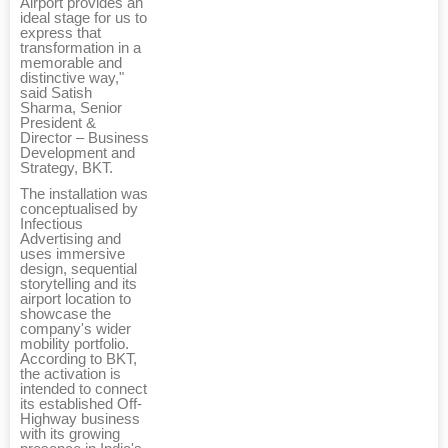
Airport provides an
ideal stage for us to
express that
transformation in a
memorable and
distinctive way,"
said Satish
Sharma, Senior
President &
Director – Business
Development and
Strategy, BKT.
The installation was
conceptualised by
Infectious
Advertising and
uses immersive
design, sequential
storytelling and its
airport location to
showcase the
company's wider
mobility portfolio.
According to BKT,
the activation is
intended to connect
its established Off-
Highway business
with its growing