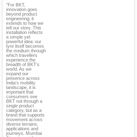
"For BKT,
innovation goes
beyond product
engineering; it
extends to how we
tell our story. This
installation reflects
a simple yet
powerful idea: our
tyre itself becomes
the medium through
which travellers
experience the
breadth of BKT's
world. As we
expand our
presence across
India's mobility
landscape, it is
important that
consumers see
BKT not through a
single product
category, but as a
brand that supports
movement across
diverse terrains,
applications and
journeys. Mumbai