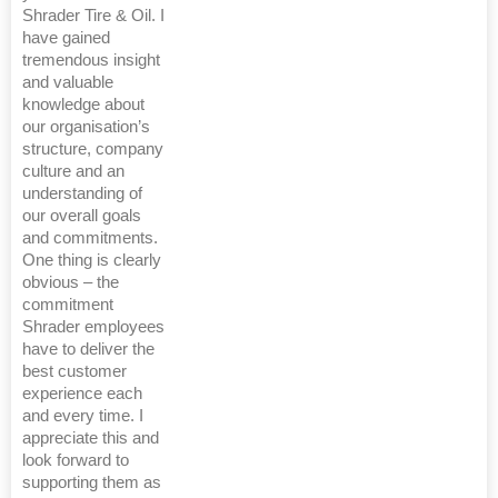
Shrader Tire & Oil. I
have gained
tremendous insight
and valuable
knowledge about
our organisation’s
structure, company
culture and an
understanding of
our overall goals
and commitments.
One thing is clearly
obvious – the
commitment
Shrader employees
have to deliver the
best customer
experience each
and every time. I
appreciate this and
look forward to
supporting them as