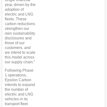
year, driven by the
adoption of
electric and LNG
fleets. These
carbon reductions
strengthen our
own sustainability
disclosures and
those of our
customers, and
we intend to scale
this model across
our supply chain.”
Following Phase
1 operations,
Epsilon Carbon
intends to expand
the number of
electric and LNG
vehicles in its
transport fleet