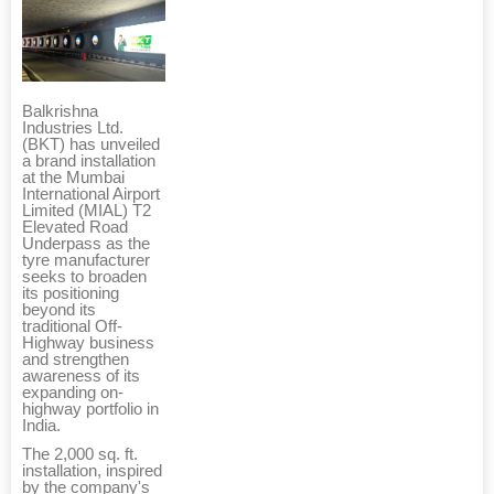
Balkrishna
Industries Ltd.
(BKT) has unveiled
a brand installation
at the Mumbai
International Airport
Limited (MIAL) T2
Elevated Road
Underpass as the
tyre manufacturer
seeks to broaden
its positioning
beyond its
traditional Off-
Highway business
and strengthen
awareness of its
expanding on-
highway portfolio in
India.
The 2,000 sq. ft.
installation, inspired
by the company's