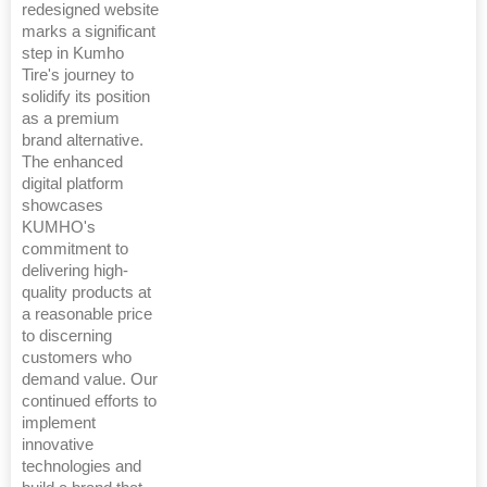
redesigned website
marks a significant
step in Kumho
Tire's journey to
solidify its position
as a premium
brand alternative.
The enhanced
digital platform
showcases
KUMHO's
commitment to
delivering high-
quality products at
a reasonable price
to discerning
customers who
demand value. Our
continued efforts to
implement
innovative
technologies and