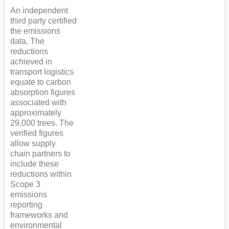
An independent
third party certified
the emissions
data. The
reductions
achieved in
transport logistics
equate to carbon
absorption figures
associated with
approximately
29,000 trees. The
verified figures
allow supply
chain partners to
include these
reductions within
Scope 3
emissions
reporting
frameworks and
environmental