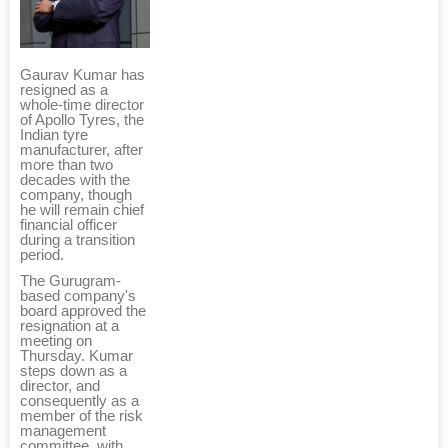
Gaurav Kumar has
resigned as a
whole-time director
of Apollo Tyres, the
Indian tyre
manufacturer, after
more than two
decades with the
company, though
he will remain chief
financial officer
during a transition
period.
The Gurugram-
based company's
board approved the
resignation at a
meeting on
Thursday. Kumar
steps down as a
director, and
consequently as a
member of the risk
management
committee, with