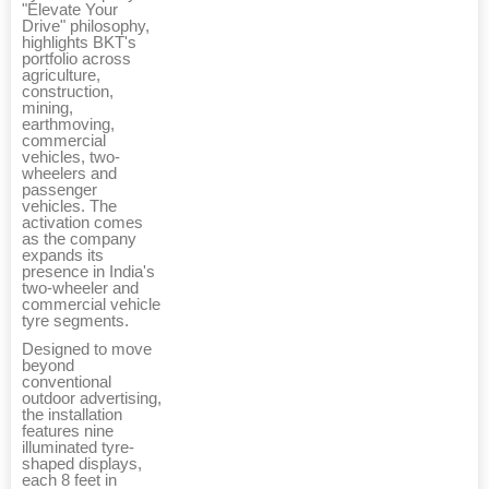
"Elevate Your
Drive" philosophy,
highlights BKT's
portfolio across
agriculture,
construction,
mining,
earthmoving,
commercial
vehicles, two-
wheelers and
passenger
vehicles. The
activation comes
as the company
expands its
presence in India's
two-wheeler and
commercial vehicle
tyre segments.
Designed to move
beyond
conventional
outdoor advertising,
the installation
features nine
illuminated tyre-
shaped displays,
each 8 feet in