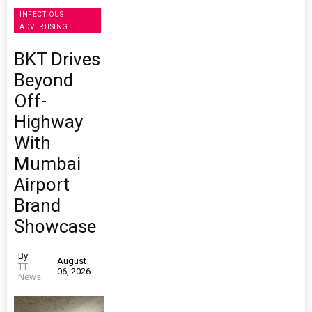
INFECTIOUS
ADVERTISING
BKT Drives
Beyond
Off-
Highway
With
Mumbai
Airport
Brand
Showcase
By
August
TT
06, 2026
News