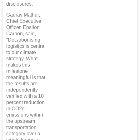
disclosures.
Gaurav Mathur,
Chief Executive
Officer, Epsilon
Carbon, said,
“Decarbonising
logistics is central
to our climate
strategy. What
makes this
milestone
meaningful is that
the results are
independently
verified with a 10
percent reduction
in CO2e
emissions within
the upstream
transportation
category over a
single financial