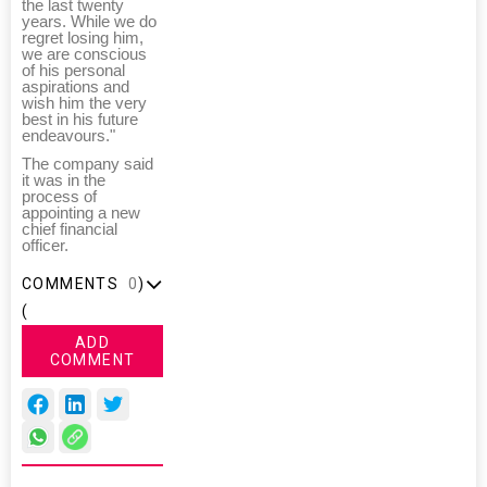
the last twenty
years. While we do
regret losing him,
we are conscious
of his personal
aspirations and
wish him the very
best in his future
endeavours."
The company said
it was in the
process of
appointing a new
chief financial
officer.
COMMENTS
0
)
(
ADD
COMMENT