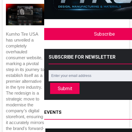
Subscribe
Kumho Tire USA
has unveiled a
completely
overhauled
SUBSCRIBE FOR NEWSLETTER
consumer website,
marking a pivotal
step in its journey to
establish itself as a
premier alternative
in the tyre industry.
Submit
The redesign is a
strategic move to
modernise the
company’s digital
EVENTS
storefront, ensuring
it accurately mirrors
the brand's forward-