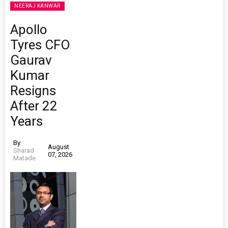
NEERAJ KANWAR
Apollo
Tyres CFO
Gaurav
Kumar
Resigns
After 22
Years
By
August
Sharad
07, 2026
Matade