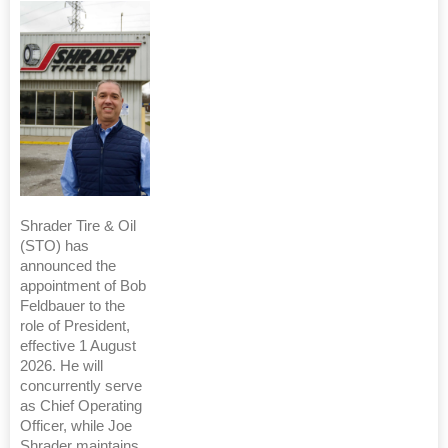
Shrader Tire & Oil
(STO) has
announced the
appointment of Bob
Feldbauer to the
role of President,
effective 1 August
2026. He will
concurrently serve
as Chief Operating
Officer, while Joe
Shrader maintains