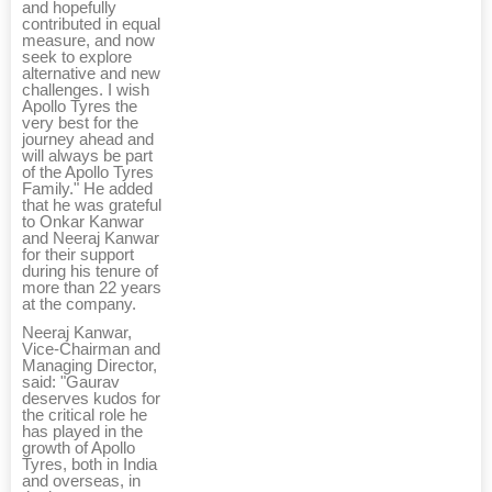
and hopefully
contributed in equal
measure, and now
seek to explore
alternative and new
challenges. I wish
Apollo Tyres the
very best for the
journey ahead and
will always be part
of the Apollo Tyres
Family." He added
that he was grateful
to Onkar Kanwar
and Neeraj Kanwar
for their support
during his tenure of
more than 22 years
at the company.
Neeraj Kanwar,
Vice-Chairman and
Managing Director,
said: "Gaurav
deserves kudos for
the critical role he
has played in the
growth of Apollo
Tyres, both in India
and overseas, in