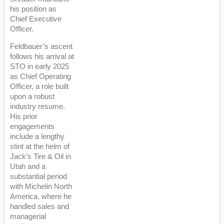
his position as
Chief Executive
Officer.
Feldbauer’s ascent
follows his arrival at
STO in early 2025
as Chief Operating
Officer, a role built
upon a robust
industry resume.
His prior
engagements
include a lengthy
stint at the helm of
Jack’s Tire & Oil in
Utah and a
substantial period
with Michelin North
America, where he
handled sales and
managerial