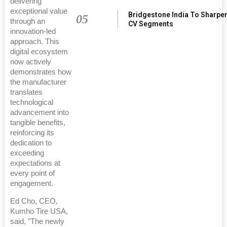
delivering
exceptional value
Bridgestone India To Sharpe
05
through an
CV Segments
innovation-led
approach. This
digital ecosystem
now actively
demonstrates how
the manufacturer
translates
technological
advancement into
tangible benefits,
reinforcing its
dedication to
exceeding
expectations at
every point of
engagement.
Ed Cho, CEO,
Kumho Tire USA,
said, "The newly