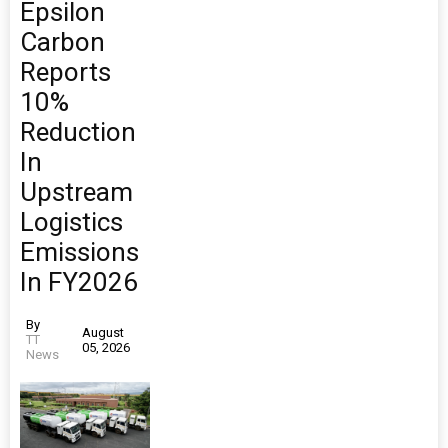
Epsilon
Carbon
Reports
10%
Reduction
In
Upstream
Logistics
Emissions
In FY2026
By
August
TT
05, 2026
News