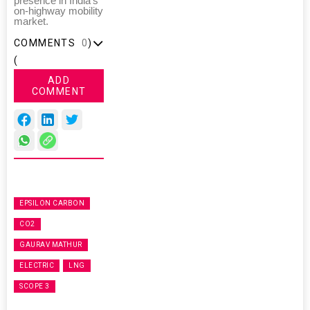
presence in India's
on-highway mobility
market.
COMMENTS
0
)
(
ADD
COMMENT
EPSILON CARBON
CO2
GAURAV MATHUR
ELECTRIC
LNG
SCOPE 3