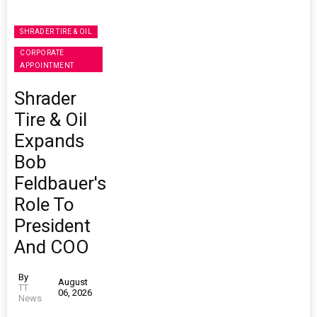
SHRADER TIRE & OIL
CORPORATE
APPOINTMENT
Shrader
Tire & Oil
Expands
Bob
Feldbauer's
Role To
President
And COO
By
August
TT
06, 2026
News