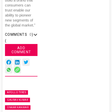
build a brand that
consumers can
trust enable our
ability to pioneer
new segments of
the global market."
COMMENTS
0
)
(
ADD
COMMENT
APOLLO TYRES
GAURAV KUMAR
ONKAR KANWAR