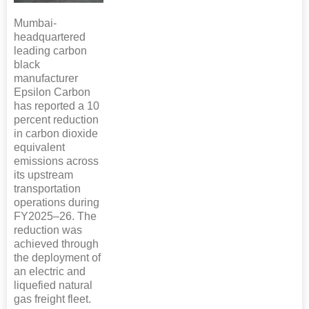
Mumbai-
headquartered
leading carbon
black
manufacturer
Epsilon Carbon
has reported a 10
percent reduction
in carbon dioxide
equivalent
emissions across
its upstream
transportation
operations during
FY2025–26. The
reduction was
achieved through
the deployment of
an electric and
liquefied natural
gas freight fleet.