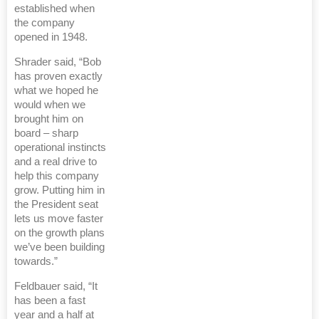
established when
the company
opened in 1948.
Shrader said, “Bob
has proven exactly
what we hoped he
would when we
brought him on
board – sharp
operational instincts
and a real drive to
help this company
grow. Putting him in
the President seat
lets us move faster
on the growth plans
we’ve been building
towards.”
Feldbauer said, “It
has been a fast
year and a half at