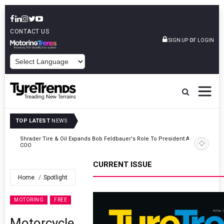
CONTACT US
or
SIGN UP
LOGIN
POWERED BY
TOP LATEST
NEWS
t And
Sri Trang Group Kicks Off Somwang Cup 2026 With Over 800
Participants
CURRENT ISSUE
Home
Spotlight
MOTORING
FREE
Motorcycle