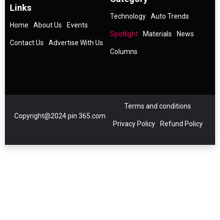
Links
Technology
Auto Trends
Home
About Us
Events
Spotlight
Materials
News
Contact Us
Advertise With Us
Columns
Terms and conditions
Copyright@2024 pin 365.com
Privacy Policy
Refund Policy