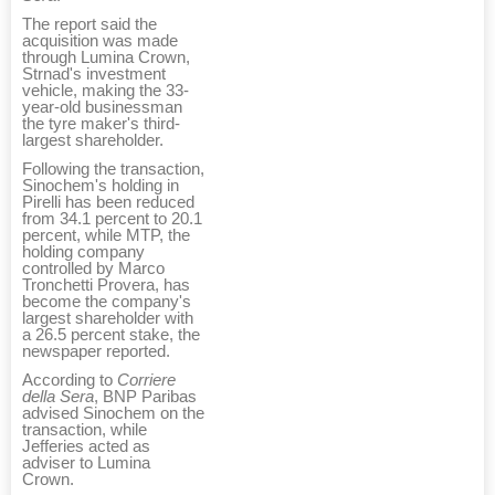
The report said the
acquisition was made
through Lumina Crown,
Strnad's investment
vehicle, making the 33-
year-old businessman
the tyre maker's third-
largest shareholder.
Following the transaction,
Sinochem's holding in
Pirelli has been reduced
from 34.1 percent to 20.1
percent, while MTP, the
holding company
controlled by Marco
Tronchetti Provera, has
become the company's
largest shareholder with
a 26.5 percent stake, the
newspaper reported.
According to
Corriere
della Sera
, BNP Paribas
advised Sinochem on the
transaction, while
Jefferies acted as
adviser to Lumina
Crown.