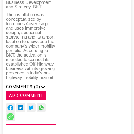
Business Development
and Strategy, BKT.
The installation was
conceptualised by
Infectious Advertising
and uses immersive
design, sequential
storytelling and its airport
location to showcase the
company's wider mobility
portfolio. According to
BKT, the activation is
intended to connect its
established Off-Highway
business with its growing
presence in India's on-
highway mobility market.
COMMENTS (
0
)
ADD COMMENT