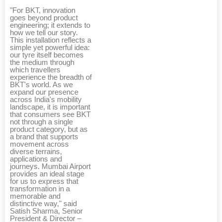
"For BKT, innovation
goes beyond product
engineering; it extends to
how we tell our story.
This installation reflects a
simple yet powerful idea:
our tyre itself becomes
the medium through
which travellers
experience the breadth of
BKT's world. As we
expand our presence
across India's mobility
landscape, it is important
that consumers see BKT
not through a single
product category, but as
a brand that supports
movement across
diverse terrains,
applications and
journeys. Mumbai Airport
provides an ideal stage
for us to express that
transformation in a
memorable and
distinctive way," said
Satish Sharma, Senior
President & Director –