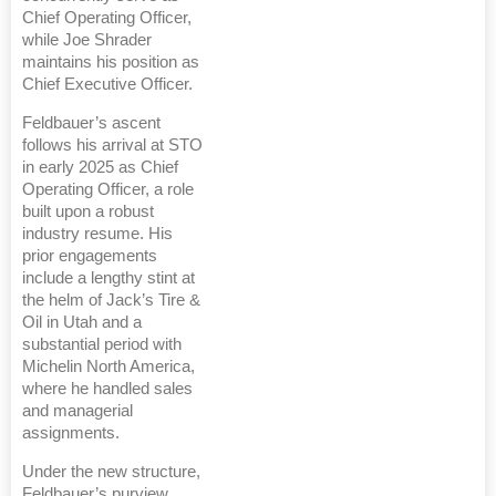
Chief Operating Officer,
while Joe Shrader
maintains his position as
Chief Executive Officer.
Feldbauer’s ascent
follows his arrival at STO
in early 2025 as Chief
Operating Officer, a role
built upon a robust
industry resume. His
prior engagements
include a lengthy stint at
the helm of Jack’s Tire &
Oil in Utah and a
substantial period with
Michelin North America,
where he handled sales
and managerial
assignments.
Under the new structure,
Feldbauer’s purview