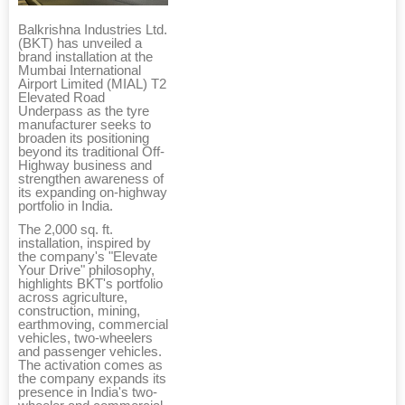
Balkrishna Industries Ltd.
(BKT) has unveiled a
brand installation at the
Mumbai International
Airport Limited (MIAL) T2
Elevated Road
Underpass as the tyre
manufacturer seeks to
broaden its positioning
beyond its traditional Off-
Highway business and
strengthen awareness of
its expanding on-highway
portfolio in India.
The 2,000 sq. ft.
installation, inspired by
the company's "Elevate
Your Drive" philosophy,
highlights BKT's portfolio
across agriculture,
construction, mining,
earthmoving, commercial
vehicles, two-wheelers
and passenger vehicles.
The activation comes as
the company expands its
presence in India's two-