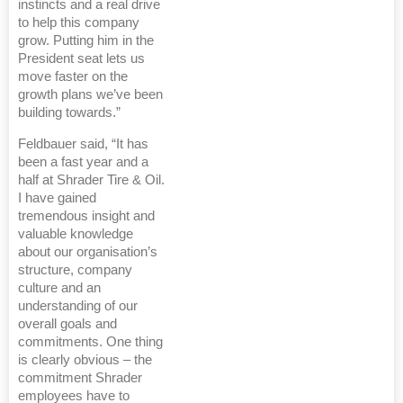
instincts and a real drive
to help this company
grow. Putting him in the
President seat lets us
move faster on the
growth plans we’ve been
building towards.”
Feldbauer said, “It has
been a fast year and a
half at Shrader Tire & Oil.
I have gained
tremendous insight and
valuable knowledge
about our organisation’s
structure, company
culture and an
understanding of our
overall goals and
commitments. One thing
is clearly obvious – the
commitment Shrader
employees have to