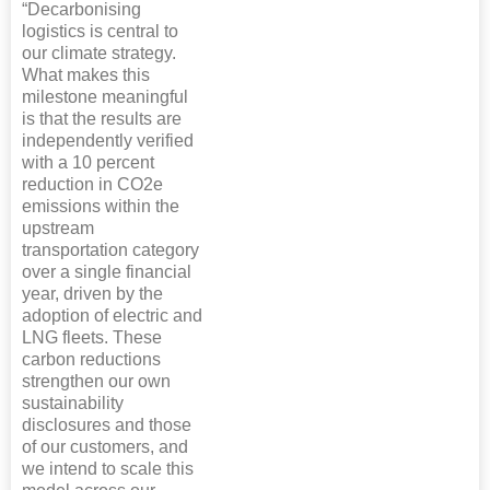
“Decarbonising
logistics is central to
our climate strategy.
What makes this
milestone meaningful
is that the results are
independently verified
with a 10 percent
reduction in CO2e
emissions within the
upstream
transportation category
over a single financial
year, driven by the
adoption of electric and
LNG fleets. These
carbon reductions
strengthen our own
sustainability
disclosures and those
of our customers, and
we intend to scale this