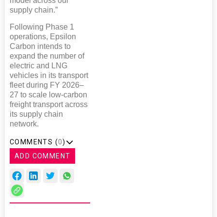
model across our
supply chain.”
Following Phase 1
operations, Epsilon
Carbon intends to
expand the number of
electric and LNG
vehicles in its transport
fleet during FY 2026–
27 to scale low-carbon
freight transport across
its supply chain
network.
COMMENTS (
0
)
ADD COMMENT