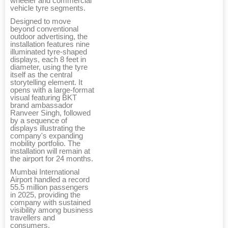
wheeler and commercial
vehicle tyre segments.
Designed to move
beyond conventional
outdoor advertising, the
installation features nine
illuminated tyre-shaped
displays, each 8 feet in
diameter, using the tyre
itself as the central
storytelling element. It
opens with a large-format
visual featuring BKT
brand ambassador
Ranveer Singh, followed
by a sequence of
displays illustrating the
company's expanding
mobility portfolio. The
installation will remain at
the airport for 24 months.
Mumbai International
Airport handled a record
55.5 million passengers
in 2025, providing the
company with sustained
visibility among business
travellers and
consumers.