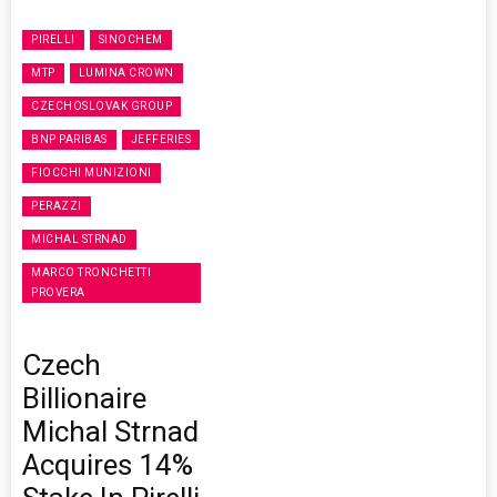
PIRELLI
SINOCHEM
MTP
LUMINA CROWN
CZECHOSLOVAK GROUP
BNP PARIBAS
JEFFERIES
FIOCCHI MUNIZIONI
PERAZZI
MICHAL STRNAD
MARCO TRONCHETTI
PROVERA
Czech
Billionaire
Michal Strnad
Acquires 14%