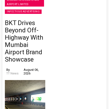
AIRPORT LIMITED
INFECTIOUS ADVERTISING
BKT Drives
Beyond Off-
Highway With
Mumbai
Airport Brand
Showcase
By
August 06,
TT News
2026