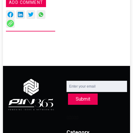
ADD COMMENT
Submit
Category