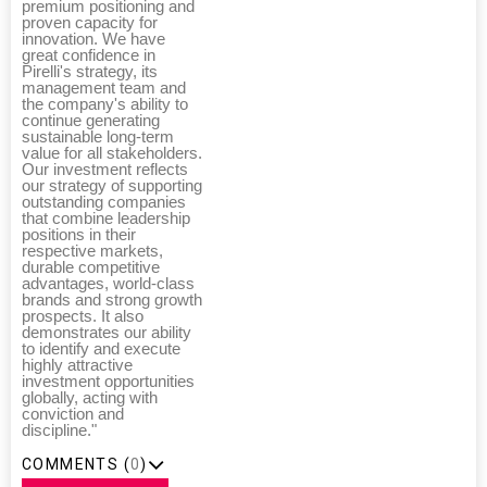
premium positioning and
proven capacity for
innovation. We have
great confidence in
Pirelli's strategy, its
management team and
the company's ability to
continue generating
sustainable long-term
value for all stakeholders.
Our investment reflects
our strategy of supporting
outstanding companies
that combine leadership
positions in their
respective markets,
durable competitive
advantages, world-class
brands and strong growth
prospects. It also
demonstrates our ability
to identify and execute
highly attractive
investment opportunities
globally, acting with
conviction and
discipline."
COMMENTS (
0
)