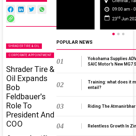
Chennai , Tamil Nadu
09:00 am - 06:00 pm
rd
23
Jun 2027
POPULAR NEWS
SHRADER TIRE & OIL
CORPORATE APPOINTMENT
Yokohama Supplies ADV
01
SAIC Motor's New MG7 
Shrader Tire &
Oil Expands
Training: what does it 
02
Bob
entail?
Feldbauer's
Role To
03
Riding The Atmanirbha
President And
COO
04
Relentless Growth In Zi