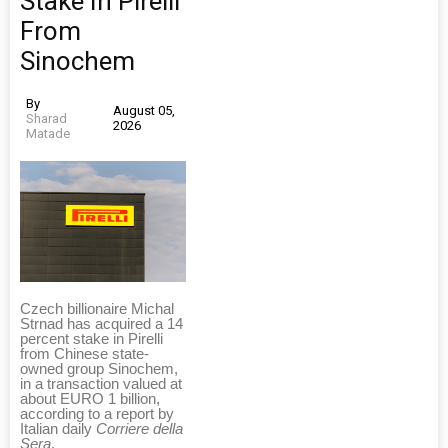
Stake In Pirelli
From
Sinochem
By
August 05,
Sharad
2026
Matade
Czech billionaire Michal
Strnad has acquired a 14
percent stake in Pirelli
from Chinese state-
owned group Sinochem,
in a transaction valued at
about EURO 1 billion,
according to a report by
Italian daily
Corriere della
Sera
.