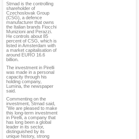
Strnad is the controlling
shareholder of
Czechoslovak Group
(CSG), a defence
manufacturer that owns
the Italian brands Fiocchi
Munizioni and Perazzi.
He controls about 85
percent of CSG, which is
listed in Amsterdam with
a market capitalisation of
around EURO 16.6
billion.
The investment in Pirelli
was made in a personal
capacity through his
holding company,
Lumina, the newspaper
said.
Commenting on the
investment, Strnad said,
"We are pleased to make
this long-term investment
in Pirelli, a company that
has long been a global
leader in its sector,
distinguished by its
unique history, strong