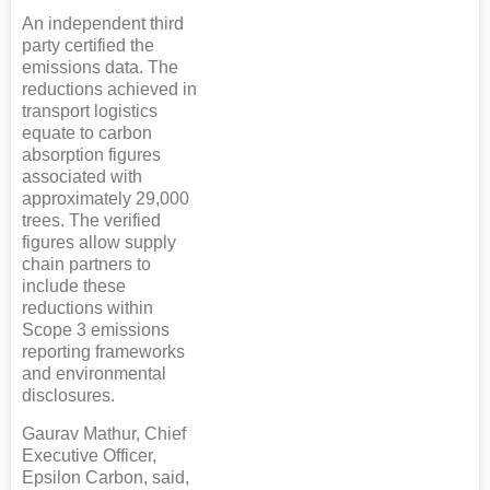
An independent third
party certified the
emissions data. The
reductions achieved in
transport logistics
equate to carbon
absorption figures
associated with
approximately 29,000
trees. The verified
figures allow supply
chain partners to
include these
reductions within
Scope 3 emissions
reporting frameworks
and environmental
disclosures.
Gaurav Mathur, Chief
Executive Officer,
Epsilon Carbon, said,