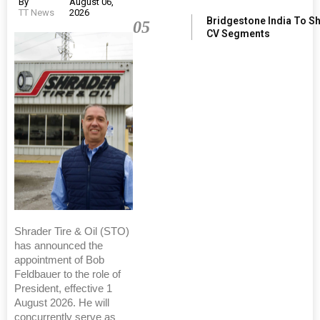
By
August 06,
TT News
2026
Bridgestone India To S
05
CV Segments
Shrader Tire & Oil (STO)
has announced the
appointment of Bob
Feldbauer to the role of
President, effective 1
August 2026. He will
concurrently serve as