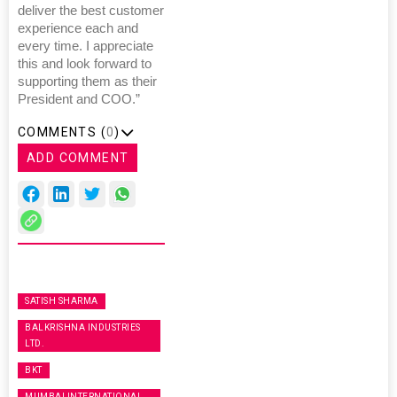
deliver the best customer
experience each and
every time. I appreciate
this and look forward to
supporting them as their
President and COO.”
COMMENTS (
0
)
ADD COMMENT
SATISH SHARMA
BALKRISHNA INDUSTRIES
LTD.
BKT
MUMBAI INTERNATIONAL