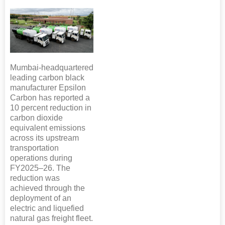
Mumbai-headquartered
leading carbon black
manufacturer Epsilon
Carbon has reported a
10 percent reduction in
carbon dioxide
equivalent emissions
across its upstream
transportation
operations during
FY2025–26. The
reduction was
achieved through the
deployment of an
electric and liquefied
natural gas freight fleet.