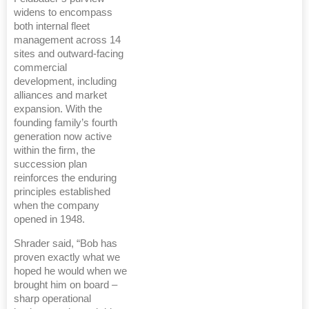
widens to encompass
both internal fleet
management across 14
sites and outward-facing
commercial
development, including
alliances and market
expansion. With the
founding family’s fourth
generation now active
within the firm, the
succession plan
reinforces the enduring
principles established
when the company
opened in 1948.
Shrader said, “Bob has
proven exactly what we
hoped he would when we
brought him on board –
sharp operational