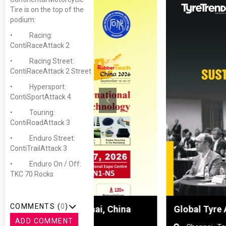
Tire is on the top of the
podium:
• Racing:
ContiRaceAttack 2
• Racing Street:
ContiRaceAttack 2 Street
• Hypersport:
ContiSportAttack 4
• Touring:
ContiRoadAttack 3
• Enduro Street:
ContiTrailAttack 3
• Enduro On / Off:
TKC 70 Rocks
COMMENTS (
0
)
hanghai, China
Global Tyre And Rubber Conf
ADD COMMENT