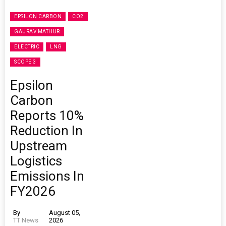
EPSILON CARBON
CO2
GAURAV MATHUR
ELECTRIC
LNG
SCOPE 3
Epsilon
Carbon
Reports 10%
Reduction In
Upstream
Logistics
Emissions In
FY2026
By
August 05,
TT News
2026