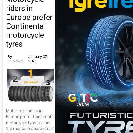
riders in
Europe prefer
Continental
motorcycle
tyres
By
January 07,
TT News
2021
Motorcycle riders in
Europe prefer Continental
motorcycle tyres, as per
the market research from