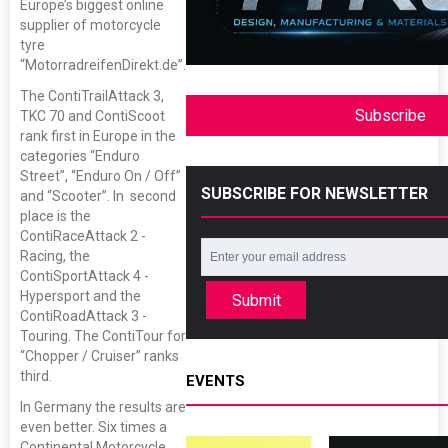
Europe’s biggest online
supplier of motorcycle
tyre
“MotorradreifenDirekt.de”.
The ContiTrailAttack 3,
Subscribe
TKC 70 and ContiScoot
rank first in Europe in the
categories “Enduro
Street”, “Enduro On / Off”
SUBSCRIBE FOR NEWSLETTER
and “Scooter”. In second
place is the
ContiRaceAttack 2 -
Racing, the
ContiSportAttack 4 -
Hypersport and the
Submit
ContiRoadAttack 3 -
Touring. The ContiTour for
“Chopper / Cruiser” ranks
third.
EVENTS
In Germany the results are
even better. Six times a
Continental Motorcycle