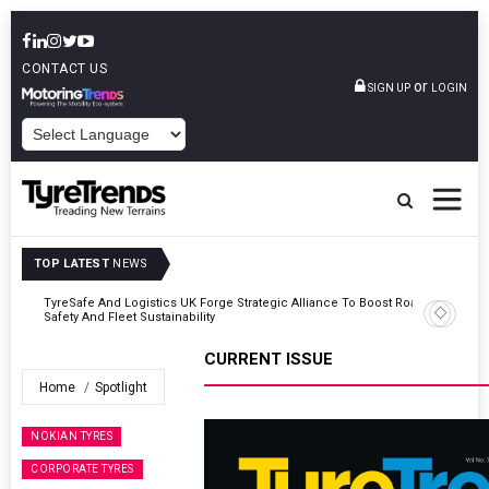
CONTACT US
or
SIGN UP
LOGIN
POWERED BY
TOP LATEST
NEWS
Road
Continental Reinforces Gravity MTB Lineup With 13 New Tyre
Combinations
CURRENT ISSUE
Home
Spotlight
NOKIAN TYRES
CORPORATE TYRES