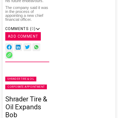
his future endeavours."
The company said it was
in the process of
appointing a new chief
financial officer.
COMMENTS (
0
)
ADD COMMENT
SHRADER TIRE & OIL
CORPORATE APPOINTMENT
Shrader Tire &
Oil Expands
Bob