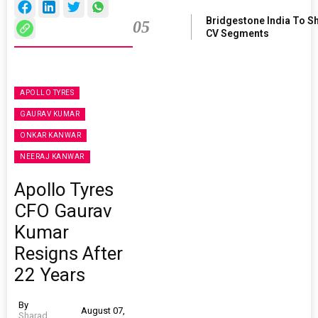
Bridgestone India To S
05
CV Segments
APOLLO TYRES
GAURAV KUMAR
ONKAR KANWAR
NEERAJ KANWAR
Apollo Tyres
CFO Gaurav
Kumar
Resigns After
22 Years
By
August 07,
Sharad