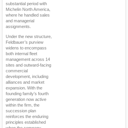
substantial period with
Michelin North America,
where he handled sales
and managerial
assignments.
Under the new structure,
Feldbauer’s purview
widens to encompass
both internal fleet
management across 14
sites and outward-facing
commercial
development, including
alliances and market
expansion. With the
founding family’s fourth
generation now active
within the firm, the
succession plan
reinforces the enduring
principles established