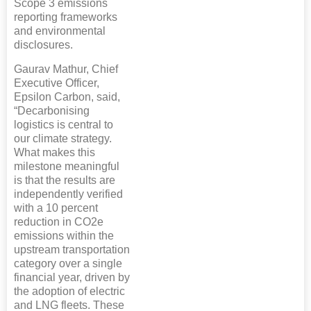
Scope 3 emissions
reporting frameworks
and environmental
disclosures.
Gaurav Mathur, Chief
Executive Officer,
Epsilon Carbon, said,
“Decarbonising
logistics is central to
our climate strategy.
What makes this
milestone meaningful
is that the results are
independently verified
with a 10 percent
reduction in CO2e
emissions within the
upstream transportation
category over a single
financial year, driven by
the adoption of electric
and LNG fleets. These