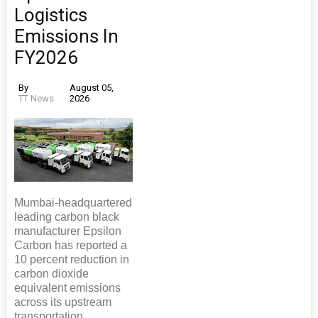
Logistics
Emissions In
FY2026
By
August 05,
TT News
2026
Mumbai-headquartered
leading carbon black
manufacturer Epsilon
Carbon has reported a
10 percent reduction in
carbon dioxide
equivalent emissions
across its upstream
transportation