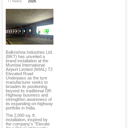
TT News
2026
Balkrishna Industries Ltd.
(BKT) has unveiled a
brand installation at the
Mumbai International
Airport Limited (MIAL) T2
Elevated Road
Underpass as the tyre
manufacturer seeks to
broaden its positioning
beyond its traditional Off-
Highway business and
strengthen awareness of
its expanding on-highway
portfolio in India.
The 2,000 sq. ft.
installation, inspired by
the company's "Elevate