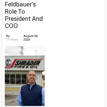
Feldbauer's
Role To
President And
COO
By
August 06,
TT News
2026