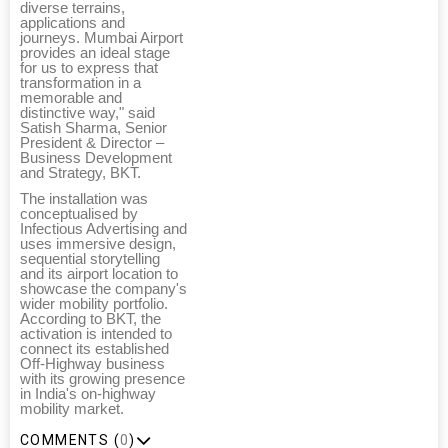
diverse terrains,
applications and
journeys. Mumbai Airport
provides an ideal stage
for us to express that
transformation in a
memorable and
distinctive way," said
Satish Sharma, Senior
President & Director –
Business Development
and Strategy, BKT.
The installation was
conceptualised by
Infectious Advertising and
uses immersive design,
sequential storytelling
and its airport location to
showcase the company's
wider mobility portfolio.
According to BKT, the
activation is intended to
connect its established
Off-Highway business
with its growing presence
in India's on-highway
mobility market.
COMMENTS (
0
)