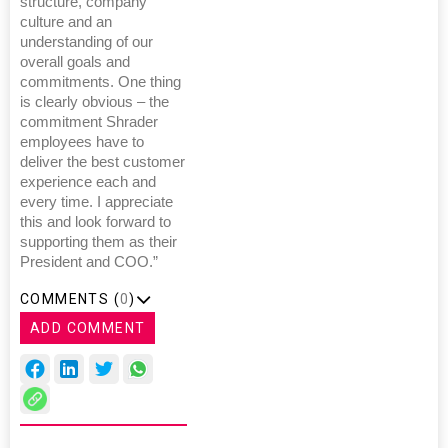
structure, company
culture and an
understanding of our
overall goals and
commitments. One thing
is clearly obvious – the
commitment Shrader
employees have to
deliver the best customer
experience each and
every time. I appreciate
this and look forward to
supporting them as their
President and COO.”
COMMENTS (
0
)
ADD COMMENT