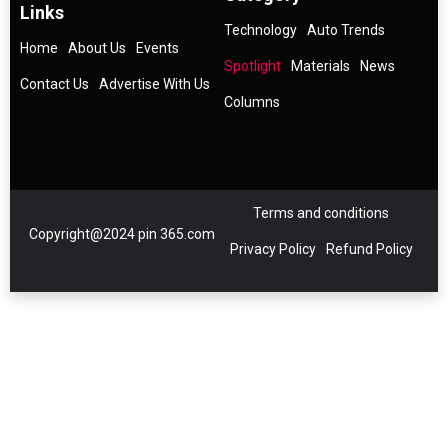
Links
Technology
Auto Trends
Home
About Us
Events
Spotlight
Materials
News
Contact Us
Advertise With Us
Columns
Terms and conditions
Copyright@2024 pin 365.com
Privacy Policy
Refund Policy