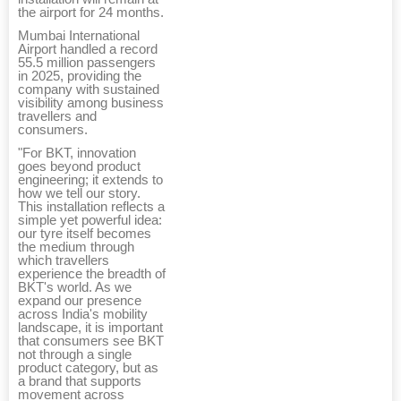
the airport for 24 months.
Mumbai International
Airport handled a record
55.5 million passengers
in 2025, providing the
company with sustained
visibility among business
travellers and
consumers.
"For BKT, innovation
goes beyond product
engineering; it extends to
how we tell our story.
This installation reflects a
simple yet powerful idea:
our tyre itself becomes
the medium through
which travellers
experience the breadth of
BKT's world. As we
expand our presence
across India's mobility
landscape, it is important
that consumers see BKT
not through a single
product category, but as
a brand that supports
movement across