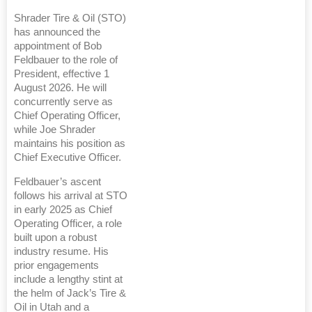
Shrader Tire & Oil (STO)
has announced the
appointment of Bob
Feldbauer to the role of
President, effective 1
August 2026. He will
concurrently serve as
Chief Operating Officer,
while Joe Shrader
maintains his position as
Chief Executive Officer.
Feldbauer’s ascent
follows his arrival at STO
in early 2025 as Chief
Operating Officer, a role
built upon a robust
industry resume. His
prior engagements
include a lengthy stint at
the helm of Jack’s Tire &
Oil in Utah and a