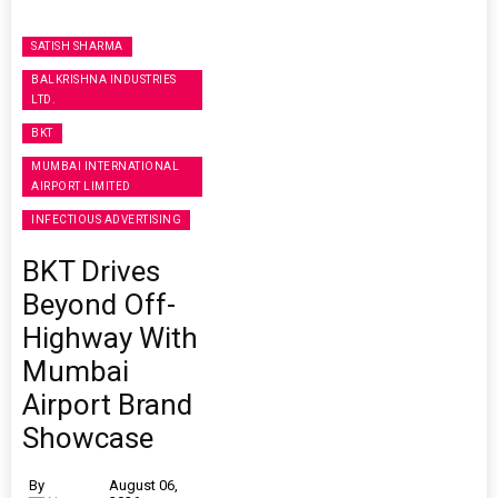
SATISH SHARMA
BALKRISHNA INDUSTRIES
LTD.
BKT
MUMBAI INTERNATIONAL
AIRPORT LIMITED
INFECTIOUS ADVERTISING
BKT Drives
Beyond Off-
Highway With
Mumbai
Airport Brand
Showcase
By
August 06,