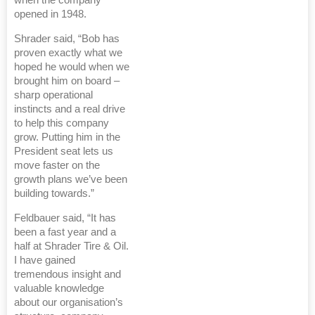
when the company
opened in 1948.
Shrader said, “Bob has
proven exactly what we
hoped he would when we
brought him on board –
sharp operational
instincts and a real drive
to help this company
grow. Putting him in the
President seat lets us
move faster on the
growth plans we’ve been
building towards.”
Feldbauer said, “It has
been a fast year and a
half at Shrader Tire & Oil.
I have gained
tremendous insight and
valuable knowledge
about our organisation’s