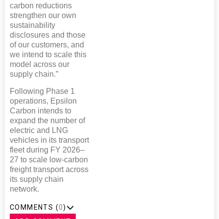
carbon reductions
strengthen our own
sustainability
disclosures and those
of our customers, and
we intend to scale this
model across our
supply chain.”
Following Phase 1
operations, Epsilon
Carbon intends to
expand the number of
electric and LNG
vehicles in its transport
fleet during FY 2026–
27 to scale low-carbon
freight transport across
its supply chain
network.
COMMENTS (
0
)