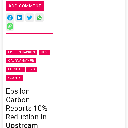
ADD COMMENT
EPSILON CARBON
CO2
GAURAV MATHUR
ELECTRIC
LNG
SCOPE 3
Epsilon
Carbon
Reports 10%
Reduction In
Upstream