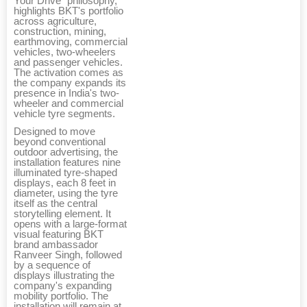
Your Drive" philosophy,
highlights BKT's portfolio
across agriculture,
construction, mining,
earthmoving, commercial
vehicles, two-wheelers
and passenger vehicles.
The activation comes as
the company expands its
presence in India's two-
wheeler and commercial
vehicle tyre segments.
Designed to move
beyond conventional
outdoor advertising, the
installation features nine
illuminated tyre-shaped
displays, each 8 feet in
diameter, using the tyre
itself as the central
storytelling element. It
opens with a large-format
visual featuring BKT
brand ambassador
Ranveer Singh, followed
by a sequence of
displays illustrating the
company's expanding
mobility portfolio. The
installation will remain at