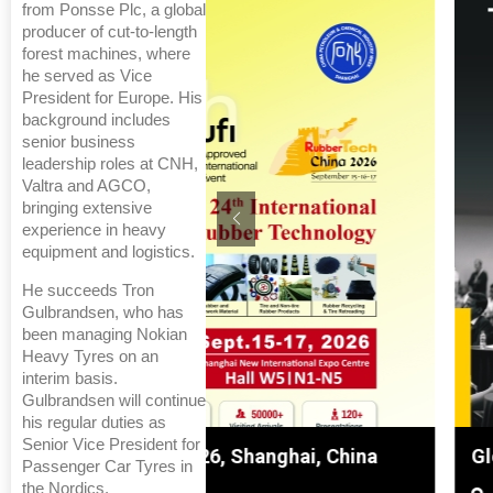
from Ponsse Plc, a global
producer of cut-to-length
forest machines, where
he served as Vice
President for Europe. His
background includes
senior business
leadership roles at CNH,
Valtra and AGCO,
bringing extensive
experience in heavy
equipment and logistics.
He succeeds Tron
Gulbrandsen, who has
been managing Nokian
Heavy Tyres on an
interim basis.
Gulbrandsen will continue
his regular duties as
Senior Vice President for
hanghai, China
Global Tyre And Rubber Conf
Passenger Car Tyres in
the Nordics.