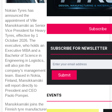
Nokian Tyres has
announced the
appointment of Ville
Mansikkamäki as Senior
Subscribe
Vice President for Heavy
Tyres, effective by 1
October 2026. The
executive, who holds an
SUBSCRIBE FOR NEWSLETTER
Executive MBA and a
Bachelor of Science in
Engineering in Logistics,
will also join the
company’s management
Submit
team. Based in Nokia,
Finland, Mansikkamäki
will report directly to
President and CEO
EVENTS
Paolo Pompei.
Mansikkamäki joins the
Finnish tyre manufacturer