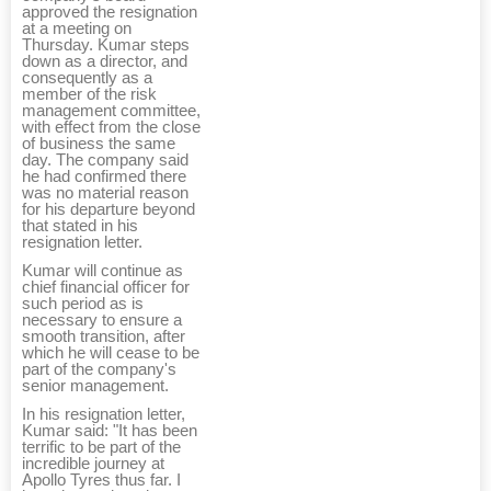
approved the resignation
at a meeting on
Thursday. Kumar steps
down as a director, and
consequently as a
member of the risk
management committee,
with effect from the close
of business the same
day. The company said
he had confirmed there
was no material reason
for his departure beyond
that stated in his
resignation letter.
Kumar will continue as
chief financial officer for
such period as is
necessary to ensure a
smooth transition, after
which he will cease to be
part of the company's
senior management.
In his resignation letter,
Kumar said: "It has been
terrific to be part of the
incredible journey at
Apollo Tyres thus far. I