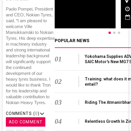
Chennai , Tamil Nadu
09:00 am - 06:00 pm
Paolo Pompei, President
and CEO, Nokian Tyres,
rd
23
Jun 2027
said, “I am pleased to
welcome Ville
Mansikkamäki to Nokian
Tyres. His deep expertise
POPULAR NEWS
in machinery industry
and strong international
leadership background
Yokohama Supplies ADV
01
SAIC Motor's New MG7 
will significantly support
the continued
development of our
Training: what does it 
heavy tyres business. I
02
entail?
would like to thank Tron
for his leadership and
valuable contribution to
03
Riding The Atmanirbha
Nokian Heavy Tyres.
COMMENTS (
0
)
04
Relentless Growth In Zi
ADD COMMENT