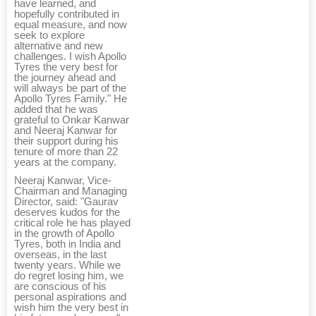
have learned, and
hopefully contributed in
equal measure, and now
seek to explore
alternative and new
challenges. I wish Apollo
Tyres the very best for
the journey ahead and
will always be part of the
Apollo Tyres Family." He
added that he was
grateful to Onkar Kanwar
and Neeraj Kanwar for
their support during his
tenure of more than 22
years at the company.
Neeraj Kanwar, Vice-
Chairman and Managing
Director, said: "Gaurav
deserves kudos for the
critical role he has played
in the growth of Apollo
Tyres, both in India and
overseas, in the last
twenty years. While we
do regret losing him, we
are conscious of his
personal aspirations and
wish him the very best in