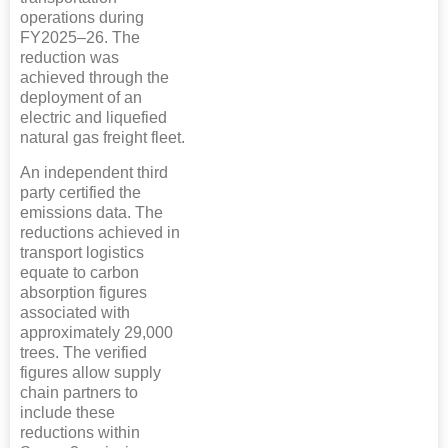
operations during
FY2025–26. The
reduction was
achieved through the
deployment of an
electric and liquefied
natural gas freight fleet.
An independent third
party certified the
emissions data. The
reductions achieved in
transport logistics
equate to carbon
absorption figures
associated with
approximately 29,000
trees. The verified
figures allow supply
chain partners to
include these
reductions within