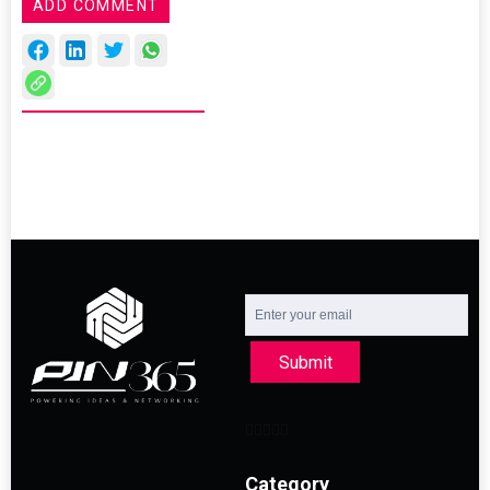
ADD COMMENT
Submit
Category