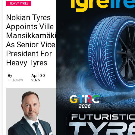
HEAVY TYRES
Nokian Tyres
Appoints Ville
Mansikkamäki
As Senior Vice
President For
Heavy Tyres
By
April 30,
TT News
2026