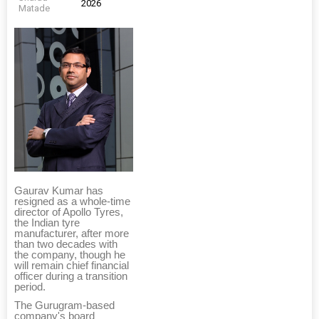
2026
Matade
Gaurav Kumar has
resigned as a whole-time
director of Apollo Tyres,
the Indian tyre
manufacturer, after more
than two decades with
the company, though he
will remain chief financial
officer during a transition
period.
The Gurugram-based
company's board