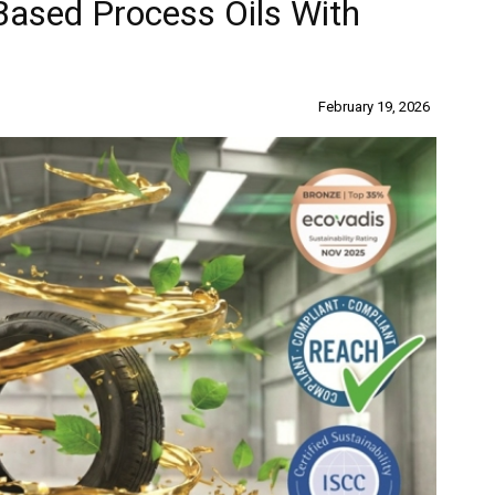
Based Process Oils With
n
February 19, 2026