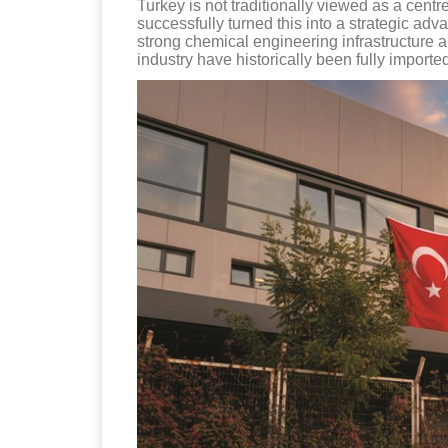
Turkey is not traditionally viewed as a cent
successfully turned this into a strategic adv
strong chemical engineering infrastructure an
industry have historically been fully importe