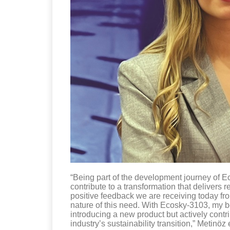
“Being part of the development journey of Ec
contribute to a transformation that delivers
positive feedback we are receiving today fr
nature of this need. With Ecosky-3103, my be
introducing a new product but actively contrib
industry’s sustainability transition,” Metinöz