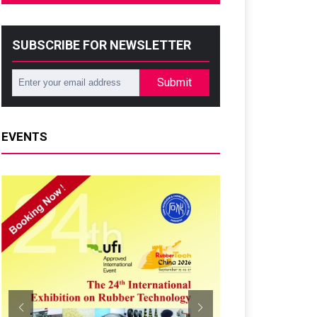
SUBSCRIBE FOR NEWSLETTER
Submit
EVENTS