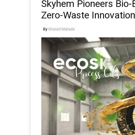
Skyhem Pioneers Bio-
Zero-Waste Innovatio
By
Sharad Matade