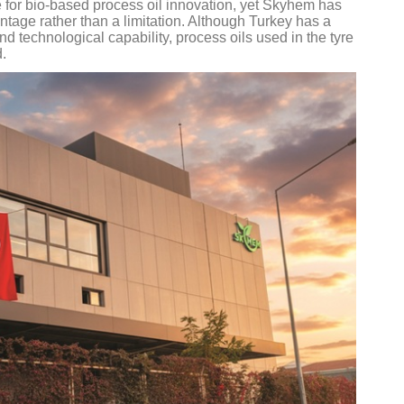
re for bio-based process oil innovation, yet Skyhem has
antage rather than a limitation. Although Turkey has a
d technological capability, process oils used in the tyre
d.