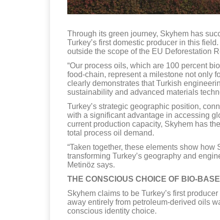
Through its green journey, Skyhem has succe
Turkey’s first domestic producer in this fie
outside the scope of the EU Deforestation Re
“Our process oils, which are 100 percent bi
food-chain, represent a milestone not only f
clearly demonstrates that Turkish engineerin
sustainability and advanced materials techn
Turkey’s strategic geographic position, co
with a significant advantage in accessing glob
current production capacity, Skyhem has the
total process oil demand.
“Taken together, these elements show how S
transforming Turkey’s geography and enginee
Metinöz says.
THE CONSCIOUS CHOICE OF BIO-BAS
Skyhem claims to be Turkey’s first producer 
away entirely from petroleum-derived oils wa
conscious identity choice.