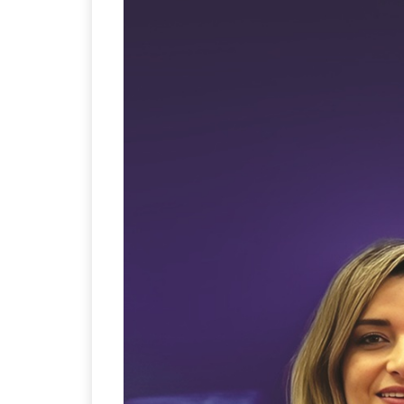
Sustainability in Tyr
Thailand , Bangkok
09:00 am - 06:00 pm
rd
3
Sep 2026