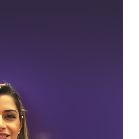
es
Rubbertech China 2026,
Shanghai, China
Shanghai , Shanghai
12:00 am - 12:00 am
th
15
Sep 2026