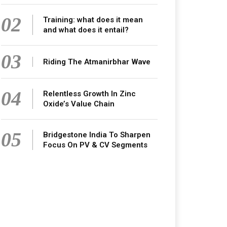
02
Training: what does it mean
and what does it entail?
03
Riding The Atmanirbhar Wave
04
Relentless Growth In Zinc
Oxide’s Value Chain
05
Bridgestone India To Sharpen
Focus On PV & CV Segments