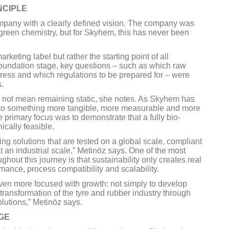
NCIPLE
pany with a clearly defined vision. The company was
green chemistry, but for Skyhem, this has never been
keting label but rather the starting point of all
foundation stage, key questions – such as which raw
dress and which regulations to be prepared for – were
s.
s not mean remaining static, she notes. As Skyhem has
nto something more tangible, more measurable and more
he primary focus was to demonstrate that a fully bio-
cally feasible.
ing solutions that are tested on a global scale, compliant
 an industrial scale,” Metinöz says. One of the most
out this journey is that sustainability only creates real
ance, process compatibility and scalability.
ven more focused with growth: not simply to develop
 transformation of the tyre and rubber industry through
olutions,” Metinöz says.
GE