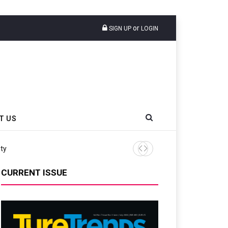
or
SIGN UP
LOGIN
T US
Continental Reinforces Gravity MTB Lineup
CURRENT ISSUE