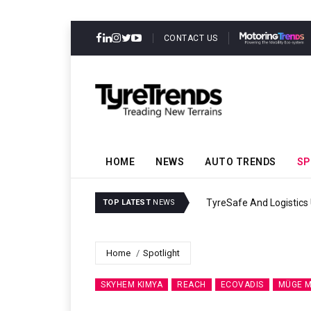
CONTACT US
HOME
NEWS
AUTO TRENDS
SP
TyreSafe And Logistics UK Forge Strateg
TOP LATEST
NEWS
Home
Spotlight
SKYHEM KIMYA
REACH
ECOVADIS
MÜGE M