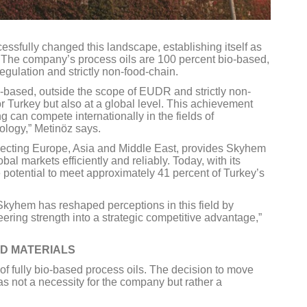
ssfully changed this landscape, establishing itself as
ld. The company’s process oils are 100 percent bio-based,
gulation and strictly non-food-chain.
o-based, outside the scope of EUDR and strictly non-
or Turkey but also at a global level. This achievement
g can compete internationally in the fields of
ology,” Metinöz says.
nnecting Europe, Asia and Middle East, provides Skyhem
al markets efficiently and reliably. Today, with its
 potential to meet approximately 41 percent of Turkey’s
kyhem has reshaped perceptions in this field by
ring strength into a strategic competitive advantage,”
ED MATERIALS
of fully bio-based process oils. The decision to move
s not a necessity for the company but rather a