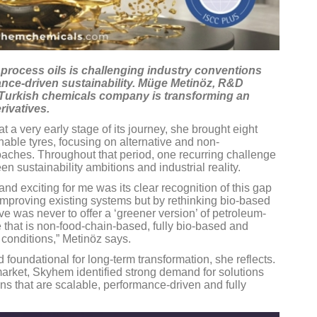
d process oils is challenging industry conventions
nce-driven sustainability. Müge Metinöz, R&D
 Turkish chemicals company is transforming an
rivatives.
 very early stage of its journey, she brought eight
able tyres, focusing on alternative and non-
aches. Throughout that period, one recurring challenge
n sustainability ambitions and industrial reality.
nd exciting for me was its clear recognition of this gap
y improving existing systems but by rethinking bio-based
ve was never to offer a ‘greener version’ of petroleum-
 that is non-food-chain-based, fully bio-based and
 conditions,” Metinöz says.
foundational for long-term transformation, she reflects.
market, Skyhem identified strong demand for solutions
ons that are scalable, performance-driven and fully