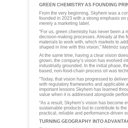
GREEN CHEMISTRY AS FOUNDING PRI
From the very beginning, Skyhem was a com
founded in 2023 with a strong emphasis on 
merely a marketing label.
“For us, green chemistry has never been a mar
decision-making processes. Already at the 
materials to work with, which markets to ad
shaped in line with this vision,” Metinöz say
At the same time, having a clear vision doe
grown, the company’s vision has evolved i
industrially grounded. In the initial phase, t
based, non-food-chain process oil was techni
“Today, that vision has progressed to deliver
with regulatory frameworks and applicable at
important lessons Skyhem has learned through
value when it is addressed alongside perform
“As a result, Skyhem’s vision has become e
sustainable products but to contribute to the
practical, reliable and performance-driven s
TURNING GEOGRAPHY INTO ADVANTA