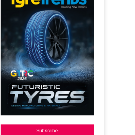
Subscribe