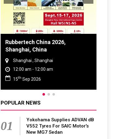
Global Tyre And Rubber
Conference 2027
Chennai , Tamil Nadu
09:00 am - 06:00 pm
rd
23
Jun 2027
POPULAR NEWS
Yokohama Supplies ADVAN dB
01
V552 Tyres For SAIC Motor's
New MG7 Sedan