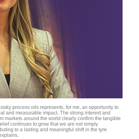
osky process oils represents, for me, an opportunity to
 real and measurable impact. The strong interest and
om markets around the world clearly confirm the tangible
lief continues to grow that we are not simply
uting to a lasting and meaningful shift in the tyre
 explains.