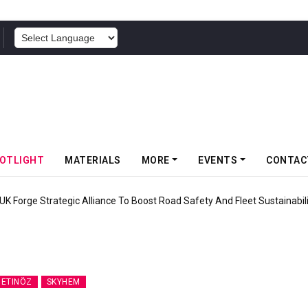
POWERED BY
OTLIGHT
MATERIALS
MORE
EVENTS
CONTAC
ic Alliance To Boost Road Safety And Fleet Sustainability
ETINÖZ
SKYHEM