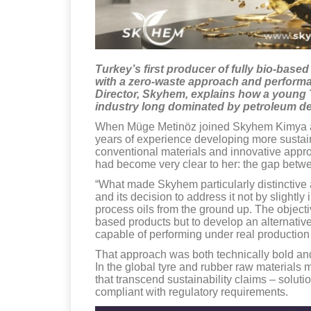
Turkey’s first producer of fully bio-base
with a zero-waste approach and performa
Director, Skyhem, explains how a young
industry long dominated by petroleum de
When Müge Metinöz joined Skyhem Kimya at a
years of experience developing more sustain
conventional materials and innovative appro
had become very clear to her: the gap betwee
“What made Skyhem particularly distinctive a
and its decision to address it not by slightl
process oils from the ground up. The objecti
based products but to develop an alternative
capable of performing under real production
That approach was both technically bold and 
In the global tyre and rubber raw materials 
that transcend sustainability claims – soluti
compliant with regulatory requirements.