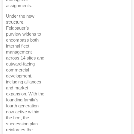
assignments.
Under the new
structure,
Feldbauer’s
purview widens to
encompass both
internal fleet
management
across 14 sites and
outward-facing
commercial
development,
including alliances
and market
expansion. With the
founding family’s
fourth generation
now active within
the firm, the
succession plan
reinforces the