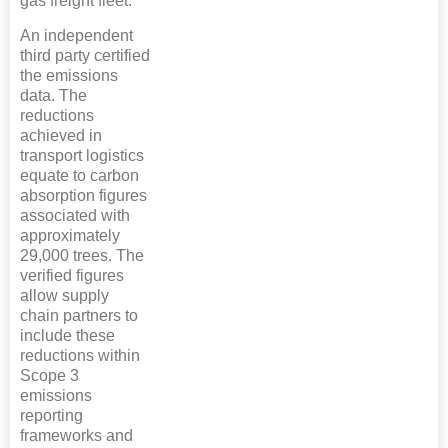
gas freight fleet.
An independent
third party certified
the emissions
data. The
reductions
achieved in
transport logistics
equate to carbon
absorption figures
associated with
approximately
29,000 trees. The
verified figures
allow supply
chain partners to
include these
reductions within
Scope 3
emissions
reporting
frameworks and