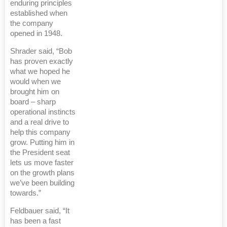
enduring principles
established when
the company
opened in 1948.
Shrader said, “Bob
has proven exactly
what we hoped he
would when we
brought him on
board – sharp
operational instincts
and a real drive to
help this company
grow. Putting him in
the President seat
lets us move faster
on the growth plans
we’ve been building
towards.”
Feldbauer said, “It
has been a fast