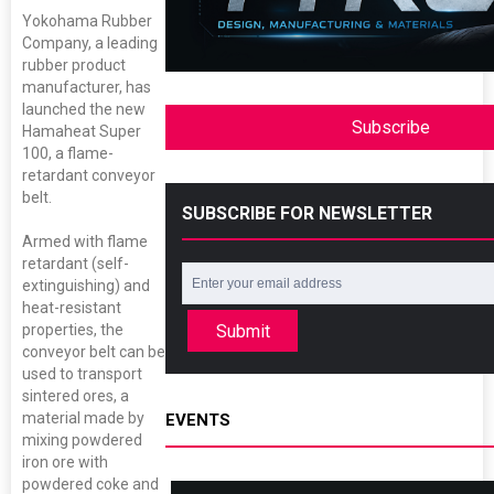
Yokohama Rubber
Company, a leading
rubber product
manufacturer, has
launched the new
Subscribe
Hamaheat Super
100, a flame-
retardant conveyor
belt.
SUBSCRIBE FOR NEWSLETTER
Armed with flame
retardant (self-
extinguishing) and
heat-resistant
Submit
properties, the
conveyor belt can be
used to transport
sintered ores, a
material made by
EVENTS
mixing powdered
iron ore with
powdered coke and