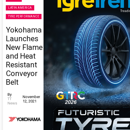
LATIN AMERICA
TYRE PERFORMANCE
Yokohama
Launches
New Flame
and Heat
Resistant
Conveyor
Belt
By
November
TT
12, 2021
News