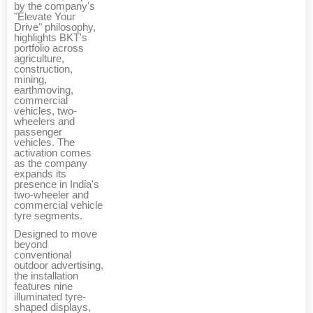
by the company's
"Elevate Your
Drive" philosophy,
highlights BKT's
portfolio across
agriculture,
construction,
mining,
earthmoving,
commercial
vehicles, two-
wheelers and
passenger
vehicles. The
activation comes
as the company
expands its
presence in India's
two-wheeler and
commercial vehicle
tyre segments.
Designed to move
beyond
conventional
outdoor advertising,
the installation
features nine
illuminated tyre-
shaped displays,