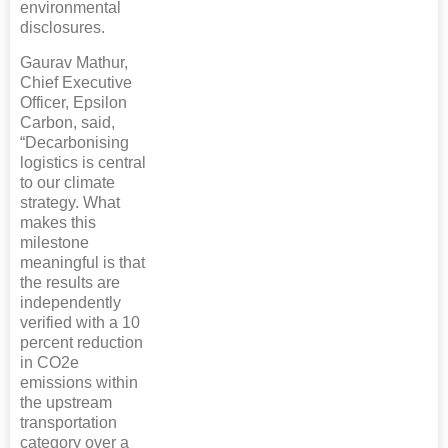
environmental
disclosures.
Gaurav Mathur,
Chief Executive
Officer, Epsilon
Carbon, said,
“Decarbonising
logistics is central
to our climate
strategy. What
makes this
milestone
meaningful is that
the results are
independently
verified with a 10
percent reduction
in CO2e
emissions within
the upstream
transportation
category over a