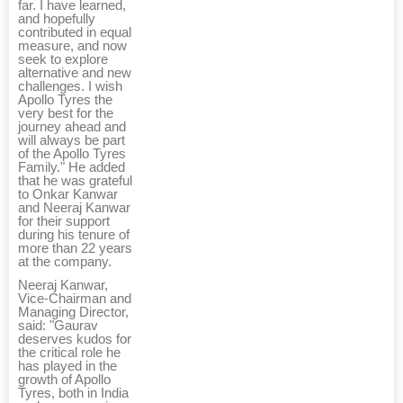
far. I have learned,
and hopefully
contributed in equal
measure, and now
seek to explore
alternative and new
challenges. I wish
Apollo Tyres the
very best for the
journey ahead and
will always be part
of the Apollo Tyres
Family." He added
that he was grateful
to Onkar Kanwar
and Neeraj Kanwar
for their support
during his tenure of
more than 22 years
at the company.
Neeraj Kanwar,
Vice-Chairman and
Managing Director,
said: "Gaurav
deserves kudos for
the critical role he
has played in the
growth of Apollo
Tyres, both in India