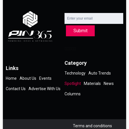
Submit
Category
Links
Technology
Auto Trends
Home
About Us
Events
Spotlight
Materials
News
Contact Us
Advertise With Us
Columns
Terms and conditions