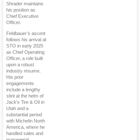
Shrader maintains
his position as
Chief Executive
Officer.
Feldbauer’s ascent
follows his arrival at
STO in early 2025
as Chief Operating
Officer, a role built
upon a robust
industry resume.
His prior
engagements
include a lengthy
stint at the helm of
Jack’s Tire & Oil in
Utah and a
substantial period
with Michelin North
America, where he
handled sales and
managerial