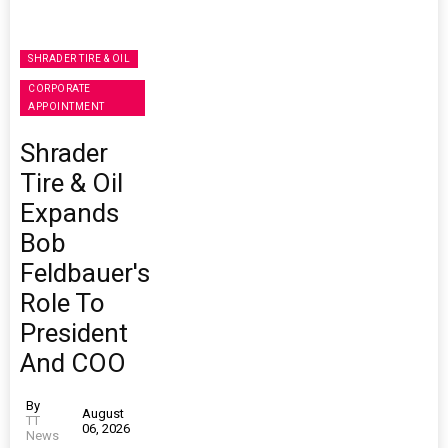
SHRADER TIRE & OIL
CORPORATE
APPOINTMENT
Shrader
Tire & Oil
Expands
Bob
Feldbauer's
Role To
President
And COO
By
August
TT
06, 2026
News