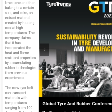
limestone and then
baking to a certain
size, and coke, an
extract material
created by heating
coal at high
temperatures. The
company claims
that it has
incorporated the
heat and flame
resistant properties
by accumulating
rubber technologies
from previous
experiences.
The conveyor belt
can transport
materials with
temperatures
hai, China
Global Tyre And Rubber Conferen
ranging from 100