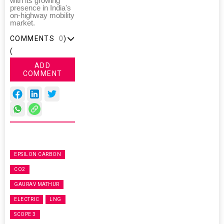
with its growing
presence in India's
on-highway mobility
market.
COMMENTS
0
)
(
ADD
COMMENT
EPSILON CARBON
CO2
GAURAV MATHUR
ELECTRIC
LNG
SCOPE 3