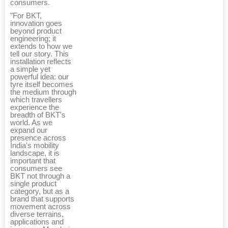
consumers.
"For BKT,
innovation goes
beyond product
engineering; it
extends to how we
tell our story. This
installation reflects
a simple yet
powerful idea: our
tyre itself becomes
the medium through
which travellers
experience the
breadth of BKT's
world. As we
expand our
presence across
India's mobility
landscape, it is
important that
consumers see
BKT not through a
single product
category, but as a
brand that supports
movement across
diverse terrains,
applications and