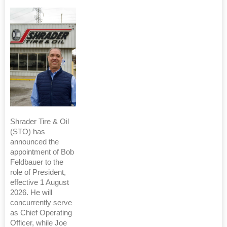
Shrader Tire & Oil
(STO) has
announced the
appointment of Bob
Feldbauer to the
role of President,
effective 1 August
2026. He will
concurrently serve
as Chief Operating
Officer, while Joe