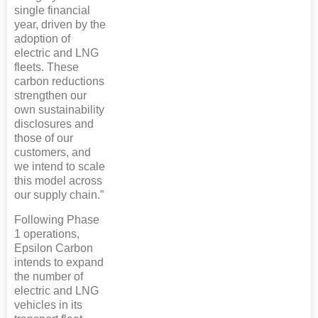
single financial
year, driven by the
adoption of
electric and LNG
fleets. These
carbon reductions
strengthen our
own sustainability
disclosures and
those of our
customers, and
we intend to scale
this model across
our supply chain.”
Following Phase
1 operations,
Epsilon Carbon
intends to expand
the number of
electric and LNG
vehicles in its