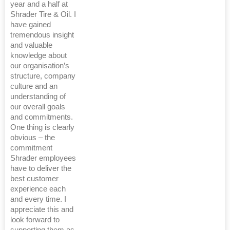
year and a half at
Shrader Tire & Oil. I
have gained
tremendous insight
and valuable
knowledge about
our organisation’s
structure, company
culture and an
understanding of
our overall goals
and commitments.
One thing is clearly
obvious – the
commitment
Shrader employees
have to deliver the
best customer
experience each
and every time. I
appreciate this and
look forward to