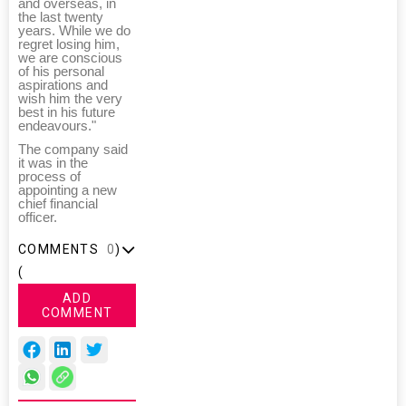
and overseas, in
the last twenty
years. While we do
regret losing him,
we are conscious
of his personal
aspirations and
wish him the very
best in his future
endeavours."
The company said
it was in the
process of
appointing a new
chief financial
officer.
COMMENTS
0
)
(
ADD
COMMENT