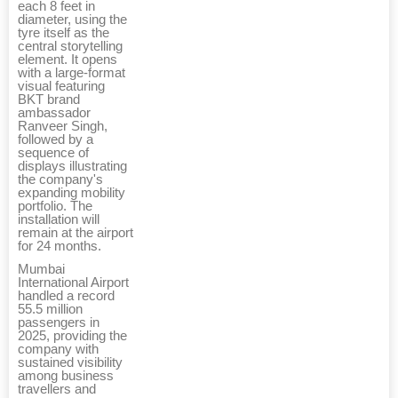
each 8 feet in
diameter, using the
tyre itself as the
central storytelling
element. It opens
with a large-format
visual featuring
BKT brand
ambassador
Ranveer Singh,
followed by a
sequence of
displays illustrating
the company's
expanding mobility
portfolio. The
installation will
remain at the airport
for 24 months.
Mumbai
International Airport
handled a record
55.5 million
passengers in
2025, providing the
company with
sustained visibility
among business
travellers and