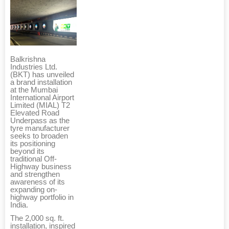
Balkrishna
Industries Ltd.
(BKT) has unveiled
a brand installation
at the Mumbai
International Airport
Limited (MIAL) T2
Elevated Road
Underpass as the
tyre manufacturer
seeks to broaden
its positioning
beyond its
traditional Off-
Highway business
and strengthen
awareness of its
expanding on-
highway portfolio in
India.
The 2,000 sq. ft.
installation, inspired