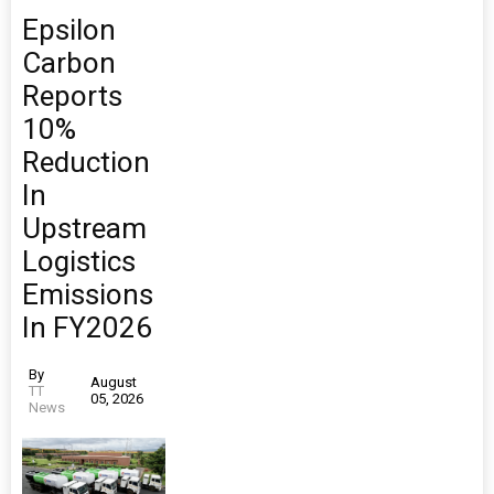
Epsilon
Carbon
Reports
10%
Reduction
In
Upstream
Logistics
Emissions
In FY2026
By
August
TT
05, 2026
News