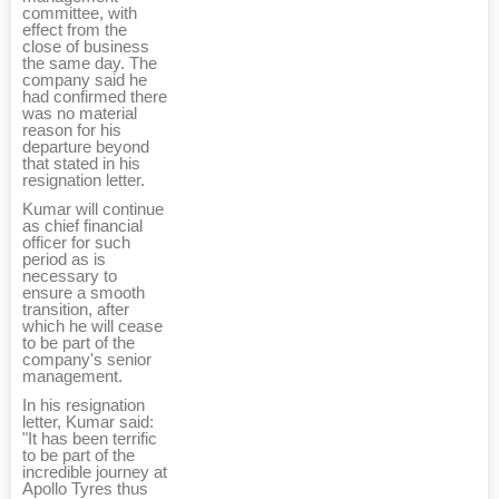
committee, with
effect from the
close of business
the same day. The
company said he
had confirmed there
was no material
reason for his
departure beyond
that stated in his
resignation letter.
Kumar will continue
as chief financial
officer for such
period as is
necessary to
ensure a smooth
transition, after
which he will cease
to be part of the
company's senior
management.
In his resignation
letter, Kumar said:
"It has been terrific
to be part of the
incredible journey at
Apollo Tyres thus