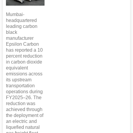
Mumbai-
headquartered
leading carbon
black
manufacturer
Epsilon Carbon
has reported a 10
percent reduction
in carbon dioxide
equivalent
emissions across
its upstream
transportation
operations during
FY2025–26. The
reduction was
achieved through
the deployment of
an electric and
liquefied natural