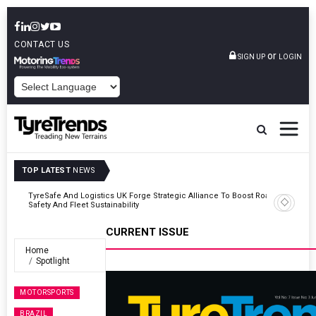
CONTACT US
or
SIGN UP
LOGIN
POWERED BY
TOP LATEST
NEWS
Road
Continental Reinforces Gravity MTB Lineup With 13 New Tyre
Combinations
CURRENT ISSUE
Home
Spotlight
MOTORSPORTS
BRAZIL