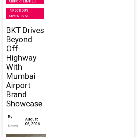
AIRPORT LIMITED
INFECTIOUS
ADVERTISING
BKT Drives
Beyond
Off-
Highway
With
Mumbai
Airport
Brand
Showcase
By
August
TT
06, 2026
News