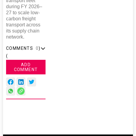
transport fleet
during FY 2026–
27 to scale low-
carbon freight
transport across
its supply chain
network.
COMMENTS
0
)
(
ADD
COMMENT