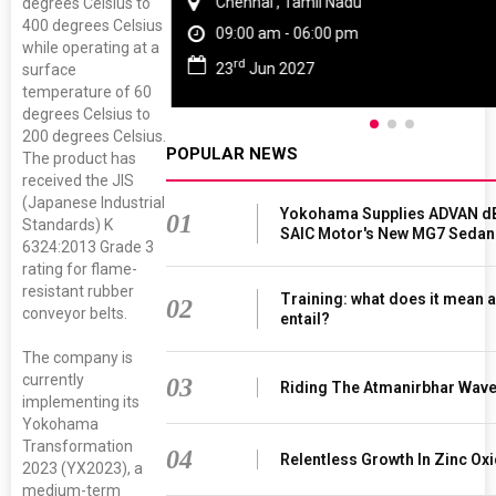
Chennai , Tamil Nadu
degrees Celsius to
400 degrees Celsius
09:00 am - 06:00 pm
while operating at a
rd
23
Jun 2027
surface
temperature of 60
degrees Celsius to
200 degrees Celsius.
POPULAR NEWS
The product has
received the JIS
(Japanese Industrial
Yokohama Supplies ADVAN dB
01
Standards) K
SAIC Motor's New MG7 Sedan
6324:2013 Grade 3
rating for flame-
resistant rubber
Training: what does it mean a
02
conveyor belts.
entail?
The company is
currently
03
Riding The Atmanirbhar Wav
implementing its
Yokohama
Transformation
04
Relentless Growth In Zinc Oxi
2023 (YX2023), a
medium-term