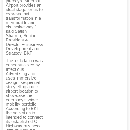
journeys. Mumbai
Airport provides an
ideal stage for us to
express that
transformation in a
memorable and
distinctive way,"
said Satish
Sharma, Senior
President &
Director – Business
Development and
Strategy, BKT.
The installation was
conceptualised by
Infectious
Advertising and
uses immersive
design, sequential
storytelling and its
airport location to
showcase the
company's wider
mobility portfolio.
According to BKT,
the activation is
intended to connect
its established Off-
Highway business