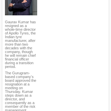
Gaurav Kumar has
resigned as a
whole-time director
of Apollo Tyres, the
Indian tyre
manufacturer, after
more than two
decades with the
company, though
he will remain chief
financial officer
during a transition
period.
The Gurugram-
based company's
board approved the
resignation at a
meeting on
Thursday. Kumar
steps down as a
director, and
consequently as a
member of the risk
management