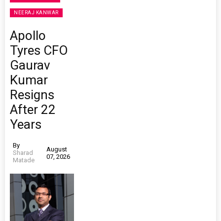
NEERAJ KANWAR
Apollo
Tyres CFO
Gaurav
Kumar
Resigns
After 22
Years
By
August
Sharad
07, 2026
Matade