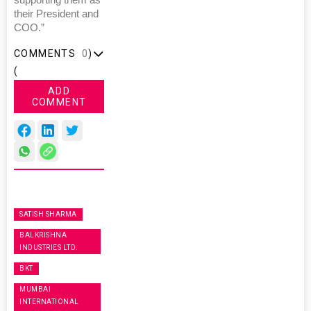
supporting them as
their President and
COO.”
COMMENTS
0
)
(
ADD
COMMENT
SATISH SHARMA
BALKRISHNA
INDUSTRIES LTD.
BKT
MUMBAI
INTERNATIONAL