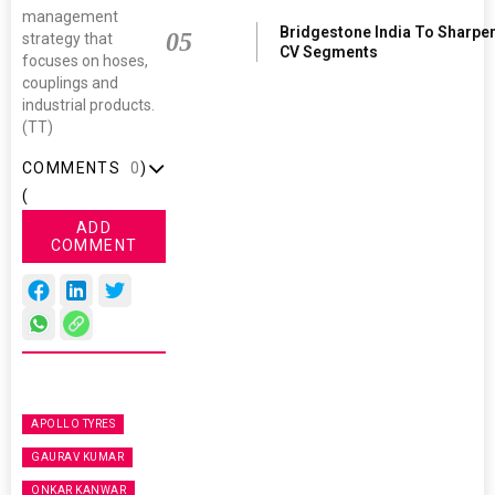
management
Bridgestone India To Sharpe
05
strategy that
CV Segments
focuses on hoses,
couplings and
industrial products.
(TT)
COMMENTS
0
)
(
ADD
COMMENT
APOLLO TYRES
GAURAV KUMAR
ONKAR KANWAR