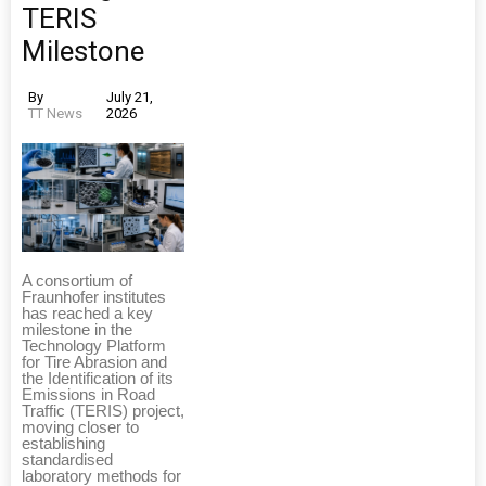
TERIS
Milestone
By
July 21,
TT News
2026
A consortium of
Fraunhofer institutes
has reached a key
milestone in the
Technology Platform
for Tire Abrasion and
the Identification of its
Emissions in Road
Traffic (TERIS) project,
moving closer to
establishing
standardised
laboratory methods for