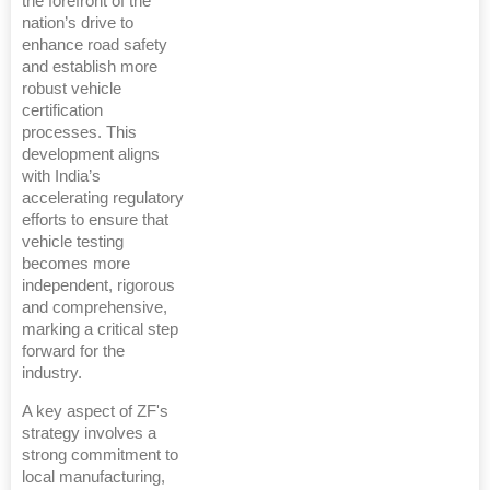
the forefront of the
nation’s drive to
enhance road safety
and establish more
robust vehicle
certification
processes. This
development aligns
with India’s
accelerating regulatory
efforts to ensure that
vehicle testing
becomes more
independent, rigorous
and comprehensive,
marking a critical step
forward for the
industry.
A key aspect of ZF's
strategy involves a
strong commitment to
local manufacturing,