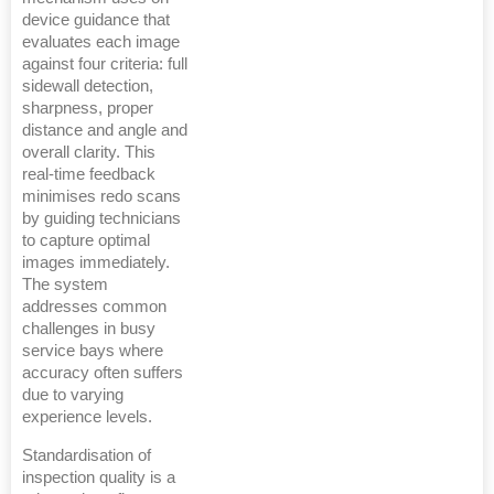
device guidance that
evaluates each image
against four criteria: full
sidewall detection,
sharpness, proper
distance and angle and
overall clarity. This
real-time feedback
minimises redo scans
by guiding technicians
to capture optimal
images immediately.
The system
addresses common
challenges in busy
service bays where
accuracy often suffers
due to varying
experience levels.
Standardisation of
inspection quality is a