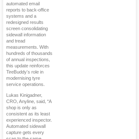
automated email
reports to back-office
systems and a
redesigned results
screen consolidating
sidewall information
and tread
measurements. With
hundreds of thousands
of annual inspections,
this update reinforces
TireBuddy's role in
modernising tyre
service operations.
Lukas Kinigadner,
CRO, Anyline, said, “A
shop is only as
consistent as its least
experienced inspector.
Automated sidewall
capture gets every
scan to the same