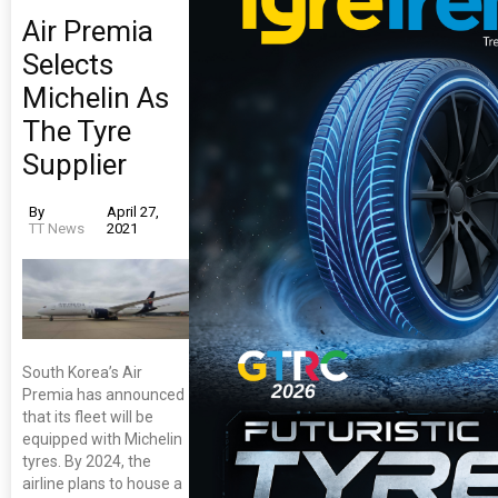
Air Premia
Selects
Michelin As
The Tyre
Supplier
By
April 27,
TT News
2021
South Korea’s Air
Premia has announced
that its fleet will be
equipped with Michelin
tyres. By 2024, the
airline plans to house a