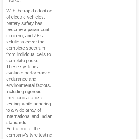
With the rapid adoption
of electric vehicles,
battery safety has
become a paramount
concern, and ZF’s
solutions cover the
complete spectrum
from individual cells to
complete packs.
These systems
evaluate performance,
endurance and
environmental factors,
including rigorous
mechanical abuse
testing, while adhering
to a wide array of
international and Indian
standards.
Furthermore, the
company’s tyre testing