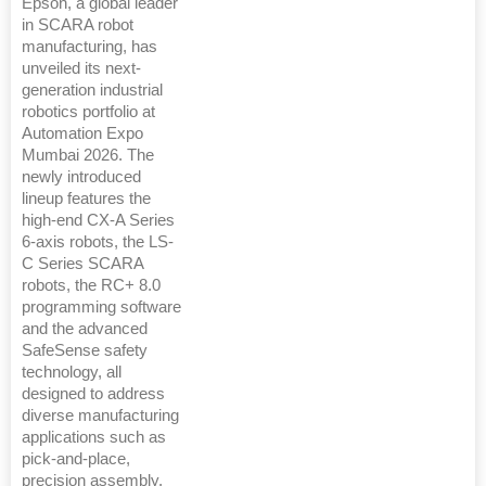
Epson, a global leader
in SCARA robot
manufacturing, has
unveiled its next-
generation industrial
robotics portfolio at
Automation Expo
Mumbai 2026. The
newly introduced
lineup features the
high-end CX-A Series
6-axis robots, the LS-
C Series SCARA
robots, the RC+ 8.0
programming software
and the advanced
SafeSense safety
technology, all
designed to address
diverse manufacturing
applications such as
pick-and-place,
precision assembly,