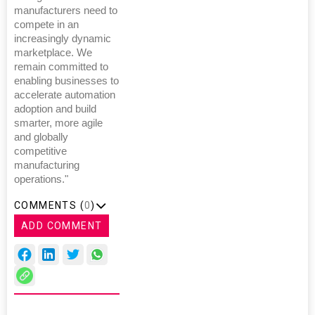
manufacturers need to
compete in an
increasingly dynamic
marketplace. We
remain committed to
enabling businesses to
accelerate automation
adoption and build
smarter, more agile
and globally
competitive
manufacturing
operations."
COMMENTS (
0
)
ADD COMMENT