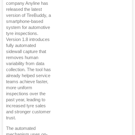
company Anyline has
released the latest
version of TireBuddy, a
smartphone-based
system for automotive
tyre inspections.
Version 1.8 introduces
fully automated
sidewall capture that
removes human
variability from data
collection. The tool has
already helped service
teams achieve faster,
more uniform
inspections over the
past year, leading to
increased tyre sales
and stronger customer
trust.
The automated
mechanism uses on-