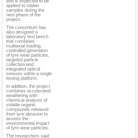
and is expected to be
applied to rubber
samples during the
next phase of the
project.
The consortium has
also designed a
laboratory test bench
that combines
multiaxial loading,
controlled generation
of tyre wear particles,
targeted particle
collection and
integrated optical
sensors within a single
testing platform.
In addition, the project
combines accelerated
weathering with
chemical analysis of
volatile organic
compounds released
from tyre abrasion to
assess the
environmental impact
of tyre wear particles.
The researchers said