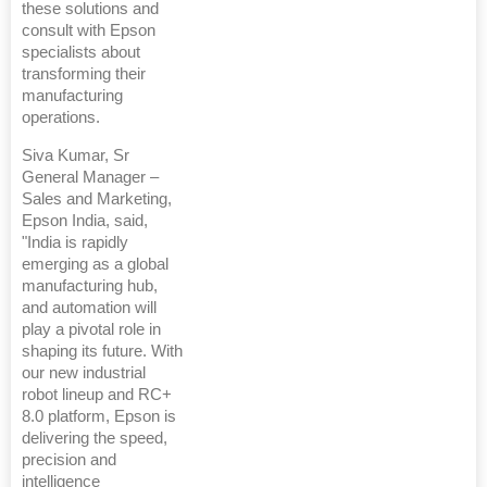
these solutions and
consult with Epson
specialists about
transforming their
manufacturing
operations.
Siva Kumar, Sr
General Manager –
Sales and Marketing,
Epson India, said,
"India is rapidly
emerging as a global
manufacturing hub,
and automation will
play a pivotal role in
shaping its future. With
our new industrial
robot lineup and RC+
8.0 platform, Epson is
delivering the speed,
precision and
intelligence