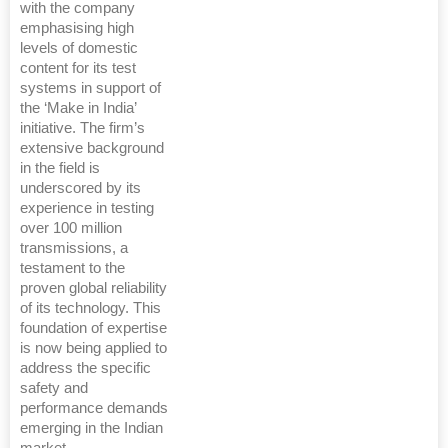
with the company
emphasising high
levels of domestic
content for its test
systems in support of
the ‘Make in India’
initiative. The firm’s
extensive background
in the field is
underscored by its
experience in testing
over 100 million
transmissions, a
testament to the
proven global reliability
of its technology. This
foundation of expertise
is now being applied to
address the specific
safety and
performance demands
emerging in the Indian
market.