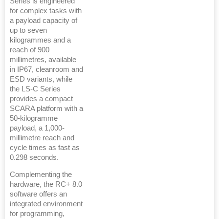
Series is engineered
for complex tasks with
a payload capacity of
up to seven
kilogrammes and a
reach of 900
millimetres, available
in IP67, cleanroom and
ESD variants, while
the LS-C Series
provides a compact
SCARA platform with a
50-kilogramme
payload, a 1,000-
millimetre reach and
cycle times as fast as
0.298 seconds.
Complementing the
hardware, the RC+ 8.0
software offers an
integrated environment
for programming,