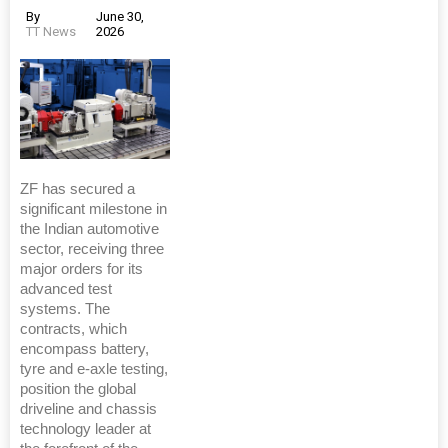
By
June 30,
TT News
2026
ZF has secured a
significant milestone in
the Indian automotive
sector, receiving three
major orders for its
advanced test
systems. The
contracts, which
encompass battery,
tyre and e-axle testing,
position the global
driveline and chassis
technology leader at