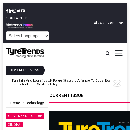
CONTACT US
or
SIGN UP
LOGIN
POWERED BY
TOP LATEST
NEWS
Road
Continental Reinforces Gravity MTB Lineup With 13 New Tyre
Combinations
CURRENT ISSUE
Home
Technology
CONTINENTAL GROUP
XINGDA