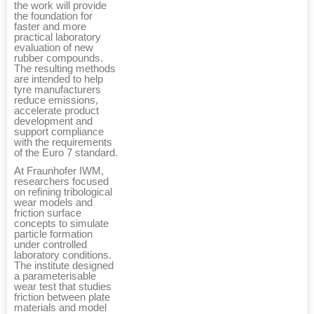
the work will provide
the foundation for
faster and more
practical laboratory
evaluation of new
rubber compounds.
The resulting methods
are intended to help
tyre manufacturers
reduce emissions,
accelerate product
development and
support compliance
with the requirements
of the Euro 7 standard.
At Fraunhofer IWM,
researchers focused
on refining tribological
wear models and
friction surface
concepts to simulate
particle formation
under controlled
laboratory conditions.
The institute designed
a parameterisable
wear test that studies
friction between plate
materials and model