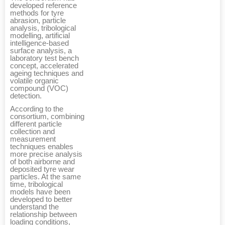
developed reference
methods for tyre
abrasion, particle
analysis, tribological
modelling, artificial
intelligence-based
surface analysis, a
laboratory test bench
concept, accelerated
ageing techniques and
volatile organic
compound (VOC)
detection.
According to the
consortium, combining
different particle
collection and
measurement
techniques enables
more precise analysis
of both airborne and
deposited tyre wear
particles. At the same
time, tribological
models have been
developed to better
understand the
relationship between
loading conditions,