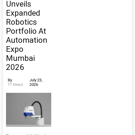
Unveils
Expanded
Robotics
Portfolio At
Automation
Expo
Mumbai
2026
By
July 23,
TT News
2026