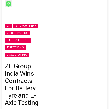
ZF
ZF GROUP INDIA
ZF TEST SYSTEMS
BATTERY TESTING
TYRE TESTING
E-AXLE TESTING
ZF Group
India Wins
Contracts
For Battery,
Tyre and E-
Axle Testing