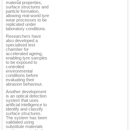
material properties,
surface structures and
particle formation,
allowing real-world tyre
wear processes to be
replicated under
laboratory conditions.
Researchers have
also developed a
specialised test
chamber for
accelerated ageing,
enabling tyre samples
to be exposed to
controlled
environmental
conditions before
evaluating their
abrasion behaviour.
Another development
is an optical detection
system that uses
artificial intelligence to
identify and classify
surface structures.
The system has been
validated using
substitute materials