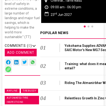
Chennai , Tamil Nadu
level of safety in
09:00 am - 06:00 pm
extreme conditions, a
large number of
rd
23
Jun 2027
landings and major fuel
savings, which is
helping to make the
world more
POPULAR NEWS
sustainable.” (TT)
Yokohama Supplies ADVAN
COMMENTS (
0
)
01
SAIC Motor's New MG7 Se
ADD COMMENT
Training: what does it mea
02
entail?
03
Riding The Atmanirbhar W
ANYLINE
TIREBUDDY
04
Relentless Growth In Zinc 
AUTOMATED TYRE
INSPECTIONS