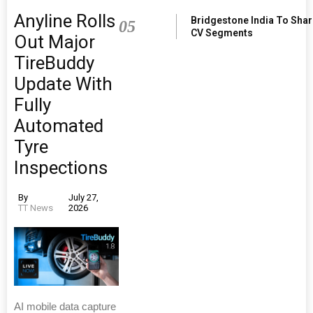
Anyline Rolls
Bridgestone India To Sha
05
CV Segments
Out Major
TireBuddy
Update With
Fully
Automated
Tyre
Inspections
By
July 27,
TT News
2026
AI mobile data capture