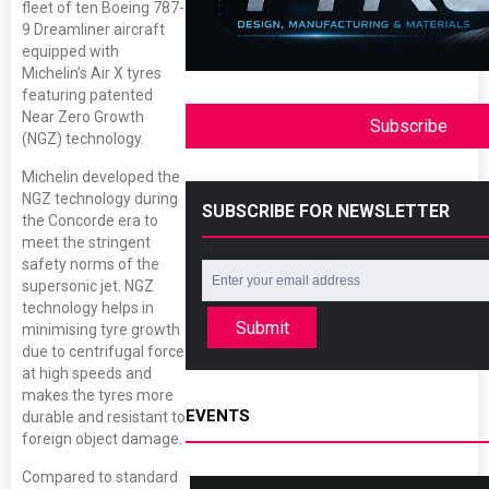
fleet of ten Boeing 787-
9 Dreamliner aircraft
equipped with
Michelin’s Air X tyres
featuring patented
Near Zero Growth
Subscribe
(NGZ) technology.
Michelin developed the
NGZ technology during
SUBSCRIBE FOR NEWSLETTER
the Concorde era to
meet the stringent
safety norms of the
supersonic jet. NGZ
technology helps in
Submit
minimising tyre growth
due to centrifugal force
at high speeds and
makes the tyres more
EVENTS
durable and resistant to
foreign object damage.
Compared to standard