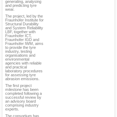
generating, analysing
and predicting tyre
wear.
The project, led by the
Fraunhofer Institute for
Structural Durability
and System Reliability
LBF, together with
Fraunhofer ICT,
Fraunhofer IGD and
Fraunhofer IWM, aims
to provide the tyre
industry, testing
organisations and
environmental
agencies with reliable
and practical
laboratory procedures
for assessing tyre
abrasion emissions.
The first project
milestone has been
completed following a
successful review by
an advisory board
comprising industry
experts.
The consortium has