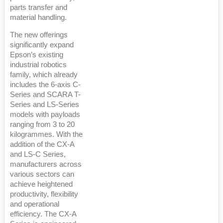
parts transfer and
material handling.
The new offerings
significantly expand
Epson’s existing
industrial robotics
family, which already
includes the 6-axis C-
Series and SCARA T-
Series and LS-Series
models with payloads
ranging from 3 to 20
kilogrammes. With the
addition of the CX-A
and LS-C Series,
manufacturers across
various sectors can
achieve heightened
productivity, flexibility
and operational
efficiency. The CX-A