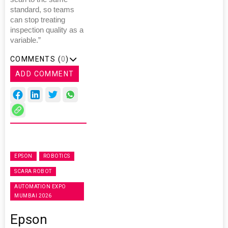
standard, so teams
can stop treating
inspection quality as a
variable.”
COMMENTS (
0
)
ADD COMMENT
EPSON
ROBOTICS
SCARA ROBOT
AUTOMATION EXPO
MUMBAI 2026
Epson