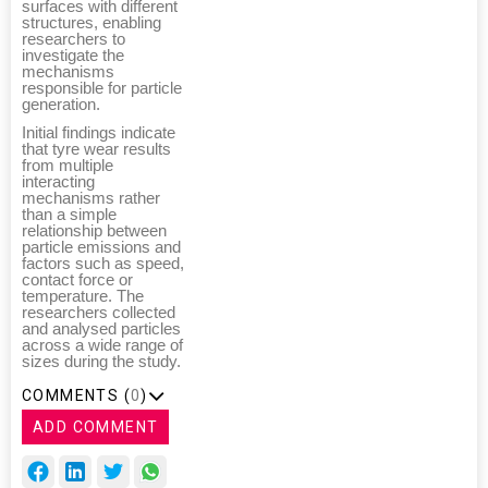
surfaces with different
structures, enabling
researchers to
investigate the
mechanisms
responsible for particle
generation.
Initial findings indicate
that tyre wear results
from multiple
interacting
mechanisms rather
than a simple
relationship between
particle emissions and
factors such as speed,
contact force or
temperature. The
researchers collected
and analysed particles
across a wide range of
sizes during the study.
COMMENTS (
0
)
ADD COMMENT