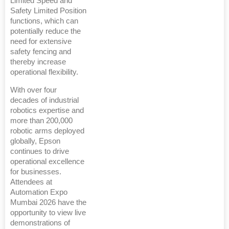
Limited Speed and
Safety Limited Position
functions, which can
potentially reduce the
need for extensive
safety fencing and
thereby increase
operational flexibility.
With over four
decades of industrial
robotics expertise and
more than 200,000
robotic arms deployed
globally, Epson
continues to drive
operational excellence
for businesses.
Attendees at
Automation Expo
Mumbai 2026 have the
opportunity to view live
demonstrations of