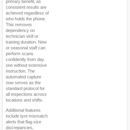
primary benefit, as
consistent results are
achieved regardless of
who holds the phone.
This removes
dependency on
technician skill or
training duration. New
or seasonal staff can
perform scans
confidently from day
one without extensive
instruction. The
automated capture
now serves as the
standard protocol for
all inspections across
locations and shifts.
Additional features
include tyre mismatch
alerts that flag size
discrepancies,