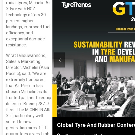
radial tyres, Michelin Air
X tyre with NGZ
technology offers 30
percent higher
landings, improved fuel
efficiency, and
exceptional damage
resistance.
WiratTansuwannond,
Sales & Marketing
Director, Michelin (Asia
Pacific), said, “We are
extremely honoured
that Air Premia has
chosen Michelin as its
trusted partner to equip
its entire Boeing 787-9
fleet. The MICHELIN AIR
X is particularly well
suited to new-
nghai, China
Global Tyre And Rubber Confer
generation aircraft. It
guarantees a very high