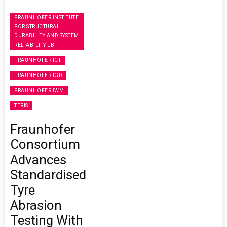
FRAUNHOFER INSTITUTE
FOR STRUCTURAL
DURABILITY AND SYSTEM
RELIABILITY LBF
FRAUNHOFER ICT
FRAUNHOFER IGD
FRAUNHOFER IWM
TERIS
Fraunhofer
Consortium
Advances
Standardised
Tyre
Abrasion
Testing With