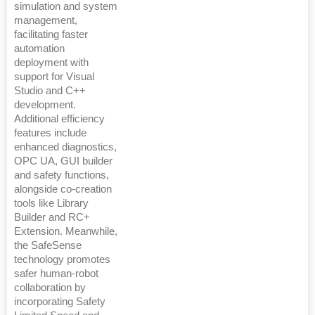
simulation and system
management,
facilitating faster
automation
deployment with
support for Visual
Studio and C++
development.
Additional efficiency
features include
enhanced diagnostics,
OPC UA, GUI builder
and safety functions,
alongside co-creation
tools like Library
Builder and RC+
Extension. Meanwhile,
the SafeSense
technology promotes
safer human-robot
collaboration by
incorporating Safety