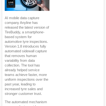
AI mobile data capture
company Anyline has
released the latest version of
TireBuddy, a smartphone-
based system for
automotive tyre inspections.
Version 1.8 introduces fully
automated sidewall capture
that removes human
variability from data
collection. The tool has
already helped service
teams achieve faster, more
uniform inspections over the
past year, leading to
increased tyre sales and
stronger customer trust.
The automated mechanism