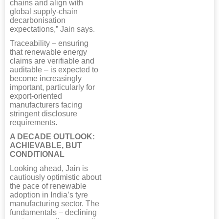
chains and align with
global supply-chain
decarbonisation
expectations,” Jain says.
Traceability – ensuring
that renewable energy
claims are verifiable and
auditable – is expected to
become increasingly
important, particularly for
export-oriented
manufacturers facing
stringent disclosure
requirements.
A DECADE OUTLOOK:
ACHIEVABLE, BUT
CONDITIONAL
Looking ahead, Jain is
cautiously optimistic about
the pace of renewable
adoption in India’s tyre
manufacturing sector. The
fundamentals – declining