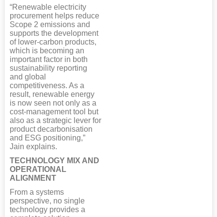
“Renewable electricity
procurement helps reduce
Scope 2 emissions and
supports the development
of lower-carbon products,
which is becoming an
important factor in both
sustainability reporting
and global
competitiveness. As a
result, renewable energy
is now seen not only as a
cost-management tool but
also as a strategic lever for
product decarbonisation
and ESG positioning,”
Jain explains.
TECHNOLOGY MIX AND
OPERATIONAL
ALIGNMENT
From a systems
perspective, no single
technology provides a