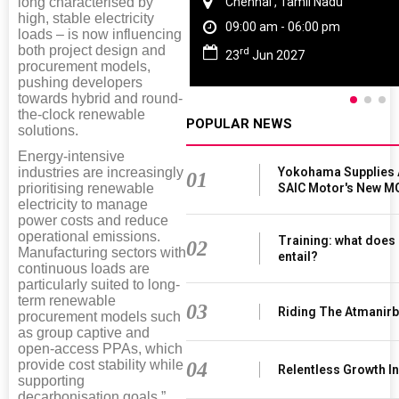
long characterised by
Chennai , Tamil Nadu
high, stable electricity
09:00 am - 06:00 pm
loads – is now influencing
both project design and
rd
23
Jun 2027
procurement models,
pushing developers
towards hybrid and round-
the-clock renewable
POPULAR NEWS
solutions.
Energy-intensive
Yokohama Supplies 
industries are increasingly
01
SAIC Motor's New M
prioritising renewable
electricity to manage
power costs and reduce
operational emissions.
Training: what does 
02
Manufacturing sectors with
entail?
continuous loads are
particularly suited to long-
term renewable
03
Riding The Atmanir
procurement models such
as group captive and
open-access PPAs, which
provide cost stability while
04
Relentless Growth In
supporting
decarbonisation goals,”