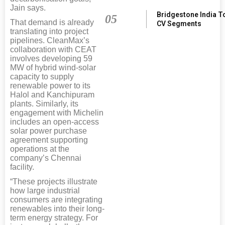
Jain says.
Bridgestone India T
05
That demand is already
CV Segments
translating into project
pipelines. CleanMax’s
collaboration with CEAT
involves developing 59
MW of hybrid wind-solar
capacity to supply
renewable power to its
Halol and Kanchipuram
plants. Similarly, its
engagement with Michelin
includes an open-access
solar power purchase
agreement supporting
operations at the
company’s Chennai
facility.
“These projects illustrate
how large industrial
consumers are integrating
renewables into their long-
term energy strategy. For