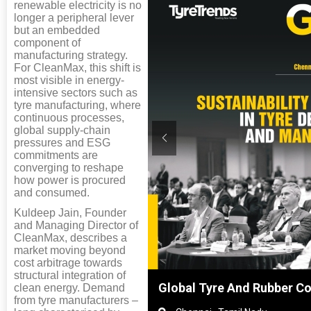
renewable electricity is no
longer a peripheral lever
but an embedded
component of
manufacturing strategy.
For CleanMax, this shift is
most visible in energy-
intensive sectors such as
tyre manufacturing, where
continuous processes,
global supply-chain
pressures and ESG
commitments are
converging to reshape
how power is procured
and consumed.
Kuldeep Jain, Founder
and Managing Director of
CleanMax, describes a
market moving beyond
cost arbitrage towards
structural integration of
, Shanghai, China
Global Tyre And Rubber C
clean energy. Demand
from tyre manufacturers –