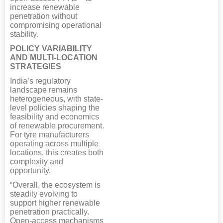
increase renewable
penetration without
compromising operational
stability.
POLICY VARIABILITY
AND MULTI-LOCATION
STRATEGIES
India’s regulatory
landscape remains
heterogeneous, with state-
level policies shaping the
feasibility and economics
of renewable procurement.
For tyre manufacturers
operating across multiple
locations, this creates both
complexity and
opportunity.
“Overall, the ecosystem is
steadily evolving to
support higher renewable
penetration practically.
Open-access mechanisms