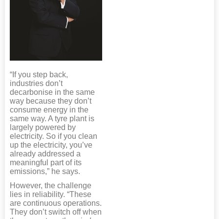
“If you step back,
industries don’t
decarbonise in the same
way because they don’t
consume energy in the
same way. A tyre plant is
largely powered by
electricity. So if you clean
up the electricity, you’ve
already addressed a
meaningful part of its
emissions,” he says.
However, the challenge
lies in reliability. “These
are continuous operations.
They don’t switch off when