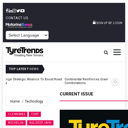
CONTACT US
or
SIGN UP
LOGIN
POWERED BY
TOP LATEST
NEWS
Road
Continental Reinforces Gravity MTB Lineup With 13 New Tyre
Combinations
CURRENT ISSUE
Home
Technology
CLEANMAX
CEAT
MICHELIN
KULDEEP JAIN