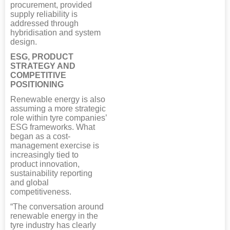
procurement, provided
supply reliability is
addressed through
hybridisation and system
design.
ESG, PRODUCT
STRATEGY AND
COMPETITIVE
POSITIONING
Renewable energy is also
assuming a more strategic
role within tyre companies’
ESG frameworks. What
began as a cost-
management exercise is
increasingly tied to
product innovation,
sustainability reporting
and global
competitiveness.
“The conversation around
renewable energy in the
tyre industry has clearly