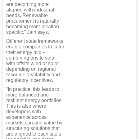
are becoming more
aligned with industrial
needs. Renewable
procurement is naturally
becoming more location-
specific,” Jain says.
Different state frameworks
enable companies to tailor
their energy mix –
combining onsite solar
with offsite wind or solar
depending on regional
resource availability and
regulatory incentives.
“In practice, this leads to
more balanced and
resilient energy portfolios.
This is also where
developers with
experience across
markets can add value by
structuring solutions that
are aligned to each site’s