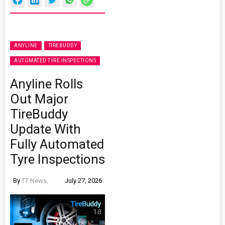
ANYLINE
TIREBUDDY
AUTOMATED TYRE INSPECTIONS
Anyline Rolls
Out Major
TireBuddy
Update With
Fully Automated
Tyre Inspections
By
TT News
July 27, 2026