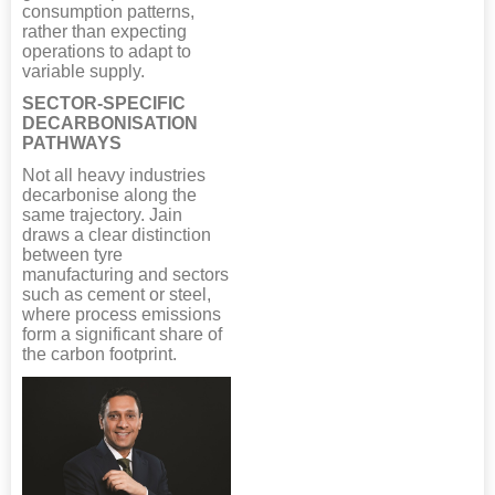
consumption patterns,
rather than expecting
operations to adapt to
variable supply.
SECTOR-SPECIFIC
DECARBONISATION
PATHWAYS
Not all heavy industries
decarbonise along the
same trajectory. Jain
draws a clear distinction
between tyre
manufacturing and sectors
such as cement or steel,
where process emissions
form a significant share of
the carbon footprint.