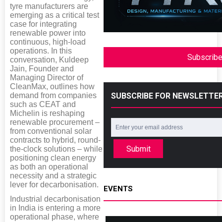
tyre manufacturers are
emerging as a critical test
case for integrating
renewable power into
continuous, high-load
operations. In this
Subscrib
conversation, Kuldeep
Jain, Founder and
Managing Director of
CleanMax, outlines how
demand from companies
SUBSCRIBE FOR NEWSLETTE
such as CEAT and
Michelin is reshaping
renewable procurement –
from conventional solar
contracts to hybrid, round-
Submit
the-clock solutions – while
positioning clean energy
as both an operational
necessity and a strategic
lever for decarbonisation.
EVENTS
Industrial decarbonisation
in India is entering a more
operational phase, where