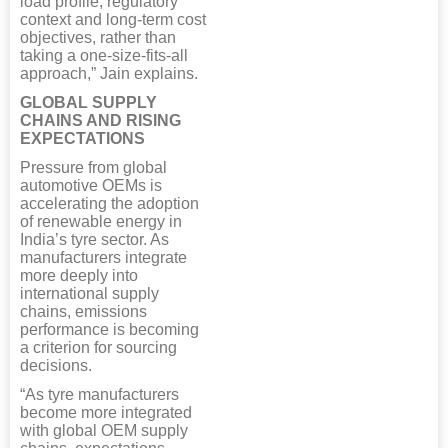
load profile, regulatory
context and long-term cost
objectives, rather than
taking a one-size-fits-all
approach,” Jain explains.
GLOBAL SUPPLY
CHAINS AND RISING
EXPECTATIONS
Pressure from global
automotive OEMs is
accelerating the adoption
of renewable energy in
India’s tyre sector. As
manufacturers integrate
more deeply into
international supply
chains, emissions
performance is becoming
a criterion for sourcing
decisions.
“As tyre manufacturers
become more integrated
with global OEM supply