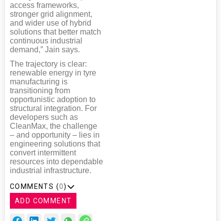
access frameworks,
stronger grid alignment,
and wider use of hybrid
solutions that better match
continuous industrial
demand,” Jain says.
The trajectory is clear:
renewable energy in tyre
manufacturing is
transitioning from
opportunistic adoption to
structural integration. For
developers such as
CleanMax, the challenge
– and opportunity – lies in
engineering solutions that
convert intermittent
resources into dependable
industrial infrastructure.
COMMENTS (
0
)
ADD COMMENT