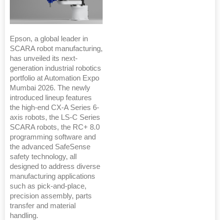
Epson, a global leader in
SCARA robot manufacturing,
has unveiled its next-
generation industrial robotics
portfolio at Automation Expo
Mumbai 2026. The newly
introduced lineup features
the high-end CX-A Series 6-
axis robots, the LS-C Series
SCARA robots, the RC+ 8.0
programming software and
the advanced SafeSense
safety technology, all
designed to address diverse
manufacturing applications
such as pick-and-place,
precision assembly, parts
transfer and material
handling.