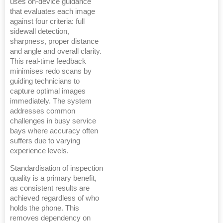
uses on-device guidance
that evaluates each image
against four criteria: full
sidewall detection,
sharpness, proper distance
and angle and overall clarity.
This real-time feedback
minimises redo scans by
guiding technicians to
capture optimal images
immediately. The system
addresses common
challenges in busy service
bays where accuracy often
suffers due to varying
experience levels.
Standardisation of inspection
quality is a primary benefit,
as consistent results are
achieved regardless of who
holds the phone. This
removes dependency on