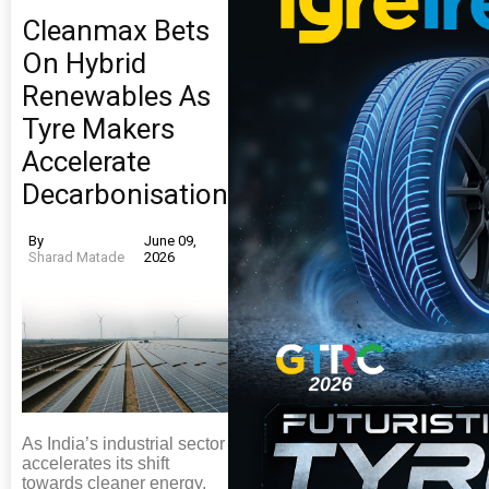
Cleanmax Bets
On Hybrid
Renewables As
Tyre Makers
Accelerate
Decarbonisation
By
June 09,
Sharad Matade
2026
As India’s industrial sector
accelerates its shift
towards cleaner energy,