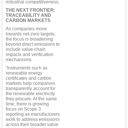
industrial competitiveness.
THE NEXT FRONTIER:
TRACEABILITY AND
CARBON MARKETS
As companies move
towards net-zero targets,
the focus is broadening
beyond direct emissions to
include value-chain
impacts and verification
mechanisms.
“Instruments such as
renewable energy
certificates and carbon
markets help companies
transparently account for
the renewable electricity
they procure. At the same
time, there is growing
focus on Scope 3
reporting as manufacturers
work to address emissions
across their broader value