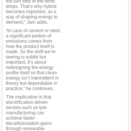
the sun sets or the wind
drops. That’s why hybrid
becomes important, as a
way of shaping energy to
demand,” Jain adds.
“In case of cement or steel,
a significant portion of
emissions comes from
how the product itself is
made. So the shift we’re
seeing is subtle but
important. It’s about
redesigning the energy
profile itself so that clean
energy isn’t intermittent in
theory but dependable in
practice,” he continues.
The implication is that
electrification-driven
sectors such as tyre
manufacturing can
achieve faster
decarbonisation gains
through renewable