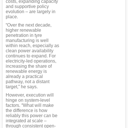
costs, expanding capacity
and supportive policy
evolution – are largely in
place.
“Over the next decade,
higher renewable
penetration in tyre
manufacturing is well
within reach, especially as
clean power availability
continues to expand. For
electricity-led operations,
increasing the share of
renewable energy is
already a practical
pathway, not a distant
target,” he says.
However, execution will
hinge on system-level
factors. “What will make
the difference is how
reliably this power can be
integrated at scale –
through consistent open-