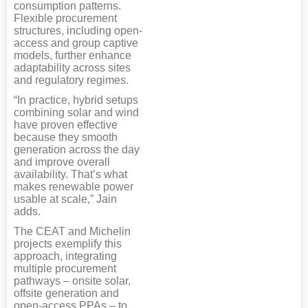
consumption patterns.
Flexible procurement
structures, including open-
access and group captive
models, further enhance
adaptability across sites
and regulatory regimes.
“In practice, hybrid setups
combining solar and wind
have proven effective
because they smooth
generation across the day
and improve overall
availability. That’s what
makes renewable power
usable at scale,” Jain
adds.
The CEAT and Michelin
projects exemplify this
approach, integrating
multiple procurement
pathways – onsite solar,
offsite generation and
open-access PPAs – to