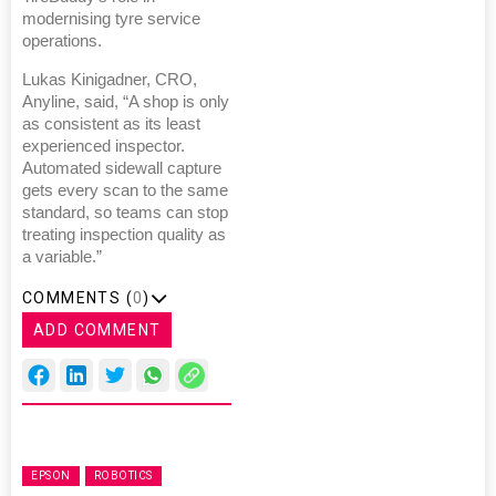
modernising tyre service
operations.
Lukas Kinigadner, CRO,
Anyline, said, “A shop is only
as consistent as its least
experienced inspector.
Automated sidewall capture
gets every scan to the same
standard, so teams can stop
treating inspection quality as
a variable.”
COMMENTS (
0
)
ADD COMMENT
EPSON
ROBOTICS