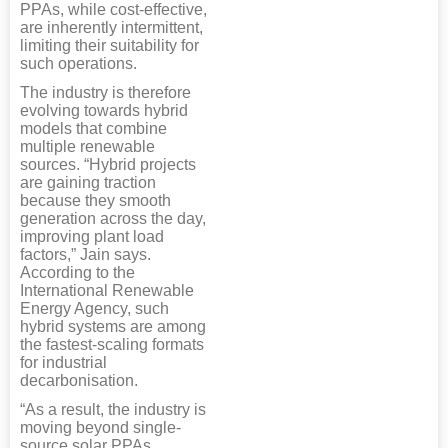
PPAs, while cost-effective,
are inherently intermittent,
limiting their suitability for
such operations.
The industry is therefore
evolving towards hybrid
models that combine
multiple renewable
sources. “Hybrid projects
are gaining traction
because they smooth
generation across the day,
improving plant load
factors,” Jain says.
According to the
International Renewable
Energy Agency, such
hybrid systems are among
the fastest-scaling formats
for industrial
decarbonisation.
“As a result, the industry is
moving beyond single-
source solar PPAs