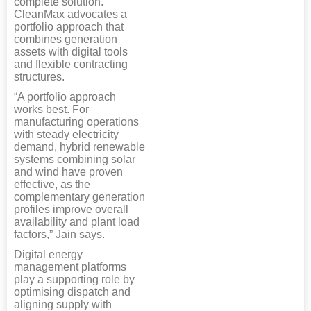
complete solution.
CleanMax advocates a
portfolio approach that
combines generation
assets with digital tools
and flexible contracting
structures.
“A portfolio approach
works best. For
manufacturing operations
with steady electricity
demand, hybrid renewable
systems combining solar
and wind have proven
effective, as the
complementary generation
profiles improve overall
availability and plant load
factors,” Jain says.
Digital energy
management platforms
play a supporting role by
optimising dispatch and
aligning supply with