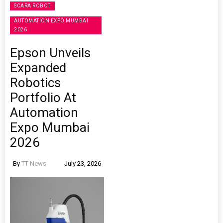
SCARA ROBOT
AUTOMATION EXPO MUMBAI
2026
Epson Unveils
Expanded
Robotics
Portfolio At
Automation
Expo Mumbai
2026
By
TT News
July 23, 2026