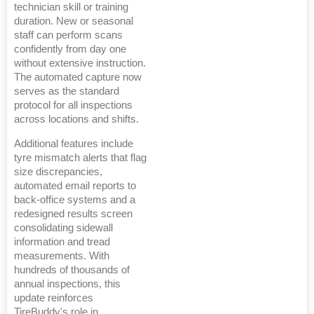
technician skill or training
duration. New or seasonal
staff can perform scans
confidently from day one
without extensive instruction.
The automated capture now
serves as the standard
protocol for all inspections
across locations and shifts.
Additional features include
tyre mismatch alerts that flag
size discrepancies,
automated email reports to
back-office systems and a
redesigned results screen
consolidating sidewall
information and tread
measurements. With
hundreds of thousands of
annual inspections, this
update reinforces
TireBuddy's role in