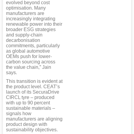
evolved beyond cost
optimisation. Many
manufacturers are
increasingly integrating
renewable power into their
broader ESG strategies
and supply-chain
decarbonisation
commitments, particularly
as global automotive
OEMs push for lower-
carbon sourcing across
the value chain,” Jain
says.
This transition is evident at
the product level. CEAT’s
launch of its SecuraDrive
CIRCL tyre – produced
with up to 90 percent
sustainable materials –
signals how
manufacturers are aligning
product design with
sustainability objectives.