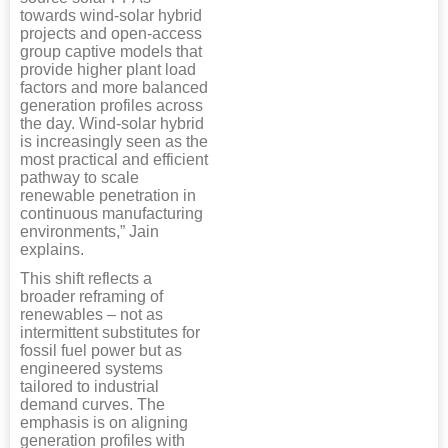
towards wind-solar hybrid
projects and open-access
group captive models that
provide higher plant load
factors and more balanced
generation profiles across
the day. Wind-solar hybrid
is increasingly seen as the
most practical and efficient
pathway to scale
renewable penetration in
continuous manufacturing
environments,” Jain
explains.
This shift reflects a
broader reframing of
renewables – not as
intermittent substitutes for
fossil fuel power but as
engineered systems
tailored to industrial
demand curves. The
emphasis is on aligning
generation profiles with