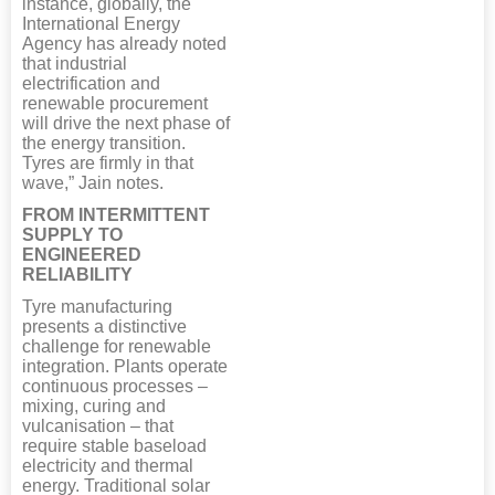
instance, globally, the
International Energy
Agency has already noted
that industrial
electrification and
renewable procurement
will drive the next phase of
the energy transition.
Tyres are firmly in that
wave,” Jain notes.
FROM INTERMITTENT
SUPPLY TO
ENGINEERED
RELIABILITY
Tyre manufacturing
presents a distinctive
challenge for renewable
integration. Plants operate
continuous processes –
mixing, curing and
vulcanisation – that
require stable baseload
electricity and thermal
energy. Traditional solar