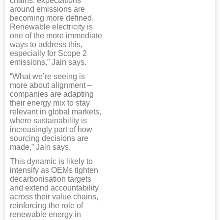
chains, expectations
around emissions are
becoming more defined.
Renewable electricity is
one of the more immediate
ways to address this,
especially for Scope 2
emissions,” Jain says.
“What we’re seeing is
more about alignment –
companies are adapting
their energy mix to stay
relevant in global markets,
where sustainability is
increasingly part of how
sourcing decisions are
made,” Jain says.
This dynamic is likely to
intensify as OEMs tighten
decarbonisation targets
and extend accountability
across their value chains,
reinforcing the role of
renewable energy in