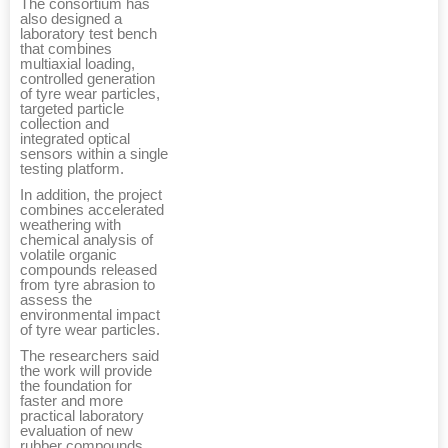
The consortium has
also designed a
laboratory test bench
that combines
multiaxial loading,
controlled generation
of tyre wear particles,
targeted particle
collection and
integrated optical
sensors within a single
testing platform.
In addition, the project
combines accelerated
weathering with
chemical analysis of
volatile organic
compounds released
from tyre abrasion to
assess the
environmental impact
of tyre wear particles.
The researchers said
the work will provide
the foundation for
faster and more
practical laboratory
evaluation of new
rubber compounds.