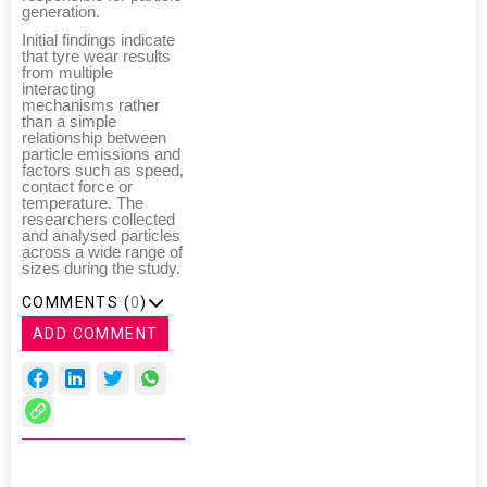
generation.
Initial findings indicate
that tyre wear results
from multiple
interacting
mechanisms rather
than a simple
relationship between
particle emissions and
factors such as speed,
contact force or
temperature. The
researchers collected
and analysed particles
across a wide range of
sizes during the study.
COMMENTS (
0
)
ADD COMMENT