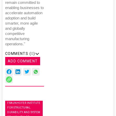
remain committed to
enabling businesses to
accelerate automation
adoption and build
smarter, more agile
and globally
competitive
manufacturing
operations."
COMMENTS (
0
)
ADD COMMENT
FRAUNHOFER INSTITUTE
FOR STRUCTURAL
DURABILITY AND SYSTEM