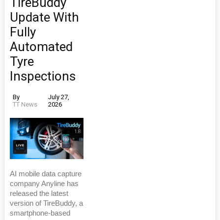
TireBuddy
Update With
Fully
Automated
Tyre
Inspections
By
July 27,
TT News
2026
AI mobile data capture
company Anyline has
released the latest
version of TireBuddy, a
smartphone-based