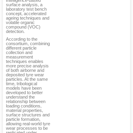
intelligence-based
surface analysis, a
laboratory test bench
concept, accelerated
ageing techniques and
volatile organic
compound (VOC)
detection.
According to the
consortium, combining
different particle
collection and
measurement
techniques enables
more precise analysis
of both airborne and
deposited tyre wear
particles. At the same
time, tribological
models have been
developed to better
understand the
relationship between
loading conditions,
material properties,
surface structures and
particle formation,
allowing real-world tyre
wear processes to be
replicated under