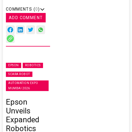
COMMENTS (
0
)
ADD COMMENT
EPSON
ROBOTICS
SCARA ROBOT
AUTOMATION EXPO
MUMBAI 2026
Epson
Unveils
Expanded
Robotics