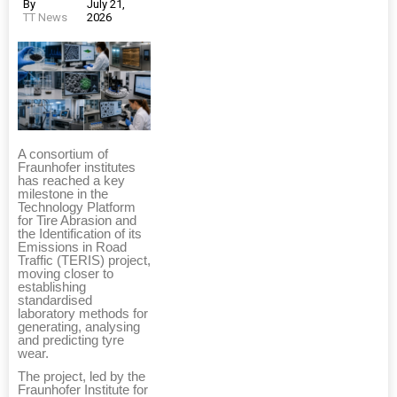
By
July 21,
TT News
2026
A consortium of
Fraunhofer institutes
has reached a key
milestone in the
Technology Platform
for Tire Abrasion and
the Identification of its
Emissions in Road
Traffic (TERIS) project,
moving closer to
establishing
standardised
laboratory methods for
generating, analysing
and predicting tyre
wear.
The project, led by the
Fraunhofer Institute for