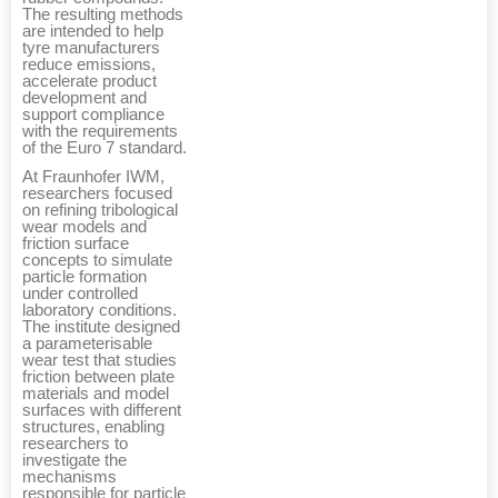
The resulting methods
are intended to help
tyre manufacturers
reduce emissions,
accelerate product
development and
support compliance
with the requirements
of the Euro 7 standard.
At Fraunhofer IWM,
researchers focused
on refining tribological
wear models and
friction surface
concepts to simulate
particle formation
under controlled
laboratory conditions.
The institute designed
a parameterisable
wear test that studies
friction between plate
materials and model
surfaces with different
structures, enabling
researchers to
investigate the
mechanisms
responsible for particle