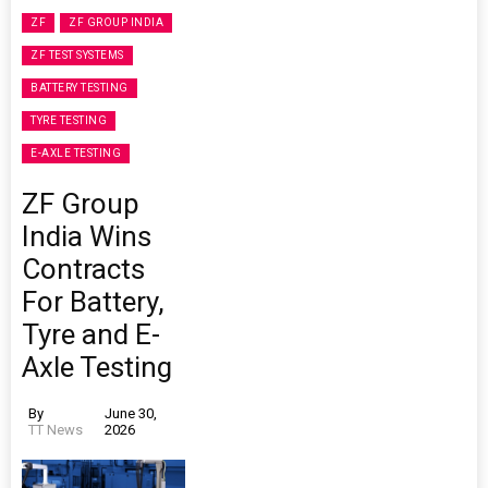
ZF
ZF GROUP INDIA
ZF TEST SYSTEMS
BATTERY TESTING
TYRE TESTING
E-AXLE TESTING
ZF Group
India Wins
Contracts
For Battery,
Tyre and E-
Axle Testing
By
June 30,
TT News
2026