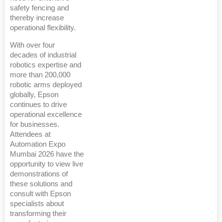
safety fencing and
thereby increase
operational flexibility.
With over four
decades of industrial
robotics expertise and
more than 200,000
robotic arms deployed
globally, Epson
continues to drive
operational excellence
for businesses.
Attendees at
Automation Expo
Mumbai 2026 have the
opportunity to view live
demonstrations of
these solutions and
consult with Epson
specialists about
transforming their