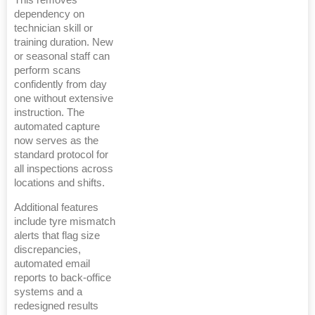
This removes
dependency on
technician skill or
training duration. New
or seasonal staff can
perform scans
confidently from day
one without extensive
instruction. The
automated capture
now serves as the
standard protocol for
all inspections across
locations and shifts.
Additional features
include tyre mismatch
alerts that flag size
discrepancies,
automated email
reports to back-office
systems and a
redesigned results