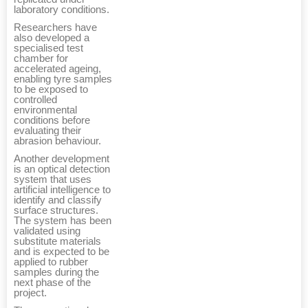
laboratory conditions.
Researchers have
also developed a
specialised test
chamber for
accelerated ageing,
enabling tyre samples
to be exposed to
controlled
environmental
conditions before
evaluating their
abrasion behaviour.
Another development
is an optical detection
system that uses
artificial intelligence to
identify and classify
surface structures.
The system has been
validated using
substitute materials
and is expected to be
applied to rubber
samples during the
next phase of the
project.