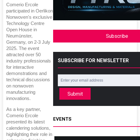
Comerio Ercole
participated in Oerlikon
Nonwoven's exclusive
Technology Centre
Open House in
Subscribe
Neumünster,
Germany, on 2-3 July
2025. The event
attracted over 50
SUBSCRIBE FOR NEWSLETTER
industry professionals
for interactive
demonstrations and
technical discussions
on nonwoven
manufacturing
Submit
innovations.
As a key partner,
Comerio Ercole
EVENTS
presented its latest
calendering solutions,
highlighting their role in