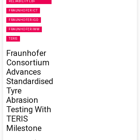
RELIABILITY LBF
FRAUNHOFER ICT
FRAUNHOFER IGD
FRAUNHOFER IWM
TERIS
Fraunhofer
Consortium
Advances
Standardised
Tyre
Abrasion
Testing With
TERIS
Milestone