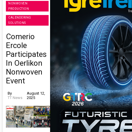
NONWOVEN
PRODUCTION
CALENDERING
SOLUTIONS
Comerio
Ercole
Participates
In Oerlikon
Nonwoven
Event
By
August 12,
TT News
2025