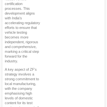
certification
processes. This
development aligns
with India’s
accelerating regulatory
efforts to ensure that
vehicle testing
becomes more
independent, rigorous
and comprehensive,
marking a critical step
forward for the
industry.
A key aspect of ZF's
strategy involves a
strong commitment to
local manufacturing,
with the company
emphasising high
levels of domestic
content for its test