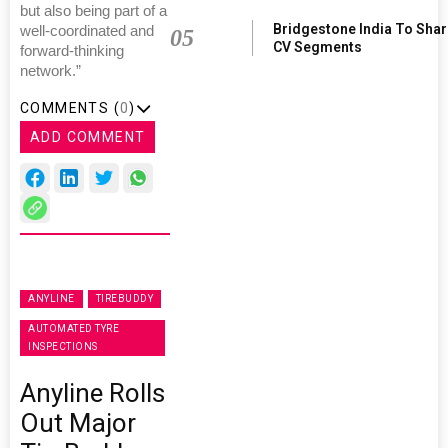
but also being part of a
Bridgestone India To Sha
well-coordinated and
05
CV Segments
forward-thinking
network.”
COMMENTS (
0
)
ADD COMMENT
ANYLINE
TIREBUDDY
AUTOMATED TYRE
INSPECTIONS
Anyline Rolls
Out Major