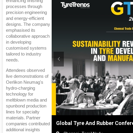
enhancing finishing
processes through
precision engineering
and energy-efficient
designs. The company
emphasised its
collaborative approach
in developing
customised systems
tailored to industry
needs.
Attendees observed
live demonstrations of
Oerlikon Neumag's
hydro-charging
technology for
meltblown media and
spunbond production
lines for specialty
materials. Partner
nghai, China
Global Tyre And Rubber Confer
companies contributed
additional insights