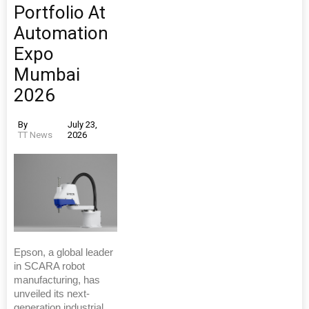
Portfolio At
Automation
Expo
Mumbai
2026
By
July 23,
TT News
2026
Epson, a global leader
in SCARA robot
manufacturing, has
unveiled its next-
generation industrial