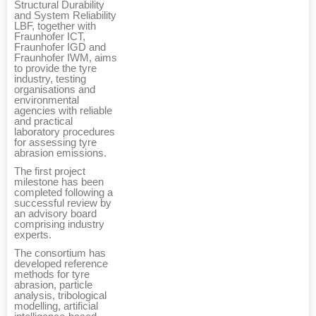
Structural Durability
and System Reliability
LBF, together with
Fraunhofer ICT,
Fraunhofer IGD and
Fraunhofer IWM, aims
to provide the tyre
industry, testing
organisations and
environmental
agencies with reliable
and practical
laboratory procedures
for assessing tyre
abrasion emissions.
The first project
milestone has been
completed following a
successful review by
an advisory board
comprising industry
experts.
The consortium has
developed reference
methods for tyre
abrasion, particle
analysis, tribological
modelling, artificial