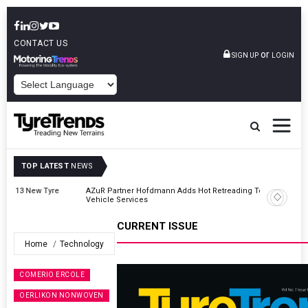
CONTACT US
or
SIGN UP
LOGIN
POWERED BY
TOP LATEST
NEWS
AZuR Partner Hofdmann Adds Hot Retreading To Commercial
Vehicle Services
CURRENT ISSUE
Home
Technology
COMERIO ERCOLE
OERLIKON NONWOVEN