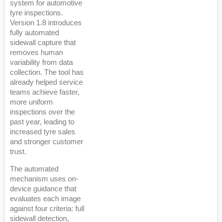
system for automotive
tyre inspections.
Version 1.8 introduces
fully automated
sidewall capture that
removes human
variability from data
collection. The tool has
already helped service
teams achieve faster,
more uniform
inspections over the
past year, leading to
increased tyre sales
and stronger customer
trust.
The automated
mechanism uses on-
device guidance that
evaluates each image
against four criteria: full
sidewall detection,