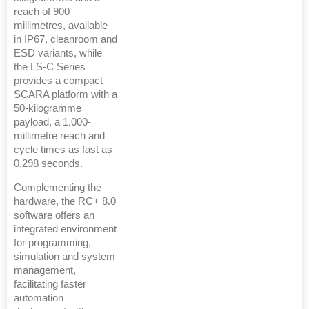
reach of 900
millimetres, available
in IP67, cleanroom and
ESD variants, while
the LS-C Series
provides a compact
SCARA platform with a
50-kilogramme
payload, a 1,000-
millimetre reach and
cycle times as fast as
0.298 seconds.
Complementing the
hardware, the RC+ 8.0
software offers an
integrated environment
for programming,
simulation and system
management,
facilitating faster
automation