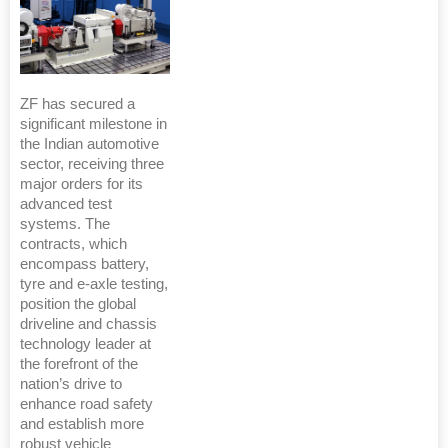
ZF has secured a
significant milestone in
the Indian automotive
sector, receiving three
major orders for its
advanced test
systems. The
contracts, which
encompass battery,
tyre and e-axle testing,
position the global
driveline and chassis
technology leader at
the forefront of the
nation’s drive to
enhance road safety
and establish more
robust vehicle