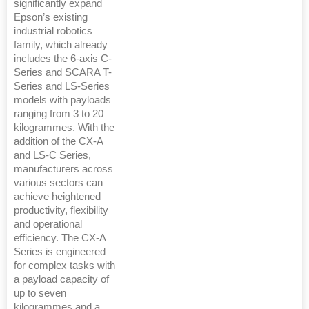
significantly expand
Epson’s existing
industrial robotics
family, which already
includes the 6-axis C-
Series and SCARA T-
Series and LS-Series
models with payloads
ranging from 3 to 20
kilogrammes. With the
addition of the CX-A
and LS-C Series,
manufacturers across
various sectors can
achieve heightened
productivity, flexibility
and operational
efficiency. The CX-A
Series is engineered
for complex tasks with
a payload capacity of
up to seven
kilogrammes and a