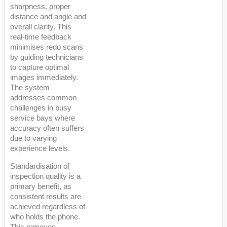
sharpness, proper
distance and angle and
overall clarity. This
real-time feedback
minimises redo scans
by guiding technicians
to capture optimal
images immediately.
The system
addresses common
challenges in busy
service bays where
accuracy often suffers
due to varying
experience levels.
Standardisation of
inspection quality is a
primary benefit, as
consistent results are
achieved regardless of
who holds the phone.