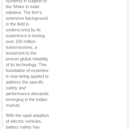
systems in support of
the ‘Make in India’
initiative. The firm’s
extensive background
in the field is
underscored by its
experience in testing
over 100 million
transmissions, a
testament to the
proven global reliability
of its technology. This
foundation of expertise
is now being applied to
address the specific
safety and
performance demands
emerging in the Indian
market.
With the rapid adoption
of electric vehicles,
battery safety has