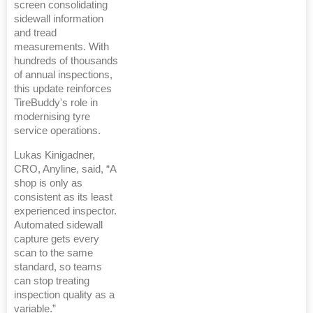
screen consolidating
sidewall information
and tread
measurements. With
hundreds of thousands
of annual inspections,
this update reinforces
TireBuddy's role in
modernising tyre
service operations.
Lukas Kinigadner,
CRO, Anyline, said, “A
shop is only as
consistent as its least
experienced inspector.
Automated sidewall
capture gets every
scan to the same
standard, so teams
can stop treating
inspection quality as a
variable.”