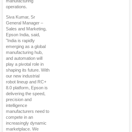
manufacturing
operations.
Siva Kumar, Sr
General Manager –
Sales and Marketing,
Epson India, said,
"India is rapidly
emerging as a global
manufacturing hub,
and automation will
play a pivotal role in
shaping its future. With
our new industrial
robot lineup and RC+
8.0 platform, Epson is
delivering the speed,
precision and
intelligence
manufacturers need to
compete in an
increasingly dynamic
marketplace. We