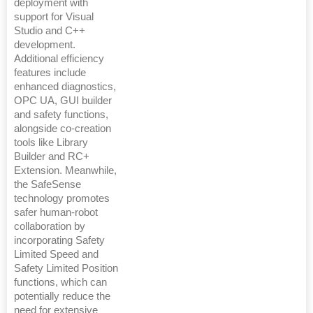
deployment with
support for Visual
Studio and C++
development.
Additional efficiency
features include
enhanced diagnostics,
OPC UA, GUI builder
and safety functions,
alongside co-creation
tools like Library
Builder and RC+
Extension. Meanwhile,
the SafeSense
technology promotes
safer human-robot
collaboration by
incorporating Safety
Limited Speed and
Safety Limited Position
functions, which can
potentially reduce the
need for extensive