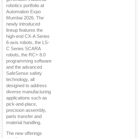
robotics portfolio at
Automation Expo
Mumbai 2026. The
newly introduced
lineup features the
high-end CX-A Series
6-axis robots, the LS-
C Series SCARA
robots, the RC+ 8.0
programming software
and the advanced
SafeSense safety
technology, all
designed to address
diverse manufacturing
applications such as
pick-and-place,
precision assembly,
parts transfer and
material handling.
The new offerings