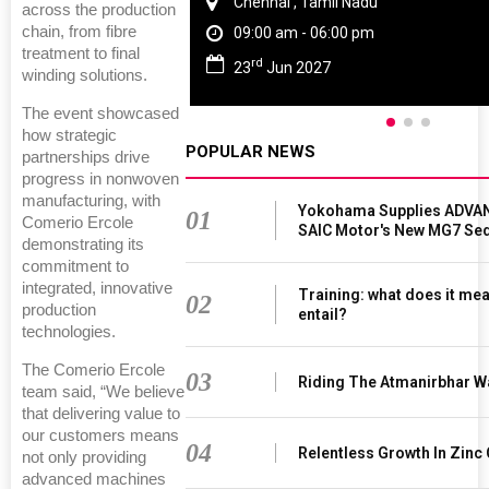
Chennai , Tamil Nadu
across the production
chain, from fibre
09:00 am - 06:00 pm
treatment to final
rd
23
Jun 2027
winding solutions.
The event showcased
how strategic
POPULAR NEWS
partnerships drive
progress in nonwoven
manufacturing, with
Yokohama Supplies ADVAN
01
Comerio Ercole
SAIC Motor's New MG7 Se
demonstrating its
commitment to
integrated, innovative
Training: what does it mea
02
production
entail?
technologies.
The Comerio Ercole
03
Riding The Atmanirbhar W
team said, “We believe
that delivering value to
our customers means
04
Relentless Growth In Zinc 
not only providing
advanced machines