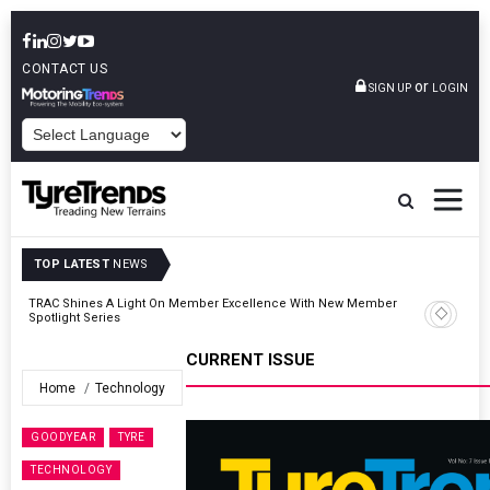
CONTACT US
or
SIGN UP
LOGIN
POWERED BY
TOP LATEST
NEWS
er
TyreSafe And Logistics UK Forge Strategic Alliance To Boost Road
Safety And Fleet Sustainability
CURRENT ISSUE
Home
Technology
GOODYEAR
TYRE
TECHNOLOGY