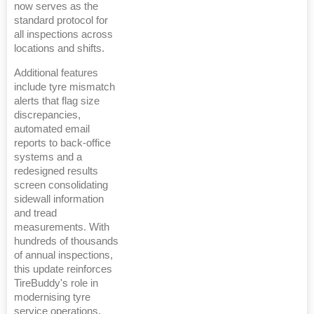
now serves as the
standard protocol for
all inspections across
locations and shifts.
Additional features
include tyre mismatch
alerts that flag size
discrepancies,
automated email
reports to back-office
systems and a
redesigned results
screen consolidating
sidewall information
and tread
measurements. With
hundreds of thousands
of annual inspections,
this update reinforces
TireBuddy's role in
modernising tyre
service operations.