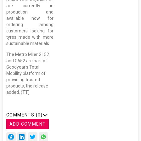
are currently in
production and
available now for
ordering among
customers looking for
tyres made with more
sustainable materials.
The Metro Miler G152
and G652 are part of
Goodyear’s Total
Mobility platform of
providing trusted
products, the release
added. (TT)
COMMENTS (
0
)
ADD COMMENT