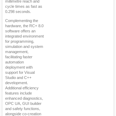
millimetre reach and
cycle times as fast as
0.298 seconds.
Complementing the
hardware, the RC+ 8.0
software offers an
integrated environment
for programming,
simulation and system
management,
facilitating faster
automation
deployment with
support for Visual
Studio and C++
development.
Additional efficiency
features include
enhanced diagnostics,
OPC UA, GUI builder
and safety functions,
alongside co-creation