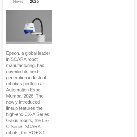
TT News
2026
Epson, a global leader
in SCARA robot
manufacturing, has
unveiled its next-
generation industrial
robotics portfolio at
Automation Expo
Mumbai 2026. The
newly introduced
lineup features the
high-end CX-A Series
6-axis robots, the LS-
C Series SCARA
robots, the RC+ 8.0