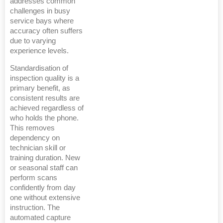
addresses common
challenges in busy
service bays where
accuracy often suffers
due to varying
experience levels.
Standardisation of
inspection quality is a
primary benefit, as
consistent results are
achieved regardless of
who holds the phone.
This removes
dependency on
technician skill or
training duration. New
or seasonal staff can
perform scans
confidently from day
one without extensive
instruction. The
automated capture