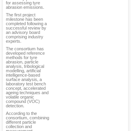
for assessing tyre
abrasion emissions.
The first project
milestone has been
completed following a
successful review by
an advisory board
comprising industry
experts.
The consortium has
developed reference
methods for tyre
abrasion, particle
analysis, tribological
modelling, artificial
intelligence-based
surface analysis, a
laboratory test bench
concept, accelerated
ageing techniques and
volatile organic
compound (VOC)
detection.
According to the
consortium, combining
different particle
collection and