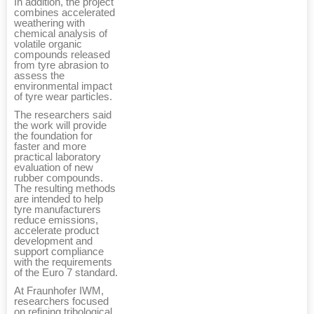
In addition, the project
combines accelerated
weathering with
chemical analysis of
volatile organic
compounds released
from tyre abrasion to
assess the
environmental impact
of tyre wear particles.
The researchers said
the work will provide
the foundation for
faster and more
practical laboratory
evaluation of new
rubber compounds.
The resulting methods
are intended to help
tyre manufacturers
reduce emissions,
accelerate product
development and
support compliance
with the requirements
of the Euro 7 standard.
At Fraunhofer IWM,
researchers focused
on refining tribological