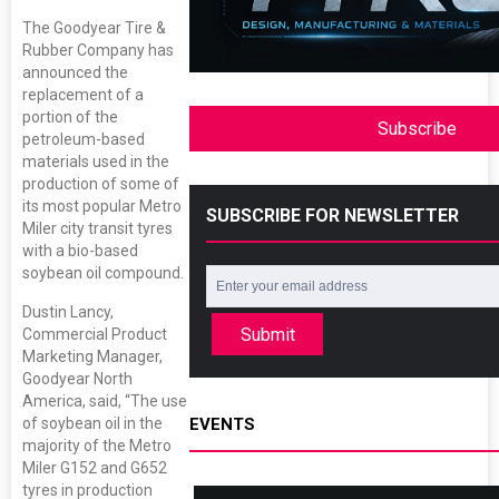
The Goodyear Tire &
Rubber Company has
announced the
replacement of a
portion of the
Subscribe
petroleum-based
materials used in the
production of some of
its most popular Metro
SUBSCRIBE FOR NEWSLETTER
Miler city transit tyres
with a bio-based
soybean oil compound.
Dustin Lancy,
Submit
Commercial Product
Marketing Manager,
Goodyear North
America, said, “The use
of soybean oil in the
EVENTS
majority of the Metro
Miler G152 and G652
tyres in production