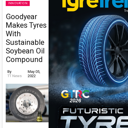
INNOVATION
Goodyear
Makes Tyres
With
Sustainable
Soybean Oil
Compound
By
May 05,
TT News
2022