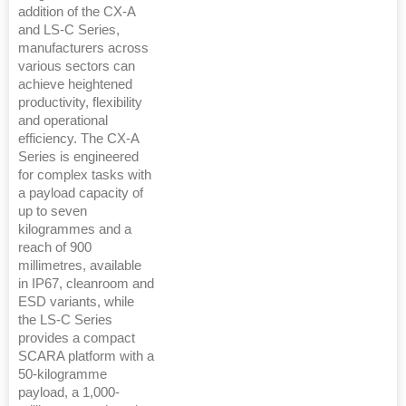
addition of the CX-A
and LS-C Series,
manufacturers across
various sectors can
achieve heightened
productivity, flexibility
and operational
efficiency. The CX-A
Series is engineered
for complex tasks with
a payload capacity of
up to seven
kilogrammes and a
reach of 900
millimetres, available
in IP67, cleanroom and
ESD variants, while
the LS-C Series
provides a compact
SCARA platform with a
50-kilogramme
payload, a 1,000-