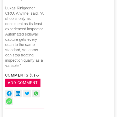
Lukas Kinigadner,
CRO, Anyline, said, “A
shop is only as
consistent as its least
experienced inspector.
Automated sidewall
capture gets every
scan to the same
standard, so teams
can stop treating
inspection quality as a
variable.”
COMMENTS (
0
)
ADD COMMENT