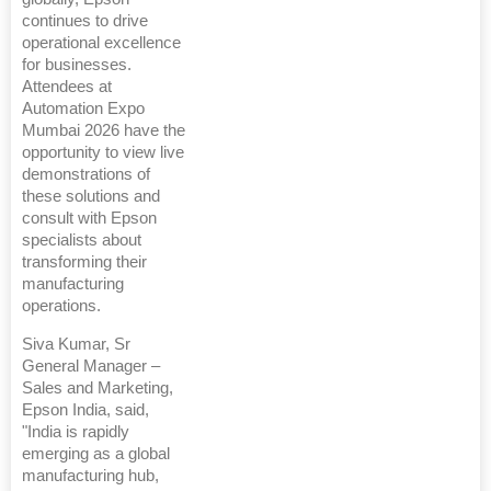
continues to drive
operational excellence
for businesses.
Attendees at
Automation Expo
Mumbai 2026 have the
opportunity to view live
demonstrations of
these solutions and
consult with Epson
specialists about
transforming their
manufacturing
operations.
Siva Kumar, Sr
General Manager –
Sales and Marketing,
Epson India, said,
"India is rapidly
emerging as a global
manufacturing hub,