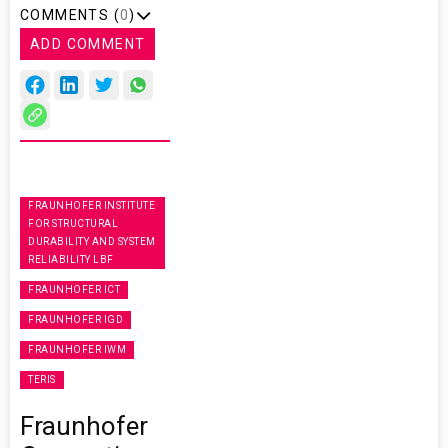
COMMENTS (
0
)
ADD COMMENT
FRAUNHOFER INSTITUTE
FOR STRUCTURAL
DURABILITY AND SYSTEM
RELIABILITY LBF
FRAUNHOFER ICT
FRAUNHOFER IGD
FRAUNHOFER IWM
TERIS
Fraunhofer