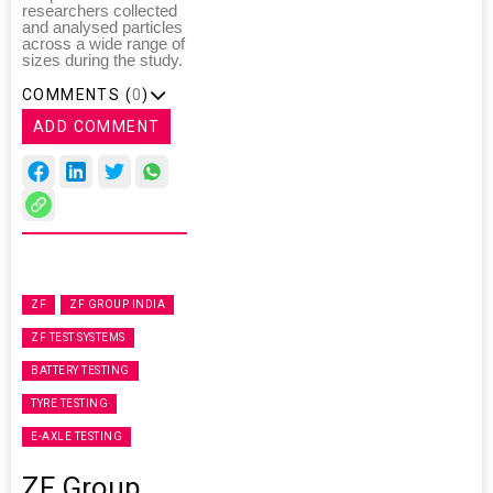
researchers collected
and analysed particles
across a wide range of
sizes during the study.
COMMENTS (
0
)
ADD COMMENT
ZF
ZF GROUP INDIA
ZF TEST SYSTEMS
BATTERY TESTING
TYRE TESTING
E-AXLE TESTING
ZF Group