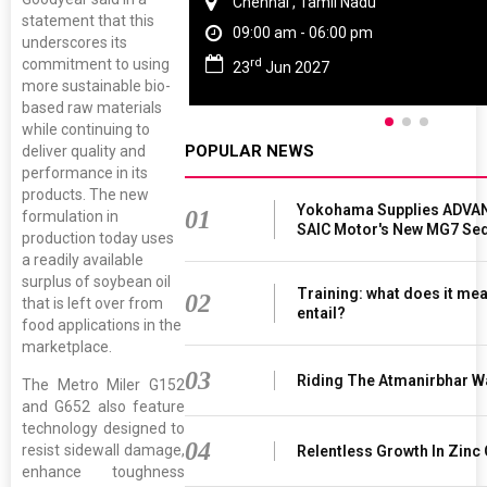
Chennai , Tamil Nadu
statement that this
09:00 am - 06:00 pm
underscores its
rd
commitment to using
23
Jun 2027
more sustainable bio-
based raw materials
while continuing to
POPULAR NEWS
deliver quality and
performance in its
products. The new
Yokohama Supplies ADVAN
01
formulation in
SAIC Motor's New MG7 Se
production today uses
a readily available
surplus of soybean oil
Training: what does it mea
02
that is left over from
entail?
food applications in the
marketplace.
03
Riding The Atmanirbhar W
The Metro Miler G152
and G652 also feature
technology designed to
04
resist sidewall damage,
Relentless Growth In Zinc 
enhance toughness