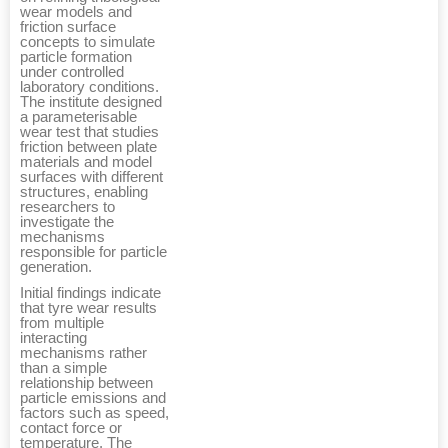
wear models and
friction surface
concepts to simulate
particle formation
under controlled
laboratory conditions.
The institute designed
a parameterisable
wear test that studies
friction between plate
materials and model
surfaces with different
structures, enabling
researchers to
investigate the
mechanisms
responsible for particle
generation.
Initial findings indicate
that tyre wear results
from multiple
interacting
mechanisms rather
than a simple
relationship between
particle emissions and
factors such as speed,
contact force or
temperature. The