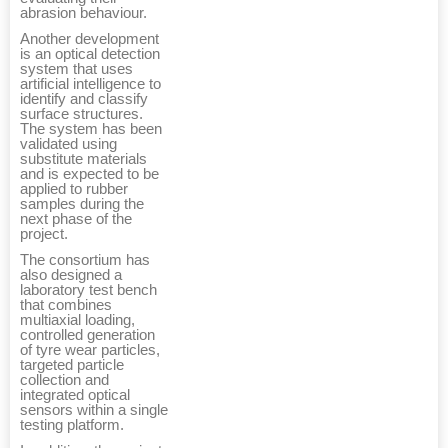
abrasion behaviour.
Another development
is an optical detection
system that uses
artificial intelligence to
identify and classify
surface structures.
The system has been
validated using
substitute materials
and is expected to be
applied to rubber
samples during the
next phase of the
project.
The consortium has
also designed a
laboratory test bench
that combines
multiaxial loading,
controlled generation
of tyre wear particles,
targeted particle
collection and
integrated optical
sensors within a single
testing platform.