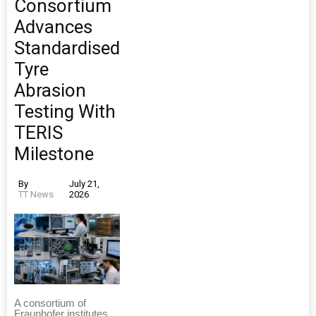
Consortium
Advances
Standardised
Tyre
Abrasion
Testing With
TERIS
Milestone
By
July 21,
TT News
2026
A consortium of
Fraunhofer institutes