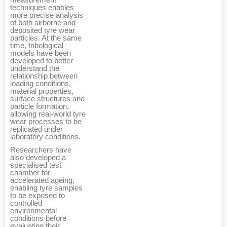
measurement
techniques enables
more precise analysis
of both airborne and
deposited tyre wear
particles. At the same
time, tribological
models have been
developed to better
understand the
relationship between
loading conditions,
material properties,
surface structures and
particle formation,
allowing real-world tyre
wear processes to be
replicated under
laboratory conditions.
Researchers have
also developed a
specialised test
chamber for
accelerated ageing,
enabling tyre samples
to be exposed to
controlled
environmental
conditions before
evaluating their