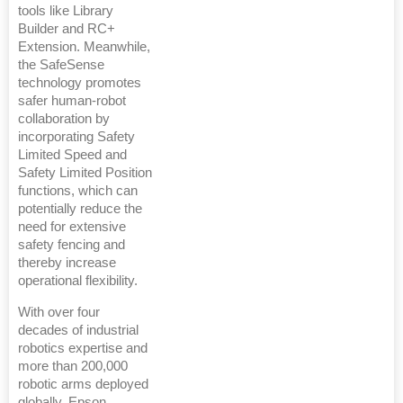
tools like Library
Builder and RC+
Extension. Meanwhile,
the SafeSense
technology promotes
safer human-robot
collaboration by
incorporating Safety
Limited Speed and
Safety Limited Position
functions, which can
potentially reduce the
need for extensive
safety fencing and
thereby increase
operational flexibility.
With over four
decades of industrial
robotics expertise and
more than 200,000
robotic arms deployed
globally, Epson