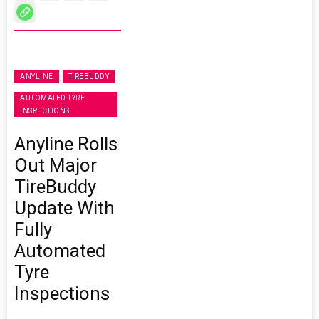
ANYLINE
TIREBUDDY
AUTOMATED TYRE
INSPECTIONS
Anyline Rolls
Out Major
TireBuddy
Update With
Fully
Automated
Tyre
Inspections