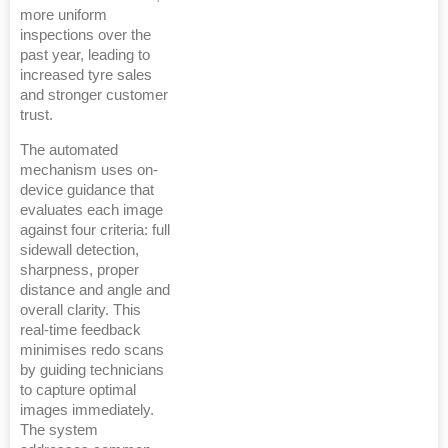
more uniform
inspections over the
past year, leading to
increased tyre sales
and stronger customer
trust.
The automated
mechanism uses on-
device guidance that
evaluates each image
against four criteria: full
sidewall detection,
sharpness, proper
distance and angle and
overall clarity. This
real-time feedback
minimises redo scans
by guiding technicians
to capture optimal
images immediately.
The system