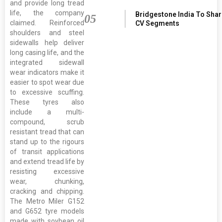
and provide long tread
life, the company
Bridgestone India To Sha
05
claimed. Reinforced
CV Segments
shoulders and steel
sidewalls help deliver
long casing life, and the
integrated sidewall
wear indicators make it
easier to spot wear due
to excessive scuffing.
These tyres also
include a multi-
compound, scrub
resistant tread that can
stand up to the rigours
of transit applications
and extend tread life by
resisting excessive
wear, chunking,
cracking and chipping.
The Metro Miler G152
and G652 tyre models
made with soybean oil