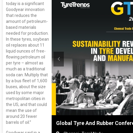
today is a significant
Goodyear innovation
that reduces the
amount of petroleum-
based materials
needed for production.
In these tyres, soybean
oil replaces about 11
liquid ounces of free-
flowing petroleum oil
per tyre – almost as
much as a traditional
soda can. Multiply that
by a bus fleet of 1,600
buses, about the size
used by some major
metropolitan cities in
the US, and that could
mean the use of
around 20 fewer
barrels of oil.”
nghai, China
Global Tyre And Rubber Confer
Goodyear said in a