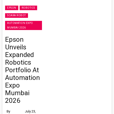
EPSON
ROBOTICS
SCARA ROBOT
AUTOMATION EXPO
MUMBAI 2026
Epson
Unveils
Expanded
Robotics
Portfolio At
Automation
Expo
Mumbai
2026
By
July 23,