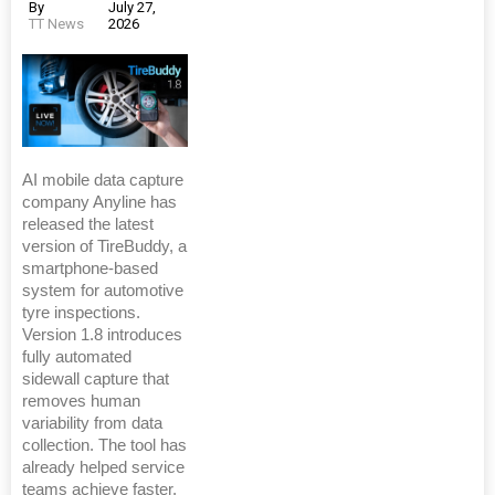
By
July 27,
TT News
2026
AI mobile data capture
company Anyline has
released the latest
version of TireBuddy, a
smartphone-based
system for automotive
tyre inspections.
Version 1.8 introduces
fully automated
sidewall capture that
removes human
variability from data
collection. The tool has
already helped service
teams achieve faster,