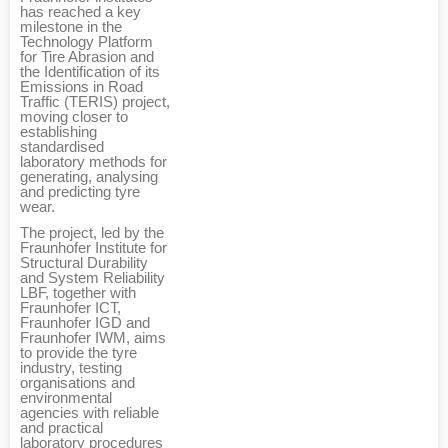
has reached a key
milestone in the
Technology Platform
for Tire Abrasion and
the Identification of its
Emissions in Road
Traffic (TERIS) project,
moving closer to
establishing
standardised
laboratory methods for
generating, analysing
and predicting tyre
wear.
The project, led by the
Fraunhofer Institute for
Structural Durability
and System Reliability
LBF, together with
Fraunhofer ICT,
Fraunhofer IGD and
Fraunhofer IWM, aims
to provide the tyre
industry, testing
organisations and
environmental
agencies with reliable
and practical
laboratory procedures