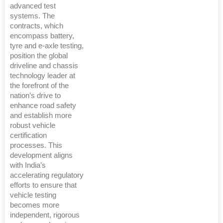
advanced test
systems. The
contracts, which
encompass battery,
tyre and e-axle testing,
position the global
driveline and chassis
technology leader at
the forefront of the
nation’s drive to
enhance road safety
and establish more
robust vehicle
certification
processes. This
development aligns
with India’s
accelerating regulatory
efforts to ensure that
vehicle testing
becomes more
independent, rigorous