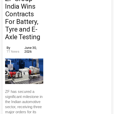
India Wins
Contracts
For Battery,
Tyre and E-
Axle Testing
By
June 30,
TT News
2026
ZF has secured a
significant milestone in
the Indian automotive
sector, receiving three
major orders for its