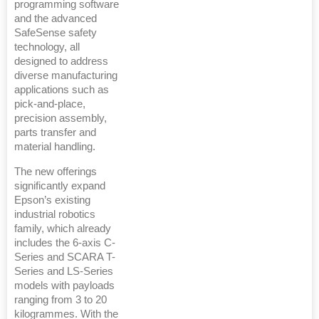
programming software
and the advanced
SafeSense safety
technology, all
designed to address
diverse manufacturing
applications such as
pick-and-place,
precision assembly,
parts transfer and
material handling.
The new offerings
significantly expand
Epson’s existing
industrial robotics
family, which already
includes the 6-axis C-
Series and SCARA T-
Series and LS-Series
models with payloads
ranging from 3 to 20
kilogrammes. With the