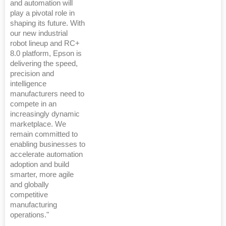
and automation will
play a pivotal role in
shaping its future. With
our new industrial
robot lineup and RC+
8.0 platform, Epson is
delivering the speed,
precision and
intelligence
manufacturers need to
compete in an
increasingly dynamic
marketplace. We
remain committed to
enabling businesses to
accelerate automation
adoption and build
smarter, more agile
and globally
competitive
manufacturing
operations."