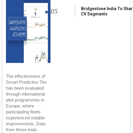
Bridgestone India To Sha
05
CV Segments
The effectiveness of
Smart Predictive Tire
has been evaluated
through international
pilot programmes in
Europe, where
participating fleets
experienced notable
improvements. Data
from these trials