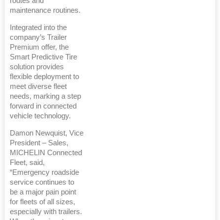
routes and
maintenance routines.
Integrated into the
company’s Trailer
Premium offer, the
Smart Predictive Tire
solution provides
flexible deployment to
meet diverse fleet
needs, marking a step
forward in connected
vehicle technology.
Damon Newquist, Vice
President – Sales,
MICHELIN Connected
Fleet, said,
“Emergency roadside
service continues to
be a major pain point
for fleets of all sizes,
especially with trailers.