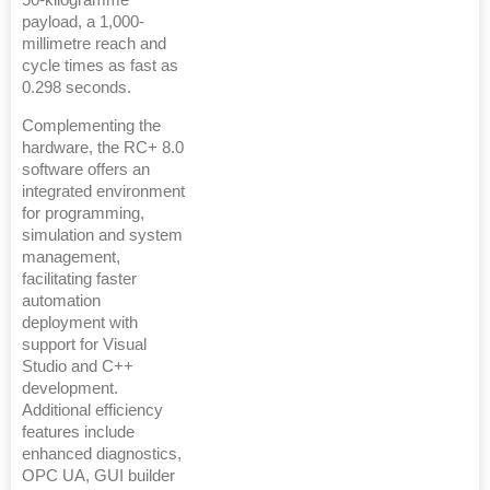
50-kilogramme
payload, a 1,000-
millimetre reach and
cycle times as fast as
0.298 seconds.
Complementing the
hardware, the RC+ 8.0
software offers an
integrated environment
for programming,
simulation and system
management,
facilitating faster
automation
deployment with
support for Visual
Studio and C++
development.
Additional efficiency
features include
enhanced diagnostics,
OPC UA, GUI builder