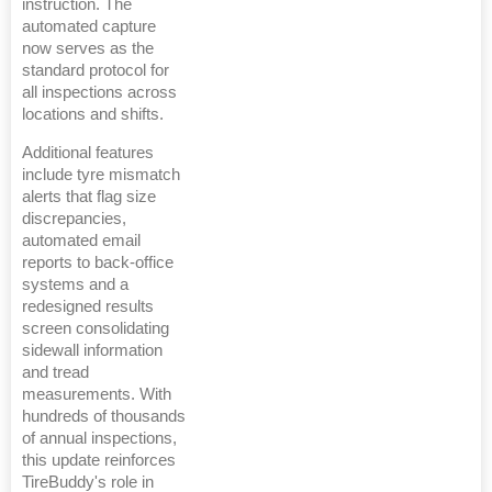
instruction. The
automated capture
now serves as the
standard protocol for
all inspections across
locations and shifts.
Additional features
include tyre mismatch
alerts that flag size
discrepancies,
automated email
reports to back-office
systems and a
redesigned results
screen consolidating
sidewall information
and tread
measurements. With
hundreds of thousands
of annual inspections,
this update reinforces
TireBuddy's role in