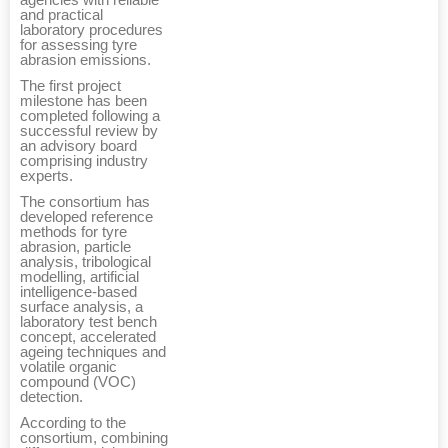
agencies with reliable
and practical
laboratory procedures
for assessing tyre
abrasion emissions.
The first project
milestone has been
completed following a
successful review by
an advisory board
comprising industry
experts.
The consortium has
developed reference
methods for tyre
abrasion, particle
analysis, tribological
modelling, artificial
intelligence-based
surface analysis, a
laboratory test bench
concept, accelerated
ageing techniques and
volatile organic
compound (VOC)
detection.
According to the
consortium, combining