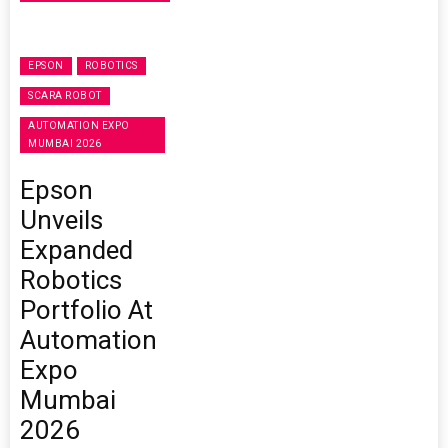
EPSON
ROBOTICS
SCARA ROBOT
AUTOMATION EXPO
MUMBAI 2026
Epson
Unveils
Expanded
Robotics
Portfolio At
Automation
Expo
Mumbai
2026