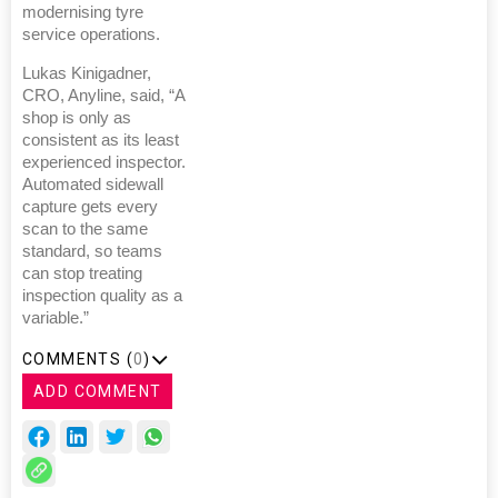
modernising tyre
service operations.
Lukas Kinigadner,
CRO, Anyline, said, “A
shop is only as
consistent as its least
experienced inspector.
Automated sidewall
capture gets every
scan to the same
standard, so teams
can stop treating
inspection quality as a
variable.”
COMMENTS (
0
)
ADD COMMENT