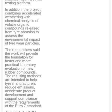
testing platform.
In addition, the project
combines accelerated
weathering with
chemical analysis of
volatile organic
compounds released
from tyre abrasion to
assess the
environmental impact
of tyre wear particles.
The researchers said
the work will provide
the foundation for
faster and more
practical laboratory
evaluation of new
rubber compounds.
The resulting methods
are intended to help
tyre manufacturers
reduce emissions,
accelerate product
development and
support compliance
with the requirements
of the Euro 7 standard.