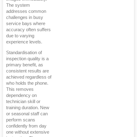
The system
addresses common
challenges in busy
service bays where
accuracy often suffers
due to varying
experience levels.
Standardisation of
inspection quality is a
primary benefit, as
consistent results are
achieved regardless of
who holds the phone.
This removes
dependency on
technician skill or
training duration. New
or seasonal staff can
perform scans
confidently from day
one without extensive