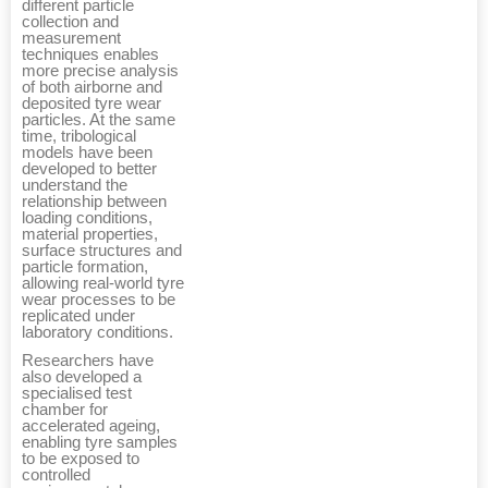
different particle
collection and
measurement
techniques enables
more precise analysis
of both airborne and
deposited tyre wear
particles. At the same
time, tribological
models have been
developed to better
understand the
relationship between
loading conditions,
material properties,
surface structures and
particle formation,
allowing real-world tyre
wear processes to be
replicated under
laboratory conditions.
Researchers have
also developed a
specialised test
chamber for
accelerated ageing,
enabling tyre samples
to be exposed to
controlled