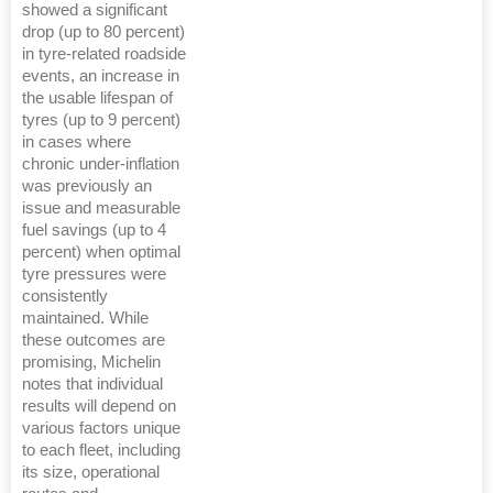
showed a significant
drop (up to 80 percent)
in tyre-related roadside
events, an increase in
the usable lifespan of
tyres (up to 9 percent)
in cases where
chronic under-inflation
was previously an
issue and measurable
fuel savings (up to 4
percent) when optimal
tyre pressures were
consistently
maintained. While
these outcomes are
promising, Michelin
notes that individual
results will depend on
various factors unique
to each fleet, including
its size, operational