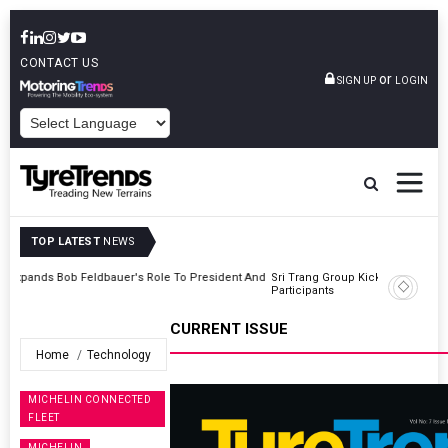
CONTACT US
or
SIGN UP
LOGIN
POWERED BY
TOP LATEST
NEWS
t And
Sri Trang Group Kicks Off Somwang Cup 2026 With Over 800
Participants
CURRENT ISSUE
Home
Technology
MICHELIN CONNECTED
FLEET
MICHELIN