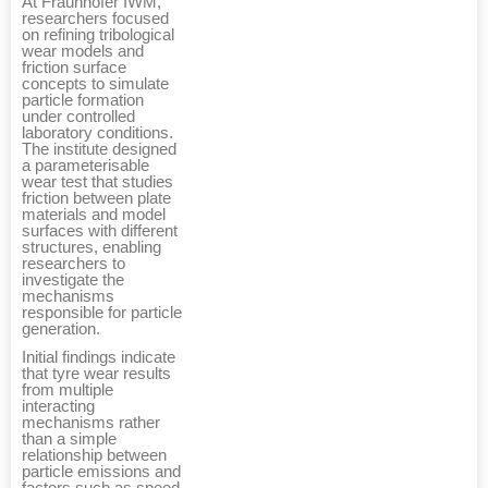
At Fraunhofer IWM,
researchers focused
on refining tribological
wear models and
friction surface
concepts to simulate
particle formation
under controlled
laboratory conditions.
The institute designed
a parameterisable
wear test that studies
friction between plate
materials and model
surfaces with different
structures, enabling
researchers to
investigate the
mechanisms
responsible for particle
generation.
Initial findings indicate
that tyre wear results
from multiple
interacting
mechanisms rather
than a simple
relationship between
particle emissions and