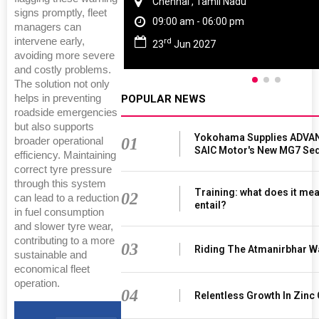
Chennai , Tamil Nadu
signs promptly, fleet
09:00 am - 06:00 pm
managers can
intervene early,
rd
23
Jun 2027
avoiding more severe
and costly problems.
The solution not only
helps in preventing
POPULAR NEWS
roadside emergencies
but also supports
Yokohama Supplies ADVAN
01
broader operational
SAIC Motor's New MG7 Se
efficiency. Maintaining
correct tyre pressure
through this system
Training: what does it mea
02
can lead to a reduction
entail?
in fuel consumption
and slower tyre wear,
contributing to a more
03
Riding The Atmanirbhar W
sustainable and
economical fleet
operation.
04
Relentless Growth In Zinc 