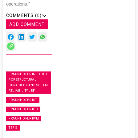
operations."
COMMENTS (
0
)
ADD COMMENT
FRAUNHOFER INSTITUTE
FOR STRUCTURAL
DURABILITY AND SYSTEM
RELIABILITY LBF
FRAUNHOFER ICT
FRAUNHOFER IGD
FRAUNHOFER IWM
TERIS