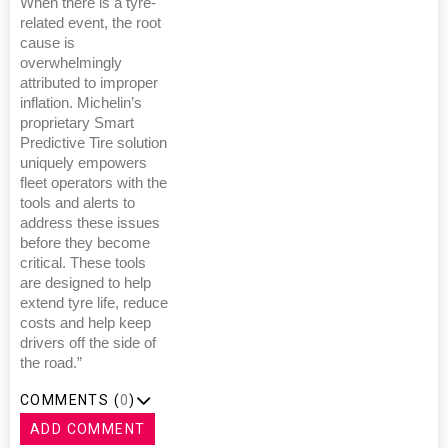
When there is a tyre-
related event, the root
cause is
overwhelmingly
attributed to improper
inflation. Michelin’s
proprietary Smart
Predictive Tire solution
uniquely empowers
fleet operators with the
tools and alerts to
address these issues
before they become
critical. These tools
are designed to help
extend tyre life, reduce
costs and help keep
drivers off the side of
the road.”
COMMENTS (
0
)
ADD COMMENT