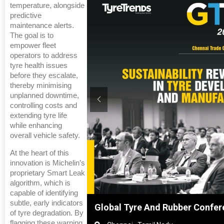
temperature, alongside
predictive
maintenance alerts.
The goal is to
empower fleet
operators to address
tyre health issues
before they escalate,
thereby minimising
unplanned downtime,
controlling costs and
extending tyre life
while enhancing
overall vehicle safety.
At the heart of this
innovation is Michelin’s
proprietary Smart Leak
algorithm, which is
capable of identifying
subtle, early indicators
nghai, China
Global Tyre And Rubber Confer
of tyre degradation. By
flagging these warning