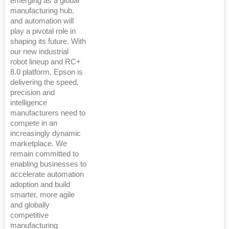
emerging as a global
manufacturing hub,
and automation will
play a pivotal role in
shaping its future. With
our new industrial
robot lineup and RC+
8.0 platform, Epson is
delivering the speed,
precision and
intelligence
manufacturers need to
compete in an
increasingly dynamic
marketplace. We
remain committed to
enabling businesses to
accelerate automation
adoption and build
smarter, more agile
and globally
competitive
manufacturing