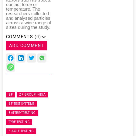
factors such as speed,
contact force or
temperature. The
researchers collected
and analysed particles
across a wide range of
sizes during the study.
COMMENTS (
0
)
ADD COMMENT
ZF
ZF GROUP INDIA
ZF TEST SYSTEMS
BATTERY TESTING
TYRE TESTING
E-AXLE TESTING