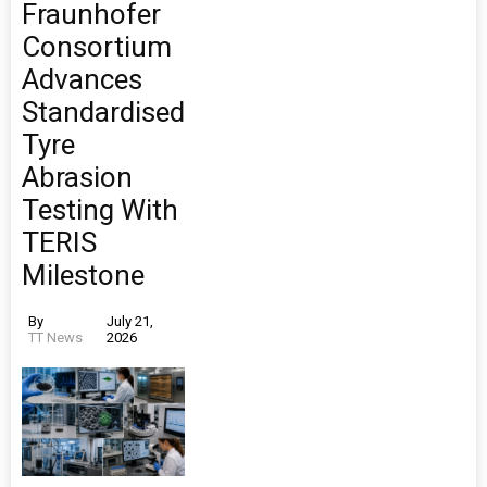
Fraunhofer
Consortium
Advances
Standardised
Tyre
Abrasion
Testing With
TERIS
Milestone
By
July 21,
TT News
2026