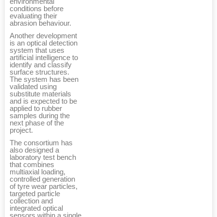
environmental
conditions before
evaluating their
abrasion behaviour.
Another development
is an optical detection
system that uses
artificial intelligence to
identify and classify
surface structures.
The system has been
validated using
substitute materials
and is expected to be
applied to rubber
samples during the
next phase of the
project.
The consortium has
also designed a
laboratory test bench
that combines
multiaxial loading,
controlled generation
of tyre wear particles,
targeted particle
collection and
integrated optical
sensors within a single