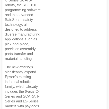
C Series SCARA
robots, the RC+ 8.0
programming software
and the advanced
SafeSense safety
technology, all
designed to address
diverse manufacturing
applications such as
pick-and-place,
precision assembly,
parts transfer and
material handling.
The new offerings
significantly expand
Epson’s existing
industrial robotics
family, which already
includes the 6-axis C-
Series and SCARA T-
Series and LS-Series
models with payloads