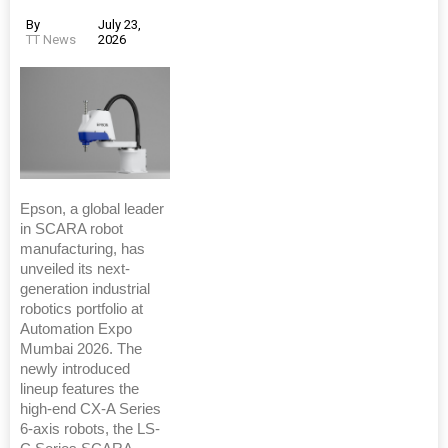
By
July 23,
TT News
2026
Epson, a global leader
in SCARA robot
manufacturing, has
unveiled its next-
generation industrial
robotics portfolio at
Automation Expo
Mumbai 2026. The
newly introduced
lineup features the
high-end CX-A Series
6-axis robots, the LS-