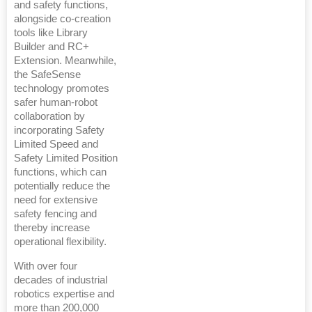
and safety functions,
alongside co-creation
tools like Library
Builder and RC+
Extension. Meanwhile,
the SafeSense
technology promotes
safer human-robot
collaboration by
incorporating Safety
Limited Speed and
Safety Limited Position
functions, which can
potentially reduce the
need for extensive
safety fencing and
thereby increase
operational flexibility.
With over four
decades of industrial
robotics expertise and
more than 200,000