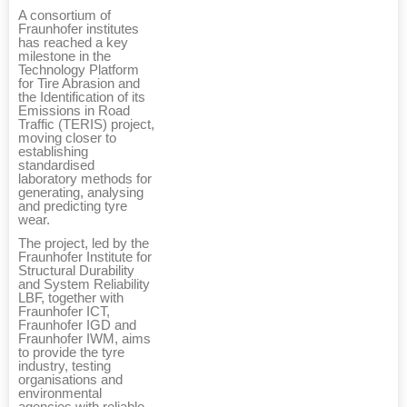
A consortium of
Fraunhofer institutes
has reached a key
milestone in the
Technology Platform
for Tire Abrasion and
the Identification of its
Emissions in Road
Traffic (TERIS) project,
moving closer to
establishing
standardised
laboratory methods for
generating, analysing
and predicting tyre
wear.
The project, led by the
Fraunhofer Institute for
Structural Durability
and System Reliability
LBF, together with
Fraunhofer ICT,
Fraunhofer IGD and
Fraunhofer IWM, aims
to provide the tyre
industry, testing
organisations and
environmental