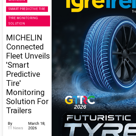
SMART PREDICTIVE TIRE
TYRE MONITORING
SOLUTION
MICHELIN
Connected
Fleet Unveils
'Smart
Predictive
Tire'
Monitoring
Solution For
Trailers
By
March 18,
TT News
2026