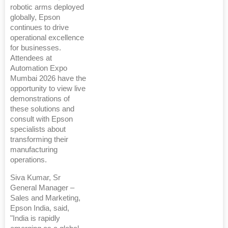
robotic arms deployed
globally, Epson
continues to drive
operational excellence
for businesses.
Attendees at
Automation Expo
Mumbai 2026 have the
opportunity to view live
demonstrations of
these solutions and
consult with Epson
specialists about
transforming their
manufacturing
operations.
Siva Kumar, Sr
General Manager –
Sales and Marketing,
Epson India, said,
"India is rapidly