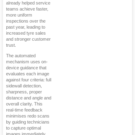
already helped service
teams achieve faster,
more uniform
inspections over the
past year, leading to
increased tyre sales
and stronger customer
trust.
The automated
mechanism uses on-
device guidance that
evaluates each image
against four criteria: full
sidewall detection,
sharpness, proper
distance and angle and
overall clarity. This
real-time feedback
minimises redo scans
by guiding technicians
to capture optimal
images immediately.