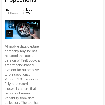
By
July 27,
TT News
2026
AI mobile data capture
company Anyline has
released the latest
version of TireBuddy, a
smartphone-based
system for automotive
tyre inspections.
Version 1.8 introduces
fully automated
sidewall capture that
removes human
variability from data
collection. The tool has