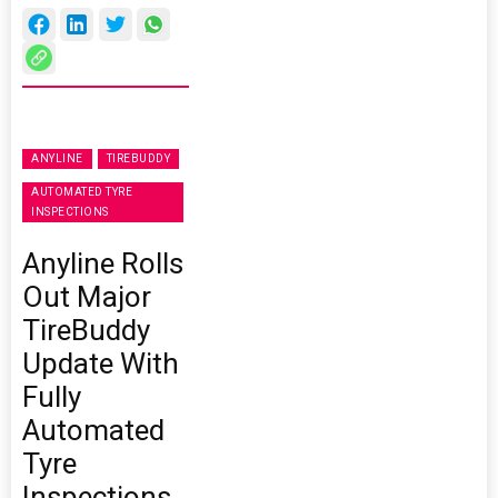
ANYLINE
TIREBUDDY
AUTOMATED TYRE
INSPECTIONS
Anyline Rolls
Out Major
TireBuddy
Update With
Fully
Automated
Tyre
Inspections