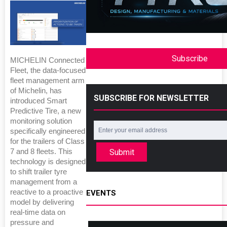
Subscribe
MICHELIN Connected
Fleet, the data-focused
fleet management arm
of Michelin, has
SUBSCRIBE FOR NEWSLETTER
introduced Smart
Predictive Tire, a new
monitoring solution
specifically engineered
for the trailers of Class
Submit
7 and 8 fleets. This
technology is designed
to shift trailer tyre
management from a
reactive to a proactive
EVENTS
model by delivering
real-time data on
pressure and