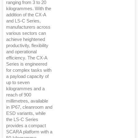
ranging from 3 to 20
kilogrammes. With the
addition of the CX-A
and LS-C Series,
manufacturers across
various sectors can
achieve heightened
productivity, flexibility
and operational
efficiency. The CX-A
Series is engineered
for complex tasks with
a payload capacity of
up to seven
kilogrammes and a
reach of 900
millimetres, available
in IP67, cleanroom and
ESD variants, while
the LS-C Series
provides a compact
SCARA platform with a