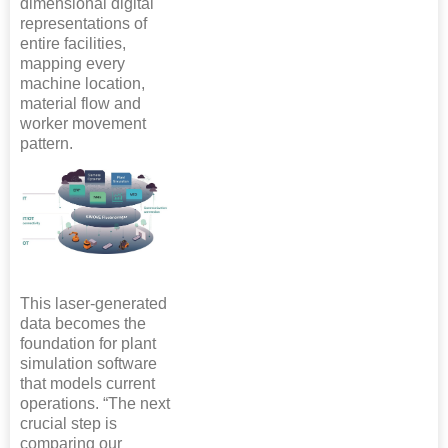
dimensional digital
representations of
entire facilities,
mapping every
machine location,
material flow and
worker movement
pattern.
This laser-generated
data becomes the
foundation for plant
simulation software
that models current
operations. “The next
crucial step is
comparing our