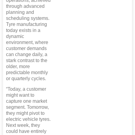
operations, achieved
through advanced
planning and
scheduling systems.
Tyre manufacturing
today exists in a
dynamic
environment, where
customer demands
can change daily, a
stark contrast to the
older, more
predictable monthly
or quarterly cycles.
“Today, a customer
might want to
capture one market
segment. Tomorrow,
they might pivot to
electric vehicle tyres.
Next week, they
could have entirely