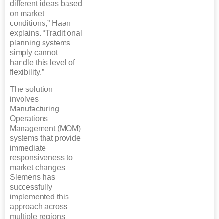
different ideas based
on market
conditions,” Haan
explains. “Traditional
planning systems
simply cannot
handle this level of
flexibility.”
The solution
involves
Manufacturing
Operations
Management (MOM)
systems that provide
immediate
responsiveness to
market changes.
Siemens has
successfully
implemented this
approach across
multiple regions,