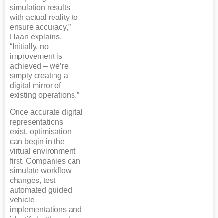
simulation results
with actual reality to
ensure accuracy,”
Haan explains.
“Initially, no
improvement is
achieved – we’re
simply creating a
digital mirror of
existing operations.”
Once accurate digital
representations
exist, optimisation
can begin in the
virtual environment
first. Companies can
simulate workflow
changes, test
automated guided
vehicle
implementations and