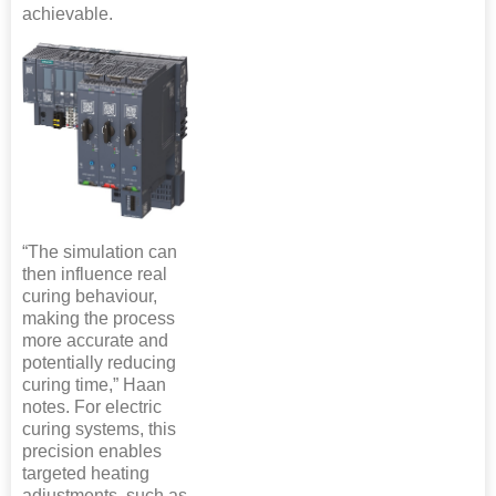
achievable.
“The simulation can
then influence real
curing behaviour,
making the process
more accurate and
potentially reducing
curing time,” Haan
notes. For electric
curing systems, this
precision enables
targeted heating
adjustments, such as