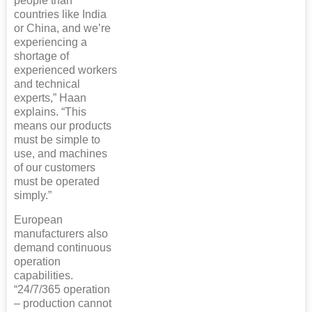
people than
countries like India
or China, and we’re
experiencing a
shortage of
experienced workers
and technical
experts,” Haan
explains. “This
means our products
must be simple to
use, and machines
of our customers
must be operated
simply.”
European
manufacturers also
demand continuous
operation
capabilities.
“24/7/365 operation
– production cannot