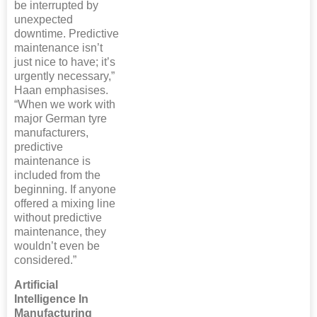
be interrupted by
unexpected
downtime. Predictive
maintenance isn’t
just nice to have; it’s
urgently necessary,”
Haan emphasises.
“When we work with
major German tyre
manufacturers,
predictive
maintenance is
included from the
beginning. If anyone
offered a mixing line
without predictive
maintenance, they
wouldn’t even be
considered.”
Artificial
Intelligence In
Manufacturing