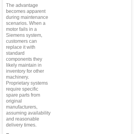
The advantage
becomes apparent
during maintenance
scenarios. When a
motor fails in a
Siemens system,
customers can
replace it with
standard
components they
likely maintain in
inventory for other
machinery.
Proprietary systems
require specific
spare parts from
original
manufacturers,
assuming availability
and reasonable
delivery times.