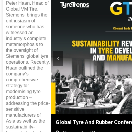
Peter Haan, Head of
Global VM Tire,
Siemens, brings the
enthusiasm of
someone who has
witnessed an
industry’s complete
metamorphosis to
the oversight of
Siemens’ global tyre
operations. Recently,
Haan outlined the
company’s
comprehensive
strategy for
modernising tyre
production –
addressing the price-
sensitive
manufacturers of
Asia as well as the
nghai, China
Global Tyre And Rubber Confer
sustainability-