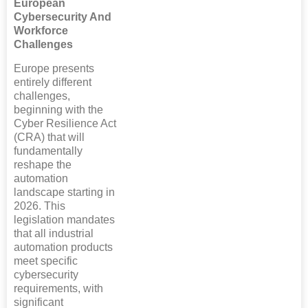
European
Cybersecurity And
Workforce
Challenges
Europe presents
entirely different
challenges,
beginning with the
Cyber Resilience Act
(CRA) that will
fundamentally
reshape the
automation
landscape starting in
2026. This
legislation mandates
that all industrial
automation products
meet specific
cybersecurity
requirements, with
significant