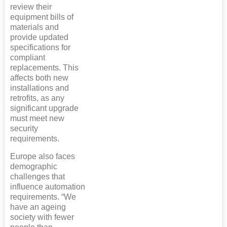
review their
equipment bills of
materials and
provide updated
specifications for
compliant
replacements. This
affects both new
installations and
retrofits, as any
significant upgrade
must meet new
security
requirements.
Europe also faces
demographic
challenges that
influence automation
requirements. “We
have an ageing
society with fewer