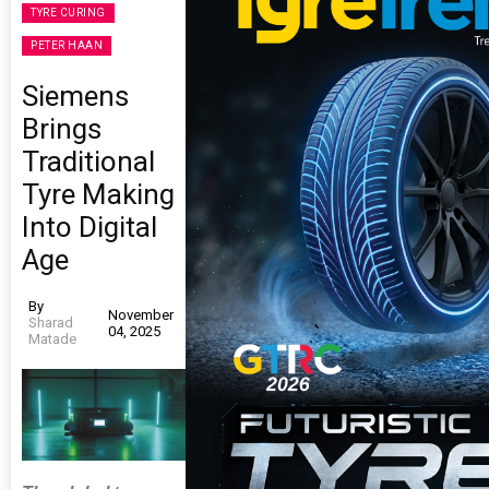
TYRE CURING
PETER HAAN
Siemens
Brings
Traditional
Tyre Making
Into Digital
Age
By
November
Sharad
04, 2025
Matade