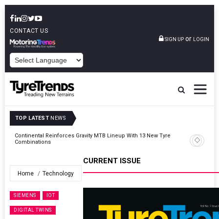
CONTACT US
or
SIGN UP
LOGIN
POWERED BY
TOP LATEST
NEWS
Road
Continental Reinforces Gravity MTB Lineup With 13 New Tyre
Combinations
CURRENT ISSUE
Home
Technology
SIEMENS
IOT
DIGITAL TWINS