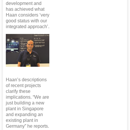
development and
has achieved what
Haan considers ‘very
good status with our
integrated approach’.
Haan’s descriptions
of recent projects
clarify these
implications. “We are
just building a new
plant in Singapore
and expanding an
existing plant in
Germany” he reports.