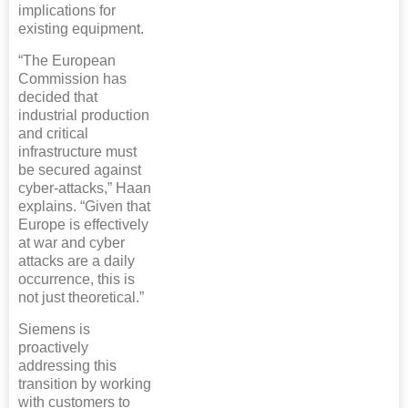
implications for
existing equipment.
“The European
Commission has
decided that
industrial production
and critical
infrastructure must
be secured against
cyber-attacks,” Haan
explains. “Given that
Europe is effectively
at war and cyber
attacks are a daily
occurrence, this is
not just theoretical.”
Siemens is
proactively
addressing this
transition by working
with customers to