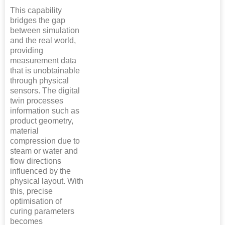
This capability
bridges the gap
between simulation
and the real world,
providing
measurement data
that is unobtainable
through physical
sensors. The digital
twin processes
information such as
product geometry,
material
compression due to
steam or water and
flow directions
influenced by the
physical layout. With
this, precise
optimisation of
curing parameters
becomes