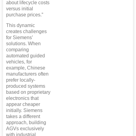
about lifecycle costs
versus initial
purchase prices.”
This dynamic
creates challenges
for Siemens’
solutions. When
comparing
automated guided
vehicles, for
example, Chinese
manufacturers often
prefer locally-
produced systems
based on proprietary
electronics that
appear cheaper
initially. Siemens
takes a different
approach, building
AGVs exclusively
with industrial