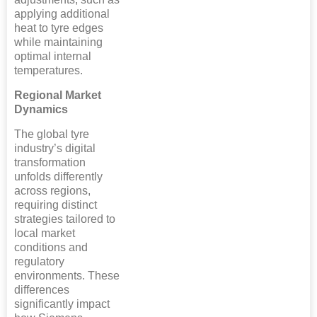
applying additional
heat to tyre edges
while maintaining
optimal internal
temperatures.
Regional Market
Dynamics
The global tyre
industry’s digital
transformation
unfolds differently
across regions,
requiring distinct
strategies tailored to
local market
conditions and
regulatory
environments. These
differences
significantly impact