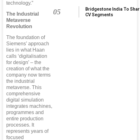
technology.”
Bridgestone India To Sha
05
The Industrial
CV Segments
Metaverse
Revolution
The foundation of
Siemens’ approach
lies in what Haan
calls ‘digitalisation
for design’ – the
creation of what the
company now terms
the industrial
metaverse. This
comprehensive
digital simulation
integrates machines,
programmes and
entire production
processes. It
represents years of
focused