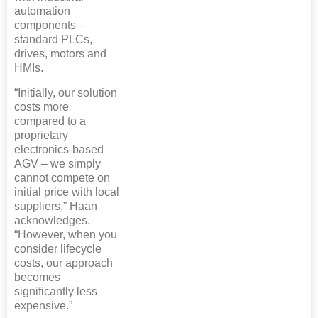
automation
components –
standard PLCs,
drives, motors and
HMIs.
“Initially, our solution
costs more
compared to a
proprietary
electronics-based
AGV – we simply
cannot compete on
initial price with local
suppliers,” Haan
acknowledges.
“However, when you
consider lifecycle
costs, our approach
becomes
significantly less
expensive.”