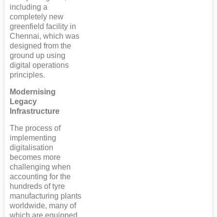
including a
completely new
greenfield facility in
Chennai, which was
designed from the
ground up using
digital operations
principles.
Modernising
Legacy
Infrastructure
The process of
implementing
digitalisation
becomes more
challenging when
accounting for the
hundreds of tyre
manufacturing plants
worldwide, many of
which are equipped