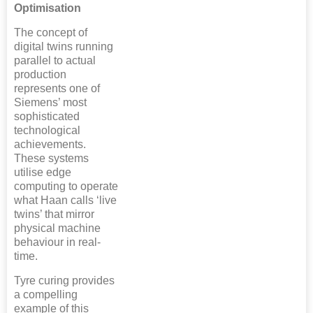
Optimisation
The concept of
digital twins running
parallel to actual
production
represents one of
Siemens’ most
sophisticated
technological
achievements.
These systems
utilise edge
computing to operate
what Haan calls ‘live
twins’ that mirror
physical machine
behaviour in real-
time.
Tyre curing provides
a compelling
example of this