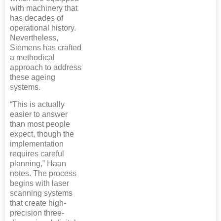
with machinery that
has decades of
operational history.
Nevertheless,
Siemens has crafted
a methodical
approach to address
these ageing
systems.
“This is actually
easier to answer
than most people
expect, though the
implementation
requires careful
planning,” Haan
notes. The process
begins with laser
scanning systems
that create high-
precision three-