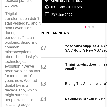
Chennai , Tamil Nadu
focused plants of
Europe.
09:00 am - 06:00 pm
“Digital
rd
23
Jun 2027
transformation didn’t
start yesterday, and it
didn’t even start
during the
POPULAR NEWS
pandemic,” Haan
explains, dispelling
Yokohama Supplies ADVAN
01
common
SAIC Motor's New MG7 Se
misconceptions
about the industry’s
technological
Training: what does it mea
02
evolution. “We’ve
entail?
been working on this
for more than 10
years now. We had
03
Riding The Atmanirbhar W
digital twins a
decade ago, which
might surprise
04
Relentless Growth In Zinc 
people who think this
is cutting-edge