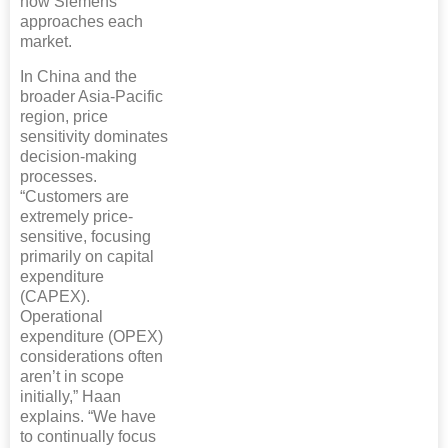
how Siemens
approaches each
market.
In China and the
broader Asia-Pacific
region, price
sensitivity dominates
decision-making
processes.
“Customers are
extremely price-
sensitive, focusing
primarily on capital
expenditure
(CAPEX).
Operational
expenditure (OPEX)
considerations often
aren’t in scope
initially,” Haan
explains. “We have
to continually focus