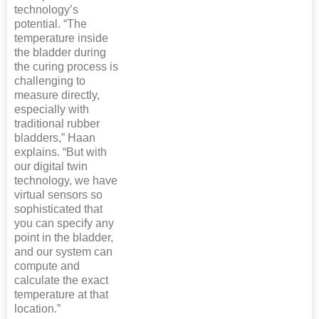
technology’s
potential. “The
temperature inside
the bladder during
the curing process is
challenging to
measure directly,
especially with
traditional rubber
bladders,” Haan
explains. “But with
our digital twin
technology, we have
virtual sensors so
sophisticated that
you can specify any
point in the bladder,
and our system can
compute and
calculate the exact
temperature at that
location.”