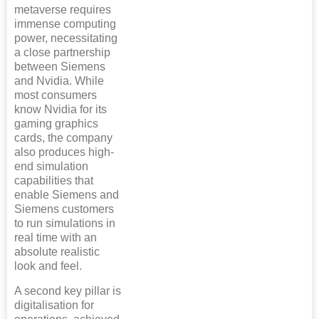
metaverse requires
immense computing
power, necessitating
a close partnership
between Siemens
and Nvidia. While
most consumers
know Nvidia for its
gaming graphics
cards, the company
also produces high-
end simulation
capabilities that
enable Siemens and
Siemens customers
to run simulations in
real time with an
absolute realistic
look and feel.
A second key pillar is
digitalisation for