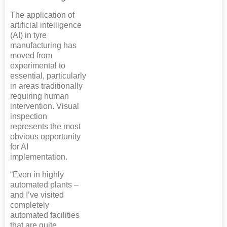
The application of
artificial intelligence
(AI) in tyre
manufacturing has
moved from
experimental to
essential, particularly
in areas traditionally
requiring human
intervention. Visual
inspection
represents the most
obvious opportunity
for AI
implementation.
“Even in highly
automated plants –
and I’ve visited
completely
automated facilities
that are quite