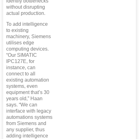
identify bottlenecks
without disrupting
actual production.
To add intelligence
to existing
machinery, Siemens
utilises edge
computing devices.
“Our SIMATIC
IPC127E, for
instance, can
connect to all
existing automation
systems, even
equipment that’s 30
years old,” Haan
says. “We can
interface with legacy
automations systems
from Siemens and
any supplier, thus
adding intelligence