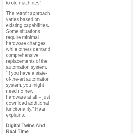
to old machines”
The retrofit approach
varies based on
existing capabilities.
Some situations
require minimal
hardware changes,
while others demand
comprehensive
replacements of the
automation system.
“If you have a state-
of-the-art automation
system, you might
need no new
hardware at all – just
download additional
functionality,” Haan
explains.
Digital Twins And
Real-Time