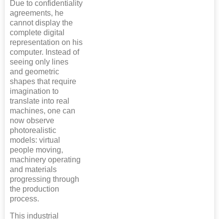
Due to confidentiality
agreements, he
cannot display the
complete digital
representation on his
computer. Instead of
seeing only lines
and geometric
shapes that require
imagination to
translate into real
machines, one can
now observe
photorealistic
models: virtual
people moving,
machinery operating
and materials
progressing through
the production
process.
This industrial