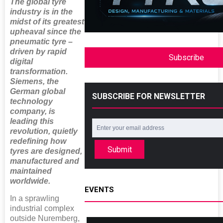
The global tyre
industry is in the
midst of its greatest
upheaval since the
pneumatic tyre –
driven by rapid
Subscribe
digital
transformation.
Siemens, the
German global
SUBSCRIBE FOR NEWSLETTER
technology
company, is
leading this
revolution, quietly
redefining how
Submit
tyres are designed,
manufactured and
maintained
worldwide.
EVENTS
In a sprawling
industrial complex
outside Nuremberg,