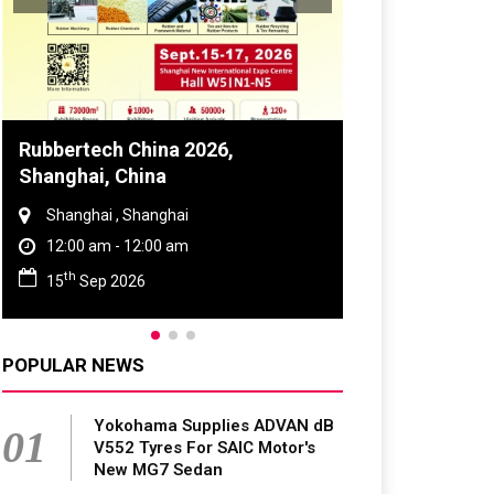
Rubbertech China 2026,
Global Tyre 
Shanghai, China
Conference 
Shanghai , Shanghai
Chennai , Tam
12:00 am - 12:00 am
09:00 am - 0
th
rd
15
Sep 2026
23
Jun 202
POPULAR NEWS
Yokohama Supplies ADVAN dB
01
V552 Tyres For SAIC Motor's
New MG7 Sedan