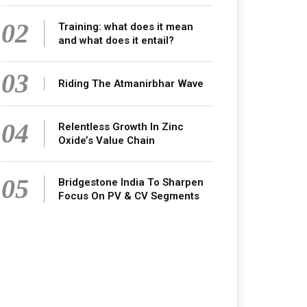
02
Training: what does it mean
and what does it entail?
03
Riding The Atmanirbhar Wave
04
Relentless Growth In Zinc
Oxide’s Value Chain
05
Bridgestone India To Sharpen
Focus On PV & CV Segments