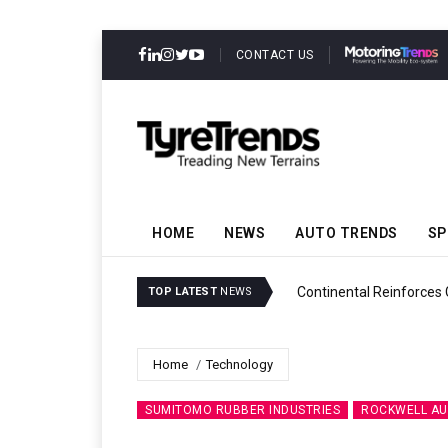
CONTACT US
HOME
NEWS
AUTO TRENDS
SP
ability
Continental Reinforces
TOP LATEST
NEWS
Home
Technology
SUMITOMO RUBBER INDUSTRIES
ROCKWELL A