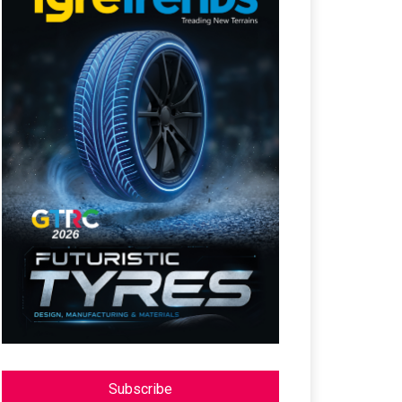
Subscribe