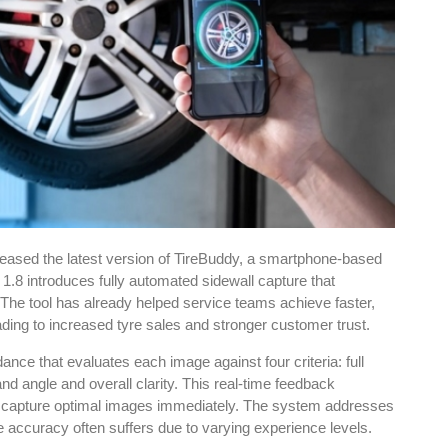
eased the latest version of TireBuddy, a smartphone-based
1.8 introduces fully automated sidewall capture that
 The tool has already helped service teams achieve faster,
ading to increased tyre sales and stronger customer trust.
e that evaluates each image against four criteria: full
nd angle and overall clarity. This real-time feedback
o capture optimal images immediately. The system addresses
accuracy often suffers due to varying experience levels.