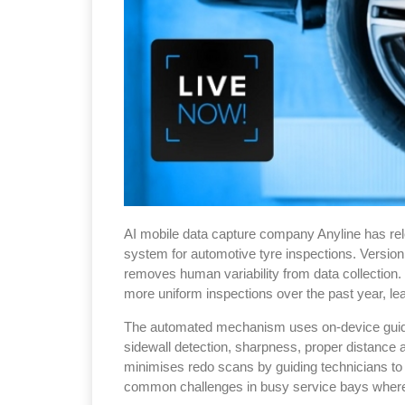
AI mobile data capture company Anyline has rel
system for automotive tyre inspections. Version 
removes human variability from data collection.
more uniform inspections over the past year, le
The automated mechanism uses on-device guidanc
sidewall detection, sharpness, proper distance a
minimises redo scans by guiding technicians t
common challenges in busy service bays where 