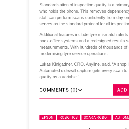
Standardisation of inspection quality is a primar
who holds the phone. This removes dependency o
staff can perform scans confidently from day o
serves as the standard protocol for all inspectio
Additional features include tyre mismatch alerts
back-office systems and a redesigned results sc
measurements. With hundreds of thousands of an
modernising tyre service operations.
Lukas Kinigadner, CRO, Anyline, said, “A shop is
Automated sidewall capture gets every scan to 
quality as a variable.”
COMMENTS (
0
)
ADD
EPSON
ROBOTICS
SCARA ROBOT
AUTOMA