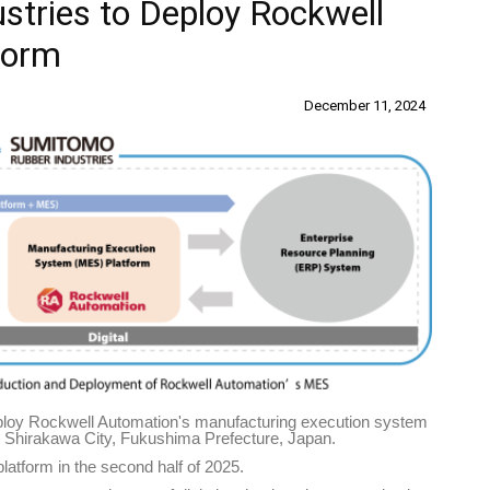
tries to Deploy Rockwell
form
December 11, 2024
ploy Rockwell Automation's manufacturing execution system
in Shirakawa City, Fukushima Prefecture, Japan.
platform in the second half of 2025.