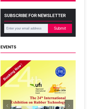
SUBSCRIBE FOR NEWSLETTER
Submit
EVENTS