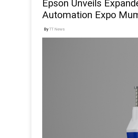
Epson Unveils Expande
Automation Expo Mu
By
TT News