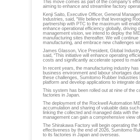
This move comes as part of the company’s efforts
aiming to enhance and streamline factory operat
Kenji Saito, Executive Officer, General Mana
Industries, said, “We believe that leveraging Roc
partnership with PTC to the maximum will enab
enhance operational efficiency globally, drivin
management vision, we intend to deploy the ME
manufacturing sites thereafter. We will continue 
manufacturing, and embrace new challenges with
James Glasson, Vice President, Global Industry
said, “This initiative will enhance operating ef
costs and significantly accelerate speed to mark
In recent years, the manufacturing industry has
business environment and labour shortages due 
these challenges, Sumitomo Rubber Industries 
platform and develop applications to integrate d
This system has been rolled out at nine of the c
factories in Japan.
The deployment of the Rockwell Automation MES 
accumulation and sharing of valuable data such
linking the collected and managed data with th
management can gain a comprehensive view of 
The Shirakawa Factory will begin operating the M
effectiveness by the end of 2026, Sumitomo Rubb
to its factories in Japan and overseas.