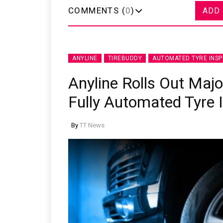
COMMENTS (
0
)
ADD
ANYLINE
TIREBUDDY
AUTOMATED TYRE INSP
Anyline Rolls Out Maj
Fully Automated Tyre 
By
TT News