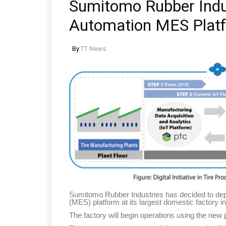
Sumitomo Rubber Indus
Automation MES Plat
By
TT News
Sumitomo Rubber Industries has decided to de
(MES) platform at its largest domestic factory 
The factory will begin operations using the new 