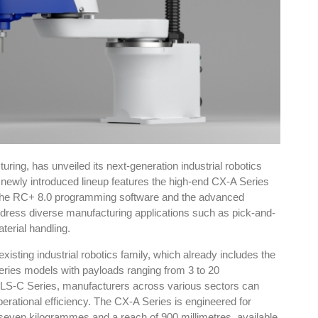
ing, has unveiled its next-generation industrial robotics
newly introduced lineup features the high-end CX-A Series
 the RC+ 8.0 programming software and the advanced
ddress diverse manufacturing applications such as pick-and-
terial handling.
xisting industrial robotics family, which already includes the
ies models with payloads ranging from 3 to 20
 LS-C Series, manufacturers across various sectors can
operational efficiency. The CX-A Series is engineered for
 seven kilogrammes and a reach of 900 millimetres, available