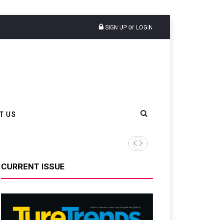
or
SIGN UP
LOGIN
T US
AZuR Partner Hofdmann Add
CURRENT ISSUE