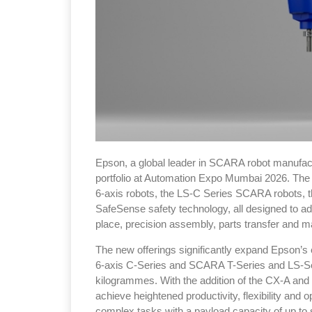
Epson, a global leader in SCARA robot manufactur
portfolio at Automation Expo Mumbai 2026. The 
6-axis robots, the LS-C Series SCARA robots,
SafeSense safety technology, all designed to a
place, precision assembly, parts transfer and ma
The new offerings significantly expand Epson’s e
6-axis C-Series and SCARA T-Series and LS-Ser
kilogrammes. With the addition of the CX-A and
achieve heightened productivity, flexibility and 
complex tasks with a payload capacity of up to