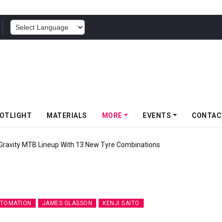
POWERED BY
OTLIGHT
MATERIALS
MORE
EVENTS
CONTAC
 Gravity MTB Lineup With 13 New Tyre Combinations
UTOMATION
JAMES GLASSON
KENJI SAITO