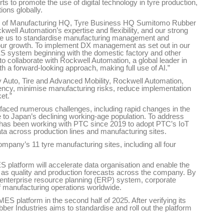
 to promote the use of digital technology in tyre production,
ions globally.
ger of Manufacturing HQ, Tyre Business HQ Sumitomo Rubber
kwell Automation’s expertise and flexibility, and our strong
le us to standardise manufacturing management and
g our growth. To implement DX management as set out in our
S system beginning with the domestic factory and other
to collaborate with Rockwell Automation, a global leader in
 a forward-looking approach, making full use of AI.”
 Auto, Tire and Advanced Mobility, Rockwell Automation,
ficiency, minimise manufacturing risks, reduce implementation
et.”
 faced numerous challenges, including rapid changes in the
to Japan’s declining working-age population. To address
has been working with PTC since 2019 to adopt PTC’s IoT
ata across production lines and manufacturing sites.
ompany’s 11 tyre manufacturing sites, including all four
platform will accelerate data organisation and enable the
 as quality and production forecasts across the company. By
e enterprise resource planning (ERP) system, corporate
manufacturing operations worldwide.
ES platform in the second half of 2025. After verifying its
er Industries aims to standardise and roll out the platform