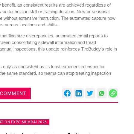
y benefit, as consistent results are achieved regardless of
n technician skill or training duration. New or seasonal
ne without extensive instruction. The automated capture now
ns across locations and shifts.
 that flag size discrepancies, automated email reports to
reen consolidating sidewall information and tread
nual inspections, this update reinforces TireBuddy's role in
 only as consistent as its least experienced inspector.
the same standard, so teams can stop treating inspection
 COMMENT
TION EXPO MUMBAI 2026