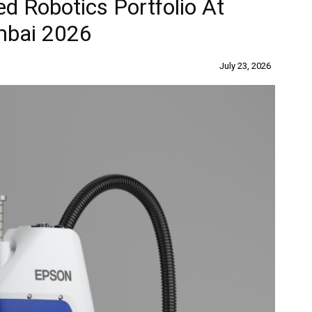
d Robotics Portfolio At
mbai 2026
July 23, 2026