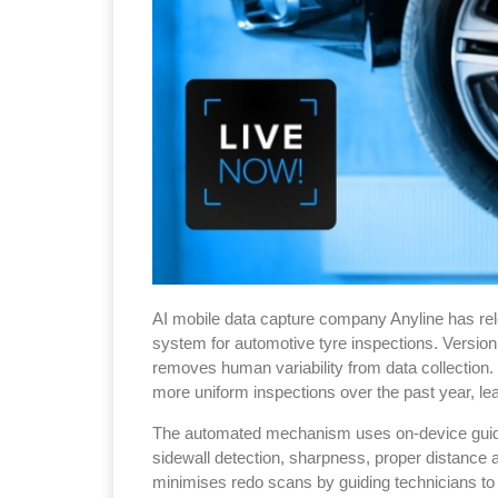
AI mobile data capture company Anyline has rel
system for automotive tyre inspections. Version 
removes human variability from data collection.
more uniform inspections over the past year, le
The automated mechanism uses on-device guidanc
sidewall detection, sharpness, proper distance a
minimises redo scans by guiding technicians t