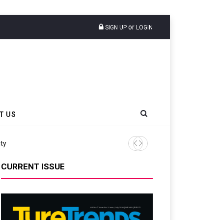
or
SIGN UP
LOGIN
T US
ity
Continental Reinforces Gra
CURRENT ISSUE