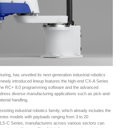
ing, has unveiled its next-generation industrial robotics
newly introduced lineup features the high-end CX-A Series
 the RC+ 8.0 programming software and the advanced
ddress diverse manufacturing applications such as pick-and-
terial handling.
xisting industrial robotics family, which already includes the
ies models with payloads ranging from 3 to 20
 LS-C Series, manufacturers across various sectors can