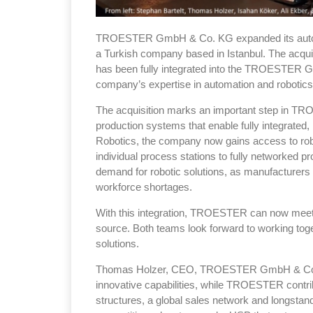
TROESTER GmbH & Co. KG expanded its autom
a Turkish company based in Istanbul. The ac
has been fully integrated into the TROESTER G
company’s expertise in automation and robotics 
The acquisition marks an important step in T
production systems that enable fully integrat
Robotics, the company now gains access to robot
individual process stations to fully networked p
demand for robotic solutions, as manufacturers
workforce shortages.
With this integration, TROESTER can now meet 
source. Both teams look forward to working toge
solutions.
Thomas Holzer, CEO, TROESTER GmbH & Co. KG,
innovative capabilities, while TROESTER contr
structures, a global sales network and longstand