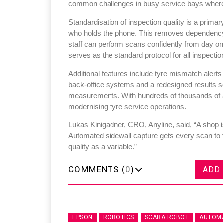
common challenges in busy service bays where 
Standardisation of inspection quality is a primar
who holds the phone. This removes dependency o
staff can perform scans confidently from day o
serves as the standard protocol for all inspectio
Additional features include tyre mismatch alerts
back-office systems and a redesigned results sc
measurements. With hundreds of thousands of an
modernising tyre service operations.
Lukas Kinigadner, CRO, Anyline, said, “A shop is
Automated sidewall capture gets every scan to 
quality as a variable.”
COMMENTS (
0
)
ADD
EPSON
ROBOTICS
SCARA ROBOT
AUTOMA