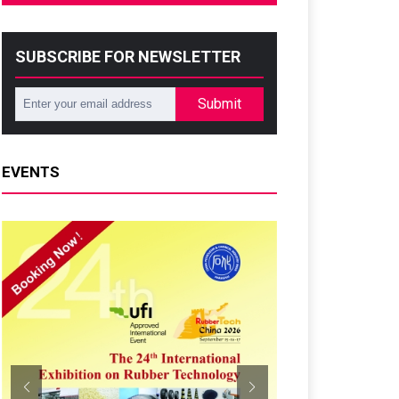
SUBSCRIBE FOR NEWSLETTER
Submit
EVENTS