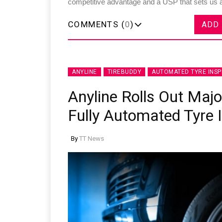
competitive advantage and a USP that sets us a
COMMENTS (
0
)
ADD
ANYLINE
TIREBUDDY
AUTOMATED TYRE INSP
Anyline Rolls Out Maj
Fully Automated Tyre 
By
TT News