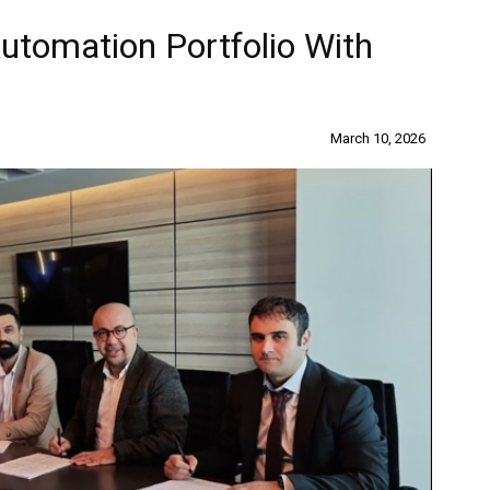
omation Portfolio With
March 10, 2026