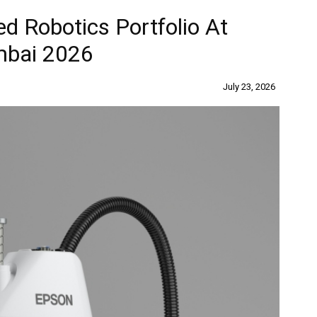
d Robotics Portfolio At
mbai 2026
July 23, 2026