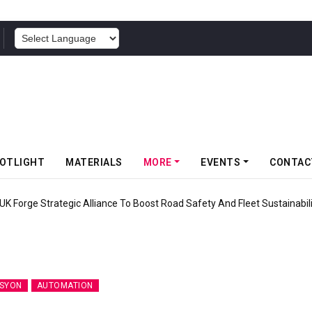
POWERED BY
OTLIGHT
MATERIALS
MORE
EVENTS
CONTAC
UK Forge Strategic Alliance To Boost Road Safety And Fleet Sustainabil
SYON
AUTOMATION