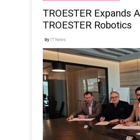
TROESTER Expands Aut
TROESTER Robotics
By
TT News