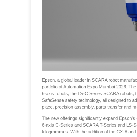
Epson, a global leader in SCARA robot manufactur
portfolio at Automation Expo Mumbai 2026. The 
6-axis robots, the LS-C Series SCARA robots,
SafeSense safety technology, all designed to a
place, precision assembly, parts transfer and ma
The new offerings significantly expand Epson’s e
6-axis C-Series and SCARA T-Series and LS-Ser
kilogrammes. With the addition of the CX-A and