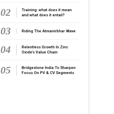
02
Training: what does it mean
and what does it entail?
03
Riding The Atmanirbhar Wave
04
Relentless Growth In Zinc
Oxide’s Value Chain
05
Bridgestone India To Sharpen
Focus On PV & CV Segments