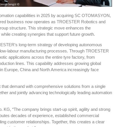
ation capabilities in 2025 by acquiring SC OTOMASYON,
quired business now operates as TROESTER Robotics and
roup structure. This strategic move enhances the
while creating synergies that support future growth.
ROESTER’s long-term strategy of developing autonomous
ed, low-labour manufacturing processes. Through TROESTER
ic applications across the entire tyre factory, from
roduction lines. This capability addresses growing global
 in Europe, China and North America increasingly face
that demand with comprehensive solutions from a single
ther and jointly advancing technologically leading automation
 “The company brings start-up spirit, agility and strong
ibutes decades of experience, established commercial
ing customer relationships. Together, this creates a clear