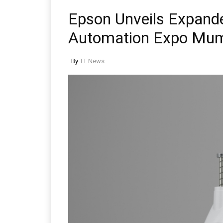
Epson Unveils Expande
Automation Expo Mu
By
TT News