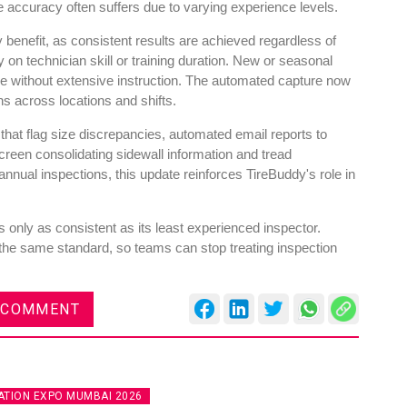
accuracy often suffers due to varying experience levels.
y benefit, as consistent results are achieved regardless of
n technician skill or training duration. New or seasonal
ne without extensive instruction. The automated capture now
ns across locations and shifts.
 that flag size discrepancies, automated email reports to
reen consolidating sidewall information and tread
nual inspections, this update reinforces TireBuddy's role in
 only as consistent as its least experienced inspector.
the same standard, so teams can stop treating inspection
 COMMENT
TION EXPO MUMBAI 2026