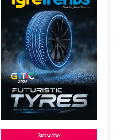
Subscribe