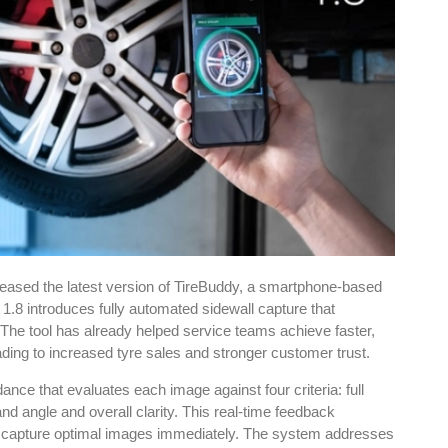
eased the latest version of TireBuddy, a smartphone-based
1.8 introduces fully automated sidewall capture that
 The tool has already helped service teams achieve faster,
ading to increased tyre sales and stronger customer trust.
e that evaluates each image against four criteria: full
nd angle and overall clarity. This real-time feedback
o capture optimal images immediately. The system addresses