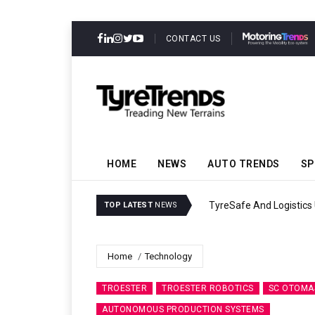
CONTACT US
HOME
NEWS
AUTO TRENDS
SP
TyreSafe And Logistics 
TOP LATEST
NEWS
Home
Technology
TROESTER
TROESTER ROBOTICS
SC OTOMA
AUTONOMOUS PRODUCTION SYSTEMS