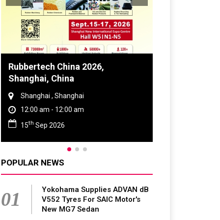
bbertech China 2026,
Global Tyre And 
anghai, China
Conference 2027
Shanghai , Shanghai
Chennai , Tamil Na
12:00 am - 12:00 am
09:00 am - 06:00 p
th
rd
15
Sep 2026
23
Jun 2027
POPULAR NEWS
Yokohama Supplies ADVAN dB
01
V552 Tyres For SAIC Motor's
New MG7 Sedan