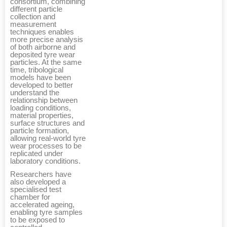
consortium, combining
different particle
collection and
measurement
techniques enables
more precise analysis
of both airborne and
deposited tyre wear
particles. At the same
time, tribological
models have been
developed to better
understand the
relationship between
loading conditions,
material properties,
surface structures and
particle formation,
allowing real-world tyre
wear processes to be
replicated under
laboratory conditions.
Researchers have
also developed a
specialised test
chamber for
accelerated ageing,
enabling tyre samples
to be exposed to