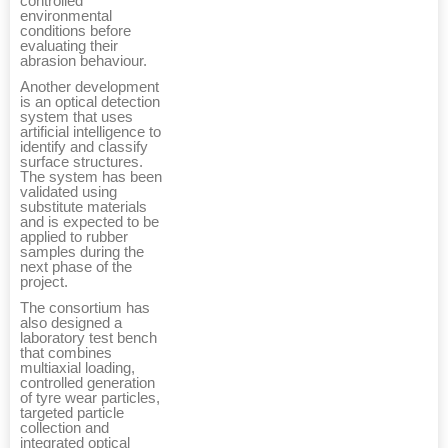
controlled
environmental
conditions before
evaluating their
abrasion behaviour.
Another development
is an optical detection
system that uses
artificial intelligence to
identify and classify
surface structures.
The system has been
validated using
substitute materials
and is expected to be
applied to rubber
samples during the
next phase of the
project.
The consortium has
also designed a
laboratory test bench
that combines
multiaxial loading,
controlled generation
of tyre wear particles,
targeted particle
collection and
integrated optical