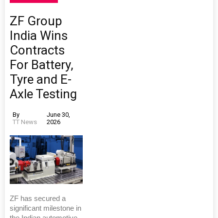
ZF Group
India Wins
Contracts
For Battery,
Tyre and E-
Axle Testing
By
June 30,
TT News
2026
ZF has secured a
significant milestone in