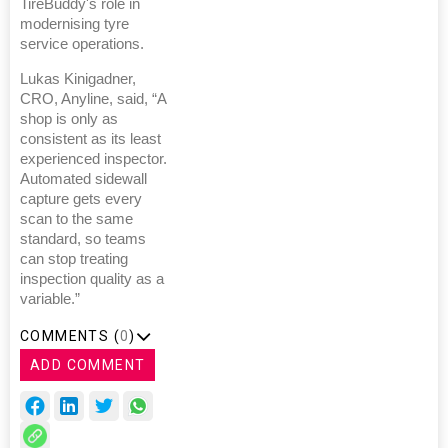
TireBuddy's role in
modernising tyre
service operations.
Lukas Kinigadner,
CRO, Anyline, said, “A
shop is only as
consistent as its least
experienced inspector.
Automated sidewall
capture gets every
scan to the same
standard, so teams
can stop treating
inspection quality as a
variable.”
COMMENTS (
0
)
ADD COMMENT