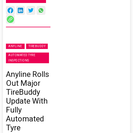
ANYLINE
TIREBUDDY
AUTOMATED TYRE
INSPECTIONS
Anyline Rolls
Out Major
TireBuddy
Update With
Fully
Automated
Tyre