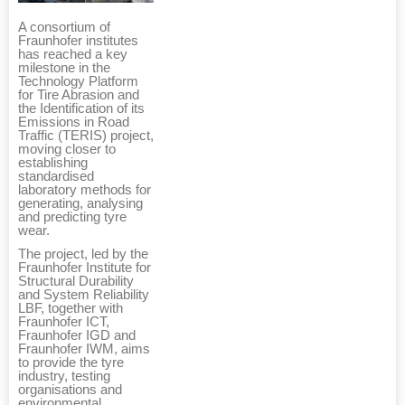
A consortium of
Fraunhofer institutes
has reached a key
milestone in the
Technology Platform
for Tire Abrasion and
the Identification of its
Emissions in Road
Traffic (TERIS) project,
moving closer to
establishing
standardised
laboratory methods for
generating, analysing
and predicting tyre
wear.
The project, led by the
Fraunhofer Institute for
Structural Durability
and System Reliability
LBF, together with
Fraunhofer ICT,
Fraunhofer IGD and
Fraunhofer IWM, aims
to provide the tyre
industry, testing
organisations and
environmental