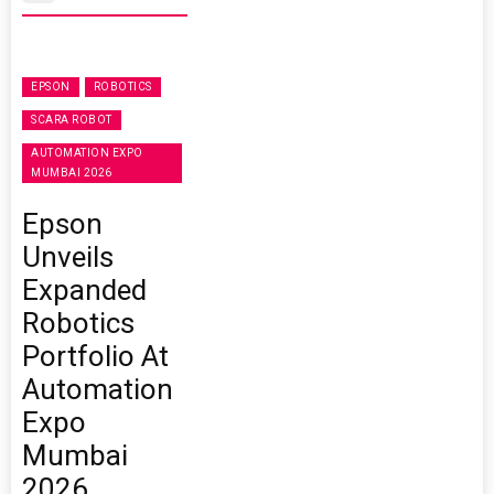
EPSON
ROBOTICS
SCARA ROBOT
AUTOMATION EXPO
MUMBAI 2026
Epson
Unveils
Expanded
Robotics
Portfolio At
Automation
Expo
Mumbai
2026