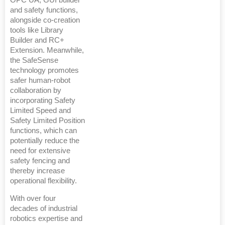
OPC UA, GUI builder
and safety functions,
alongside co-creation
tools like Library
Builder and RC+
Extension. Meanwhile,
the SafeSense
technology promotes
safer human-robot
collaboration by
incorporating Safety
Limited Speed and
Safety Limited Position
functions, which can
potentially reduce the
need for extensive
safety fencing and
thereby increase
operational flexibility.
With over four
decades of industrial
robotics expertise and