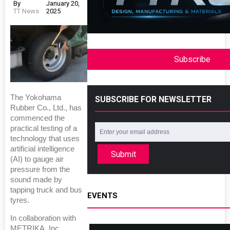
By
January 20,
TT News
2025
Subscribe
The Yokohama
SUBSCRIBE FOR NEWSLETTER
Rubber Co., Ltd., has
commenced the
practical testing of a
technology that uses
artificial intelligence
Submit
(AI) to gauge air
pressure from the
sound made by
tapping truck and bus
EVENTS
tyres.
In collaboration with
METRIKA, Inc.,