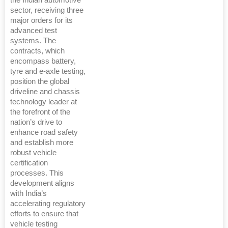
the Indian automotive
sector, receiving three
major orders for its
advanced test
systems. The
contracts, which
encompass battery,
tyre and e-axle testing,
position the global
driveline and chassis
technology leader at
the forefront of the
nation’s drive to
enhance road safety
and establish more
robust vehicle
certification
processes. This
development aligns
with India’s
accelerating regulatory
efforts to ensure that
vehicle testing