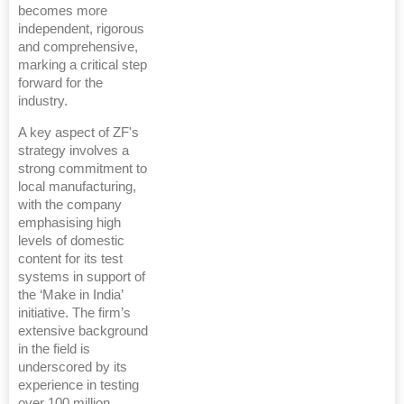
becomes more
independent, rigorous
and comprehensive,
marking a critical step
forward for the
industry.
A key aspect of ZF's
strategy involves a
strong commitment to
local manufacturing,
with the company
emphasising high
levels of domestic
content for its test
systems in support of
the ‘Make in India’
initiative. The firm’s
extensive background
in the field is
underscored by its
experience in testing
over 100 million