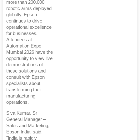
more than 200,000
robotic arms deployed
globally, Epson
continues to drive
operational excellence
for businesses.
Attendees at
Automation Expo
Mumbai 2026 have the
opportunity to view live
demonstrations of
these solutions and
consult with Epson
specialists about
transforming their
manufacturing
operations.
Siva Kumar, Sr
General Manager –
Sales and Marketing,
Epson India, said,
"India is rapidly