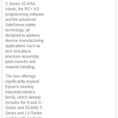
C Series SCARA
robots, the RC+ 8.0
programming software
and the advanced
SafeSense safety
technology, all
designed to address
diverse manufacturing
applications such as
pick-and-place,
precision assembly,
parts transfer and
material handling.
The new offerings
significantly expand
Epson’s existing
industrial robotics
family, which already
includes the 6-axis C-
Series and SCARA T-
Series and LS-Series