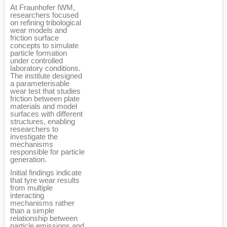
At Fraunhofer IWM,
researchers focused
on refining tribological
wear models and
friction surface
concepts to simulate
particle formation
under controlled
laboratory conditions.
The institute designed
a parameterisable
wear test that studies
friction between plate
materials and model
surfaces with different
structures, enabling
researchers to
investigate the
mechanisms
responsible for particle
generation.
Initial findings indicate
that tyre wear results
from multiple
interacting
mechanisms rather
than a simple
relationship between
particle emissions and