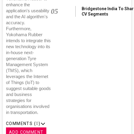
enhance the
Bridgestone India To Sha
05
application's useability
CV Segments
and the AI algorithm's
accuracy.
Furthermore,
Yokohama Rubber
intends to integrate this
new technology into its
in-house next-
generation Tyre
Management System
(TMS), which
leverages the Internet
of Things (IoT) to
suggest suitable goods
and business
strategies for
organisations involved
in transportation.
COMMENTS (
0
)
ADD COMMENT