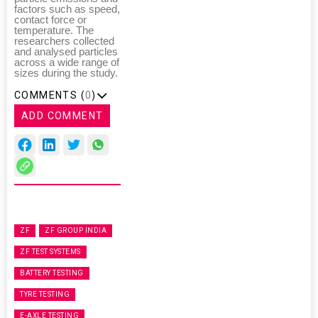
factors such as speed,
contact force or
temperature. The
researchers collected
and analysed particles
across a wide range of
sizes during the study.
COMMENTS (
0
)
ADD COMMENT
ZF
ZF GROUP INDIA
ZF TEST SYSTEMS
BATTERY TESTING
TYRE TESTING
E-AXLE TESTING