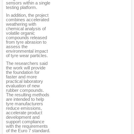
sensors within a single
testing platform.
In addition, the project
combines accelerated
weathering with
chemical analysis of
volatile organic
compounds released
from tyre abrasion to
assess the
environmental impact
of tyre wear particles.
The researchers said
the work will provide
the foundation for
faster and more
practical laboratory
evaluation of new
rubber compounds.
The resulting methods
are intended to help
tyre manufacturers
reduce emissions,
accelerate product
development and
support compliance
with the requirements
of the Euro 7 standard.