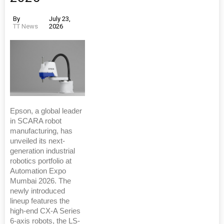
By
July 23,
TT News
2026
Epson, a global leader
in SCARA robot
manufacturing, has
unveiled its next-
generation industrial
robotics portfolio at
Automation Expo
Mumbai 2026. The
newly introduced
lineup features the
high-end CX-A Series
6-axis robots, the LS-