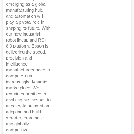
emerging as a global
manufacturing hub,
and automation will
play a pivotal role in
shaping its future. With
our new industrial
robot lineup and RC+
8.0 platform, Epson is
delivering the speed,
precision and
intelligence
manufacturers need to
compete in an
increasingly dynamic
marketplace. We
remain committed to
enabling businesses to
accelerate automation
adoption and build
smarter, more agile
and globally
competitive