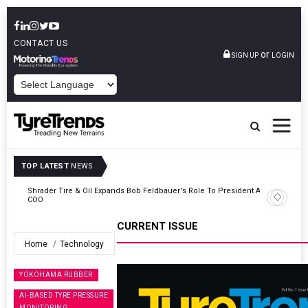
CONTACT US
or
SIGN UP
LOGIN
POWERED BY
TOP LATEST
NEWS
t And
Sri Trang Group Kicks Off Somwang Cup 2026 With Over 800
Participants
CURRENT ISSUE
Home
Technology
YOKOHAMA RUBBER
AI-BASED TYRE PRESSURE
MONITORING