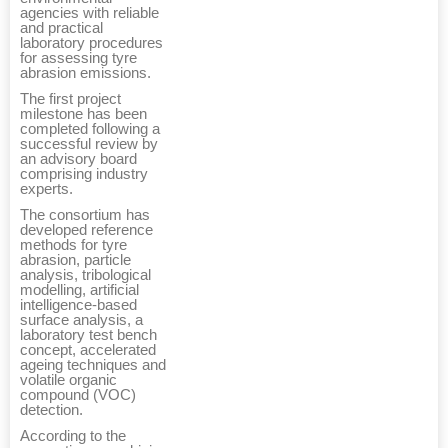
agencies with reliable
and practical
laboratory procedures
for assessing tyre
abrasion emissions.
The first project
milestone has been
completed following a
successful review by
an advisory board
comprising industry
experts.
The consortium has
developed reference
methods for tyre
abrasion, particle
analysis, tribological
modelling, artificial
intelligence-based
surface analysis, a
laboratory test bench
concept, accelerated
ageing techniques and
volatile organic
compound (VOC)
detection.
According to the