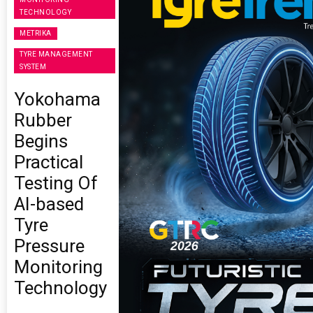
TECHNOLOGY
METRIKA
TYRE MANAGEMENT
SYSTEM
Yokohama
Rubber
Begins
Practical
Testing Of
AI-based
Tyre
Pressure
Monitoring
Technology