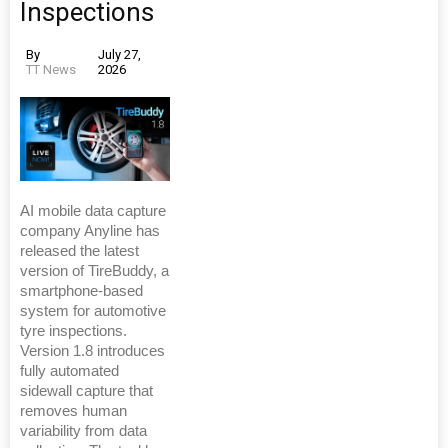
Inspections
By
July 27,
TT News
2026
AI mobile data capture
company Anyline has
released the latest
version of TireBuddy, a
smartphone-based
system for automotive
tyre inspections.
Version 1.8 introduces
fully automated
sidewall capture that
removes human
variability from data