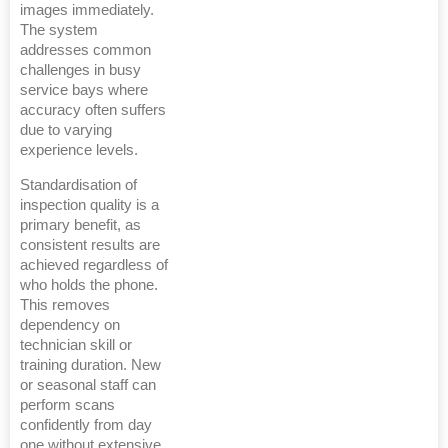
images immediately.
The system
addresses common
challenges in busy
service bays where
accuracy often suffers
due to varying
experience levels.
Standardisation of
inspection quality is a
primary benefit, as
consistent results are
achieved regardless of
who holds the phone.
This removes
dependency on
technician skill or
training duration. New
or seasonal staff can
perform scans
confidently from day
one without extensive