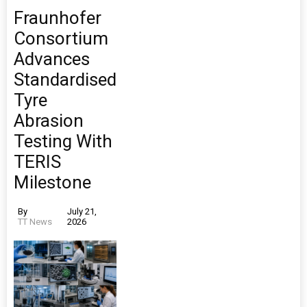
Fraunhofer
Consortium
Advances
Standardised
Tyre
Abrasion
Testing With
TERIS
Milestone
By
July 21,
TT News
2026