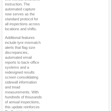
instruction. The
automated capture
now serves as the
standard protocol for
all inspections across
locations and shifts.
Additional features
include tyre mismatch
alerts that flag size
discrepancies,
automated email
reports to back-office
systems and a
redesigned results
screen consolidating
sidewall information
and tread
measurements. With
hundreds of thousands
of annual inspections,
this update reinforces