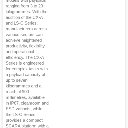
models with payloads
ranging from 3 to 20
kilogrammes. With the
addition of the CX-A
and LS-C Series,
manufacturers across
various sectors can
achieve heightened
productivity, flexibility
and operational
efficiency. The CX-A
Series is engineered
for complex tasks with
a payload capacity of
up to seven
kilogrammes and a
reach of 900
millimetres, available
in IP67, cleanroom and
ESD variants, while
the LS-C Series
provides a compact
SCARA platform with a