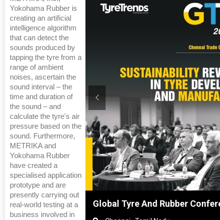
Yokohama Rubber is
creating an artificial
intelligence algorithm
that can detect the
sounds produced by
tapping the tyre from a
range of ambient
noises, ascertain the
sound interval – the
time and duration of
the sound – and
calculate the tyre's air
pressure based on the
sound. Furthermore,
METRIKA and
Yokohama Rubber
have created a
specialised application
prototype and are
presently carrying out
nghai, China
Global Tyre And Rubber Confer
real-world testing at a
business involved in