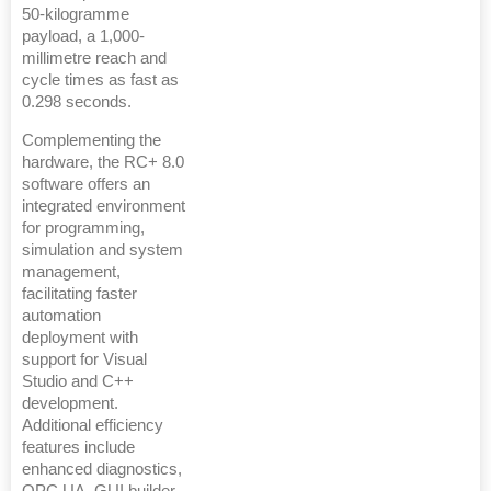
50-kilogramme
payload, a 1,000-
millimetre reach and
cycle times as fast as
0.298 seconds.
Complementing the
hardware, the RC+ 8.0
software offers an
integrated environment
for programming,
simulation and system
management,
facilitating faster
automation
deployment with
support for Visual
Studio and C++
development.
Additional efficiency
features include
enhanced diagnostics,