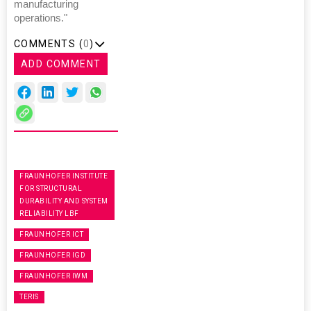
manufacturing
operations."
COMMENTS (
0
)
ADD COMMENT
FRAUNHOFER INSTITUTE
FOR STRUCTURAL
DURABILITY AND SYSTEM
RELIABILITY LBF
FRAUNHOFER ICT
FRAUNHOFER IGD
FRAUNHOFER IWM
TERIS