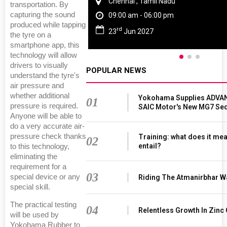
Chennai , Tamil Nadu
transportation. By
capturing the sound
09:00 am - 06:00 pm
produced while tapping
rd
23
Jun 2027
the tyre on a
smartphone app, this
technology will allow
drivers to visually
POPULAR NEWS
understand the tyre's
air pressure and
whether additional
Yokohama Supplies ADVAN
01
pressure is required.
SAIC Motor's New MG7 Se
Anyone will be able to
do a very accurate air-
pressure check thanks
Training: what does it mea
02
entail?
to this technology,
eliminating the
requirement for a
03
special device or any
Riding The Atmanirbhar W
special skill.
The practical testing
04
Relentless Growth In Zinc 
will be used by
Yokohama Rubber to