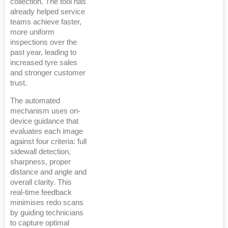
collection. The tool has
already helped service
teams achieve faster,
more uniform
inspections over the
past year, leading to
increased tyre sales
and stronger customer
trust.
The automated
mechanism uses on-
device guidance that
evaluates each image
against four criteria: full
sidewall detection,
sharpness, proper
distance and angle and
overall clarity. This
real-time feedback
minimises redo scans
by guiding technicians
to capture optimal