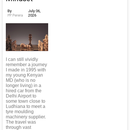
By
July 06,
PP Perera
2026
I can still vividly
remember a journey
I made in 1995 with
my young Kenyan
MD (who is no
longer living) in a
hired car from the
Delhi Airport to
some town close to
Ludhiana to meet a
tyre moulding
machinery supplier.
The travel was
through vast