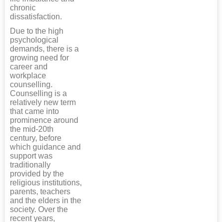
chronic
dissatisfaction.
Due to the high
psychological
demands, there is a
growing need for
career and
workplace
counselling.
Counselling is a
relatively new term
that came into
prominence around
the mid-20th
century, before
which guidance and
support was
traditionally
provided by the
religious institutions,
parents, teachers
and the elders in the
society. Over the
recent years,