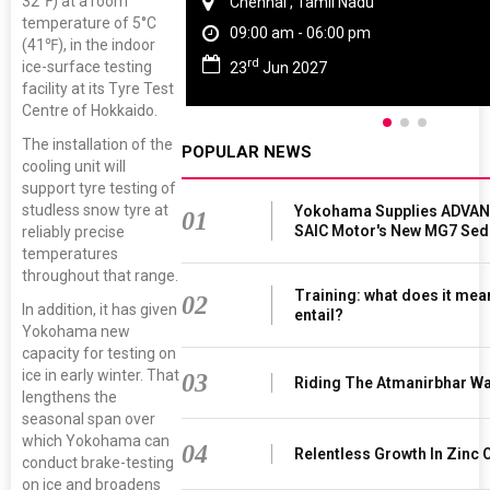
32℉) at a room
Chennai , Tamil Nadu
temperature of 5°C
09:00 am - 06:00 pm
(41℉), in the indoor
rd
ice-surface testing
23
Jun 2027
facility at its Tyre Test
Centre of Hokkaido.
The installation of the
POPULAR NEWS
cooling unit will
support tyre testing of
studless snow tyre at
Yokohama Supplies ADVAN 
01
SAIC Motor's New MG7 Sed
reliably precise
temperatures
throughout that range.
Training: what does it mea
02
In addition, it has given
entail?
Yokohama new
capacity for testing on
ice in early winter. That
03
Riding The Atmanirbhar W
lengthens the
seasonal span over
which Yokohama can
04
Relentless Growth In Zinc 
conduct brake-testing
on ice and broadens