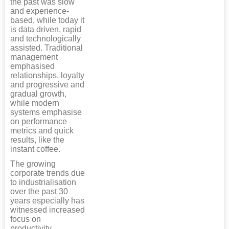
the past was slow
and experience-
based, while today it
is data driven, rapid
and technologically
assisted. Traditional
management
emphasised
relationships, loyalty
and progressive and
gradual growth,
while modern
systems emphasise
on performance
metrics and quick
results, like the
instant coffee.
The growing
corporate trends due
to industrialisation
over the past 30
years especially has
witnessed increased
focus on
productivity,