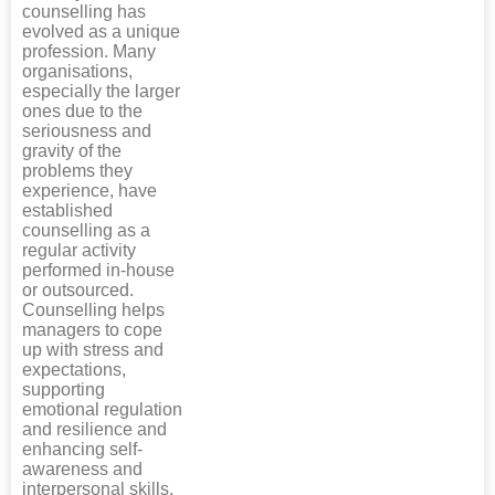
counselling has
evolved as a unique
profession. Many
organisations,
especially the larger
ones due to the
seriousness and
gravity of the
problems they
experience, have
established
counselling as a
regular activity
performed in-house
or outsourced.
Counselling helps
managers to cope
up with stress and
expectations,
supporting
emotional regulation
and resilience and
enhancing self-
awareness and
interpersonal skills,