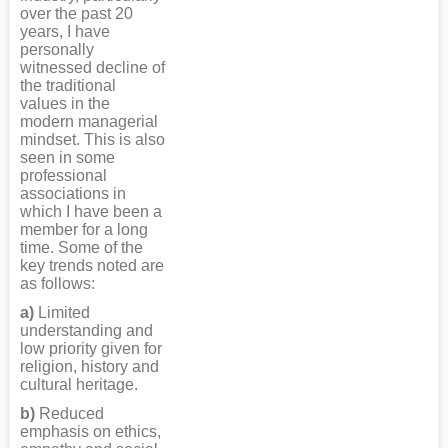
over the past 20
years, I have
personally
witnessed decline of
the traditional
values in the
modern managerial
mindset. This is also
seen in some
professional
associations in
which I have been a
member for a long
time. Some of the
key trends noted are
as follows:
a)
Limited
understanding and
low priority given for
religion, history and
cultural heritage.
b)
Reduced
emphasis on ethics,