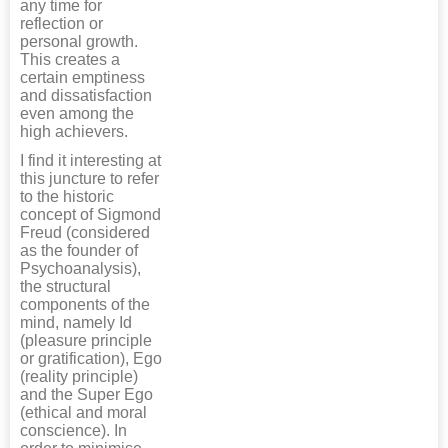
any time for
reflection or
personal growth.
This creates a
certain emptiness
and dissatisfaction
even among the
high achievers.
I find it interesting at
this juncture to refer
to the historic
concept of Sigmond
Freud (considered
as the founder of
Psychoanalysis),
the structural
components of the
mind, namely Id
(pleasure principle
or gratification), Ego
(reality principle)
and the Super Ego
(ethical and moral
conscience). In