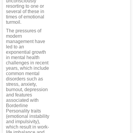
unconsciously
resorting to one or
several of these in
times of emotional
turmoil.
The pressures of
modern
management have
led to an
exponential growth
in mental health
challenges in recent
years, which include
common mental
disorders such as
stress, anxiety,
burnout, depression
and features
associated with
Borderline
Personality traits
(emotional instability
and impulsivity),
which result in work-
life imbalance and