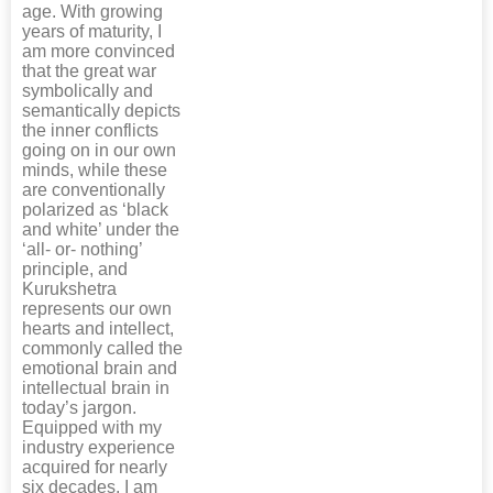
age. With growing
years of maturity, I
am more convinced
that the great war
symbolically and
semantically depicts
the inner conflicts
going on in our own
minds, while these
are conventionally
polarized as ‘black
and white’ under the
‘all- or- nothing’
principle, and
Kurukshetra
represents our own
hearts and intellect,
commonly called the
emotional brain and
intellectual brain in
today’s jargon.
Equipped with my
industry experience
acquired for nearly
six decades, I am