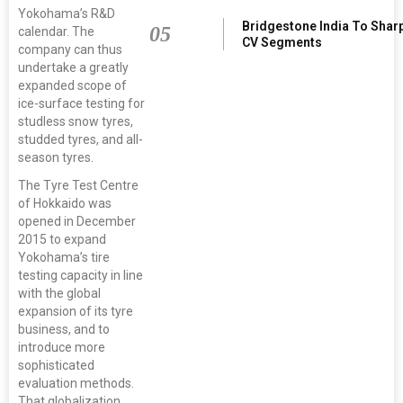
Yokohama’s R&D
Bridgestone India To Shar
05
calendar. The
CV Segments
company can thus
undertake a greatly
expanded scope of
ice-surface testing for
studless snow tyres,
studded tyres, and all-
season tyres.
The Tyre Test Centre
of Hokkaido was
opened in December
2015 to expand
Yokohama’s tire
testing capacity in line
with the global
expansion of its tyre
business, and to
introduce more
sophisticated
evaluation methods.
That globalization