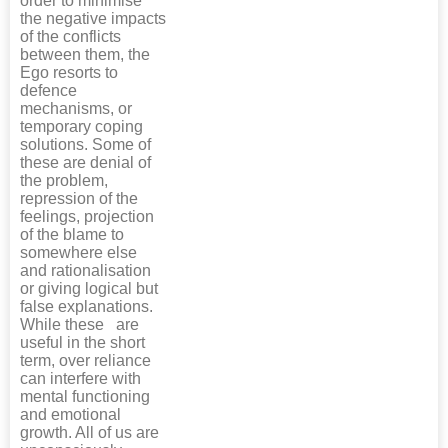
order to minimise
the negative impacts
of the conflicts
between them, the
Ego resorts to
defence
mechanisms, or
temporary coping
solutions. Some of
these are denial of
the problem,
repression of the
feelings, projection
of the blame to
somewhere else
and rationalisation
or giving logical but
false explanations.
While these are
useful in the short
term, over reliance
can interfere with
mental functioning
and emotional
growth. All of us are