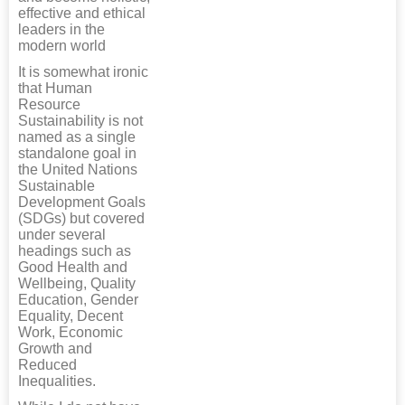
effective and ethical
leaders in the
modern world
It is somewhat ironic
that Human
Resource
Sustainability is not
named as a single
standalone goal in
the United Nations
Sustainable
Development Goals
(SDGs) but covered
under several
headings such as
Good Health and
Wellbeing, Quality
Education, Gender
Equality, Decent
Work, Economic
Growth and
Reduced
Inequalities.