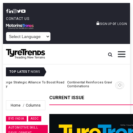
CONTACT US
or
SIGN UP
LOGIN
POWERED BY
TOP LATEST
NEWS
Road
Continental Reinforces Gravity MTB Lineup With 13 New Tyre
Combinations
CURRENT ISSUE
Home
Columns
BYD INDIA
ASDC
AUTOMOTIVE SKILL
DEVELOPMENT