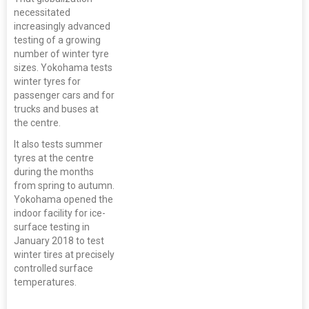
necessitated
increasingly advanced
testing of a growing
number of winter tyre
sizes. Yokohama tests
winter tyres for
passenger cars and for
trucks and buses at
the centre.
It also tests summer
tyres at the centre
during the months
from spring to autumn.
Yokohama opened the
indoor facility for ice-
surface testing in
January 2018 to test
winter tires at precisely
controlled surface
temperatures.