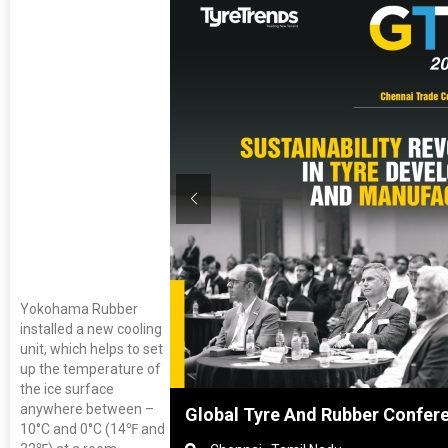
Yokohama Rubber
installed a new cooling
unit, which helps to set
up the temperature of
the ice surface
anywhere between –
nghai, China
Global Tyre And Rubber Confer
10°C and 0°C (14℉ and