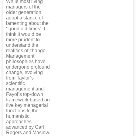
While most living
managers of the
older generation
adopt a stance of
lamenting about the
‘’good old times’, I
think it would be
more prudent to
understand the
realities of change.
Management
philosophies have
undergone profound
change, evolving
from Taylor’s
scientific
management and
Fayol’s top-down
framework based on
five key managerial
functions to the
humanistic
approaches
advanced by Carl
Rogers and Maslow.