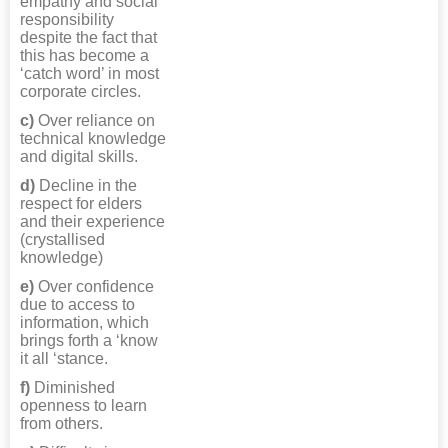
empathy and social
responsibility
despite the fact that
this has become a
‘catch word’ in most
corporate circles.
c)
Over reliance on
technical knowledge
and digital skills.
d)
Decline in the
respect for elders
and their experience
(crystallised
knowledge)
e)
Over confidence
due to access to
information, which
brings forth a ‘know
it all ‘stance.
f)
Diminished
openness to learn
from others.