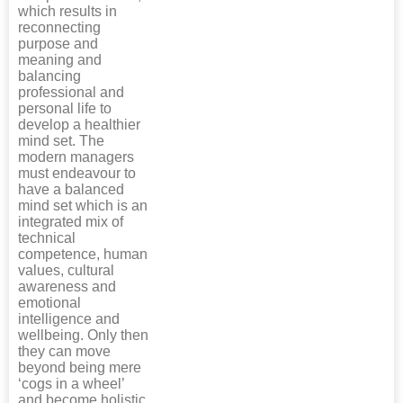
which results in
reconnecting
purpose and
meaning and
balancing
professional and
personal life to
develop a healthier
mind set. The
modern managers
must endeavour to
have a balanced
mind set which is an
integrated mix of
technical
competence, human
values, cultural
awareness and
emotional
intelligence and
wellbeing. Only then
they can move
beyond being mere
‘cogs in a wheel’
and become holistic,