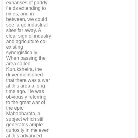
expanses of paddy
fields extending to
miles, and in
between, we could
see large industrial
sites far away. A
clear sign of industry
and agriculture co-
existing
synergistically.
When passing the
area called
Kurukshetra, the
driver mentioned
that there was a war
at this area a long
time ago. He was
obviously referring
to the great war of
the epic
Mahabharata, a
subject which still
generates ample
curiosity in me even
at this advanced