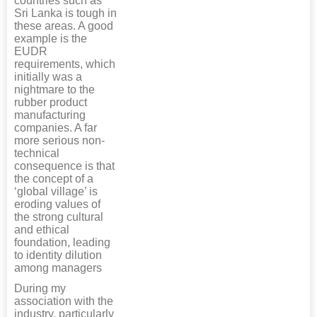
countries such as
Sri Lanka is tough in
these areas. A good
example is the
EUDR
requirements, which
initially was a
nightmare to the
rubber product
manufacturing
companies. A far
more serious non-
technical
consequence is that
the concept of a
‘global village’ is
eroding values of
the strong cultural
and ethical
foundation, leading
to identity dilution
among managers
During my
association with the
industry, particularly