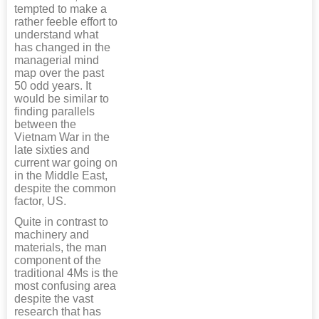
tempted to make a
rather feeble effort to
understand what
has changed in the
managerial mind
map over the past
50 odd years. It
would be similar to
finding parallels
between the
Vietnam War in the
late sixties and
current war going on
in the Middle East,
despite the common
factor, US.
Quite in contrast to
machinery and
materials, the man
component of the
traditional 4Ms is the
most confusing area
despite the vast
research that has