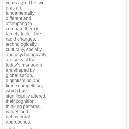
years ago. The two
eras are
fundamentally
different and
attempting to
compare them is
largely futile. The
rapid changes,
technologically,
culturally, socially
and psychologically,
are so vast that
today’s managers
are shaped by
globalisation,
digitalisation and
fierce competition,
which has
significantly altered
their cognition,
thinking patterns,
values and
behavioural
approaches.