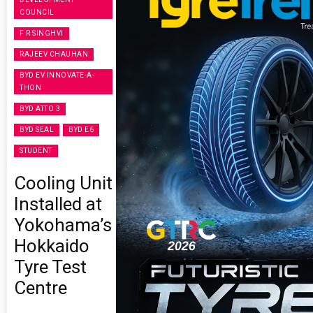
COUNCIL
F R SINGHVI
RAJEEV CHAUHAN
BYD EV INNOVATE-A-
THON
BYD ATTO 3
BYD SEAL
BYD E6
STUDENT
Cooling Unit
Installed at
Yokohama’s
Hokkaido
Tyre Test
Centre