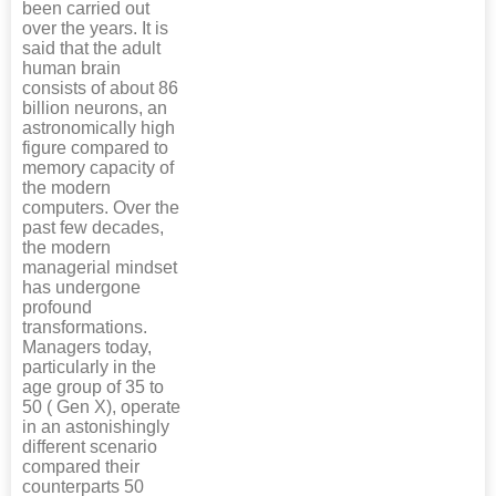
been carried out
over the years. It is
said that the adult
human brain
consists of about 86
billion neurons, an
astronomically high
figure compared to
memory capacity of
the modern
computers. Over the
past few decades,
the modern
managerial mindset
has undergone
profound
transformations.
Managers today,
particularly in the
age group of 35 to
50 ( Gen X), operate
in an astonishingly
different scenario
compared their
counterparts 50