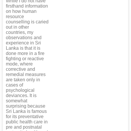
While I do not have
firsthand information
on how human
resource
counselling is caried
out in other
countries, my
observations and
experience in Sri
Lanka is that it is
done more in a fire
fighting or reactive
mode, where
corrective and
remedial measures
are taken only in
cases of
psychological
deviances. It is
somewhat
surprising because
Sri Lanka is famous
for its preventative
public health care in
pre and postnatal