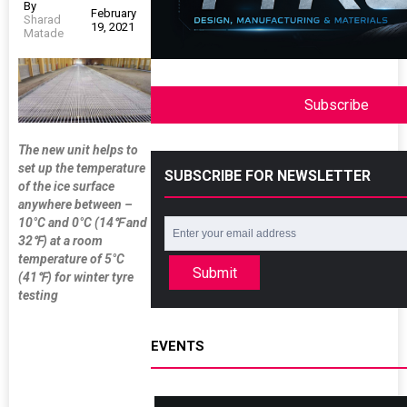
By
February
Sharad
19, 2021
Matade
Subscribe
The new unit helps to
set up the temperature
SUBSCRIBE FOR NEWSLETTER
of the ice surface
anywhere between –
10°C and 0°C (14
℉
and
32
℉
) at a room
temperature of 5
°
C
Submit
(41
℉
) for winter tyre
testing
EVENTS