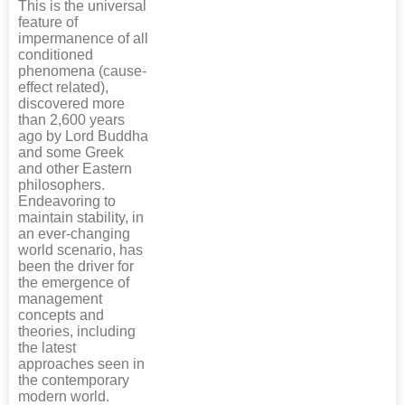
This is the universal
feature of
impermanence of all
conditioned
phenomena (cause-
effect related),
discovered more
than 2,600 years
ago by Lord Buddha
and some Greek
and other Eastern
philosophers.
Endeavoring to
maintain stability, in
an ever-changing
world scenario, has
been the driver for
the emergence of
management
concepts and
theories, including
the latest
approaches seen in
the contemporary
modern world.