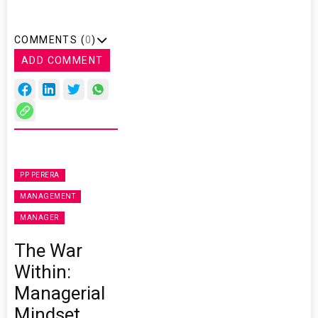
COMMENTS (
0
)
ADD COMMENT
PP PERERA
MANAGEMENT
MANAGER
The War
Within:
Managerial
Mindset