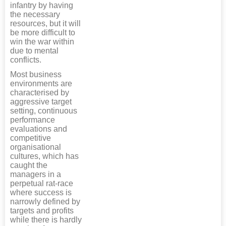
infantry by having
the necessary
resources, but it will
be more difficult to
win the war within
due to mental
conflicts.
Most business
environments are
characterised by
aggressive target
setting, continuous
performance
evaluations and
competitive
organisational
cultures, which has
caught the
managers in a
perpetual rat-race
where success is
narrowly defined by
targets and profits
while there is hardly