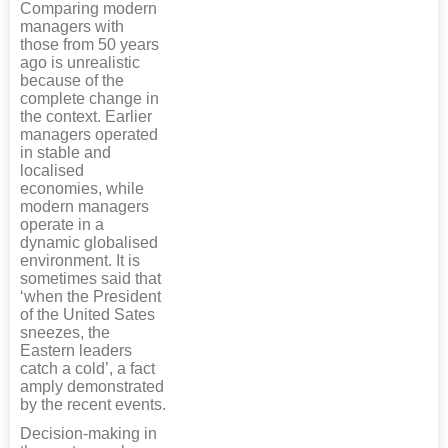
Comparing modern
managers with
those from 50 years
ago is unrealistic
because of the
complete change in
the context. Earlier
managers operated
in stable and
localised
economies, while
modern managers
operate in a
dynamic globalised
environment. It is
sometimes said that
‘when the President
of the United Sates
sneezes, the
Eastern leaders
catch a cold’, a fact
amply demonstrated
by the recent events.
Decision-making in