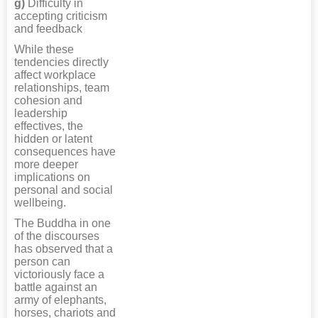
g)
Difficulty in
accepting criticism
and feedback
While these
tendencies directly
affect workplace
relationships, team
cohesion and
leadership
effectives, the
hidden or latent
consequences have
more deeper
implications on
personal and social
wellbeing.
The Buddha in one
of the discourses
has observed that a
person can
victoriously face a
battle against an
army of elephants,
horses, chariots and