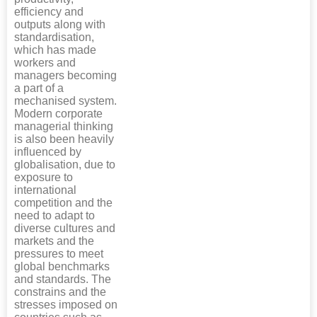
efficiency and
outputs along with
standardisation,
which has made
workers and
managers becoming
a part of a
mechanised system.
Modern corporate
managerial thinking
is also been heavily
influenced by
globalisation, due to
exposure to
international
competition and the
need to adapt to
diverse cultures and
markets and the
pressures to meet
global benchmarks
and standards. The
constrains and the
stresses imposed on