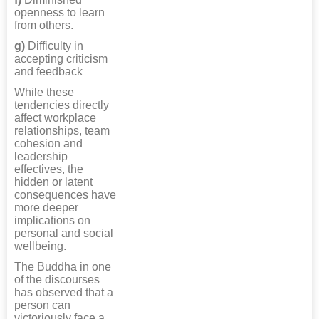
openness to learn
from others.
g)
Difficulty in
accepting criticism
and feedback
While these
tendencies directly
affect workplace
relationships, team
cohesion and
leadership
effectives, the
hidden or latent
consequences have
more deeper
implications on
personal and social
wellbeing.
The Buddha in one
of the discourses
has observed that a
person can
victoriously face a