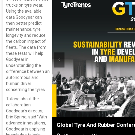
trucks on tyre wear.
Using the available
data Goodyear can
then better predict
maintenance, tyre
longevity and reduce
the carbon impact of
fleets. The data from
these tests will help
Goodyear in
understanding the
difference between an
autonomous and
human driver
concerning the tyres.
Talking about the
collaboration
Goodyear’s director,
Erin Spring, said “With
advance innovations,
nghai, China
Global Tyre And Rubber Confer
Goodyear is applying