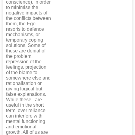
conscience). In order
to minimise the
negative impacts of
the conflicts between
them, the Ego
resorts to defence
mechanisms, or
temporary coping
solutions. Some of
these are denial of
the problem,
repression of the
feelings, projection
of the blame to
somewhere else and
rationalisation or
giving logical but
false explanations.
While these are
useful in the short
term, over reliance
can interfere with
mental functioning
and emotional
growth. All of us are