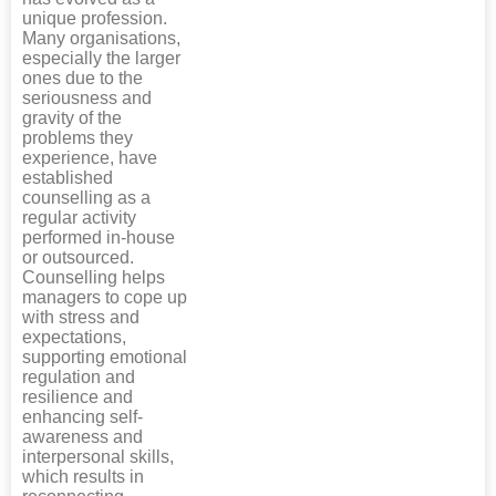
unique profession.
Many organisations,
especially the larger
ones due to the
seriousness and
gravity of the
problems they
experience, have
established
counselling as a
regular activity
performed in-house
or outsourced.
Counselling helps
managers to cope up
with stress and
expectations,
supporting emotional
regulation and
resilience and
enhancing self-
awareness and
interpersonal skills,
which results in