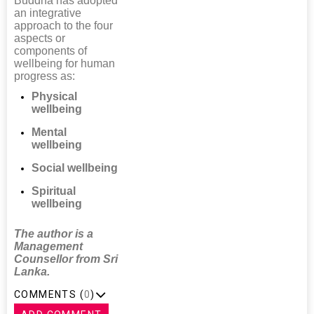
Buddha has adopted
an integrative
approach to the four
aspects or
components of
wellbeing for human
progress as:
Physical
wellbeing
Mental
wellbeing
Social wellbeing
Spiritual
wellbeing
The author is a
Management
Counsellor from Sri
Lanka.
COMMENTS (
0
)