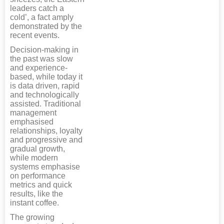
leaders catch a
cold’, a fact amply
demonstrated by the
recent events.
Decision-making in
the past was slow
and experience-
based, while today it
is data driven, rapid
and technologically
assisted. Traditional
management
emphasised
relationships, loyalty
and progressive and
gradual growth,
while modern
systems emphasise
on performance
metrics and quick
results, like the
instant coffee.
The growing