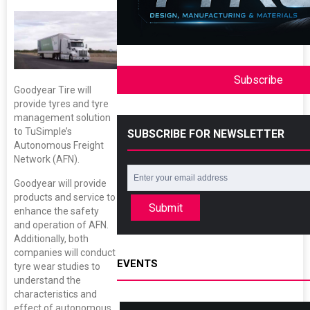
Subscribe
Goodyear Tire will
provide tyres and tyre
management solution
to TuSimple’s
SUBSCRIBE FOR NEWSLETTER
Autonomous Freight
Network (AFN).
Goodyear will provide
products and service to
Submit
enhance the safety
and operation of AFN.
Additionally, both
companies will conduct
EVENTS
tyre wear studies to
understand the
characteristics and
effect of autonomous