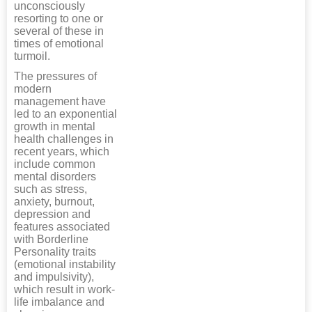
unconsciously
resorting to one or
several of these in
times of emotional
turmoil.
The pressures of
modern
management have
led to an exponential
growth in mental
health challenges in
recent years, which
include common
mental disorders
such as stress,
anxiety, burnout,
depression and
features associated
with Borderline
Personality traits
(emotional instability
and impulsivity),
which result in work-
life imbalance and