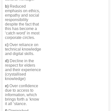
b)
Reduced
emphasis on ethics,
empathy and social
responsibility
despite the fact that
this has become a
‘catch word’ in most
corporate circles.
c)
Over reliance on
technical knowledge
and digital skills.
d)
Decline in the
respect for elders
and their experience
(crystallised
knowledge)
e)
Over confidence
due to access to
information, which
brings forth a ‘know
it all ‘stance.
f)
Diminished