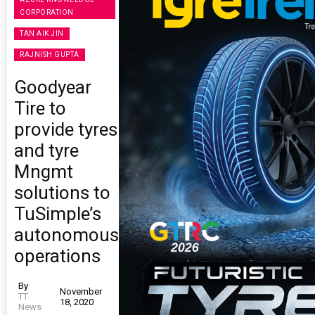
CORPORATION
TAN AIK JIN
RAJNISH GUPTA
Goodyear
Tire to
provide tyres
and tyre
Mngmt
solutions to
TuSimple’s
autonomous
operations
By
November
TT
18, 2020
News