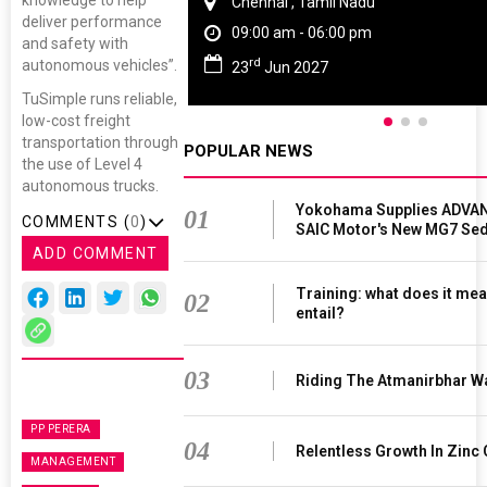
knowledge to help
Chennai , Tamil Nadu
deliver performance
09:00 am - 06:00 pm
and safety with
rd
autonomous vehicles”.
23
Jun 2027
TuSimple runs reliable,
low-cost freight
transportation through
POPULAR NEWS
the use of Level 4
autonomous trucks.
Yokohama Supplies ADVAN
01
COMMENTS (
0
)
SAIC Motor's New MG7 Se
ADD COMMENT
Training: what does it mea
02
entail?
03
Riding The Atmanirbhar W
PP PERERA
04
Relentless Growth In Zinc 
MANAGEMENT