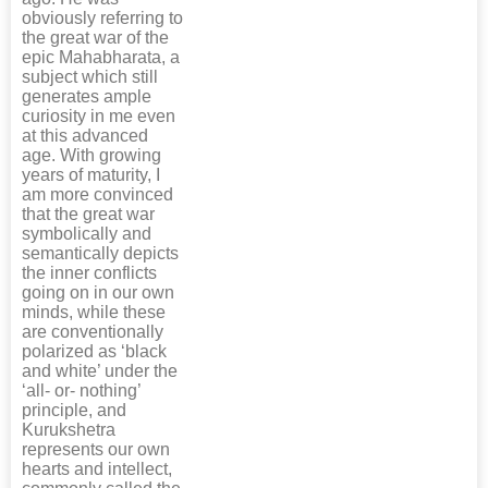
obviously referring to
the great war of the
epic Mahabharata, a
subject which still
generates ample
curiosity in me even
at this advanced
age. With growing
years of maturity, I
am more convinced
that the great war
symbolically and
semantically depicts
the inner conflicts
going on in our own
minds, while these
are conventionally
polarized as ‘black
and white’ under the
‘all- or- nothing’
principle, and
Kurukshetra
represents our own
hearts and intellect,