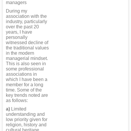
managers
During my
association with the
industry, particularly
over the past 20
years, I have
personally
witnessed decline of
the traditional values
in the modern
managerial mindset.
This is also seen in
some professional
associations in
which I have been a
member for a long
time. Some of the
key trends noted are
as follows:
a)
Limited
understanding and
low priority given for
religion, history and
cultural heritage.