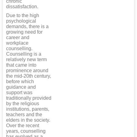
chronic
dissatisfaction.
Due to the high
psychological
demands, there is a
growing need for
career and
workplace
counselling.
Counselling is a
relatively new term
that came into
prominence around
the mid-20th century,
before which
guidance and
support was
traditionally provided
by the religious
institutions, parents,
teachers and the
elders in the society.
Over the recent
years, counselling
has evolved as a