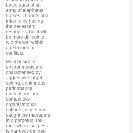
battle against an
army of elephants,
horses, chariots and
infantry by having
the necessary
resources, but it will
be more difficult to
win the war within
due to mental
conflicts.
Most business
environments are
characterised by
aggressive target
setting, continuous
performance
evaluations and
competitive
organisational
cultures, which has
caught the managers
in a perpetual rat-
race where success
is narrowly defined