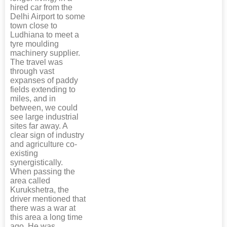
hired car from the
Delhi Airport to some
town close to
Ludhiana to meet a
tyre moulding
machinery supplier.
The travel was
through vast
expanses of paddy
fields extending to
miles, and in
between, we could
see large industrial
sites far away. A
clear sign of industry
and agriculture co-
existing
synergistically.
When passing the
area called
Kurukshetra, the
driver mentioned that
there was a war at
this area a long time
ago. He was