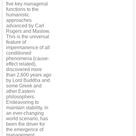
five key managerial
functions to the
humanistic
approaches
advanced by Carl
Rogers and Maslow.
This is the universal
feature of
impermanence of all
conditioned
phenomena (cause-
effect related),
discovered more
than 2,600 years ago
by Lord Buddha and
some Greek and
other Eastern
philosophers.
Endeavoring to
maintain stability, in
an ever-changing
world scenario, has
been the driver for
the emergence of
management