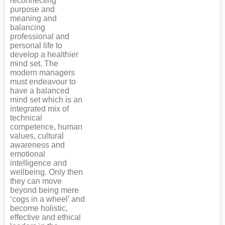
reconnecting
purpose and
meaning and
balancing
professional and
personal life to
develop a healthier
mind set. The
modern managers
must endeavour to
have a balanced
mind set which is an
integrated mix of
technical
competence, human
values, cultural
awareness and
emotional
intelligence and
wellbeing. Only then
they can move
beyond being mere
‘cogs in a wheel’ and
become holistic,
effective and ethical