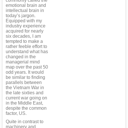
commonly called the
emotional brain and
intellectual brain in
today’s jargon.
Equipped with my
industry experience
acquired for nearly
six decades, I am
tempted to make a
rather feeble effort to
understand what has
changed in the
managerial mind
map over the past 50
odd years. It would
be similar to finding
parallels between
the Vietnam War in
the late sixties and
current war going on
in the Middle East,
despite the common
factor, US.
Quite in contrast to
machinery and