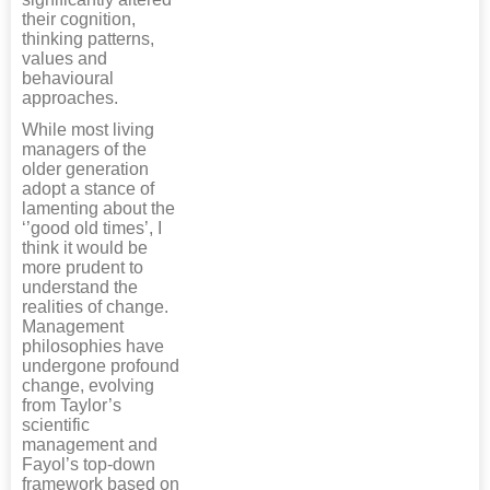
their cognition,
thinking patterns,
values and
behavioural
approaches.
While most living
managers of the
older generation
adopt a stance of
lamenting about the
‘’good old times’, I
think it would be
more prudent to
understand the
realities of change.
Management
philosophies have
undergone profound
change, evolving
from Taylor’s
scientific
management and
Fayol’s top-down
framework based on