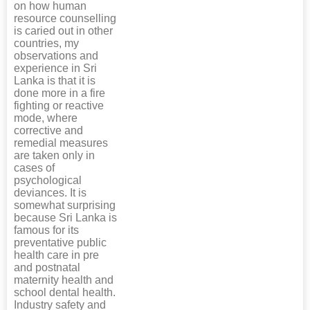
on how human
resource counselling
is caried out in other
countries, my
observations and
experience in Sri
Lanka is that it is
done more in a fire
fighting or reactive
mode, where
corrective and
remedial measures
are taken only in
cases of
psychological
deviances. It is
somewhat surprising
because Sri Lanka is
famous for its
preventative public
health care in pre
and postnatal
maternity health and
school dental health.
Industry safety and