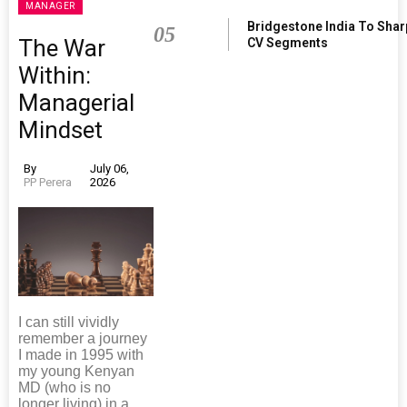
MANAGER
Bridgestone India To Sha
05
The War
CV Segments
Within:
Managerial
Mindset
By
July 06,
PP Perera
2026
I can still vividly
remember a journey
I made in 1995 with
my young Kenyan
MD (who is no
longer living) in a