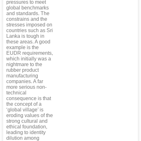
pressures to meet
global benchmarks
and standards. The
constrains and the
stresses imposed on
countries such as Sri
Lanka is tough in
these areas. A good
example is the
EUDR requirements,
which initially was a
nightmare to the
rubber product
manufacturing
companies. A far
more serious non-
technical
consequence is that
the concept of a
‘global village’ is
eroding values of the
strong cultural and
ethical foundation,
leading to identity
dilution among