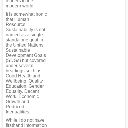
leaders in the
modern world
It is somewhat ironic
that Human
Resource
Sustainability is not
named as a single
standalone goal in
the United Nations
Sustainable
Development Goals
(SDGs) but covered
under several
headings such as
Good Health and
Wellbeing, Quality
Education, Gender
Equality, Decent
Work, Economic
Growth and
Reduced
Inequalities.
While I do not have
firsthand information