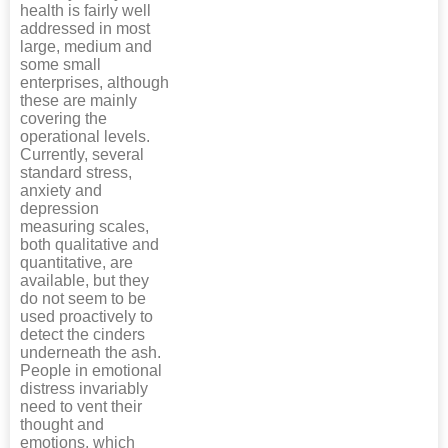
health is fairly well
addressed in most
large, medium and
some small
enterprises, although
these are mainly
covering the
operational levels.
Currently, several
standard stress,
anxiety and
depression
measuring scales,
both qualitative and
quantitative, are
available, but they
do not seem to be
used proactively to
detect the cinders
underneath the ash.
People in emotional
distress invariably
need to vent their
thought and
emotions, which