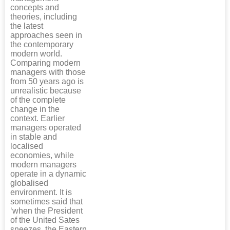
concepts and
theories, including
the latest
approaches seen in
the contemporary
modern world.
Comparing modern
managers with those
from 50 years ago is
unrealistic because
of the complete
change in the
context. Earlier
managers operated
in stable and
localised
economies, while
modern managers
operate in a dynamic
globalised
environment. It is
sometimes said that
‘when the President
of the United Sates
sneezes, the Eastern