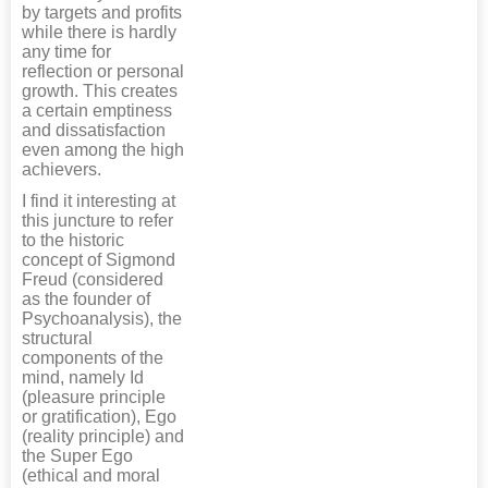
by targets and profits
while there is hardly
any time for
reflection or personal
growth. This creates
a certain emptiness
and dissatisfaction
even among the high
achievers.
I find it interesting at
this juncture to refer
to the historic
concept of Sigmond
Freud (considered
as the founder of
Psychoanalysis), the
structural
components of the
mind, namely Id
(pleasure principle
or gratification), Ego
(reality principle) and
the Super Ego
(ethical and moral