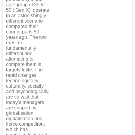
age group of 35 to
50 ( Gen X), operate
in an astonishingly
different scenario
compared their
counterparts 50
years ago. The two
eras are
fundamentally
different and
attempting to
compare them is
largely futile. The
rapid changes,
technologically,
culturally, socially
and psychologically,
are so vast that
today’s managers
are shaped by
globalisation,
digitalisation and
fierce competition,
which has
significantly altered