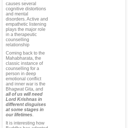
causes several
cognitive distortions
and mental
disorders. Active and
empathetic listening
plays the major role
in a therapeutic
counselling
relationship
Coming back to the
Mahabharata, the
classic instance of
counselling for a
person in deep
emotional conflict
and inner war is the
Bhagwat Gita, and
all of us will need
Lord Krishnas in
different disguises
at some stages in
our lifetimes
.
It is interesting how