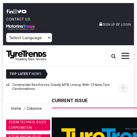
CONTACT US
or
SIGN UP
LOGIN
POWERED BY
TOP LATEST
NEWS
AZuR Partner Hofdmann Adds Hot Retreading To Commercial
Vehicle Services
CURRENT ISSUE
Home
Columns
ZEBRA TECHNOLOGIES
CORPORATION
AZURE KNOWLEDGE