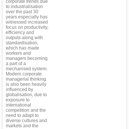
corporate trends due
to industrialisation
over the past 30
years especially has
witnessed increased
focus on productivity,
efficiency and
outputs along with
standardisation,
which has made
workers and
managers becoming
a part of a
mechanised system.
Modern corporate
managerial thinking
is also been heavily
influenced by
globalisation, due to
exposure to
international
competition and the
need to adapt to
diverse cultures and
markets and the