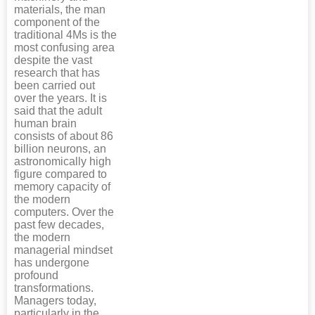
materials, the man
component of the
traditional 4Ms is the
most confusing area
despite the vast
research that has
been carried out
over the years. It is
said that the adult
human brain
consists of about 86
billion neurons, an
astronomically high
figure compared to
memory capacity of
the modern
computers. Over the
past few decades,
the modern
managerial mindset
has undergone
profound
transformations.
Managers today,
particularly in the