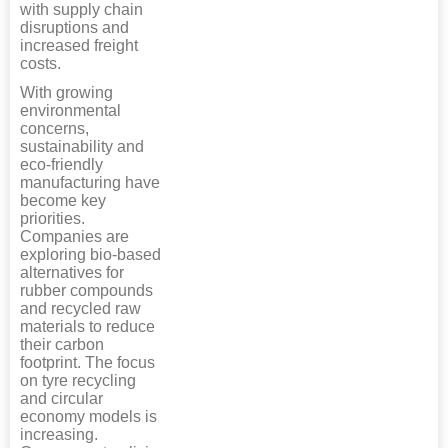
with supply chain
disruptions and
increased freight
costs.
With growing
environmental
concerns,
sustainability and
eco-friendly
manufacturing have
become key
priorities.
Companies are
exploring bio-based
alternatives for
rubber compounds
and recycled raw
materials to reduce
their carbon
footprint. The focus
on tyre recycling
and circular
economy models is
increasing.