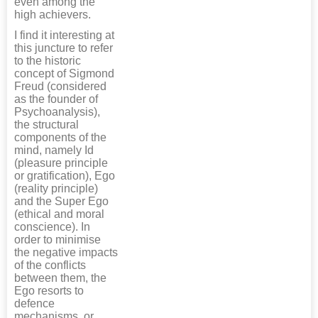
even among the
high achievers.
I find it interesting at
this juncture to refer
to the historic
concept of Sigmond
Freud (considered
as the founder of
Psychoanalysis),
the structural
components of the
mind, namely Id
(pleasure principle
or gratification), Ego
(reality principle)
and the Super Ego
(ethical and moral
conscience). In
order to minimise
the negative impacts
of the conflicts
between them, the
Ego resorts to
defence
mechanisms, or