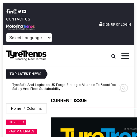
CONTACT US
or
SIGN UP
LOGIN
POWERED BY
TOP LATEST
NEWS
Road
Continental Reinforces Gravity MTB Lineup With 13 New Tyre
Combinations
CURRENT ISSUE
Home
Columns
COVID-19
RAW MATERIALS