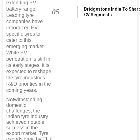
extending EV
battery range.
Bridgestone India To Shar
05
CV Segments
Leading tyre
companies have
introduced EV-
specific tyres to
cater to this
emerging market.
While EV
penetration is still in
its early stages, it is
expected to reshape
the tyre industry’s
R&D priorities in the
coming years.
Notwithstanding
domestic
challenges, the
Indian tyre industry
achieved notable
success in the
export market. Tyre
exports grew by 11.7