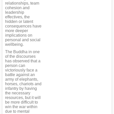
relationships, team
cohesion and
leadership
effectives, the
hidden or latent
consequences have
more deeper
implications on
personal and social
wellbeing.
The Buddha in one
of the discourses
has observed that a
person can
victoriously face a
battle against an
army of elephants,
horses, chariots and
infantry by having
the necessary
resources, but it will
be more difficult to
win the war within
due to mental