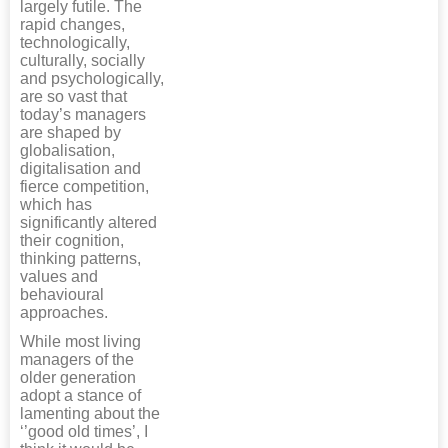
largely futile. The
rapid changes,
technologically,
culturally, socially
and psychologically,
are so vast that
today’s managers
are shaped by
globalisation,
digitalisation and
fierce competition,
which has
significantly altered
their cognition,
thinking patterns,
values and
behavioural
approaches.
While most living
managers of the
older generation
adopt a stance of
lamenting about the
‘’good old times’, I