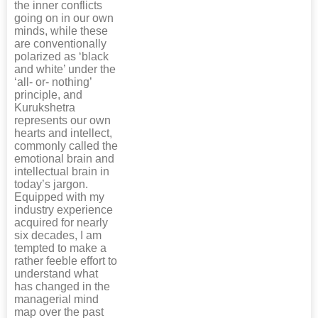
the inner conflicts
going on in our own
minds, while these
are conventionally
polarized as ‘black
and white’ under the
‘all- or- nothing’
principle, and
Kurukshetra
represents our own
hearts and intellect,
commonly called the
emotional brain and
intellectual brain in
today’s jargon.
Equipped with my
industry experience
acquired for nearly
six decades, I am
tempted to make a
rather feeble effort to
understand what
has changed in the
managerial mind
map over the past