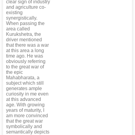
clear sign of industry
and agriculture co-
existing
synergistically.
When passing the
area called
Kurukshetra, the
driver mentioned
that there was a war
at this area a long
time ago. He was
obviously referring
to the great war of
the epic
Mahabharata, a
subject which still
generates ample
curiosity in me even
at this advanced
age. With growing
years of maturity, I
am more convinced
that the great war
symbolically and
semantically depicts