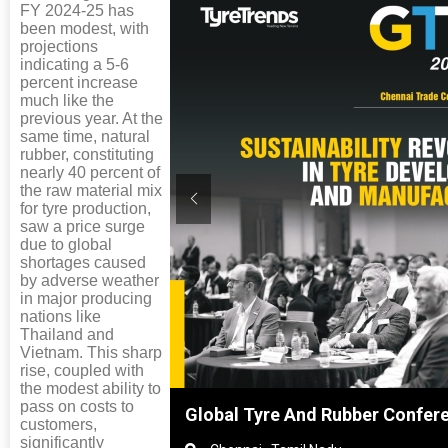
FY 2024-25 has
been modest, with
projections
indicating a 5-6
percent increase
much like the
previous year. At the
same time, natural
rubber, constituting
nearly 40 percent of
the raw material mix
for tyre production,
saw a price surge
due to global
shortages caused
by adverse weather
in major producing
nations like
Thailand and
Vietnam. This sharp
rise, coupled with
the modest ability to
pass on costs to
nghai, China
Global Tyre And Rubber Confer
customers,
significantly