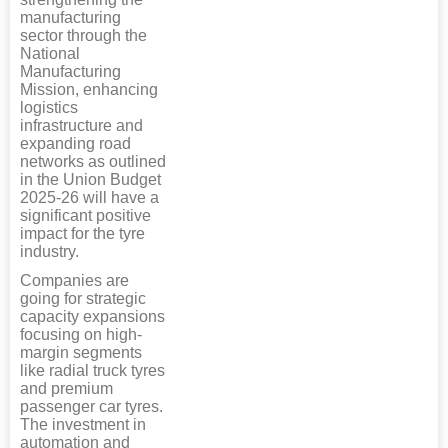
manufacturing
sector through the
National
Manufacturing
Mission, enhancing
logistics
infrastructure and
expanding road
networks as outlined
in the Union Budget
2025-26 will have a
significant positive
impact for the tyre
industry.
Companies are
going for strategic
capacity expansions
focusing on high-
margin segments
like radial truck tyres
and premium
passenger car tyres.
The investment in
automation and