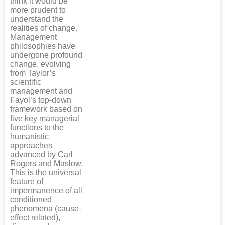
think it would be
more prudent to
understand the
realities of change.
Management
philosophies have
undergone profound
change, evolving
from Taylor’s
scientific
management and
Fayol’s top-down
framework based on
five key managerial
functions to the
humanistic
approaches
advanced by Carl
Rogers and Maslow.
This is the universal
feature of
impermanence of all
conditioned
phenomena (cause-
effect related),