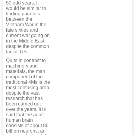
50 odd years. It
would be similar to
finding parallels
between the
Vietnam War in the
late sixties and
current war going on
in the Middle East,
despite the common
factor, US.
Quite in contrast to
machinery and
materials, the man
component of the
traditional 4Ms is the
most confusing area
despite the vast
research that has
been carried out
over the years. It is
said that the adult
human brain
consists of about 86
billion neurons, an