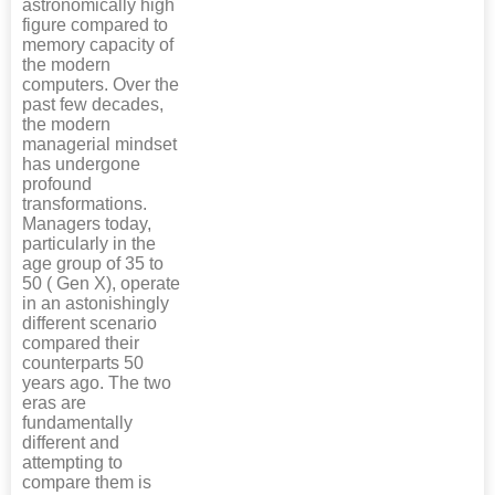
astronomically high
figure compared to
memory capacity of
the modern
computers. Over the
past few decades,
the modern
managerial mindset
has undergone
profound
transformations.
Managers today,
particularly in the
age group of 35 to
50 ( Gen X), operate
in an astonishingly
different scenario
compared their
counterparts 50
years ago. The two
eras are
fundamentally
different and
attempting to
compare them is