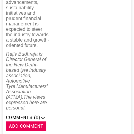
advancements,
sustainability
initiatives and
prudent financial
management is
expected to steer
the industry towards
a stable and growth-
oriented future.
Rajiv Budhraja is
Director General of
the New Delhi-
based tyre industry
association,
Automotive
Tyre Manufacturers’
Association
(ATMA).The views
expressed here are
personal.
COMMENTS (
0
)
ADD COMMENT