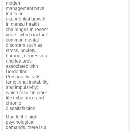
modern
management have
led to an
exponential growth
in mental health
challenges in recent
years, which include
common mental
disorders such as
stress, anxiety,
burnout, depression
and features
associated with
Borderline
Personality traits
(emotional instability
and impulsivity),
which result in work-
life imbalance and
chronic
dissatisfaction.
Due to the high
psychological
demands, there is a