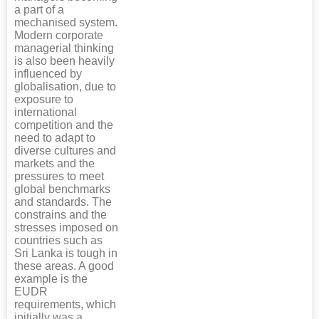
a part of a
mechanised system.
Modern corporate
managerial thinking
is also been heavily
influenced by
globalisation, due to
exposure to
international
competition and the
need to adapt to
diverse cultures and
markets and the
pressures to meet
global benchmarks
and standards. The
constrains and the
stresses imposed on
countries such as
Sri Lanka is tough in
these areas. A good
example is the
EUDR
requirements, which
initially was a