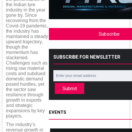
the Indian tyre
industry in the year
gone by. Since
recovering from the
Covid-19 pandemic,
the industry has
Subscribe
maintained a steady
upward trajectory,
though the
momentum has
SUBSCRIBE FOR NEWSLETTER
slackened.
Challenges such as
rising raw material
costs and subdued
domestic demand
posed hurdles, yet
Submit
the sector saw
resilience through
growth in exports
and strategic
expansions by key
EVENTS
players.
The industry’s
revenue growth in