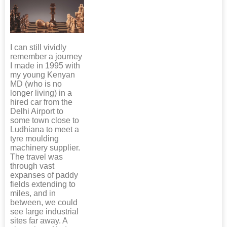
I can still vividly
remember a journey
I made in 1995 with
my young Kenyan
MD (who is no
longer living) in a
hired car from the
Delhi Airport to
some town close to
Ludhiana to meet a
tyre moulding
machinery supplier.
The travel was
through vast
expanses of paddy
fields extending to
miles, and in
between, we could
see large industrial
sites far away. A