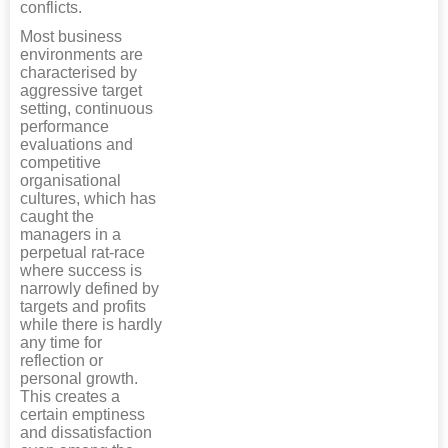
conflicts.
Most business
environments are
characterised by
aggressive target
setting, continuous
performance
evaluations and
competitive
organisational
cultures, which has
caught the
managers in a
perpetual rat-race
where success is
narrowly defined by
targets and profits
while there is hardly
any time for
reflection or
personal growth.
This creates a
certain emptiness
and dissatisfaction