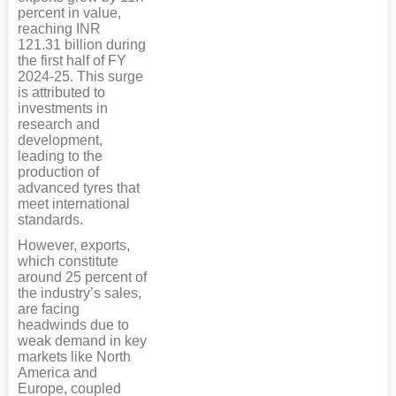
percent in value,
reaching INR
121.31 billion during
the first half of FY
2024-25. This surge
is attributed to
investments in
research and
development,
leading to the
production of
advanced tyres that
meet international
standards.
However, exports,
which constitute
around 25 percent of
the industry’s sales,
are facing
headwinds due to
weak demand in key
markets like North
America and
Europe, coupled