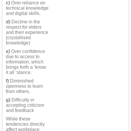
c)
Over reliance on
technical knowledge
and digital skills.
d)
Decline in the
respect for elders
and their experience
(crystallised
knowledge)
e)
Over confidence
due to access to
information, which
brings forth a ‘know
it all ‘stance.
f)
Diminished
openness to learn
from others.
g)
Difficulty in
accepting criticism
and feedback
While these
tendencies directly
affect workplace