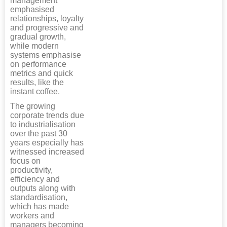
management
emphasised
relationships, loyalty
and progressive and
gradual growth,
while modern
systems emphasise
on performance
metrics and quick
results, like the
instant coffee.
The growing
corporate trends due
to industrialisation
over the past 30
years especially has
witnessed increased
focus on
productivity,
efficiency and
outputs along with
standardisation,
which has made
workers and
managers becoming