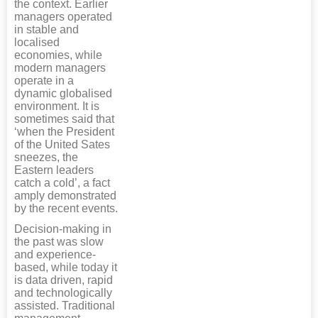
the context. Earlier
managers operated
in stable and
localised
economies, while
modern managers
operate in a
dynamic globalised
environment. It is
sometimes said that
‘when the President
of the United Sates
sneezes, the
Eastern leaders
catch a cold’, a fact
amply demonstrated
by the recent events.
Decision-making in
the past was slow
and experience-
based, while today it
is data driven, rapid
and technologically
assisted. Traditional