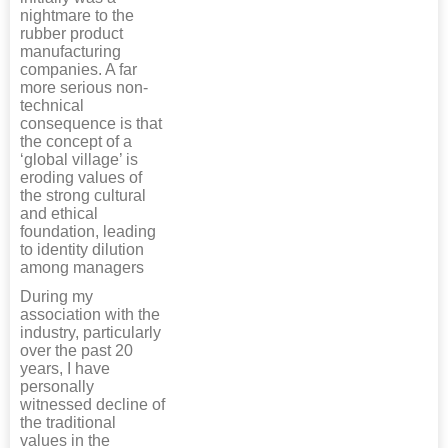
nightmare to the
rubber product
manufacturing
companies. A far
more serious non-
technical
consequence is that
the concept of a
‘global village’ is
eroding values of
the strong cultural
and ethical
foundation, leading
to identity dilution
among managers
During my
association with the
industry, particularly
over the past 20
years, I have
personally
witnessed decline of
the traditional
values in the