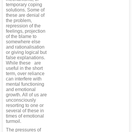
temporary coping
solutions. Some of
these are denial of
the problem,
repression of the
feelings, projection
of the blame to
somewhere else
and rationalisation
or giving logical but
false explanations.
While these are
useful in the short
term, over reliance
can interfere with
mental functioning
and emotional
growth. All of us are
unconsciously
resorting to one or
several of these in
times of emotional
turmoil.
The pressures of