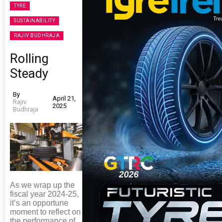
TYRE
SUSTAINABILITY
RAJIV BUDHRAJA
Rolling
Steady
By
April 21,
Rajiv
2025
Budhraja
As we wrap up the
fiscal year 2024-25,
it’s an opportune
moment to reflect on
the performance of