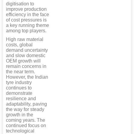
digitisation to
improve production
efficiency in the face
of cost pressures is
a key running theme
among top players.
High raw material
costs, global
demand uncertainty
and slow domestic
OEM growth will
remain concerns in
the near term.
However, the Indian
tyre industry
continues to
demonstrate
resilience and
adaptability, paving
the way for steady
growth in the
coming years. The
continued focus on
technological