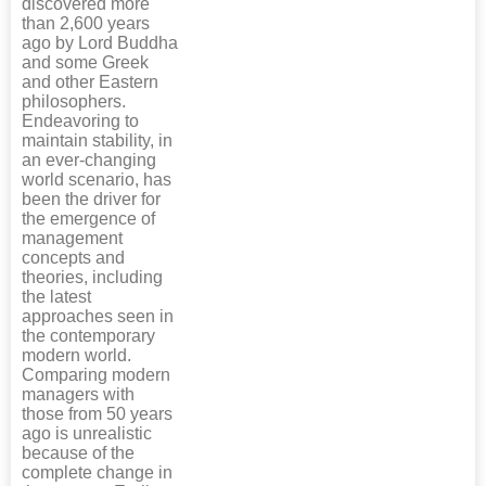
discovered more
than 2,600 years
ago by Lord Buddha
and some Greek
and other Eastern
philosophers.
Endeavoring to
maintain stability, in
an ever-changing
world scenario, has
been the driver for
the emergence of
management
concepts and
theories, including
the latest
approaches seen in
the contemporary
modern world.
Comparing modern
managers with
those from 50 years
ago is unrealistic
because of the
complete change in