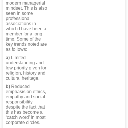
modern managerial
mindset. This is also
seen in some
professional
associations in
which I have been a
member for a long
time. Some of the
key trends noted are
as follows:
a)
Limited
understanding and
low priority given for
religion, history and
cultural heritage.
b)
Reduced
emphasis on ethics,
empathy and social
responsibility
despite the fact that
this has become a
‘catch word’ in most
corporate circles.