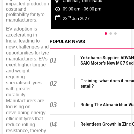
Chennai , Tamil Nadu
impacted production
costs and
09:00 am - 06:00 pm
profitability for tyre
rd
23
Jun 2027
manufacturers.
EV adoption is
accelerating in
India, leading to
POPULAR NEWS
new challenges and
opportunities for tyre
Yokohama Supplies ADVAN 
manufacturers. EVs
01
SAIC Motor's New MG7 Sed
exert higher torque
and weight,
requiring
Training: what does it mea
02
specialised tyres
entail?
with greater
durability.
Manufacturers are
03
Riding The Atmanirbhar W
focusing on
developing energy-
efficient tyres that
04
Relentless Growth In Zinc 
reduce rolling
resistance, thereby