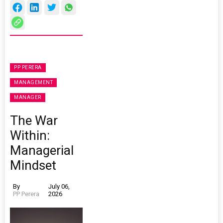
PP PERERA
MANAGEMENT
MANAGER
The War
Within:
Managerial
Mindset
By
July 06,
PP Perera
2026