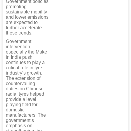
Government policies
promoting
sustainable mobility
and lower emissions
are expected to
further accelerate
these trends.
Government
intervention,
especially the Make
in India push,
continues to play a
critical role in tyre
industry’s growth.
The extension of
countervailing
duties on Chinese
radial tyres helped
provide a level
playing field for
domestic
manufacturers. The
government’s
emphasis on
strengthening the