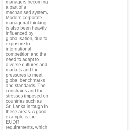
managers becoming
a part of a
mechanised system.
Modern corporate
managerial thinking
is also been heavily
influenced by
globalisation, due to
exposure to
international
competition and the
need to adapt to
diverse cultures and
markets and the
pressures to meet
global benchmarks
and standards. The
constrains and the
stresses imposed on
countries such as
Sri Lanka is tough in
these areas. A good
example is the
EUDR
requirements, which