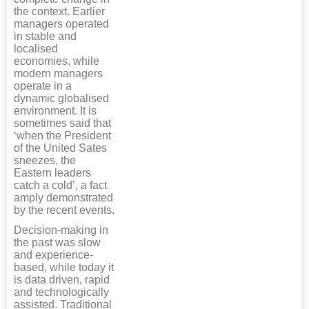
the context. Earlier
managers operated
in stable and
localised
economies, while
modern managers
operate in a
dynamic globalised
environment. It is
sometimes said that
‘when the President
of the United Sates
sneezes, the
Eastern leaders
catch a cold’, a fact
amply demonstrated
by the recent events.
Decision-making in
the past was slow
and experience-
based, while today it
is data driven, rapid
and technologically
assisted. Traditional