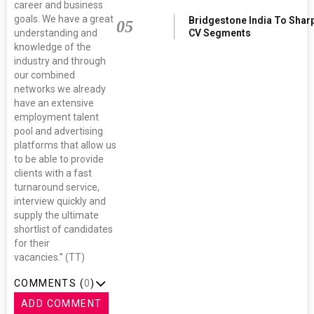
career and business
goals. We have a great
Bridgestone India To Shar
05
understanding and
CV Segments
knowledge of the
industry and through
our combined
networks we already
have an extensive
employment talent
pool and advertising
platforms that allow us
to be able to provide
clients with a fast
turnaround service,
interview quickly and
supply the ultimate
shortlist of candidates
for their
vacancies.” (TT)
COMMENTS (
0
)
ADD COMMENT