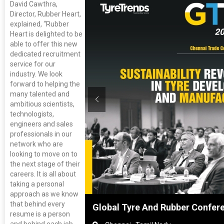
David Cawthra,
Director, Rubber Heart,
explained, “Rubber
Heart is delighted to be
able to offer this new
dedicated recruitment
service for our
industry. We look
forward to helping the
many talented and
ambitious scientists,
technologists,
engineers and sales
professionals in our
network who are
looking to move on to
the next stage of their
careers. It is all about
taking a personal
approach as we know
that behind every
nghai, China
Global Tyre And Rubber Confer
resume is a person
and behind each job