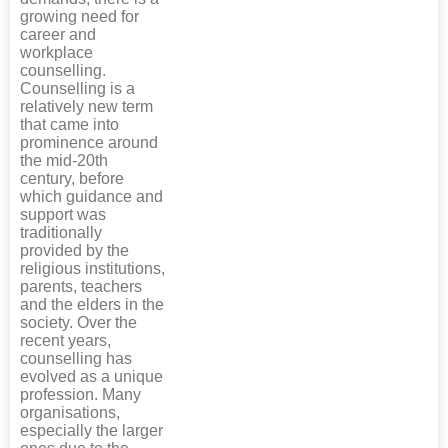
growing need for
career and
workplace
counselling.
Counselling is a
relatively new term
that came into
prominence around
the mid-20th
century, before
which guidance and
support was
traditionally
provided by the
religious institutions,
parents, teachers
and the elders in the
society. Over the
recent years,
counselling has
evolved as a unique
profession. Many
organisations,
especially the larger