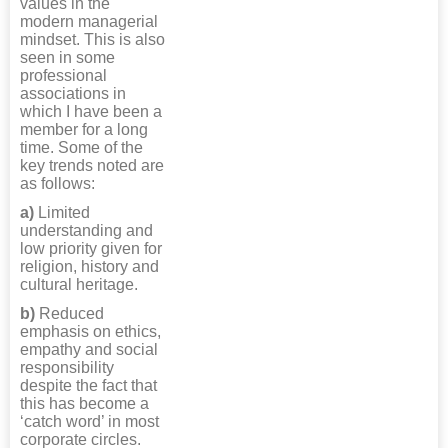
values in the
modern managerial
mindset. This is also
seen in some
professional
associations in
which I have been a
member for a long
time. Some of the
key trends noted are
as follows:
a)
Limited
understanding and
low priority given for
religion, history and
cultural heritage.
b)
Reduced
emphasis on ethics,
empathy and social
responsibility
despite the fact that
this has become a
‘catch word’ in most
corporate circles.