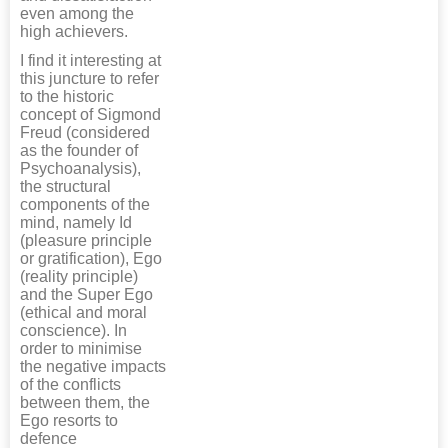
even among the
high achievers.
I find it interesting at
this juncture to refer
to the historic
concept of Sigmond
Freud (considered
as the founder of
Psychoanalysis),
the structural
components of the
mind, namely Id
(pleasure principle
or gratification), Ego
(reality principle)
and the Super Ego
(ethical and moral
conscience). In
order to minimise
the negative impacts
of the conflicts
between them, the
Ego resorts to
defence