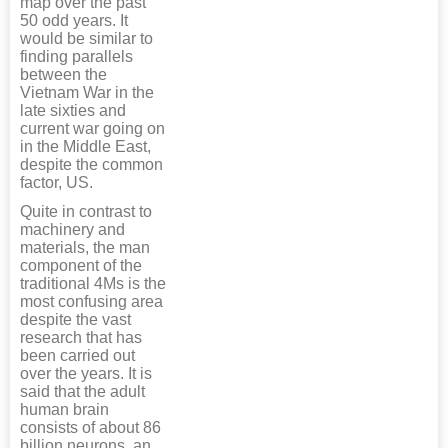
map over the past
50 odd years. It
would be similar to
finding parallels
between the
Vietnam War in the
late sixties and
current war going on
in the Middle East,
despite the common
factor, US.
Quite in contrast to
machinery and
materials, the man
component of the
traditional 4Ms is the
most confusing area
despite the vast
research that has
been carried out
over the years. It is
said that the adult
human brain
consists of about 86
billion neurons, an