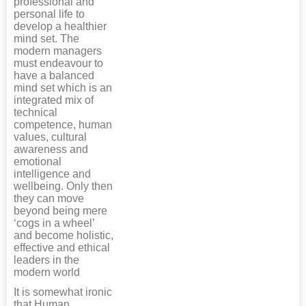
professional and
personal life to
develop a healthier
mind set. The
modern managers
must endeavour to
have a balanced
mind set which is an
integrated mix of
technical
competence, human
values, cultural
awareness and
emotional
intelligence and
wellbeing. Only then
they can move
beyond being mere
‘cogs in a wheel’
and become holistic,
effective and ethical
leaders in the
modern world
It is somewhat ironic
that Human