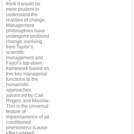
think it would be
more prudent to
understand the
realities of change.
Management
philosophies have
undergone profound
change, evolving
from Taylor’s
scientific
management and
Fayol’s top-down
framework based on
five key managerial
functions to the
humanistic
approaches
advanced by Carl
Rogers and Maslow.
This is the universal
feature of
impermanence of all
conditioned
phenomena (cause-
effect related),