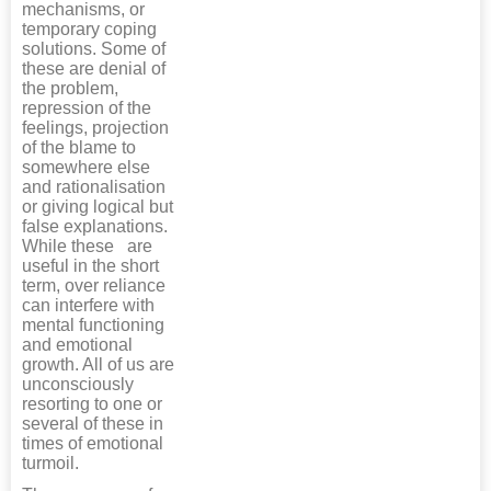
mechanisms, or
temporary coping
solutions. Some of
these are denial of
the problem,
repression of the
feelings, projection
of the blame to
somewhere else
and rationalisation
or giving logical but
false explanations.
While these are
useful in the short
term, over reliance
can interfere with
mental functioning
and emotional
growth. All of us are
unconsciously
resorting to one or
several of these in
times of emotional
turmoil.