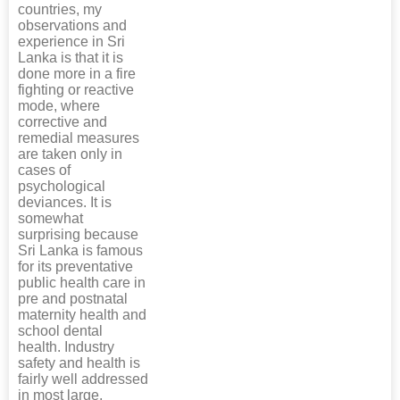
countries, my
observations and
experience in Sri
Lanka is that it is
done more in a fire
fighting or reactive
mode, where
corrective and
remedial measures
are taken only in
cases of
psychological
deviances. It is
somewhat
surprising because
Sri Lanka is famous
for its preventative
public health care in
pre and postnatal
maternity health and
school dental
health. Industry
safety and health is
fairly well addressed
in most large,