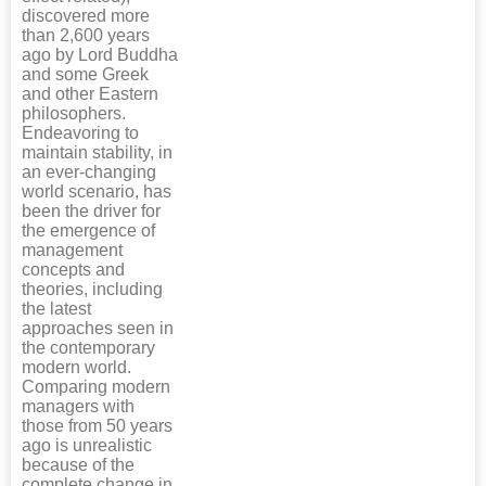
discovered more
than 2,600 years
ago by Lord Buddha
and some Greek
and other Eastern
philosophers.
Endeavoring to
maintain stability, in
an ever-changing
world scenario, has
been the driver for
the emergence of
management
concepts and
theories, including
the latest
approaches seen in
the contemporary
modern world.
Comparing modern
managers with
those from 50 years
ago is unrealistic
because of the
complete change in