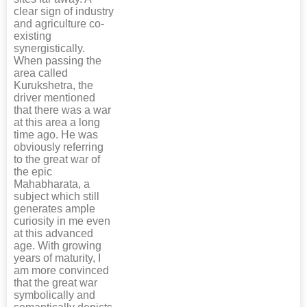
clear sign of industry
and agriculture co-
existing
synergistically.
When passing the
area called
Kurukshetra, the
driver mentioned
that there was a war
at this area a long
time ago. He was
obviously referring
to the great war of
the epic
Mahabharata, a
subject which still
generates ample
curiosity in me even
at this advanced
age. With growing
years of maturity, I
am more convinced
that the great war
symbolically and