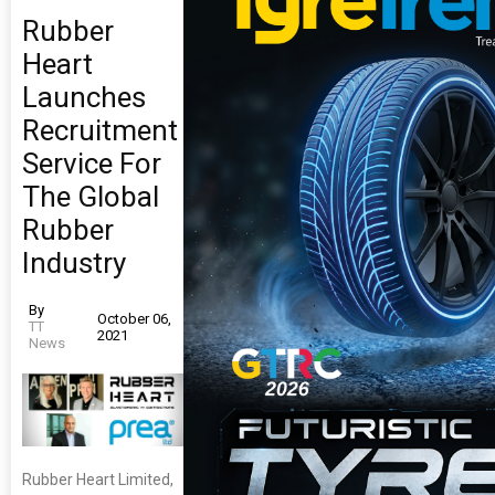
Rubber
Heart
Launches
Recruitment
Service For
The Global
Rubber
Industry
By
October 06,
TT
2021
News
Rubber Heart Limited,