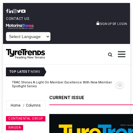
CONTACT US
or
SIGN UP
LOGIN
POWERED BY
TOP LATEST
NEWS
er
TyreSafe And Logistics UK Forge Strategic Alliance To Boost Road
Safety And Fleet Sustainability
CURRENT ISSUE
Home
Columns
CONTINENTAL GROUP
XINGDA