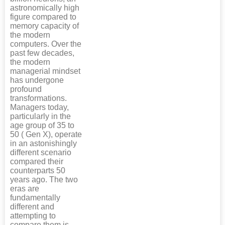
astronomically high
figure compared to
memory capacity of
the modern
computers. Over the
past few decades,
the modern
managerial mindset
has undergone
profound
transformations.
Managers today,
particularly in the
age group of 35 to
50 ( Gen X), operate
in an astonishingly
different scenario
compared their
counterparts 50
years ago. The two
eras are
fundamentally
different and
attempting to
compare them is