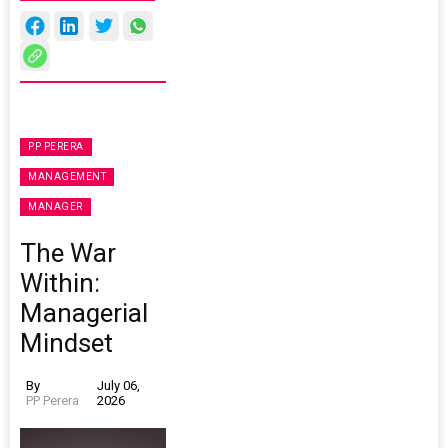
PP PERERA
MANAGEMENT
MANAGER
The War
Within:
Managerial
Mindset
By
July 06,
PP Perera
2026