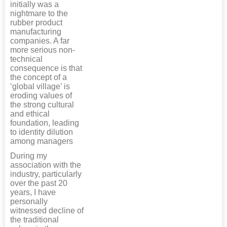
initially was a
nightmare to the
rubber product
manufacturing
companies. A far
more serious non-
technical
consequence is that
the concept of a
‘global village’ is
eroding values of
the strong cultural
and ethical
foundation, leading
to identity dilution
among managers
During my
association with the
industry, particularly
over the past 20
years, I have
personally
witnessed decline of
the traditional