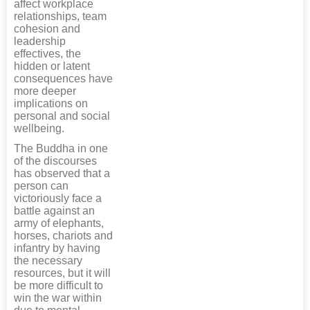
affect workplace
relationships, team
cohesion and
leadership
effectives, the
hidden or latent
consequences have
more deeper
implications on
personal and social
wellbeing.
The Buddha in one
of the discourses
has observed that a
person can
victoriously face a
battle against an
army of elephants,
horses, chariots and
infantry by having
the necessary
resources, but it will
be more difficult to
win the war within