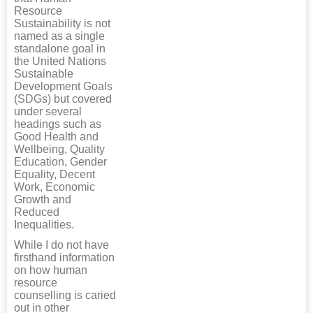
Resource
Sustainability is not
named as a single
standalone goal in
the United Nations
Sustainable
Development Goals
(SDGs) but covered
under several
headings such as
Good Health and
Wellbeing, Quality
Education, Gender
Equality, Decent
Work, Economic
Growth and
Reduced
Inequalities.
While I do not have
firsthand information
on how human
resource
counselling is caried
out in other