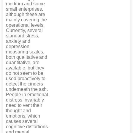
medium and some
small enterprises,
although these are
mainly covering the
operational levels.
Currently, several
standard stress,
anxiety and
depression
measuring scales,
both qualitative and
quantitative, are
available, but they
do not seem to be
used proactively to
detect the cinders
underneath the ash.
People in emotional
distress invariably
need to vent their
thought and
emotions, which
causes several
cognitive distortions
and mental