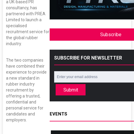
a UK-based PR
consultancy, has
partnered with PREA
Limited to launch a
specialised
recruitment service for
Subscribe
the global rubber
industry.
SUBSCRIBE FOR NEWSLETTER
The two companies
have combined their
experience to provide
a new standard in
rubber industry
Submit
recruitment by
offering a trusted,
confidential and
personal service for
EVENTS
candidates and
employers.