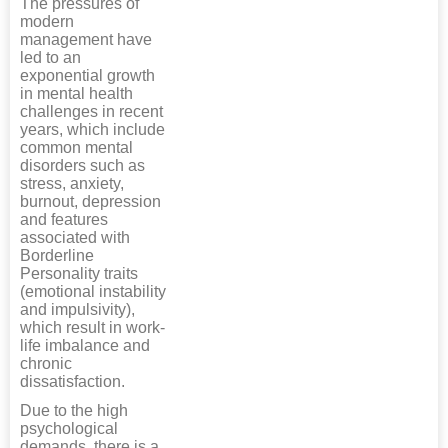
The pressures of
modern
management have
led to an
exponential growth
in mental health
challenges in recent
years, which include
common mental
disorders such as
stress, anxiety,
burnout, depression
and features
associated with
Borderline
Personality traits
(emotional instability
and impulsivity),
which result in work-
life imbalance and
chronic
dissatisfaction.
Due to the high
psychological
demands, there is a