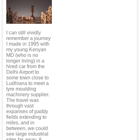
I can still vividly
remember a journey
I made in 1995 with
my young Kenyan
MD (who is no
longer living) in a
hired car from the
Delhi Airport to
some town close to
Ludhiana to meet a
tyre moulding
machinery supplier.
The travel was
through vast
expanses of paddy
fields extending to
miles, and in
between, we could
see large industrial
sites far away. A