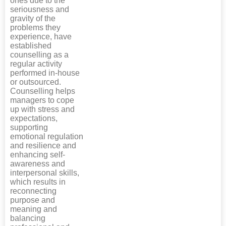
ones due to the
seriousness and
gravity of the
problems they
experience, have
established
counselling as a
regular activity
performed in-house
or outsourced.
Counselling helps
managers to cope
up with stress and
expectations,
supporting
emotional regulation
and resilience and
enhancing self-
awareness and
interpersonal skills,
which results in
reconnecting
purpose and
meaning and
balancing