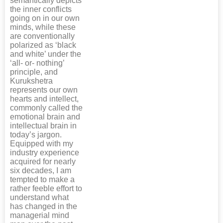
semantically depicts
the inner conflicts
going on in our own
minds, while these
are conventionally
polarized as ‘black
and white’ under the
‘all- or- nothing’
principle, and
Kurukshetra
represents our own
hearts and intellect,
commonly called the
emotional brain and
intellectual brain in
today’s jargon.
Equipped with my
industry experience
acquired for nearly
six decades, I am
tempted to make a
rather feeble effort to
understand what
has changed in the
managerial mind