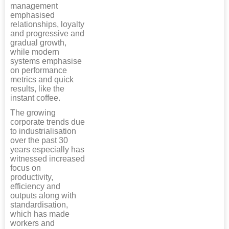
management
emphasised
relationships, loyalty
and progressive and
gradual growth,
while modern
systems emphasise
on performance
metrics and quick
results, like the
instant coffee.
The growing
corporate trends due
to industrialisation
over the past 30
years especially has
witnessed increased
focus on
productivity,
efficiency and
outputs along with
standardisation,
which has made
workers and