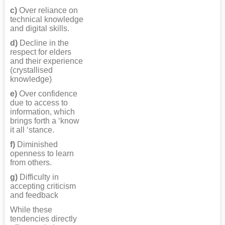
c)
Over reliance on
technical knowledge
and digital skills.
d)
Decline in the
respect for elders
and their experience
(crystallised
knowledge)
e)
Over confidence
due to access to
information, which
brings forth a ‘know
it all ‘stance.
f)
Diminished
openness to learn
from others.
g)
Difficulty in
accepting criticism
and feedback
While these
tendencies directly