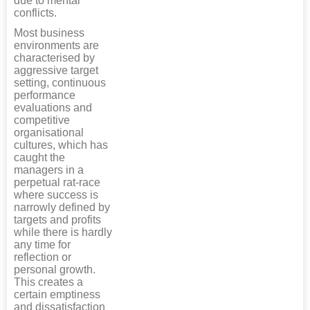
due to mental
conflicts.
Most business
environments are
characterised by
aggressive target
setting, continuous
performance
evaluations and
competitive
organisational
cultures, which has
caught the
managers in a
perpetual rat-race
where success is
narrowly defined by
targets and profits
while there is hardly
any time for
reflection or
personal growth.
This creates a
certain emptiness
and dissatisfaction