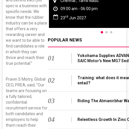
Chennai , Tamil Nadu
spec is a business with
09:00 am - 06:00 pm
specific needs. We
rd
know that the rubber
23
Jun 2027
industry can be a place
that offers a very
rewarding career and
POPULAR NEWS
we want to be able to
find candidates a role
in which they can
Yokohama Supplies ADVAN 
01
thrive and reach their
SAIC Motor's New MG7 Sed
true potential.”
Training: what does it mea
02
Pravin S Mistry, Global
entail?
CEO, PREA, said, ‘’Our
teams are focusing on
a fully tailored,
03
Riding The Atmanirbhar W
confidential
recruitment service for
both candidates and
04
employers to help
Relentless Growth In Zinc 
them reach their