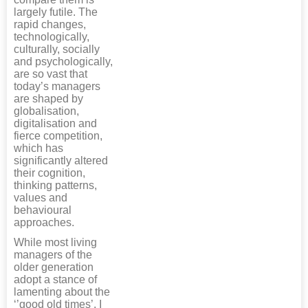
largely futile. The
rapid changes,
technologically,
culturally, socially
and psychologically,
are so vast that
today’s managers
are shaped by
globalisation,
digitalisation and
fierce competition,
which has
significantly altered
their cognition,
thinking patterns,
values and
behavioural
approaches.
While most living
managers of the
older generation
adopt a stance of
lamenting about the
‘’good old times’, I