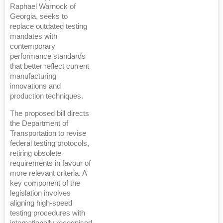
Raphael Warnock of
Georgia, seeks to
replace outdated testing
mandates with
contemporary
performance standards
that better reflect current
manufacturing
innovations and
production techniques.
The proposed bill directs
the Department of
Transportation to revise
federal testing protocols,
retiring obsolete
requirements in favour of
more relevant criteria. A
key component of the
legislation involves
aligning high-speed
testing procedures with
internationally recognised