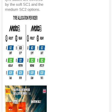
by the soft SC1 and the
medium SC2 options.