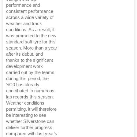
performance and
consistent performance
across a wide variety of
weather and track
conditions. As a result, it
was promoted to the new
standard soft tyre for this
season. More than a year
after its debut, and
thanks to the significant
development work
carried out by the teams
during this period, the
SC0 has already
contributed to numerous
lap records this season.
Weather conditions
permitting, it will therefore
be interesting to see
whether Silverstone can
deliver further progress
compared with last year's