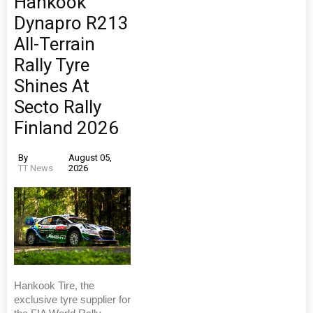
Hankook
Dynapro R213
All-Terrain
Rally Tyre
Shines At
Secto Rally
Finland 2026
By
August 05,
TT News
2026
Hankook Tire, the
exclusive tyre supplier for