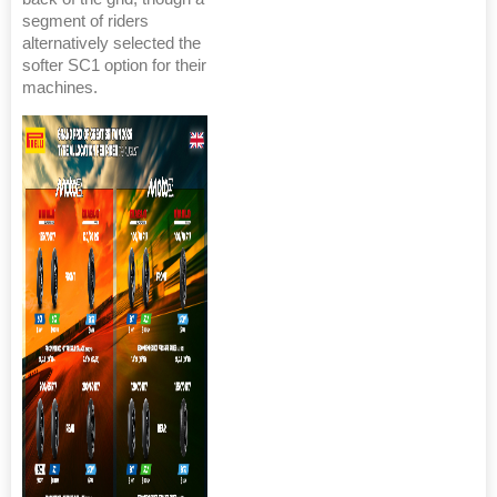
segment of riders
alternatively selected the
softer SC1 option for their
machines.