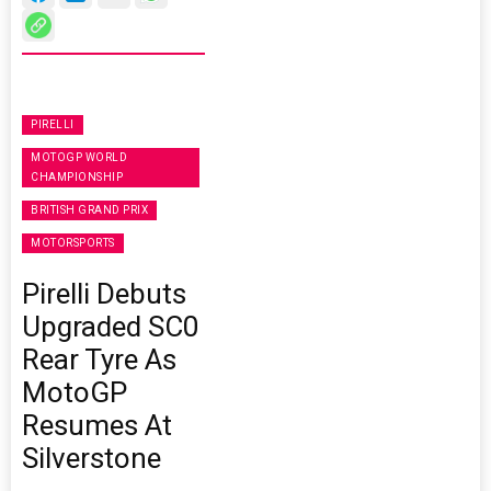
PIRELLI
MOTOGP WORLD
CHAMPIONSHIP
BRITISH GRAND PRIX
MOTORSPORTS
Pirelli Debuts
Upgraded SC0
Rear Tyre As
MotoGP
Resumes At
Silverstone