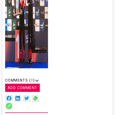
COMMENTS (
0
)
ADD COMMENT