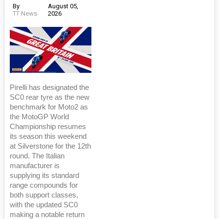
By
August 05,
TT News
2026
Pirelli has designated the
SC0 rear tyre as the new
benchmark for Moto2 as
the MotoGP World
Championship resumes
its season this weekend
at Silverstone for the 12th
round. The Italian
manufacturer is
supplying its standard
range compounds for
both support classes,
with the updated SC0
making a notable return