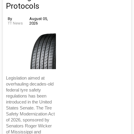
Protocols
By
August 05,
TT News
2026
Legislation aimed at
overhauling decades-old
federal tyre safety
regulations has been
introduced in the United
States Senate. The Tire
Safety Modernization Act
of 2026, sponsored by
Senators Roger Wicker
of Mississippi and