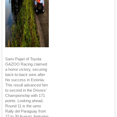
Sami Pajari of Toyota
GAZOO Racing claimed
a home victory, securing
back-to-back wins after
his success in Estonia.
This result advanced him
to second in the Drivers’
Championship with 171
points. Looking ahead,
Round 11 is the ueno
Rally del Paraguay from
27 to 30 August, featuring