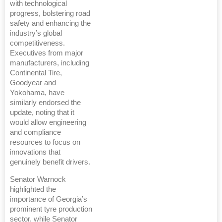
with technological
progress, bolstering road
safety and enhancing the
industry’s global
competitiveness.
Executives from major
manufacturers, including
Continental Tire,
Goodyear and
Yokohama, have
similarly endorsed the
update, noting that it
would allow engineering
and compliance
resources to focus on
innovations that
genuinely benefit drivers.
Senator Warnock
highlighted the
importance of Georgia’s
prominent tyre production
sector, while Senator