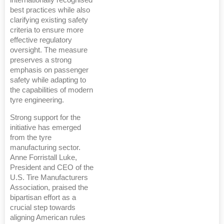
best practices while also
clarifying existing safety
criteria to ensure more
effective regulatory
oversight. The measure
preserves a strong
emphasis on passenger
safety while adapting to
the capabilities of modern
tyre engineering.
Strong support for the
initiative has emerged
from the tyre
manufacturing sector.
Anne Forristall Luke,
President and CEO of the
U.S. Tire Manufacturers
Association, praised the
bipartisan effort as a
crucial step towards
aligning American rules