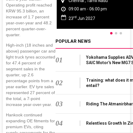
Chennai , Tamil Nadu
Operating profit reached
09:00 am - 06:00 pm
KRW 95.3 billion, an
increase of 1.7 percent
rd
23
Jun 2027
year-over-year and 48.2
percent quarter-over-
quarter.
POPULAR NEWS
High-inch (18 inches and
above) passenger car and
light truck tyres accounted
Yokohama Supplies ADV
01
SAIC Motor's New MG7 
for 47.4 percent of
segment sales in the
quarter, up 2.6
Training: what does it 
percentage points from a
02
entail?
year earlier. EV tyre sales
represented 27 percent of
the total, a 7-point
03
Riding The Atmanirbha
increase year-over-year.
Hankook continued
expanding OE fitments for
04
Relentless Growth In Zi
premium EVs, citing
supply agreements for the