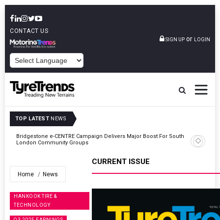
CONTACT US
or
SIGN UP
LOGIN
POWERED BY
TOP LATEST
NEWS
ty
Bridgestone e-CENTRE Campaign Delivers Major Boost For South
London Community Groups
CURRENT ISSUE
Home
News
HANKOOK TIRE &
TECHNOLOGY
Q3 2025 EARNINGS