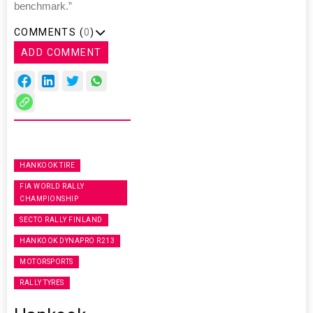
benchmark.”
COMMENTS (
0
)
ADD COMMENT
HANKOOK TIRE
FIA WORLD RALLY
CHAMPIONSHIP
SECTO RALLY FINLAND
HANKOOK DYNAPRO R213
MOTORSPORTS
RALLY TYRES