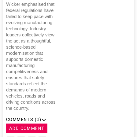
Wicker emphasised that
federal regulations have
failed to keep pace with
evolving manufacturing
technology. Industry
leaders collectively view
the act as a thoughtful,
science-based
modernisation that
supports domestic
manufacturing
competitiveness and
ensures that safety
standards reflect the
demands of modern
vehicles, roads and
driving conditions across
the country.
COMMENTS (
0
)
ADD COMMENT