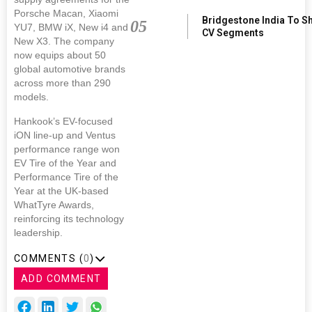
Porsche Macan, Xiaomi
Bridgestone India To S
05
YU7, BMW iX, New i4 and
CV Segments
New X3. The company
now equips about 50
global automotive brands
across more than 290
models.
Hankook’s EV-focused
iON line-up and Ventus
performance range won
EV Tire of the Year and
Performance Tire of the
Year at the UK-based
WhatTyre Awards,
reinforcing its technology
leadership.
COMMENTS (
0
)
ADD COMMENT