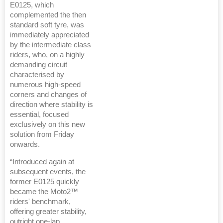
E0125, which
complemented the then
standard soft tyre, was
immediately appreciated
by the intermediate class
riders, who, on a highly
demanding circuit
characterised by
numerous high-speed
corners and changes of
direction where stability is
essential, focused
exclusively on this new
solution from Friday
onwards.
“Introduced again at
subsequent events, the
former E0125 quickly
became the Moto2™
riders' benchmark,
offering greater stability,
outright one-lap