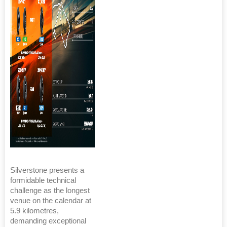
Silverstone presents a
formidable technical
challenge as the longest
venue on the calendar at
5.9 kilometres,
demanding exceptional