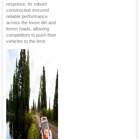
response. Its robust
construction ensured
reliable performance
across the loose dirt and
forest roads, allowing
competitors to push their
vehicles to the limit.