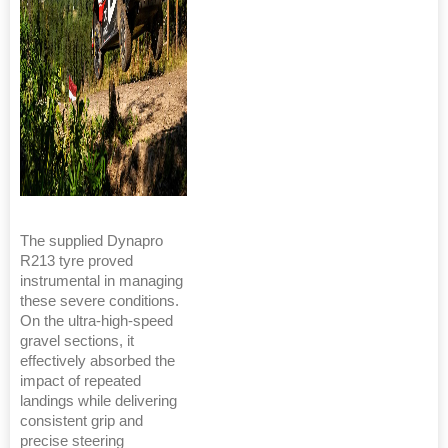
The supplied Dynapro
R213 tyre proved
instrumental in managing
these severe conditions.
On the ultra-high-speed
gravel sections, it
effectively absorbed the
impact of repeated
landings while delivering
consistent grip and
precise steering