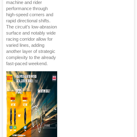
machine and rider
performance through
high-speed corners and
rapid directional shifts.
The circuit’s low-abrasion
surface and notably wide
racing corridor allow for
varied lines, adding
another layer of strategic
complexity to the already
fast-paced weekend.