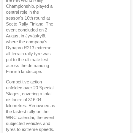
the FIA World Rally
Championship, played a
central role in the
season's 10th round at
Secto Rally Finland. The
event concluded on 2
August in Jyväskylä,
where the company’s
Dynapro R213 extreme
all-terrain rally tyre was
put to the ultimate test
across the demanding
Finnish landscape.
Competitive action
unfolded over 20 Special
Stages, covering a total
distance of 316.04
kilometres. Renowned as
the fastest rally on the
WRC calendar, the event
subjected vehicles and
tyres to extreme speeds.