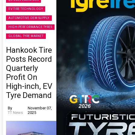
EV TIRE TECHNOLOGY
AUTOMOTIVE OEM SUPPLY
HIGH-PERFORMANCE TYRES
GLOBAL TYRE MARKET
Hankook Tire
Posts Record
Quarterly
Profit On
High-inch, EV
Tyre Demand
By
November 07,
TT News
2025