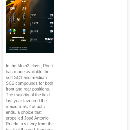
In the Moto3 class, Pirelli
has made available the
soft SC1 and medium
SC2 compounds for both
front and rear positions.
The majority of the field
last year favoured the
medium SC2 at both
ends, a choice that
propelled José Antonio
Rueda to victory from the
back of the grid, though a