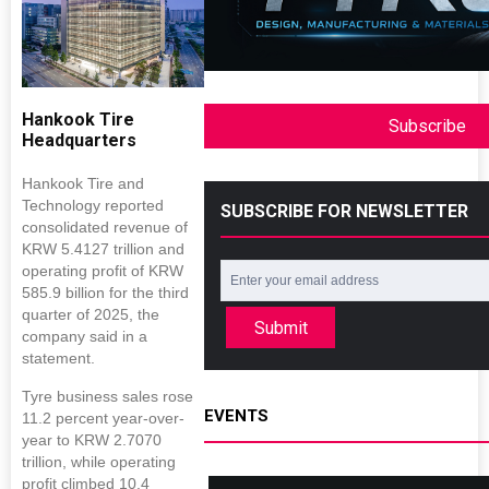
Hankook Tire
Subscribe
Headquarters
Hankook Tire and
Technology reported
SUBSCRIBE FOR NEWSLETTER
consolidated revenue of
KRW 5.4127 trillion and
operating profit of KRW
585.9 billion for the third
quarter of 2025, the
Submit
company said in a
statement.
Tyre business sales rose
EVENTS
11.2 percent year-over-
year to KRW 2.7070
trillion, while operating
profit climbed 10.4