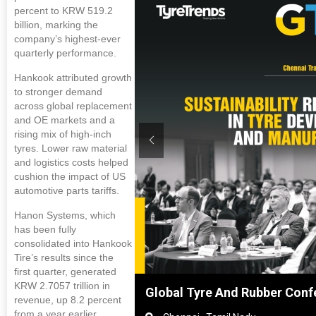
percent to KRW 519.2
billion, marking the
company’s highest-ever
quarterly performance.
Hankook attributed growth
to stronger demand
across global replacement
and OE markets and a
rising mix of high-inch
tyres. Lower raw material
and logistics costs helped
cushion the impact of US
automotive parts tariffs.
Hanon Systems, which
has been fully
consolidated into Hankook
Tire’s results since the
first quarter, generated
KRW 2.7057 trillion in
hanghai, China
Global Tyre And Rubber Conf
revenue, up 8.2 percent
from a year earlier.