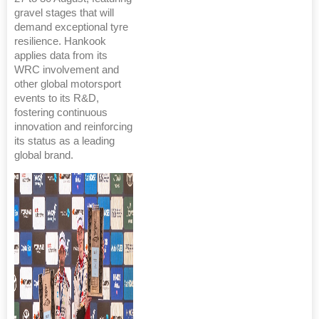
gravel stages that will
demand exceptional tyre
resilience. Hankook
applies data from its
WRC involvement and
other global motorsport
events to its R&D,
fostering continuous
innovation and reinforcing
its status as a leading
global brand.