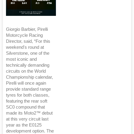
Giorgio Barbier, Pirelli
Motorcycle Racing
Director, said, “For this
weekend's round at
Silverstone, one of the
most iconic and
technically demanding
circuits on the World
Championship calendar,
Pirelli will once again
provide standard range
tyres for both classes,
featuring the rear soft
SC0 compound that
made its Moto2™ debut
at this very circuit last
year as the E0125
development option. The