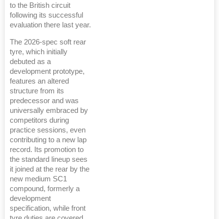
to the British circuit
following its successful
evaluation there last year.
The 2026-spec soft rear
tyre, which initially
debuted as a
development prototype,
features an altered
structure from its
predecessor and was
universally embraced by
competitors during
practice sessions, even
contributing to a new lap
record. Its promotion to
the standard lineup sees
it joined at the rear by the
new medium SC1
compound, formerly a
development
specification, while front
tyre duties are covered