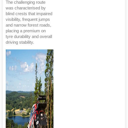
The challenging route
was characterised by
blind crests that impaired
visibility, frequent jumps
and narrow forest roads,
placing a premium on
tyre durability and overall
driving stability.