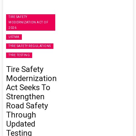
TIRE SAFETY
MODERNIZATION ACT OF
2026
USTMA
TYRE SAFETY REGULATIONS
TYRE TESTING
Tire Safety
Modernization
Act Seeks To
Strengthen
Road Safety
Through
Updated
Testing