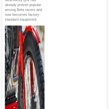
already proven popular
among Beta racers and
now becomes factory-
standard equipment.