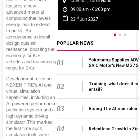
Chennai , Tamil Nadu
features a new
09:00 am - 06:00 pm
advanced-material
rd
compound that lowers
23
Jun 2027
energy loss to extend
tread life. An
aerodynamic sidewall
POPULAR NEWS
design cuts air
resistance, boosting fuel
economy for ICE
Yokohama Supplies ADV
01
vehicles and maximising
SAIC Motor's New MG7 
range for EVs.
Development relied on
Training: what does it m
02
NEXEN TIRE’s AI and
entail?
virtual simulation
capabilities, including an
AI-powered performance
03
Riding The Atmanirbhar
prediction system and a
high-dynamic driving
simulator. This marked
04
the first time such
Relentless Growth In Zin
simulation tools were