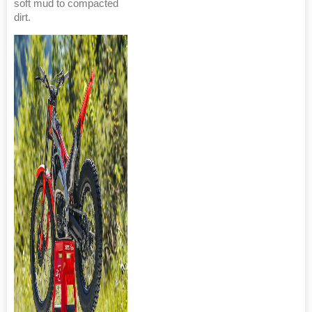
soft mud to compacted
dirt.