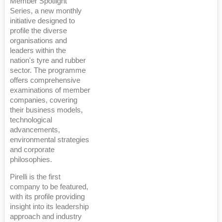
Member Spotlight
Series, a new monthly
initiative designed to
profile the diverse
organisations and
leaders within the
nation's tyre and rubber
sector. The programme
offers comprehensive
examinations of member
companies, covering
their business models,
technological
advancements,
environmental strategies
and corporate
philosophies.
Pirelli is the first
company to be featured,
with its profile providing
insight into its leadership
approach and industry