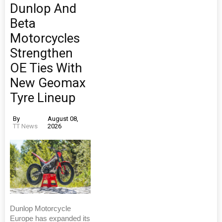
Dunlop And
Beta
Motorcycles
Strengthen
OE Ties With
New Geomax
Tyre Lineup
By
August 08,
TT News
2026
Dunlop Motorcycle
Europe has expanded its