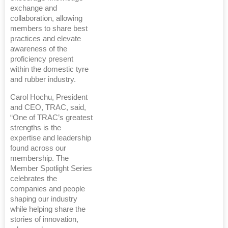
exchange and
collaboration, allowing
members to share best
practices and elevate
awareness of the
proficiency present
within the domestic tyre
and rubber industry.
Carol Hochu, President
and CEO, TRAC, said,
“One of TRAC’s greatest
strengths is the
expertise and leadership
found across our
membership. The
Member Spotlight Series
celebrates the
companies and people
shaping our industry
while helping share the
stories of innovation,