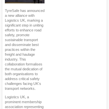
TyreSafe has announced
a new alliance with
Logistics UK, marking a
significant step in uniting
efforts to enhance road
safety, promote
sustainable transport
and disseminate best
practices within the
freight and haulage
industry. This
collaboration formalises
the mutual dedication of
both organisations to
address critical safety
challenges facing UK's
transport networks.
Logistics UK, a
prominent membership
association representing