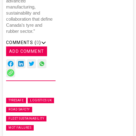
advanced
manufacturing,
sustainability and
collaboration that define
Canada’s tyre and
rubber sector.”
COMMENTS (
0
)
ADD COMMENT
TYRESAFE
LOGISTICS UK
ROAD SAFETY
FLEET SUSTAINABILITY
MOT FAILURES