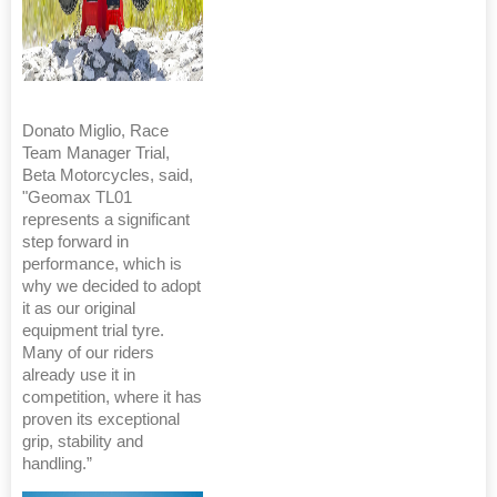
Donato Miglio, Race
Team Manager Trial,
Beta Motorcycles, said,
"Geomax TL01
represents a significant
step forward in
performance, which is
why we decided to adopt
it as our original
equipment trial tyre.
Many of our riders
already use it in
competition, where it has
proven its exceptional
grip, stability and
handling.”