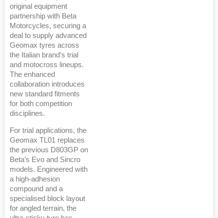
original equipment
partnership with Beta
Motorcycles, securing a
deal to supply advanced
Geomax tyres across
the Italian brand’s trial
and motocross lineups.
The enhanced
collaboration introduces
new standard fitments
for both competition
disciplines.
For trial applications, the
Geomax TL01 replaces
the previous D803GP on
Beta’s Evo and Sincro
models. Engineered with
a high-adhesion
compound and a
specialised block layout
for angled terrain, the
ultra-sticky tyre has