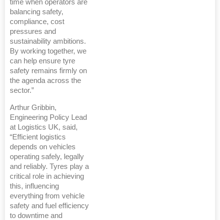
time when operators are
balancing safety,
compliance, cost
pressures and
sustainability ambitions.
By working together, we
can help ensure tyre
safety remains firmly on
the agenda across the
sector.”
Arthur Gribbin,
Engineering Policy Lead
at Logistics UK, said,
“Efficient logistics
depends on vehicles
operating safely, legally
and reliably. Tyres play a
critical role in achieving
this, influencing
everything from vehicle
safety and fuel efficiency
to downtime and