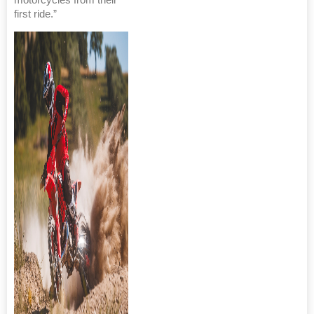
first ride.”