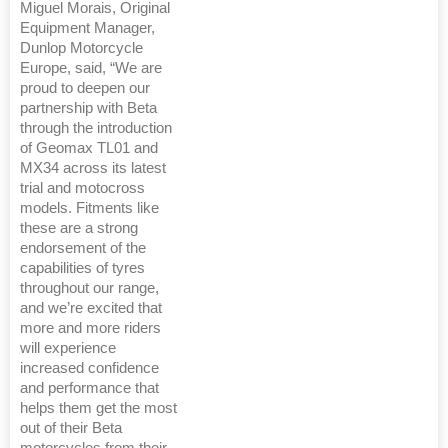
Miguel Morais, Original
Equipment Manager,
Dunlop Motorcycle
Europe, said, “We are
proud to deepen our
partnership with Beta
through the introduction
of Geomax TL01 and
MX34 across its latest
trial and motocross
models. Fitments like
these are a strong
endorsement of the
capabilities of tyres
throughout our range,
and we’re excited that
more and more riders
will experience
increased confidence
and performance that
helps them get the most
out of their Beta
motorcycles from their