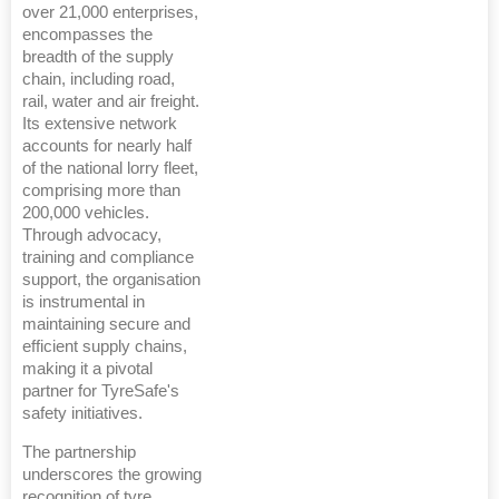
over 21,000 enterprises,
encompasses the
breadth of the supply
chain, including road,
rail, water and air freight.
Its extensive network
accounts for nearly half
of the national lorry fleet,
comprising more than
200,000 vehicles.
Through advocacy,
training and compliance
support, the organisation
is instrumental in
maintaining secure and
efficient supply chains,
making it a pivotal
partner for TyreSafe's
safety initiatives.
The partnership
underscores the growing
recognition of tyre