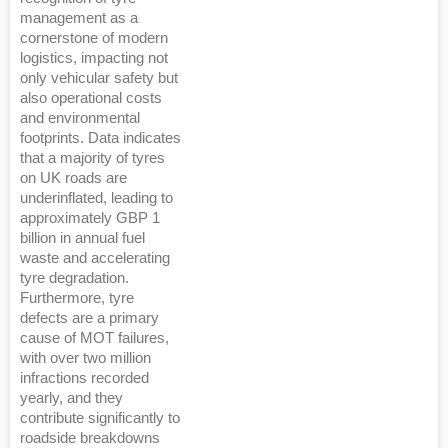
management as a
cornerstone of modern
logistics, impacting not
only vehicular safety but
also operational costs
and environmental
footprints. Data indicates
that a majority of tyres
on UK roads are
underinflated, leading to
approximately GBP 1
billion in annual fuel
waste and accelerating
tyre degradation.
Furthermore, tyre
defects are a primary
cause of MOT failures,
with over two million
infractions recorded
yearly, and they
contribute significantly to
roadside breakdowns