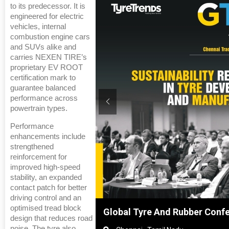
to its predecessor. It is
engineered for electric
vehicles, internal
combustion engine cars
and SUVs alike and
carries NEXEN TIRE’s
proprietary EV ROOT
certification mark to
guarantee balanced
performance across
powertrain types.
Performance
enhancements include
strengthened
reinforcement for
improved high-speed
stability, an expanded
contact patch for better
driving control and an
optimised tread block
hanghai, China
Global Tyre And Rubber Conf
design that reduces road
noise. The tyre also