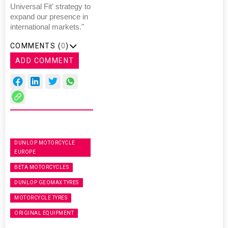
Universal Fit' strategy to
expand our presence in
international markets."
COMMENTS (
0
)
ADD COMMENT
DUNLOP MOTORCYCLE
EUROPE
BETA MOTORCYCLES
DUNLOP GEOMAX TYRES
MOTORCYCLE TYRES
ORIGINAL EQUIPMENT