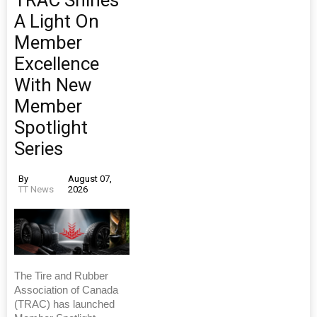
A Light On
Member
Excellence
With New
Member
Spotlight
Series
By
August 07,
TT News
2026
The Tire and Rubber
Association of Canada
(TRAC) has launched