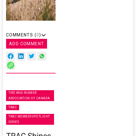
COMMENTS (
0
)
ADD COMMENT
TIRE AND RUBBER
ASSOCIATION OF CANADA
TRAC
TRAC MEMBER SPOTLIGHT
SERIES
TRAC Shines