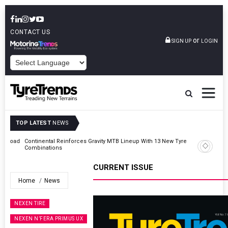
CONTACT US
or
SIGN UP
LOGIN
POWERED BY
TOP LATEST
NEWS
Road
Continental Reinforces Gravity MTB Lineup With 13 New Tyre
Combinations
CURRENT ISSUE
Home
News
NEXEN TIRE
NEXEN N’FERA PRIMUS UX