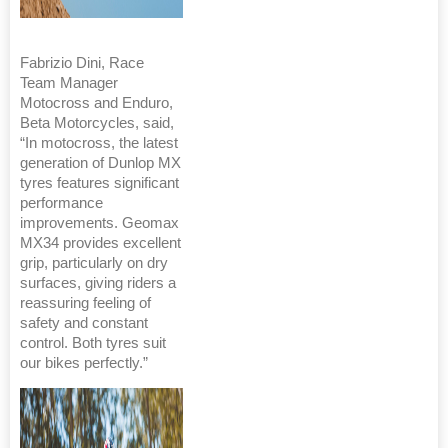
Fabrizio Dini, Race
Team Manager
Motocross and Enduro,
Beta Motorcycles, said,
“In motocross, the latest
generation of Dunlop MX
tyres features significant
performance
improvements. Geomax
MX34 provides excellent
grip, particularly on dry
surfaces, giving riders a
reassuring feeling of
safety and constant
control. Both tyres suit
our bikes perfectly.”