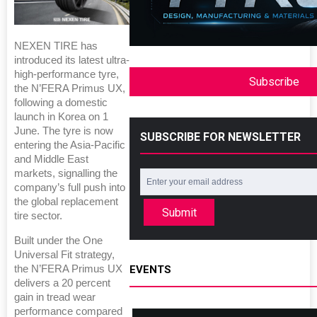
NEXEN TIRE has
introduced its latest ultra-
high-performance tyre,
Subscribe
the N’FERA Primus UX,
following a domestic
launch in Korea on 1
June. The tyre is now
SUBSCRIBE FOR NEWSLETTER
entering the Asia-Pacific
and Middle East
markets, signalling the
company’s full push into
the global replacement
Submit
tire sector.
Built under the One
Universal Fit strategy,
EVENTS
the N’FERA Primus UX
delivers a 20 percent
gain in tread wear
performance compared