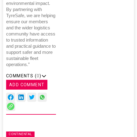
environmental impact.
By partnering with
TyreSafe, we are helping
ensure our members
and the wider logistics
community have access
to trusted information
and practical guidance to
support safer and more
sustainable fleet
operations.”
COMMENTS (
0
)
ADD COMMENT
CONTINENTAL