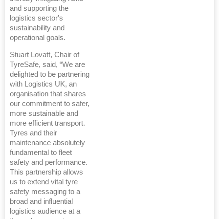
and supporting the
logistics sector's
sustainability and
operational goals.
Stuart Lovatt, Chair of
TyreSafe, said, “We are
delighted to be partnering
with Logistics UK, an
organisation that shares
our commitment to safer,
more sustainable and
more efficient transport.
Tyres and their
maintenance absolutely
fundamental to fleet
safety and performance.
This partnership allows
us to extend vital tyre
safety messaging to a
broad and influential
logistics audience at a