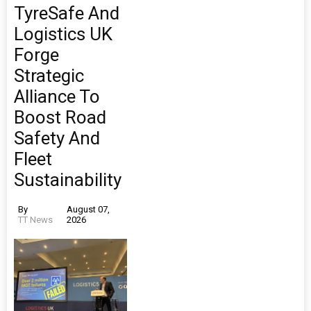
TyreSafe And
Logistics UK
Forge
Strategic
Alliance To
Boost Road
Safety And
Fleet
Sustainability
By
August 07,
TT News
2026