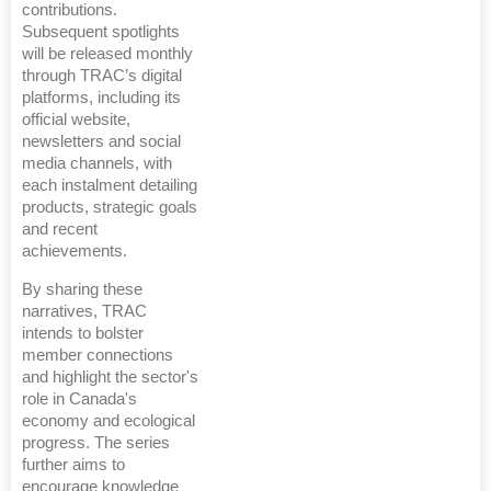
contributions.
Subsequent spotlights
will be released monthly
through TRAC’s digital
platforms, including its
official website,
newsletters and social
media channels, with
each instalment detailing
products, strategic goals
and recent
achievements.
By sharing these
narratives, TRAC
intends to bolster
member connections
and highlight the sector's
role in Canada's
economy and ecological
progress. The series
further aims to
encourage knowledge