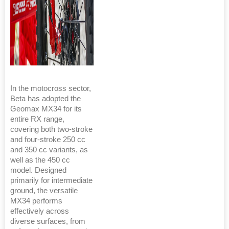
In the motocross sector,
Beta has adopted the
Geomax MX34 for its
entire RX range,
covering both two-stroke
and four-stroke 250 cc
and 350 cc variants, as
well as the 450 cc
model. Designed
primarily for intermediate
ground, the versatile
MX34 performs
effectively across
diverse surfaces, from