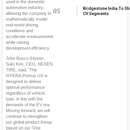
used in the domestic
automotive industry,
Bridgestone India To S
05
allowing the company to
CV Segments
mathematically model
real-world driving
conditions and
accelerate measurement
while raising
development efficiency.
John Bosco (Hyeon
Suk) Kim, CEO, NEXEN
TIRE, said, "The
N'FERA Primus UX is
designed to deliver
optimal performance
regardless of vehicle
type, in line with the
demands of the EV era.
Moving forward, we will
continue to strengthen
our global product lineup
based on our 'One