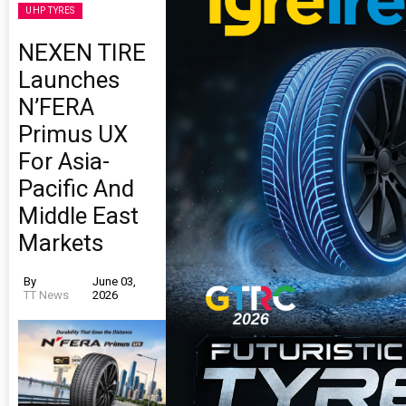
UHP TYRES
NEXEN TIRE
Launches
N’FERA
Primus UX
For Asia-
Pacific And
Middle East
Markets
By
June 03,
TT News
2026