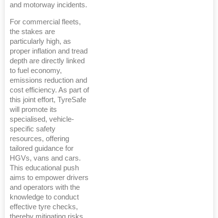
and motorway incidents.
For commercial fleets,
the stakes are
particularly high, as
proper inflation and tread
depth are directly linked
to fuel economy,
emissions reduction and
cost efficiency. As part of
this joint effort, TyreSafe
will promote its
specialised, vehicle-
specific safety
resources, offering
tailored guidance for
HGVs, vans and cars.
This educational push
aims to empower drivers
and operators with the
knowledge to conduct
effective tyre checks,
thereby mitigating risks