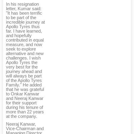
In his resignation
letter, Kumar said:
"It has been terrific
to be part of the
incredible journey at
Apollo Tyres thus
far. I have learned,
and hopefully
contributed in equal
measure, and now
seek to explore
alternative and new
challenges. I wish
Apollo Tyres the
very best for the
journey ahead and
will always be part
of the Apollo Tyres
Family." He added
that he was grateful
to Onkar Kanwar
and Neeraj Kanwar
for their support
during his tenure of
more than 22 years
at the company.
Neeraj Kanwar,
Vice-Chairman and
Managing Director,