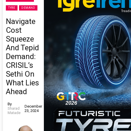
TYRE
DEMAND
Navigate
Cost
Squeeze
And Tepid
Demand:
CRISIL’s
Sethi On
What Lies
Ahead
By
December
Sharad
23, 2024
Matade