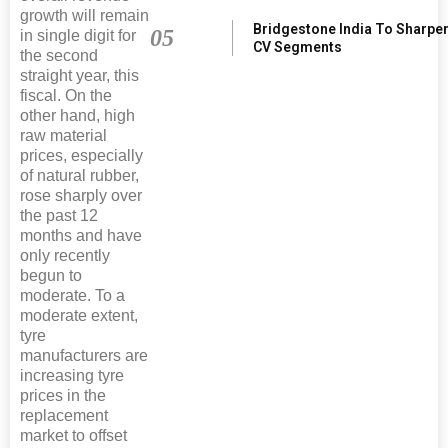
growth will remain
Bridgestone India To Sharpe
05
in single digit for
CV Segments
the second
straight year, this
fiscal. On the
other hand, high
raw material
prices, especially
of natural rubber,
rose sharply over
the past 12
months and have
only recently
begun to
moderate. To a
moderate extent,
tyre
manufacturers are
increasing tyre
prices in the
replacement
market to offset