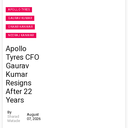
APOLLO TYRES
GAURAV KUMAR
ONKAR KANWAR
NEERAJ KANWAR
Apollo
Tyres CFO
Gaurav
Kumar
Resigns
After 22
Years
By
August
Sharad
07, 2026
Matade