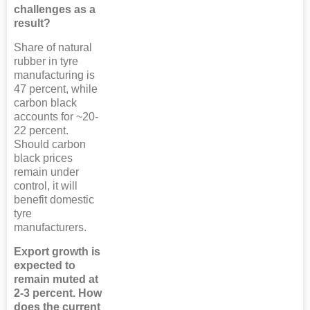
challenges as a
result?
Share of natural
rubber in tyre
manufacturing is
47 percent, while
carbon black
accounts for ~20-
22 percent.
Should carbon
black prices
remain under
control, it will
benefit domestic
tyre
manufacturers.
Export growth is
expected to
remain muted at
2-3 percent. How
does the current