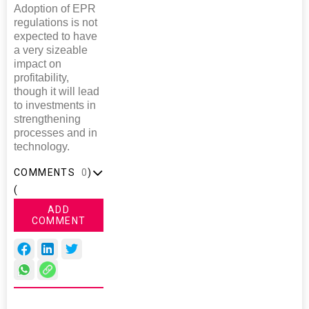
Adoption of EPR
regulations is not
expected to have
a very sizeable
impact on
profitability,
though it will lead
to investments in
strengthening
processes and in
technology.
COMMENTS
0
)
(
ADD
COMMENT