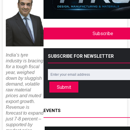
Subscribe
India’s tyre
SUBSCRIBE FOR NEWSLETTER
industry is bracing
for a tough fiscal
year, weighed
down by sluggish
demand, volatile
Submit
raw material
prices and muted
export growth.
Revenue is
EVENTS
forecast to expand
just 7-8 percent –
supported by