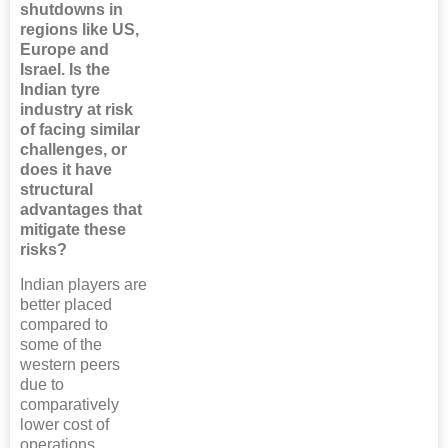
shutdowns in
regions like US,
Europe and
Israel. Is the
Indian tyre
industry at risk
of facing similar
challenges, or
does it have
structural
advantages that
mitigate these
risks?
Indian players are
better placed
compared to
some of the
western peers
due to
comparatively
lower cost of
operations,