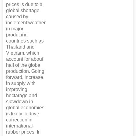
prices is due to a
global shortage
caused by
inclement weather
in major
producing
countries such as
Thailand and
Vietnam, which
account for about
half of the global
production. Going
forward, increase
in supply with
improving
hectarage and
slowdown in
global economies
is likely to drive
correction in
international
rubber prices. In