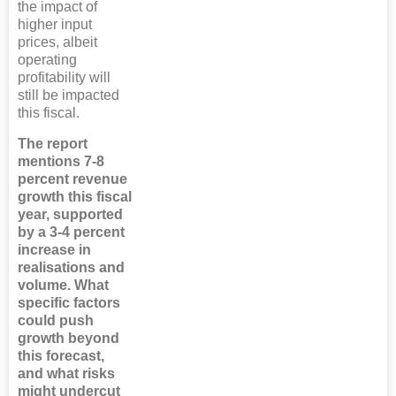
the impact of
higher input
prices, albeit
operating
profitability will
still be impacted
this fiscal.
The report
mentions 7-8
percent revenue
growth this fiscal
year, supported
by a 3-4 percent
increase in
realisations and
volume. What
specific factors
could push
growth beyond
this forecast,
and what risks
might undercut