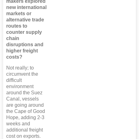
makers explored
new international
markets or
alternative trade
routes to
counter supply
chain
disruptions and
higher freight
costs?
Not really; to
circumvent the
difficult
environment
around the Suez
Canal, vessels
are going around
the Cape of Good
Hope, adding 2-3
weeks and
additional freight
cost on exports.