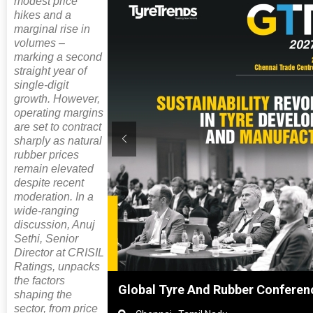
modest price
hikes and a
marginal rise in
volumes –
marking a second
straight year of
single-digit
growth. However,
operating margins
are set to contract
sharply as natural
rubber prices
remain elevated
despite recent
moderation. In a
wide-ranging
discussion, Anuj
Sethi, Senior
Director at CRISIL
Ratings, unpacks
the factors
hai, China
Global Tyre And Rubber Conferen
shaping the
sector, from price