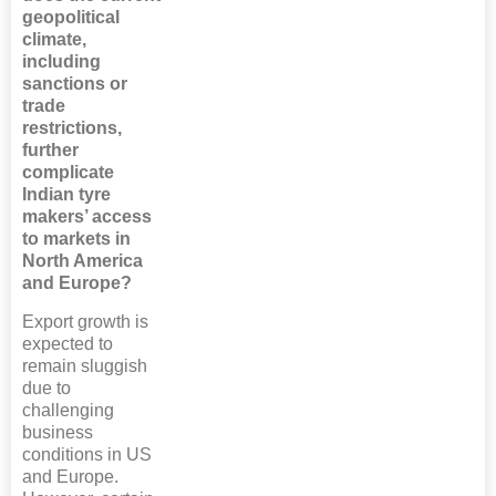
geopolitical
climate,
including
sanctions or
trade
restrictions,
further
complicate
Indian tyre
makers’ access
to markets in
North America
and Europe?
Export growth is
expected to
remain sluggish
due to
challenging
business
conditions in US
and Europe.