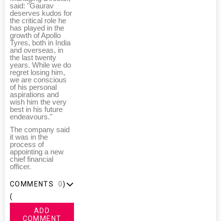
said: "Gaurav
deserves kudos for
the critical role he
has played in the
growth of Apollo
Tyres, both in India
and overseas, in
the last twenty
years. While we do
regret losing him,
we are conscious
of his personal
aspirations and
wish him the very
best in his future
endeavours."
The company said
it was in the
process of
appointing a new
chief financial
officer.
COMMENTS
0
)
(
ADD
COMMENT