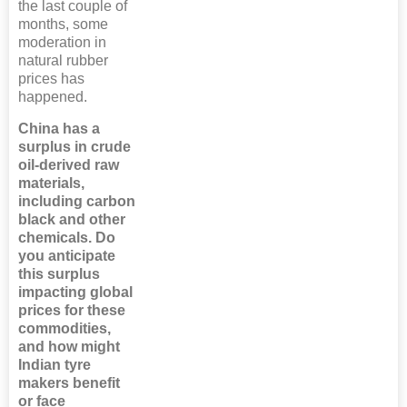
the last couple of
months, some
moderation in
natural rubber
prices has
happened.
China has a
surplus in crude
oil-derived raw
materials,
including carbon
black and other
chemicals. Do
you anticipate
this surplus
impacting global
prices for these
commodities,
and how might
Indian tyre
makers benefit
or face