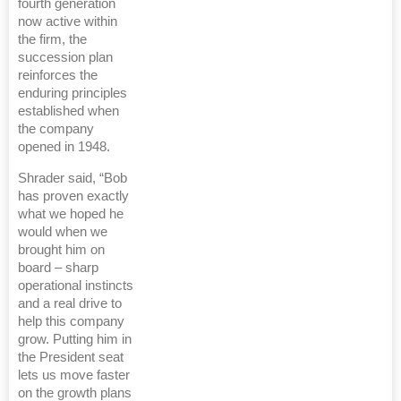
fourth generation
now active within
the firm, the
succession plan
reinforces the
enduring principles
established when
the company
opened in 1948.
Shrader said, “Bob
has proven exactly
what we hoped he
would when we
brought him on
board – sharp
operational instincts
and a real drive to
help this company
grow. Putting him in
the President seat
lets us move faster
on the growth plans