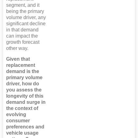
segment, and it
being the primary
volume driver, any
significant decline
in that demand
can impact the
growth forecast
other way.
Given that
replacement
demand is the
primary volume
driver, how do
you assess the
longevity of this
demand surge in
the context of
evolving
consumer
preferences and
vehicle usage