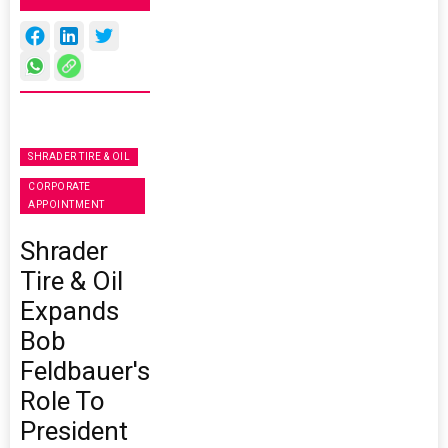
SHRADER TIRE & OIL
CORPORATE
APPOINTMENT
Shrader
Tire & Oil
Expands
Bob
Feldbauer's
Role To
President