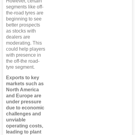
However, certain
segments like off-
the-road tyres are
beginning to see
better prospects
as stocks with
dealers are
moderating. This
could help players
with presence in
the off-the road-
tyre segment.
Exports to key
markets such as
North America
and Europe are
under pressure
due to economic
challenges and
unviable
operating costs,
leading to plant