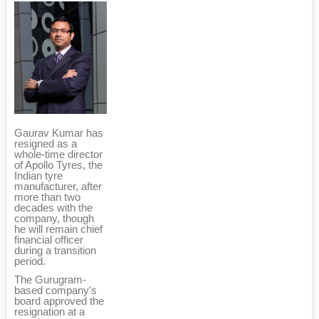
Gaurav Kumar has
resigned as a
whole-time director
of Apollo Tyres, the
Indian tyre
manufacturer, after
more than two
decades with the
company, though
he will remain chief
financial officer
during a transition
period.
The Gurugram-
based company's
board approved the
resignation at a