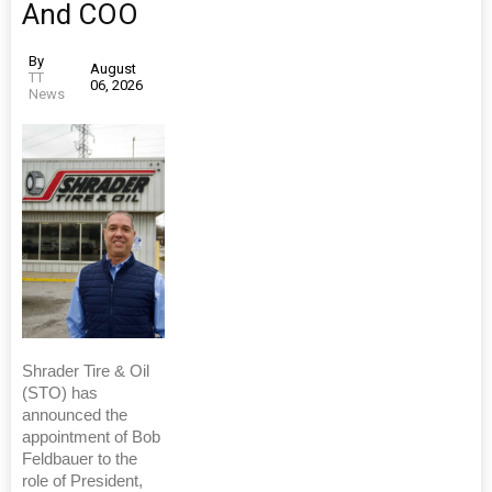
And COO
By
August
TT
06, 2026
News
Shrader Tire & Oil
(STO) has
announced the
appointment of Bob
Feldbauer to the
role of President,