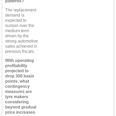
patterns?
The replacement
demand is
expected to
sustain over the
medium term
driven by the
strong automotive
sales achieved in
previous fiscals.
With operating
profitability
projected to
drop 300 basis
points, what
contingency
measures are
tyre makers
considering
beyond gradual
price increases