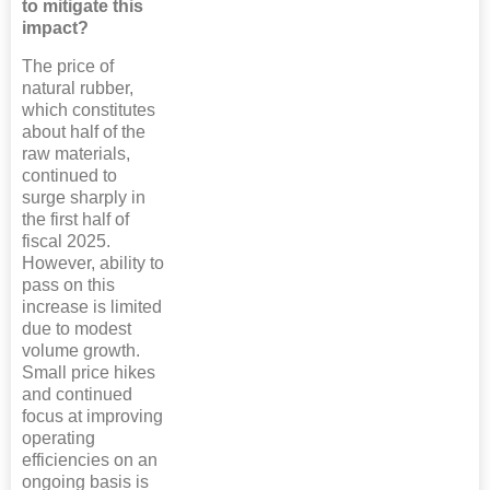
to mitigate this
impact?
The price of
natural rubber,
which constitutes
about half of the
raw materials,
continued to
surge sharply in
the first half of
fiscal 2025.
However, ability to
pass on this
increase is limited
due to modest
volume growth.
Small price hikes
and continued
focus at improving
operating
efficiencies on an
ongoing basis is