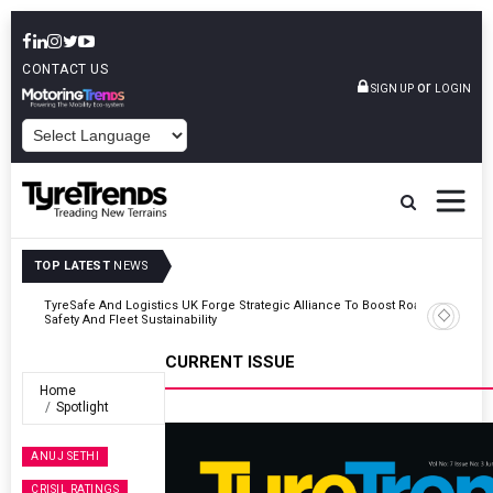
CONTACT US
or
SIGN UP
LOGIN
POWERED BY
TOP LATEST
NEWS
Road
Continental Reinforces Gravity MTB Lineup With 13 New Tyre
Combinations
CURRENT ISSUE
Home
Spotlight
ANUJ SETHI
CRISIL RATINGS