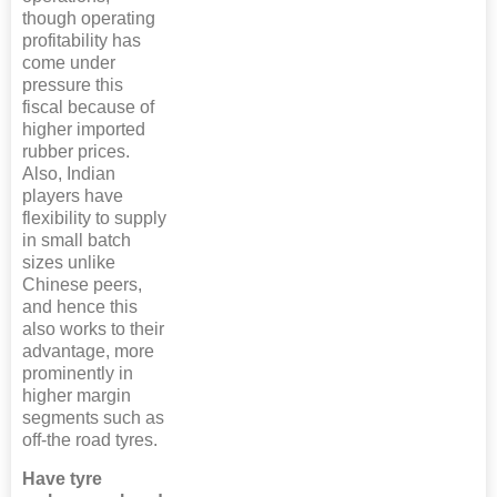
though operating
profitability has
come under
pressure this
fiscal because of
higher imported
rubber prices.
Also, Indian
players have
flexibility to supply
in small batch
sizes unlike
Chinese peers,
and hence this
also works to their
advantage, more
prominently in
higher margin
segments such as
off-the road tyres.
Have tyre