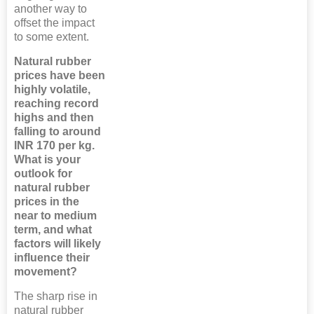
another way to
offset the impact
to some extent.
Natural rubber
prices have been
highly volatile,
reaching record
highs and then
falling to around
INR 170 per kg.
What is your
outlook for
natural rubber
prices in the
near to medium
term, and what
factors will likely
influence their
movement?
The sharp rise in
natural rubber