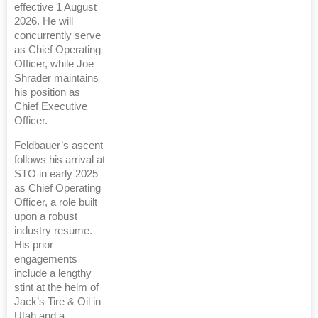
effective 1 August
2026. He will
concurrently serve
as Chief Operating
Officer, while Joe
Shrader maintains
his position as
Chief Executive
Officer.
Feldbauer’s ascent
follows his arrival at
STO in early 2025
as Chief Operating
Officer, a role built
upon a robust
industry resume.
His prior
engagements
include a lengthy
stint at the helm of
Jack’s Tire & Oil in
Utah and a