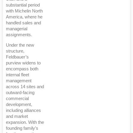
substantial period
with Michelin North
America, where he
handled sales and
managerial
assignments.
Under the new
structure,
Feldbauer’s
purview widens to
encompass both
internal fleet
management
across 14 sites and
outward-facing
commercial
development,
including alliances
and market
expansion. With the
founding family’s