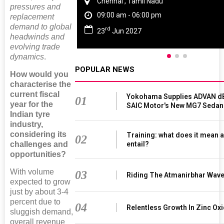
Chennai , Tamil Nadu
pressures and
09:00 am - 06:00 pm
replacement
demand to global
rd
23
Jun 2027
headwinds and
evolving trade
dynamics
.
POPULAR NEWS
How would you
characterise the
current fiscal
Yokohama Supplies ADVAN dB
01
year for the
SAIC Motor's New MG7 Sedan
Indian tyre
industry,
considering its
Training: what does it mean a
02
entail?
challenges and
opportunities?
With volume
03
Riding The Atmanirbhar Wav
expected to grow
just by about 3-4
percent due to
04
Relentless Growth In Zinc Oxi
sluggish demand,
overall revenue