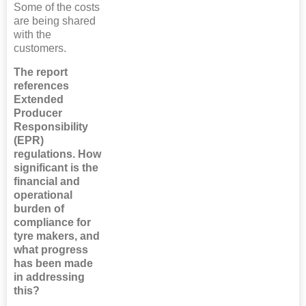
Some of the costs
are being shared
with the
customers.
The report
references
Extended
Producer
Responsibility
(EPR)
regulations. How
significant is the
financial and
operational
burden of
compliance for
tyre makers, and
what progress
has been made
in addressing
this?