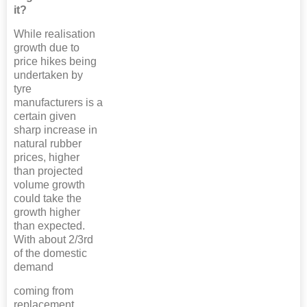
it?
While realisation
growth due to
price hikes being
undertaken by
tyre
manufacturers is a
certain given
sharp increase in
natural rubber
prices, higher
than projected
volume growth
could take the
growth higher
than expected.
With about 2/3rd
of the domestic
demand
coming from
replacement