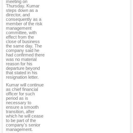
meeting on
Thursday. Kumar
steps down as a
director, and
consequently as a
member of the risk
management
committee, with
effect from the
close of business
the same day. The
company said he
had confirmed there
was no material
reason for his
departure beyond
that stated in his
resignation letter.
Kumar will continue
as chief financial
officer for such
period as is
necessary to
ensure a smooth
transition, after
which he will cease
to be part of the
company's senior
management.