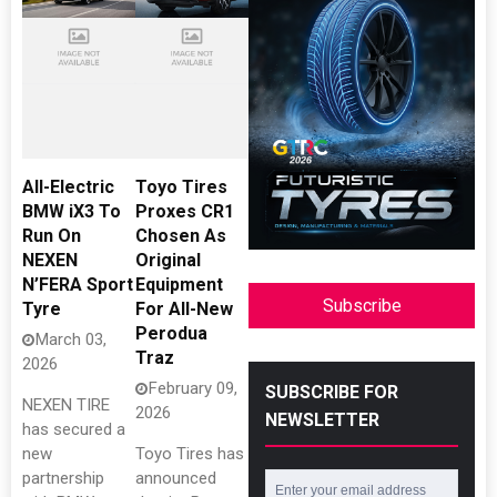
All-Electric
Toyo Tires
BMW iX3 To
Proxes CR1
Run On
Chosen As
NEXEN
Original
N’FERA Sport
Equipment
Subscribe
Tyre
For All-New
Perodua
March 03,
Traz
2026
February 09,
SUBSCRIBE FOR
NEXEN TIRE
2026
NEWSLETTER
has secured a
new
Toyo Tires has
partnership
announced