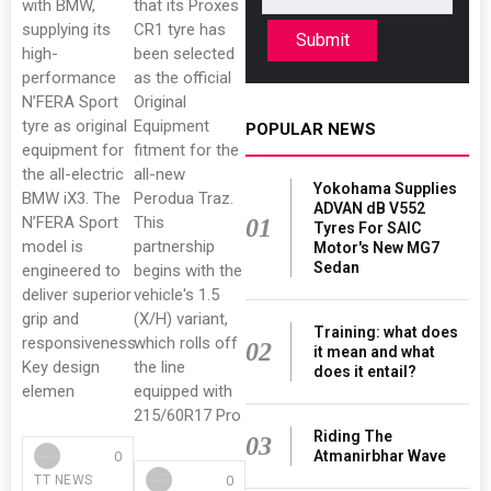
with BMW,
that its Proxes
supplying its
CR1 tyre has
Submit
high-
been selected
performance
as the official
N’FERA Sport
Original
tyre as original
Equipment
POPULAR NEWS
equipment for
fitment for the
the all-electric
all-new
Yokohama Supplies
BMW iX3. The
Perodua Traz.
ADVAN dB V552
N’FERA Sport
This
01
Tyres For SAIC
model is
partnership
Motor's New MG7
Sedan
engineered to
begins with the
deliver superior
vehicle's 1.5
grip and
(X/H) variant,
Training: what does
responsiveness.
which rolls off
02
it mean and what
Key design
the line
does it entail?
elemen
equipped with
215/60R17 Pro
Riding The
03
Atmanirbhar Wave
0
0
TT NEWS