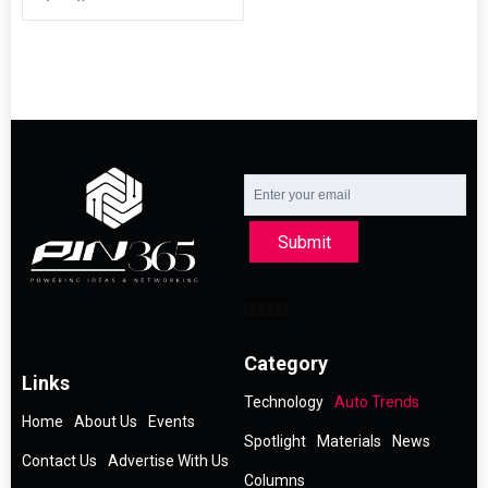
Submit
Category
Links
Technology
Auto Trends
Home
About Us
Events
Spotlight
Materials
News
Contact Us
Advertise With Us
Columns