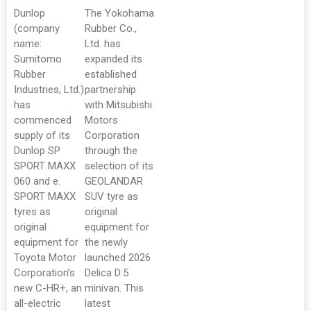
Dunlop
The Yokohama
(company
Rubber Co.,
name:
Ltd. has
Sumitomo
expanded its
Rubber
established
Industries, Ltd.)
partnership
has
with Mitsubishi
commenced
Motors
supply of its
Corporation
Dunlop SP
through the
SPORT MAXX
selection of its
060 and e.
GEOLANDAR
SPORT MAXX
SUV tyre as
tyres as
original
original
equipment for
equipment for
the newly
Toyota Motor
launched 2026
Corporation’s
Delica D:5
new C-HR+, an
minivan. This
all-electric
latest