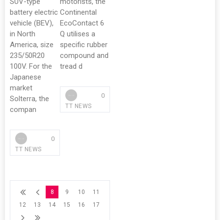
SUV-type
motorists, the
battery electric
Continental
vehicle (BEV),
EcoContact 6
in North
Q utilises a
America, size
specific rubber
235/50R20
compound and
100V. For the
tread d
Japanese
market
0
Solterra, the
TT NEWS
compan
0
TT NEWS
8
9
10
11
12
13
14
15
16
17