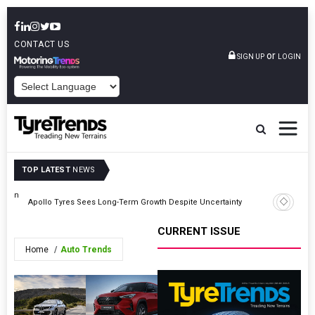
CONTACT US
or
SIGN UP
LOGIN
POWERED BY
TOP LATEST
NEWS
ution
TyreSafe
Apollo Tyres Sees Long-Term Growth Despite Uncertainty
Road Safe
CURRENT ISSUE
Home
Auto Trends