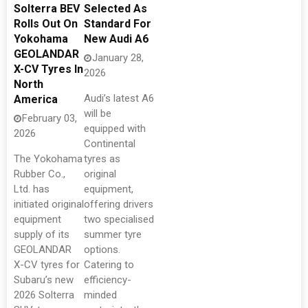
Solterra BEV
Selected As
Rolls Out On
Standard For
Yokohama
New Audi A6
GEOLANDAR
January 28,
X-CV Tyres In
2026
North
Audi’s latest A6
America
will be
February 03,
equipped with
2026
Continental
The Yokohama
tyres as
Rubber Co.,
original
Ltd. has
equipment,
initiated original
offering drivers
equipment
two specialised
supply of its
summer tyre
GEOLANDAR
options.
X-CV tyres for
Catering to
Subaru’s new
efficiency-
2026 Solterra
minded