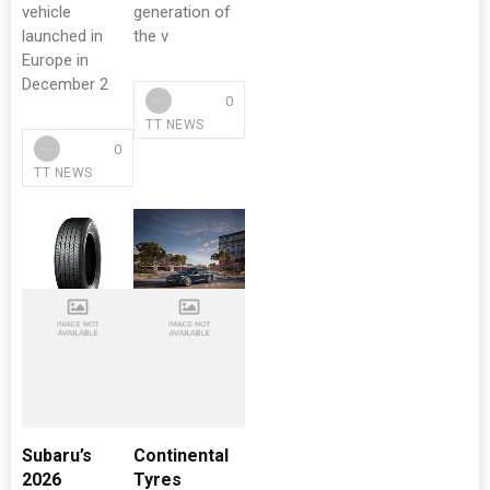
vehicle
generation of
launched in
the v
Europe in
December 2
0
TT NEWS
0
TT NEWS
Subaru’s
Continental
2026
Tyres