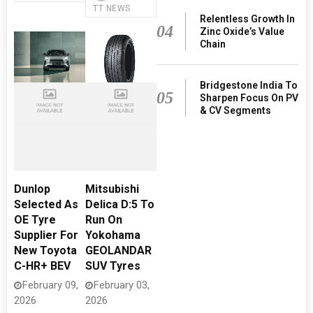
TT NEWS
Relentless Growth In
04
Zinc Oxide’s Value
Chain
Bridgestone India To
05
Sharpen Focus On PV
& CV Segments
Dunlop
Mitsubishi
Selected As
Delica D:5 To
OE Tyre
Run On
Supplier For
Yokohama
New Toyota
GEOLANDAR
C-HR+ BEV
SUV Tyres
February 09,
February 03,
2026
2026