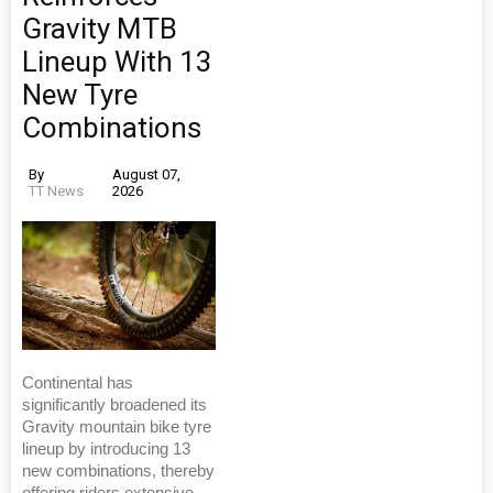
Gravity MTB
Lineup With 13
New Tyre
Combinations
By
August 07,
TT News
2026
Continental has
significantly broadened its
Gravity mountain bike tyre
lineup by introducing 13
new combinations, thereby