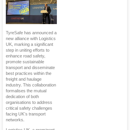
TyreSafe has announced a
new alliance with Logistics
UK, marking a significant
step in uniting efforts to
enhance road safety,
promote sustainable
transport and disseminate
best practices within the
freight and haulage
industry. This collaboration
formalises the mutual
dedication of both
organisations to address
critical safety challenges
facing UK's transport
networks.
Logistics UK, a prominent