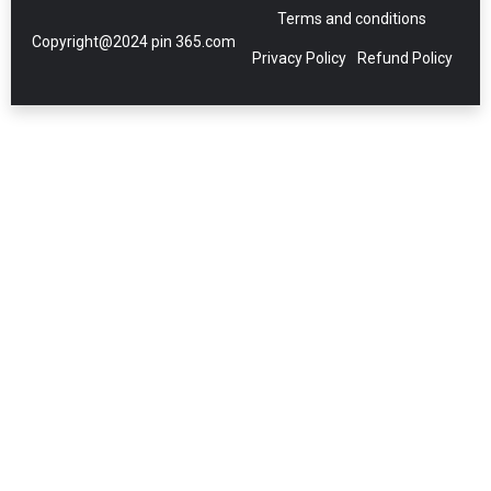
Terms and conditions
Copyright@2024 pin 365.com
Privacy Policy
Refund Policy