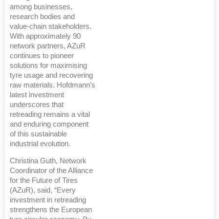
among businesses,
research bodies and
value-chain stakeholders.
With approximately 90
network partners, AZuR
continues to pioneer
solutions for maximising
tyre usage and recovering
raw materials. Hofdmann’s
latest investment
underscores that
retreading remains a vital
and enduring component
of this sustainable
industrial evolution.
Christina Guth, Network
Coordinator of the Alliance
for the Future of Tires
(AZuR), said, “Every
investment in retreading
strengthens the European