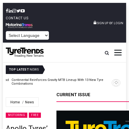
CONTACT US
or
SIGN UP
LOGIN
POWERED BY
TOP LATEST
NEWS
AZuR Partner Hofdmann Adds Hot Retreading To Commercial
Vehicle Services
CURRENT ISSUE
Home
News
MOTORING
FREE
Apollo Tyres’