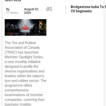
Bridgestone India To 
05
By
August 07,
CV Segments
TT News
2026
The Tire and Rubber
Association of Canada
(TRAC) has launched
Member Spotlight Series,
a new monthly initiative
designed to profile the
diverse organisations and
leaders within the nation's
tyre and rubber sector. The
programme offers
comprehensive
examinations of member
companies, covering their
business models,