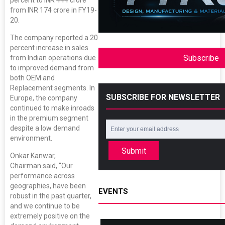
from INR 174 crore in FY19-
20.
The company reported a 20
percent increase in sales
Subscribe
from Indian operations due
to improved demand from
both OEM and
Replacement segments. In
SUBSCRIBE FOR NEWSLETTER
Europe, the company
continued to make inroads
in the premium segment
despite a low demand
environment.
Submit
Onkar Kanwar,
Chairman said, “Our
performance across
geographies, have been
EVENTS
robust in the past quarter,
and we continue to be
extremely positive on the