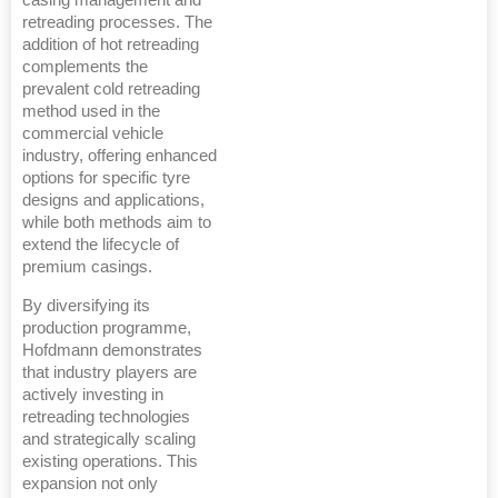
retreading processes. The
addition of hot retreading
complements the
prevalent cold retreading
method used in the
commercial vehicle
industry, offering enhanced
options for specific tyre
designs and applications,
while both methods aim to
extend the lifecycle of
premium casings.
By diversifying its
production programme,
Hofdmann demonstrates
that industry players are
actively investing in
retreading technologies
and strategically scaling
existing operations. This
expansion not only