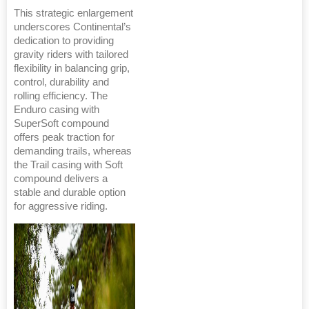
This strategic enlargement
underscores Continental’s
dedication to providing
gravity riders with tailored
flexibility in balancing grip,
control, durability and
rolling efficiency. The
Enduro casing with
SuperSoft compound
offers peak traction for
demanding trails, whereas
the Trail casing with Soft
compound delivers a
stable and durable option
for aggressive riding.