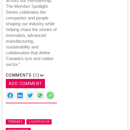
across our membership.
The Member Spotlight
Series celebrates the
companies and people
shaping our industry while
helping share the stories of
innovation, advanced
manufacturing,
sustainability and
collaboration that define
Canada’s tyre and rubber
sector.”
COMMENTS (
0
)
ADD COMMENT
TYRESAFE
LOGISTICS UK