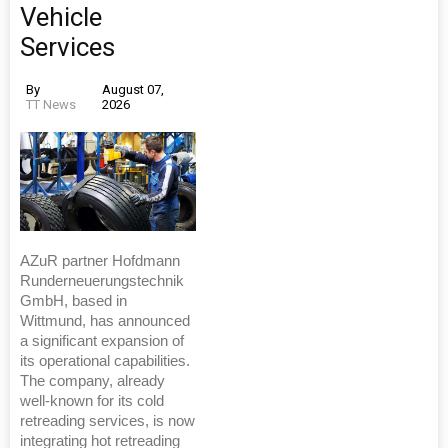
Vehicle
Services
By
August 07,
TT News
2026
AZuR partner Hofdmann
Runderneuerungstechnik
GmbH, based in
Wittmund, has announced
a significant expansion of
its operational capabilities.
The company, already
well-known for its cold
retreading services, is now
integrating hot retreading