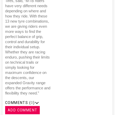
Tires, said, “MTB riders
have very different needs
depending on where and
how they ride. With these
13 new tyre combinations,
we are giving riders even
more ways to find the
perfect balance of grip,
control and durability for
their individual setup.
Whether they are racing
enduro, pushing their limits
on technical trails or
simply looking for
maximum confidence on
the descents, our
expanded Gravity range
offers the performance and
flexibility they need.”
COMMENTS (
0
)
ADD COMMENT