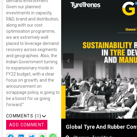
demand environment.
Given our planned
investments in capacity,
R&D, brand and distribution,
along with our cost
optimisation programme,
we are extremely well
placed to leverage demand
recovery across segments
and geographies. Also, the
Indian Government turning
to expansionary mode in
FY22 budget, with a clear
focus on growth, and the
announcement on
scrappage policy, is going to
be a boost for us going
forward.”
COMMENTS (
0
)
ADD COMMENT
Shanghai, China
Global Tyre And Rubber Con