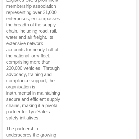
membership association
representing over 21,000
enterprises, encompasses
the breadth of the supply
chain, including road, rail,
water and air freight. Its
extensive network
accounts for nearly half of
the national lorry fleet,
comprising more than
200,000 vehicles. Through
advocacy, training and
compliance support, the
organisation is
instrumental in maintaining
secure and efficient supply
chains, making it a pivotal
partner for TyreSafe's
safety initiatives.
The partnership
underscores the growing