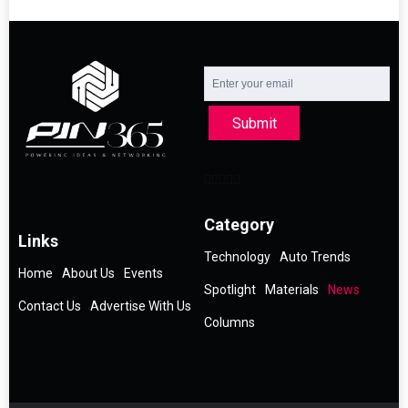
Submit
Category
Links
Technology
Auto Trends
Home
About Us
Events
Spotlight
Materials
News
Contact Us
Advertise With Us
Columns