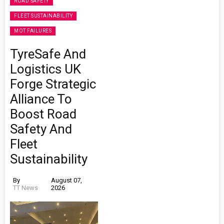
ROAD SAFETY
FLEET SUSTAINABILITY
MOT FAILURES
TyreSafe And
Logistics UK
Forge Strategic
Alliance To
Boost Road
Safety And
Fleet
Sustainability
By
August 07,
TT News
2026