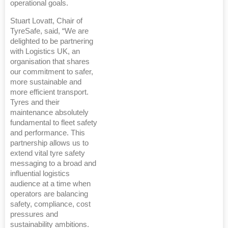
operational goals.
Stuart Lovatt, Chair of
TyreSafe, said, “We are
delighted to be partnering
with Logistics UK, an
organisation that shares
our commitment to safer,
more sustainable and
more efficient transport.
Tyres and their
maintenance absolutely
fundamental to fleet safety
and performance. This
partnership allows us to
extend vital tyre safety
messaging to a broad and
influential logistics
audience at a time when
operators are balancing
safety, compliance, cost
pressures and
sustainability ambitions.