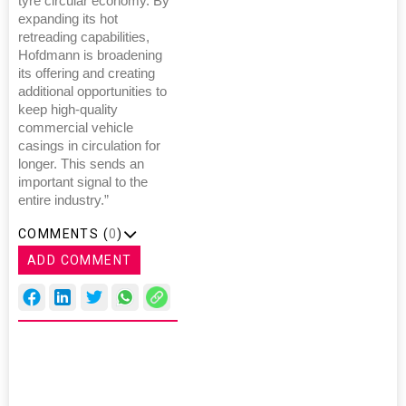
tyre circular economy. By
expanding its hot
retreading capabilities,
Hofdmann is broadening
its offering and creating
additional opportunities to
keep high-quality
commercial vehicle
casings in circulation for
longer. This sends an
important signal to the
entire industry.”
COMMENTS (
0
)
ADD COMMENT