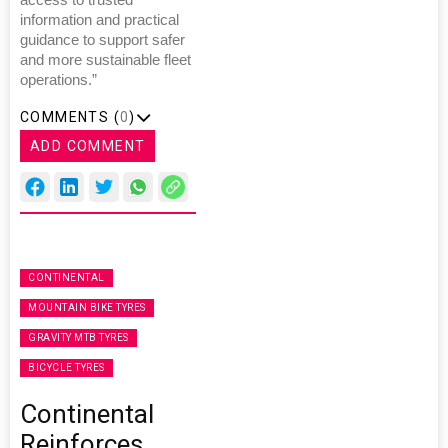
information and practical
guidance to support safer
and more sustainable fleet
operations.”
COMMENTS (
0
)
ADD COMMENT
CONTINENTAL
MOUNTAIN BIKE TYRES
GRAVITY MTB TYRES
BICYCLE TYRES
Continental
Reinforces