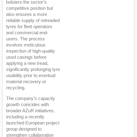
bolsters the sector’s
competitive position but
also ensures a more
reliable supply of retreaded
tyres for fleet operators
and commercial end-
users. The process
involves meticulous
inspection of high-quality
used casings before
applying a new tread,
significantly prolonging tyre
usability prior to eventual
material recovery or
recycling.
The company’s capacity
growth coincides with
broader AZuR initiatives,
including a recently
launched European project
group designed to
strengthen collaboration