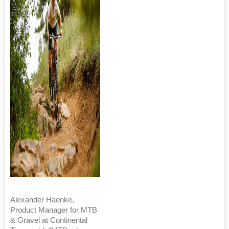
Alexander Haenke,
Product Manager for MTB
& Gravel at Continental