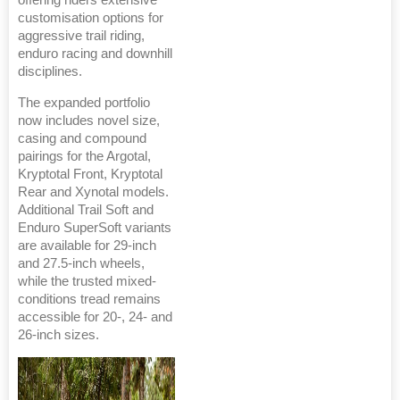
offering riders extensive
customisation options for
aggressive trail riding,
enduro racing and downhill
disciplines.
The expanded portfolio
now includes novel size,
casing and compound
pairings for the Argotal,
Kryptotal Front, Kryptotal
Rear and Xynotal models.
Additional Trail Soft and
Enduro SuperSoft variants
are available for 29-inch
and 27.5-inch wheels,
while the trusted mixed-
conditions tread remains
accessible for 20-, 24- and
26-inch sizes.