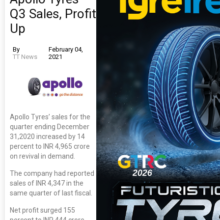
Q3 Sales, Profit
Up
By
February 04,
TT News
2021
Apollo Tyres’ sales for the
quarter ending December
31,2020 increased by 14
percent to INR 4,965 crore
on revival in demand.
The company had reported
sales of INR 4,347 in the
same quarter of last fiscal.
Net profit surged 155
percent to INR 444 crore