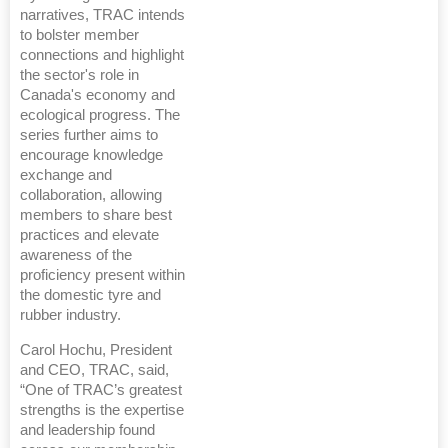
narratives, TRAC intends
to bolster member
connections and highlight
the sector's role in
Canada's economy and
ecological progress. The
series further aims to
encourage knowledge
exchange and
collaboration, allowing
members to share best
practices and elevate
awareness of the
proficiency present within
the domestic tyre and
rubber industry.
Carol Hochu, President
and CEO, TRAC, said,
“One of TRAC’s greatest
strengths is the expertise
and leadership found