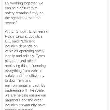
By working together, we
can help ensure tyre
safety remains firmly on
the agenda across the
sector.”
Arthur Gribbin, Engineering
Policy Lead at Logistics
UK, said, “Efficient
logistics depends on
vehicles operating safely,
legally and reliably. Tyres
play a critical role in
achieving this, influencing
everything from vehicle
safety and fuel efficiency
to downtime and
environmental impact. By
partnering with TyreSafe,
we are helping ensure our
members and the wider
logistics community have
access to trusted