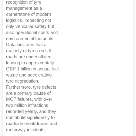
recognition of tyre
management as a
cornerstone of modern
logistics, impacting not
only vehicular safety but
also operational costs and
environmental footprints.
Data indicates that a
majority of tyres on UK
roads are underinflated,
leading to approximately
GBP 1 billion in annual fuel
waste and accelerating
tyre degradation.
Furthermore, tyre defects
are a primary cause of
MOT failures, with over
two million infractions
recorded yearly, and they
contribute significantly to
roadside breakdowns and
motorway incidents.