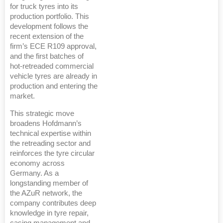
for truck tyres into its
production portfolio. This
development follows the
recent extension of the
firm’s ECE R109 approval,
and the first batches of
hot-retreaded commercial
vehicle tyres are already in
production and entering the
market.
This strategic move
broadens Hofdmann’s
technical expertise within
the retreading sector and
reinforces the tyre circular
economy across
Germany. As a
longstanding member of
the AZuR network, the
company contributes deep
knowledge in tyre repair,
casing management and