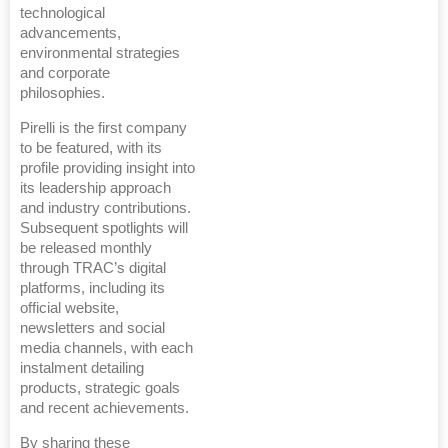
technological
advancements,
environmental strategies
and corporate
philosophies.
Pirelli is the first company
to be featured, with its
profile providing insight into
its leadership approach
and industry contributions.
Subsequent spotlights will
be released monthly
through TRAC’s digital
platforms, including its
official website,
newsletters and social
media channels, with each
instalment detailing
products, strategic goals
and recent achievements.
By sharing these