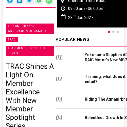
Chennai , Tamil Nadu
09:00 am - 06:00 pm
rd
23
Jun 2027
TIRE AND RUBBER
ASSOCIATION OF CANADA
POPULAR NEWS
TRAC
TRAC MEMBER SPOTLIGHT
SERIES
Yokohama Supplies AD
01
SAIC Motor's New MG7
TRAC Shines A
Light On
Training: what does it
02
Member
entail?
Excellence
03
With New
Riding The Atmanirbh
Member
Spotlight
04
Relentless Growth In Z
Series