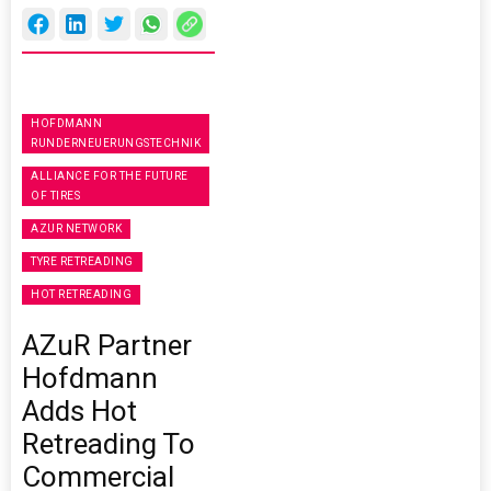
HOFDMANN
RUNDERNEUERUNGSTECHNIK
ALLIANCE FOR THE FUTURE
OF TIRES
AZUR NETWORK
TYRE RETREADING
HOT RETREADING
AZuR Partner
Hofdmann
Adds Hot
Retreading To
Commercial