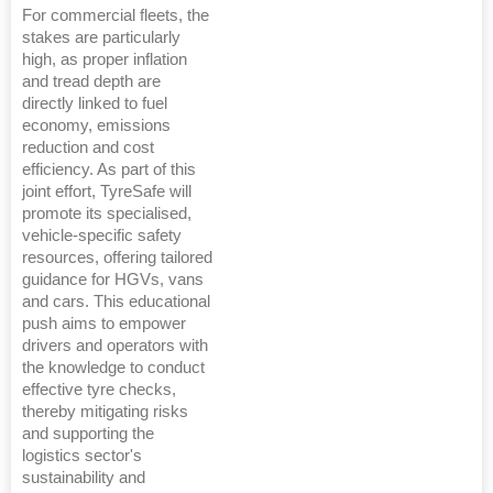
For commercial fleets, the
stakes are particularly
high, as proper inflation
and tread depth are
directly linked to fuel
economy, emissions
reduction and cost
efficiency. As part of this
joint effort, TyreSafe will
promote its specialised,
vehicle-specific safety
resources, offering tailored
guidance for HGVs, vans
and cars. This educational
push aims to empower
drivers and operators with
the knowledge to conduct
effective tyre checks,
thereby mitigating risks
and supporting the
logistics sector's
sustainability and