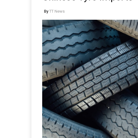
By
TT News