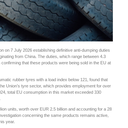
 on 7 July 2026 establishing definitive anti-dumping duties
riginating from China. The duties, which range between 4.3
n confirming that these products were being sold in the EU at
atic rubber tyres with a load index below 121, found that
he Union’s tyre sector, which provides employment for over
24, total EU consumption in this market exceeded 330
.
ion units, worth over EUR 2.5 billion and accounting for a 28
investigation concerning the same products remains active,
his year.