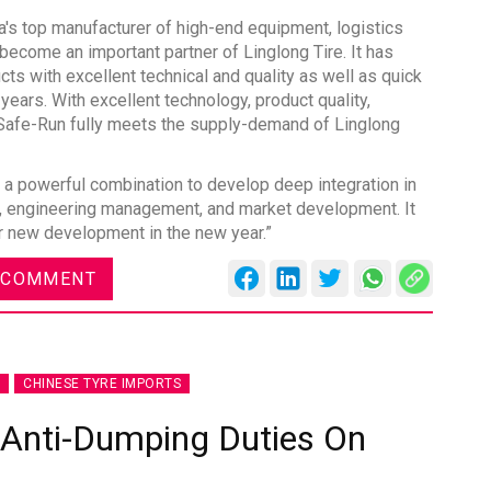
na's top manufacturer of high-end equipment, logistics
become an important partner of Linglong Tire. It has
cts with excellent technical and quality as well as quick
years. With excellent technology, product quality,
, Safe-Run fully meets the supply-demand of Linglong
es
Rubbertech China 2026,
Shanghai, China
 a powerful combination to develop deep integration in
nt, engineering management, and market development. It
Shanghai , Shanghai
or new development in the new year.”
12:00 am - 12:00 am
th
 COMMENT
15
Sep 2026
CHINESE TYRE IMPORTS
 Anti-Dumping Duties On