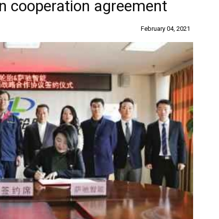
gn cooperation agreement
February 04, 2021