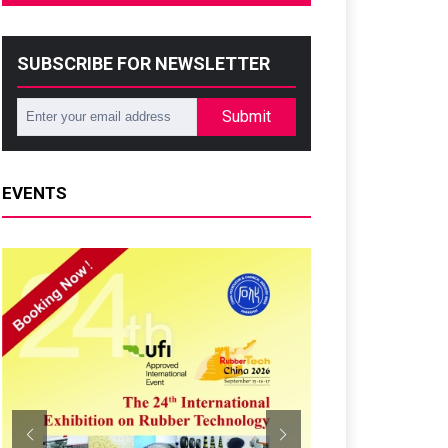
SUBSCRIBE FOR NEWSLETTER
Submit
EVENTS