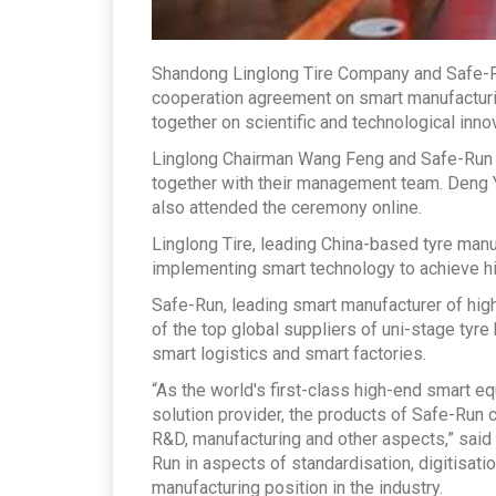
Shandong Linglong Tire Company and Safe-R
cooperation agreement on smart manufacturin
together on scientific and technological inno
Linglong Chairman Wang Feng and Safe-Run 
together with their management team. Deng Y
also attended the ceremony online.
Linglong Tire, leading China-based tyre manu
implementing smart technology to achieve h
Safe-Run, leading smart manufacturer of high
of the top global suppliers of uni-stage tyre
smart logistics and smart factories.
“As the world's first-class high-end smart 
solution provider, the products of Safe-Run
R&D, manufacturing and other aspects,” said 
Run in aspects of standardisation, digitisati
manufacturing position in the industry.