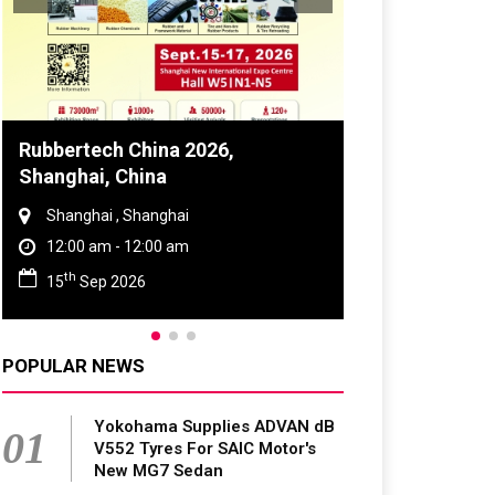
Global Tyre And Rubber
Conference 2027
Chennai , Tamil Nadu
09:00 am - 06:00 pm
rd
23
Jun 2027
POPULAR NEWS
Yokohama Supplies ADVAN dB
01
V552 Tyres For SAIC Motor's
New MG7 Sedan