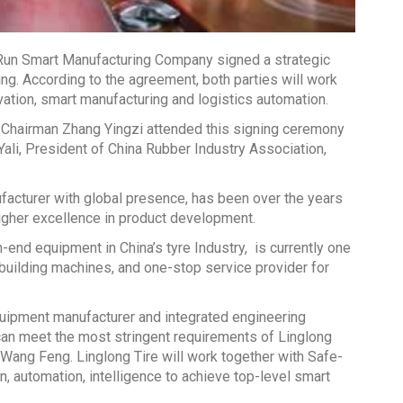
un Smart Manufacturing Company signed a strategic
g. According to the agreement, both parties will work
vation, smart manufacturing and logistics automation.
Chairman Zhang Yingzi attended this signing ceremony
ali, President of China Rubber Industry Association,
facturer with global presence, has been over the years
igher excellence in product development.
-end equipment in China’s tyre Industry, is currently one
 building machines, and one-stop service provider for
equipment manufacturer and integrated engineering
 can meet the most stringent requirements of Linglong
Wang Feng. Linglong Tire will work together with Safe-
on, automation, intelligence to achieve top-level smart