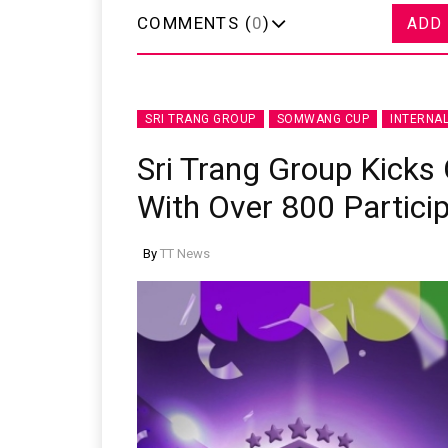
COMMENTS (
0
)
ADD
SRI TRANG GROUP
SOMWANG CUP
INTERNA
Sri Trang Group Kick
With Over 800 Partici
By
TT News