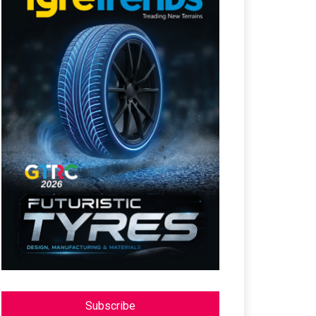
Subscribe