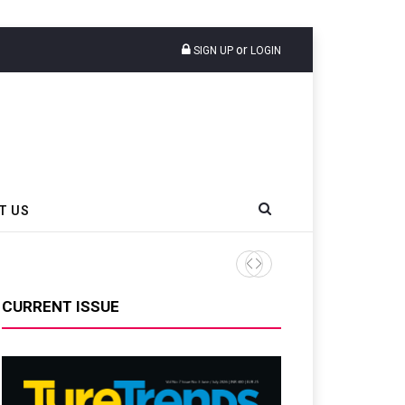
or
SIGN UP
LOGIN
T US
CURRENT ISSUE