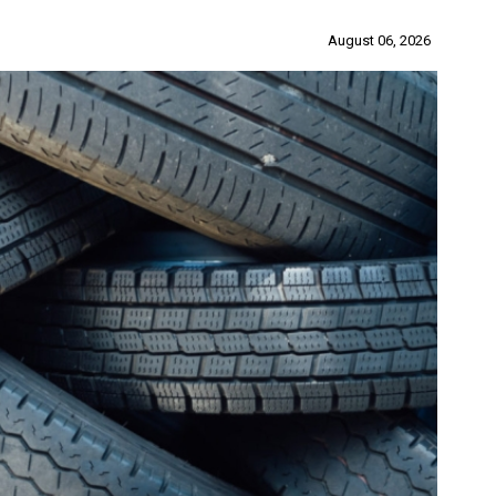
August 06, 2026