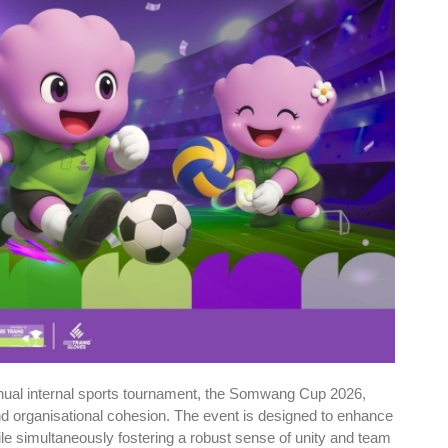
nnual internal sports tournament, the Somwang Cup 2026,
and organisational cohesion. The event is designed to enhance
le simultaneously fostering a robust sense of unity and team