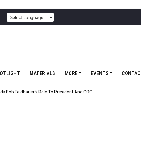
POWERED BY
OTLIGHT
MATERIALS
MORE
EVENTS
CONTAC
f Somwang Cup 2026 With Over 800 Participants