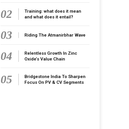
02
Training: what does it mean
and what does it entail?
03
Riding The Atmanirbhar Wave
04
Relentless Growth In Zinc
Oxide’s Value Chain
05
Bridgestone India To Sharpen
Focus On PV & CV Segments