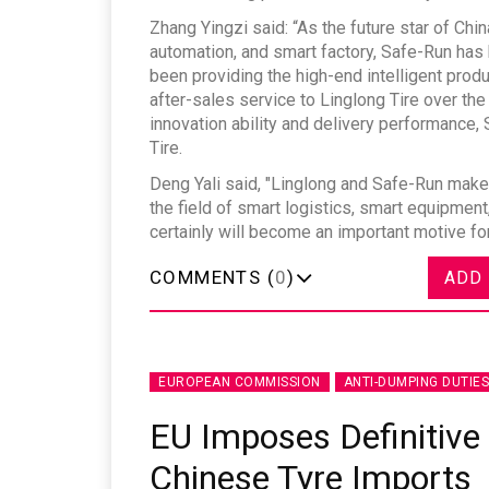
Zhang Yingzi said: “As the future star of Chi
automation, and smart factory, Safe-Run has 
been providing the high-end intelligent produ
after-sales service to Linglong Tire over the 
innovation ability and delivery performance
Sustainability in Tyr
Tire.
Deng Yali said, "Linglong and Safe-Run make
Thailand , Bangkok
the field of smart logistics, smart equipme
09:00 am - 06:00 pm
certainly will become an important motive f
rd
3
Sep 2026
COMMENTS (
0
)
ADD
EUROPEAN COMMISSION
ANTI-DUMPING DUTIES
EU Imposes Definitive
Chinese Tyre Imports