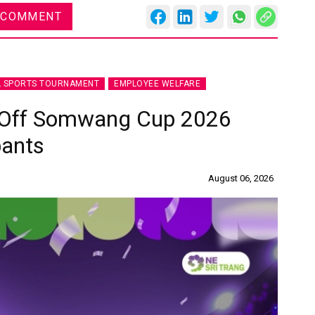
 COMMENT
L SPORTS TOURNAMENT
EMPLOYEE WELFARE
s Off Somwang Cup 2026
pants
August 06, 2026