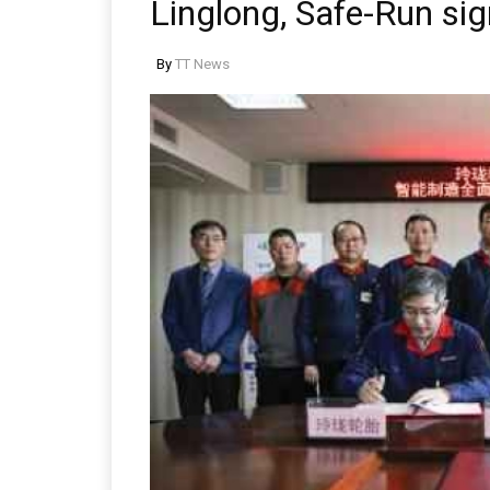
Linglong, Safe-Run si
By
TT News