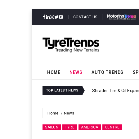
CONTACT US
HOME
NEWS
AUTO TRENDS
SP
Sri Trang Group Kicks Of
TOP LATEST
NEWS
Home
News
SAILUN
TYRE
AMERICA
CENTRE