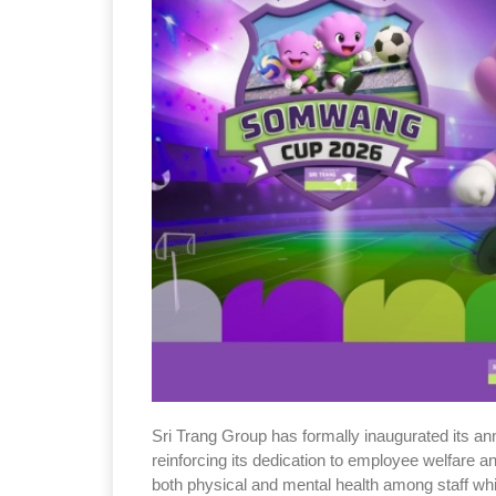
Sri Trang Group has formally inaugurated its a
reinforcing its dedication to employee welfare 
both physical and mental health among staff whi