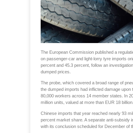
The European Commission published a regulation
on passenger-car and light-lorry tyre imports o
percent and 45.3 percent, follow an investigatio
dumped prices.
The probe, which covered a broad range of pneum
the dumped imports had inflicted damage upon t
80,000 workers across 14 member states. In 20
million units, valued at more than EUR 18 billion
Chinese imports that year reached nearly 93 mill
percent market share. A separate anti-subsidy 
with its conclusion scheduled for December of t